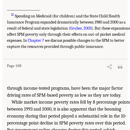
___________________
12
Spending on Medicaid (for children) and the State Child Health
Insurance Program expanded dramatically between 1980 and 2000 as a
result of federal and state legislation (
Gruber, 2003
). But these expansions
affect SPM poverty only through their effects on out-of-pocket medical
expenses. In
Chapter 7
we discuss possible changes to the SPM to better
capture the resources provided through public insurance.
Page 108
through income-tested programs, have been the major factor
driving rates of SPM-based poverty as low as they are today.
While market-income poverty rates fell by 8 percentage points
between 1993 and 2000, it is also apparent that the booming
economy during that period played a substantial role in the 10-
percentage point decline in SPM poverty rates over this period.