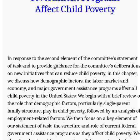
Affect Child Poverty
In response to the second element of the committee’s statement
of task and to provide guidance for the committee’s deliberation
on new initiatives that can reduce child poverty, in this chapter,
we discuss how demographic factors, the labor market and
economy, and major government assistance programs affect all
child poverty in the United States. We begin with a brief review o
the role that demographic factors, particularly single-parent
family structure, play in child poverty, followed by an analysis o
employment-related factors. We then focus on a key element of
our statement of task: the structure and role of current federal
government assistance programs as they affect child poverty. We