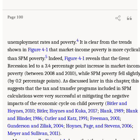
Page 100
4
unemployment rates and poverty.
It is clear from the trends
shown in
Figure 4-1
that market-income poverty is more cyclical
5
than SPM poverty.
Indeed,
Figure 4-1
reveals that the Great
Recession led to a 3.4 percentage point increase in market-incom
poverty (between 2008 and 2010), while SPM poverty fell slightl
(by 0.2 percentage points). As discussed later in this chapter, this
suggests that the tax and transfer programs included in SPM
calculations were very successful at mitigating the negative
impacts of the economic cycle on child poverty (
Bitler and
Hoynes, 2010
;
Bitler, Hoynes and Kuka, 2017
;
Blank, 1989
;
Blank
and Blinder, 1986
;
Cutler and Katz, 1991
;
Freeman, 2001
;
Gunderson and Ziliak, 2004
;
Hoynes, Page, and Stevens, 2006
;
Meyer and Sullivan, 2011
).