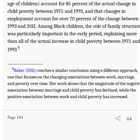
age of children) account for 85 percent of the actual change in
child poverty between 1975 and 1993, and that changes in
employment account for over 70 percent of the change between
1993 and 2011. Among Black children, the role of family structur
was particularly important in the early period, explaining more
than all of the actual increase in child poverty between 1975 an
9
1993.
___________________
9
Baker (2015)
reaches a similar conclusion using a different approach,
one that focuses on the changing associations between work, marriage,
and poverty over time. Her work shows that the magnitude of the negati
association between marriage and child poverty has declined, while the
positive association between work and child poverty has increased.
Page 104