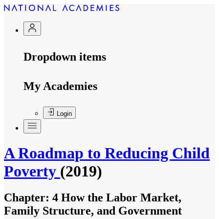
Dropdown items
My Academies
Login
A Roadmap to Reducing Child
Poverty
(2019)
Chapter:
4 How the Labor Market,
Family Structure, and Government