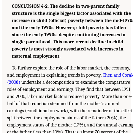
CONCLUSION 4-2: The decline in two-parent family
structure is the single biggest factor associated with the
increase in child (official) poverty between the mid-1970
and the early 1990s. However, child poverty has fallen
since the early 1990s, despite continuing increases in
single parenthood. This more recent decline in child
poverty is most strongly associated with increases in
maternal employment.
To further explore the role of the labor market, the economy,
and employment in explaining trends in poverty,
Chen and Cora
(2008)
undertake a decomposition to examine the comparative
roles of employment and earnings. They find that between 1991
and 2000, labor market factors reduced poverty. More than one-
half of that reduction stemmed from the mother’s annual
earnings (conditional on work), with the remainder of the effect
split between the employment status of the father (20%), the
employment status of the mother (17%), and the annual earnin
of the father (less than 10%). That is, almost 70 percent of the