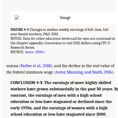
FIGURE 4-4
Changes in median weekly earnings of full-time, full-
year female workers, 1963–2012.
NOTES: Data for other education levels and for men are contained in
the chapter appendix. Conversion to real 2012 dollars using CPI-U-
Research Series.
SOURCE:
Autor (2014)
.
unions (
Farber et al., 2018
), and the decline in the real value of
the federal minimum wage (
Autor, Manning, and Smith, 2016
).
CONCLUSION 4-3: The earnings of more highly skilled
workers have grown substantially in the past 50 years. B
contrast, the earnings of men with a high school
education or less have stagnated or declined since the
early 1970s, and the earnings of women with a high
school education or less have stagnated since 2000.