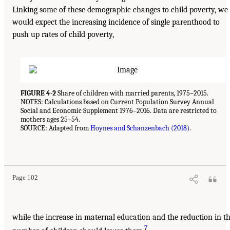
Linking some of these demographic changes to child poverty, we
would expect the increasing incidence of single parenthood to
push up rates of child poverty,
FIGURE 4-2
Share of children with married parents, 1975–2015.
NOTES: Calculations based on Current Population Survey Annual
Social and Economic Supplement 1976–2016. Data are restricted to
mothers ages 25–54.
SOURCE: Adapted from
Hoynes and Schanzenbach (2018)
.
Page 102
while the increase in maternal education and the reduction in t
7