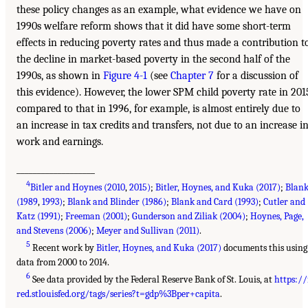
these policy changes as an example, what evidence we have on
1990s welfare reform shows that it did have some short-term
effects in reducing poverty rates and thus made a contribution t
the decline in market-based poverty in the second half of the
1990s, as shown in
Figure 4-1
(see
Chapter 7
for a discussion of
this evidence). However, the lower SPM child poverty rate in 201
compared to that in 1996, for example, is almost entirely due to
an increase in tax credits and transfers, not due to an increase i
work and earnings.
___________________
4
Bitler and Hoynes (2010
,
2015)
;
Bitler, Hoynes, and Kuka (2017)
;
Blan
(1989
,
1993)
;
Blank and Blinder (1986)
;
Blank and Card (1993)
;
Cutler and
Katz (1991)
;
Freeman (2001)
;
Gunderson and Ziliak (2004)
;
Hoynes, Page,
and Stevens (2006)
;
Meyer and Sullivan (2011)
.
5
Recent work by
Bitler, Hoynes, and Kuka (2017)
documents this using
data from 2000 to 2014.
6
See data provided by the Federal Reserve Bank of St. Louis, at
https://
red.stlouisfed.org/tags/series?t=gdp%3Bper+capita
.