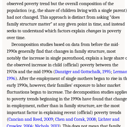
observed poverty trend but the overall composition of the
population (e.g., the share of children living with a single parent)
had not changed. This approach is distinct from asking “does
family structure matter” at any given point in time, and instead
seeks to understand which factors explain
changes
in poverty
over time.
Decomposition studies based on data from before the mid-
1990s generally find that changes in family structure, most
notably the increase in single parenthood, explain a large share 
the observed increase in child (official) poverty between the
1970s and the mid-1990s (
Danziger and Gottschalk, 1995
;
Lerman
1996
). After the employment of single mothers began to rise in t
early 1990s, however, their families’ exposure to labor market
fluctuations began to increase. The decomposition studies applie
to poverty trends beginning in the 1990s have found that change
in employment, rather than in family structure, are the most
important factor in explaining recent (official) poverty trends
(
Cancian and Reed, 2009
;
Chen and Corak, 2008
;
Lichter and
Crowley, 2004
;
Nichols, 2013
). This does not mean that family