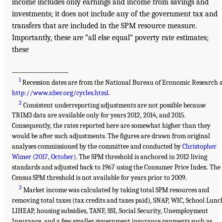
income includes only earnings and income from savings and
investments; it does not include any of the government tax and
transfers that are included in the SPM resource measure.
Importantly, these are “all else equal” poverty rate estimates;
these
___________________
1
Recession dates are from the National Bureau of Economic Research 
http://www.nber.org/cycles.html
.
2
Consistent underreporting adjustments are not possible because
TRIM3 data are available only for years 2012, 2014, and 2015.
Consequently, the rates reported here are somewhat higher than they
would be after such adjustments. The figures are drawn from original
analyses commissioned by the committee and conducted by
Christopher
Wimer (2017, October)
. The SPM threshold is anchored in 2012 living
standards and adjusted back to 1967 using the Consumer Price Index. The
Census SPM threshold is not available for years prior to 2009.
3
Market income was calculated by taking total SPM resources and
removing total taxes (tax credits and taxes paid), SNAP, WIC, School Lunc
LIHEAP, housing subsidies, TANF, SSI, Social Security, Unemployment
Insurance, and a few smaller government insurance payments such as