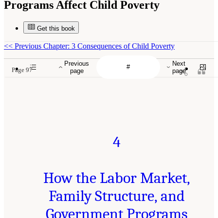
Programs Affect Child Poverty
Get this book
<<
Previous Chapter: 3 Consequences of Child Poverty
Previous
Next
Page 97
page
page
4
How the Labor Market,
Family Structure, and
Government Programs