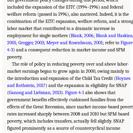
But government policy changes during this period, which
included the expansion of the EITC (1994–1996) and federal
welfare reform (passed in 1996), also mattered. Indeed, it is the
combination of the EITC expansion, welfare reform, and a stron
labor market that contributed to a dramatic increase in
employment for single mothers (
Blank, 2006
;
Blank and Haskins
2001
;
Grogger, 2003
;
Meyer and Rosenbaum, 2001
; refer to
Figure
4-3
) and a consequent reduction in market-income and SPM
poverty.
The role of policy in reducing poverty over and above labor-
market earnings began to grow again in 2000, owing mainly to
the introduction and expansion of the Child Tax Credit (
Hoynes
and Rothstein, 2017
) and the expansion in eligibility for SNAP
(
Ganong and Liebman, 2013
).
Figure 4-1
also shows that
government benefits effectively cushioned families from the
effects of the Great Recession, since market-income-based pover
rates increased sharply between 2008 and 2010 but SPM-based
poverty, which includes transfers, actually fell slightly. SNAP
figured prominently as a source of countercyclical income