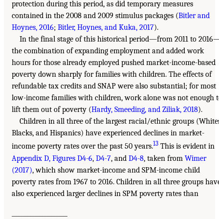
protection during this period, as did temporary measures
contained in the 2008 and 2009 stimulus packages (
Bitler and
Hoynes, 2016
;
Bitler, Hoynes, and Kuka, 2017
).
In the final stage of this historical period—from 2011 to 2016
the combination of expanding employment and added work
hours for those already employed pushed market-income-based
poverty down sharply for families with children. The effects of
refundable tax credits and SNAP were also substantial; for most
low-income families with children, work alone was not enough 
lift them out of poverty (
Hardy, Smeeding, and Ziliak, 2018
).
Children in all three of the largest racial/ethnic groups (White
Blacks, and Hispanics) have experienced declines in market-
13
income poverty rates over the past 50 years.
This is evident in
Appendix D, Figures D4-6
,
D4-7
, and
D4-8
, taken from
Wimer
(2017)
, which show market-income and SPM-income child
poverty rates from 1967 to 2016. Children in all three groups hav
also experienced larger declines in SPM poverty rates than
___________________