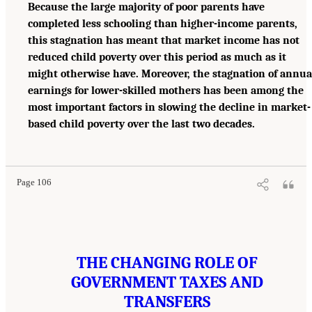
Because the large majority of poor parents have
completed less schooling than higher-income parents,
this stagnation has meant that market income has not
reduced child poverty over this period as much as it
might otherwise have. Moreover, the stagnation of annua
earnings for lower-skilled mothers has been among the
most important factors in slowing the decline in market-
based child poverty over the last two decades.
Page 106
THE CHANGING ROLE OF
GOVERNMENT TAXES AND
TRANSFERS