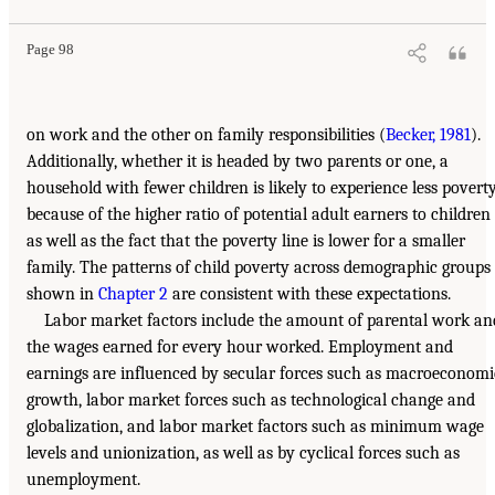
Page 98
on work and the other on family responsibilities (
Becker, 1981
).
Additionally, whether it is headed by two parents or one, a
household with fewer children is likely to experience less povert
because of the higher ratio of potential adult earners to children
as well as the fact that the poverty line is lower for a smaller
family. The patterns of child poverty across demographic groups
shown in
Chapter 2
are consistent with these expectations.
Labor market factors include the amount of parental work an
the wages earned for every hour worked. Employment and
earnings are influenced by secular forces such as macroeconomi
growth, labor market forces such as technological change and
globalization, and labor market factors such as minimum wage
levels and unionization, as well as by cyclical forces such as
unemployment.