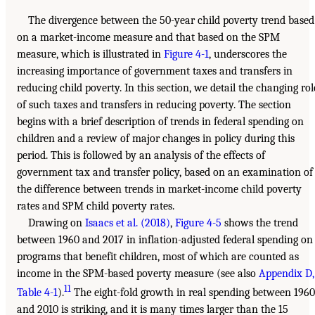
The divergence between the 50-year child poverty trend based
on a market-income measure and that based on the SPM
measure, which is illustrated in
Figure 4-1
, underscores the
increasing importance of government taxes and transfers in
reducing child poverty. In this section, we detail the changing rol
of such taxes and transfers in reducing poverty. The section
begins with a brief description of trends in federal spending on
children and a review of major changes in policy during this
period. This is followed by an analysis of the effects of
government tax and transfer policy, based on an examination of
the difference between trends in market-income child poverty
rates and SPM child poverty rates.
Drawing on
Isaacs et al. (2018)
,
Figure 4-5
shows the trend
between 1960 and 2017 in inflation-adjusted federal spending on
programs that benefit children, most of which are counted as
income in the SPM-based poverty measure (see also
Appendix D,
11
Table 4-1
).
The eight-fold growth in real spending between 1960
and 2010 is striking, and it is many times larger than the 15