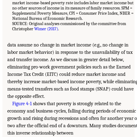
market income-based poverty rate includes labor market income but
no other sources of income in its measure of family resources. SPM =
Supplemental Poverty Measure, CPI = Consumer Price Index, NBER =
National Bureau of Economic Research.
SOURCE: Original analyses commissioned by the committee from
Christopher
Wimer (2017)
.
data assume no change in market income (e.g., no change in
labor market behavior) in response to the unavailability of tax
and transfer income. As we discuss in greater detail below,
eliminating pro-work government policies such as the Earned
Income Tax Credit (EITC) could reduce market income and
thereby increase market-based income poverty, while eliminatin
means-tested transfers such as food stamps (SNAP) could have
the opposite effect.
Figure 4-1
shows that poverty is strongly related to the
economy and business cycles, falling during periods of economic
growth and rising during recessions and often for another year o
two after the official end of a downturn. Many studies documen
this inverse relationship between