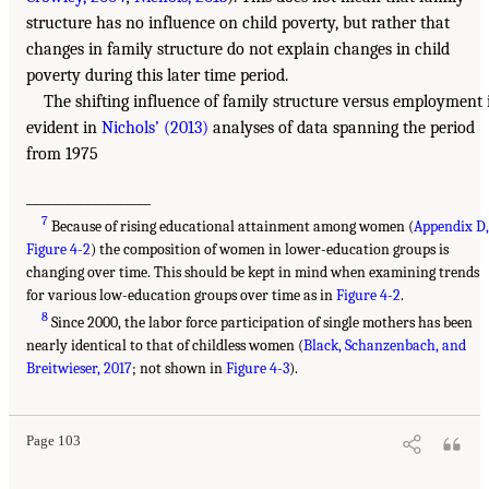
structure has no influence on child poverty, but rather that
changes in family structure do not explain changes in child
poverty during this later time period.
The shifting influence of family structure versus employment 
evident in
Nichols’ (2013)
analyses of data spanning the period
from 1975
___________________
7
Because of rising educational attainment among women (
Appendix D
Figure 4-2
) the composition of women in lower-education groups is
changing over time. This should be kept in mind when examining trends
for various low-education groups over time as in
Figure 4-2
.
8
Since 2000, the labor force participation of single mothers has been
nearly identical to that of childless women (
Black, Schanzenbach, and
Breitwieser, 2017
; not shown in
Figure 4-3
).
Page 103