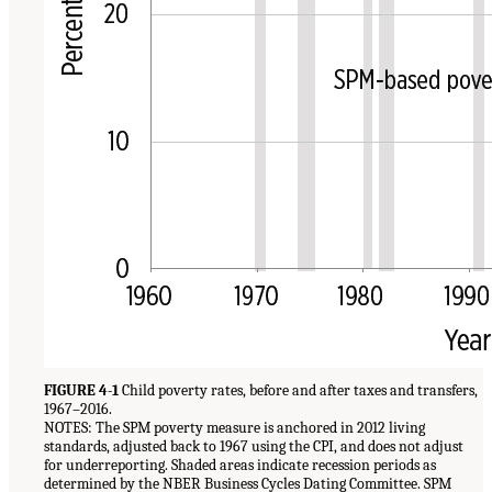
FIGURE 4-1
Child poverty rates, before and after taxes and transfers,
1967–2016.
NOTES: The SPM poverty measure is anchored in 2012 living
standards, adjusted back to 1967 using the CPI, and does not adjust
for underreporting. Shaded areas indicate recession periods as
determined by the NBER Business Cycles Dating Committee. SPM