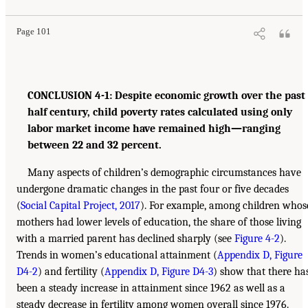
Page 101
CONCLUSION 4-1: Despite economic growth over the past
half century, child poverty rates calculated using only
labor market income have remained high—ranging
between 22 and 32 percent.
Many aspects of children’s demographic circumstances have
undergone dramatic changes in the past four or five decades
(
Social Capital Project, 2017
). For example, among children whos
mothers had lower levels of education, the share of those living
with a married parent has declined sharply (see
Figure 4-2
).
Trends in women’s educational attainment (
Appendix D, Figure
D4-2
) and fertility (
Appendix D, Figure D4-3
) show that there ha
been a steady increase in attainment since 1962 as well as a
steady decrease in fertility among women overall since 1976.