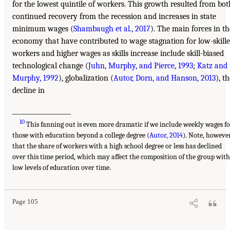
for the lowest quintile of workers. This growth resulted from bot
continued recovery from the recession and increases in state
minimum wages (
Shambaugh et al., 2017
). The main forces in th
economy that have contributed to wage stagnation for low-skill
workers and higher wages as skills increase include skill-biased
technological change (
Juhn, Murphy, and Pierce, 1993
;
Katz and
Murphy, 1992
), globalization (
Autor, Dorn, and Hanson, 2013
), t
decline in
___________________
10
This fanning out is even more dramatic if we include weekly wages f
those with education beyond a college degree (
Autor, 2014
). Note, however
that the share of workers with a high school degree or less has declined
over this time period, which may affect the composition of the group with
low levels of education over time.
Page 105