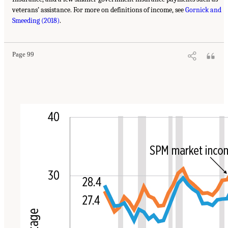
veterans’ assistance. For more on definitions of income, see
Gornick and
Smeeding (2018)
.
Page 99