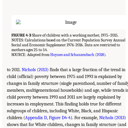
FIGURE 4-3
Share of children with a working mother, 1975–2015.
NOTES: Calculations based on the Current Population Survey Annual
Social and Economic Supplement 1976-2016. Data are restricted to
mothers ages 25 to 54.
SOURCE: Adapted from
Hoynes and Schanzenbach (2018)
.
to 2011.
Nichols (2013)
finds that a large fraction of the trend in
child (official) poverty between 1975 and 1993 is explained by
changes in family structure (single parenthood, number of famil
members, multigenerational households) and age, while trends i
child poverty between 1993 and 2011 are largely explained by
increases in employment. This finding holds true for different
subgroups of children, including White, Black, and Hispanic
children (
Appendix D, Figure D4-4
). For example,
Nichols (2013)
shows that for White children, changes in family structure (and