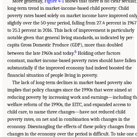
More generally,
Figure 4-1
shows that there is no clear secular,
long-term trend in market-income-based child poverty: Child
poverty rates based solely on market income have improved onl
slightly over the 50-year period, falling from 27.4 percent in 1967
to 25.1 percent in 2016. This lack of improvement is particularly
notable given that general living standards, as indicated by per-
capita Gross Domestic Produce (GDP), more than doubled
6
between the late 1960s and today.
Holding other factors
constant, market-income-based poverty rates should have fallen
substantially if the improved economy had indeed boosted the
financial situation of people living in poverty.
The lack of long-term declines in market-based poverty also
implies that policy changes since the 1990s that were aimed at
reducing poverty by increasing work and earnings—including t
welfare reform of the 1990s, the EITC, and expanded access to
child care, to name three changes—have not reduced child
poverty rates, on net and in combination with changes in the
economy. Disentangling the effects of these policy changes from
changes in the economy over the period is difficult. To take one 