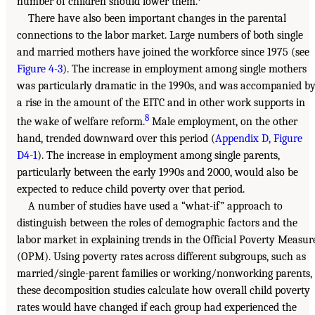
number of children should lower them.
There have also been important changes in the parental
connections to the labor market. Large numbers of both single
and married mothers have joined the workforce since 1975 (see
Figure 4-3
). The increase in employment among single mothers
was particularly dramatic in the 1990s, and was accompanied b
a rise in the amount of the EITC and in other work supports in
8
the wake of welfare reform.
Male employment, on the other
hand, trended downward over this period (
Appendix D, Figure
D4-1
). The increase in employment among single parents,
particularly between the early 1990s and 2000, would also be
expected to reduce child poverty over that period.
A number of studies have used a “what-if” approach to
distinguish between the roles of demographic factors and the
labor market in explaining trends in the Official Poverty Measur
(OPM). Using poverty rates across different subgroups, such as
married/single-parent families or working/nonworking parents,
these decomposition studies calculate how overall child poverty
rates would have changed if each group had experienced the