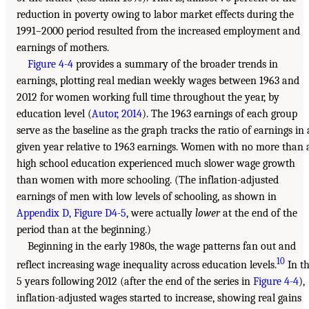
reduction in poverty owing to labor market effects during the
1991–2000 period resulted from the increased employment and
earnings of mothers.
Figure 4-4
provides a summary of the broader trends in
earnings, plotting real median weekly wages between 1963 and
2012 for women working full time throughout the year, by
education level (
Autor, 2014
). The 1963 earnings of each group
serve as the baseline as the graph tracks the ratio of earnings in 
given year relative to 1963 earnings. Women with no more than 
high school education experienced much slower wage growth
than women with more schooling. (The inflation-adjusted
earnings of men with low levels of schooling, as shown in
Appendix D, Figure D4-5
, were actually
lower
at the end of the
period than at the beginning.)
Beginning in the early 1980s, the wage patterns fan out and
10
reflect increasing wage inequality across education levels.
In t
5 years following 2012 (after the end of the series in
Figure 4-4
),
inflation-adjusted wages started to increase, showing real gains