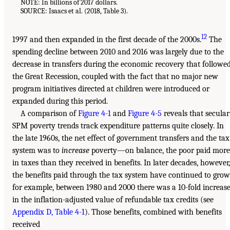
NOTE: In billions of 2017 dollars.
SOURCE: Isaacs et al. (2018, Table 3).
12
1997 and then expanded in the first decade of the 2000s.
The
spending decline between 2010 and 2016 was largely due to the
decrease in transfers during the economic recovery that followe
the Great Recession, coupled with the fact that no major new
program initiatives directed at children were introduced or
expanded during this period.
A comparison of
Figure 4-1
and
Figure 4-5
reveals that secular
SPM poverty trends track expenditure patterns quite closely. In
the late 1960s, the net effect of government transfers and the tax
system was to
increase
poverty—on balance, the poor paid more
in taxes than they received in benefits. In later decades, however,
the benefits paid through the tax system have continued to grow
for example, between 1980 and 2000 there was a 10-fold increas
in the inflation-adjusted value of refundable tax credits (see
Appendix D, Table 4-1
). Those benefits, combined with benefits
received