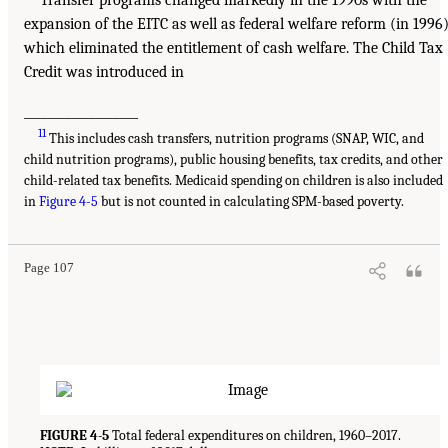
Transfer programs changed markedly in the 1990s with the
expansion of the EITC as well as federal welfare reform (in 1996)
which eliminated the entitlement of cash welfare. The Child Tax
Credit was introduced in
___________________
11
This includes cash transfers, nutrition programs (SNAP, WIC, and
child nutrition programs), public housing benefits, tax credits, and other
child-related tax benefits. Medicaid spending on children is also included
in
Figure 4-5
but is not counted in calculating SPM-based poverty.
Page 107
FIGURE 4-5
Total federal expenditures on children, 1960–2017.