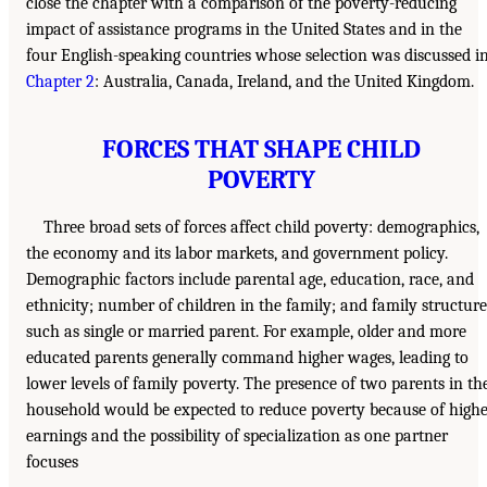
close the chapter with a comparison of the poverty-reducing
impact of assistance programs in the United States and in the
four English-speaking countries whose selection was discussed i
Chapter 2
: Australia, Canada, Ireland, and the United Kingdom.
FORCES THAT SHAPE CHILD
POVERTY
Three broad sets of forces affect child poverty: demographics,
the economy and its labor markets, and government policy.
Demographic factors include parental age, education, race, and
ethnicity; number of children in the family; and family structure
such as single or married parent. For example, older and more
educated parents generally command higher wages, leading to
lower levels of family poverty. The presence of two parents in th
household would be expected to reduce poverty because of high
earnings and the possibility of specialization as one partner
focuses