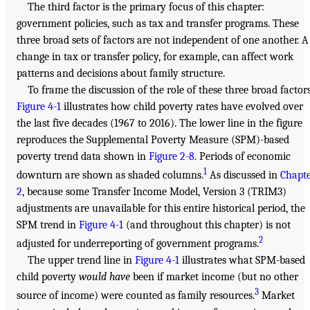
The third factor is the primary focus of this chapter:
government policies, such as tax and transfer programs. These
three broad sets of factors are not independent of one another. A
change in tax or transfer policy, for example, can affect work
patterns and decisions about family structure.
To frame the discussion of the role of these three broad factors
Figure 4-1
illustrates how child poverty rates have evolved over
the last five decades (1967 to 2016). The lower line in the figure
reproduces the Supplemental Poverty Measure (SPM)-based
poverty trend data shown in
Figure 2-8
. Periods of economic
1
downturn are shown as shaded columns.
As discussed in
Chapt
2
, because some Transfer Income Model, Version 3 (TRIM3)
adjustments are unavailable for this entire historical period, the
SPM trend in
Figure 4-1
(and throughout this chapter) is not
2
adjusted for underreporting of government programs.
The upper trend line in
Figure 4-1
illustrates what SPM-based
child poverty
would have
been if market income (but no other
3
source of income) were counted as family resources.
Market