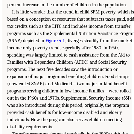
percent increase in the number of children in the population.
It is little wonder that the trend in child SPM poverty, which is
based on a conception of resources that subtracts taxes paid, ad
tax credits such as the EITC and includes income from transfer
programs such as the Supplemental Nutrition Assistance Progr
(SNAP) depicted in
Figure 4-1
, diverges steadily from the market-
income-only poverty trend, especially after 1980. In 1960,
spending was largely limited to cash assistance from the Aid to
Families with Dependent Children (AFDC) and Social Security
programs. The next five decades saw the introduction or
expansion of major programs benefiting children. Food stamps
(now called SNAP) and Medicaid—two major in-kind benefit
programs serving children in low-income families—were rolled
out in the 1960s and 1970s. Supplemental Security Income (SSI)
was also introduced during this period; originally, the program
provided cash benefits for low-income disabled and elderly
individuals. Now the program also serves children meeting
disability requirements.