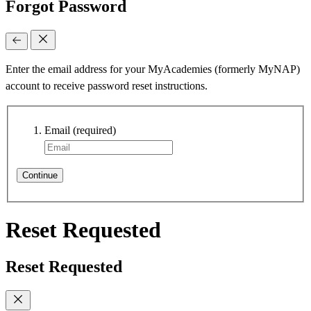
Forgot Password
Enter the email address for your MyAcademies (formerly MyNAP)
account to receive password reset instructions.
Email
(required)
Continue
Reset Requested
Reset Requested