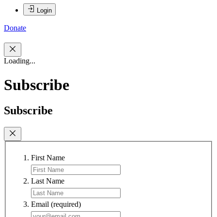
Login
Donate
Loading...
Subscribe
Subscribe
First Name
Last Name
Email
(required)