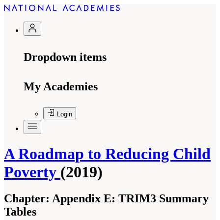
Dropdown items
My Academies
Login
A Roadmap to Reducing Child
Poverty
(2019)
Chapter:
Appendix E: TRIM3 Summary
Tables