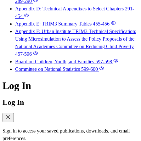
289-290
Appendix D: Technical Appendixes to Select Chapters
291-
454
Appendix E: TRIM3 Summary Tables
455-456
Appendix F: Urban Institute TRIM3 Technical Specification:
Using Microsimulation to Assess the Policy Proposals of the
National Academies Committee on Reducing Child Poverty
457-596
Board on Children, Youth, and Families
597-598
Committee on National Statistics
599-600
Log In
Log In
Sign in to access your saved publications, downloads, and email
preferences.