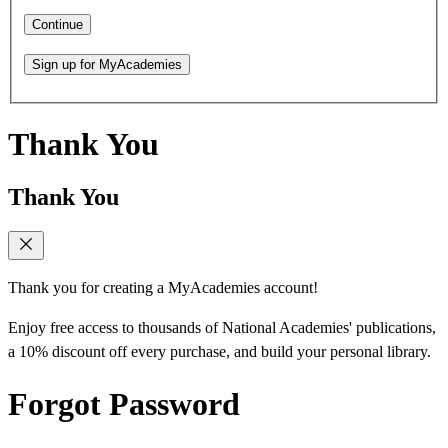
Continue
Sign up for MyAcademies
Thank You
Thank You
Thank you for creating a MyAcademies account!
Enjoy free access to thousands of National Academies' publications,
a 10% discount off every purchase, and build your personal library.
Forgot Password