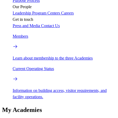
Purpose
Process
Our People
Leadership
Program Centers
Careers
Get in touch
Press and Media
Contact Us
Members
Learn about membership to the three Academies
Current Operating Status
Information on building access, visitor requirements, and
facility operations.
My Academies