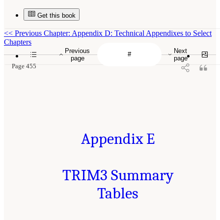
Get this book
<<
Previous Chapter: Appendix D: Technical Appendixes to Select
Chapters
Previous
Next
page
page
Page 455
Appendix E
TRIM3 Summary
Tables