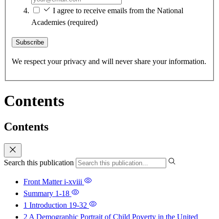
I agree to receive emails from the National
Academies
(required)
Subscribe
We respect your privacy and will never share your information.
Contents
Contents
Search this publication
Front Matter
i-xviii
Summary
1-18
1 Introduction
19-32
2 A Demographic Portrait of Child Poverty in the United