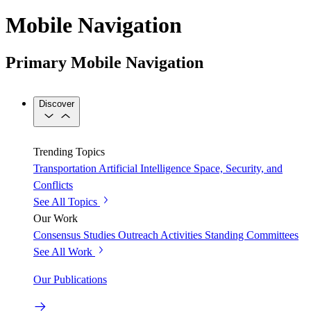
Mobile Navigation
Primary Mobile Navigation
Discover
Trending Topics
Transportation
Artificial Intelligence
Space, Security, and
Conflicts
See All Topics
Our Work
Consensus Studies
Outreach Activities
Standing Committees
See All Work
Our Publications