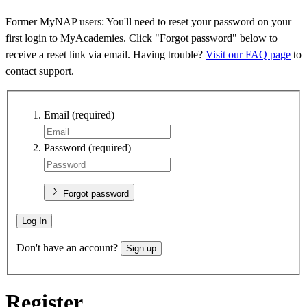
Former MyNAP users: You'll need to reset your password on your
first login to MyAcademies. Click "Forgot password" below to
receive a reset link via email. Having trouble?
Visit our FAQ page
to
contact support.
Email
(required)
Password
(required)
Forgot password
Log In
Don't have an account?
Sign up
Register