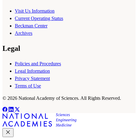
Visit Us Information
Current Operating Status
Beckman Center
Archives
Legal
Policies and Procedures
Legal Information
Privacy Statement
Terms of Use
© 2026 National Academy of Sciences. All Rights Reserved.