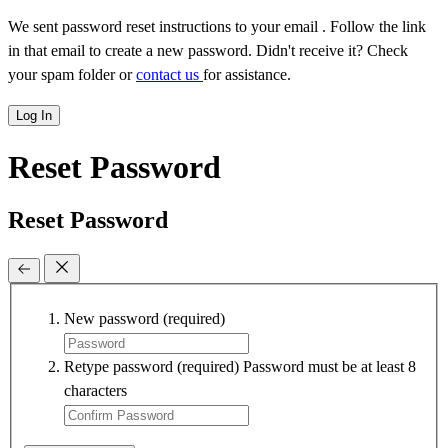
We sent password reset instructions to
your email
. Follow the link
in that email to create a new password. Didn't receive it? Check
your spam folder or
contact us
for assistance.
Log In
Reset Password
Reset Password
New password
(required)
Retype password
(required)
Password must be at least 8
characters