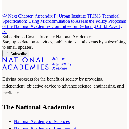
Next Chapter: Appendix F: Urban Institute TRIM3 Technical
Specification: Using Microsimulation to Assess the Policy Proposals
of the National Academies Committee on Reducing Child Poverty
>>
Subscribe to Emails from the National Academies
Stay up to date on activities, publications, and events by subscribing
to email updates.
Subscribe
Driving progress for the benefit of society by providing
independent, objective advice to advance science, engineering, and
medicine.
The National Academies
National Academy of Sciences
National Academy of Engineering