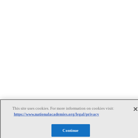
This site uses cookies. For more information on cookies visit:
https://www.nationalacademies.org/legal/privacy
Continue