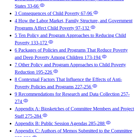
States
33-66
3 Consequences of Child Poverty
67-96
4 How the Labor Market, Family Structure, and Government
Programs Affect Child Poverty
97-132
5 Ten Policy and Program Approaches to Reducing Child
Poverty
133-172
6 Packages of Policies and Programs That Reduce Poverty
and Deep Poverty Among Children
173-194
7 Other Policy and Program Approaches to Child Poverty
Reduction
195-226
8 Contextual Factors That Influence the Effects of Anti-
Poverty Policies and Programs
227-256
9 Recommendations for Research and Data Collection
257-
274
Appendix A: Biosketches of Committee Members and Project
Staff
275-284
Appendix B: Public Session Agendas
285-288
Appendix C: Authors of Memos Submitted to the Committee