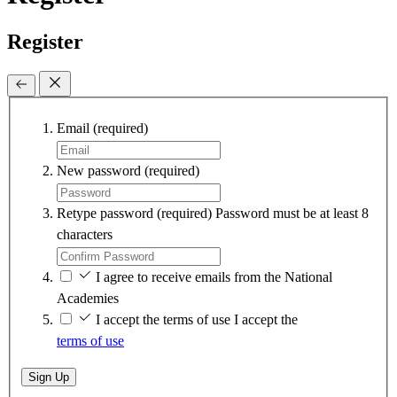
Register
Email
(required)
New password
(required)
Retype password
(required)
Password must be at least 8
characters
I agree to receive emails from the National
Academies
I accept the terms of use
I accept the
terms of use
Sign Up