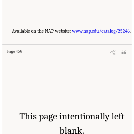
Available on the NAP website:
www.nap.edu/catalog/25246
.
Page 456
This page intentionally left
blank.