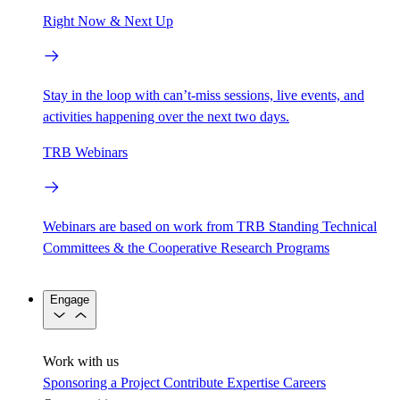
Right Now & Next Up
Stay in the loop with can’t-miss sessions, live events, and
activities happening over the next two days.
TRB Webinars
Webinars are based on work from TRB Standing Technical
Committees & the Cooperative Research Programs
Engage
Work with us
Sponsoring a Project
Contribute Expertise
Careers