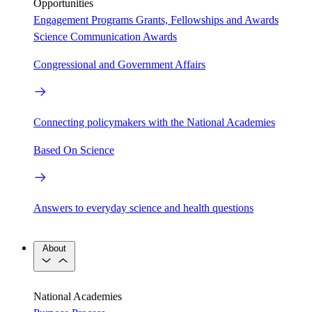
Opportunities
Engagement Programs
Grants, Fellowships and Awards
Science Communication Awards
Congressional and Government Affairs
Connecting policymakers with the National Academies
Based On Science
Answers to everyday science and health questions
About
National Academies