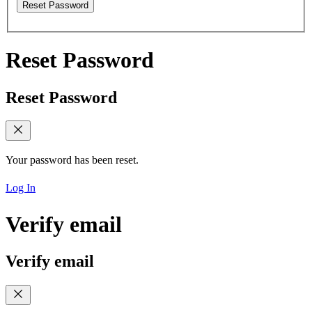
Reset Password
Reset Password
Reset Password
Your password has been reset.
Log In
Verify email
Verify email