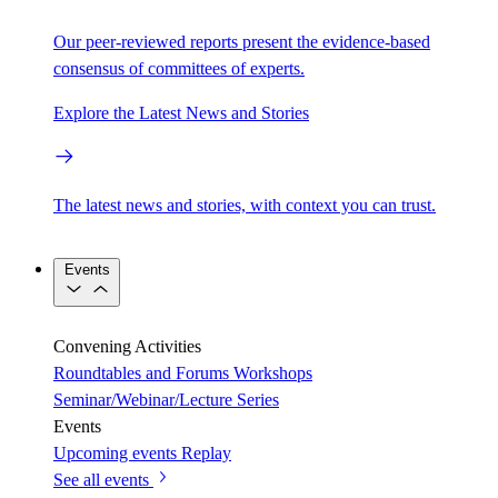
Our peer-reviewed reports present the evidence-based
consensus of committees of experts.
Explore the Latest News and Stories
The latest news and stories, with context you can trust.
Events
Convening Activities
Roundtables and Forums
Workshops
Seminar/Webinar/Lecture Series
Events
Upcoming events
Replay
See all events