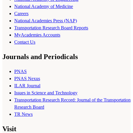
National Academy of Medicine
Careers
National Academies Press (NAP)
Transportation Research Board Reports
MyAcademies Accounts
Contact Us
Journals and Periodicals
PNAS
PNAS Nexus
ILAR Journal
Issues in Science and Technology
Transportation Research Record: Journal of the Transportation
Research Board
TR News
Visit