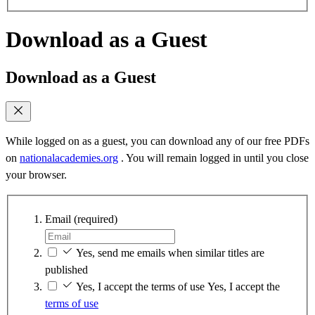
Download as a Guest
Download as a Guest
While logged on as a guest, you can download any of our free PDFs
on
nationalacademies.org
. You will remain logged in until you close
your browser.
Email
(required)
Yes, send me emails when similar titles are
published
Yes, I accept the terms of use
Yes, I accept the
terms of use