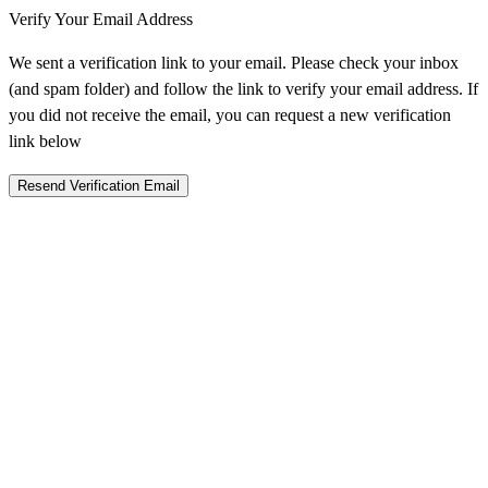
Verify Your Email Address
We sent a verification link to your email. Please check your inbox
(and spam folder) and follow the link to verify your email address. If
you did not receive the email, you can request a new verification
link below
Resend Verification Email