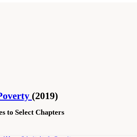
Poverty
(2019)
s to Select Chapters