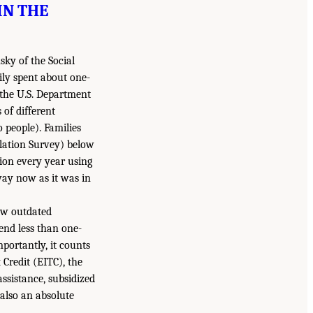
IN THE
sky of the Social
ily spent about one-
 the U.S. Department
 of different
 people). Families
lation Survey) below
ion every year using
 way now as it was in
ow outdated
end less than one-
mportantly, it counts
Credit (EITC), the
ssistance, subsidized
 also an absolute