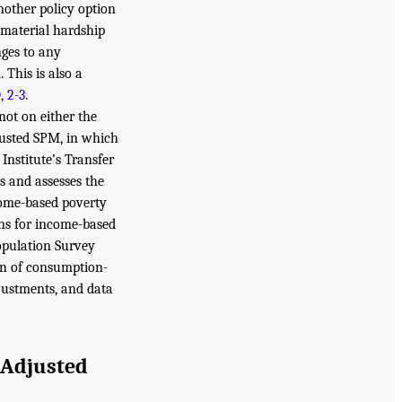
other policy option
 material hardship
nges to any
 This is also a
, 2-3
.
ot on either the
usted SPM, in which
Institute’s Transfer
s and assesses the
come-based poverty
ons for income-based
opulation Survey
ion of consumption-
djustments, and data
 Adjusted