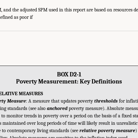
 and the adjusted SPM used in this report are based on resources de
efined as poor if
BOX D2-1
Poverty Measurement: Key Definitions
RELATIVE MEASURES
rty Measure
: A measure that updates poverty
thresholds
for inflat
ving standards (see also
anchored
poverty measure). Absolute measu
 to monitor trends in poverty over a period on the basis of a fixed st
maintained over long periods of time will likely result in unrealisti
ve to contemporary living standards (see
relative poverty measure
)