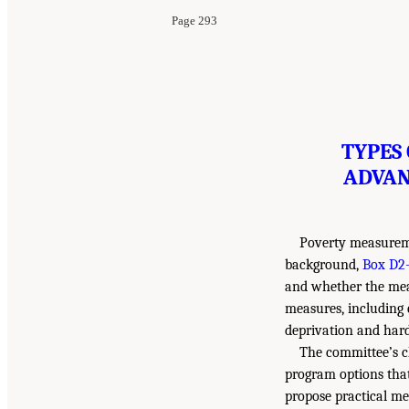
Page 293
TYPES
ADVAN
Poverty measuremen
background,
Box D2-
and whether the measu
measures, including
deprivation and hard
The committee’s ch
program options that
propose practical mea