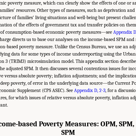
c poverty measure, which can clearly show the effects of one or an
amilies’ resources. Other types of measures, such as deprivation and
icture of families’ living situations and well-being but present challe
ation of the effects of government tax and transfer policies on them.
nt of consumption-based economic poverty measures—see
Appendix D
harge directs us to base our analyses on the income-based SPM and n
n-based poverty measure. Unlike the Census Bureau, we use an adj
lying data for some types of income underreporting using the Urban 
n 3 (TRIM3) microsimulation model. This appendix section describe
e adjusted SPM. It then discusses several contentious issues for in
e versus absolute poverty; inflation adjustments; and the implicati
y deep poverty, of error in the underlying data source—the Current P
Economic Supplement (CPS ASEC). See
Appendix D, 2-3
, for a discuss
es, for which issues of relative versus absolute poverty, inflation a
vant.
come-based Poverty Measures: OPM, SPM,
SPM