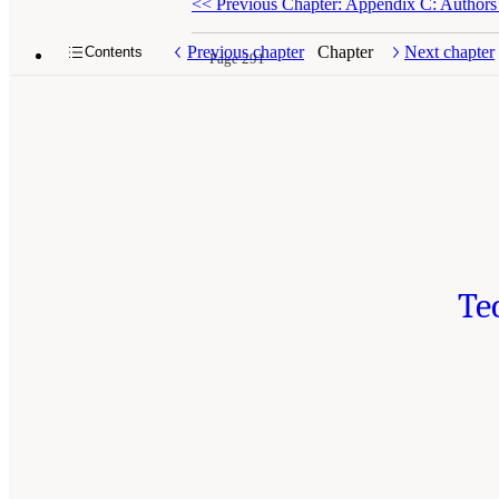
<<
Previous Chapter: Appendix C: Authors
Previous chapter
Chapter
Next chapter
Contents
Page 291
Te