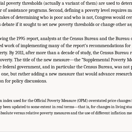
cial poverty thresholds (actually a variant of them) are used to determ
r of assistance programs. Second, defining a poverty level requires 
stakes of determining who is poor and who is not, Congress would cer
debate if it sought to set new poverty thresholds or change other asp
wing the 1995 report, analysts at the Census Bureau and the Bureau o
ed work of implementing many of the report’s recommendations for
ty. By 2011, after more than a decade of study, the Census Bureau 
poverty. The title of the new measure—the “Supplemental Poverty
he federal government, and in particular the Census Bureau, was not 
one, but rather adding a new measure that would advance research
n for policy discussions.
n index used for the Official Poverty Measure (OPM) overstated price changes fo
y been updated to some extent in real terms—that is, for changes in living st
f absolute versus relative poverty measures and the use of different inflation m