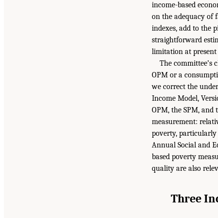
income-based economi
on the adequacy of f
indexes, add to the p
straightforward estim
limitation at prese
The committee’s c
OPM or a consumptio
we correct the under
Income Model, Versio
OPM, the SPM, and th
measurement: relativ
poverty, particularl
Annual Social and 
based poverty measur
quality are also rele
Three In