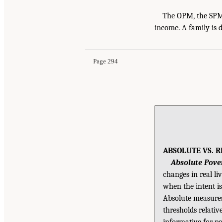
The OPM, the SPM,
income. A family is d
Page 294
ABSOLUTE VS. 
Absolute Pove
changes in real li
when the intent is
Absolute measures 
thresholds relati