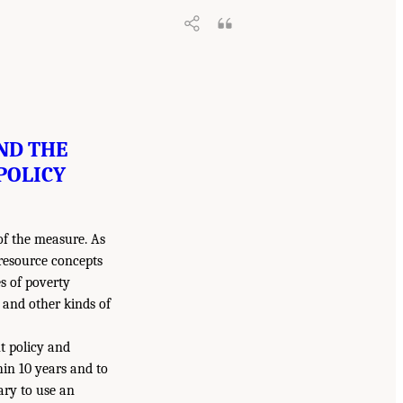
ND THE
POLICY
of the measure. As
resource concepts
es of poverty
and other kinds of
t policy and
hin 10 years and to
sary to use an