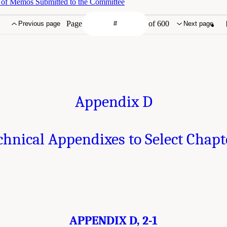
 of Memos Submitted to the Committee
Page
of 600
Previous page
Next page
Appendix D
chnical Appendixes to Select Chapt
APPENDIX D, 2-1