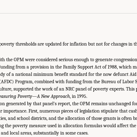
poverty thresholds are updated for inflation but not for changes in t
th the OPM were considered serious enough to generate congressiona
unding from a provision in the Family Support Act of 1988, which 
dy of a national minimum benefit standard for the now defunct Aid 
(AFDC) Program, combined with funding from the Bureau of Labor St
lture, supported the work of an NRC panel of poverty experts. This
asuring Poverty—A New Approach
, in 1995.
tion generated by that panel’s report, the OPM remains unchanged f
 importance. First, numerous pieces of legislation stipulate that cash
ties, and school districts, and the allocation of those grants is often 
ng the poverty measure used in allocation formulas would affect the 
nd local areas, substantially in some cases.