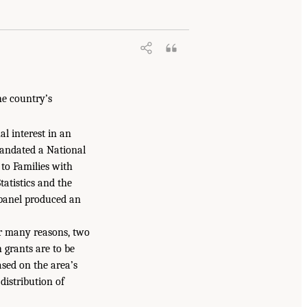
he country’s
l interest in an
mandated a National
to Families with
atistics and the
 panel produced an
or many reasons, two
 grants are to be
based on the area’s
distribution of