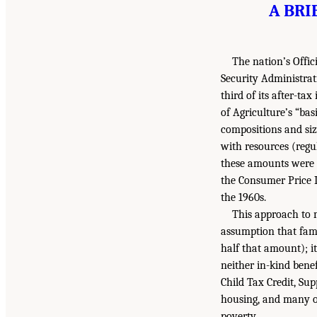
A BRI
The nation’s Offi
Security Administrat
third of its after-ta
of Agriculture’s “bas
compositions and siz
with resources (reg
these amounts were c
the Consumer Price I
the 1960s.
This approach to 
assumption that fami
half that amount); it
neither in-kind bene
Child Tax Credit, Su
housing, and many ot
poverty