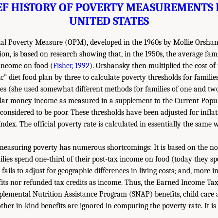
EF HISTORY OF POVERTY MEASUREMENTS 
UNITED STATES
cial Poverty Measure (OPM), developed in the 1960s by Mollie Orshan
ion, is based on research showing that, in the 1950s, the average fam
x income on food (
Fisher, 1992
). Orshansky then multiplied the cost of
ic” diet food plan by three to calculate poverty thresholds for families
es (she used somewhat different methods for families of one and two
ular money income as measured in a supplement to the Current Popu
onsidered to be poor. These thresholds have been adjusted for inflat
ndex. The official poverty rate is calculated in essentially the same
measuring poverty has numerous shortcomings: It is based on the n
lies spend one-third of their post-tax income on food (today they sp
 fails to adjust for geographic differences in living costs; and, more i
fits nor refunded tax credits as income. Thus, the Earned Income Tax 
pplemental Nutrition Assistance Program (SNAP) benefits, child care a
her in-kind benefits are ignored in computing the poverty rate. It is