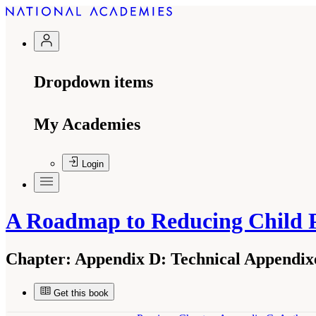
Dropdown items
My Academies
Login
A Roadmap to Reducing Child 
Chapter:
Appendix D: Technical Appendixe
Get this book