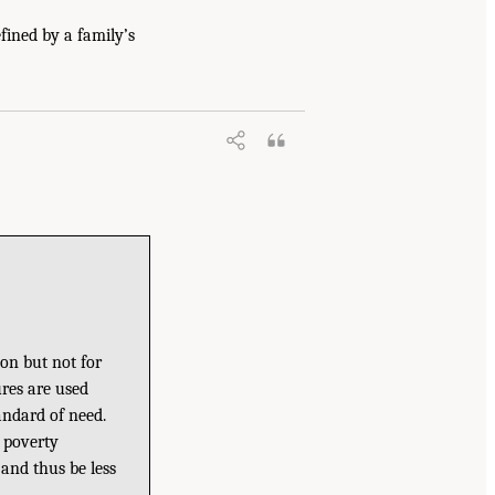
fined by a family’s
ion but not for
res are used
andard of need.
c poverty
 and thus be less