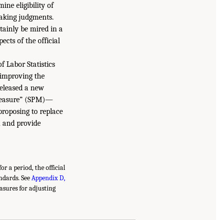
ine eligibility of
making judgments.
tainly be mired in a
ects of the official
f Labor Statistics
 improving the
released a new
 Measure” (SPM)—
proposing to replace
 and provide
r a period, the official
andards. See
Appendix D,
easures for adjusting