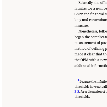
Relatedly, the offi
families for a numbe
Given the financial 
long and contentious 
measure.
Nonetheless, follo
began the complicat
measurement of pover
method of defining 
made it clear that t
the OPM with a new 
additional informatio
___________________
1
Because the inflatio
thresholds have actuall
2-2
, for a discussion o
thresholds.