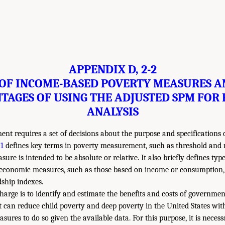
APPENDIX D, 2-2
 OF INCOME-BASED POVERTY MEASURES A
TAGES OF USING THE ADJUSTED SPM FOR 
ANALYSIS
t requires a set of decisions about the purpose and specifications 
1
defines key terms in poverty measurement, such as threshold and 
re is intended to be absolute or relative. It also briefly defines typ
 economic measures, such as those based on income or consumption, 
ship indexes.
arge is to identify and estimate the benefits and costs of governmen
 can reduce child poverty and deep poverty in the United States wit
sures to do so given the available data. For this purpose, it is neces