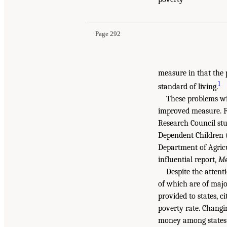
Page 292
measure in that the 
1
standard of living.
These problems wi
improved measure. F
Research Council stu
Dependent Children 
Department of Agricu
influential report,
Me
Despite the atten
of which are of major
provided to states, ci
poverty rate. Changi
money among states a