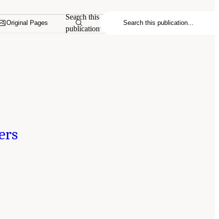
Search this
Original Pages
publication
ers