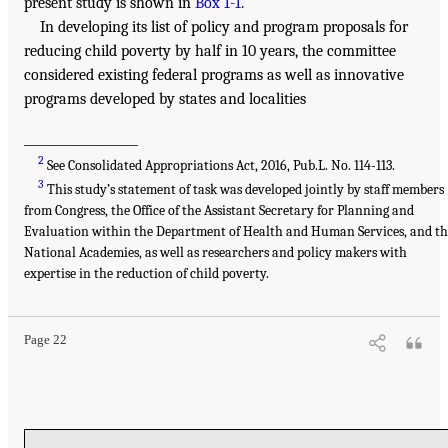
present study is shown in
Box 1-1
.
In developing its list of policy and program proposals for
reducing child poverty by half in 10 years, the committee
considered existing federal programs as well as innovative
programs developed by states and localities
___________________
2
See Consolidated Appropriations Act, 2016, Pub.L. No. 114-113.
3
This study’s statement of task was developed jointly by staff members
from Congress, the Office of the Assistant Secretary for Planning and
Evaluation within the Department of Health and Human Services, and th
National Academies, as well as researchers and policy makers with
expertise in the reduction of child poverty.
Page 22