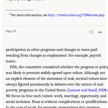
___________________
5
For more information, see
http://trim3.urban.org/T3Welcome.php
.
Page 26
participation in other programs and changes in taxes paid
resulting from changes in employment (for example, payroll
taxes).
Fifth, the committee considered whether the program or polic
was likely to
promote widely agreed-upon values
. Although not
an explicit element of the statement of task, societal values have
always figured prominently in debates over the nature of anti-
poverty programs in the United States (
Lamont and Small, 2008
)
We focus on four such values: work, marriage, opportunity, and
social inclusion. None is without complications or qualifications.
In the case of work, for example, expectations that program