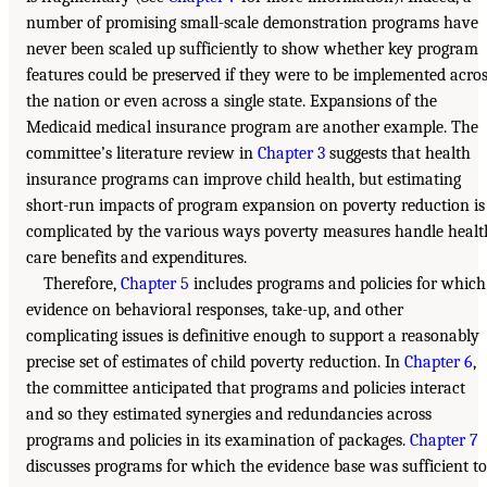
number of promising small-scale demonstration programs have
never been scaled up sufficiently to show whether key program
features could be preserved if they were to be implemented acro
the nation or even across a single state. Expansions of the
Medicaid medical insurance program are another example. The
committee’s literature review in
Chapter 3
suggests that health
insurance programs can improve child health, but estimating
short-run impacts of program expansion on poverty reduction is
complicated by the various ways poverty measures handle healt
care benefits and expenditures.
Therefore,
Chapter 5
includes programs and policies for which
evidence on behavioral responses, take-up, and other
complicating issues is definitive enough to support a reasonably
precise set of estimates of child poverty reduction. In
Chapter 6
,
the committee anticipated that programs and policies interact
and so they estimated synergies and redundancies across
programs and policies in its examination of packages.
Chapter 7
discusses programs for which the evidence base was sufficient to