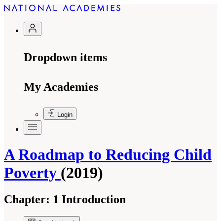
Dropdown items
My Academies
Login
A Roadmap to Reducing Child
Poverty
(2019)
Chapter:
1 Introduction