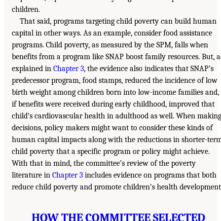
children.
That said, programs targeting child poverty can build human
capital in other ways. As an example, consider food assistance
programs. Child poverty, as measured by the SPM, falls when
benefits from a program like SNAP boost family resources. But, a
explained in
Chapter 3
, the evidence also indicates that SNAP’s
predecessor program, food stamps, reduced the incidence of low
birth weight among children born into low-income families and,
if benefits were received during early childhood, improved that
child’s cardiovascular health in adulthood as well. When makin
decisions, policy makers might want to consider these kinds of
human capital impacts along with the reductions in shorter-ter
child poverty that a specific program or policy might achieve.
With that in mind, the committee’s review of the poverty
literature in
Chapter 3
includes evidence on programs that both
reduce child poverty and promote children’s health development
HOW THE COMMITTEE SELECTED