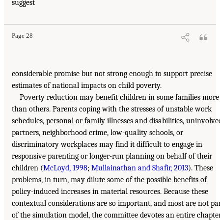
suggest
Page 28
considerable promise but not strong enough to support precise
estimates of national impacts on child poverty.
Poverty reduction may benefit children in some families more
than others. Parents coping with the stresses of unstable work
schedules, personal or family illnesses and disabilities, uninvolve
partners, neighborhood crime, low-quality schools, or
discriminatory workplaces may find it difficult to engage in
responsive parenting or longer-run planning on behalf of their
children (
McLoyd, 1998
;
Mullainathan and Shafir, 2013
). These
problems, in turn, may dilute some of the possible benefits of
policy-induced increases in material resources. Because these
contextual considerations are so important, and most are not pa
of the simulation model, the committee devotes an entire chapte