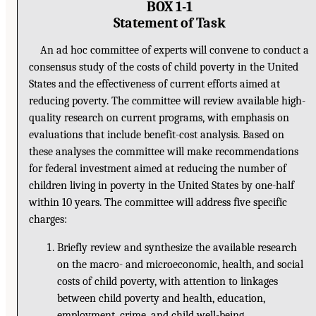
BOX 1-1
Statement of Task
An ad hoc committee of experts will convene to conduct a
consensus study of the costs of child poverty in the United
States and the effectiveness of current efforts aimed at
reducing poverty. The committee will review available high-
quality research on current programs, with emphasis on
evaluations that include benefit-cost analysis. Based on
these analyses the committee will make recommendations
for federal investment aimed at reducing the number of
children living in poverty in the United States by one-half
within 10 years. The committee will address five specific
charges:
Briefly review and synthesize the available research
on the macro- and microeconomic, health, and social
costs of child poverty, with attention to linkages
between child poverty and health, education,
employment, crime, and child well-being.