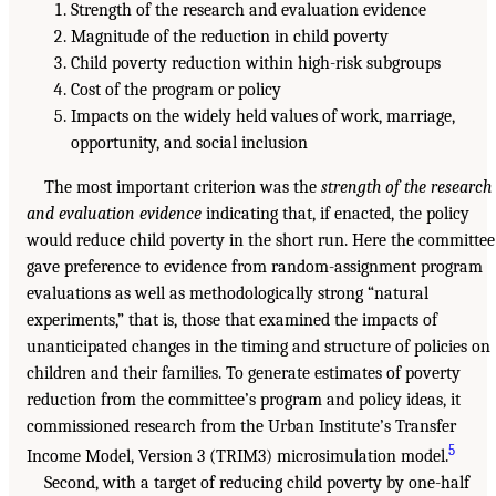
Strength of the research and evaluation evidence
Magnitude of the reduction in child poverty
Child poverty reduction within high-risk subgroups
Cost of the program or policy
Impacts on the widely held values of work, marriage,
opportunity, and social inclusion
The most important criterion was the
strength of the research
and evaluation evidence
indicating that, if enacted, the policy
would reduce child poverty in the short run. Here the committee
gave preference to evidence from random-assignment program
evaluations as well as methodologically strong “natural
experiments,” that is, those that examined the impacts of
unanticipated changes in the timing and structure of policies on
children and their families. To generate estimates of poverty
reduction from the committee’s program and policy ideas, it
commissioned research from the Urban Institute’s Transfer
5
Income Model, Version 3 (TRIM3) microsimulation model.
Second, with a target of reducing child poverty by one-half