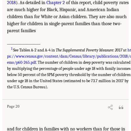
2018
). As detailed in
Chapter 2
of this report, child poverty rates
are much higher for Black, Hispanic, and American Indian
children than for White or Asian children. They are also much
higher for children in single-parent families than those two-
parent families
___________________
1
See Tables A-2 and A-4 in
The Supplemental Poverty Measure: 2017
at
h
ps://www.census.gov/content/dam/Census/library/publications/2018/
emo/p60-265.pdf
. The number of children in deep poverty was calculated
by multiplying the percentage of people under age 18 with family incomes
below 50 percent of the SPM poverty threshold by the number of children
under age 18 in the United States (estimated to be 73.7 million in 2017 by
the U.S. Census Bureau).
Page 20
and for children in families with no workers than for those in