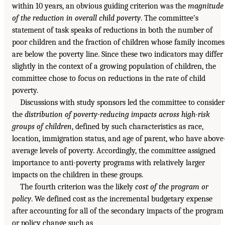
within 10 years, an obvious guiding criterion was the
magnitude
of the reduction in overall child poverty
. The committee’s
statement of task speaks of reductions in both the number of
poor children and the fraction of children whose family incomes
are below the poverty line. Since these two indicators may differ
slightly in the context of a growing population of children, the
committee chose to focus on reductions in the rate of child
poverty.
Discussions with study sponsors led the committee to consider
the
distribution of poverty-reducing impacts across high-risk
groups of children
, defined by such characteristics as race,
location, immigration status, and age of parent, who have above
average levels of poverty. Accordingly, the committee assigned
importance to anti-poverty programs with relatively larger
impacts on the children in these groups.
The fourth criterion was the likely
cost of the program or
policy
. We defined cost as the incremental budgetary expense
after accounting for all of the secondary impacts of the program
or policy change such as