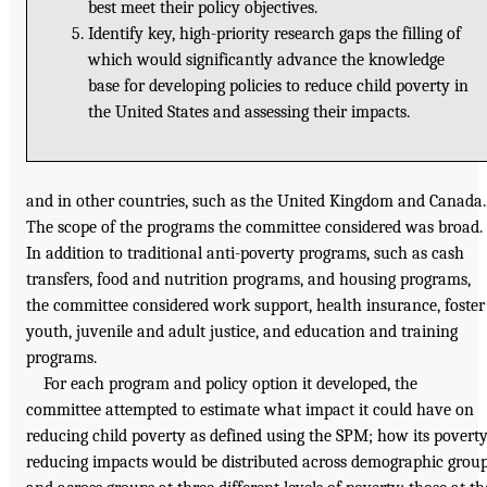
best meet their policy objectives.
Identify key, high-priority research gaps the filling of
which would significantly advance the knowledge
base for developing policies to reduce child poverty in
the United States and assessing their impacts.
and in other countries, such as the United Kingdom and Canada.
The scope of the programs the committee considered was broad.
In addition to traditional anti-poverty programs, such as cash
transfers, food and nutrition programs, and housing programs,
the committee considered work support, health insurance, foster
youth, juvenile and adult justice, and education and training
programs.
For each program and policy option it developed, the
committee attempted to estimate what impact it could have on
reducing child poverty as defined using the SPM; how its poverty
reducing impacts would be distributed across demographic grou