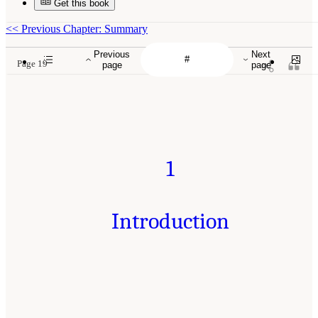
Get this book
<<
Previous Chapter: Summary
Previous
Next
Page 19
page
page
1
Introduction