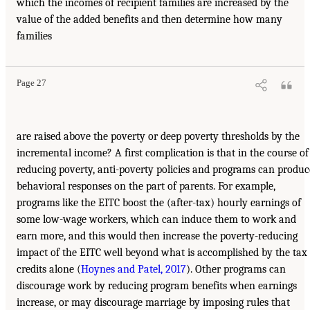
which the incomes of recipient families are increased by the
value of the added benefits and then determine how many
families
Page 27
are raised above the poverty or deep poverty thresholds by the
incremental income? A first complication is that in the course of
reducing poverty, anti-poverty policies and programs can produc
behavioral responses on the part of parents. For example,
programs like the EITC boost the (after-tax) hourly earnings of
some low-wage workers, which can induce them to work and
earn more, and this would then increase the poverty-reducing
impact of the EITC well beyond what is accomplished by the tax
credits alone (
Hoynes and Patel, 2017
). Other programs can
discourage work by reducing program benefits when earnings
increase, or may discourage marriage by imposing rules that