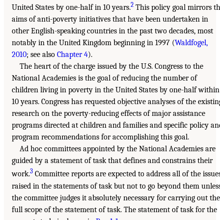
2
United States by one-half in 10 years.
This policy goal mirrors t
aims of anti-poverty initiatives that have been undertaken in
other English-speaking countries in the past two decades, most
notably in the United Kingdom beginning in 1997 (
Waldfogel,
2010
; see also
Chapter 4
).
The heart of the charge issued by the U.S. Congress to the
National Academies is the goal of reducing the number of
children living in poverty in the United States by one-half within
10 years. Congress has requested objective analyses of the existin
research on the poverty-reducing effects of major assistance
programs directed at children and families and specific policy an
program recommendations for accomplishing this goal.
Ad hoc committees appointed by the National Academies are
guided by a statement of task that defines and constrains their
3
work.
Committee reports are expected to address all of the issue
raised in the statements of task but not to go beyond them unles
the committee judges it absolutely necessary for carrying out the
full scope of the statement of task. The statement of task for the