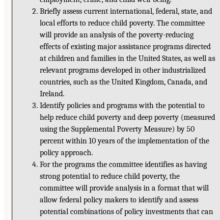
Briefly assess current international, federal, state, and
local efforts to reduce child poverty. The committee
will provide an analysis of the poverty-reducing
effects of existing major assistance programs directed
at children and families in the United States, as well as
relevant programs developed in other industrialized
countries, such as the United Kingdom, Canada, and
Ireland.
Identify policies and programs with the potential to
help reduce child poverty and deep poverty (measured
using the Supplemental Poverty Measure) by 50
percent within 10 years of the implementation of the
policy approach.
For the programs the committee identifies as having
strong potential to reduce child poverty, the
committee will provide analysis in a format that will
allow federal policy makers to identify and assess
potential combinations of policy investments that can