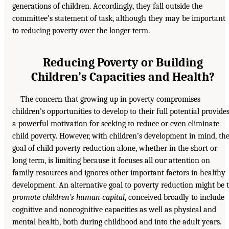
generations of children. Accordingly, they fall outside the
committee’s statement of task, although they may be important
to reducing poverty over the longer term.
Reducing Poverty or Building
Children’s Capacities and Health?
The concern that growing up in poverty compromises
children’s opportunities to develop to their full potential provide
a powerful motivation for seeking to reduce or even eliminate
child poverty. However, with children’s development in mind, th
goal of child poverty reduction alone, whether in the short or
long term, is limiting because it focuses all our attention on
family resources and ignores other important factors in healthy
development. An alternative goal to poverty reduction might be 
promote children’s human capital
, conceived broadly to include
cognitive and noncognitive capacities as well as physical and
mental health, both during childhood and into the adult years.