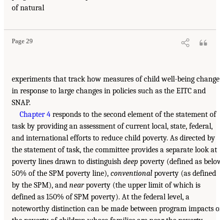
of natural
Page 29
experiments that track how measures of child well-being change
in response to large changes in policies such as the EITC and
SNAP.
Chapter 4
responds to the second element of the statement of
task by providing an assessment of current local, state, federal,
and international efforts to reduce child poverty. As directed by
the statement of task, the committee provides a separate look at
poverty lines drawn to distinguish
deep
poverty (defined as belo
50% of the SPM poverty line),
conventional
poverty (as defined
by the SPM), and
near
poverty (the upper limit of which is
defined as 150% of SPM poverty). At the federal level, a
noteworthy distinction can be made between program impacts 