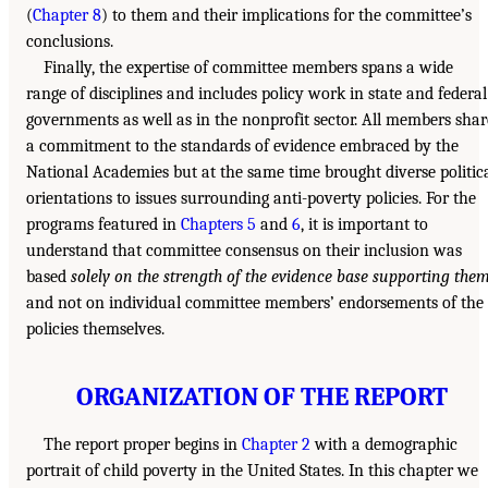
(
Chapter 8
) to them and their implications for the committee’s
conclusions.
Finally, the expertise of committee members spans a wide
range of disciplines and includes policy work in state and federal
governments as well as in the nonprofit sector. All members shar
a commitment to the standards of evidence embraced by the
National Academies but at the same time brought diverse politic
orientations to issues surrounding anti-poverty policies. For the
programs featured in
Chapters 5
and
6
, it is important to
understand that committee consensus on their inclusion was
based
solely on the strength of the evidence base supporting the
and not on individual committee members’ endorsements of the
policies themselves.
ORGANIZATION OF THE REPORT
The report proper begins in
Chapter 2
with a demographic
portrait of child poverty in the United States. In this chapter we