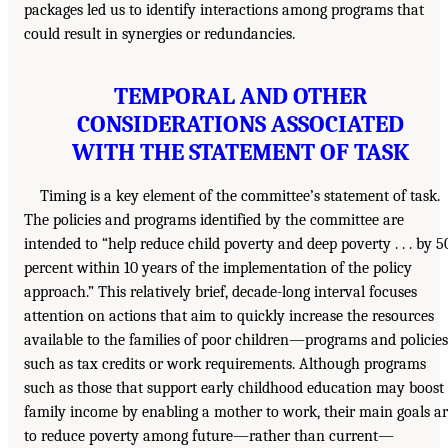
packages led us to identify interactions among programs that
could result in synergies or redundancies.
TEMPORAL AND OTHER
CONSIDERATIONS ASSOCIATED
WITH THE STATEMENT OF TASK
Timing is a key element of the committee’s statement of task.
The policies and programs identified by the committee are
intended to “help reduce child poverty and deep poverty . . . by 5
percent within 10 years of the implementation of the policy
approach.” This relatively brief, decade-long interval focuses
attention on actions that aim to quickly increase the resources
available to the families of poor children—programs and policies
such as tax credits or work requirements. Although programs
such as those that support early childhood education may boost
family income by enabling a mother to work, their main goals a
to reduce poverty among future—rather than current—