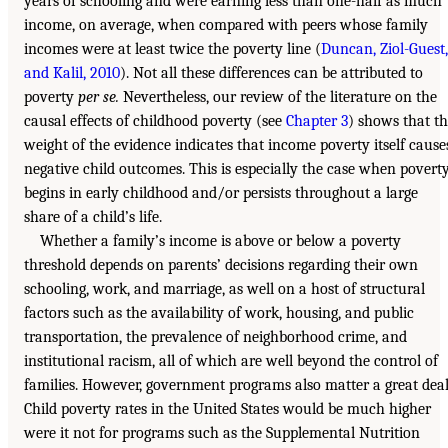
years of schooling and were earning less than one-half as much
income, on average, when compared with peers whose family
incomes were at least twice the poverty line (
Duncan, Ziol-Guest,
and Kalil, 2010
). Not all these differences can be attributed to
poverty
per se.
Nevertheless, our review of the literature on the
causal effects of childhood poverty (see
Chapter 3
) shows that t
weight of the evidence indicates that income poverty itself cause
negative child outcomes. This is especially the case when povert
begins in early childhood and/or persists throughout a large
share of a child’s life.
Whether a family’s income is above or below a poverty
threshold depends on parents’ decisions regarding their own
schooling, work, and marriage, as well on a host of structural
factors such as the availability of work, housing, and public
transportation, the prevalence of neighborhood crime, and
institutional racism, all of which are well beyond the control of
families. However, government programs also matter a great deal
Child poverty rates in the United States would be much higher
were it not for programs such as the Supplemental Nutrition