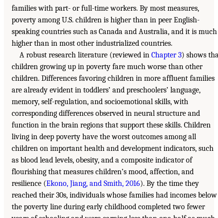
families with part- or full-time workers. By most measures,
poverty among U.S. children is higher than in peer English-
speaking countries such as Canada and Australia, and it is much
higher than in most other industrialized countries.
A robust research literature (reviewed in
Chapter 3
) shows th
children growing up in poverty fare much worse than other
children. Differences favoring children in more affluent families
are already evident in toddlers’ and preschoolers’ language,
memory, self-regulation, and socioemotional skills, with
corresponding differences observed in neural structure and
function in the brain regions that support these skills. Children
living in deep poverty have the worst outcomes among all
children on important health and development indicators, such
as blood lead levels, obesity, and a composite indicator of
flourishing that measures children’s mood, affection, and
resilience (
Ekono, Jiang, and Smith, 2016
). By the time they
reached their 30s, individuals whose families had incomes below
the poverty line during early childhood completed two fewer