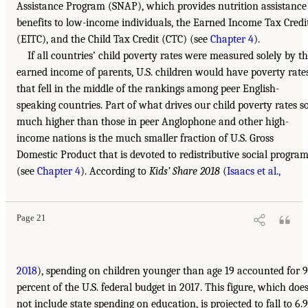
Assistance Program (SNAP), which provides nutrition assistance
benefits to low-income individuals, the Earned Income Tax Credi
(EITC), and the Child Tax Credit (CTC) (see
Chapter 4
).
If all countries’ child poverty rates were measured solely by t
earned income of parents, U.S. children would have poverty rate
that fell in the middle of the rankings among peer English-
speaking countries. Part of what drives our child poverty rates s
much higher than those in peer Anglophone and other high-
income nations is the much smaller fraction of U.S. Gross
Domestic Product that is devoted to redistributive social progra
(see
Chapter 4
). According to
Kids’ Share 2018
(
Isaacs et al.,
Page 21
2018
), spending on children younger than age 19 accounted for 9
percent of the U.S. federal budget in 2017. This figure, which doe
not include state spending on education, is projected to fall to 6.9