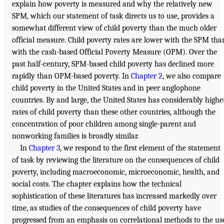
explain how poverty is measured and why the relatively new
SPM, which our statement of task directs us to use, provides a
somewhat different view of child poverty than the much older
official measure. Child poverty rates are lower with the SPM tha
with the cash-based Official Poverty Measure (OPM). Over the
past half-century, SPM-based child poverty has declined more
rapidly than OPM-based poverty. In
Chapter 2
, we also compare
child poverty in the United States and in peer anglophone
countries. By and large, the United States has considerably highe
rates of child poverty than these other countries, although the
concentration of poor children among single-parent and
nonworking families is broadly similar.
In
Chapter 3
, we respond to the first element of the statement
of task by reviewing the literature on the consequences of child
poverty, including macroeconomic, microeconomic, health, and
social costs. The chapter explains how the technical
sophistication of these literatures has increased markedly over
time, as studies of the consequences of child poverty have
progressed from an emphasis on correlational methods to the us