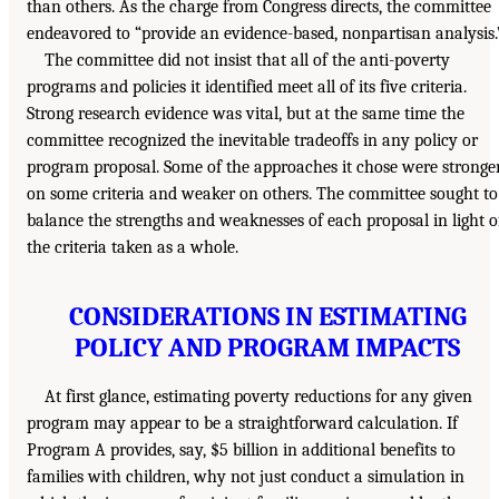
than others. As the charge from Congress directs, the committee
endeavored to “provide an evidence-based, nonpartisan analysis.
The committee did not insist that all of the anti-poverty
programs and policies it identified meet all of its five criteria.
Strong research evidence was vital, but at the same time the
committee recognized the inevitable tradeoffs in any policy or
program proposal. Some of the approaches it chose were stronge
on some criteria and weaker on others. The committee sought to
balance the strengths and weaknesses of each proposal in light o
the criteria taken as a whole.
CONSIDERATIONS IN ESTIMATING
POLICY AND PROGRAM IMPACTS
At first glance, estimating poverty reductions for any given
program may appear to be a straightforward calculation. If
Program A provides, say, $5 billion in additional benefits to
families with children, why not just conduct a simulation in