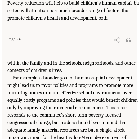
Poverty reduction will help to build children’s human capital, bu
so too will attention to a much broader range of factors that
promote children’s health and development, both
Page 24
within the family and in the schools, neighborhoods, and other
contexts of children’s lives.
For example, a broader goal of human capital development
might lead us to favor policies and programs to promote more
nurturing homes or more effective school environments over
equally costly programs and policies that would benefit children
only by improving their material circumstances. This report
responds to the committee’s short-term poverty-focused
congressional charge, but readers should bear in mind that
adequate family material resources are but a single, albeit
important, input for the healthy long-term development of