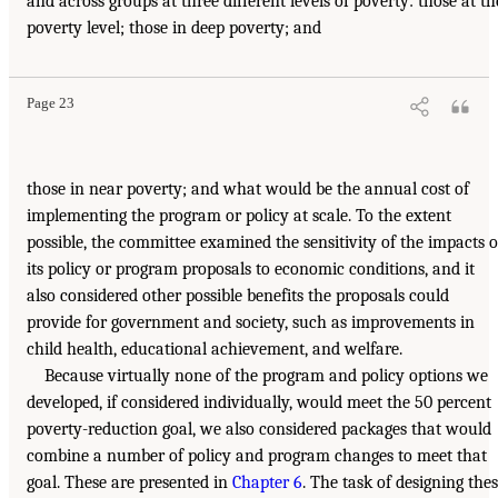
and across groups at three different levels of poverty: those at th
poverty level; those in deep poverty; and
Page 23
those in near poverty; and what would be the annual cost of
implementing the program or policy at scale. To the extent
possible, the committee examined the sensitivity of the impacts o
its policy or program proposals to economic conditions, and it
also considered other possible benefits the proposals could
provide for government and society, such as improvements in
child health, educational achievement, and welfare.
Because virtually none of the program and policy options we
developed, if considered individually, would meet the 50 percent
poverty-reduction goal, we also considered packages that would
combine a number of policy and program changes to meet that
goal. These are presented in
Chapter 6
. The task of designing the