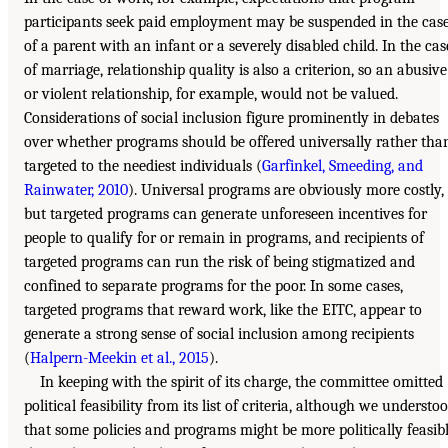
participants seek paid employment may be suspended in the cas
of a parent with an infant or a severely disabled child. In the cas
of marriage, relationship quality is also a criterion, so an abusive
or violent relationship, for example, would not be valued.
Considerations of social inclusion figure prominently in debates
over whether programs should be offered universally rather tha
targeted to the neediest individuals (
Garfinkel, Smeeding, and
Rainwater, 2010
). Universal programs are obviously more costly,
but targeted programs can generate unforeseen incentives for
people to qualify for or remain in programs, and recipients of
targeted programs can run the risk of being stigmatized and
confined to separate programs for the poor. In some cases,
targeted programs that reward work, like the EITC, appear to
generate a strong sense of social inclusion among recipients
(
Halpern-Meekin et al., 2015
).
In keeping with the spirit of its charge, the committee omitted
political feasibility from its list of criteria, although we understo
that some policies and programs might be more politically feasib