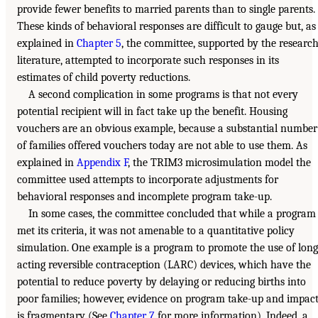
provide fewer benefits to married parents than to single parents.
These kinds of behavioral responses are difficult to gauge but, as
explained in
Chapter 5
, the committee, supported by the researc
literature, attempted to incorporate such responses in its
estimates of child poverty reductions.
A second complication in some programs is that not every
potential recipient will in fact take up the benefit. Housing
vouchers are an obvious example, because a substantial number
of families offered vouchers today are not able to use them. As
explained in
Appendix F
, the TRIM3 microsimulation model the
committee used attempts to incorporate adjustments for
behavioral responses and incomplete program take-up.
In some cases, the committee concluded that while a program
met its criteria, it was not amenable to a quantitative policy
simulation. One example is a program to promote the use of long
acting reversible contraception (LARC) devices, which have the
potential to reduce poverty by delaying or reducing births into
poor families; however, evidence on program take-up and impac
is fragmentary (See
Chapter 7
for more information). Indeed, a