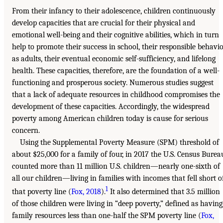
From their infancy to their adolescence, children continuously
develop capacities that are crucial for their physical and
emotional well-being and their cognitive abilities, which in turn
help to promote their success in school, their responsible behavi
as adults, their eventual economic self-sufficiency, and lifelong
health. These capacities, therefore, are the foundation of a well-
functioning and prosperous society. Numerous studies suggest
that a lack of adequate resources in childhood compromises the
development of these capacities. Accordingly, the widespread
poverty among American children today is cause for serious
concern.
Using the Supplemental Poverty Measure (SPM) threshold of
about $25,000 for a family of four, in 2017 the U.S. Census Burea
counted more than 11 million U.S. children—nearly one-sixth of
all our children—living in families with incomes that fell short o
1
that poverty line (
Fox, 2018
).
It also determined that 3.5 million
of those children were living in “deep poverty,” defined as having
family resources less than one-half the SPM poverty line (
Fox,