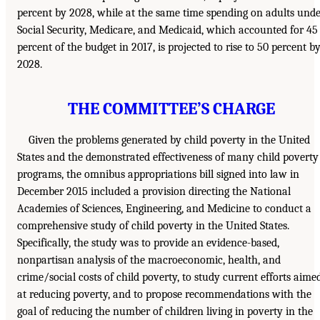
percent by 2028, while at the same time spending on adults und
Social Security, Medicare, and Medicaid, which accounted for 45
percent of the budget in 2017, is projected to rise to 50 percent b
2028.
THE COMMITTEE’S CHARGE
Given the problems generated by child poverty in the United
States and the demonstrated effectiveness of many child poverty
programs, the omnibus appropriations bill signed into law in
December 2015 included a provision directing the National
Academies of Sciences, Engineering, and Medicine to conduct a
comprehensive study of child poverty in the United States.
Specifically, the study was to provide an evidence-based,
nonpartisan analysis of the macroeconomic, health, and
crime/social costs of child poverty, to study current efforts aime
at reducing poverty, and to propose recommendations with the
goal of reducing the number of children living in poverty in the