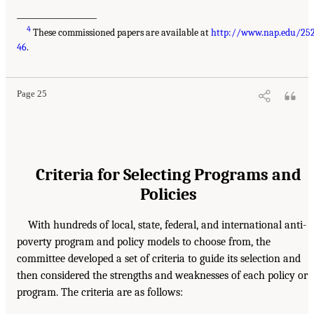
___________________
4
These commissioned papers are available at
http://www.nap.edu/25
46
.
Page 25
Criteria for Selecting Programs and
Policies
With hundreds of local, state, federal, and international anti-
poverty program and policy models to choose from, the
committee developed a set of criteria to guide its selection and
then considered the strengths and weaknesses of each policy or
program. The criteria are as follows: