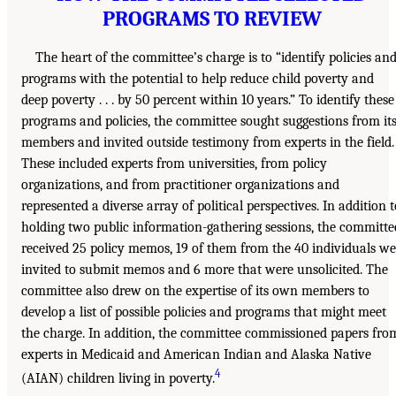
PROGRAMS TO REVIEW
The heart of the committee’s charge is to “identify policies an
programs with the potential to help reduce child poverty and
deep poverty . . . by 50 percent within 10 years.” To identify these
programs and policies, the committee sought suggestions from it
members and invited outside testimony from experts in the field.
These included experts from universities, from policy
organizations, and from practitioner organizations and
represented a diverse array of political perspectives. In addition t
holding two public information-gathering sessions, the committe
received 25 policy memos, 19 of them from the 40 individuals we
invited to submit memos and 6 more that were unsolicited. The
committee also drew on the expertise of its own members to
develop a list of possible policies and programs that might meet
the charge. In addition, the committee commissioned papers fro
experts in Medicaid and American Indian and Alaska Native
4
(AIAN) children living in poverty.