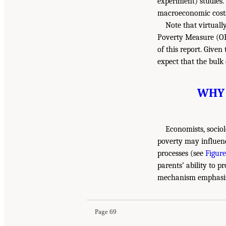
experiment) studies.
macroeconomic costs 
Note that virtuall
Poverty Measure (OP
of this report. Give
expect that the bulk
WHY 
Economists, sociol
poverty may influen
processes (see
Figure
parents’ ability to 
mechanism emphasize
Page 69