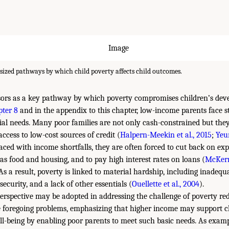
ized pathways by which child poverty affects child outcomes.
sors as a key pathway by which poverty compromises children’s dev
ter 8
and in the appendix to this chapter, low-income parents face s
ial needs. Many poor families are not only cash-constrained but they 
ccess to low-cost sources of credit (
Halpern-Meekin et al., 2015
;
Yeu
aced with income shortfalls, they are often forced to cut back on exp
as food and housing, and to pay high interest rates on loans (
McKern
 As a result, poverty is linked to material hardship, including inadequ
security, and a lack of other essentials (
Ouellette et al., 2004
).
erspective may be adopted in addressing the challenge of poverty re
e foregoing problems, emphasizing that higher income may support c
-being by enabling poor parents to meet such basic needs. As examp