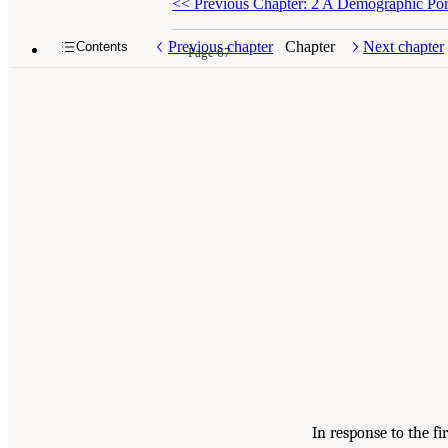
<<
Previous Chapter: 2 A Demographic Portr
Previous chapter
Chapter
Next chapter
Contents
Page 67
In response to the f