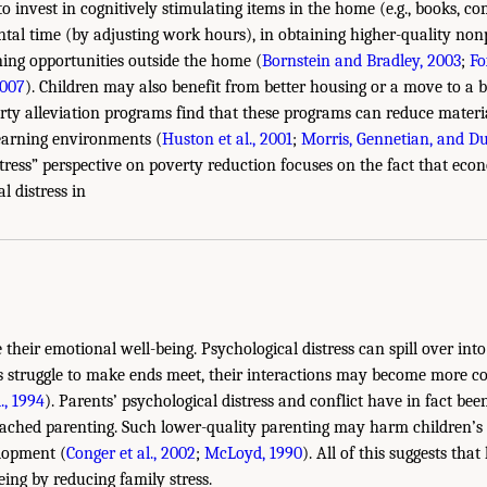
 invest in cognitively stimulating items in the home (e.g., books, co
tal time (by adjusting work hours), in obtaining higher-quality nonp
ning opportunities outside the home (
Bornstein and Bradley, 2003
;
Fo
2007
). Children may also benefit from better housing or a move to a 
rty alleviation programs find that these programs can reduce mater
earning environments (
Huston et al., 2001
;
Morris, Gennetian, and D
stress” perspective on poverty reduction focuses on the fact that ec
l distress in
 their emotional well-being. Psychological distress can spill over int
s struggle to make ends meet, their interactions may become more co
., 1994
). Parents’ psychological distress and conflict have in fact bee
tached parenting. Such lower-quality parenting may harm children’s
lopment (
Conger et al., 2002
;
McLoyd, 1990
). All of this suggests th
eing by reducing family stress.