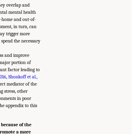
they overlap and
ntal mental health
in-home and out-of-
opment, in turn, can
ay trigger more
o spend the necessary
ess and improve
major portion of
ant factor leading to
2016
,
Shonkoff et al.,
rect mediator of the
g stress, other
ronments in poor
the appendix to this
 because of the
 promote a more