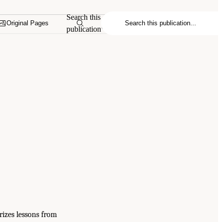
Search this
Original Pages
publication
rizes lessons from