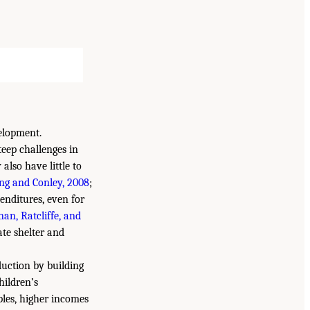
elopment.
teep challenges in
also have little to
ng and Conley, 2008
;
enditures, even for
an, Ratcliffe, and
ate shelter and
duction by building
hildren’s
les, higher incomes