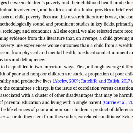
ages between children’s poverty and their childhood health and educa
iminal involvement, and health as adults. It also provides a brief re
ts of child poverty. Because this research literature is vast, the co
ethodologically sound and prominent studies in key fields, primaril
 sociology, and economics. All else equal, we also selected more recen
ng evidence from this literature that, on average, a child growing 
poverty line experiences worse outcomes than a child from a wealthi
nsion, from physical and mental health, to educational attainment 
haviors and delinquency.
 to be qualified in two important ways. First, although average differ
th of poor and nonpoor children are stark, a proportion of poor chil
ealthy and productive lives (
Abelev, 2009
;
Ratcliffe and Kalish, 2017
).
to the committee’s charge, is the issue of correlation versus causati
 associated with a cluster of other disadvantages that may be harmful
of parental education and living with a single parent (
Currie et al., 2
the life chances of poor and nonpoor children a product of differenc
per se
, or do they stem from these other, correlated conditions? Evid