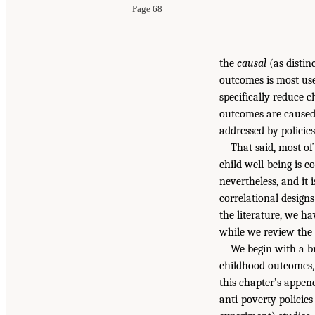
Page 68
the
causal
(as distin
outcomes is most use
specifically reduce c
outcomes are caused 
addressed by policie
That said, most of
child well-being is c
nevertheless, and it
correlational designs
the literature, we ha
while we review the 
We begin with a 
childhood outcomes, 
this chapter’s appen
anti-poverty policie