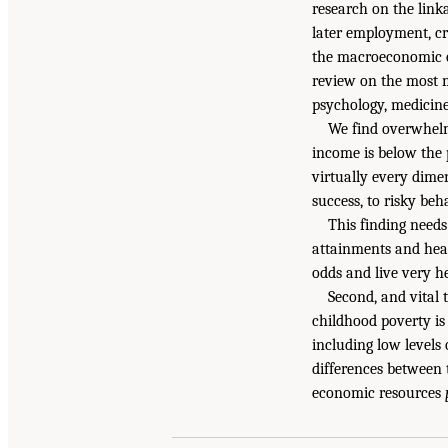
research on the link
later employment, cr
the macroeconomic cos
review on the most m
psychology, medicine,
We find overwhelmi
income is below the 
virtually every dime
success, to risky be
This finding needs
attainments and heal
odds and live very h
Second, and vital 
childhood poverty is
including low levels 
differences between 
economic resources