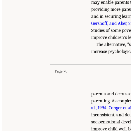
may enable parents to
providing more paren
and in securing lear
Gershoff, and Aber, 
Studies of some pove
improve children’s l
The alternative, “
increase psychologica
Page 70
parents and decrease
parenting. As couple
al., 1994
;
Conger et al
inconsistent, and de
socioemotional deve
improve child well-b