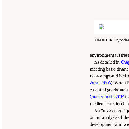
FIGURE 3-1
Hypothes
environmental stres
As detailed in
Chap
meeting basic financ
no savings and lack a
Zahn, 2006
). When f
essential goods such 
Quakenbush, 2014
).
medical care, food in
An “investment” p
on an analysis of th
development and well