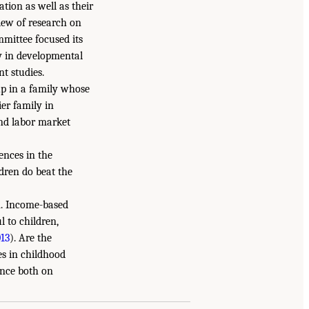
tion as well as their
view of research on
mmittee focused its
y in developmental
t studies.
up in a family whose
er family in
and labor market
ences in the
dren do beat the
on. Income-based
 to children,
013
). Are the
es in childhood
ence both on