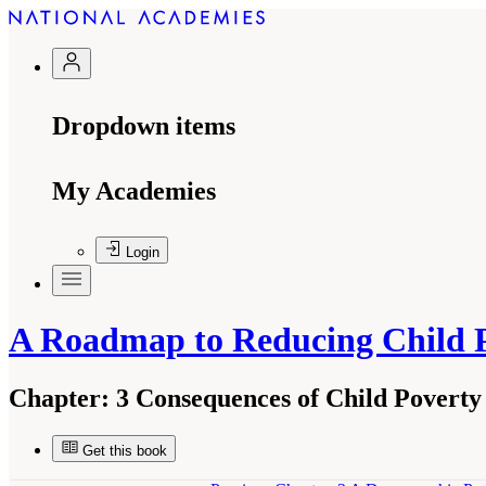
Dropdown items
My Academies
Login
A Roadmap to Reducing Child 
Chapter:
3 Consequences of Child Poverty
Get this book