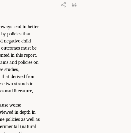
hways lead to better
by policies that
nd negative child
ld outcomes must be
nted in this report.
rams and policies on
e studies,
d that derived from
ese two strands in
causal literature,
ause worse
eviewed in depth in
e policies as well as
perimental (natural