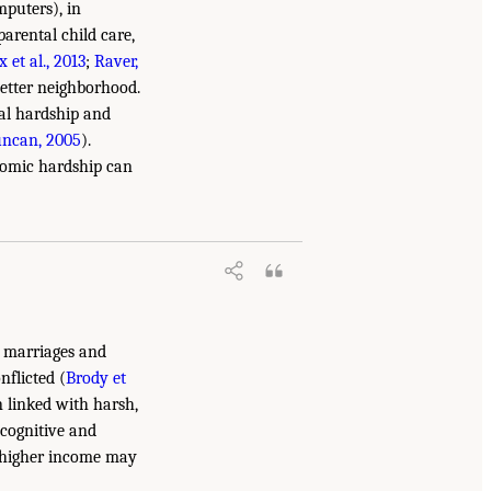
mputers), in
arental child care,
x et al., 2013
;
Raver,
better neighborhood.
ial hardship and
uncan, 2005
).
onomic hardship can
o marriages and
nflicted (
Brody et
n linked with harsh,
 cognitive and
at higher income may