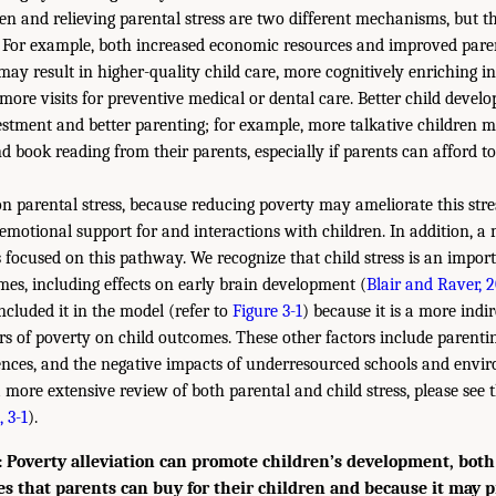
ren and relieving parental stress are two different mechanisms, but 
. For example, both increased economic resources and improved pare
may result in higher-quality child care, more cognitively enriching 
more visits for preventive medical or dental care. Better child devel
tment and better parenting; for example, more talkative children m
nd book reading from their parents, especially if parents can afford t
n parental stress, because reducing poverty may ameliorate this str
 emotional support for and interactions with children. In addition, a 
 focused on this pathway. We recognize that child stress is an import
mes, including effects on early brain development (
Blair and Raver, 
ncluded it in the model (refer to
Figure 3-1
) because it is a more indi
ors of poverty on child outcomes. These other factors include parentin
ences, and the negative impacts of underresourced schools and envi
 more extensive review of both parental and child stress, please see 
 3-1
).
Poverty alleviation can promote children’s development, both
es that parents can buy for their children and because it may