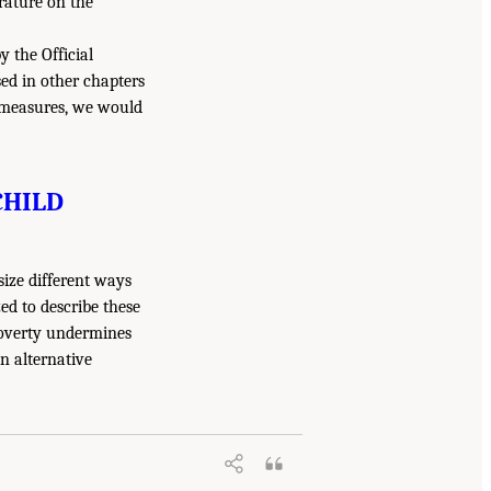
erature on the
y the Official
d in other chapters
h measures, we would
CHILD
size different ways
d to describe these
overty undermines
n alternative