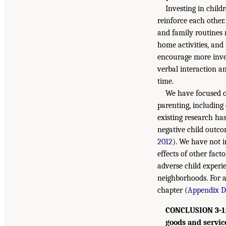
Investing in child
reinforce each other
and family routines 
home activities, and 
encourage more inves
verbal interaction a
time.
We have focused o
parenting, including
existing research has
negative child outco
2012
). We have not i
effects of other fact
adverse child experi
neighborhoods. For a
chapter (
Appendix D,
CONCLUSION 3-1: 
goods and servic