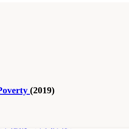
Poverty
(2019)