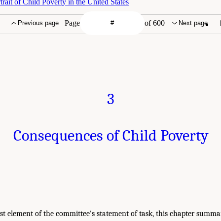
ait of Child Poverty in the United States
Page
of 600
Previous page
Next page
3
Consequences of Child Poverty
irst element of the committee’s statement of task, this chapter summa