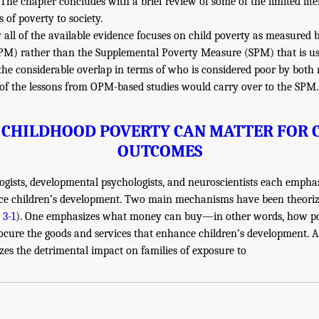
 The chapter concludes with a brief review of some of the limited lit
of poverty to society.
y all of the available evidence focuses on child poverty as measured b
M) rather than the Supplemental Poverty Measure (SPM) that is use
n the considerable overlap in terms of who is considered poor by bot
 of the lessons from OPM-based studies would carry over to the SPM.
CHILDHOOD POVERTY CAN MATTER FOR 
OUTCOMES
ogists, developmental psychologists, and neuroscientists each empha
ce children’s development. Two main mechanisms have been theorize
 3-1
). One emphasizes what money can buy—in other words, how p
procure the goods and services that enhance children’s development. A
s the detrimental impact on families of exposure to