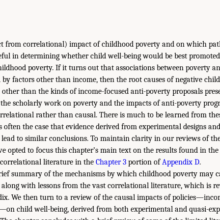
ct from correlational) impact of childhood poverty and on which pat
ful in determining whether child well-being would be best promoted 
hildhood poverty. If it turns out that associations between poverty a
by factors other than income, then the root causes of negative chi
s other than the kinds of income-focused anti-poverty proposals prese
 the scholarly work on poverty and the impacts of anti-poverty prog
orrelational rather than causal. There is much to be learned from thes
 is often the case that evidence derived from experimental designs an
 lead to similar conclusions. To maintain clarity in our reviews of th
ve opted to focus this chapter’s main text on the results found in the 
correlational literature in the
Chapter 3
portion of
Appendix D
.
brief summary of the mechanisms by which childhood poverty may c
along with lessons from the vast correlational literature, which is r
dix. We then turn to a review of the causal impacts of policies—incom
s—on child well-being, derived from both experimental and quasi-ex