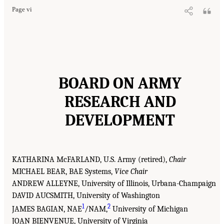
Page vi
BOARD ON ARMY
RESEARCH AND
DEVELOPMENT
KATHARINA McFARLAND, U.S. Army (retired),
Chair
MICHAEL BEAR, BAE Systems,
Vice Chair
ANDREW ALLEYNE, University of Illinois, Urbana-Champaign
DAVID AUCSMITH, University of Washington
1
2
JAMES BAGIAN, NAE
/NAM,
University of Michigan
JOAN BIENVENUE, University of Virginia