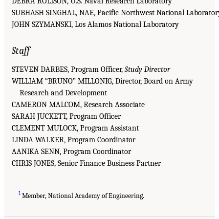
DEBRA ROLISON, U.S. Naval Research Laboratory
SUBHASH SINGHAL, NAE, Pacific Northwest National Laborator
JOHN SZYMANSKI, Los Alamos National Laboratory
Staff
STEVEN DARBES, Program Officer,
Study Director
WILLIAM “BRUNO” MILLONIG, Director, Board on Army
Research and Development
CAMERON MALCOM, Research Associate
SARAH JUCKETT, Program Officer
CLEMENT MULOCK, Program Assistant
LINDA WALKER, Program Coordinator
AANIKA SENN, Program Coordinator
CHRIS JONES, Senior Finance Business Partner
___________________
1
Member, National Academy of Engineering.