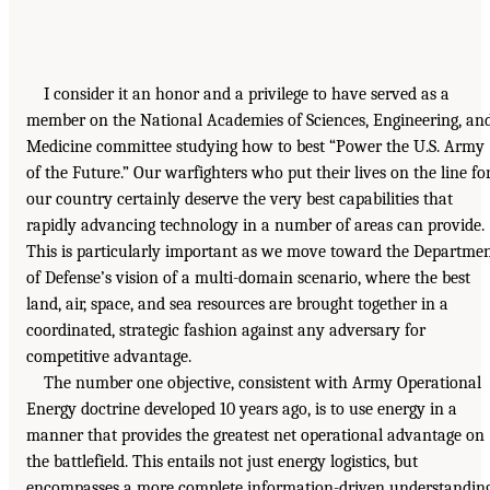
I consider it an honor and a privilege to have served as a
member on the National Academies of Sciences, Engineering, an
Medicine committee studying how to best “Power the U.S. Army
of the Future.” Our warfighters who put their lives on the line fo
our country certainly deserve the very best capabilities that
rapidly advancing technology in a number of areas can provide.
This is particularly important as we move toward the Departme
of Defense’s vision of a multi-domain scenario, where the best
land, air, space, and sea resources are brought together in a
coordinated, strategic fashion against any adversary for
competitive advantage.
The number one objective, consistent with Army Operational
Energy doctrine developed 10 years ago, is to use energy in a
manner that provides the greatest net operational advantage on
the battlefield. This entails not just energy logistics, but
encompasses a more complete information-driven understandin