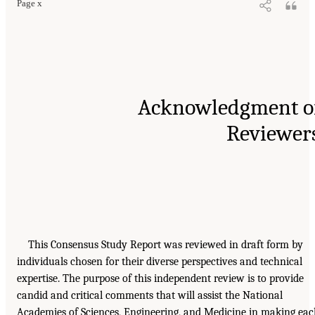
Page x
Acknowledgment o
Reviewer
This Consensus Study Report was reviewed in draft form by
individuals chosen for their diverse perspectives and technical
expertise. The purpose of this independent review is to provide
candid and critical comments that will assist the National
Academies of Sciences, Engineering, and Medicine in making ea