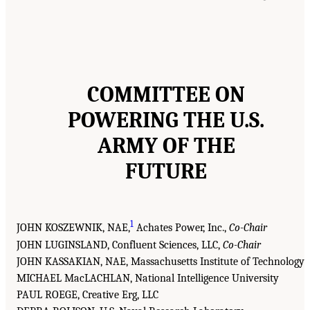
COMMITTEE ON
POWERING THE U.S.
ARMY OF THE
FUTURE
1
JOHN KOSZEWNIK, NAE,
Achates Power, Inc.,
Co-Chair
JOHN LUGINSLAND, Confluent Sciences, LLC,
Co-Chair
JOHN KASSAKIAN, NAE, Massachusetts Institute of Technology
MICHAEL MacLACHLAN, National Intelligence University
PAUL ROEGE, Creative Erg, LLC