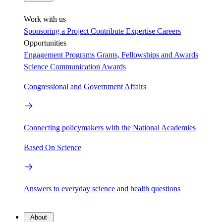
Work with us
Sponsoring a Project
Contribute Expertise
Careers
Opportunities
Engagement Programs
Grants, Fellowships and Awards
Science Communication Awards
Congressional and Government Affairs
Connecting policymakers with the National Academies
Based On Science
Answers to everyday science and health questions
About