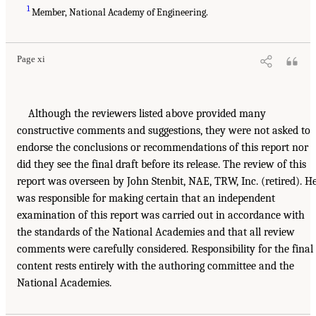
1
Member, National Academy of Engineering.
Page xi
Although the reviewers listed above provided many
constructive comments and suggestions, they were not asked to
endorse the conclusions or recommendations of this report nor
did they see the final draft before its release. The review of this
report was overseen by John Stenbit, NAE, TRW, Inc. (retired). H
was responsible for making certain that an independent
examination of this report was carried out in accordance with
the standards of the National Academies and that all review
comments were carefully considered. Responsibility for the final
content rests entirely with the authoring committee and the
National Academies.