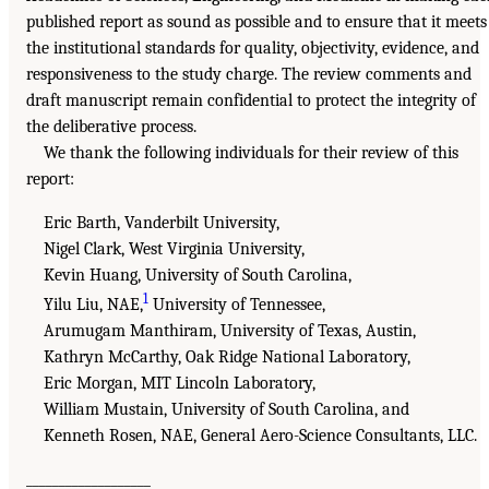
published report as sound as possible and to ensure that it meets
the institutional standards for quality, objectivity, evidence, and
responsiveness to the study charge. The review comments and
draft manuscript remain confidential to protect the integrity of
the deliberative process.
We thank the following individuals for their review of this
report:
Eric Barth, Vanderbilt University,
Nigel Clark, West Virginia University,
Kevin Huang, University of South Carolina,
1
Yilu Liu, NAE,
University of Tennessee,
Arumugam Manthiram, University of Texas, Austin,
Kathryn McCarthy, Oak Ridge National Laboratory,
Eric Morgan, MIT Lincoln Laboratory,
William Mustain, University of South Carolina, and
Kenneth Rosen, NAE, General Aero-Science Consultants, LLC.
___________________