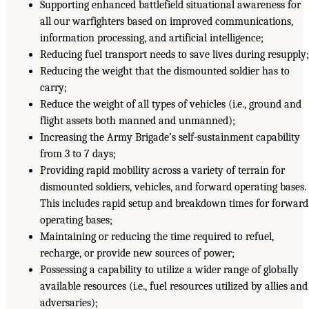
Supporting enhanced battlefield situational awareness for
all our warfighters based on improved communications,
information processing, and artificial intelligence;
Reducing fuel transport needs to save lives during resupply
Reducing the weight that the dismounted soldier has to
carry;
Reduce the weight of all types of vehicles (i.e., ground and
flight assets both manned and unmanned);
Increasing the Army Brigade’s self-sustainment capability
from 3 to 7 days;
Providing rapid mobility across a variety of terrain for
dismounted soldiers, vehicles, and forward operating bases.
This includes rapid setup and breakdown times for forward
operating bases;
Maintaining or reducing the time required to refuel,
recharge, or provide new sources of power;
Possessing a capability to utilize a wider range of globally
available resources (i.e., fuel resources utilized by allies and
adversaries);