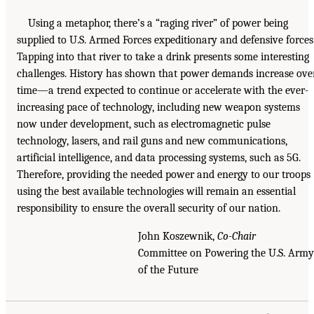
Using a metaphor, there’s a “raging river” of power being
supplied to U.S. Armed Forces expeditionary and defensive forces
Tapping into that river to take a drink presents some interesting
challenges. History has shown that power demands increase ove
time—a trend expected to continue or accelerate with the ever-
increasing pace of technology, including new weapon systems
now under development, such as electromagnetic pulse
technology, lasers, and rail guns and new communications,
artificial intelligence, and data processing systems, such as 5G.
Therefore, providing the needed power and energy to our troops
using the best available technologies will remain an essential
responsibility to ensure the overall security of our nation.
John Koszewnik,
Co-Chair
Committee on Powering the U.S. Army
of the Future