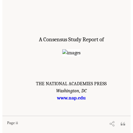
A Consensus Study Report of
THE NATIONAL ACADEMIES PRESS
Washington, DC
www.nap.edu
Page ii