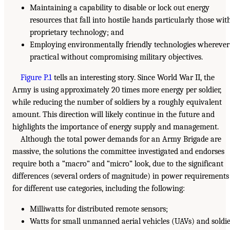
Maintaining a capability to disable or lock out energy
resources that fall into hostile hands particularly those wit
proprietary technology; and
Employing environmentally friendly technologies wherever
practical without compromising military objectives.
Figure P.1
tells an interesting story. Since World War II, the
Army is using approximately 20 times more energy per soldier,
while reducing the number of soldiers by a roughly equivalent
amount. This direction will likely continue in the future and
highlights the importance of energy supply and management.
Although the total power demands for an Army Brigade are
massive, the solutions the committee investigated and endorses
require both a “macro” and “micro” look, due to the significant
differences (several orders of magnitude) in power requirements
for different use categories, including the following:
Milliwatts for distributed remote sensors;
Watts for small unmanned aerial vehicles (UAVs) and soldi