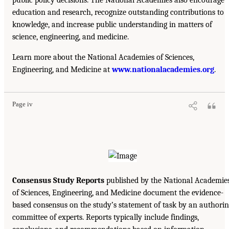
public policy decisions. The National Academies also encourage
education and research, recognize outstanding contributions to
knowledge, and increase public understanding in matters of
science, engineering, and medicine.
Learn more about the National Academies of Sciences,
Engineering, and Medicine at
www.nationalacademies.org
.
Page iv
Consensus Study Reports
published by the National Academie
of Sciences, Engineering, and Medicine document the evidence-
based consensus on the study’s statement of task by an authori
committee of experts. Reports typically include findings,