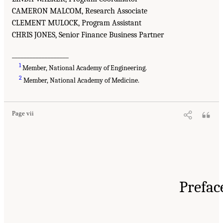
CAMERON MALCOM, Research Associate
CLEMENT MULOCK, Program Assistant
CHRIS JONES, Senior Finance Business Partner
___________________
1
Member, National Academy of Engineering.
2
Member, National Academy of Medicine.
Page vii
Prefac