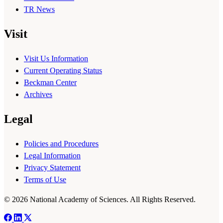
TR News
Visit
Visit Us Information
Current Operating Status
Beckman Center
Archives
Legal
Policies and Procedures
Legal Information
Privacy Statement
Terms of Use
© 2026 National Academy of Sciences. All Rights Reserved.