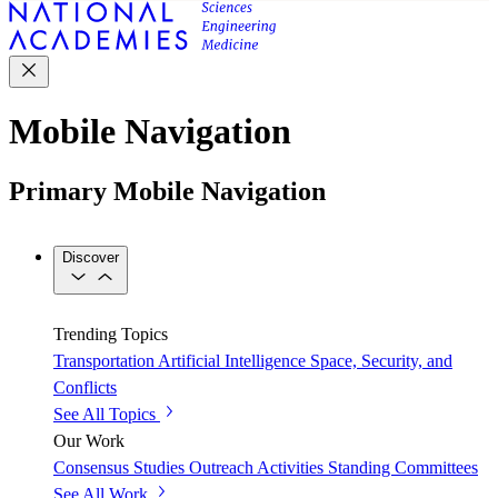
Mobile Navigation
Primary Mobile Navigation
Discover
Trending Topics
Transportation
Artificial Intelligence
Space, Security, and
Conflicts
See All Topics
Our Work
Consensus Studies
Outreach Activities
Standing Committees
See All Work