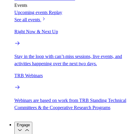
Events
Upcoming events
Replay
See all events
Right Now & Next Up
Stay in the loop with can’t-miss sessions, live events, and
activities happening over the next two days.
TRB Webinars
Webinars are based on work from TRB Standing Technical
Committees & the Cooperative Research Programs
Engage