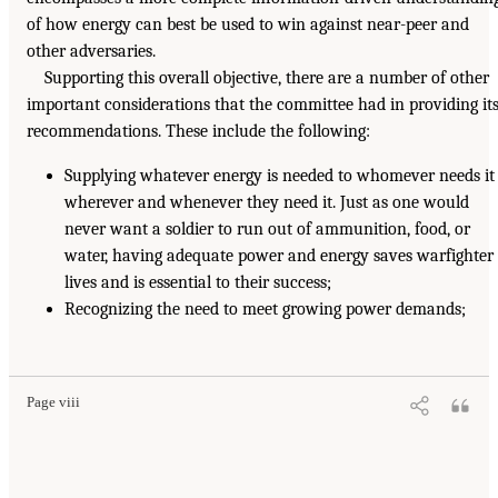
of how energy can best be used to win against near-peer and
other adversaries.
Supporting this overall objective, there are a number of other
important considerations that the committee had in providing it
recommendations. These include the following:
Supplying whatever energy is needed to whomever needs it
wherever and whenever they need it. Just as one would
never want a soldier to run out of ammunition, food, or
water, having adequate power and energy saves warfighter
lives and is essential to their success;
Recognizing the need to meet growing power demands;
Page viii