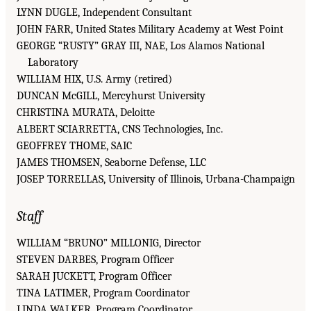
LYNN DUGLE, Independent Consultant
JOHN FARR, United States Military Academy at West Point
GEORGE “RUSTY” GRAY III, NAE, Los Alamos National
Laboratory
WILLIAM HIX, U.S. Army (retired)
DUNCAN McGILL, Mercyhurst University
CHRISTINA MURATA, Deloitte
ALBERT SCIARRETTA, CNS Technologies, Inc.
GEOFFREY THOME, SAIC
JAMES THOMSEN, Seaborne Defense, LLC
JOSEP TORRELLAS, University of Illinois, Urbana-Champaign
Staff
WILLIAM “BRUNO” MILLONIG, Director
STEVEN DARBES, Program Officer
SARAH JUCKETT, Program Officer
TINA LATIMER, Program Coordinator
LINDA WALKER, Program Coordinator