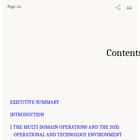
Page xii
Content
EXECUTIVE SUMMARY
INTRODUCTION
1 THE MULTI-DOMAIN OPERATIONS AND THE 2035
OPERATIONAL AND TECHNOLOGY ENVIRONMENT