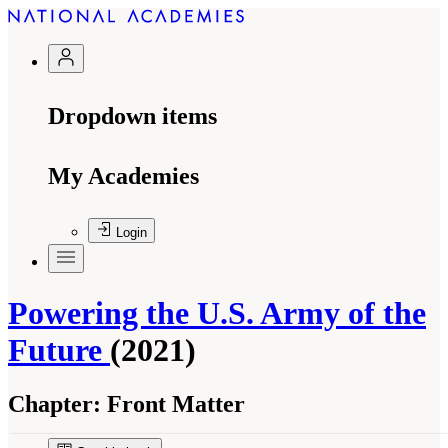
Dropdown items
My Academies
Login
Powering the U.S. Army of the
Future
(2021)
Chapter:
Front Matter