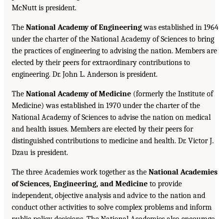
McNutt is president.
The
National Academy of Engineering
was established in 1964
under the charter of the National Academy of Sciences to bring
the practices of engineering to advising the nation. Members are
elected by their peers for extraordinary contributions to
engineering. Dr. John L. Anderson is president.
The
National Academy of Medicine
(formerly the Institute of
Medicine) was established in 1970 under the charter of the
National Academy of Sciences to advise the nation on medical
and health issues. Members are elected by their peers for
distinguished contributions to medicine and health. Dr. Victor J.
Dzau is president.
The three Academies work together as the
National Academies
of Sciences, Engineering, and Medicine
to provide
independent, objective analysis and advice to the nation and
conduct other activities to solve complex problems and inform