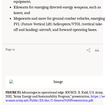
equipment;
Kilowatts for emerging directed-energy weapons, such as
lasers; and
Megawatts and more for ground combat vehicles, emerging
FVL (Future Vertical Lift) helicopters/VTOL (vertical take-
off and landing) aircraft, and forward operating bases.
Page ix
FIGURE P.1
Advantages in operational edge. SOURCE: R. Kidd, U.S. Army,
2012, “Army Energy and Sustainability Program,” presentation,
https://
w.asaie.army.mil/Public/ES/doc/2-General%20Presentation.pdf
.