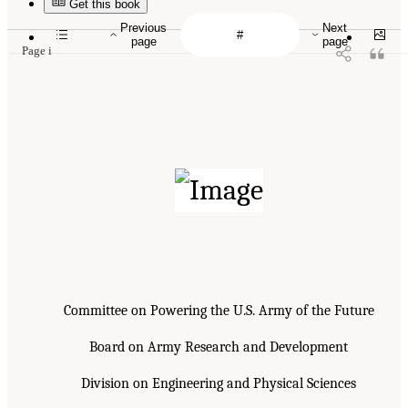
Get this book
Previous
Next
page
page
Page i
Committee on Powering the U.S. Army of the Future
Board on Army Research and Development
Division on Engineering and Physical Sciences