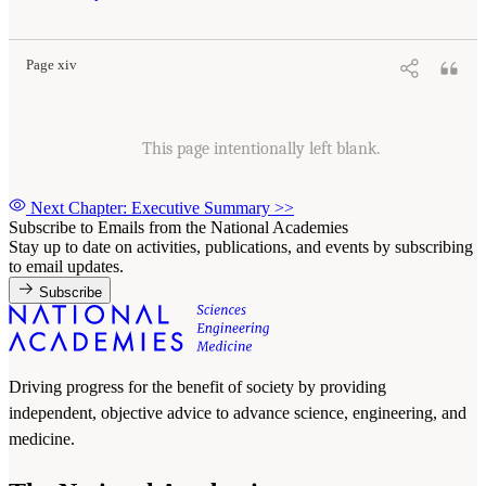
Page xiv
This page intentionally left blank.
Next Chapter: Executive Summary
>>
Subscribe to Emails from the National Academies
Stay up to date on activities, publications, and events by subscribing
to email updates.
Subscribe
Driving progress for the benefit of society by providing
independent, objective advice to advance science, engineering, and
medicine.