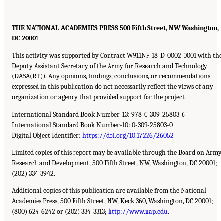
THE NATIONAL ACADEMIES PRESS 500 Fifth Street, NW Washington,
DC 20001
This activity was supported by Contract W911NF-18-D-0002-0001 with th
Deputy Assistant Secretary of the Army for Research and Technology
(DASA(RT)). Any opinions, findings, conclusions, or recommendations
expressed in this publication do not necessarily reflect the views of any
organization or agency that provided support for the project.
International Standard Book Number-13: 978-0-309-25803-6
International Standard Book Number-10: 0-309-25803-0
Digital Object Identifier:
https://doi.org/10.17226/26052
Limited copies of this report may be available through the Board on Arm
Research and Development, 500 Fifth Street, NW, Washington, DC 20001;
(202) 334-3942.
Additional copies of this publication are available from the National
Academies Press, 500 Fifth Street, NW, Keck 360, Washington, DC 20001;
(800) 624-6242 or (202) 334-3313;
http://www.nap.edu
.