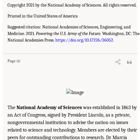
Copyright 2021 by the National Academy of Sciences. All rights reserved.
Printed in the United States of America
Suggested citation: National Academies of Sciences, Engineering, and
Medicine. 2021.
Powering the U.S. Army of the Future.
Washington, DC: The
National Academies Press.
https://doi.org/10.17226/26052
.
Page iii
The
National Academy of Sciences
was established in 1863 by
an Act of Congress, signed by President Lincoln, as a private,
nongovernmental institution to advise the nation on issues
related to science and technology. Members are elected by their
peers for outstanding contributions to research. Dr. Marcia