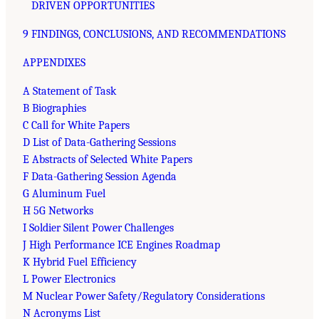
DRIVEN OPPORTUNITIES
9 FINDINGS, CONCLUSIONS, AND RECOMMENDATIONS
APPENDIXES
A Statement of Task
B Biographies
C Call for White Papers
D List of Data-Gathering Sessions
E Abstracts of Selected White Papers
F Data-Gathering Session Agenda
G Aluminum Fuel
H 5G Networks
I Soldier Silent Power Challenges
J High Performance ICE Engines Roadmap
K Hybrid Fuel Efficiency
L Power Electronics
M Nuclear Power Safety/Regulatory Considerations
N Acronyms List