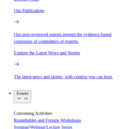
Our Publications
Our peer-reviewed reports present the evidence-based
consensus of committees of experts.
Explore the Latest News and Stories
The latest news and stories, with context you can trust.
Events
Convening Activities
Roundtables and Forums
Workshops
Seminar/Webinar/Lecture Series