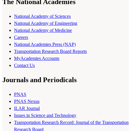
The National Academies
National Academy of Sciences
National Academy of Engineering
National Academy of Medicine
Careers
National Academies Press (NAP)
Transportation Research Board Reports
MyAcademies Accounts
Contact Us
Journals and Periodicals
PNAS
PNAS Nexus
ILAR Journal
Issues in Science and Technology
Transportation Research Record: Journal of the Transportation
Research Board