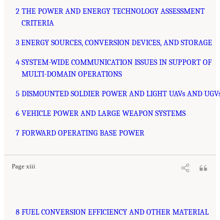
2 THE POWER AND ENERGY TECHNOLOGY ASSESSMENT
CRITERIA
3 ENERGY SOURCES, CONVERSION DEVICES, AND STORAGE
4 SYSTEM-WIDE COMMUNICATION ISSUES IN SUPPORT OF
MULTI-DOMAIN OPERATIONS
5 DISMOUNTED SOLDIER POWER AND LIGHT UAVs AND UGV
6 VEHICLE POWER AND LARGE WEAPON SYSTEMS
7 FORWARD OPERATING BASE POWER
Page xiii
8 FUEL CONVERSION EFFICIENCY AND OTHER MATERIAL