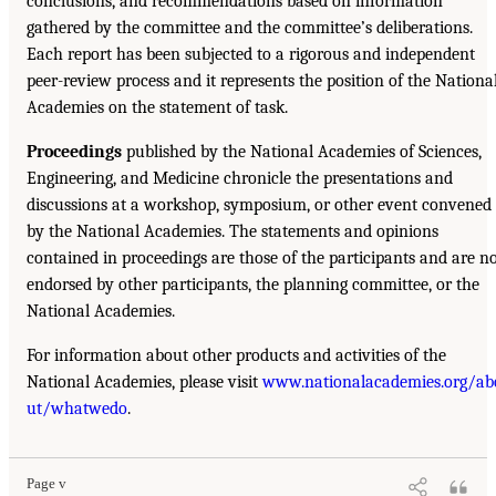
conclusions, and recommendations based on information
gathered by the committee and the committee’s deliberations.
Each report has been subjected to a rigorous and independent
peer-review process and it represents the position of the Nationa
Academies on the statement of task.
Proceedings
published by the National Academies of Sciences,
Engineering, and Medicine chronicle the presentations and
discussions at a workshop, symposium, or other event convened
by the National Academies. The statements and opinions
contained in proceedings are those of the participants and are n
endorsed by other participants, the planning committee, or the
National Academies.
For information about other products and activities of the
National Academies, please visit
www.nationalacademies.org/ab
ut/whatwedo
.
Page v