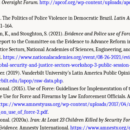
n Oversight Forum.
http://apcof.org/wp-content/uploads/ap
. The Politics of Police Violence in Democratic Brazil.
Latin A
41–164.
n, K., and Stoughton, S. (2021).
Evidence and Police use of For
port to the Committee on the Evidence to Advance Reform in
tice Sectors, National Academies of Sciences, Engineering, an
1.
https://www.nationalacademies.org/event/08-26-2021/evi
obal-security-and-justice-sectors-workshop-3-public-session
. (2019). Vanderbilt University’s Latin America Public Opini
bilt.edu/lapop/raw-data.php
.
nal. (2015). Use of Force: Guidelines for Implementation of 
he Use for Force and Firearms by Law Enforcement Officials.
ttps://www.amnestyusa.org/wp-content/uploads/2017/04/a
_on_use_of_force-2.pdf
.
onal. (2020a).
Iran: At Least 23 Children Killed by Security F
vidence.
Amnesty International.
https://www.amnesty.org/