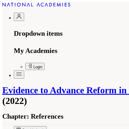
Dropdown items
My Academies
Login
Evidence to Advance Reform in t
(2022)
Chapter:
References