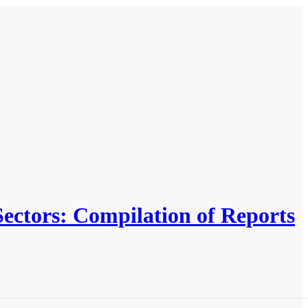
Sectors: Compilation of Reports