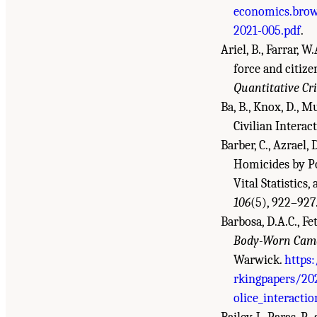
economics.brow
2021-005.pdf
.
Ariel, B., Farrar, 
force and citize
Quantitative Cr
Ba, B., Knox, D., M
Civilian Interac
Barber, C., Azrael,
Homicides by Po
Vital Statistic
106
(5), 922–927
Barbosa, D.A.C., Fet
Body-Worn Camer
Warwick.
https
rkingpapers/20
olice_interacti