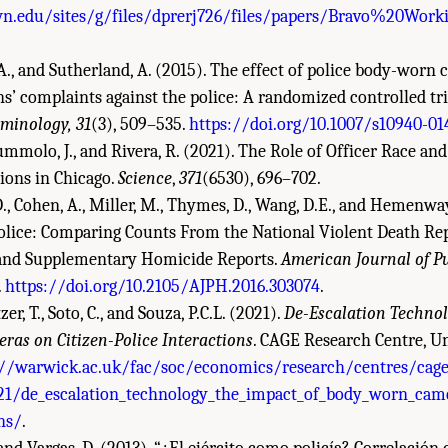
n.edu/sites/g/files/dprerj726/files/papers/Bravo%20Wo
W.A., and Sutherland, A. (2015). The effect of police body-worn
ns’ complaints against the police: A randomized controlled tri
iminology, 31
(3), 509–535.
https://doi.org/10.1007/s10940-01
ummolo, J., and Rivera, R. (2021). The Role of Officer Race an
tions in Chicago.
Science
,
371
(6530), 696–702.
 D., Cohen, A., Miller, M., Thymes, D., Wang, D.E., and Hemenway
lice: Comparing Counts From the National Violent Death Re
s, and Supplementary Homicide Reports.
American Journal of Pu
.
https://doi.org/10.2105/AJPH.2016.303074
.
zer, T., Soto, C., and Souza, P.C.L. (2021).
De-Escalation Technol
as on Citizen-Police Interactions
. CAGE Research Centre, Un
://warwick.ac.uk/fac/soc/economics/research/centres/cag
21/de_escalation_technology_the_impact_of_body_worn_came
ons/
.