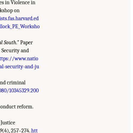
es in Violence in
rkshop on
sts.fas.harvard.ed
lock_PE_Worksho
al South.”
Paper
 Security and
ttps://www.natio
l-security-and-ju
and criminal
1080/10345329.200
sconduct reform.
Justice
9
(4), 257–274.
htt