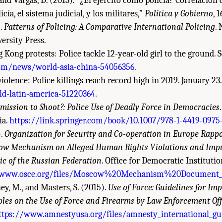
P., and Vargas, D. (2013). “¿El ejército como policía? Correlación
icía, el sistema judicial, y los militares,”
Política y Gobierno
, 
).
Patterns of Policing: A Comparative International Policing
.
ersity Press.
 Kong protests: Police tackle 12-year-old girl to the ground.
om/news/world-asia-china-54056356
.
violence: Police killings reach record high in 2019. January 23
-latin-america-51220364
.
mission to Shoot?: Police Use of Deadly Force in Democracies
ia.
https://link.springer.com/book/10.1007/978-1-4419-0975
).
Organization for Security and Co-operation in Europe Rappo
ow Mechanism on Alleged Human Rights Violations and Impu
c of the Russian Federation
. Office for Democratic Institut
/www.osce.org/files/Moscow%20Mechanism%20Document_
ey, M., and Masters, S. (2015).
Use of Force: Guidelines for Im
ples on the Use of Force and Firearms by Law Enforcement Off
ttps://www.amnestyusa.org/files/amnesty_international_gu