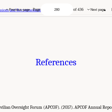
demies of Sciences, Engineering, and Medicine. 2022.
Evidence to Advance Reform 
DC: The National Academies Press. doi: 10.17226/26782.
Page
of 436
Previous page
Next page
lusions and Recommendations
References
Civilian Oversight Forum (APCOF). (2017). APCOF Annual Repor