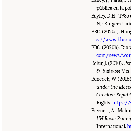
Bailey, J., Paras, 
pública en la pol
Bayley, D.H. (1985
NJ: Rutgers Univ
BBC. (2020a). Hong
s://www.bbc.c
BBC. (2020b). Rio 
com/news/world
Belur, J. (2010).
Per
& Business Med
Benedek, W. (2018
under the Mosc
Chechen Republi
Rights.
https:/
Biernert, A., Malon
UN Basic Princi
International.
h