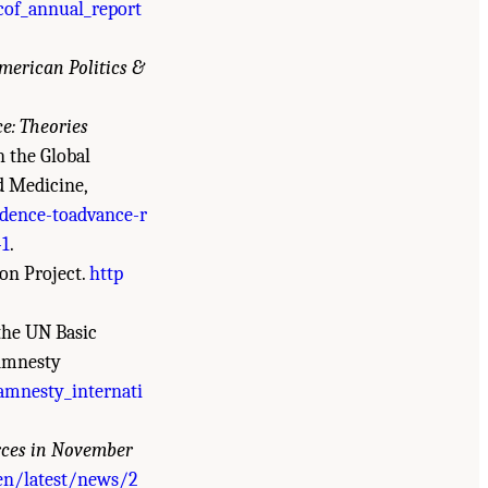
cof_annual_report
merican Politics &
ce: Theories
 the Global
d Medicine,
dence-toadvance-r
-1
.
on Project.
http
the UN Basic
 Amnesty
mnesty_internati
orces in November
en/latest/news/2