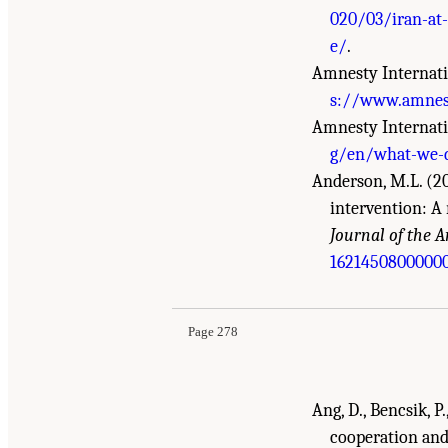
020/03/iran-at-
e/
.
Amnesty Internati
s://www.amnesty
Amnesty Internati
g/en/what-we-d
Anderson, M.L. (20
intervention: A 
Journal of the A
Suggested Citation:
"References." National Aca
1621450800000
Sectors: Compilation of Reports
. Washington, 
Page 278
Ang, D., Bencsik, P
cooperation an