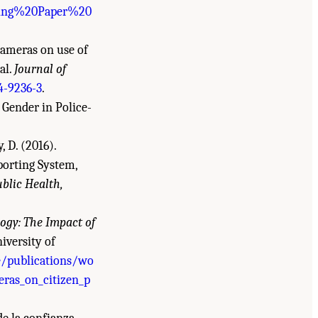
rking%20Paper%20
 cameras on use of
al.
Journal of
4-9236-3
.
d Gender in Police-
, D. (2016).
porting System,
blic Health,
ogy: The Impact of
iversity of
e/publications/wo
ras_on_citizen_p