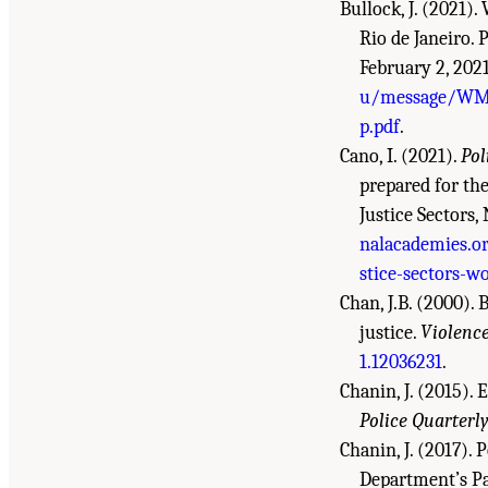
Bullock, J. (2021)
Rio de Janeiro.
February 2, 202
u/message/WM
p.pdf
.
Cano, I. (2021).
Pol
prepared for th
Justice Sectors
nalacademies.or
stice-sectors-w
Chan, J.B. (2000).
justice.
Violence
1.12036231
.
Chanin, J. (2015).
Police Quarterly
Chanin, J. (2017).
Department’s Pat