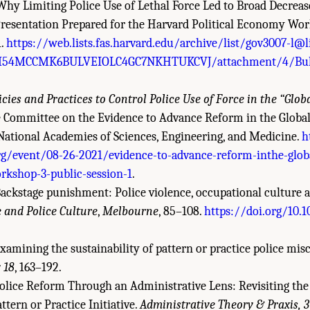
. Why Limiting Police Use of Lethal Force Led to Broad Decreas
 Presentation Prepared for the Harvard Political Economy Wo
1.
https://web.lists.fas.harvard.edu/archive/list/gov3007-l@li
54MCCMK6BULVEIOLC4GC7NKHTUKCVJ/attachment/4/Bul
icies and Practices to Control Police Use of Force in the “Glob
e Committee on the Evidence to Advance Reform in the Global
, National Academies of Sciences, Engineering, and Medicine.
h
g/event/08-26-2021/evidence-to-advance-reform-inthe-globa
orkshop-3-public-session-1
.
 Backstage punishment: Police violence, occupational culture 
 and Police Culture
,
Melbourne
, 85–108.
https://doi.org/10.
 Examining the sustainability of pattern or practice police mi
 18
, 163–192.
 Police Reform Through an Administrative Lens: Revisiting the 
tern or Practice Initiative.
Administrative Theory & Praxis, 3