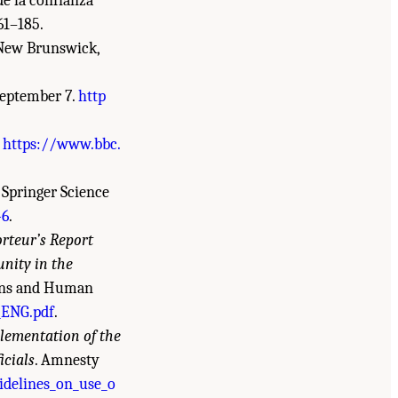
 de la confianza
161–185.
 New Brunswick,
 September 7.
http
.
https://www.bbc.
. Springer Science
-6
.
rteur’s Report
nity in the
ions and Human
ENG.pdf
.
plementation of the
icials
. Amnesty
idelines_on_use_o