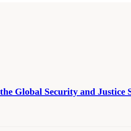
he Global Security and Justice 