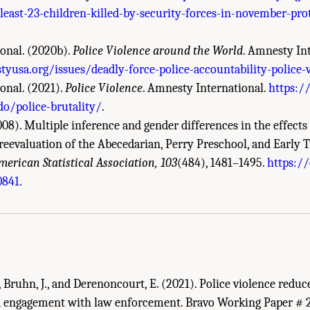
least-23-children-killed-by-security-forces-in-november-pr
onal. (2020b).
Police Violence around the World
. Amnesty In
usa.org/issues/deadly-force-police-accountability-police-
onal. (2021).
Police Violence
. Amnesty International.
https:/
o/police-brutality/
.
08). Multiple inference and gender differences in the effects 
reevaluation of the Abecedarian, Perry Preschool, and Early T
merican Statistical Association, 103
(484), 1481–1495.
https://
demies of Sciences, Engineering, and Medicine. 2022.
Evidence to Advance Reform 
0841
.
DC: The National Academies Press. doi: 10.17226/26782.
., Bruhn, J., and Derenoncourt, E. (2021). Police violence reduce
d engagement with law enforcement. Bravo Working Paper # 