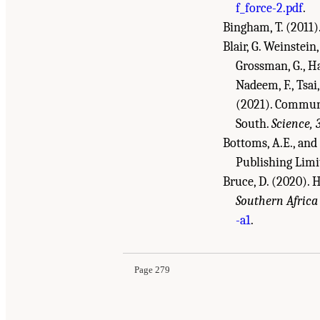
f_force-2.pdf
.
Bingham, T. (2011)
Blair, G. Weinstein, 
Grossman, G., Ha
Nadeem, F., Tsai, 
(2021). Communit
South.
Science, 
Bottoms, A.E., and 
Publishing Limi
Bruce, D. (2020). 
Southern Africa
Suggested Citation:
"References." National Aca
-a1
.
Sectors: Compilation of Reports
. Washington, 
Page 279