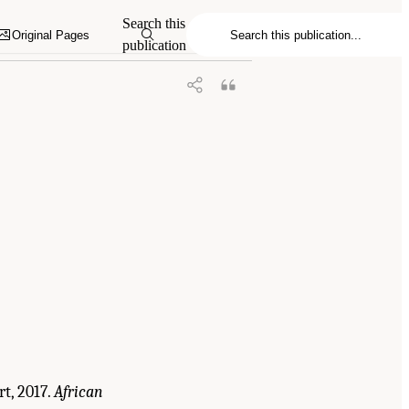
in the Global Security and Justice
Search this
Original Pages
publication
t, 2017.
African