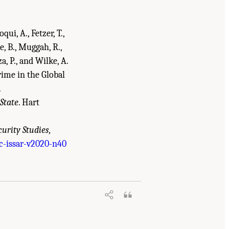
qui, A., Fetzer, T.,
, B., Muggah, R.,
za, P., and Wilke, A.
rime in the Global
.
State
. Hart
curity Studies,
c-issar-v2020-n40
in the Global Security and Justice