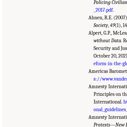
Policing Civilia
_2017.pdf
.
Ahnen, R.E. (2007)
Society
,
49
(1), 1
Alpert, G.P., McLea
without Data.
Re
Security and Jus
October 20, 202
eform-in-the-gl
Americas Barometer
s://www.vander
Amnesty Internatio
Principles on t
International.
h
onal_guidelines
Amnesty Internati
Protests—New E