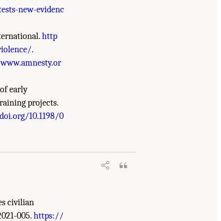
otests-new-evidenc
ternational.
http
violence/
.
/www.amnesty.or
of early
raining projects.
doi.org/10.1198/0
in the Global Security and Justice
s civilian
2021-005.
https://