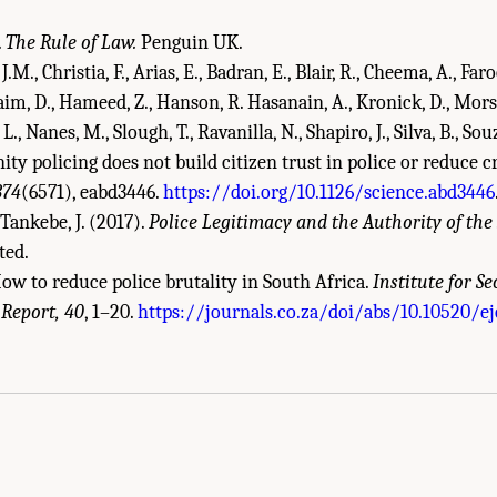
.
The Rule of Law.
Penguin UK.
J.M., Christia, F., Arias, E., Badran, E., Blair, R., Cheema, A., Faroo
im, D., Hameed, Z., Hanson, R. Hasanain, A., Kronick, D., Morse
L., Nanes, M., Slough, T., Ravanilla, N., Shapiro, J., Silva, B., Sou
y policing does not build citizen trust in police or reduce c
374
(6571), eabd3446.
https://doi.org/10.1126/science.abd3446
Tankebe, J. (2017).
Police Legitimacy and the Authority of the 
ted.
How to reduce police brutality in South Africa.
Institute for Se
 Report, 40
, 1–20.
https://journals.co.za/doi/abs/10.10520/ej
demies of Sciences, Engineering, and Medicine. 2022.
Evidence to Advance Reform 
DC: The National Academies Press. doi: 10.17226/26782.