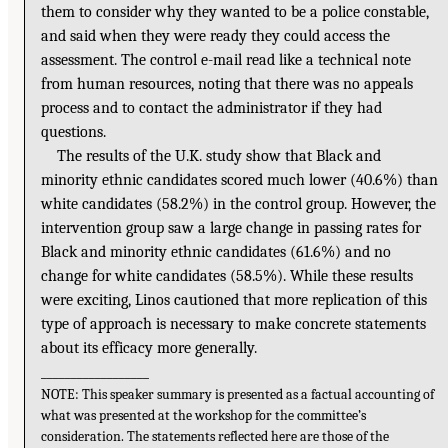
them to consider why they wanted to be a police constable,
and said when they were ready they could access the
assessment. The control e-mail read like a technical note
from human resources, noting that there was no appeals
process and to contact the administrator if they had
questions.
The results of the U.K. study show that Black and
minority ethnic candidates scored much lower (40.6%) than
white candidates (58.2%) in the control group. However, the
intervention group saw a large change in passing rates for
Black and minority ethnic candidates (61.6%) and no
change for white candidates (58.5%). While these results
were exciting, Linos cautioned that more replication of this
type of approach is necessary to make concrete statements
about its efficacy more generally.
__________________
NOTE: This speaker summary is presented as a factual accounting of
what was presented at the workshop for the committee’s
consideration. The statements reflected here are those of the