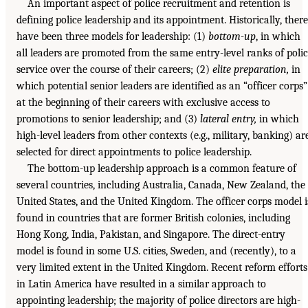
An important aspect of police recruitment and retention is
defining police leadership and its appointment. Historically, there
have been three models for leadership: (1)
bottom-up
, in which
all leaders are promoted from the same entry-level ranks of poli
service over the course of their careers; (2)
elite preparation,
in
which potential senior leaders are identified as an “officer corps”
at the beginning of their careers with exclusive access to
promotions to senior leadership; and (3)
lateral entry,
in which
high-level leaders from other contexts (e.g., military, banking) ar
selected for direct appointments to police leadership.
The bottom-up leadership approach is a common feature of
several countries, including Australia, Canada, New Zealand, the
United States, and the United Kingdom. The officer corps model i
found in countries that are former British colonies, including
Hong Kong, India, Pakistan, and Singapore. The direct-entry
model is found in some U.S. cities, Sweden, and (recently), to a
very limited extent in the United Kingdom. Recent reform efforts
in Latin America have resulted in a similar approach to
appointing leadership; the majority of police directors are high-