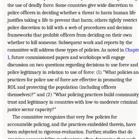
the use of deadly force. Some countries give wide discretion to
police officers in deciding whether a threat to harm human life
justifies taking a life to prevent that harm; others tightly restrict
police discretion to kill with a web of procedures and decision
frameworks that prohibit officers from deciding on their own
whether to kill someone. Subsequent work and reports by the
committee will address these types of policies. As noted in
Chapte
1
, future commissioned papers and workshops will engage
discussion on two questions regarding decisions to use force and
police legitimacy in relation to use of force: (1) “What policies a
practices for police use of force are effective in promoting the
ROL and protecting the population (including officers
themselves)?” and (2) “What policing practices build community
trust and legitimacy in countries with low-to-moderate criminal
justice sector capacity?”
The committee recognizes that very few policies for
accountable policing, and the practices embedded therein, have
been subjected to rigorous evaluation. Further, studies that do