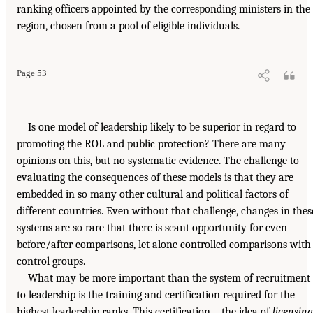
ranking officers appointed by the corresponding ministers in the
region, chosen from a pool of eligible individuals.
Page 53
Is one model of leadership likely to be superior in regard to
promoting the ROL and public protection? There are many
opinions on this, but no systematic evidence. The challenge to
evaluating the consequences of these models is that they are
embedded in so many other cultural and political factors of
different countries. Even without that challenge, changes in thes
systems are so rare that there is scant opportunity for even
before/after comparisons, let alone controlled comparisons with
control groups.
What may be more important than the system of recruitment
to leadership is the training and certification required for the
highest leadership ranks. This certification—the idea of
licensing