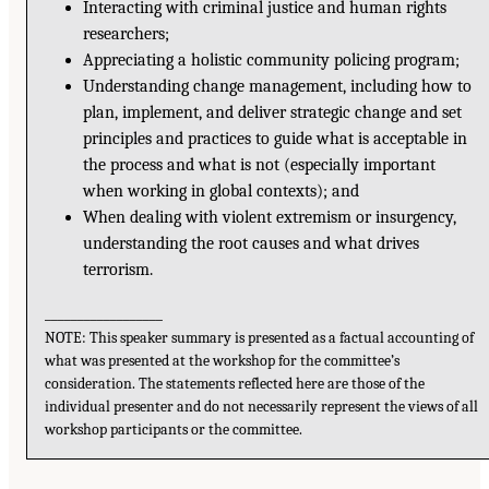
Interacting with criminal justice and human rights
researchers;
Appreciating a holistic community policing program;
Understanding change management, including how to
plan, implement, and deliver strategic change and set
principles and practices to guide what is acceptable in
the process and what is not (especially important
when working in global contexts); and
When dealing with violent extremism or insurgency,
understanding the root causes and what drives
terrorism.
__________________
NOTE: This speaker summary is presented as a factual accounting of
what was presented at the workshop for the committee’s
consideration. The statements reflected here are those of the
individual presenter and do not necessarily represent the views of all
workshop participants or the committee.