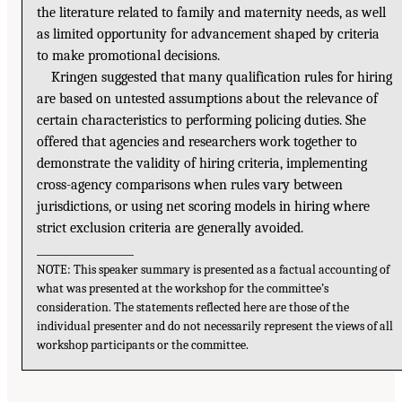
the literature related to family and maternity needs, as well
as limited opportunity for advancement shaped by criteria
to make promotional decisions.
Kringen suggested that many qualification rules for hiring
are based on untested assumptions about the relevance of
certain characteristics to performing policing duties. She
offered that agencies and researchers work together to
demonstrate the validity of hiring criteria, implementing
cross-agency comparisons when rules vary between
jurisdictions, or using net scoring models in hiring where
strict exclusion criteria are generally avoided.
__________________
NOTE: This speaker summary is presented as a factual accounting of
what was presented at the workshop for the committee’s
consideration. The statements reflected here are those of the
individual presenter and do not necessarily represent the views of all
workshop participants or the committee.