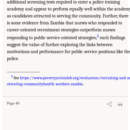
additional screening tests required to enter a police training
academy and appear to perform equally well within the academ
as candidates attracted to serving the community. Further, there
is some evidence from Zambia that nurses who responded to
career-oriented recruitment strategies outperform nurses
3
responding to public service-oriented strategies;
such findings
suggest the value of further exploring the links between
motivations and performance for public service positions like th
police.
___________________
3
See
https://www.povertyactionlab.org/evaluation/recruiting-and-
otivating-communityhealth-workers-zambia
.
Page 49