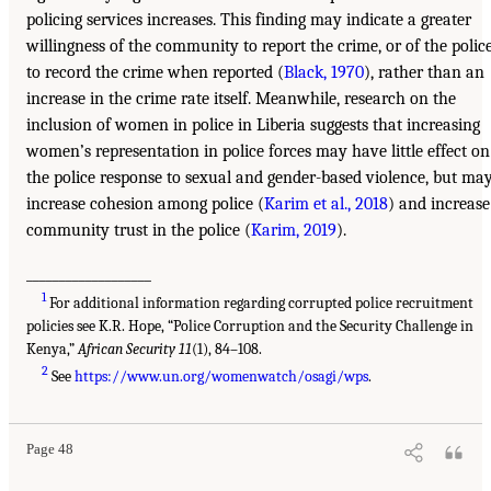
policing services increases. This finding may indicate a greater
willingness of the community to report the crime, or of the polic
to record the crime when reported (
Black, 1970
), rather than an
increase in the crime rate itself. Meanwhile, research on the
inclusion of women in police in Liberia suggests that increasing
women’s representation in police forces may have little effect on
the police response to sexual and gender-based violence, but ma
increase cohesion among police (
Karim et al., 2018
) and increase
community trust in the police (
Karim, 2019
).
___________________
1
For additional information regarding corrupted police recruitment
policies see K.R. Hope, “Police Corruption and the Security Challenge in
Kenya,”
African Security 11
(1), 84–108.
2
See
https://www.un.org/womenwatch/osagi/wps
.
Page 48