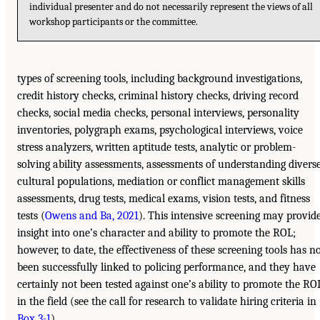
individual presenter and do not necessarily represent the views of all
workshop participants or the committee.
types of screening tools, including background investigations,
credit history checks, criminal history checks, driving record
checks, social media checks, personal interviews, personality
inventories, polygraph exams, psychological interviews, voice
stress analyzers, written aptitude tests, analytic or problem-
solving ability assessments, assessments of understanding divers
cultural populations, mediation or conflict management skills
assessments, drug tests, medical exams, vision tests, and fitness
tests (
Owens and Ba, 2021
). This intensive screening may provid
insight into one’s character and ability to promote the ROL;
however, to date, the effectiveness of these screening tools has n
been successfully linked to policing performance, and they have
certainly not been tested against one’s ability to promote the RO
in the field (see the call for research to validate hiring criteria in
Box 3-1
).