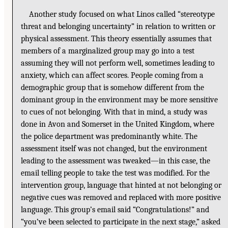
Another study focused on what Linos called “stereotype
threat and belonging uncertainty” in relation to written or
physical assessment. This theory essentially assumes that
members of a marginalized group may go into a test
assuming they will not perform well, sometimes leading to
anxiety, which can affect scores. People coming from a
demographic group that is somehow different from the
dominant group in the environment may be more sensitive
to cues of not belonging. With that in mind, a study was
done in Avon and Somerset in the United Kingdom, where
the police department was predominantly white. The
assessment itself was not changed, but the environment
leading to the assessment was tweaked—in this case, the
email telling people to take the test was modified. For the
intervention group, language that hinted at not belonging or
negative cues was removed and replaced with more positive
language. This group’s email said “Congratulations!” and
“you’ve been selected to participate in the next stage,” asked