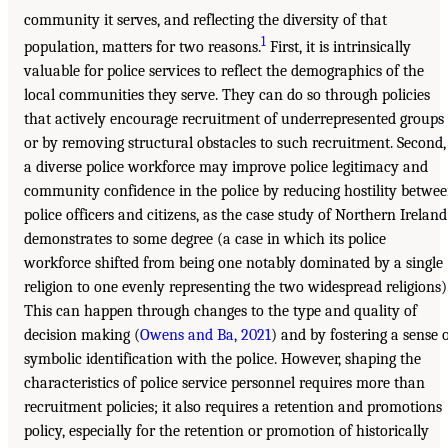
community it serves, and reflecting the diversity of that
1
population, matters for two reasons.
First, it is intrinsically
valuable for police services to reflect the demographics of the
local communities they serve. They can do so through policies
that actively encourage recruitment of underrepresented groups
or by removing structural obstacles to such recruitment. Second,
a diverse police workforce may improve police legitimacy and
community confidence in the police by reducing hostility betwe
police officers and citizens, as the case study of Northern Ireland
demonstrates to some degree (a case in which its police
workforce shifted from being one notably dominated by a single
religion to one evenly representing the two widespread religions)
This can happen through changes to the type and quality of
decision making (
Owens and Ba, 2021
) and by fostering a sense 
symbolic identification with the police. However, shaping the
characteristics of police service personnel requires more than
recruitment policies; it also requires a retention and promotions
policy, especially for the retention or promotion of historically