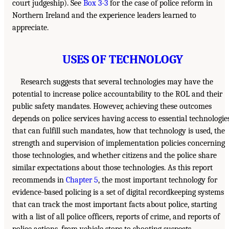
court judgeship). See
Box 3-3
for the case of police reform in
Northern Ireland and the experience leaders learned to
appreciate.
USES OF TECHNOLOGY
Research suggests that several technologies may have the
potential to increase police accountability to the ROL and their
public safety mandates. However, achieving these outcomes
depends on police services having access to essential technologie
that can fulfill such mandates, how that technology is used, the
strength and supervision of implementation policies concerning
those technologies, and whether citizens and the police share
similar expectations about those technologies. As this report
recommends in
Chapter 5
, the most important technology for
evidence-based policing is a set of digital recordkeeping systems
that can track the most important facts about police, starting
with a list of all police officers, reports of crime, and reports of