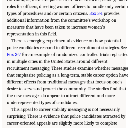
roles for officers, directing women officers to handle only certain
types of procedures and/or certain citizens.
Box 3-1
provides
additional information from the committee’s workshop on
measures that have been taken to increase women’s
representation in this field.
There is emerging experimental evidence on how potential
police candidates respond to different recruitment strategies. See
Box 3-2
for an example of randomized controlled trials replicate
in multiple cities in the United States around different
recruitment messaging. These studies examine whether message
that emphasize policing as a long-term, stable career option hav
different effects from traditional messages that focus on one’s
desire to serve and protect the community. The studies find that
the new messages do appear to attract different and more
underrepresented types of candidates.
This appeal to career stability messaging is not necessarily
surprising. There is evidence that police candidates attracted by
career-oriented appeals are slightly more likely to complete