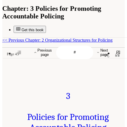
Chapter:
3 Policies for Promoting
Accountable Policing
Get this book
<<
Previous Chapter: 2 Organizational Structures for Policing
Previous
Next
Page 45
page
page
3
Policies for Promoting