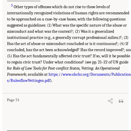
5
Other types of offenses which do not rise to these levels of
internationally recognized violations of human rights are recommended
to be approached on a case-by-case bases, with the following questions
suggested as guidelines: (1) What was the specific nature of the abuse or
misconduct and what was the context?; (2) Was it a generalized
institutional practice (e.g., a generally corrupt professional milieu)?; (3)
Has the act of abuse or misconduct concluded or is it continuous?; (4) If
concluded, has the act been acknowledged? Has the record improved?; an
(5) Has the act fundamentally affected civic trust? If so, will it be possible
to regain civic trust? Under what conditions? (see pp. 21–22 of UN guide
for
Rule of Law Tools for Post-conflict States, Vetting: An Operational
Framework;
available at
https://www.ohchr.org/Documents/Publication
s/RuleoflawVettingen.pdf
).
Page 51