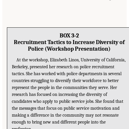
BOX 3-2
Recruitment Tactics to Increase Diversity of
Police (Workshop Presentation)
At the workshop, Elizabeth Linos, University of California,
Berkeley, presented her research on police recruitment
tactics. She has worked with police departments in several
countries struggling to diversify their workforce to better
represent the people in the communities they serve. Her
research has focused on increasing the diversity of
candidates who apply to public service jobs. She found that
the messages that focus on public service motivation and
making a difference in the community may not resonate
enough to bring new and different people into the