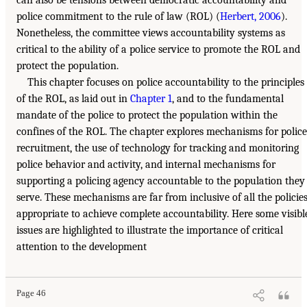
police commitment to the rule of law (ROL) (
Herbert, 2006
).
Nonetheless, the committee views accountability systems as
critical to the ability of a police service to promote the ROL and
protect the population.
This chapter focuses on police accountability to the principles
of the ROL, as laid out in
Chapter 1
, and to the fundamental
mandate of the police to protect the population within the
confines of the ROL. The chapter explores mechanisms for police
recruitment, the use of technology for tracking and monitoring
police behavior and activity, and internal mechanisms for
supporting a policing agency accountable to the population they
serve. These mechanisms are far from inclusive of all the policie
appropriate to achieve complete accountability. Here some visibl
issues are highlighted to illustrate the importance of critical
attention to the development
Page 46