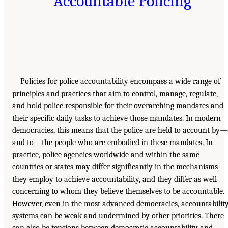
Accountable Policing
Policies for police accountability encompass a wide range of
principles and practices that aim to control, manage, regulate,
and hold police responsible for their overarching mandates and
their specific daily tasks to achieve those mandates. In modern
democracies, this means that the police are held to account by—
and to—the people who are embodied in these mandates. In
practice, police agencies worldwide and within the same
countries or states may differ significantly in the mechanisms
they employ to achieve accountability, and they differ as well
concerning to whom they believe themselves to be accountable.
However, even in the most advanced democracies, accountabilit
systems can be weak and undermined by other priorities. There
can also be tensions between democratic accountability and