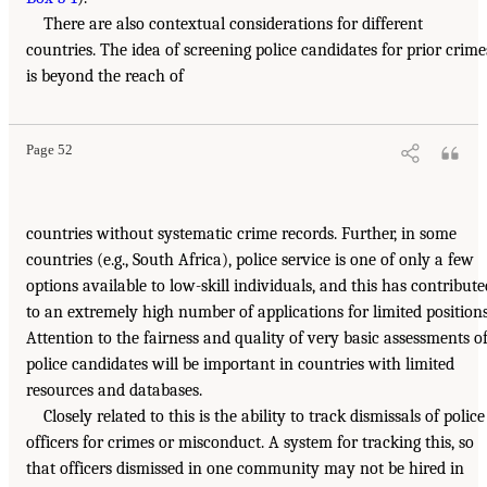
There are also contextual considerations for different
countries. The idea of screening police candidates for prior crime
is beyond the reach of
Page 52
countries without systematic crime records. Further, in some
countries (e.g., South Africa), police service is one of only a few
options available to low-skill individuals, and this has contribute
to an extremely high number of applications for limited positions
Attention to the fairness and quality of very basic assessments o
police candidates will be important in countries with limited
resources and databases.
Closely related to this is the ability to track dismissals of police
officers for crimes or misconduct. A system for tracking this, so
that officers dismissed in one community may not be hired in