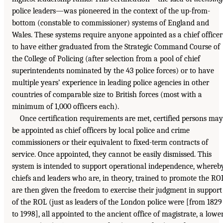
police leaders—was pioneered in the context of the up-from-
bottom (constable to commissioner) systems of England and
Wales. These systems require anyone appointed as a chief officer
to have either graduated from the Strategic Command Course of
the College of Policing (after selection from a pool of chief
superintendents nominated by the 43 police forces) or to have
multiple years’ experience in leading police agencies in other
countries of comparable size to British forces (most with a
minimum of 1,000 officers each).
Once certification requirements are met, certified persons may
be appointed as chief officers by local police and crime
commissioners or their equivalent to fixed-term contracts of
service. Once appointed, they cannot be easily dismissed. This
system is intended to support operational independence, whereb
chiefs and leaders who are, in theory, trained to promote the RO
are then given the freedom to exercise their judgment in support
of the ROL (just as leaders of the London police were [from 1829
to 1998], all appointed to the ancient office of magistrate, a lowe