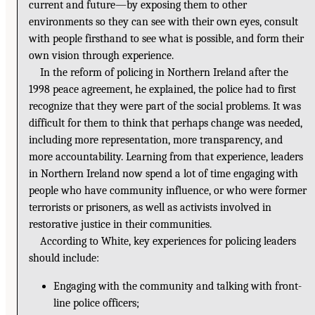
current and future—by exposing them to other
environments so they can see with their own eyes, consult
with people firsthand to see what is possible, and form their
own vision through experience.
In the reform of policing in Northern Ireland after the
1998 peace agreement, he explained, the police had to first
recognize that they were part of the social problems. It was
difficult for them to think that perhaps change was needed,
including more representation, more transparency, and
more accountability. Learning from that experience, leaders
in Northern Ireland now spend a lot of time engaging with
people who have community influence, or who were former
terrorists or prisoners, as well as activists involved in
restorative justice in their communities.
According to White, key experiences for policing leaders
should include:
Engaging with the community and talking with front-
line police officers;