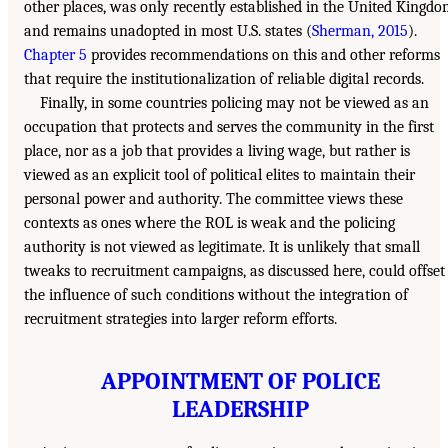
other places, was only recently established in the United Kingd
and remains unadopted in most U.S. states (
Sherman, 2015
).
Chapter 5
provides recommendations on this and other reforms
that require the institutionalization of reliable digital records.
Finally, in some countries policing may not be viewed as an
occupation that protects and serves the community in the first
place, nor as a job that provides a living wage, but rather is
viewed as an explicit tool of political elites to maintain their
personal power and authority. The committee views these
contexts as ones where the ROL is weak and the policing
authority is not viewed as legitimate. It is unlikely that small
tweaks to recruitment campaigns, as discussed here, could offset
the influence of such conditions without the integration of
recruitment strategies into larger reform efforts.
APPOINTMENT OF POLICE
LEADERSHIP