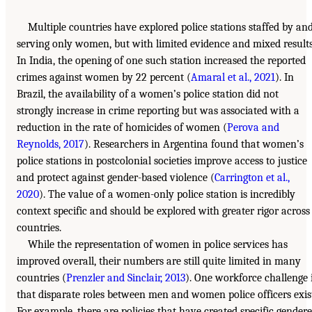
Multiple countries have explored police stations staffed by an
serving only women, but with limited evidence and mixed results
In India, the opening of one such station increased the reported
crimes against women by 22 percent (
Amaral et al., 2021
). In
Brazil, the availability of a women’s police station did not
strongly increase in crime reporting but was associated with a
reduction in the rate of homicides of women (
Perova and
Reynolds, 2017
). Researchers in Argentina found that women’s
police stations in postcolonial societies improve access to justice
and protect against gender-based violence (
Carrington et al.,
2020
). The value of a women-only police station is incredibly
context specific and should be explored with greater rigor across
countries.
While the representation of women in police services has
improved overall, their numbers are still quite limited in many
countries (
Prenzler and Sinclair, 2013
). One workforce challenge 
that disparate roles between men and women police officers exis
For example, there are policies that have created specific gender