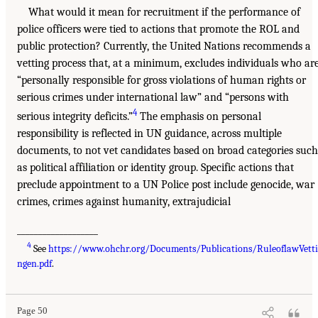
What would it mean for recruitment if the performance of
police officers were tied to actions that promote the ROL and
public protection? Currently, the United Nations recommends a
vetting process that, at a minimum, excludes individuals who ar
“personally responsible for gross violations of human rights or
serious crimes under international law” and “persons with
4
serious integrity deficits.”
The emphasis on personal
responsibility is reflected in UN guidance, across multiple
documents, to not vet candidates based on broad categories such
as political affiliation or identity group. Specific actions that
preclude appointment to a UN Police post include genocide, war
crimes, crimes against humanity, extrajudicial
___________________
4
See
https://www.ohchr.org/Documents/Publications/RuleoflawVett
ngen.pdf
.
Page 50