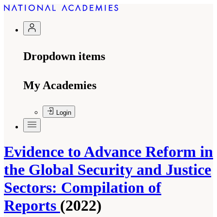
Dropdown items
My Academies
Login
Evidence to Advance Reform in
the Global Security and Justice
Sectors: Compilation of
Reports
(2022)