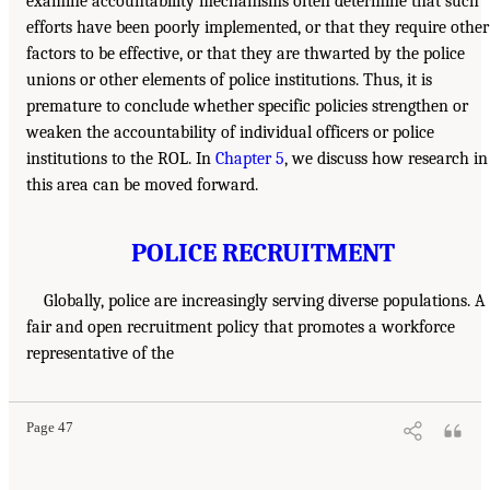
examine accountability mechanisms often determine that such
efforts have been poorly implemented, or that they require other
factors to be effective, or that they are thwarted by the police
unions or other elements of police institutions. Thus, it is
premature to conclude whether specific policies strengthen or
weaken the accountability of individual officers or police
institutions to the ROL. In
Chapter 5
, we discuss how research in
this area can be moved forward.
POLICE RECRUITMENT
Globally, police are increasingly serving diverse populations. A
fair and open recruitment policy that promotes a workforce
representative of the
Page 47