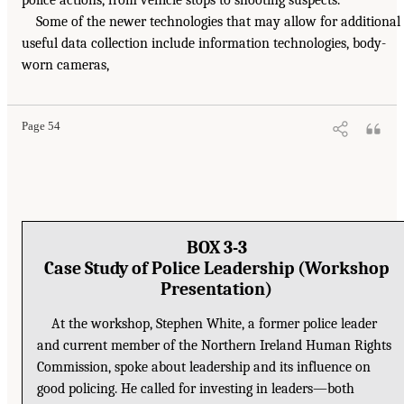
police actions, from vehicle stops to shooting suspects.
Some of the newer technologies that may allow for additional
useful data collection include information technologies, body-
worn cameras,
Page 54
BOX 3-3
Case Study of Police Leadership (Workshop
Presentation)
At the workshop, Stephen White, a former police leader
and current member of the Northern Ireland Human Rights
Commission, spoke about leadership and its influence on
good policing. He called for investing in leaders—both