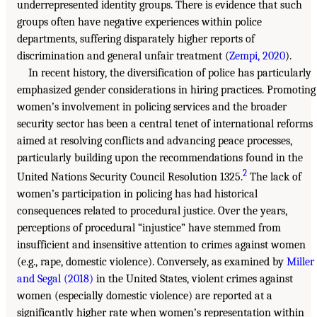
underrepresented identity groups. There is evidence that such
groups often have negative experiences within police
departments, suffering disparately higher reports of
discrimination and general unfair treatment (
Zempi, 2020
).
In recent history, the diversification of police has particularly
emphasized gender considerations in hiring practices. Promoting
women’s involvement in policing services and the broader
security sector has been a central tenet of international reforms
aimed at resolving conflicts and advancing peace processes,
particularly building upon the recommendations found in the
2
United Nations Security Council Resolution 1325.
The lack of
women’s participation in policing has had historical
consequences related to procedural justice. Over the years,
perceptions of procedural “injustice” have stemmed from
insufficient and insensitive attention to crimes against women
(e.g., rape, domestic violence). Conversely, as examined by
Miller
and Segal (2018)
in the United States, violent crimes against
women (especially domestic violence) are reported at a
significantly higher rate when women’s representation within