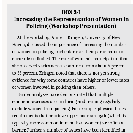
BOX 3-1
Increasing the Representation of Women in
Policing (Workshop Presentation)
At the workshop, Anne Li Kringen, University of New
Haven, discussed the importance of increasing the number
of women in policing, particularly as their participation is
currently so limited. The rate of women’s participation that
she observed varies across countries, from about 5 percent
to 33 percent. Kringen noted that there is not yet strong
evidence for why some countries have higher or lower rates
of women involved in policing than others.
Barrier analyses have demonstrated that multiple
common processes used in hiring and training regularly
exclude women from policing. For example, physical fitness
requirements that prioritize upper body strength (which is
typically more common in men than women) are often a
barrier. Further, a number of issues have been identified in