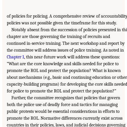
of policies for policing. A comprehensive review of accountabilit
policies was not possible given the timeframe for this study.
Notably absent from the succession of policies presented in thi
chapter are those governing the training of recruits and
continued in-service training. The next workshop and report by
the committee will address issues of police training. As noted in
Chapter 1
, this near-future work will address these questions:
“What are the core knowledge and skills needed for police to
promote the ROL and protect the population? What is known
about mechanisms (e.g., basic and continuing education or other
capacity-building programs) for developing the core skills neede
for police to promote the ROL and protect the population?”
Further, the committee recognizes that policies that govern
both the police use of deadly force and tactics for managing
public protests would be essential considerations in efforts to
promote the ROL. Normative differences currently exist across
countries in their policies, laws, and judicial decisions governing