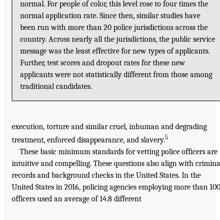
normal. For people of color, this level rose to four times the
normal application rate. Since then, similar studies have
been run with more than 20 police jurisdictions across the
country. Across nearly all the jurisdictions, the public service
message was the least effective for new types of applicants.
Further, test scores and dropout rates for these new
applicants were not statistically different from those among
traditional candidates.
execution, torture and similar cruel, inhuman and degrading
5
treatment, enforced disappearance, and slavery.
These basic minimum standards for vetting police officers are
intuitive and compelling. These questions also align with crimina
records and background checks in the United States. In the
United States in 2016, policing agencies employing more than 10
officers used an average of 14.8 different
___________________