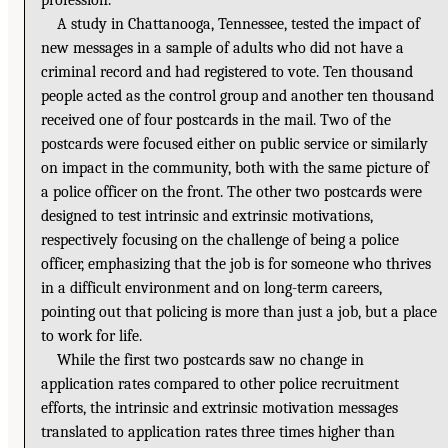
profession.
A study in Chattanooga, Tennessee, tested the impact of
new messages in a sample of adults who did not have a
criminal record and had registered to vote. Ten thousand
people acted as the control group and another ten thousand
received one of four postcards in the mail. Two of the
postcards were focused either on public service or similarly
on impact in the community, both with the same picture of
a police officer on the front. The other two postcards were
designed to test intrinsic and extrinsic motivations,
respectively focusing on the challenge of being a police
officer, emphasizing that the job is for someone who thrives
in a difficult environment and on long-term careers,
pointing out that policing is more than just a job, but a place
to work for life.
While the first two postcards saw no change in
application rates compared to other police recruitment
efforts, the intrinsic and extrinsic motivation messages
translated to application rates three times higher than