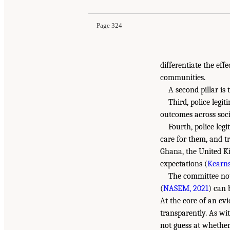
Page 324
differentiate the eff
communities.
A second pillar is 
Third, police legi
outcomes across social
Fourth, police leg
care for them, and t
Ghana, the United Ki
expectations (
Kearns
The committee note
(
NASEM, 2021
) can 
At the core of an ev
transparently. As wit
not guess at whether 