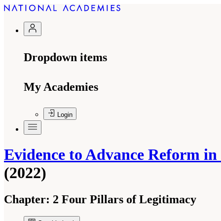
Dropdown items
My Academies
Login
Evidence to Advance Reform in t
(2022)
Chapter:
2 Four Pillars of Legitimacy