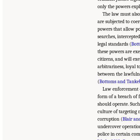
only the powers expli
The law must also
are subjected to coer
powers that allow pol
searches, intercepte
legal standards (
Bot
these powers are exer
citizens, and will ex
arbitrariness, loyal 
between the lawfulnes
(
Bottoms and Tankeb
Law enforcement o
form of a breach of 
should operate. Such
culture of targeting 
corruption (
Blair an
undercover operatio
police in certain co