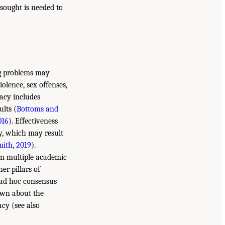
 sought is needed to
ng problems may
iolence, sex offenses,
macy includes
ults (
Bottoms and
016
). Effectiveness
ly, which may result
mith, 2019
).
een multiple academic
er pillars of
 ad hoc consensus
own about the
acy (see also