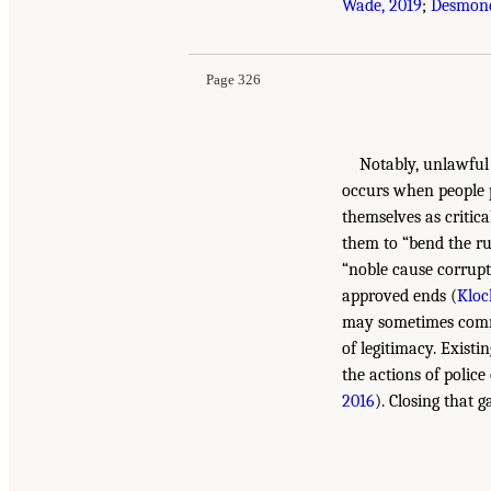
Wade, 2019
;
Desmond
Page 326
Notably, unlawful 
occurs when people p
themselves as critica
them to “bend the ru
“noble cause corrupti
approved ends (
Kloc
may sometimes comm
of legitimacy. Existi
the actions of police
2016
). Closing that 