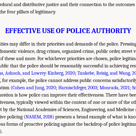
edural and distributive justice and their connection to the outcomes
he four pillars of legitimacy.
EFFECTIVE USE OF POLICE AUTHORITY
ies may differ in their priorities and demands of the police. Pressi
domestic violence, drug crimes, organized crime, public order, street v
f these and more. For whichever priorities are chosen, police legiti
blic that the police should be reasonably successful in achieving res
s, Ashooh, and Lowrey-Kinberg, 2020
;
Tankebe, Reisig, and Wang, 2
, for example, the police cannot address public concerns satisfactori
ntism (
Cohen and Jung, 2020
;
Harnischfeger, 2003
;
Moncada, 2021
;
S
uestion is how police can improve their effectiveness. There have b
iveness, typically viewed within the context of one or more of the oth
rt by the National Academies of Sciences, Engineering, and Medicine
ve policing (
NASEM, 2018
) presents a broad example of what is kn
ous forms of proactive policing against the backdrop of police legitim
).