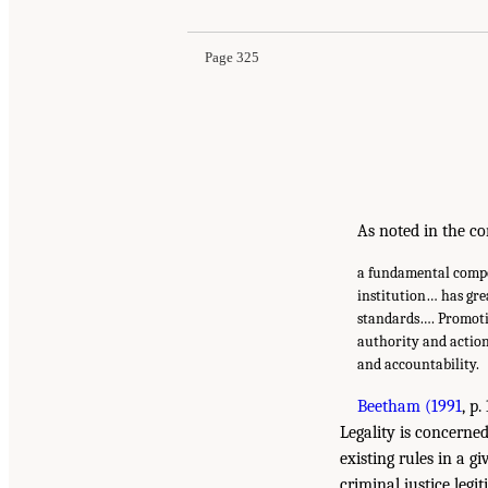
Page 325
As noted in the co
a fundamental compone
institution… has gre
standards…. Promoting
authority and actio
and accountability.
Beetham (1991
, p
Legality is concerne
existing rules in a g
criminal justice legi