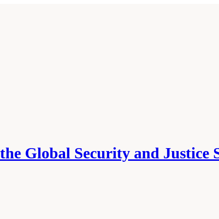
he Global Security and Justice 