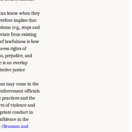
r can know when they
refore implies that
edoms (e.g., stops and
viate from existing
of lawfulness is
how
ocess rights of
on, prejudice, and
e is an overlap
butive justice
ions may come in the
enforcement officials
 practices and the
acts of violence and
priate conduct in
nfidence in the
 (
Brunson and