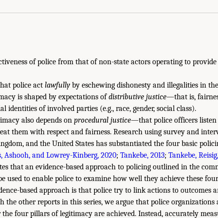
ectiveness of police from that of non-state actors operating to provide
that police act
lawfully
by eschewing dishonesty and illegalities in the
timacy is shaped by expectations of
distributive justice
—that is, fairnes
 identities of involved parties (e.g., race, gender, social class).
itimacy also depends on
procedural justice
—that police officers listen
reat them with respect and fairness. Research using survey and inte
ngdom, and the United States has substantiated the four basic polici
, Ashooh, and Lowrey-Kinberg, 2020
;
Tankebe, 2013
;
Tankebe, Reisig
s that an evidence-based approach to policing outlined in the commi
be used to enable police to examine how well they achieve these four p
idence-based approach is that police try to link actions to outcomes 
h the other reports in this series, we argue that police organization
the four pillars of legitimacy are achieved. Instead, accurately meas