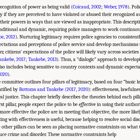
recognition of power as being valid (
Coicaud, 2002
;
Weber, 1978
). Pol
cy if they are perceived to have violated or abused their recognized 
 their powers in ways that are viewed as inappropriate. This descript
onditional and dynamic, requiring police managers to work continuous
e, 2012
). Nurturing legitimacy requires police agencies to consistent
xpectations and perceptions of police service and develop mechanisms
, citizens’ expectations of the police will likely vary across societi
ankebe, 2017
;
Tankebe, 2013
). Thus, a “dialogic” approach to develop
lso includes being sensitive to country contexts and dynamic expect
020
).
e committee outlines four pillars of legitimacy, based on four “basic l
ntified by
Bottoms and Tankebe (2017
,
2020
): effectiveness, lawfulnes
al justice. This chapter briefly describes the theories behind each pill
rst pillar, people expect the police to be
effective
in using their authori
 more effective the police are in meeting that objective, the more likel
rting with effectiveness is useful, because helping to resolve social di
e other pillars can be seen as placing normative constraints on what 
duce crime and disorder. These normative constraints help