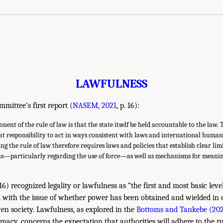
LAWFULNESS
mmittee’s first report (
NASEM, 2021
, p. 16):
nt of the rule of law is that the state itself be held accountable to the law. 
at responsibility to act in ways consistent with laws and international huma
 the rule of law therefore requires laws and policies that establish clear limi
ns—particularly regarding the use of force—as well as mechanisms for meanin
. 16) recognized legality or lawfulness as “the first and most basic level
d with the issue of whether power has been obtained and wielded in
iven society. Lawfulness, as explored in the
Bottoms and Tankebe (20
timacy, concerns the expectation that authorities will adhere to the ru