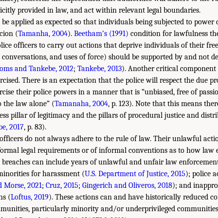
citly provided in law, and act within relevant legal boundaries.
 be applied as expected so that individuals being subjected to powe
cion (
Tamanha, 2004
).
Beetham’s (1991)
condition for lawfulness the
ice officers to carry out actions that deprive individuals of their fre
d conversations, and uses of force) should be supported by and not de
toms and Tankebe, 2012
;
Tankebe, 2013
). Another critical component 
cised. There is an expectation that the police will respect the due pr
ercise their police powers in a manner that is “unbiased, free of passi
to the law alone” (
Tamanaha, 2004
, p. 123). Note that this means ther
s pillar of legitimacy and the pillars of procedural justice and distri
e, 2017
, p. 83).
fficers do not always adhere to the rule of law. Their unlawful act
formal legal requirements or of informal conventions as to how law 
 breaches can include years of unlawful and unfair law enforcement
minorities for harassment (
U.S. Department of Justice, 2015
); police 
d Morse, 2021
;
Cruz, 2015
;
Gingerich and Oliveros, 2018
); and inappro
ns (
Loftus, 2019
). These actions can and have historically reduced co
mmunities, particularly minority and/or underprivileged communities