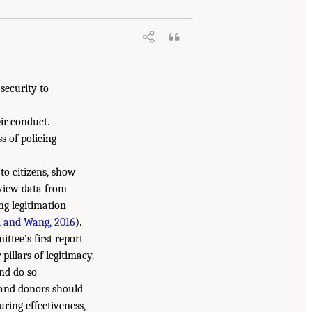
 security to
ir conduct.
s of policing
 to citizens, show
rview data from
ng legitimation
, and Wang, 2016
).
ttee’s first report
illars of legitimacy.
and do so
s and donors should
uring effectiveness,