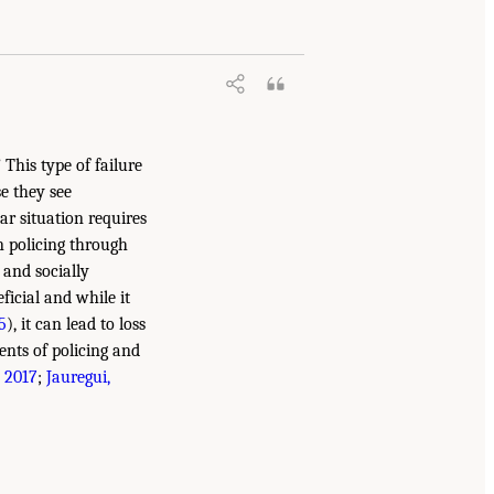
 This type of failure
e they see
ar situation requires
n policing through
 and socially
ficial and while it
5
), it can lead to loss
ents of policing and
, 2017
;
Jauregui,