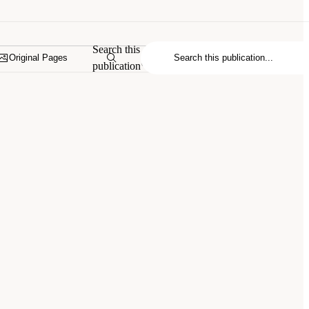
Search this
Original Pages
publication