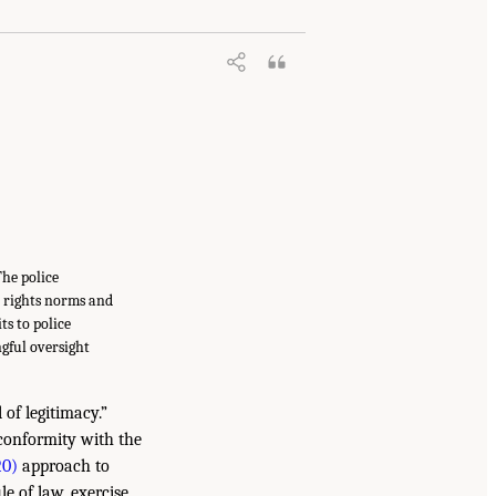
The police
n rights norms and
ts to police
gful oversight
 of legitimacy.”
 conformity with the
20)
approach to
le of law, exercise