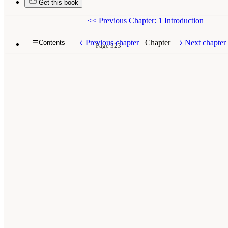
Get this book
<<
Previous Chapter: 1 Introduction
Previous chapter
Chapter
Next chapter
Contents
Page 323