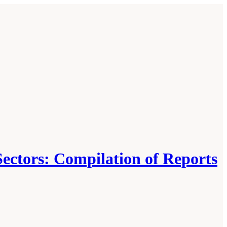
Sectors: Compilation of Reports