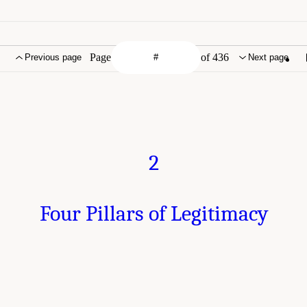
Page
of 436
Previous page
Next page
2
Four Pillars of Legitimacy