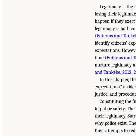
Legitimacy is the 
losing their legitima
happen if they exert
legitimacy is both c
(
Bottoms and Tankeb
identify citizens’ e
expectations. However
time (
Bottoms and T
nurture legitimacy a
and Tankebe, 2012
,
2
In this chapter, th
expectations,” as ide
justice, and procedur
Constituting the fi
to public safety. The
their legitimacy. Sta
why police exist. Th
their attempts to re