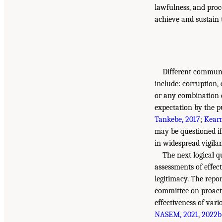
lawfulness, and proc
achieve and sustain t
Different communit
include: corruption, 
or any combination o
expectation by the pu
Tankebe, 2017
;
Kearn
may be questioned if
in widespread vigila
The next logical q
assessments of effect
legitimacy. The repo
committee on proacti
effectiveness of vari
NASEM, 2021
,
2022b