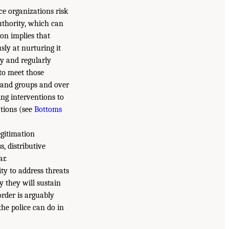
ice organizations risk
authority, which can
ion implies that
ly at nurturing it
ly and regularly
 to meet those
es and groups and over
ing interventions to
ations (see
Bottoms
egitimation
s, distributive
ar.
ty to address threats
y they will sustain
sorder is arguably
the police can do in