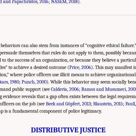
 and Papachristos, 2016
;
NASEM, 2018
).
behaviors can also stem from instances of “cognitive ethical failure.”
ersuade themselves that rules do not apply to them, possibly becaus
l to the success of an organization, or because they believe a particul
les” to achieve a desired outcome (
Price, 2006
). This may manifest i
on,” where police officers use illicit means to achieve organizational
kars, 1980
;
Punch, 2000
). While this behavior may seem socially bene
and public support (see
Calderia, 2006
;
Ramos and Musumeci, 200
ng evidence reveals that a gap often exists between the legal requirem
 officers on the job (see
Beek and Göpfert, 2013
;
Blaustein, 2015
;
Faull
gap is a fundamental component of police legitimacy.
DISTRIBUTIVE JUSTICE