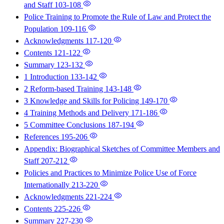
and Staff
103-108
Police Training to Promote the Rule of Law and Protect the
Population
109-116
Acknowledgments
117-120
Contents
121-122
Summary
123-132
1 Introduction
133-142
2 Reform-based Training
143-148
3 Knowledge and Skills for Policing
149-170
4 Training Methods and Delivery
171-186
5 Committee Conclusions
187-194
References
195-206
Appendix: Biographical Sketches of Committee Members and
Staff
207-212
Policies and Practices to Minimize Police Use of Force
Internationally
213-220
Acknowledgments
221-224
Contents
225-226
Summary
227-230