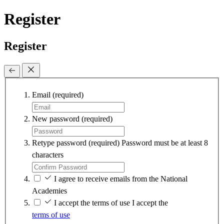
Register
Register
Email
(required)
New password
(required)
Retype password
(required)
Password must be at least 8
characters
I agree to receive emails from the National
Academies
I accept the terms of use
I accept the
terms of use