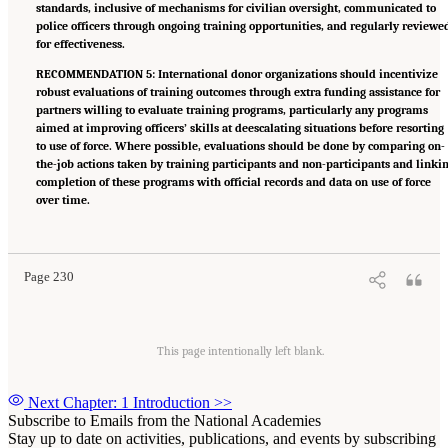
standards, inclusive of mechanisms for civilian oversight, communicated to
police officers through ongoing training opportunities, and regularly reviewe
for effectiveness.
RECOMMENDATION 5: International donor organizations should incentivize
robust evaluations of training outcomes through extra funding assistance for
partners willing to evaluate training programs, particularly any programs
aimed at improving officers’ skills at deescalating situations before resorting
to use of force. Where possible, evaluations should be done by comparing on-
the-job actions taken by training participants and non-participants and linki
completion of these programs with official records and data on use of force
over time.
Suggested Citation:
"Summary." National Academies of Sciences, Engineering, and
Medicine. 2022.
Evidence to Advance Reform in the Global Security and Justice Sectors:
Compilation of Reports
. Washington, DC: The National Academies Press. doi:
10.17226/26782.
Page 230
This page intentionally left blank.
Next Chapter: 1 Introduction
>>
Subscribe to Emails from the National Academies
Stay up to date on activities, publications, and events by subscribing