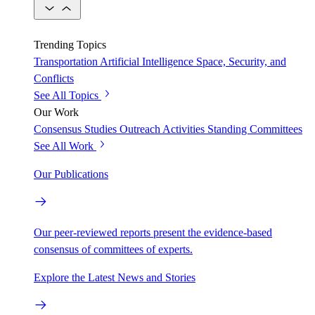
Trending Topics
Transportation
Artificial Intelligence
Space, Security, and
Conflicts
See All Topics
Our Work
Consensus Studies
Outreach Activities
Standing Committees
See All Work
Our Publications
Our peer-reviewed reports present the evidence-based
consensus of committees of experts.
Explore the Latest News and Stories