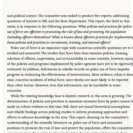
and political science. The committee was tasked to produce five reports, addressing
questions of interest to INL and the State Department. This report, the third in this
series, is in response to the following questions:
What policies and practices for police
use of force are effective in promoting the rule of law and protecting the population
(including officers themselves)? What is known about effective practices for implementin
those policies and practices in recruitment, training, and internal affairs?
Police use of force is an expansive topic with numerous scientific questions yet to 
studied and answered. The studies that have been done examine policies, training,
selection of officers, supervision, and accountability in some contexts; however, man
of the policies and programs implemented by police agencies have yet to be rigorousl
evaluated. In addition, deficiencies in reliable records on police use of force impedes
progress in evaluating the effectiveness of interventions. Most evidence, when it does
exist, concerns incidents of lethal force, since deaths are more likely to be reported
than other harms. However, even this information can be unreliable in some
countries.
While the existing knowledge base is limited, research in this area is growing. The
determination of policies and practices to minimize excessive force by police cannot b
made on robust evidence at this time. Still, there are sound theoretical assumptions
and reliable findings across policing studies to inform promising approaches and
efforts to advance knowledge in the area. This report, drawing on the committee’s
understanding of the scientific literature on police use of force and normative
positions to promote the rule of law and protect the population, offers the committee