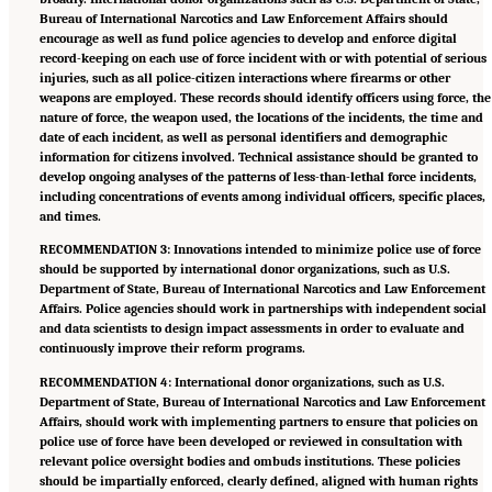
Bureau of International Narcotics and Law Enforcement Affairs should
encourage as well as fund police agencies to develop and enforce digital
record-keeping on each use of force incident with or with potential of serious
injuries, such as all police-citizen interactions where firearms or other
weapons are employed. These records should identify officers using force, the
nature of force, the weapon used, the locations of the incidents, the time and
date of each incident, as well as personal identifiers and demographic
information for citizens involved. Technical assistance should be granted to
develop ongoing analyses of the patterns of less-than-lethal force incidents,
including concentrations of events among individual officers, specific places,
and times.
RECOMMENDATION 3: Innovations intended to minimize police use of force
should be supported by international donor organizations, such as U.S.
Department of State, Bureau of International Narcotics and Law Enforcement
Affairs. Police agencies should work in partnerships with independent social
and data scientists to design impact assessments in order to evaluate and
continuously improve their reform programs.
RECOMMENDATION 4: International donor organizations, such as U.S.
Department of State, Bureau of International Narcotics and Law Enforcement
Affairs, should work with implementing partners to ensure that policies on
police use of force have been developed or reviewed in consultation with
relevant police oversight bodies and ombuds institutions. These policies
should be impartially enforced, clearly defined, aligned with human rights