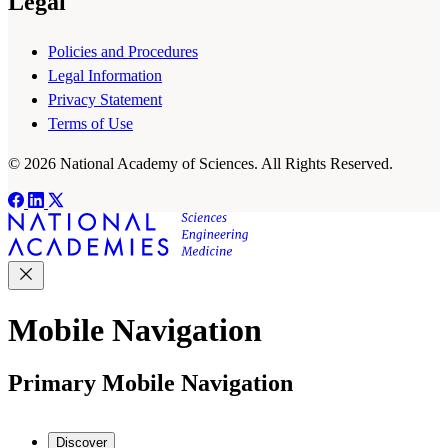
Legal
Policies and Procedures
Legal Information
Privacy Statement
Terms of Use
© 2026 National Academy of Sciences. All Rights Reserved.
Mobile Navigation
Primary Mobile Navigation
Discover