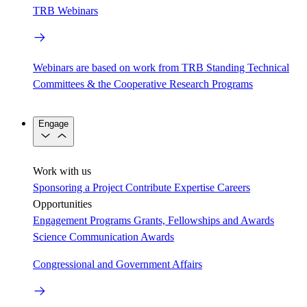
TRB Webinars
Webinars are based on work from TRB Standing Technical
Committees & the Cooperative Research Programs
Engage
Work with us
Sponsoring a Project
Contribute Expertise
Careers
Opportunities
Engagement Programs
Grants, Fellowships and Awards
Science Communication Awards
Congressional and Government Affairs