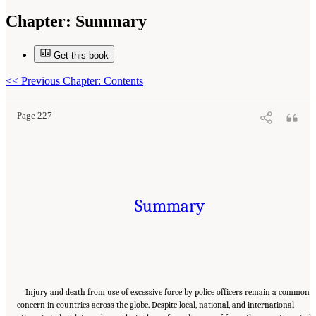
Chapter:
Summary
Get this book
Suggested Citation:
"Summary." National Academies of Sciences, Engineering, and
Medicine. 2022.
Evidence to Advance Reform in the Global Security and Justice Sectors:
Compilation of Reports
. Washington, DC: The National Academies Press. doi:
<<
Previous Chapter: Contents
10.17226/26782.
Page 227
Summary
Injury and death from use of excessive force by police officers remain a common
concern in countries across the globe. Despite local, national, and international