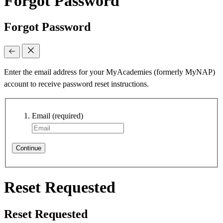
Forgot Password
Forgot Password
Enter the email address for your MyAcademies (formerly MyNAP)
account to receive password reset instructions.
Email
(required)
Continue
Reset Requested
Reset Requested