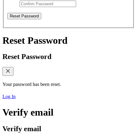
Reset Password
Reset Password
Reset Password
Your password has been reset.
Log In
Verify email
Verify email