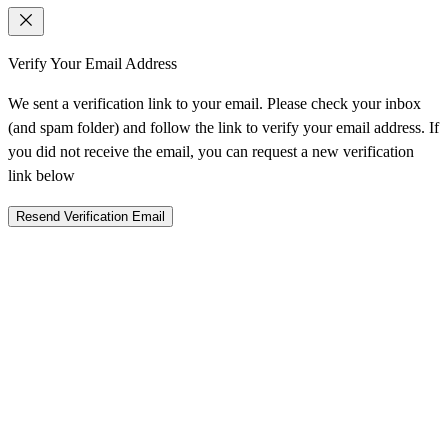
Verify Your Email Address
We sent a verification link to your email. Please check your inbox
(and spam folder) and follow the link to verify your email address. If
you did not receive the email, you can request a new verification
link below
Resend Verification Email