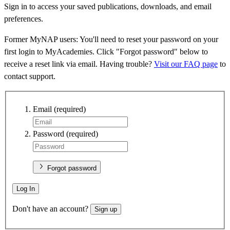
Sign in to access your saved publications, downloads, and email
preferences.
Former MyNAP users: You'll need to reset your password on your
first login to MyAcademies. Click "Forgot password" below to
receive a reset link via email. Having trouble?
Visit our FAQ page
to
contact support.
Email
(required)
Password
(required)
Forgot password
Log In
Don't have an account?
Sign up