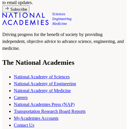
to email updates.
Subscribe
Driving progress for the benefit of society by providing
independent, objective advice to advance science, engineering, and
medicine.
The National Academies
National Academy of Sciences
National Academy of Engineering
National Academy of Medicine
Careers
National Academies Press (NAP)
Transportation Research Board Reports
MyAcademies Accounts
Contact Us