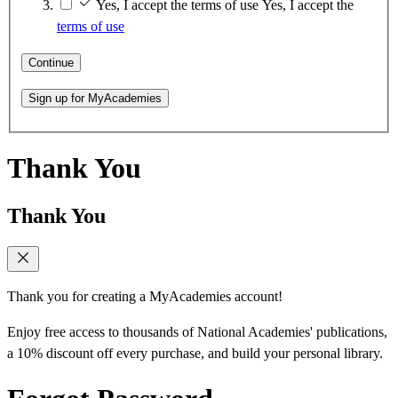
Yes, I accept the terms of use
Yes, I accept the
terms of use
Continue
Sign up for MyAcademies
Thank You
Thank You
Thank you for creating a MyAcademies account!
Enjoy free access to thousands of National Academies' publications,
a 10% discount off every purchase, and build your personal library.