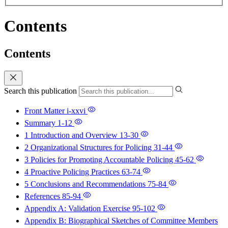
Contents
Contents
Search this publication
Front Matter
i-xxvi
Summary
1-12
1 Introduction and Overview
13-30
2 Organizational Structures for Policing
31-44
3 Policies for Promoting Accountable Policing
45-62
4 Proactive Policing Practices
63-74
5 Conclusions and Recommendations
75-84
References
85-94
Appendix A: Validation Exercise
95-102
Appendix B: Biographical Sketches of Committee Members