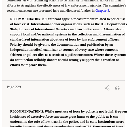
consensus view of promising actions to be taken by international donors in their
efforts to strengthen the effectiveness of law enforcement agencies. The committee’s
recommendations are presented here and discussed further in
Chapter 3
.
RECOMMENDATION 1: Significant gaps in measurement related to police use
of force exist. International donor organizations, such as the U.S. Department 
State, Bureau of International Narcotics and Law Enforcement Affairs, should
support local and/or national systems in the collection and dissemination of
standardized information about use of force by law enforcement officers.
Priority should be given to the documentation and publication by an
independent medical examiner or coroner of every case where someone
(citizen or police) dies as a result of a police encounter. Where these systems
do not function reliably, donors should strongly support their creation or
efforts to improve them.
Suggested Citation:
"Summary." National Academies of Sciences, Engineering, and
Medicine. 2022.
Evidence to Advance Reform in the Global Security and Justice Sectors:
Compilation of Reports
. Washington, DC: The National Academies Press. doi:
10.17226/26782.
Page 229
RECOMMENDATION 2: While most use of force by police is not lethal, frequen
incidences of excessive force can cause great harm to the public as it can
undermine the rule of law, trust in the police, and in state institutions more
broadly. International donor organizations such as U.S. Department of State,