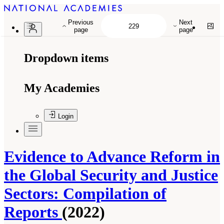
Previous
Next
page
page
Dropdown items
My Academies
Login
Evidence to Advance Reform in
the Global Security and Justice
Sectors: Compilation of
Reports
(2022)