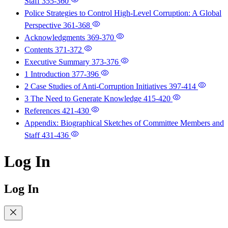
Staff
355-360
Police Strategies to Control High-Level Corruption: A Global
Perspective
361-368
Acknowledgments
369-370
Contents
371-372
Executive Summary
373-376
1 Introduction
377-396
2 Case Studies of Anti-Corruption Initiatives
397-414
3 The Need to Generate Knowledge
415-420
References
421-430
Appendix: Biographical Sketches of Committee Members and
Staff
431-436
Log In
Log In