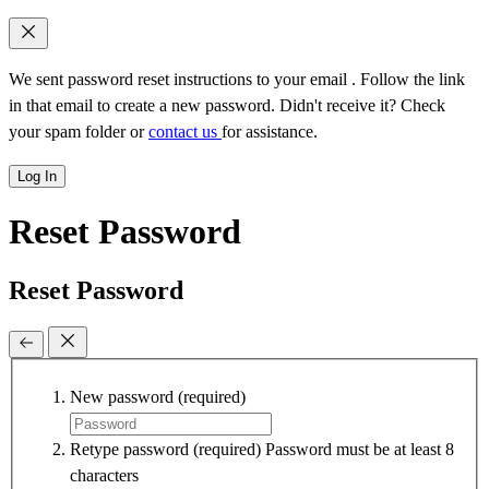
We sent password reset instructions to
your email
. Follow the link
in that email to create a new password. Didn't receive it? Check
your spam folder or
contact us
for assistance.
Log In
Reset Password
Reset Password
New password
(required)
Retype password
(required)
Password must be at least 8
characters