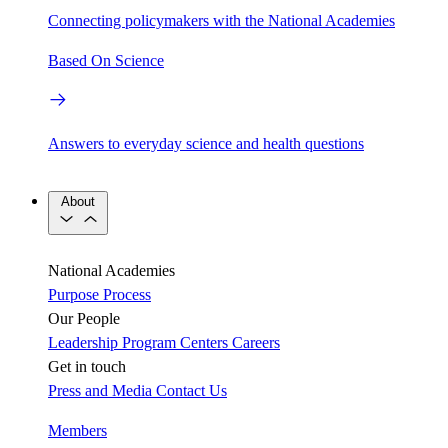
Connecting policymakers with the National Academies
Based On Science
Answers to everyday science and health questions
About
National Academies
Purpose
Process
Our People
Leadership
Program Centers
Careers
Get in touch
Press and Media
Contact Us
Members