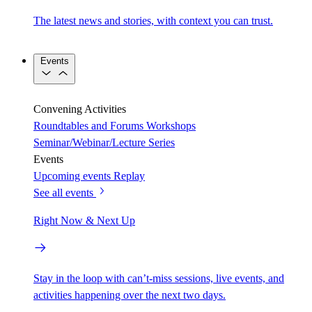
The latest news and stories, with context you can trust.
Events
Convening Activities
Roundtables and Forums
Workshops
Seminar/Webinar/Lecture Series
Events
Upcoming events
Replay
See all events
Right Now & Next Up
Stay in the loop with can’t-miss sessions, live events, and
activities happening over the next two days.