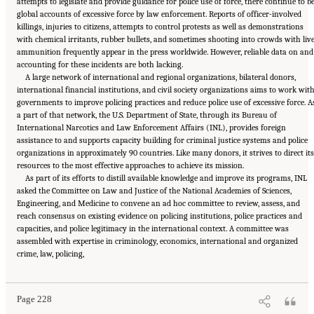
attempts to legislate and provide guidance for police use of force, there continue to b
global accounts of excessive force by law enforcement. Reports of officer-involved
killings, injuries to citizens, attempts to control protests as well as demonstrations
with chemical irritants, rubber bullets, and sometimes shooting into crowds with liv
ammunition frequently appear in the press worldwide. However, reliable data on and
accounting for these incidents are both lacking.
A large network of international and regional organizations, bilateral donors,
international financial institutions, and civil society organizations aims to work wit
governments to improve policing practices and reduce police use of excessive force. A
a part of that network, the U.S. Department of State, through its Bureau of
International Narcotics and Law Enforcement Affairs (INL), provides foreign
assistance to and supports capacity building for criminal justice systems and police
organizations in approximately 90 countries. Like many donors, it strives to direct its
resources to the most effective approaches to achieve its mission.
As part of its efforts to distill available knowledge and improve its programs, INL
asked the Committee on Law and Justice of the National Academies of Sciences,
Engineering, and Medicine to convene an ad hoc committee to review, assess, and
reach consensus on existing evidence on policing institutions, police practices and
capacities, and police legitimacy in the international context. A committee was
assembled with expertise in criminology, economics, international and organized
Suggested Citation:
"Summary." National Academies of Sciences, Engineering, and
crime, law, policing,
Medicine. 2022.
Evidence to Advance Reform in the Global Security and Justice Sectors:
Compilation of Reports
. Washington, DC: The National Academies Press. doi:
10.17226/26782.
Page 228