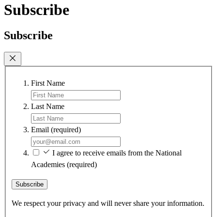
Subscribe
Subscribe
First Name
Last Name
Email
(required)
I agree to receive emails from the National
Academies
(required)
Subscribe
We respect your privacy and will never share your information.