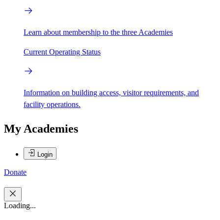
Learn about membership to the three Academies
Current Operating Status
Information on building access, visitor requirements, and
facility operations.
My Academies
Login
Donate
Loading...