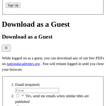
Sign Up
Download as a Guest
Download as a Guest
While logged on as a guest, you can download any of our free PDFs
on
nationalacademies.org
. You will remain logged in until you close
your browser.
Email
(required)
Yes, send me emails when similar titles are
published