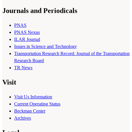
Journals and Periodicals
PNAS
PNAS Nexus
ILAR Journal
Issues in Science and Technology
Transportation Research Record: Journal of the Transportation
Research Board
TR News
Visit
Visit Us Information
Current Operating Status
Beckman Center
Archives