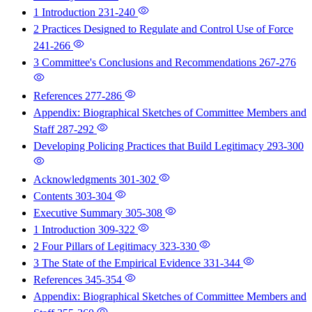
1 Introduction
231-240
2 Practices Designed to Regulate and Control Use of Force
241-266
3 Committee's Conclusions and Recommendations
267-276
References
277-286
Appendix: Biographical Sketches of Committee Members and
Staff
287-292
Developing Policing Practices that Build Legitimacy
293-300
Acknowledgments
301-302
Contents
303-304
Executive Summary
305-308
1 Introduction
309-322
2 Four Pillars of Legitimacy
323-330
3 The State of the Empirical Evidence
331-344
References
345-354
Appendix: Biographical Sketches of Committee Members and