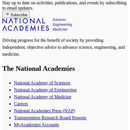
Stay up to date on activities, publications, and events by subscribing
to email updates.
Subscribe
Driving progress for the benefit of society by providing
independent, objective advice to advance science, engineering, and
medicine.
The National Academies
National Academy of Sciences
National Academy of Engineering
National Academy of Medicine
Careers
National Academies Press (NAP)
Transportation Research Board Reports
MyAcademies Accounts