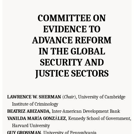
COMMITTEE ON
EVIDENCE TO
ADVANCE REFORM
IN THE GLOBAL
SECURITY AND
JUSTICE SECTORS
LAWRENCE W. SHERMAN
(
Chair
), University of Cambridge
Institute of Criminology
BEATRIZ ABIZANDA,
Inter-American Development Bank
YANILDA MAR
Í
A GONZ
Á
LEZ,
Kennedy School of Government,
Harvard University
GUY GROSSMAN,
University of Pennsylvania