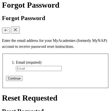
Forgot Password
Forgot Password
Enter the email address for your MyAcademies (formerly MyNAP)
account to receive password reset instructions.
Email
(required)
Continue
Reset Requested