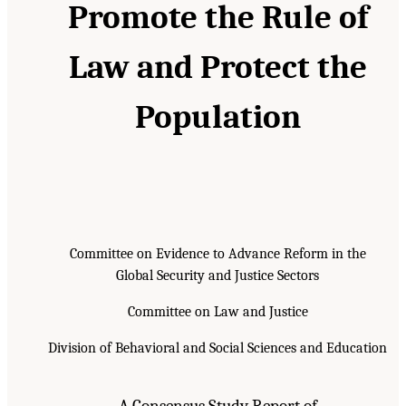
Promote the Rule of
Law and Protect the
Population
Committee on Evidence to Advance Reform in the
Global Security and Justice Sectors
Committee on Law and Justice
Division of Behavioral and Social Sciences and Education