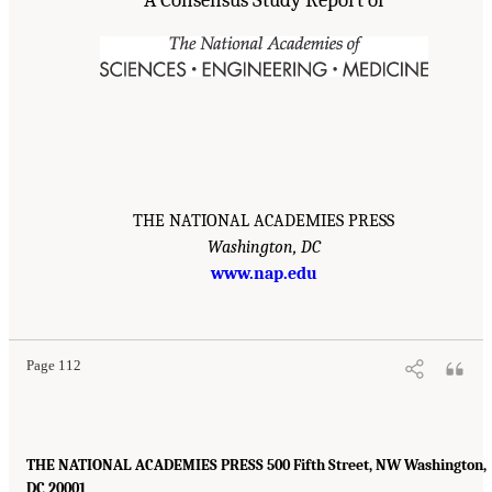
A Consensus Study Report of
THE NATIONAL ACADEMIES PRESS
Washington, DC
www.nap.edu
Page 112
THE NATIONAL ACADEMIES PRESS 500 Fifth Street, NW Washington,
DC 20001