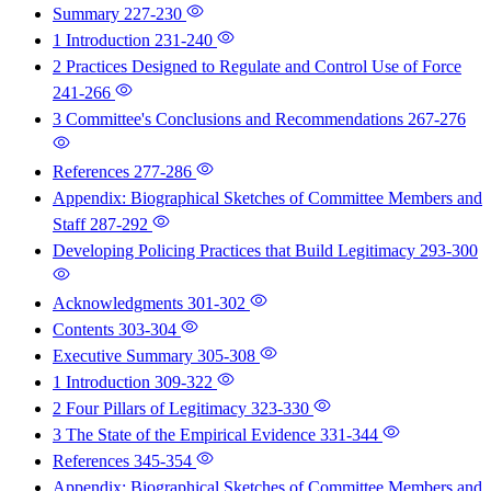
Summary
227-230
1 Introduction
231-240
2 Practices Designed to Regulate and Control Use of Force
241-266
3 Committee's Conclusions and Recommendations
267-276
References
277-286
Appendix: Biographical Sketches of Committee Members and
Staff
287-292
Developing Policing Practices that Build Legitimacy
293-300
Acknowledgments
301-302
Contents
303-304
Executive Summary
305-308
1 Introduction
309-322
2 Four Pillars of Legitimacy
323-330
3 The State of the Empirical Evidence
331-344
References
345-354
Appendix: Biographical Sketches of Committee Members and