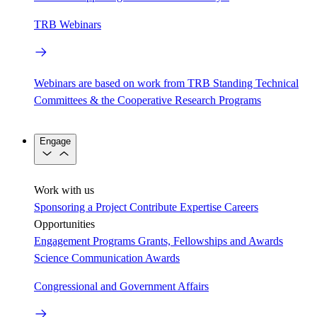
TRB Webinars
Webinars are based on work from TRB Standing Technical
Committees & the Cooperative Research Programs
Engage
Work with us
Sponsoring a Project
Contribute Expertise
Careers
Opportunities
Engagement Programs
Grants, Fellowships and Awards
Science Communication Awards
Congressional and Government Affairs