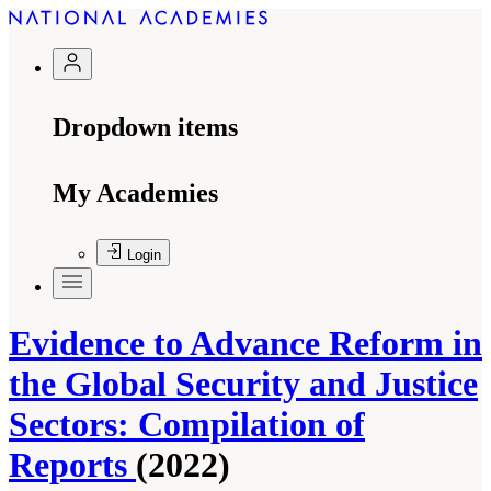
Dropdown items
My Academies
Login
Evidence to Advance Reform in
the Global Security and Justice
Sectors: Compilation of
Reports
(2022)