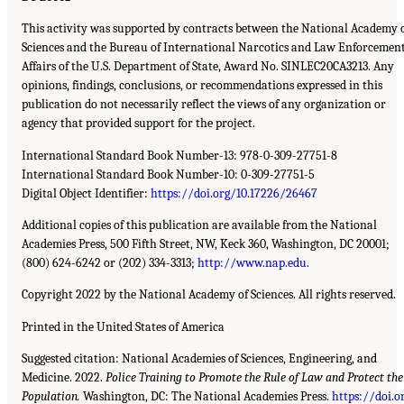
This activity was supported by contracts between the National Academy 
Sciences and the Bureau of International Narcotics and Law Enforcemen
Affairs of the U.S. Department of State, Award No. SINLEC20CA3213. Any
opinions, findings, conclusions, or recommendations expressed in this
publication do not necessarily reflect the views of any organization or
agency that provided support for the project.
International Standard Book Number-13: 978-0-309-27751-8
International Standard Book Number-10: 0-309-27751-5
Digital Object Identifier:
https://doi.org/10.17226/26467
Additional copies of this publication are available from the National
Academies Press, 500 Fifth Street, NW, Keck 360, Washington, DC 20001;
(800) 624-6242 or (202) 334-3313;
http://www.nap.edu
.
Copyright 2022 by the National Academy of Sciences. All rights reserved.
Printed in the United States of America
Suggested citation: National Academies of Sciences, Engineering, and
Medicine. 2022.
Police Training to Promote the Rule of Law and Protect the
Population.
Washington, DC: The National Academies Press.
https://doi.o