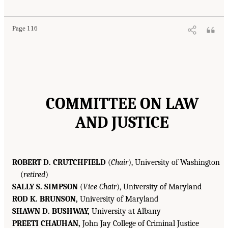
Page 116
COMMITTEE ON LAW
AND JUSTICE
ROBERT D. CRUTCHFIELD
(
Chair
), University of Washington
(
retired
)
SALLY S. SIMPSON
(
Vice Chair
), University of Maryland
ROD K. BRUNSON,
University of Maryland
SHAWN D. BUSHWAY,
University at Albany
PREETI CHAUHAN,
John Jay College of Criminal Justice