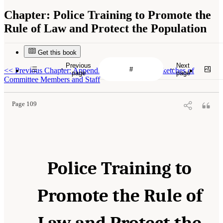
Chapter:
Police Training to Promote the
Rule of Law and Protect the Population
Get this book
Previous
Next
<<
Previous Chapter: Appendix B: Biographical Sketches of
page
page
Committee Members and Staff
Page 109
Police Training to
Promote the Rule of
Law and Protect the