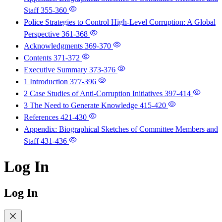
Staff
355-360
Police Strategies to Control High-Level Corruption: A Global
Perspective
361-368
Acknowledgments
369-370
Contents
371-372
Executive Summary
373-376
1 Introduction
377-396
2 Case Studies of Anti-Corruption Initiatives
397-414
3 The Need to Generate Knowledge
415-420
References
421-430
Appendix: Biographical Sketches of Committee Members and
Staff
431-436
Log In
Log In