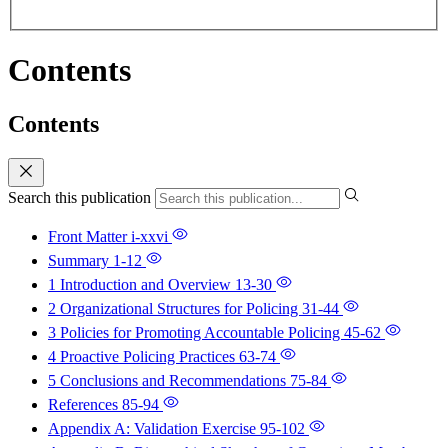
Contents
Contents
Search this publication
Front Matter
i-xxvi
Summary
1-12
1 Introduction and Overview
13-30
2 Organizational Structures for Policing
31-44
3 Policies for Promoting Accountable Policing
45-62
4 Proactive Policing Practices
63-74
5 Conclusions and Recommendations
75-84
References
85-94
Appendix A: Validation Exercise
95-102