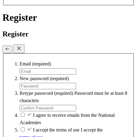
Register
Register
Email
(required)
New password
(required)
Retype password
(required)
Password must be at least 8
characters
I agree to receive emails from the National
Academies
I accept the terms of use
I accept the