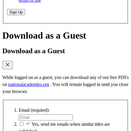
terms of use
Sign Up
Download as a Guest
Download as a Guest
While logged on as a guest, you can download any of our free PDFs
on
nationalacademies.org
. You will remain logged in until you close
your browser.
Email
(required)
Yes, send me emails when similar titles are