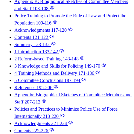
Appendix B: Biographical Sketches of Committee Members
and Staff
103-108
Police Training to Promote the Rule of Law and Protect the
Population
109-116
Acknowledgments
117-120
Contents
121-122
Summary
123-132
1 Introduction
133-142
2 Reform-based Training
143-148
3 Knowledge and Skills for Policing
149-170
4 Training Methods and Delivery
171-186
5 Committee Conclusions
187-194
References
195-206
Appendix: Biographical Sketches of Committee Members and
Staff
207-212
Policies and Practices to Minimize Police Use of Force
Internationally
213-220
Acknowledgments
221-224
Contents
225-226