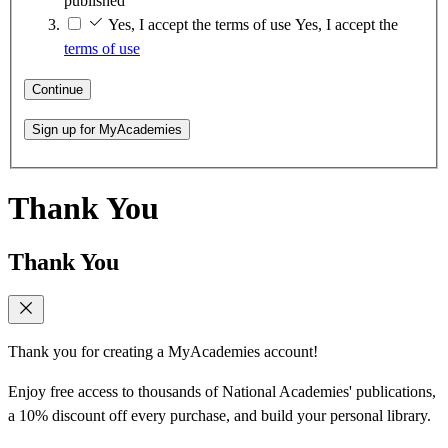
published
Yes, I accept the terms of use
Yes, I accept the
terms of use
Continue
Sign up for MyAcademies
Thank You
Thank You
Thank you for creating a MyAcademies account!
Enjoy free access to thousands of National Academies' publications,
a 10% discount off every purchase, and build your personal library.