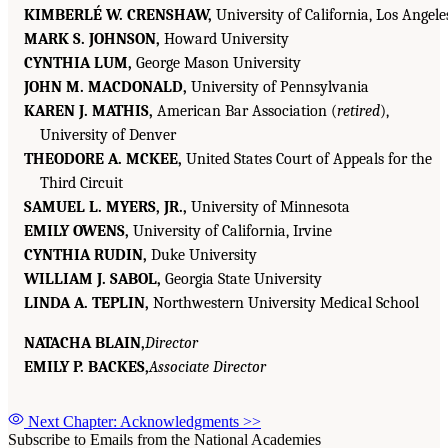
KIMBERLÉ W. CRENSHAW,
University of California, Los Angele
MARK S. JOHNSON,
Howard University
CYNTHIA LUM,
George Mason University
JOHN M. MACDONALD,
University of Pennsylvania
KAREN J. MATHIS,
American Bar Association (
retired
),
University of Denver
THEODORE A. MCKEE,
United States Court of Appeals for the
Third Circuit
SAMUEL L. MYERS, JR.,
University of Minnesota
EMILY OWENS,
University of California, Irvine
CYNTHIA RUDIN,
Duke University
WILLIAM J. SABOL,
Georgia State University
LINDA A. TEPLIN,
Northwestern University Medical School
NATACHA BLAIN,
Director
EMILY P. BACKES,
Associate Director
Next Chapter: Acknowledgments
>>
Subscribe to Emails from the National Academies