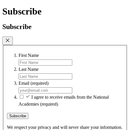
Subscribe
Subscribe
First Name
Last Name
Email
(required)
I agree to receive emails from the National
Academies
(required)
Subscribe
We respect your privacy and will never share your information.