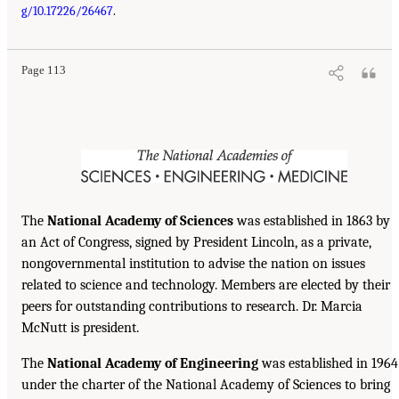
g/10.17226/26467
.
Page 113
The
National Academy of Sciences
was established in 1863 by
an Act of Congress, signed by President Lincoln, as a private,
nongovernmental institution to advise the nation on issues
related to science and technology. Members are elected by their
peers for outstanding contributions to research. Dr. Marcia
McNutt is president.
The
National Academy of Engineering
was established in 1964
under the charter of the National Academy of Sciences to bring