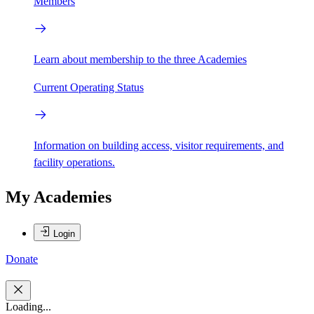
Members
Learn about membership to the three Academies
Current Operating Status
Information on building access, visitor requirements, and
facility operations.
My Academies
Login
Donate
Loading...