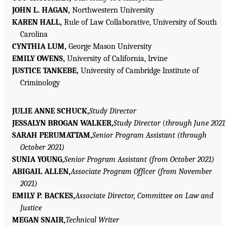
JOHN L. HAGAN,
Northwestern University
KAREN HALL,
Rule of Law Collaborative, University of South
Carolina
CYNTHIA LUM,
George Mason University
EMILY OWENS,
University of California, Irvine
JUSTICE TANKEBE,
University of Cambridge Institute of
Criminology
JULIE ANNE SCHUCK,
Study Director
JESSALYN BROGAN WALKER,
Study Director
(
through June 2021
SARAH PERUMATTAM,
Senior Program Assistant (through
October 2021)
SUNIA YOUNG,
Senior Program Assistant (from October 2021)
ABIGAIL ALLEN,
Associate Program Officer (from November
2021)
EMILY P. BACKES,
Associate Director, Committee on Law and
Justice
MEGAN SNAIR,
Technical Writer