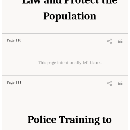
Population
Page 110
This page intentionally left blank.
Page 111
Police Training to