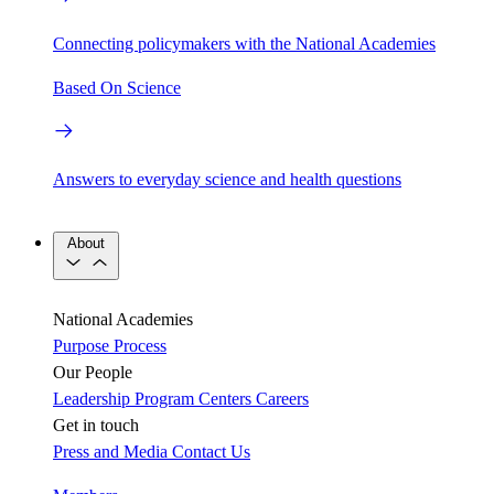
Connecting policymakers with the National Academies
Based On Science
Answers to everyday science and health questions
About
National Academies
Purpose
Process
Our People
Leadership
Program Centers
Careers
Get in touch
Press and Media
Contact Us