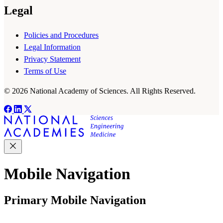
Legal
Policies and Procedures
Legal Information
Privacy Statement
Terms of Use
© 2026 National Academy of Sciences. All Rights Reserved.
Mobile Navigation
Primary Mobile Navigation