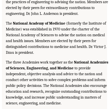
the practices of engineering to advising the nation. Members are
elected by their peers for extraordinary contributions to
engineering. Dr. John L. Anderson is president.
The
National Academy of Medicine
(formerly the Institute of
Medicine) was established in 1970 under the charter of the
National Academy of Sciences to advise the nation on medical
and health issues. Members are elected by their peers for
distinguished contributions to medicine and health. Dr. Victor J.
Dzau is president.
The three Academies work together as the
National Academies
of Sciences, Engineering, and Medicine
to provide
independent, objective analysis and advice to the nation and
conduct other activities to solve complex problems and inform
public policy decisions. The National Academies also encourage
education and research, recognize outstanding contributions to
knowledge, and increase public understanding in matters of
science, engineering, and medicine.