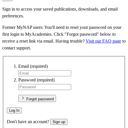
Sign in to access your saved publications, downloads, and email
preferences.
Former MyNAP users: You'll need to reset your password on your
first login to MyAcademies. Click "Forgot password" below to
receive a reset link via email. Having trouble?
Visit our FAQ page
to
contact support.
Email
(required)
Password
(required)
Forgot password
Log In
Don't have an account?
Sign up