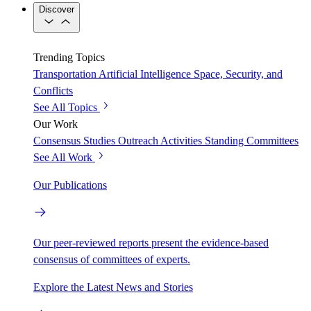
Discover
Trending Topics
Transportation
Artificial Intelligence
Space, Security, and
Conflicts
See All Topics
Our Work
Consensus Studies
Outreach Activities
Standing Committees
See All Work
Our Publications
Our peer-reviewed reports present the evidence-based
consensus of committees of experts.
Explore the Latest News and Stories