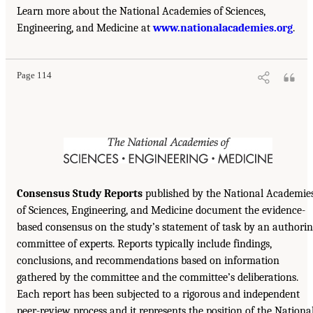
Learn more about the National Academies of Sciences,
Engineering, and Medicine at
www.nationalacademies.org
.
Page 114
Consensus Study Reports
published by the National Academie
of Sciences, Engineering, and Medicine document the evidence-
based consensus on the study’s statement of task by an authori
committee of experts. Reports typically include findings,
conclusions, and recommendations based on information
gathered by the committee and the committee’s deliberations.
Each report has been subjected to a rigorous and independent
peer-review process and it represents the position of the Nationa