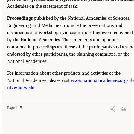
Academies on the statement of task.
Proceedings
published by the National Academies of Sciences,
Engineering, and Medicine chronicle the presentations and
discussions at a workshop, symposium, or other event convened
by the National Academies. The statements and opinions
contained in proceedings are those of the participants and are n
endorsed by other participants, the planning committee, or the
National Academies.
For information about other products and activities of the
National Academies, please visit
www.nationalacademies.org/ab
ut/whatwedo
.
Page 115