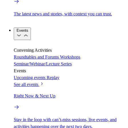
The latest news and stories, with context you can trust.
Events
Convening Activities
Roundtables and Forums
Workshops
Seminar/Webinar/Lecture Series
Events
Upcoming events
Replay
See all events
Right Now & Next Up
Stay in the loop with can’t-miss sessions, live events, and
activities happening over the next two days.