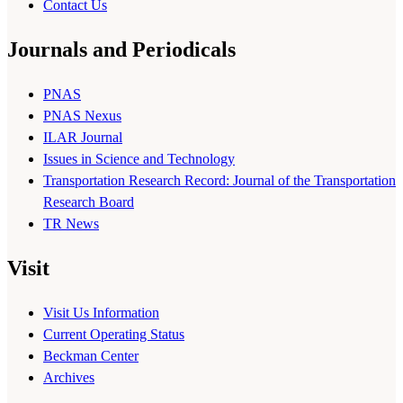
Contact Us
Journals and Periodicals
PNAS
PNAS Nexus
ILAR Journal
Issues in Science and Technology
Transportation Research Record: Journal of the Transportation
Research Board
TR News
Visit
Visit Us Information
Current Operating Status
Beckman Center
Archives