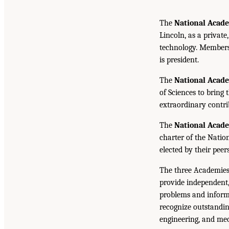
The
National Acade
Lincoln, as a private
technology. Members 
is president.
The
National Acad
of Sciences to bring 
extraordinary contrib
The
National Acad
charter of the Natio
elected by their peer
The three Academies
provide independent,
problems and inform 
recognize outstandin
engineering, and med