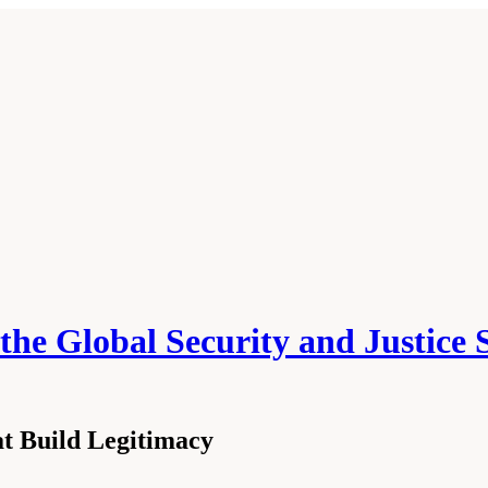
he Global Security and Justice 
at Build Legitimacy