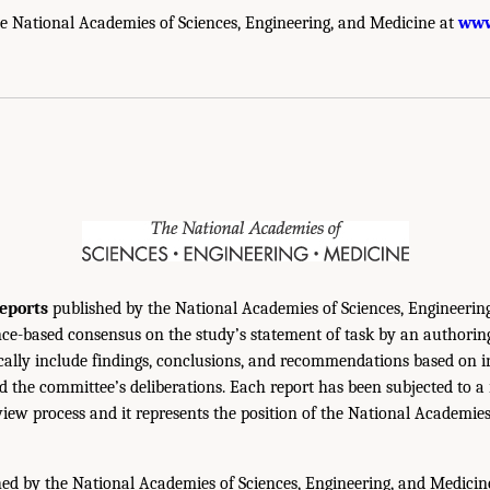
e National Academies of Sciences, Engineering, and Medicine at
www
eports
published by the National Academies of Sciences, Engineerin
ce-based consensus on the study’s statement of task by an authorin
ically include findings, conclusions, and recommendations based on 
 the committee’s deliberations. Each report has been subjected to a
iew process and it represents the position of the National Academie
ed by the National Academies of Sciences, Engineering, and Medicin