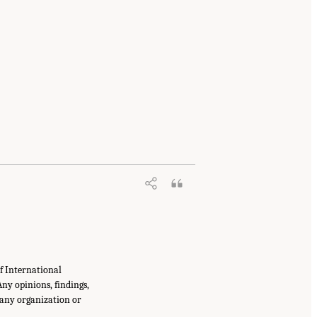
f International
ny opinions, findings,
 any organization or