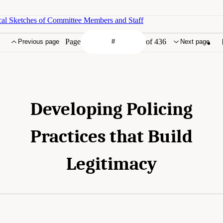
cal Sketches of Committee Members and Staff
Page
of 436
Previous page
Next page
Developing Policing
Practices that Build
Legitimacy