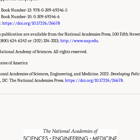
d Book Number-13: 978-0-309-69246-5
d Book Number-10: 0-309-69246-6
r:
https://doi.org/10.17226/26678
is publication are available from the National Academies Press, 500 Fifth Stree
(800) 624-6242 or (202) 334-3313;
http://www.nap.edu
.
ational Academy of Sciences. All rights reserved.
tates of America
ional Academies of Sciences, Engineering, and Medicine. 2022.
Developing Polic
 DC: The National Academies Press.
https://doi.org/10.17226/26678
.