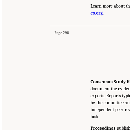
Learn more about th
es.org
.
Page 298
Consensus Study R
document the eviden
experts. Reports typ
by the committee and
independent peer-rev
task.
Proceedings
publish