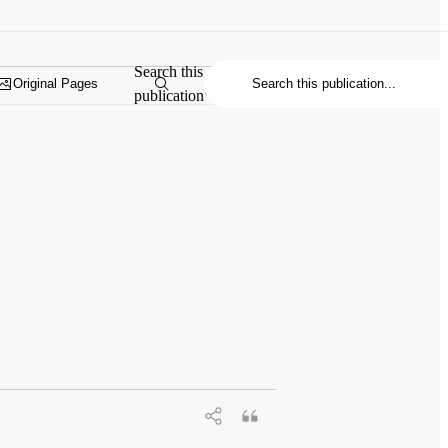
Search this
Original Pages
publication