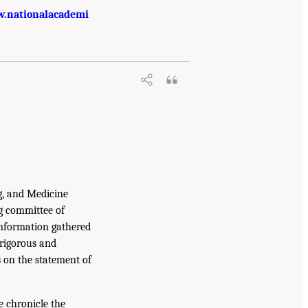
.nationalacademi
g, and Medicine
g committee of
information gathered
 rigorous and
s on the statement of
e chronicle the