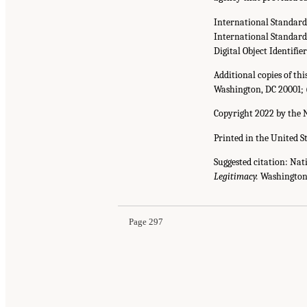
International Standar
International Standar
Digital Object Identifie
Additional copies of th
Washington, DC 20001; 
Copyright 2022 by the N
Printed in the United S
Suggested citation: Nat
Legitimacy.
Washington,
Page 297