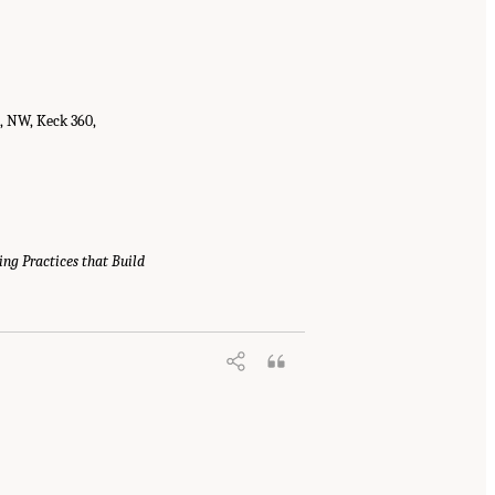
t, NW, Keck 360,
ing Practices that Build