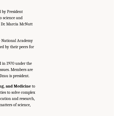
d by President
to science and
. Dr. Marcia McNutt
he National Academy
ed by their peers for
d in 1970 under the
issues. Members are
Dzau is president.
ing, and Medicine
to
ties to solve complex
cation and research,
atters of science,