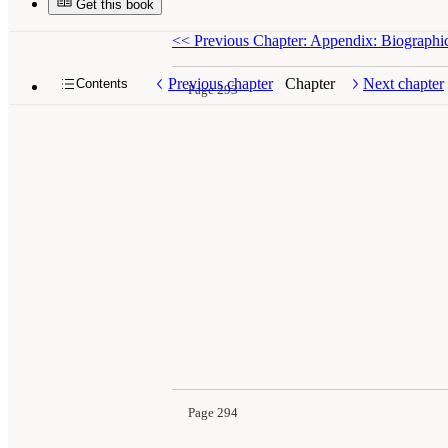
Get this book
<<
Previous Chapter: Appendix: Biographi
Previous chapter
Chapter
Next chapter
Contents
Page 293
Page 294