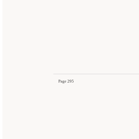
Page 295