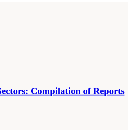
Sectors: Compilation of Reports