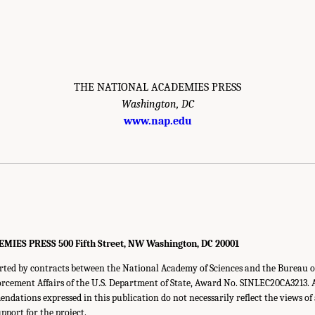
THE NATIONAL ACADEMIES PRESS
Washington, DC
www.nap.edu
ES PRESS 500 Fifth Street, NW Washington, DC 20001
orted by contracts between the National Academy of Sciences and the Bureau o
rcement Affairs of the U.S. Department of State, Award No. SINLEC20CA3213. A
ndations expressed in this publication do not necessarily reflect the views of
pport for the project.