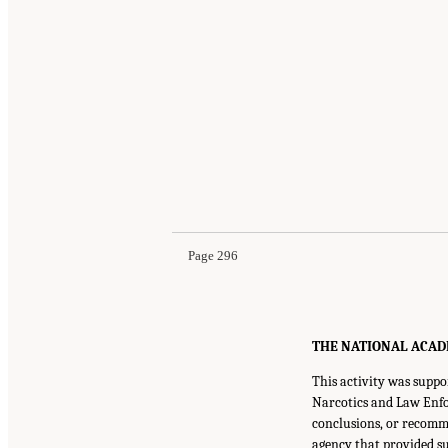
Page 296
THE NATIONAL ACADEMI
This activity was supp
Narcotics and Law Enfo
conclusions, or recomme
agency that provided su