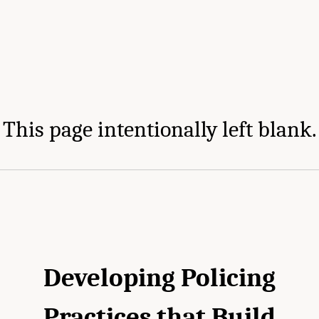
This page intentionally left blank.
Developing Policing
Practices that Build