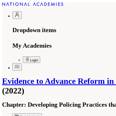
Dropdown items
My Academies
Login
Evidence to Advance Reform in t
(2022)
Chapter:
Developing Policing Practices th