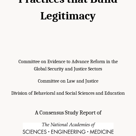
Legitimacy
Committee on Evidence to Advance Reform in the
Global Security and Justice Sectors
Committee on Law and Justice
Division of Behavioral and Social Sciences and Education
A Consensus Study Report of