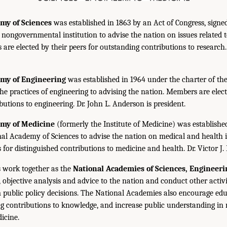
my of Sciences
was established in 1863 by an Act of Congress, signe
, nongovernmental institution to advise the nation on issues related 
are elected by their peers for outstanding contributions to research
emy of Engineering
was established in 1964 under the charter of t
the practices of engineering to advising the nation. Members are elect
utions to engineering. Dr. John L. Anderson is president.
emy of Medicine
(formerly the Institute of Medicine) was establishe
nal Academy of Sciences to advise the nation on medical and health 
s for distinguished contributions to medicine and health. Dr. Victor J. 
 work together as the
National Academies of Sciences, Engineer
 objective analysis and advice to the nation and conduct other activi
public policy decisions. The National Academies also encourage edu
g contributions to knowledge, and increase public understanding in m
icine.