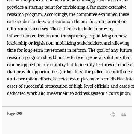
provides a starting point for envisioning a far more extensive
research program. Accordingly, the committee examined these
case studies to draw out common themes for anti-corruption
efforts and successes. These themes include improving
information collection and transparency, capitalizing on new
leadership or legislation, mobilizing stakeholders, and allowing
time for long-term investment in reform. The goal of any future
research program should not be to reach general solutions that
can be applied to any country but to identify features of context
that provide opportunities (or barriers) for police to contribute t
anti-corruption efforts. Selected examples have been divided into
cases of successful prosecution of high-level officials and cases o
dedicated work and investment to address systemic corruption.
Page 398