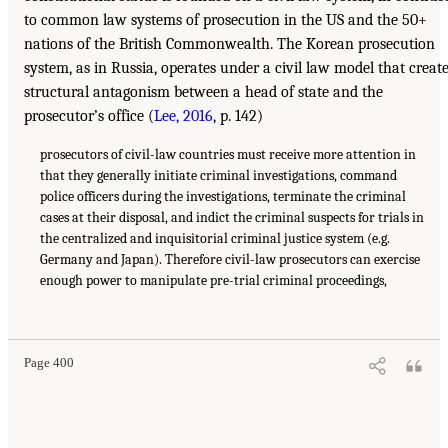
to common law systems of prosecution in the US and the 50+
nations of the British Commonwealth. The Korean prosecution
system, as in Russia, operates under a civil law model that creat
structural antagonism between a head of state and the
prosecutor’s office (
Lee, 2016
, p. 142)
prosecutors of civil-law countries must receive more attention in
that they generally initiate criminal investigations, command
police officers during the investigations, terminate the criminal
cases at their disposal, and indict the criminal suspects for trials in
the centralized and inquisitorial criminal justice system (e.g.
Germany and Japan). Therefore civil-law prosecutors can exercise
enough power to manipulate pre-trial criminal proceedings,
Page 400