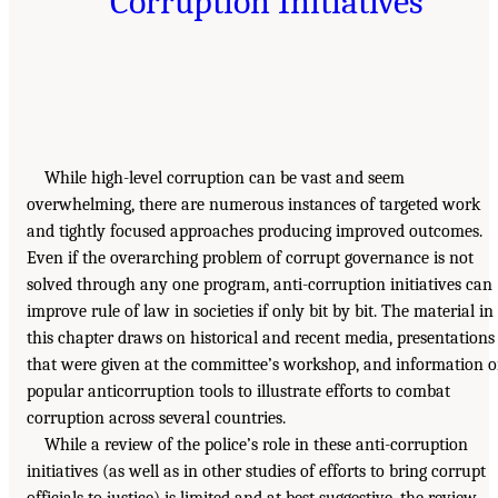
Corruption Initiatives
While high-level corruption can be vast and seem
overwhelming, there are numerous instances of targeted work
and tightly focused approaches producing improved outcomes.
Even if the overarching problem of corrupt governance is not
solved through any one program, anti-corruption initiatives can
improve rule of law in societies if only bit by bit. The material in
this chapter draws on historical and recent media, presentations
that were given at the committee’s workshop, and information 
popular anticorruption tools to illustrate efforts to combat
corruption across several countries.
While a review of the police’s role in these anti-corruption
initiatives (as well as in other studies of efforts to bring corrupt
officials to justice) is limited and at best suggestive, the review