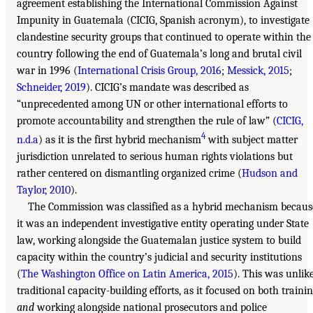
agreement establishing the International Commission Against
Impunity in Guatemala (CICIG, Spanish acronym), to investigate
clandestine security groups that continued to operate within the
country following the end of Guatemala’s long and brutal civil
war in 1996 (
International Crisis Group, 2016
;
Messick, 2015
;
Schneider, 2019
). CICIG’s mandate was described as
“unprecedented among UN or other international efforts to
promote accountability and strengthen the rule of law” (
CICIG,
4
n.d.a
) as it is the first hybrid mechanism
with subject matter
jurisdiction unrelated to serious human rights violations but
rather centered on dismantling organized crime (
Hudson and
Taylor, 2010
).
The Commission was classified as a hybrid mechanism becaus
it was an independent investigative entity operating under State
law, working alongside the Guatemalan justice system to build
capacity within the country’s judicial and security institutions
(
The Washington Office on Latin America, 2015
). This was unlik
traditional capacity-building efforts, as it focused on both traini
and
working alongside national prosecutors and police