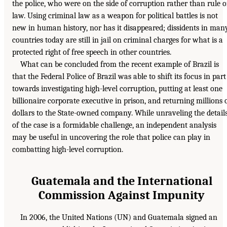
the police, who were on the side of corruption rather than rule o
law. Using criminal law as a weapon for political battles is not
new in human history, nor has it disappeared; dissidents in man
countries today are still in jail on criminal charges for what is a
protected right of free speech in other countries.
What can be concluded from the recent example of Brazil is
that the Federal Police of Brazil was able to shift its focus in part
towards investigating high-level corruption, putting at least one
billionaire corporate executive in prison, and returning millions 
dollars to the State-owned company. While unraveling the detail
of the case is a formidable challenge, an independent analysis
may be useful in uncovering the role that police can play in
combatting high-level corruption.
Guatemala and the International
Commission Against Impunity
In 2006, the United Nations (UN) and Guatemala signed an