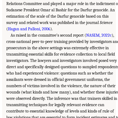
Relations Committee and played a major role in the indictment o
Sudanese President Omar al Bashir for the Darfur genocide. An
estimation of the scale of the Darfur genocide based on this
survey and related work was published in the journal
Science
(
Hagan and Palloni, 2006
).
As raised in the committee’s second report (
NASEM, 2022c
),
cross-national peer-to-peer training provided by investigators an
prosecutors in the above settings was extremely effective in
transmitting essential skills for evidence collection to local field
investigators. The lawyers and investigators involved posed very
direct and specifically designed questions to sampled respondent
who had experienced violence: questions such as whether the
assailants were dressed in official government uniforms, the
numbers of victims involved in the violence, the nature of their
wounds (what kinds and how many), and whether these injurie
were observed directly. The inference was that trainers skilled in
transmitting techniques for legally relevant evidence can
contribute to essential knowledge of levels and kinds of rule of
law violations that are essential to form incident estimates and t