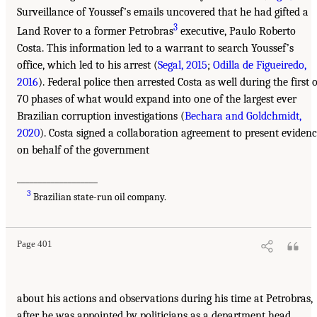
Surveillance of Youssef’s emails uncovered that he had gifted a
3
Land Rover to a former Petrobras
executive, Paulo Roberto
Costa. This information led to a warrant to search Youssef’s
office, which led to his arrest (
Segal, 2015
;
Odilla de Figueiredo,
2016
). Federal police then arrested Costa as well during the first o
70 phases of what would expand into one of the largest ever
Brazilian corruption investigations (
Bechara and Goldchmidt,
2020
). Costa signed a collaboration agreement to present eviden
on behalf of the government
___________________
3
Brazilian state-run oil company.
Page 401
about his actions and observations during his time at Petrobras,
after he was appointed by politicians as a department head