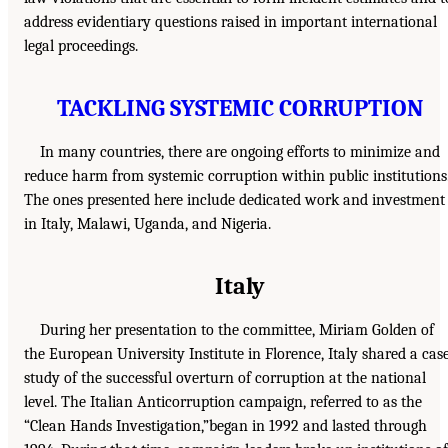
address evidentiary questions raised in important international
legal proceedings.
TACKLING SYSTEMIC CORRUPTION
In many countries, there are ongoing efforts to minimize and
reduce harm from systemic corruption within public institutions
The ones presented here include dedicated work and investment
in Italy, Malawi, Uganda, and Nigeria.
Italy
During her presentation to the committee, Miriam Golden of
the European University Institute in Florence, Italy shared a cas
study of the successful overturn of corruption at the national
level. The Italian Anticorruption campaign, referred to as the
“Clean Hands Investigation,”began in 1992 and lasted through