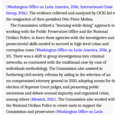
(
Washington Office on Latin America, 2016
;
International Crisis
Group, 2016
). The evidence collected and analyzed by CICIG led t
the resignation of then-president Otto Pérez Molina.
The Commission utilized a “learning-while-doing” approach to
working with the Public Prosecutors Office and the National
Civilian Police, to leave these agencies with the investigative and
prosecutorial skills needed to succeed in high-level crime and
corruption cases (
Washington Office on Latin America, 2016
, p.
10). There was a shift to group investigations into criminal
networks, as contrasted with the traditional case-by-case of
individuals methodology. The Commission also assisted in
furthering civil society reforms by aiding in the selection of an
un-compromised attorney general in 2010, adopting norms for t
election of Supreme Court judges, and promoting public
awareness and debate around impunity and organized crime,
among others (
Messick, 2015
). The Commission also worked wit
the National Civilian Police to create units to support the
Commission and prosecutors (
Washington Office on Latin