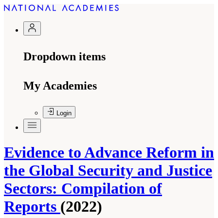
Dropdown items
My Academies
Login
Evidence to Advance Reform in
the Global Security and Justice
Sectors: Compilation of
Reports
(2022)