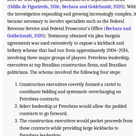
(
Odilla de Figueiredo, 2016
;
Bechara and Goldchmidt, 2020
). Wit
the investigation expanding and growing increasingly complex, i
became necessary to involve specialists such as the Federal
Revenue Service and Federal Prosecutor’s Office (
Bechara and
Goldschmidt, 2020
). Testimony obtained via plea-bargain
agreements was used extensively to expose a kickback and
bribery scheme that had run from approximately 2004–2014,
involving three major groups of players: Petrobras leadership,
executives at top Brazilian construction firms, and Brazilian
politicians. The scheme involved the following four steps:
Construction executives covertly formed a cartel to
coordinate bidding and systematic overcharging on
Petrobras contracts;
Select leadership at Petrobras would allow the padded
contracts to go forward;
The construction executives would pocket proceeds from
these contracts while providing large kickbacks to
Petrobras leadership;