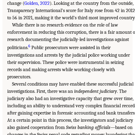
change (
Golden, 2022
). Looking at the country from the outside,
Transparency International’s score for Italy rose from 42 in 2012
to 56 in 2021, making it the world’s third most improved country
While there is no research evidence on the role of law
enforcement in reducing this corruption, there is a fair amount o
research documenting the judicially-led investigations against
6
politicians.
Public prosecutors were assisted in their
investigations and arrests by the judicial police working under
their supervision. These police were instrumental in seizing
records and making arrests while working closely with
prosecutors.
Several conditions may have enabled these successful judicial
investigations. First, there was an
independent judiciary
. The
judiciary also had an investigative capacity that grew over time,
including an ability to understand very complex financial record
after gaining expertise in forensic accounting and bank transfers
At a certain point in this process, the investigators and judiciary
also gained cooperation from
Swiss banking officials
—based on
changes in the Swiss penal code regarding money laundering tha