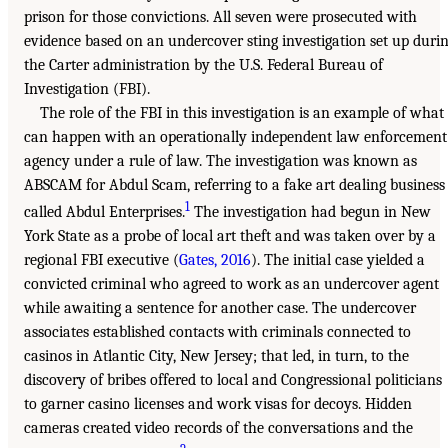
prison for those convictions. All seven were prosecuted with
evidence based on an undercover sting investigation set up duri
the Carter administration by the U.S. Federal Bureau of
Investigation (FBI).
The role of the FBI in this investigation is an example of what
can happen with an operationally independent law enforcement
agency under a rule of law. The investigation was known as
ABSCAM for Abdul Scam, referring to a fake art dealing business
1
called Abdul Enterprises.
The investigation had begun in New
York State as a probe of local art theft and was taken over by a
regional FBI executive (
Gates, 2016
). The initial case yielded a
convicted criminal who agreed to work as an undercover agent
while awaiting a sentence for another case. The undercover
associates established contacts with criminals connected to
casinos in Atlantic City, New Jersey; that led, in turn, to the
discovery of bribes offered to local and Congressional politicians
to garner casino licenses and work visas for decoys. Hidden
cameras created video records of the conversations and the