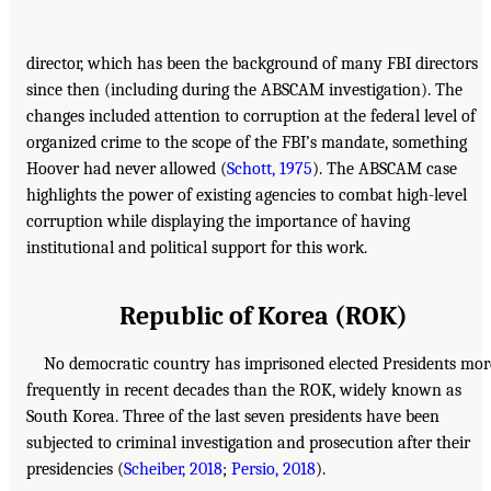
director, which has been the background of many FBI directors
since then (including during the ABSCAM investigation). The
changes included attention to corruption at the federal level of
organized crime to the scope of the FBI’s mandate, something
Hoover had never allowed (
Schott, 1975
). The ABSCAM case
highlights the power of existing agencies to combat high-level
corruption while displaying the importance of having
institutional and political support for this work.
Republic of Korea (ROK)
No democratic country has imprisoned elected Presidents mor
frequently in recent decades than the ROK, widely known as
South Korea. Three of the last seven presidents have been
subjected to criminal investigation and prosecution after their
presidencies (
Scheiber, 2018
;
Persio, 2018
).