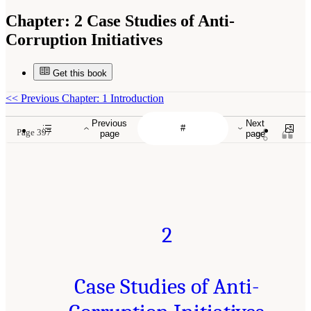
Chapter:
2 Case Studies of Anti-
Corruption Initiatives
Get this book
<<
Previous Chapter: 1 Introduction
Previous
Next
Page 397
page
page
2
Case Studies of Anti-