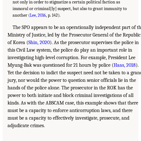
not only in order to stigmatize a certain political faction as
immoral or criminal[ly] suspect, but also to grant immunity to
another (
Lee, 2016
, p. 142).
The SPO appears to be an operationally independent part of t
Ministry of Justice, led by the Prosecutor General of the Republic
of Korea (
Shin, 2020
). As the prosecutor supervises the police in
this Civil Law system, the police do play an important role in
investigating high-level corruption. For example, President Lee
Myung-Bak was questioned for 21 hours by police (
Haas, 2018
).
Yet the decision to indict the suspect need not be taken to a gran
jury, nor would the power to question senior officials lie in the
hands of the police alone. The prosecutor in the ROK has the
power to both initiate and block criminal investigations of all
kinds. As with the ABSCAM case, this example shows that there
must be a capacity to enforce anticorruption laws, and there
must be a capacity to effectively investigate, prosecute, and
adjudicate crimes.