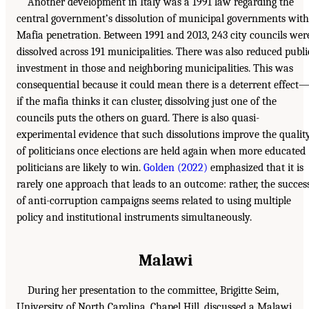
Another development in Italy was a 1991 law regarding the
central government’s dissolution of municipal governments with
Mafia penetration. Between 1991 and 2013, 243 city councils wer
dissolved across 191 municipalities. There was also reduced publi
investment in those and neighboring municipalities. This was
consequential because it could mean there is a deterrent effect
if the mafia thinks it can cluster, dissolving just one of the
councils puts the others on guard. There is also quasi-
experimental evidence that such dissolutions improve the qualit
of politicians once elections are held again when more educated
politicians are likely to win.
Golden (2022)
emphasized that it is
rarely one approach that leads to an outcome: rather, the succes
of anti-corruption campaigns seems related to using multiple
policy and institutional instruments simultaneously.
Malawi
During her presentation to the committee, Brigitte Seim,
University of North Carolina, Chapel Hill, discussed a Malawi