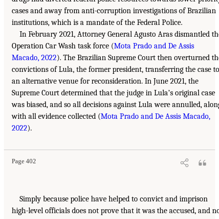
cases and away from anti-corruption investigations of Brazilian
institutions, which is a mandate of the Federal Police.
In February 2021, Attorney General Agusto Aras dismantled th
Operation Car Wash task force (
Mota Prado and De Assis
Macado, 2022
). The Brazilian Supreme Court then overturned th
convictions of Lula, the former president, transferring the case t
an alternative venue for reconsideration. In June 2021, the
Supreme Court determined that the judge in Lula’s original case
was biased, and so all decisions against Lula were annulled, alon
with all evidence collected (
Mota Prado and De Assis Macado,
2022
).
Page 402
Simply because police have helped to convict and imprison
high-level officials does not prove that it was the accused, and n