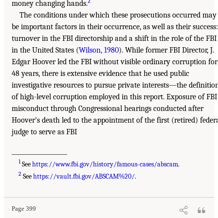
2
money changing hands.
The conditions under which these prosecutions occurred may
be important factors in their occurrence, as well as their success:
turnover in the FBI directorship and a shift in the role of the FBI
in the United States (
Wilson, 1980
). While former FBI Director, J.
Edgar Hoover led the FBI without visible ordinary corruption for
48 years, there is extensive evidence that he used public
investigative resources to pursue private interests—the definitio
of high-level corruption employed in this report. Exposure of FBI
misconduct through Congressional hearings conducted after
Hoover’s death led to the appointment of the first (retired) feder
judge to serve as FBI
___________________
1
See
https://www.fbi.gov/history/famous-cases/abscam
.
2
See
https://vault.fbi.gov/ABSCAM%20/
.
Page 399