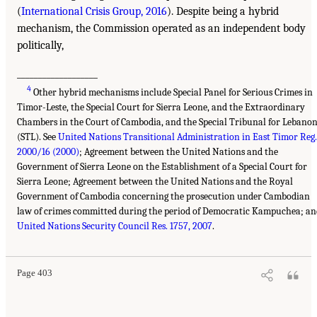
(
International Crisis Group, 2016
). Despite being a hybrid
mechanism, the Commission operated as an independent body
politically,
___________________
4
Other hybrid mechanisms include Special Panel for Serious Crimes in
Timor-Leste, the Special Court for Sierra Leone, and the Extraordinary
Chambers in the Court of Cambodia, and the Special Tribunal for Lebano
(STL). See
United Nations Transitional Administration in East Timor Reg.
2000/16 (2000)
; Agreement between the United Nations and the
Government of Sierra Leone on the Establishment of a Special Court for
Sierra Leone; Agreement between the United Nations and the Royal
Government of Cambodia concerning the prosecution under Cambodian
law of crimes committed during the period of Democratic Kampuchea; an
United Nations Security Council Res. 1757, 2007
.
Page 403