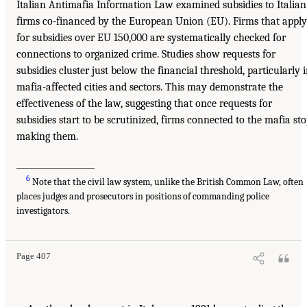
Italian Antimafia Information Law examined subsidies to Italian
firms co-financed by the European Union (EU). Firms that apply
for subsidies over EU 150,000 are systematically checked for
connections to organized crime. Studies show requests for
subsidies cluster just below the financial threshold, particularly 
mafia-affected cities and sectors. This may demonstrate the
effectiveness of the law, suggesting that once requests for
subsidies start to be scrutinized, firms connected to the mafia st
making them.
___________________
6
Note that the civil law system, unlike the British Common Law, often
places judges and prosecutors in positions of commanding police
investigators.
Page 407