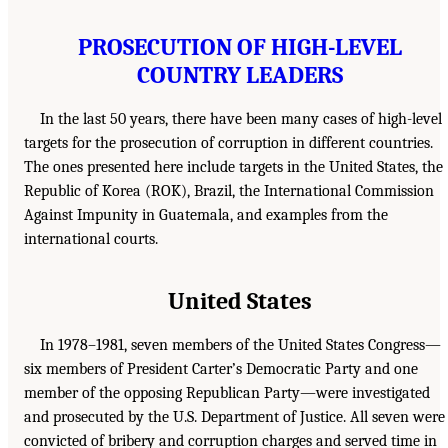
PROSECUTION OF HIGH-LEVEL
COUNTRY LEADERS
In the last 50 years, there have been many cases of high-level
targets for the prosecution of corruption in different countries.
The ones presented here include targets in the United States, the
Republic of Korea (ROK), Brazil, the International Commission
Against Impunity in Guatemala, and examples from the
international courts.
United States
In 1978–1981, seven members of the United States Congress—
six members of President Carter’s Democratic Party and one
member of the opposing Republican Party—were investigated
and prosecuted by the U.S. Department of Justice. All seven were
convicted of bribery and corruption charges and served time in