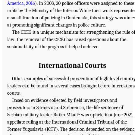
America, 2016
). In 2008, 30 police officers were assigned to these
units by the Ministry of the Interior. While their work represente
a small fraction of policing in Guatemala, this strategy was aime
at promoting significant changes in police culture.
The CICIG is a unique mechanism for strengthening the rule o
law; the removal of the CICIG has raised questions about the
sustainability of the progress it helped achieve.
International Courts
Other examples of successful prosecution of high-level countr
leaders can be found in several cases brought before internation
courts.
Based on evidence collected by field investigators and
prosecutors in Sarajevo and Srebrenica, the life sentence of
Serbian military leader Ratko Mladic was upheld in a June 2021
appellate ruling at the International Criminal Tribunal of the
Former Yugoslavia (ICTY). The decision depended on the evidenc