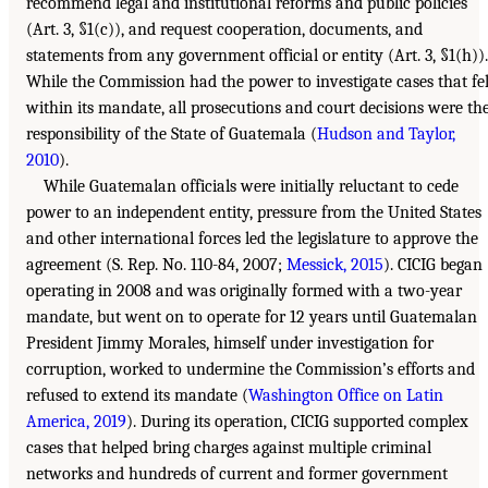
recommend legal and institutional reforms and public policies
(Art. 3, §1(c)), and request cooperation, documents, and
statements from any government official or entity (Art. 3, §1(h)).
While the Commission had the power to investigate cases that fel
within its mandate, all prosecutions and court decisions were th
responsibility of the State of Guatemala (
Hudson and Taylor,
2010
).
While Guatemalan officials were initially reluctant to cede
power to an independent entity, pressure from the United States
and other international forces led the legislature to approve the
agreement (S. Rep. No. 110-84, 2007;
Messick, 2015
). CICIG began
operating in 2008 and was originally formed with a two-year
mandate, but went on to operate for 12 years until Guatemalan
President Jimmy Morales, himself under investigation for
corruption, worked to undermine the Commission’s efforts and
refused to extend its mandate (
Washington Office on Latin
America, 2019
). During its operation, CICIG supported complex
cases that helped bring charges against multiple criminal
networks and hundreds of current and former government