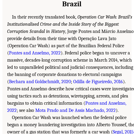
Brazil
In their recently translated book,
Operation Car Wash: Brazil’s
Institutionalised Crime and the Inside Story of the Biggest
Corruption Scandal in History
, Jorge Pontes and Márcio Anselmo
provide details from their time with Operação Lava Jato
(Operation Car Wash) as part of the Brazilian Federal Police
(
Pontes and Anselmo, 2022
). Federal police began to uncover a
massive, decades-long corruption scheme in March 2014, which
led to unparalleled political and judicial consequences, including
the banning of corporate donations to electoral campaigns
(
Bechara and Goldschmidt, 2020
;
Odilla de Figueiredo, 2016
).
Pontes and Anselmo describe how critical cases were investigate
using tactics such as detentions, wiretapping, arrests, and plea
bargains to obtain critical information (
Pontes and Anselmo,
2022
; see also
Mota Prado and De Assis Machado, 2022
).
Operation Car Wash was launched when the federal police
began a money laundering investigation into Alberto Youssef, th
owner of a gas station that was formerly a car wash (
Segal, 2015