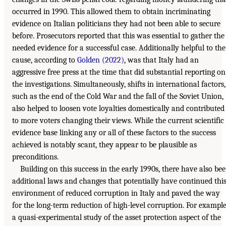
occurred in 1990. This allowed them to obtain incriminating
evidence on Italian politicians they had not been able to secure
before. Prosecutors reported that this was essential to gather the
needed evidence for a successful case. Additionally helpful to the
cause, according to
Golden (2022)
, was that Italy had an
aggressive free press at the time that did substantial reporting on
the investigations. Simultaneously, shifts in international factors,
such as the end of the Cold War and the fall of the Soviet Union,
also helped to loosen vote loyalties domestically and contributed
to more voters changing their views. While the current scientific
evidence base linking any or all of these factors to the success
achieved is notably scant, they appear to be plausible as
preconditions.
Building on this success in the early 1990s, there have also be
additional laws and changes that potentially have continued thi
environment of reduced corruption in Italy and paved the way
for the long-term reduction of high-level corruption. For example
a quasi-experimental study of the asset protection aspect of the