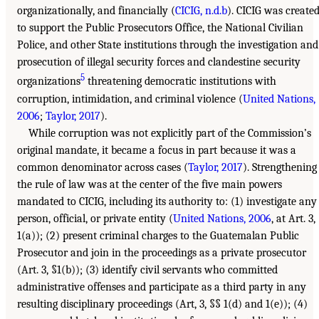
organizationally, and financially (
CICIG, n.d.b
). CICIG was create
to support the Public Prosecutors Office, the National Civilian
Police, and other State institutions through the investigation and
prosecution of illegal security forces and clandestine security
5
organizations
threatening democratic institutions with
corruption, intimidation, and criminal violence (
United Nations,
2006
;
Taylor, 2017
).
While corruption was not explicitly part of the Commission’s
original mandate, it became a focus in part because it was a
common denominator across cases (
Taylor, 2017
). Strengthening
the rule of law was at the center of the five main powers
mandated to CICIG, including its authority to: (1) investigate any
person, official, or private entity (
United Nations, 2006
, at Art. 3,
1(a)); (2) present criminal charges to the Guatemalan Public
Prosecutor and join in the proceedings as a private prosecutor
(Art. 3, §1(b)); (3) identify civil servants who committed
administrative offenses and participate as a third party in any
resulting disciplinary proceedings (Art, 3, §§ 1(d) and 1(e)); (4)