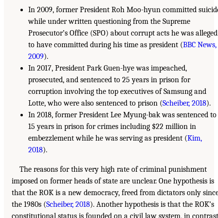
In 2009, former President Roh Moo-hyun committed suicid
while under written questioning from the Supreme
Prosecutor’s Office (SPO) about corrupt acts he was alleged
to have committed during his time as president (
BBC News,
2009
).
In 2017, President Park Guen-hye was impeached,
prosecuted, and sentenced to 25 years in prison for
corruption involving the top executives of Samsung and
Lotte, who were also sentenced to prison (
Scheiber, 2018
).
In 2018, former President Lee Myung-bak was sentenced to
15 years in prison for crimes including $22 million in
embezzlement while he was serving as president (
Kim,
2018
).
The reasons for this very high rate of criminal punishment
imposed on former heads of state are unclear. One hypothesis is
that the ROK is a new democracy, freed from dictators only sinc
the 1980s (
Scheiber, 2018
). Another hypothesis is that the ROK’s
constitutional status is founded on a civil law system, in contras