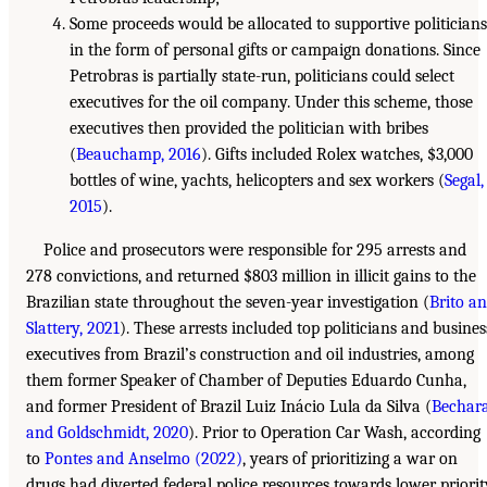
Some proceeds would be allocated to supportive politicians
in the form of personal gifts or campaign donations. Since
Petrobras is partially state-run, politicians could select
executives for the oil company. Under this scheme, those
executives then provided the politician with bribes
(
Beauchamp, 2016
). Gifts included Rolex watches, $3,000
bottles of wine, yachts, helicopters and sex workers (
Segal,
2015
).
Police and prosecutors were responsible for 295 arrests and
278 convictions, and returned $803 million in illicit gains to the
Brazilian state throughout the seven-year investigation (
Brito a
Slattery, 2021
). These arrests included top politicians and busines
executives from Brazil’s construction and oil industries, among
them former Speaker of Chamber of Deputies Eduardo Cunha,
and former President of Brazil Luiz Inácio Lula da Silva (
Bechar
and Goldschmidt, 2020
). Prior to Operation Car Wash, according
to
Pontes and Anselmo (2022)
, years of prioritizing a war on
drugs had diverted federal police resources towards lower priorit