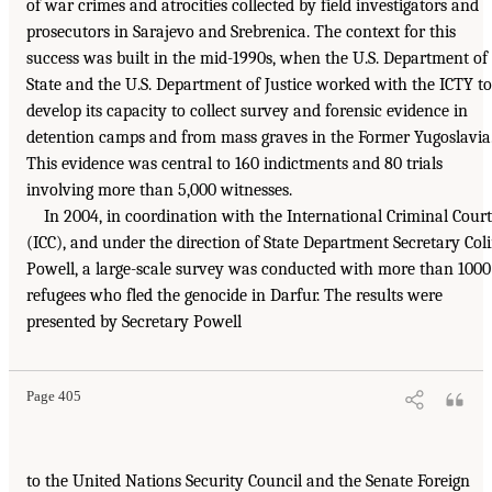
of war crimes and atrocities collected by field investigators and
prosecutors in Sarajevo and Srebrenica. The context for this
success was built in the mid-1990s, when the U.S. Department of
State and the U.S. Department of Justice worked with the ICTY to
develop its capacity to collect survey and forensic evidence in
detention camps and from mass graves in the Former Yugoslavia
This evidence was central to 160 indictments and 80 trials
involving more than 5,000 witnesses.
In 2004, in coordination with the International Criminal Court
(ICC), and under the direction of State Department Secretary Col
Powell, a large-scale survey was conducted with more than 1000
refugees who fled the genocide in Darfur. The results were
presented by Secretary Powell
Page 405
to the United Nations Security Council and the Senate Foreign