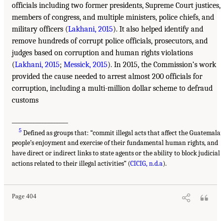
officials including two former presidents, Supreme Court justices,
members of congress, and multiple ministers, police chiefs, and
military officers (
Lakhani, 2015
). It also helped identify and
remove hundreds of corrupt police officials, prosecutors, and
judges based on corruption and human rights violations
(
Lakhani, 2015
;
Messick, 2015
). In 2015, the Commission’s work
provided the cause needed to arrest almost 200 officials for
corruption, including a multi-million dollar scheme to defraud
customs
___________________
5
Defined as groups that: “commit illegal acts that affect the Guatemal
people’s enjoyment and exercise of their fundamental human rights, and
have direct or indirect links to state agents or the ability to block judicial
actions related to their illegal activities” (
CICIG, n.d.a
).
Page 404