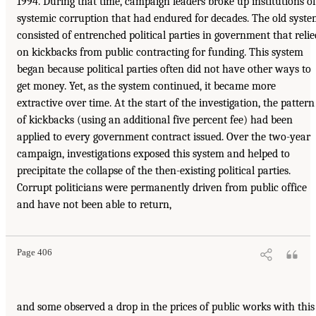
1994. During that time, campaign leaders broke up institutions of
systemic corruption that had endured for decades. The old syst
consisted of entrenched political parties in government that relie
on kickbacks from public contracting for funding. This system
began because political parties often did not have other ways to
get money. Yet, as the system continued, it became more
extractive over time. At the start of the investigation, the pattern
of kickbacks (using an additional five percent fee) had been
applied to every government contract issued. Over the two-year
campaign, investigations exposed this system and helped to
precipitate the collapse of the then-existing political parties.
Corrupt politicians were permanently driven from public office
and have not been able to return,
Page 406
and some observed a drop in the prices of public works with this