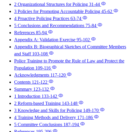
2 Organizational Structures for Policing
31-44
3 Policies for Promoting Accountable Policing
45-62
4 Proactive Policing Practices
63-74
5 Conclusions and Recommendations
75-84
References
85-94
Appendix A: Validation Exercise
95-102
Appendix B: Biographical Sketches of Committee Members
and Staff
103-108
Police Training to Promote the Rule of Law and Protect the
Population
109-116
Acknowledgments
117-120
Contents
121-122
Summary
123-132
1 Introduction
133-142
2 Reform-based Training
143-148
3 Knowledge and Skills for Policing
149-170
4 Training Methods and Delivery
171-186
5 Committee Conclusions
187-194
References
195-206