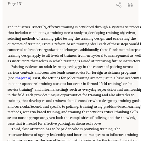
Page 131
and industries. Generally, effective training is developed through a systematic process
that includes conducting a training needs analysis, developing training objectives,
selecting methods of training, pilot testing the training design, and evaluating the
outcomes of training. From a reform-based training ideal, each of these steps would 
connected to broader organizational changes. Additionally, these fundamental steps o
training design apply to all levels of trainees from entry-level to management as well
as instructors themselves in which training is aimed at preparing future instructors.
Existing evidence on adult learning pedagogy in the context of policing across
various contexts and countries lends some advice for foreign assistance programs
(see
Chapter 4
). First, the settings for police training are not just in a basic academy 
in donor-sponsored training sessions but occur in formal “field training” or “in-
service training” and informal settings such as everyday supervision and mentorshi
in the field. Each provides unique opportunities for training and also obstacles to
training that developers and trainers should consider when designing training goals
and curricula. Second, and specific to policing, training using problem-based learning
methods, scenario-based training, and training that develops critical thinking skills
seems most appropriate, given both the complexities of policing and the knowledge
base that is needed for effective policing, as discussed above.
Third, close attention has to be paid to who is providing training. The
trustworthiness of agency leadership and instructors appears to influence training
outcomes as well as the type of learning method selected by the trainer. In addition,