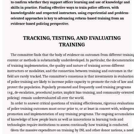
to confirm whether they support officer learning and use of knowledge and
skills in practice. Finding effective ways to train police officers, with
knowledgeable and respected instructors, using experiential and problem-
oriented approaches is key to advancing reform-based training from an
evidence-based policing perspective.
TRACKING, TESTING, AND EVALUATING
TRAINING
The committee finds that the body of evidence on outcomes from different trainin
content or methods is substantially underdeveloped. In particular, the documentatio
of training implementation, the quality and nature of training across different
instructors or modalities, and the connection between training and outcomes in the
field are rarely tracked. The committee’s consensus is that investments in evaluation
of police training are likely to increase police capacity to promote the rule of law and
protect the population. Popularly promoted and frequently used training programs
(e.g., de-escalation, procedural justice, implicit bias training, and community-oriented
policing) remain underevaluated all over the world.
In order to answer critical questions of training effectiveness, rigorous evaluation
of police training outcomes must occur prior to, or at least in concert with, widespre
promotion and implementation of any training programs. The ongoing accumulatio
of knowledge of how people learn as well as innovations in learning tools and
technologies require institutions to assess continually how training is conducted.
Given the massive expenditure on training by INL and other donor nations, a need