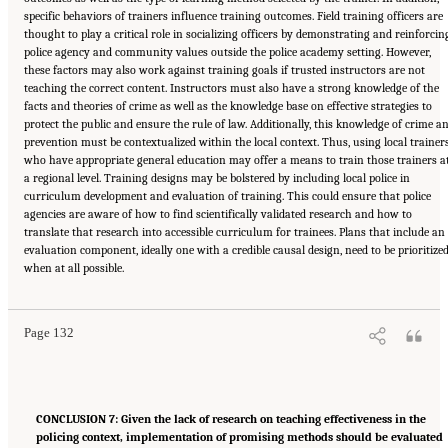
specific behaviors of trainers influence training outcomes. Field training officers are
thought to play a critical role in socializing officers by demonstrating and reinforcin
police agency and community values outside the police academy setting. However,
these factors may also work against training goals if trusted instructors are not
teaching the correct content. Instructors must also have a strong knowledge of the
facts and theories of crime as well as the knowledge base on effective strategies to
protect the public and ensure the rule of law. Additionally, this knowledge of crime a
prevention must be contextualized within the local context. Thus, using local trainer
who have appropriate general education may offer a means to train those trainers a
a regional level. Training designs may be bolstered by including local police in
curriculum development and evaluation of training. This could ensure that police
agencies are aware of how to find scientifically validated research and how to
translate that research into accessible curriculum for trainees. Plans that include an
evaluation component, ideally one with a credible causal design, need to be prioritize
Suggested Citation:
"Summary." National Academies of Sciences, Engineering, and
when at all possible.
Medicine. 2022.
Evidence to Advance Reform in the Global Security and Justice Sectors:
Compilation of Reports
. Washington, DC: The National Academies Press. doi:
10.17226/26782.
Page 132
CONCLUSION 7: Given the lack of research on teaching effectiveness in the
policing context, implementation of promising methods should be evaluated