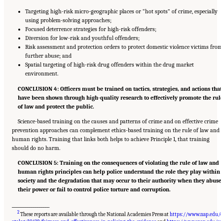
Targeting high-risk micro-geographic places or “hot spots” of crime, especially
using problem-solving approaches;
Focused deterrence strategies for high-risk offenders;
Diversion for low-risk and youthful offenders;
Risk assessment and protection orders to protect domestic violence victims fro
further abuse; and
Spatial targeting of high-risk drug offenders within the drug market
environment.
CONCLUSION 4: Officers must be trained on tactics, strategies, and actions tha
have been shown through high-quality research to effectively promote the rul
of law and protect the public.
Science-based training on the causes and patterns of crime and on effective crime
prevention approaches can complement ethics-based training on the rule of law and
human rights. Training that links both helps to achieve Principle 1, that training
should do no harm.
CONCLUSION 5: Training on the consequences of violating the rule of law and
human rights principles can help police understand the role they play within
society and the degradation that may occur to their authority when they abus
their power or fail to control police torture and corruption.
___________________
2
These reports are available through the National Academies Press at
https://www.nap.edu/