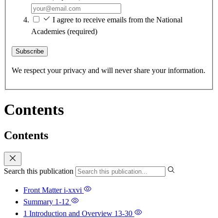
I agree to receive emails from the National
Academies
(required)
Subscribe
We respect your privacy and will never share your information.
Contents
Contents
Search this publication
Front Matter
i-xxvi
Summary
1-12
1 Introduction and Overview
13-30