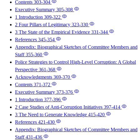
Contents
303-304
Executive Summary
305-308
1 Introduction
309-322
2 Four Pillars of Legitimacy
323-330
3 The State of the Empirical Evidence
331-344
References
345-354
Appendix: Biographical Sketches of Committee Members and
Staff
355-360
Police Strategies to Control High-Level Corruption: A Global
Perspective
361-368
Acknowledgments
369-370
Contents
371-372
Executive Summary
373-376
1 Introduction
377-396
2 Case Studies of Anti-Corruption Initiatives
397-414
3 The Need to Generate Knowledge
415-420
References
421-430
Appendix: Biographical Sketches of Committee Members and
Staff
431-436