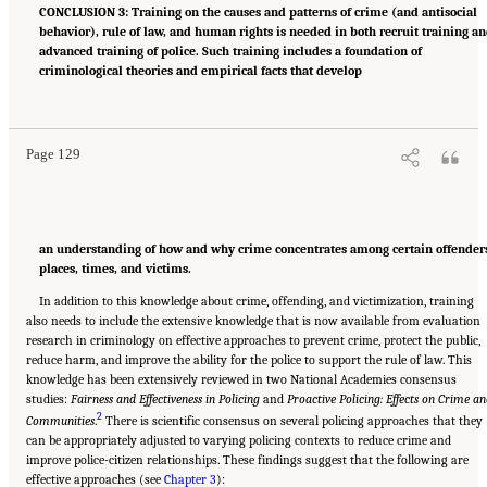
CONCLUSION 3: Training on the causes and patterns of crime (and antisocial
behavior), rule of law, and human rights is needed in both recruit training a
advanced training of police. Such training includes a foundation of
criminological theories and empirical facts that develop
Suggested Citation:
"Summary." National Academies of Sciences, Engineering, and
Medicine. 2022.
Evidence to Advance Reform in the Global Security and Justice Sectors:
Compilation of Reports
. Washington, DC: The National Academies Press. doi:
10.17226/26782.
Page 129
an understanding of how and why crime concentrates among certain offender
places, times, and victims.
In addition to this knowledge about crime, offending, and victimization, training
also needs to include the extensive knowledge that is now available from evaluation
research in criminology on effective approaches to prevent crime, protect the public,
reduce harm, and improve the ability for the police to support the rule of law. This
knowledge has been extensively reviewed in two National Academies consensus
studies:
Fairness and Effectiveness in Policing
and
Proactive Policing: Effects on Crime a
2
Communities
.
There is scientific consensus on several policing approaches that they
can be appropriately adjusted to varying policing contexts to reduce crime and
improve police-citizen relationships. These findings suggest that the following are
effective approaches (see
Chapter 3
):