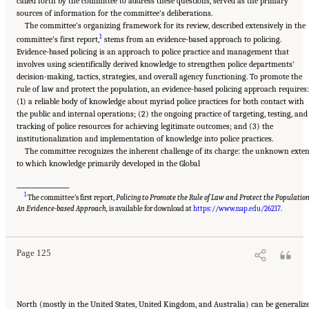
called forth by the committee to address these questions, served as the primary
sources of information for the committee’s deliberations.
The committee’s organizing framework for its review, described extensively in the
1
committee’s first report,
stems from an evidence-based approach to policing.
Evidence-based policing is an approach to police practice and management that
involves using scientifically derived knowledge to strengthen police departments’
decision-making, tactics, strategies, and overall agency functioning. To promote the
rule of law and protect the population, an evidence-based policing approach requires:
(1) a reliable body of knowledge about myriad police practices for both contact with
the public and internal operations; (2) the ongoing practice of targeting, testing, and
tracking of police resources for achieving legitimate outcomes; and (3) the
institutionalization and implementation of knowledge into police practices.
The committee recognizes the inherent challenge of its charge: the unknown exte
to which knowledge primarily developed in the Global
___________________
1
The committee’s first report,
Policing to Promote the Rule of Law and Protect the Population
Suggested Citation:
"Summary." National Academies of Sciences, Engineering, and
Medicine. 2022.
Evidence to Advance Reform in the Global Security and Justice Sectors:
An Evidence-based Approach,
is available for download at
https://www.nap.edu/26217
.
Compilation of Reports
. Washington, DC: The National Academies Press. doi:
10.17226/26782.
Page 125
North (mostly in the United States, United Kingdom, and Australia) can be generaliz