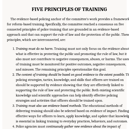
FIVE PRINCIPLES OF TRAINING
The evidence-based policing anchor of the committee’s work provides a framewor
for reform-based training. Specifically, the committee reached a consensus on five
connected principles of police training that are grounded in an evidence-based
approach and that can support the rule of law and the protection of the public. Thes
principles, which are interconnected, are:
Training must do no harm
. Training must not only focus on the evidence about
what is effective in protecting the public and promoting the rule of law, but it
also must not contribute to negative consequences, abuses, or harms. The uses
of training must be monitored for positive outcomes, negative consequences,
and misuses. The remaining principles operationalize this goal.
The content of training should be based on good evidence to the extent possible
. T
policing strategies, tactics, knowledge, and skills that officers are trained on
should be supported by evidence showing that they are effectively linked to
supporting the rule of law and protecting the public. Both existing scientific
knowledge and scientific approaches can help identify effective policing
strategies and activities that officers should be trained upon.
Training must also use evidence-based methods.
The educational methods of
delivering training should also be selected based on evidence of impact. Finding
effective ways for officers to learn, apply knowledge, and update that knowled
is essential in linking training to everyday practices, behaviors, and outcomes.
Police agencies must
continuously gather new evidence about the impact of