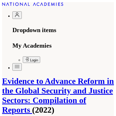
Dropdown items
My Academies
Login
Evidence to Advance Reform in
the Global Security and Justice
Sectors: Compilation of
Reports
(2022)