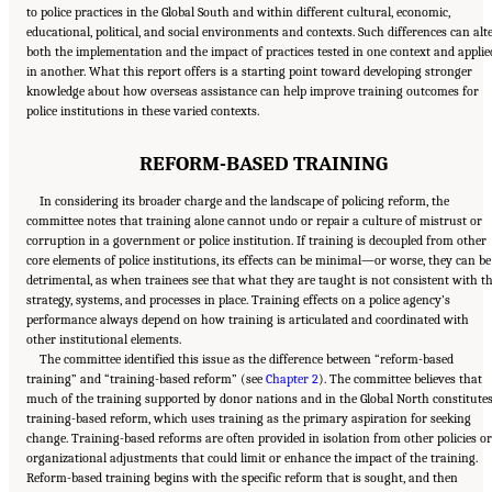
to police practices in the Global South and within different cultural, economic,
educational, political, and social environments and contexts. Such differences can alt
both the implementation and the impact of practices tested in one context and applie
in another. What this report offers is a starting point toward developing stronger
knowledge about how overseas assistance can help improve training outcomes for
police institutions in these varied contexts.
REFORM-BASED TRAINING
In considering its broader charge and the landscape of policing reform, the
committee notes that training alone cannot undo or repair a culture of mistrust or
corruption in a government or police institution. If training is decoupled from other
core elements of police institutions, its effects can be minimal—or worse, they can be
detrimental, as when trainees see that what they are taught is not consistent with t
strategy, systems, and processes in place. Training effects on a police agency’s
performance always depend on how training is articulated and coordinated with
other institutional elements.
The committee identified this issue as the difference between “reform-based
training” and “training-based reform” (see
Chapter 2
). The committee believes that
much of the training supported by donor nations and in the Global North constitute
training-based reform, which uses training as the primary aspiration for seeking
change. Training-based reforms are often provided in isolation from other policies or
organizational adjustments that could limit or enhance the impact of the training.
Reform-based training begins with the specific reform that is sought, and then