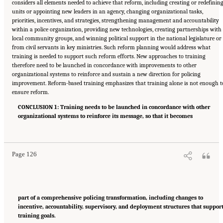
considers all elements needed to achieve that reform, including creating or redefinin
units or appointing new leaders in an agency, changing organizational tasks,
priorities, incentives, and strategies, strengthening management and accountability
within a police organization, providing new technologies, creating partnerships with
local community groups, and winning political support in the national legislature or
from civil servants in key ministries. Such reform planning would address what
training is needed to support such reform efforts. New approaches to training
therefore need to be launched in concordance with improvements to other
organizational systems to reinforce and sustain a new direction for policing
improvement. Reform-based training emphasizes that training alone is not enough t
ensure reform.
CONCLUSION 1: Training needs to be launched in concordance with other
organizational systems to reinforce its message, so that it becomes
Suggested Citation:
"Summary." National Academies of Sciences, Engineering, and
Medicine. 2022.
Evidence to Advance Reform in the Global Security and Justice Sectors:
Compilation of Reports
. Washington, DC: The National Academies Press. doi:
10.17226/26782.
Page 126
part of a comprehensive policing transformation, including changes to
incentive, accountability, supervisory, and deployment structures that suppor
training goals.