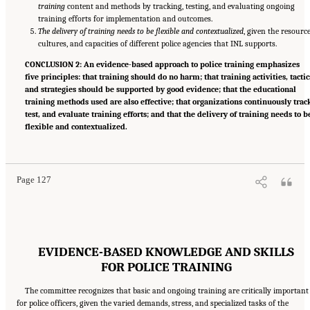
training
content and methods by tracking, testing, and evaluating ongoing
training efforts for implementation and outcomes.
The delivery of training needs to be flexible and contextualized
, given the resource
cultures, and capacities of different police agencies that INL supports.
CONCLUSION 2: An evidence-based approach to police training emphasizes
five principles: that training should do no harm; that training activities, tactic
and strategies should be supported by good evidence; that the educational
training methods used are also effective; that organizations continuously trac
test, and evaluate training efforts; and that the delivery of training needs to b
flexible and contextualized.
Suggested Citation:
"Summary." National Academies of Sciences, Engineering, and
Medicine. 2022.
Evidence to Advance Reform in the Global Security and Justice Sectors:
Compilation of Reports
. Washington, DC: The National Academies Press. doi:
10.17226/26782.
Page 127
EVIDENCE-BASED KNOWLEDGE AND SKILLS
FOR POLICE TRAINING
The committee recognizes that basic and ongoing training are critically important
for police officers, given the varied demands, stress, and specialized tasks of the