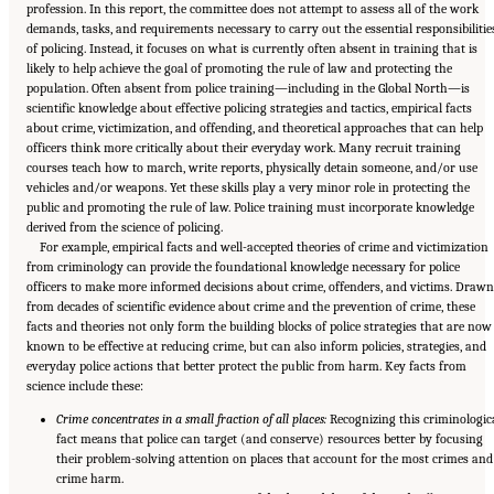
profession. In this report, the committee does not attempt to assess all of the work
demands, tasks, and requirements necessary to carry out the essential responsibilitie
of policing. Instead, it focuses on what is currently often absent in training that is
likely to help achieve the goal of promoting the rule of law and protecting the
population. Often absent from police training—including in the Global North—is
scientific knowledge about effective policing strategies and tactics, empirical facts
about crime, victimization, and offending, and theoretical approaches that can help
officers think more critically about their everyday work. Many recruit training
courses teach how to march, write reports, physically detain someone, and/or use
vehicles and/or weapons. Yet these skills play a very minor role in protecting the
public and promoting the rule of law. Police training must incorporate knowledge
derived from the science of policing.
For example, empirical facts and well-accepted theories of crime and victimization
from criminology can provide the foundational knowledge necessary for police
officers to make more informed decisions about crime, offenders, and victims. Drawn
from decades of scientific evidence about crime and the prevention of crime, these
facts and theories not only form the building blocks of police strategies that are now
known to be effective at reducing crime, but can also inform policies, strategies, and
everyday police actions that better protect the public from harm. Key facts from
science include these:
Crime concentrates in a small fraction of all places:
Recognizing this criminologic
fact means that police can target (and conserve) resources better by focusing
their problem-solving attention on places that account for the most crimes and
crime harm.