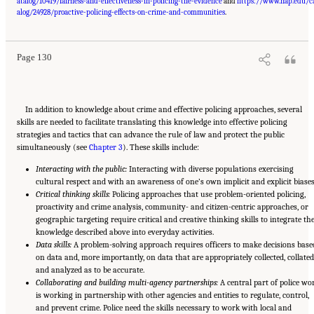
atalog/10419/fairness-and-effectiveness-in-policing-the-evidence
and
https://www.nap.edu/c
Suggested Citation:
"Summary." National Academies of Sciences, Engineering, and
Medicine. 2022.
Evidence to Advance Reform in the Global Security and Justice Sectors:
alog/24928/proactive-policing-effects-on-crime-and-communities
.
Compilation of Reports
. Washington, DC: The National Academies Press. doi:
10.17226/26782.
Page 130
In addition to knowledge about crime and effective policing approaches, several
skills are needed to facilitate translating this knowledge into effective policing
strategies and tactics that can advance the rule of law and protect the public
simultaneously (see
Chapter 3
). These skills include:
Interacting with the public:
Interacting with diverse populations exercising
cultural respect and with an awareness of one’s own implicit and explicit biases
Critical thinking skills:
Policing approaches that use problem-oriented policing,
proactivity and crime analysis, community- and citizen-centric approaches, or
geographic targeting require critical and creative thinking skills to integrate th
knowledge described above into everyday activities.
Data skills:
A problem-solving approach requires officers to make decisions base
on data and, more importantly, on data that are appropriately collected, collated
and analyzed as to be accurate.
Collaborating and building multi-agency partnerships:
A central part of police wo
is working in partnership with other agencies and entities to regulate, control,
and prevent crime. Police need the skills necessary to work with local and