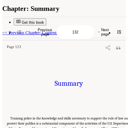
Chapter:
Summary
Get this book
Suggested Citation:
"Summary." National Academies of Sciences, Engineering, and
Medicine. 2022.
Evidence to Advance Reform in the Global Security and Justice Sectors:
Previous
Next
Compilation of Reports
. Washington, DC: The National Academies Press. doi:
<<
Previous Chapter: Contents
page
page
10.17226/26782.
Page 123
Summary
Training police in the knowledge and skills necessary to support the rule of law a
protect their publics is a substantial component of the activities of the U.S. Departme