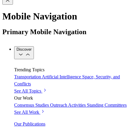
Mobile Navigation
Primary Mobile Navigation
Discover
Trending Topics
Transportation
Artificial Intelligence
Space, Security, and
Conflicts
See All Topics
Our Work
Consensus Studies
Outreach Activities
Standing Committees
See All Work
Our Publications