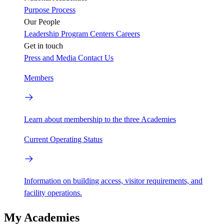
Purpose
Process
Our People
Leadership
Program Centers
Careers
Get in touch
Press and Media
Contact Us
Members
Learn about membership to the three Academies
Current Operating Status
Information on building access, visitor requirements, and
facility operations.
My Academies