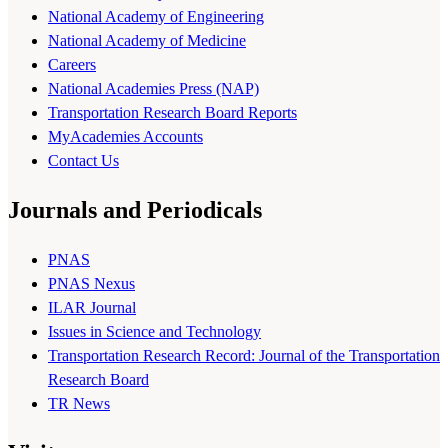
National Academy of Engineering
National Academy of Medicine
Careers
National Academies Press (NAP)
Transportation Research Board Reports
MyAcademies Accounts
Contact Us
Journals and Periodicals
PNAS
PNAS Nexus
ILAR Journal
Issues in Science and Technology
Transportation Research Record: Journal of the Transportation
Research Board
TR News