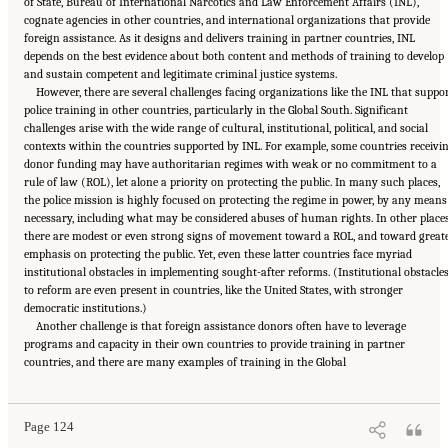
of State, Bureau of International Narcotics and Law Enforcement Affairs (INL),
cognate agencies in other countries, and international organizations that provide
foreign assistance. As it designs and delivers training in partner countries, INL
depends on the best evidence about both content and methods of training to develop
and sustain competent and legitimate criminal justice systems.
However, there are several challenges facing organizations like the INL that suppo
police training in other countries, particularly in the Global South. Significant
challenges arise with the wide range of cultural, institutional, political, and social
contexts within the countries supported by INL. For example, some countries receivi
donor funding may have authoritarian regimes with weak or no commitment to a
rule of law (ROL), let alone a priority on protecting the public. In many such places,
the police mission is highly focused on protecting the regime in power, by any means
necessary, including what may be considered abuses of human rights. In other places
there are modest or even strong signs of movement toward a ROL, and toward great
emphasis on protecting the public. Yet, even these latter countries face myriad
institutional obstacles in implementing sought-after reforms. (Institutional obstacle
to reform are even present in countries, like the United States, with stronger
democratic institutions.)
Another challenge is that foreign assistance donors often have to leverage
programs and capacity in their own countries to provide training in partner
Suggested Citation:
"Summary." National Academies of Sciences, Engineering, and
countries, and there are many examples of training in the Global
Medicine. 2022.
Evidence to Advance Reform in the Global Security and Justice Sectors:
Compilation of Reports
. Washington, DC: The National Academies Press. doi:
10.17226/26782.
Page 124