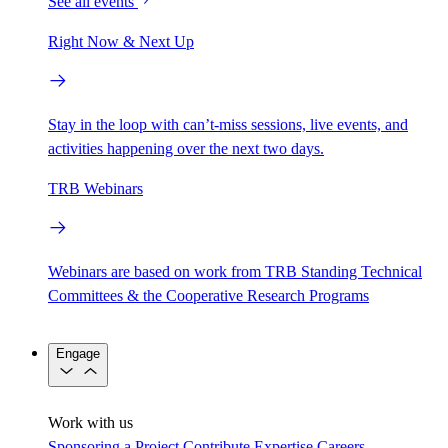
See all events
Right Now & Next Up
Stay in the loop with can’t-miss sessions, live events, and
activities happening over the next two days.
TRB Webinars
Webinars are based on work from TRB Standing Technical
Committees & the Cooperative Research Programs
Engage
Work with us
Sponsoring a Project
Contribute Expertise
Careers