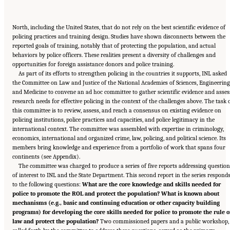
North, including the United States, that do not rely on the best scientific evidence of
policing practices and training design. Studies have shown disconnects between the
reported goals of training, notably that of protecting the population, and actual
behaviors by police officers. These realities present a diversity of challenges and
opportunities for foreign assistance donors and police training.
As part of its efforts to strengthen policing in the countries it supports, INL asked
the Committee on Law and Justice of the National Academies of Sciences, Engineering
and Medicine to convene an ad hoc committee to gather scientific evidence and asses
research needs for effective policing in the context of the challenges above. The task 
this committee is to review, assess, and reach a consensus on existing evidence on
policing institutions, police practices and capacities, and police legitimacy in the
international context. The committee was assembled with expertise in criminology,
economics, international and organized crime, law, policing, and political science. Its
members bring knowledge and experience from a portfolio of work that spans four
continents (see Appendix).
The committee was charged to produce a series of five reports addressing questio
of interest to INL and the State Department. This second report in the series respond
to the following questions:
What are the core knowledge and skills needed for
police to promote the ROL and protect the population? What is known about
mechanisms (e.g., basic and continuing education or other capacity building
programs) for developing the core skills needed for police to promote the rule o
law and protect the population?
Two commissioned papers and a public workshop,