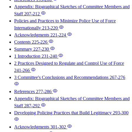
Appendix: Biographical Sketches of Committee Members and
Staff
207-212
Policies and Practices to Minimize Police Use of Force
Internationally
213-220
Acknowledgments
221-224
Contents
225-226
Summary
227-230
1 Introduction
231-240
2 Practices Designed to Regulate and Control Use of Force
241-266
3 Committee's Conclusions and Recommendations
267-276
References
277-286
Appendix: Biographical Sketches of Committee Members and
Staff
287-292
Developing Policing Practices that Build Legitimacy
293-300
Acknowledgments
301-302