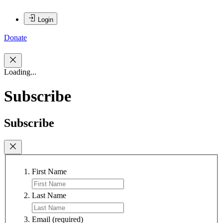
Login
Donate
Loading...
Subscribe
Subscribe
First Name
Last Name
Email
(required)