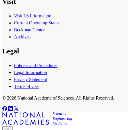
Visit
Visit Us Information
Current Operating Status
Beckman Center
Archives
Legal
Policies and Procedures
Legal Information
Privacy Statement
Terms of Use
© 2026 National Academy of Sciences. All Rights Reserved.