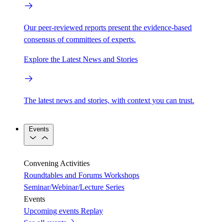
Our peer-reviewed reports present the evidence-based
consensus of committees of experts.
Explore the Latest News and Stories
The latest news and stories, with context you can trust.
Events
Convening Activities
Roundtables and Forums
Workshops
Seminar/Webinar/Lecture Series
Events
Upcoming events
Replay