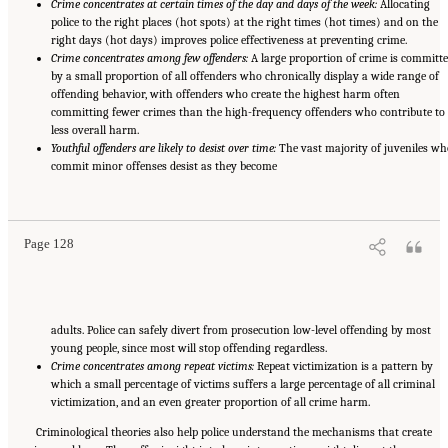
Crime concentrates at certain times of the day and days of the week:
Allocating
police to the right places (hot spots) at the right times (hot times) and on the
right days (hot days) improves police effectiveness at preventing crime.
Crime concentrates among few offenders:
A large proportion of crime is committ
by a small proportion of all offenders who chronically display a wide range of
offending behavior, with offenders who create the highest harm often
committing fewer crimes than the high-frequency offenders who contribute to
less overall harm.
Youthful offenders are likely to desist over time:
The vast majority of juveniles wh
commit minor offenses desist as they become
Suggested Citation:
"Summary." National Academies of Sciences, Engineering, and
Medicine. 2022.
Evidence to Advance Reform in the Global Security and Justice Sectors:
Compilation of Reports
. Washington, DC: The National Academies Press. doi:
10.17226/26782.
Page 128
adults. Police can safely divert from prosecution low-level offending by most
young people, since most will stop offending regardless.
Crime concentrates among repeat victims:
Repeat victimization is a pattern by
which a small percentage of victims suffers a large percentage of all criminal
victimization, and an even greater proportion of all crime harm.
Criminological theories also help police understand the mechanisms that create