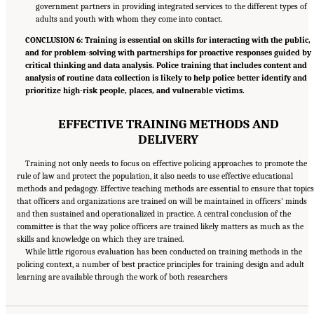
government partners in providing integrated services to the different types of
adults and youth with whom they come into contact.
CONCLUSION 6: Training is essential on skills for interacting with the public,
and for problem-solving with partnerships for proactive responses guided by
critical thinking and data analysis. Police training that includes content and
analysis of routine data collection is likely to help police better identify and
prioritize high-risk people, places, and vulnerable victims.
EFFECTIVE TRAINING METHODS AND
DELIVERY
Training not only needs to focus on effective policing approaches to promote the
rule of law and protect the population, it also needs to use effective educational
methods and pedagogy. Effective teaching methods are essential to ensure that topics
that officers and organizations are trained on will be maintained in officers’ minds
and then sustained and operationalized in practice. A central conclusion of the
committee is that the way police officers are trained likely matters as much as the
skills and knowledge on which they are trained.
While little rigorous evaluation has been conducted on training methods in the
policing context, a number of best practice principles for training design and adult
Suggested Citation:
"Summary." National Academies of Sciences, Engineering, and
learning are available through the work of both researchers
Medicine. 2022.
Evidence to Advance Reform in the Global Security and Justice Sectors:
Compilation of Reports
. Washington, DC: The National Academies Press. doi:
10.17226/26782.