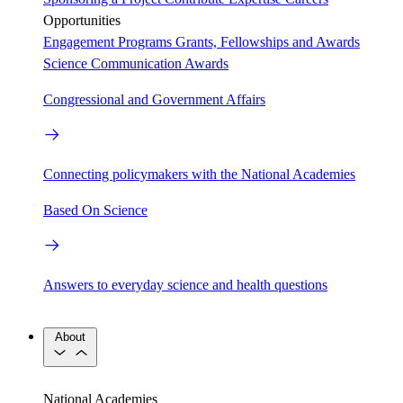
Opportunities
Engagement Programs
Grants, Fellowships and Awards
Science Communication Awards
Congressional and Government Affairs
Connecting policymakers with the National Academies
Based On Science
Answers to everyday science and health questions
About
National Academies