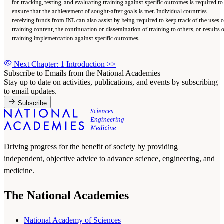
for tracking, testing, and evaluating training against specific outcomes is required to
ensure that the achievement of sought-after goals is met. Individual countries
receiving funds from INL can also assist by being required to keep track of the uses o
training content, the continuation or dissemination of training to others, or results 
training implementation against specific outcomes.
Next Chapter: 1 Introduction
>>
Subscribe to Emails from the National Academies
Stay up to date on activities, publications, and events by subscribing
to email updates.
Subscribe
Driving progress for the benefit of society by providing
independent, objective advice to advance science, engineering, and
medicine.
The National Academies
National Academy of Sciences