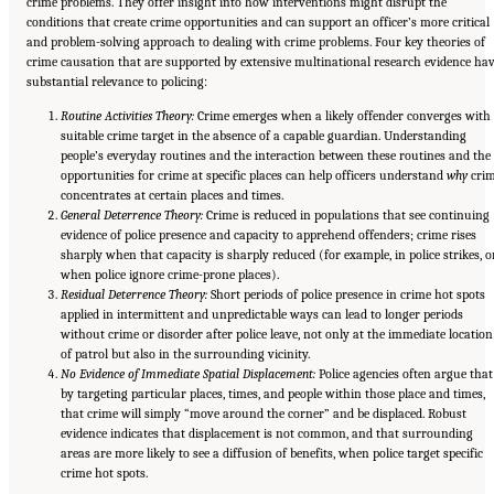
crime problems. They offer insight into how interventions might disrupt the
conditions that create crime opportunities and can support an officer’s more critical
and problem-solving approach to dealing with crime problems. Four key theories of
crime causation that are supported by extensive multinational research evidence ha
substantial relevance to policing:
Routine Activities Theory:
Crime emerges when a likely offender converges with
suitable crime target in the absence of a capable guardian. Understanding
people’s everyday routines and the interaction between these routines and the
opportunities for crime at specific places can help officers understand
why
cri
concentrates at certain places and times.
General Deterrence Theory:
Crime is reduced in populations that see continuing
evidence of police presence and capacity to apprehend offenders; crime rises
sharply when that capacity is sharply reduced (for example, in police strikes, o
when police ignore crime-prone places).
Residual Deterrence Theory:
Short periods of police presence in crime hot spots
applied in intermittent and unpredictable ways can lead to longer periods
without crime or disorder after police leave, not only at the immediate location
of patrol but also in the surrounding vicinity.
No Evidence of Immediate Spatial Displacement:
Police agencies often argue that
by targeting particular places, times, and people within those place and times,
that crime will simply “move around the corner” and be displaced. Robust
evidence indicates that displacement is not common, and that surrounding
areas are more likely to see a diffusion of benefits, when police target specific
crime hot spots.