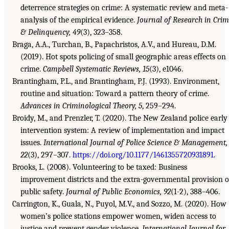
deterrence strategies on crime: A systematic review and meta-
analysis of the empirical evidence.
Journal of Research in Cri
& Delinquency, 49
(3), 323–358.
Braga, A.A., Turchan, B., Papachristos, A.V., and Hureau, D.M.
(2019). Hot spots policing of small geographic areas effects on
crime.
Campbell Systematic Reviews, 15
(3), e1046.
Brantingham, P.L., and Brantingham, P.J. (1993). Environment,
routine and situation: Toward a pattern theory of crime.
Advances in Criminological Theory, 5
, 259–294.
Broidy, M., and Prenzler, T. (2020). The New Zealand police early
intervention system: A review of implementation and impact
issues.
International Journal of Police Science & Management,
22
(3), 297–307.
https://doi.org/10.1177/1461355720931891
.
Brooks, L. (2008). Volunteering to be taxed: Business
improvement districts and the extra-governmental provision o
public safety.
Journal of Public Economics, 92
(1-2), 388–406.
Carrington, K., Guala, N., Puyol, M.V., and Sozzo, M. (2020). How
women’s police stations empower women, widen access to
justice and prevent gender violence.
International Journal for