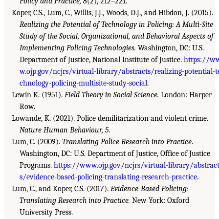
Policy and Practice, 8
(2), 212–221.
Koper, C.S., Lum, C., Willis, J.J., Woods, D.J., and Hibdon, J. (2015).
Realizing the Potential of Technology in Policing: A Multi-Site
Study of the Social, Organizational, and Behavioral Aspects of
Implementing Policing Technologies.
Washington, DC: U.S.
Department of Justice, National Institute of Justice.
https://w
w.ojp.gov/ncjrs/virtual-library/abstracts/realizing-potential-t
chnology-policing-multisite-study-social
.
Lewin K. (1951).
Field Theory in Social Science.
London: Harper
Row.
Lowande, K. (2021). Police demilitarization and violent crime.
Nature Human Behaviour, 5
.
Lum, C. (2009).
Translating Police Research into Practice
.
Washington, DC: U.S. Department of Justice, Office of Justice
Programs.
https://www.ojp.gov/ncjrs/virtual-library/abstrac
s/evidence-based-policing-translating-research-practice
.
Lum, C., and Koper, C.S. (2017).
Evidence-Based Policing:
Translating Research into Practice.
New York: Oxford
University Press.