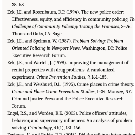
38–58.
Eck, J.E. and Rosenbaum, D.P. (1994). The new police order:
Effectiveness, equity, and efficiency in community policing.
Th
Challenge of Community Policing: Testing the Promises,
3–26.
Thousand Oaks, CA: Sage.
Eck, J.E., and Spelman, W. (1987).
Problem-Solving: Problem-
Oriented Policing in Newport News
. Washington, DC: Police
Executive Research Forum.
Eck, J.E., and Wartell, J. (1998). Improving the management of
rental properties with drug problems: A randomized
experiment.
Crime Prevention Studies
,
9
, 161–185.
Eck, J.E., and Weisburd, D.L. (1995). Crime places in crime theory.
Crime and Place: Crime Prevention Studies
, 1–34. Monsey, NY:
Criminal Justice Press and the Police Executive Research
Forum.
Engel, R.S., and Worden, R.E. (2003). Police officers’ attitudes,
behavior, and supervisory influences: An analysis of problem
solving.
Criminology
,
41
(1), 131–166.
Espinosa, V., and Rubin, D.B. (2015). Did the military interventio