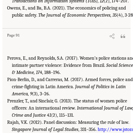
Transactions on Information Systems (TOIS), 12
(2), 174–207.
Owens, E., and Ba, B.A. (2021). The economics of policing and
public safety.
The Journal of Economic Perspectives, 35
(4), 3-28
Page 91
Perova, E., and Reynolds, S.A. (2017). Women’s police stations an
intimate partner violence: Evidence from Brazil.
Social Science
& Medicine, 174
, 188–196.
Pion-Berlin, D., and Carreras, M. (2017). Armed forces, police and
crime-fighting in Latin America.
Journal of Politics in Latin
America, 9
(3), 3–26.
Prenzler, T., and Sinclair, G. (2013). The status of women police
officers: An international review.
International Journal of Law
Crime and Justice 41
(2), 115–131.
Rajah, V.K. (2012). Panel discussion: Measuring the rule of law.
Singapore Journal of Legal Studies
, 331–356.
http://www.jstor.