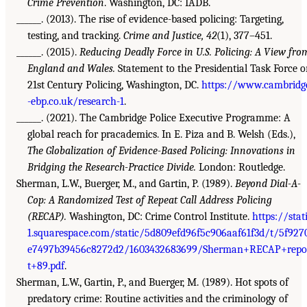
Crime Prevention
. Washington, DC: IADB.
______. (2013). The rise of evidence-based policing: Targeting,
testing, and tracking.
Crime and Justice, 42
(1), 377–451.
______. (2015).
Reducing Deadly Force in U.S. Policing: A View fro
England and Wales.
Statement to the Presidential Task Force 
21st Century Policing, Washington, DC.
https://www.cambridg
-ebp.co.uk/research-1
.
______. (2021). The Cambridge Police Executive Programme: A
global reach for pracademics. In E. Piza and B. Welsh (Eds.),
The Globalization of Evidence-Based Policing: Innovations in
Bridging the Research-Practice Divide.
London: Routledge.
Sherman, L.W., Buerger, M., and Gartin, P. (1989).
Beyond Dial-A-
Cop: A Randomized Test of Repeat Call Address Policing
(RECAP).
Washington, DC: Crime Control Institute.
https://stat
1.squarespace.com/static/5d809efd96f5c906aaf61f3d/t/5f927
e7497b39456c8272d2/1603432683699/Sherman+RECAP+repo
t+89.pdf
.
Sherman, L.W., Gartin, P., and Buerger, M. (1989). Hot spots of
predatory crime: Routine activities and the criminology of