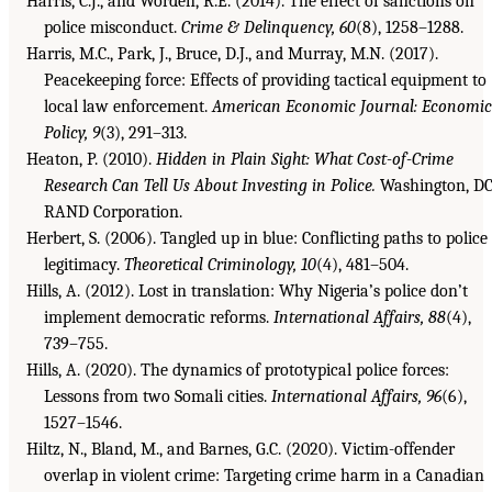
Harris, C.J., and Worden, R.E. (2014). The effect of sanctions on
police misconduct.
Crime & Delinquency, 60
(8), 1258–1288.
Harris, M.C., Park, J., Bruce, D.J., and Murray, M.N. (2017).
Peacekeeping force: Effects of providing tactical equipment to
local law enforcement.
American Economic Journal: Economic
Policy, 9
(3), 291–313.
Heaton, P. (2010).
Hidden in Plain Sight: What Cost-of-Crime
Research Can Tell Us About Investing in Police.
Washington, DC
RAND Corporation.
Herbert, S. (2006). Tangled up in blue: Conflicting paths to police
legitimacy.
Theoretical Criminology, 10
(4), 481–504.
Hills, A. (2012). Lost in translation: Why Nigeria’s police don’t
implement democratic reforms.
International Affairs, 88
(4),
739–755.
Hills, A. (2020). The dynamics of prototypical police forces:
Lessons from two Somali cities.
International Affairs, 96
(6),
1527–1546.
Hiltz, N., Bland, M., and Barnes, G.C. (2020). Victim-offender
overlap in violent crime: Targeting crime harm in a Canadian