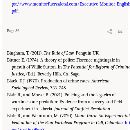
ps://www.monitorfuerzaletal.com/Executive-Monitor-English
pdf
.
Page 86
Bingham, T. (2011).
The Rule of Law.
Penguin UK.
Bittner, E. (1974). A theory of police: Florence nightingale in
pursuit of Willie Sutton. In
The Potential for Reform of Crimina
Justice,
(Ed.). Beverly Hills, CA: Sage.
Black, D.J. (1970). Production of crime rates.
American
Sociological Review
, 733–748.
Blair, R., and Morse, B. (2021). Policing and the legacies of
wartime state predation: Evidence from a survey and field
experiment in Liberia.
Journal of Conflict Resolution.
Blair, R., and Weintraub, M. (2020).
Mano Dura: An Experimental
Evaluation of the Plan Fortaleza Program in Cali, Colombia
.
ht
ps://osf.io/95cz3
.