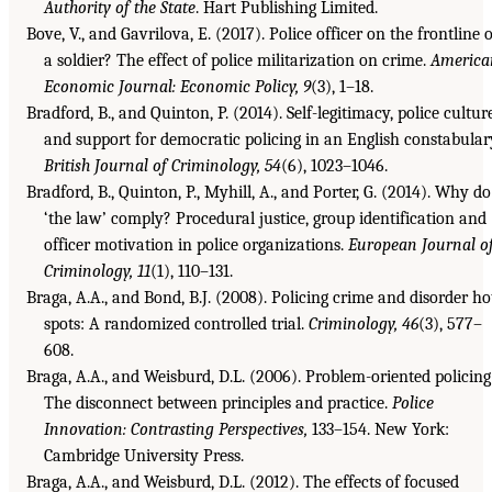
Authority of the State
. Hart Publishing Limited.
Bove, V., and Gavrilova, E. (2017). Police officer on the frontline 
a soldier? The effect of police militarization on crime.
America
Economic Journal: Economic Policy, 9
(3), 1–18.
Bradford, B., and Quinton, P. (2014). Self-legitimacy, police cultur
and support for democratic policing in an English constabular
British Journal of Criminology, 54
(6), 1023–1046.
Bradford, B., Quinton, P., Myhill, A., and Porter, G. (2014). Why do
‘the law’ comply? Procedural justice, group identification and
officer motivation in police organizations.
European Journal o
Criminology, 11
(1), 110–131.
Braga, A.A., and Bond, B.J. (2008). Policing crime and disorder ho
spots: A randomized controlled trial.
Criminology, 46
(3), 577–
608.
Braga, A.A., and Weisburd, D.L. (2006). Problem-oriented policing
The disconnect between principles and practice.
Police
Innovation: Contrasting Perspectives,
133–154. New York:
Cambridge University Press.
Braga, A.A., and Weisburd, D.L. (2012). The effects of focused