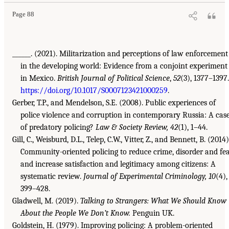
Page 88
______. (2021). Militarization and perceptions of law enforcement
in the developing world: Evidence from a conjoint experiment
in Mexico.
British Journal of Political Science
,
52
(3), 1377–1397.
https://doi.org/10.1017/S0007123421000259
.
Gerber, T.P., and Mendelson, S.E. (2008). Public experiences of
police violence and corruption in contemporary Russia: A cas
of predatory policing?
Law & Society Review, 42
(1), 1–44.
Gill, C., Weisburd, D.L., Telep, C.W., Vitter, Z., and Bennett, B. (2014)
Community-oriented policing to reduce crime, disorder and fe
and increase satisfaction and legitimacy among citizens: A
systematic review.
Journal of Experimental Criminology, 10
(4),
399–428.
Gladwell, M. (2019).
Talking to Strangers: What We Should Know
About the People We Don’t Know.
Penguin UK.
Goldstein, H. (1979). Improving policing: A problem-oriented