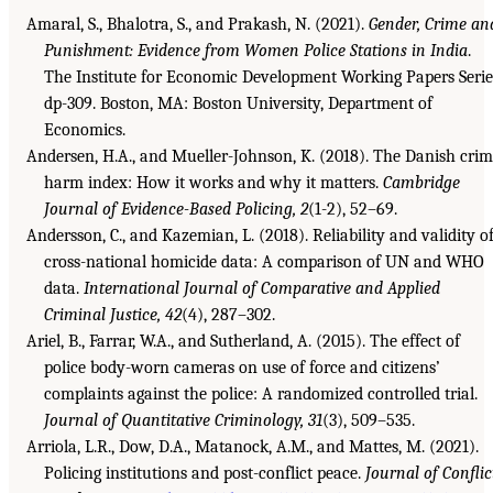
Amaral, S., Bhalotra, S., and Prakash, N. (2021).
Gender, Crime an
Punishment: Evidence from Women Police Stations in India
.
The Institute for Economic Development Working Papers Serie
dp-309. Boston, MA: Boston University, Department of
Economics.
Andersen, H.A., and Mueller-Johnson, K. (2018). The Danish cri
harm index: How it works and why it matters.
Cambridge
Journal of Evidence-Based Policing, 2
(1-2), 52–69.
Andersson, C., and Kazemian, L. (2018). Reliability and validity o
cross-national homicide data: A comparison of UN and WHO
data.
International Journal of Comparative and Applied
Criminal Justice, 42
(4), 287–302.
Ariel, B., Farrar, W.A., and Sutherland, A. (2015). The effect of
police body-worn cameras on use of force and citizens’
complaints against the police: A randomized controlled trial.
Journal of Quantitative Criminology, 31
(3), 509–535.
Arriola, L.R., Dow, D.A., Matanock, A.M., and Mattes, M. (2021).
Policing institutions and post-conflict peace.
Journal of Conflic