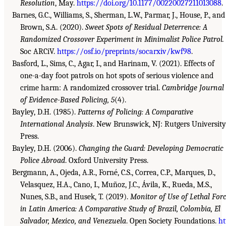
Resolution
, May.
https://doi.org/10.1177/00220027211013088
.
Barnes, G.C., Williams, S., Sherman, L.W., Parmar, J., House, P., and
Brown, S.A. (2020).
Sweet Spots of Residual Deterrence: A
Randomized Crossover Experiment in Minimalist Police Patrol.
Soc ARCiV.
https://osf.io/preprints/socarxiv/kwf98
.
Basford, L., Sims, C., Agar, I., and Harinam, V. (2021). Effects of
one-a-day foot patrols on hot spots of serious violence and
crime harm: A randomized crossover trial.
Cambridge Journal
of Evidence-Based Policing, 5
(4).
Bayley, D.H. (1985).
Patterns of Policing: A Comparative
International Analysis
. New Brunswick, NJ: Rutgers University
Press.
Bayley, D.H. (2006).
Changing the Guard: Developing Democratic
Police Abroad
. Oxford University Press.
Bergmann, A., Ojeda, A.R., Forné, C.S., Correa, C.P., Marques, D.,
Velasquez, H.A., Cano, I., Muñoz, J.C., Ávila, K., Rueda, M.S.,
Nunes, S.B., and Husek, T. (2019).
Monitor of Use of Lethal For
in Latin America: A Comparative Study of Brazil, Colombia, El
Salvador, Mexico, and Venezuela
. Open Society Foundations.
ht