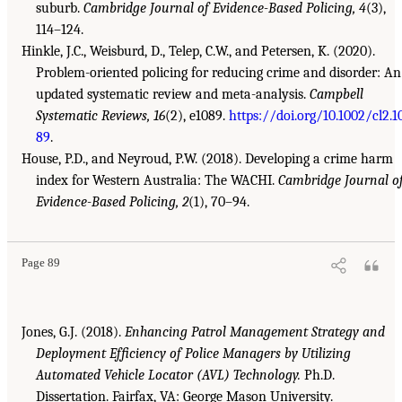
suburb.
Cambridge Journal of Evidence-Based Policing, 4
(3),
114–124.
Hinkle, J.C., Weisburd, D., Telep, C.W., and Petersen, K. (2020).
Problem-oriented policing for reducing crime and disorder: An
updated systematic review and meta-analysis.
Campbell
Systematic Reviews, 16
(2), e1089.
https://doi.org/10.1002/cl2.1
89
.
House, P.D., and Neyroud, P.W. (2018). Developing a crime harm
index for Western Australia: The WACHI.
Cambridge Journal o
Evidence-Based Policing, 2
(1), 70–94.
Page 89
Jones, G.J. (2018).
Enhancing Patrol Management Strategy and
Deployment Efficiency of Police Managers by Utilizing
Automated Vehicle Locator (AVL) Technology.
Ph.D.
Dissertation. Fairfax, VA: George Mason University.