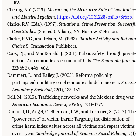
189.
Cheung, A.Y. (2019).
Measuring the Measures: Rule of Law Indice
and Abusive Legalism
.
https://doi.org/10.31228/osf.io/8r5zb
.
Clarke, R.V. (Eds.). (1997).
Situational Crime Prevention: Successf
Case Studies
(2nd ed.). Albany, NY: Harrow & Heston.
Clarke, R.V.G., and Felson, M. (1993).
Routine Activity and Rationa
Choice
5. Transaction Publishers.
Cook, P.J., and MacDonald, J. (2011). Public safety through privat
action: An economic assessment of bids.
The Economic Journal
121
(552), 445–462.
Dammert, L., and Bailey, J. (2005). Reforma policial y
participación military en el combate a la delincuencia.
Fuerza
Armadas y Sociedad
,
19
(1), 133–152.
Dell, M. (2015). Trafficking networks and the Mexican drug war.
American Economic Review, 105
(6), 1738–1779.
Dudfield, G., Angel, C., Sherman, L.W., and Torrence, S. (2017). The
“power curve” of victim harm: Targeting the distribution of
crime harm index values across all victims and repeat victims
over 1 year.
Cambridge Journal of Evidence-Based Policing, 1
(1)