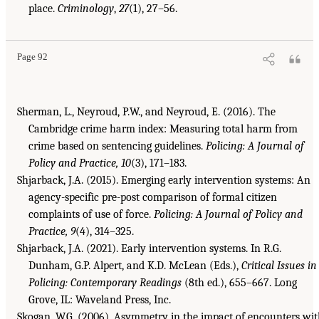
place.
Criminology
,
27
(1), 27–56.
Page 92
Sherman, L., Neyroud, P.W., and Neyroud, E. (2016). The
Cambridge crime harm index: Measuring total harm from
crime based on sentencing guidelines.
Policing: A Journal of
Policy and Practice, 10
(3), 171–183.
Shjarback, J.A. (2015). Emerging early intervention systems: An
agency-specific pre-post comparison of formal citizen
complaints of use of force.
Policing: A Journal of Policy and
Practice, 9
(4), 314–325.
Shjarback, J.A. (2021). Early intervention systems. In R.G.
Dunham, G.P. Alpert, and K.D. McLean (Eds.),
Critical Issues in
Policing: Contemporary Readings
(8th ed.), 655–667. Long
Grove, IL: Waveland Press, Inc.
Skogan, W.G. (2006). Asymmetry in the impact of encounters wi