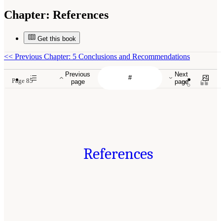
Chapter:
References
Get this book
<<
Previous Chapter: 5 Conclusions and Recommendations
Previous
Next
Page 85
page
page
References