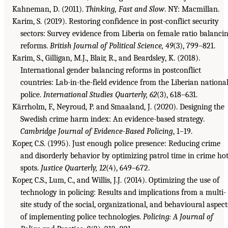
Kahneman, D. (2011).
Thinking, Fast and Slow
. NY: Macmillan.
Karim, S. (2019). Restoring confidence in post-conflict security
sectors: Survey evidence from Liberia on female ratio balanci
reforms.
British Journal of Political Science, 49
(3), 799–821.
Karim, S., Gilligan, M.J., Blair, R., and Beardsley, K. (2018).
International gender balancing reforms in postconflict
countries: Lab-in-the-field evidence from the Liberian nationa
police.
International Studies Quarterly, 62
(3), 618–631.
Kärrholm, F., Neyroud, P. and Smaaland, J. (2020). Designing the
Swedish crime harm index: An evidence-based strategy.
Cambridge Journal of Evidence-Based Policing
, 1–19.
Koper, C.S. (1995). Just enough police presence: Reducing crime
and disorderly behavior by optimizing patrol time in crime ho
spots.
Justice Quarterly, 12
(4), 649–672.
Koper, C.S., Lum, C., and Willis, J.J. (2014). Optimizing the use of
technology in policing: Results and implications from a multi-
site study of the social, organizational, and behavioural aspect
of implementing police technologies.
Policing: A Journal of