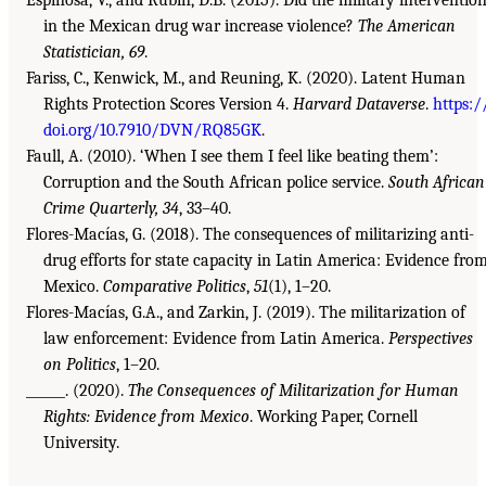
in the Mexican drug war increase violence?
The American
Statistician, 69
.
Fariss, C., Kenwick, M., and Reuning, K. (2020). Latent Human
Rights Protection Scores Version 4.
Harvard Dataverse
.
https:/
doi.org/10.7910/DVN/RQ85GK
.
Faull, A. (2010). ‘When I see them I feel like beating them’:
Corruption and the South African police service.
South African
Crime Quarterly, 34
, 33–40.
Flores-Macías, G. (2018). The consequences of militarizing anti-
drug efforts for state capacity in Latin America: Evidence fro
Mexico.
Comparative Politics
,
51
(1), 1–20.
Flores-Macías, G.A., and Zarkin, J. (2019). The militarization of
law enforcement: Evidence from Latin America.
Perspectives
on Politics
, 1–20.
______. (2020).
The Consequences of Militarization for Human
Rights: Evidence from Mexico
. Working Paper, Cornell
University.