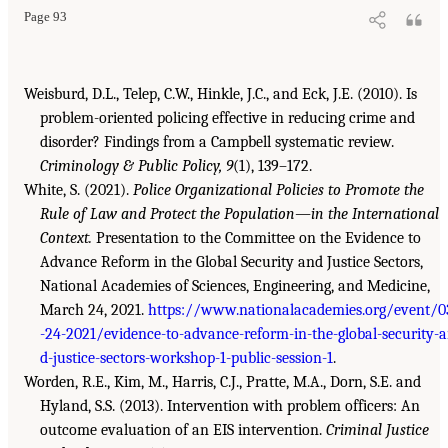
Page 93
Weisburd, D.L., Telep, C.W., Hinkle, J.C., and Eck, J.E. (2010). Is
problem-oriented policing effective in reducing crime and
disorder? Findings from a Campbell systematic review.
Criminology & Public Policy, 9
(1), 139–172.
White, S. (2021).
Police Organizational Policies to Promote the
Rule of Law and Protect the Population—in the International
Context.
Presentation to the Committee on the Evidence to
Advance Reform in the Global Security and Justice Sectors,
National Academies of Sciences, Engineering, and Medicine,
March 24, 2021.
https://www.nationalacademies.org/event/0
-24-2021/evidence-to-advance-reform-in-the-global-security-
d-justice-sectors-workshop-1-public-session-1
.
Worden, R.E., Kim, M., Harris, C.J., Pratte, M.A., Dorn, S.E. and
Hyland, S.S. (2013). Intervention with problem officers: An
outcome evaluation of an EIS intervention.
Criminal Justice