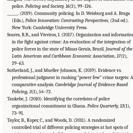
police.
Policing and Society, 16
(2), 99–126.
______. (2019). Community policing. In D. Weisburg and A. Braga
(Eds.),
Police Innovation: Contrasting Perspectives,
(2nd ed.).
New York: Cambridge University Press.
Soares, R.R., and Viveiros, I. (2017). Organization and informatio
in the fight against crime: An evaluation of the integration of
police forces in the state of Minas Gerais, Brazil.
Journal of the
Latin American and Caribbean Economic Association, 17
(2),
29–63.
Sutherland, J., and Mueller-Johnson, K. (2019). Evidence vs.
professional judgment in ranking “power few” crime targets: 
comparative analysis.
Cambridge Journal of Evidence-Based
Policing, 3
(1), 54–72.
Tankebe, J. (2010). Identifying the correlates of police
organizational commitment in Ghana.
Police Quarterly, 13
(1),
73–91.
Taylor, B., Koper, C., and Woods, D. (2011). A randomized
controlled trial of different policing strategies at hot spots of