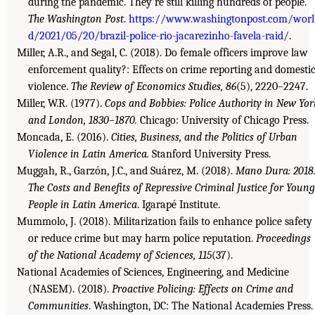
during the pandemic. They’re still killing hundreds of people.
The Washington Post
.
https://www.washingtonpost.com/worl
d/2021/05/20/brazil-police-rio-jacarezinho-favela-raid/
.
Miller, A.R., and Segal, C. (2018). Do female officers improve law
enforcement quality?: Effects on crime reporting and domesti
violence.
The Review of Economics Studies, 86
(5), 2220–2247.
Miller, W.R. (1977).
Cops and Bobbies: Police Authority in New Yor
and London, 1830–1870.
Chicago: University of Chicago Press.
Moncada, E. (2016).
Cities, Business, and the Politics of Urban
Violence in Latin America.
Stanford University Press.
Muggah, R., Garzón, J.C., and Suárez, M. (2018).
Mano Dura: 2018
The Costs and Benefits of Repressive Criminal Justice for Young
People in Latin America
. Igarapé Institute.
Mummolo, J. (2018). Militarization fails to enhance police safety
or reduce crime but may harm police reputation.
Proceedings
of the National Academy of Sciences, 115
(37).
National Academies of Sciences, Engineering, and Medicine
(NASEM). (2018).
Proactive Policing: Effects on Crime and
Communities
. Washington, DC: The National Academies Press.