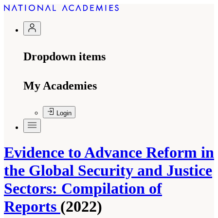
Dropdown items
My Academies
Login
Evidence to Advance Reform in
the Global Security and Justice
Sectors: Compilation of
Reports
(2022)