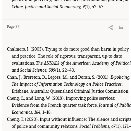
Crime, Justice and Social Democracy, 9
(1), 42–67.
Page 87
Chalmers, I. (2003). Trying to do more good than harm in policy
and practice: The role of rigorous, transparent, up-to-date
evaluations.
The ANNALS of the American Academy of Political
and Social Science, 589
(1), 22–40.
Chan, J., Brereton, D., Legosz, M., and Doran, S. (2001).
E-policing:
The Impact of Information Technology on Police Practices
.
Brisbane, Australia: Queensland Criminal Justice Commission.
Cheng, C., and Long, W. (2018). Improving police services:
Evidence from the French quarter task force.
Journal of Public
Economics, 164
, 1–18.
Cheng, T. (2020). Input without influence: The silence and script
of police and community relations.
Social Problems, 67
(1), 171–