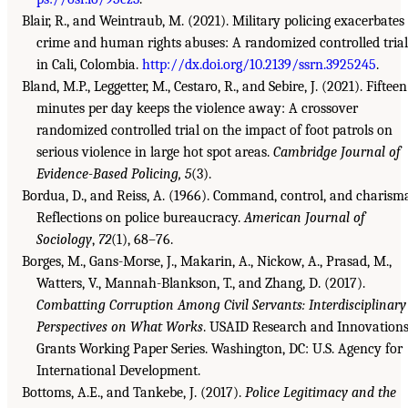
Blair, R., and Weintraub, M. (2021). Military policing exacerbates
crime and human rights abuses: A randomized controlled trial
in Cali, Colombia.
http://dx.doi.org/10.2139/ssrn.3925245
.
Bland, M.P., Leggetter, M., Cestaro, R., and Sebire, J. (2021). Fifteen
minutes per day keeps the violence away: A crossover
randomized controlled trial on the impact of foot patrols on
serious violence in large hot spot areas.
Cambridge Journal of
Evidence-Based Policing, 5
(3).
Bordua, D., and Reiss, A. (1966). Command, control, and charism
Reflections on police bureaucracy.
American Journal of
Sociology
,
72
(1), 68–76.
Borges, M., Gans-Morse, J., Makarin, A., Nickow, A., Prasad, M.,
Watters, V., Mannah-Blankson, T., and Zhang, D. (2017).
Combatting Corruption Among Civil Servants: Interdisciplinary
Perspectives on What Works
. USAID Research and Innovation
Grants Working Paper Series. Washington, DC: U.S. Agency for
International Development.
Bottoms, A.E., and Tankebe, J. (2017).
Police Legitimacy and the