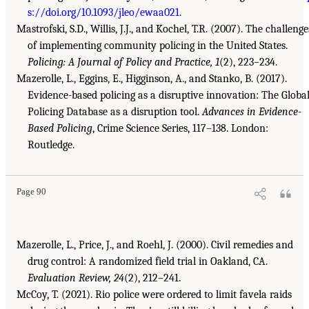
s://doi.org/10.1093/jleo/ewaa021
.
Mastrofski, S.D., Willis, J.J., and Kochel, T.R. (2007). The challenge
of implementing community policing in the United States.
Policing: A Journal of Policy and Practice, 1
(2), 223–234.
Mazerolle, L., Eggins, E., Higginson, A., and Stanko, B. (2017).
Evidence-based policing as a disruptive innovation: The Globa
Policing Database as a disruption tool.
Advances in Evidence-
Based Policing
, Crime Science Series, 117–138. London:
Routledge.
Page 90
Mazerolle, L., Price, J., and Roehl, J. (2000). Civil remedies and
drug control: A randomized field trial in Oakland, CA.
Evaluation Review, 24
(2), 212–241.
McCoy, T. (2021). Rio police were ordered to limit favela raids