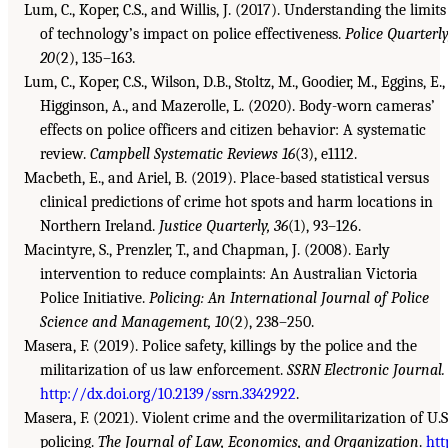
Lum, C., Koper, C.S., and Willis, J. (2017). Understanding the limits
of technology’s impact on police effectiveness.
Police Quarterly
20
(2), 135–163.
Lum, C., Koper, C.S., Wilson, D.B., Stoltz, M., Goodier, M., Eggins, E.,
Higginson, A., and Mazerolle, L. (2020). Body-worn cameras’
effects on police officers and citizen behavior: A systematic
review.
Campbell Systematic Reviews 16
(3), e1112.
Macbeth, E., and Ariel, B. (2019). Place-based statistical versus
clinical predictions of crime hot spots and harm locations in
Northern Ireland.
Justice Quarterly, 36
(1), 93–126.
Macintyre, S., Prenzler, T., and Chapman, J. (2008). Early
intervention to reduce complaints: An Australian Victoria
Police Initiative.
Policing: An International Journal of Police
Science and Management, 10
(2), 238–250.
Masera, F. (2019). Police safety, killings by the police and the
militarization of us law enforcement.
SSRN Electronic Journal.
http://dx.doi.org/10.2139/ssrn.3342922
.
Masera, F. (2021). Violent crime and the overmilitarization of U.S
policing.
The Journal of Law, Economics, and Organization
.
htt