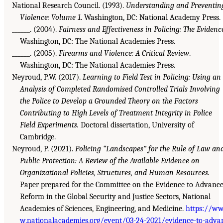
National Research Council. (1993).
Understanding and Preventin
Violence: Volume 1
. Washington, DC: National Academy Press.
______. (2004).
Fairness and Effectiveness in Policing: The Evidenc
Washington, DC: The National Academies Press.
______. (2005).
Firearms and Violence: A Critical Review
.
Washington, DC: The National Academies Press.
Neyroud, P.W. (2017).
Learning to Field Test in Policing: Using an
Analysis of Completed Randomised Controlled Trials Involving
the Police to Develop a Grounded Theory on the Factors
Contributing to High Levels of Treatment Integrity in Police
Field Experiments.
Doctoral dissertation, University of
Cambridge.
Neyroud, P. (2021).
Policing “Landscapes” for the Rule of Law an
Public Protection: A Review of the Available Evidence on
Organizational Policies, Structures, and Human Resources.
Paper prepared for the Committee on the Evidence to Advanc
Reform in the Global Security and Justice Sectors, National
Academies of Sciences, Engineering, and Medicine.
https://w
w.nationalacademies.org/event/03-24-2021/evidence-to-adva