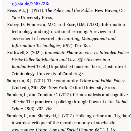
rg/stable/24872215
.
Reiss, A.J., Jr. (1971).
The Police and the Public.
New Haven, CT:
Yale University Press.
Robey, D., Boudreau, M.C., and Rose, G.M. (2000). Information
technology and organizational learning: A review and
assessment of research.
Accounting, Management and
Information Technologies, 10
(2), 125–155.
Rothwell, S. (2021).
Immediate Phone Service vs. Intended Police
Visits: Caller Satisfaction and Cost-Effectiveness in a
Randomised Trial
. [Unpublished masters thesis]. Institute of
Criminology, University of Cambridge.
Sampson, R.J. (2011). The community.
Crime and Public Policy
(2nd ed.), 210–236. New York: Oxford University Press.
Sanders, C., and Condon, C. (2017). Crime analysis and cognitive
effects: The practice of policing through flows of data.
Global
Crime, 18
(3), 237–255.
Sanders, C., and Sheptycki, J. (2017). Policing, crime and ‘big data’
towards a critique of the moral economy of stochastic
governance.
Crime, Law and Social Change, 68
(1), 1–15.