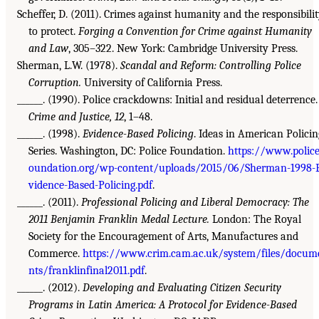
Scheffer, D. (2011). Crimes against humanity and the responsibili
to protect.
Forging a Convention for Crime against Humanity
and Law
, 305–322. New York: Cambridge University Press.
Sherman, L.W. (1978).
Scandal and Reform: Controlling Police
Corruption.
University of California Press.
______. (1990). Police crackdowns: Initial and residual deterrence.
Crime and Justice, 12
, 1–48.
______. (1998).
Evidence-Based Policing
. Ideas in American Policin
Series. Washington, DC: Police Foundation.
https://www.police
oundation.org/wp-content/uploads/2015/06/Sherman-1998-
vidence-Based-Policing.pdf
.
______. (2011).
Professional Policing and Liberal Democracy: The
2011 Benjamin Franklin Medal Lecture.
London: The Royal
Society for the Encouragement of Arts, Manufactures and
Commerce.
https://www.crim.cam.ac.uk/system/files/docum
nts/franklinfinal2011.pdf
.
______. (2012).
Developing and Evaluating Citizen Security
Programs in Latin America: A Protocol for Evidence-Based