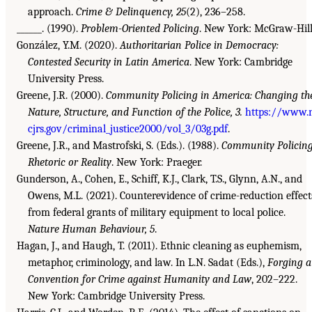
approach.
Crime & Delinquency, 25
(2), 236–258.
______. (1990).
Problem-Oriented Policing
. New York: McGraw-Hill
González, Y.M. (2020).
Authoritarian Police in Democracy:
Contested Security in Latin America
. New York: Cambridge
University Press.
Greene, J.R. (2000).
Community Policing in America: Changing th
Nature, Structure, and Function of the Police, 3.
https://www.
cjrs.gov/criminal_justice2000/vol_3/03g.pdf
.
Greene, J.R., and Mastrofski, S. (Eds.). (1988).
Community Policing
Rhetoric or Reality
. New York: Praeger.
Gunderson, A., Cohen, E., Schiff, K.J., Clark, T.S., Glynn, A.N., and
Owens, M.L. (2021). Counterevidence of crime-reduction effect
from federal grants of military equipment to local police.
Nature Human Behaviour, 5
.
Hagan, J., and Haugh, T. (2011). Ethnic cleaning as euphemism,
metaphor, criminology, and law. In L.N. Sadat (Eds.),
Forging a
Convention for Crime against Humanity and Law
, 202–222.
New York: Cambridge University Press.