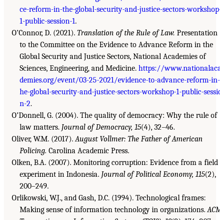
ce-reform-in-the-global-security-and-justice-sectors-workshop
1-public-session-1
.
O’Connor, D. (2021).
Translation of the Rule of Law.
Presentation
to the Committee on the Evidence to Advance Reform in the
Global Security and Justice Sectors, National Academies of
Sciences, Engineering, and Medicine.
https://www.nationalac
demies.org/event/03-25-2021/evidence-to-advance-reform-in-
he-global-security-and-justice-sectors-workshop-1-public-sessi
n-2
.
O’Donnell, G. (2004). The quality of democracy: Why the rule of
law matters.
Journal of Democracy, 15
(4), 32–46.
Oliver, W.M. (2017).
August Vollmer: The Father of American
Policing.
Carolina Academic Press.
Olken, B.A. (2007). Monitoring corruption: Evidence from a field
experiment in Indonesia.
Journal of Political Economy, 115
(2),
200–249.
Orlikowski, W.J., and Gash, D.C. (1994). Technological frames:
Making sense of information technology in organizations.
AC