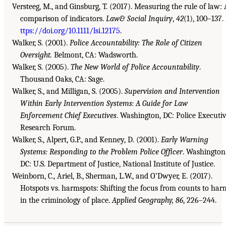
Versteeg, M., and Ginsburg, T. (2017). Measuring the rule of law: 
comparison of indicators.
Law& Social Inquiry
,
42
(1), 100–137.
ttps://doi.org/10.1111/lsi.12175
.
Walker, S. (2001).
Police Accountability: The Role of Citizen
Oversight.
Belmont, CA: Wadsworth.
Walker, S. (2005).
The New World of Police Accountability
.
Thousand Oaks, CA: Sage.
Walker, S., and Milligan, S. (2005).
Supervision and Intervention
Within Early Intervention Systems: A Guide for Law
Enforcement Chief Executives
. Washington, DC: Police Executi
Research Forum.
Walker, S., Alpert, G.P., and Kenney, D. (2001).
Early Warning
Systems: Responding to the Problem Police Officer
. Washington
DC: U.S. Department of Justice, National Institute of Justice.
Weinborn, C., Ariel, B., Sherman, L.W., and O’Dwyer, E. (2017).
Hotspots vs. harmspots: Shifting the focus from counts to har
in the criminology of place.
Applied Geography, 86
, 226–244.