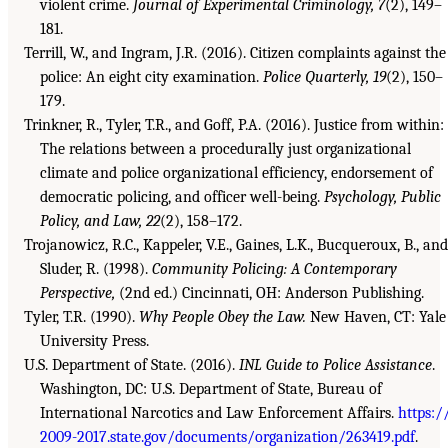
violent crime.
Journal of Experimental Criminology, 7
(2), 149–
181.
Terrill, W., and Ingram, J.R. (2016). Citizen complaints against the
police: An eight city examination.
Police Quarterly, 19
(2), 150–
179.
Trinkner, R., Tyler, T.R., and Goff, P.A. (2016). Justice from within:
The relations between a procedurally just organizational
climate and police organizational efficiency, endorsement of
democratic policing, and officer well-being.
Psychology, Public
Policy, and Law, 22
(2), 158–172.
Trojanowicz, R.C., Kappeler, V.E., Gaines, L.K., Bucqueroux, B., and
Sluder, R. (1998).
Community Policing: A Contemporary
Perspective,
(2nd ed.) Cincinnati, OH: Anderson Publishing.
Tyler, T.R. (1990).
Why People Obey the Law.
New Haven, CT: Yale
University Press.
U.S. Department of State. (2016).
INL Guide to Police Assistance
.
Washington, DC: U.S. Department of State, Bureau of
International Narcotics and Law Enforcement Affairs.
https:/
2009-2017.state.gov/documents/organization/263419.pdf
.