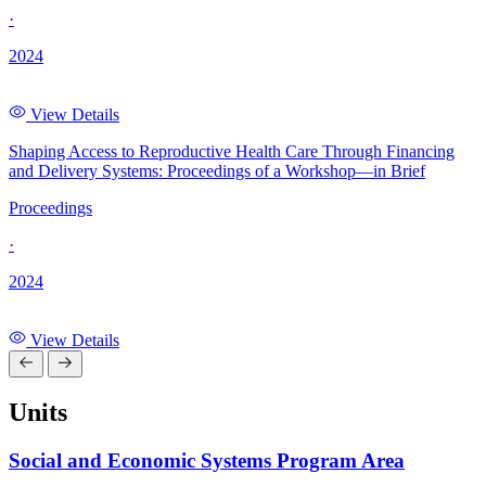
·
2024
View Details
Shaping Access to Reproductive Health Care Through Financing
and Delivery Systems: Proceedings of a Workshop—in Brief
Proceedings
·
2024
View Details
Units
Social and Economic Systems Program Area