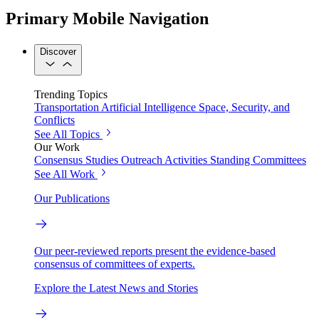
Primary Mobile Navigation
Discover
Trending Topics
Transportation
Artificial Intelligence
Space, Security, and
Conflicts
See All Topics
Our Work
Consensus Studies
Outreach Activities
Standing Committees
See All Work
Our Publications
Our peer-reviewed reports present the evidence-based
consensus of committees of experts.
Explore the Latest News and Stories