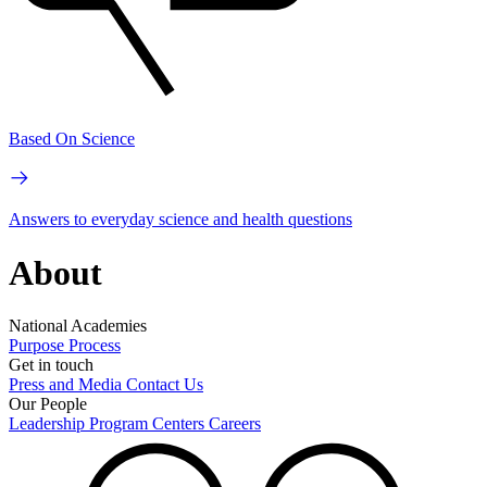
Based On Science
Answers to everyday science and health questions
About
National Academies
Purpose
Process
Get in touch
Press and Media
Contact Us
Our People
Leadership
Program Centers
Careers