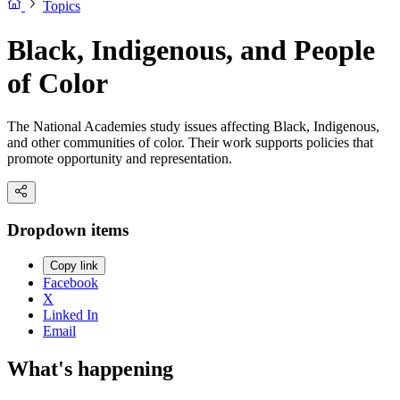
Topics
Black, Indigenous, and People
of Color
The National Academies study issues affecting Black, Indigenous,
and other communities of color. Their work supports policies that
promote opportunity and representation.
Dropdown items
Copy link
Facebook
X
Linked In
Email
What's happening