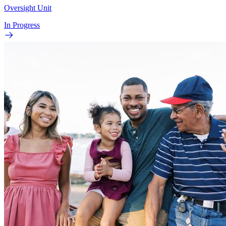
Oversight Unit
In Progress