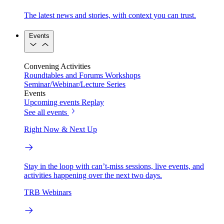
The latest news and stories, with context you can trust.
Events
Convening Activities
Roundtables and Forums
Workshops
Seminar/Webinar/Lecture Series
Events
Upcoming events
Replay
See all events
Right Now & Next Up
Stay in the loop with can’t-miss sessions, live events, and
activities happening over the next two days.
TRB Webinars