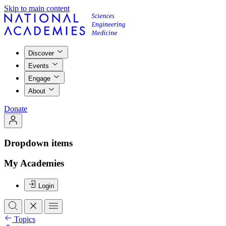
Skip to main content
Discover
Events
Engage
About
Donate
Dropdown items
My Academies
Login
Topics