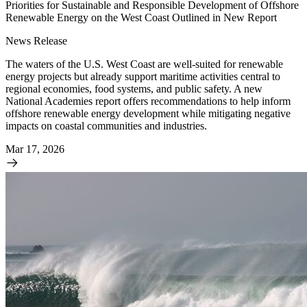
Priorities for Sustainable and Responsible Development of Offshore
Renewable Energy on the West Coast Outlined in New Report
News Release
The waters of the U.S. West Coast are well-suited for renewable
energy projects but already support maritime activities central to
regional economies, food systems, and public safety. A new
National Academies report offers recommendations to help inform
offshore renewable energy development while mitigating negative
impacts on coastal communities and industries.
Mar 17, 2026