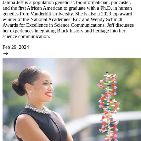
Janina Jeff is a population geneticist, bioinformatician, podcaster,
and the first African American to graduate with a Ph.D. in human
genetics from Vanderbilt University. She is also a 2023 top award
winner of the National Academies’ Eric and Wendy Schmidt
Awards for Excellence in Science Communications. Jeff discusses
her experiences integrating Black history and heritage into her
science communication.
Feb 29, 2024