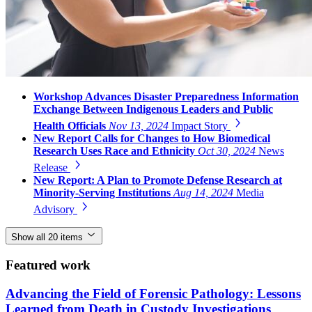
Workshop Advances Disaster Preparedness Information
Exchange Between Indigenous Leaders and Public
Health Officials
Nov 13, 2024
Impact Story
New Report Calls for Changes to How Biomedical
Research Uses Race and Ethnicity
Oct 30, 2024
News
Release
New Report: A Plan to Promote Defense Research at
Minority-Serving Institutions
Aug 14, 2024
Media
Advisory
Show all 20 items
Featured work
Advancing the Field of Forensic Pathology: Lessons
Learned from Death in Custody Investigations