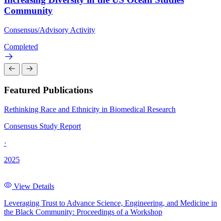
Community
Consensus/Advisory Activity
Completed
Featured Publications
Rethinking Race and Ethnicity in Biomedical Research
Consensus Study Report
·
2025
View Details
Leveraging Trust to Advance Science, Engineering, and Medicine in
the Black Community: Proceedings of a Workshop