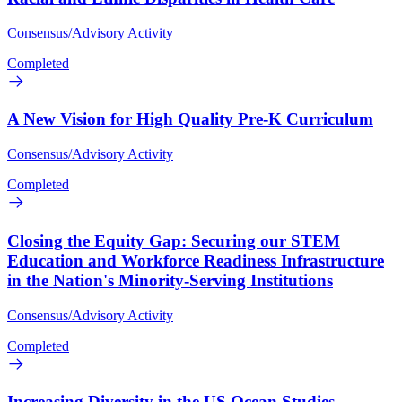
Consensus/Advisory Activity
Completed
A New Vision for High Quality Pre-K Curriculum
Consensus/Advisory Activity
Completed
Closing the Equity Gap: Securing our STEM
Education and Workforce Readiness Infrastructure
in the Nation's Minority-Serving Institutions
Consensus/Advisory Activity
Completed
Increasing Diversity in the US Ocean Studies