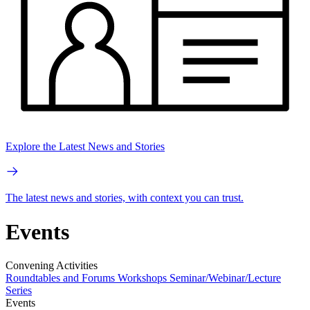
Explore the Latest News and Stories
The latest news and stories, with context you can trust.
Events
Convening Activities
Roundtables and Forums
Workshops
Seminar/Webinar/Lecture
Series
Events