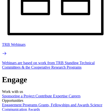
TRB Webinars
Webinars are based on work from TRB Standing Technical
Committees & the Cooperative Research Programs
Engage
Work with us
Sponsoring a Project
Contribute Expertise
Careers
Opportunities
Engagement Programs
Grants, Fellowships and Awards
Science
Communication Awards