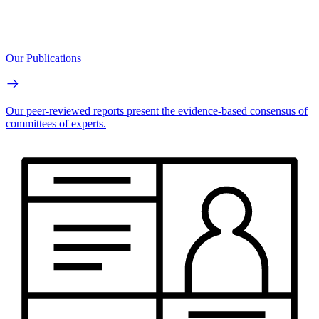
Our Publications
Our peer-reviewed reports present the evidence-based consensus of
committees of experts.