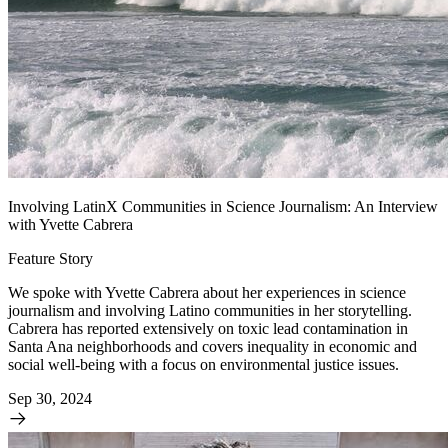
Involving LatinX Communities in Science Journalism: An Interview
with Yvette Cabrera
Feature Story
We spoke with Yvette Cabrera about her experiences in science
journalism and involving Latino communities in her storytelling.
Cabrera has reported extensively on toxic lead contamination in
Santa Ana neighborhoods and covers inequality in economic and
social well-being with a focus on environmental justice issues.
Sep 30, 2024