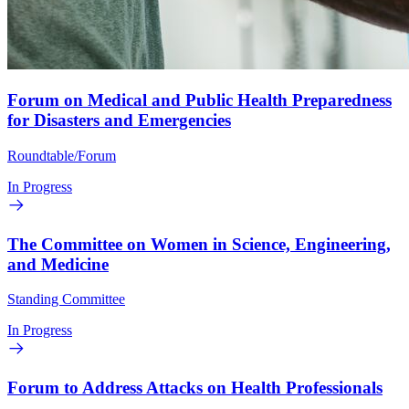
Forum on Medical and Public Health Preparedness
for Disasters and Emergencies
Roundtable/Forum
In Progress
The Committee on Women in Science, Engineering,
and Medicine
Standing Committee
In Progress
Forum to Address Attacks on Health Professionals