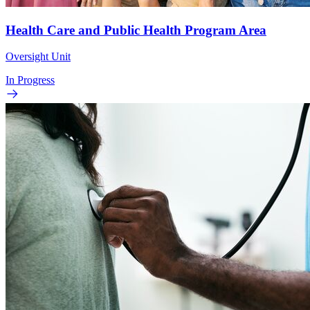
Health Care and Public Health Program Area
Oversight Unit
In Progress