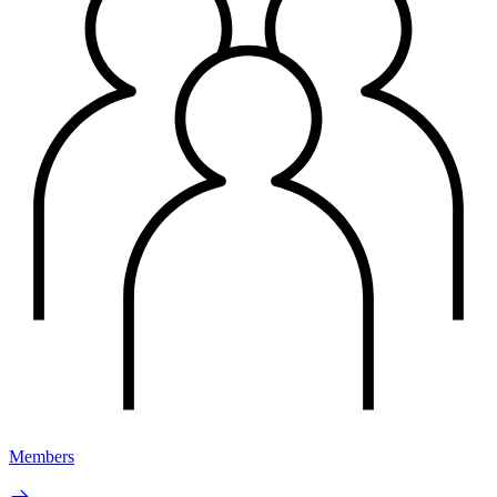
Members