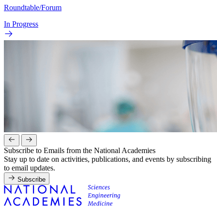
Roundtable/Forum
In Progress
Subscribe to Emails from the National Academies
Stay up to date on activities, publications, and events by subscribing
to email updates.
Subscribe