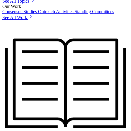
See All Topics
Our Work
Consensus Studies
Outreach Activities
Standing Committees
See All Work