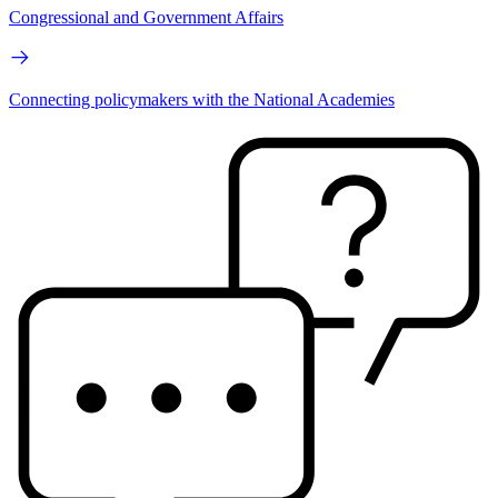
Congressional and Government Affairs
Connecting policymakers with the National Academies