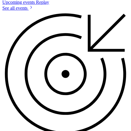
Upcoming events
Replay
See all events