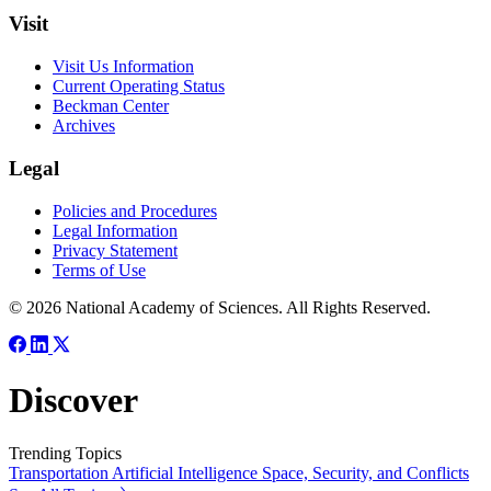
Visit
Visit Us Information
Current Operating Status
Beckman Center
Archives
Legal
Policies and Procedures
Legal Information
Privacy Statement
Terms of Use
© 2026 National Academy of Sciences. All Rights Reserved.
Discover
Trending Topics
Transportation
Artificial Intelligence
Space, Security, and Conflicts