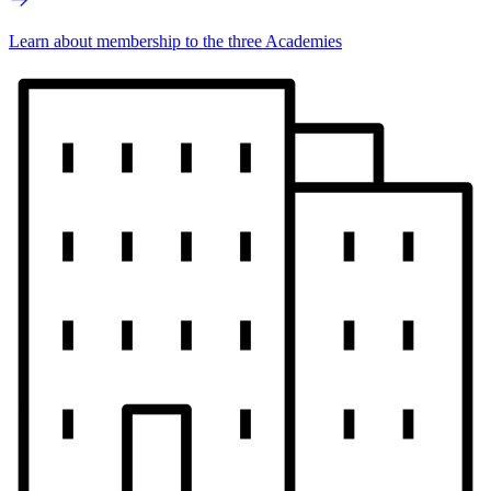
Learn about membership to the three Academies