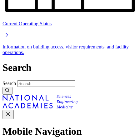
Current Operating Status
Information on building access, visitor requirements, and facility
operations.
Search
Search
Mobile Navigation