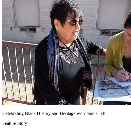
Celebrating Black History and Heritage with Janina Jeff
Feature Story