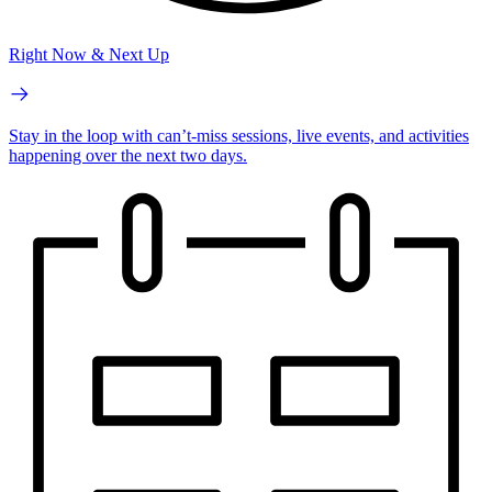
Right Now & Next Up
Stay in the loop with can’t-miss sessions, live events, and activities
happening over the next two days.