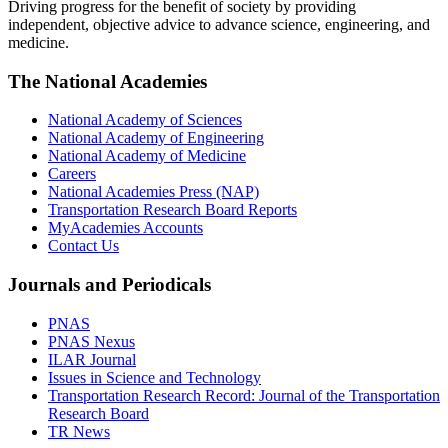
Driving progress for the benefit of society by providing
independent, objective advice to advance science, engineering, and
medicine.
The National Academies
National Academy of Sciences
National Academy of Engineering
National Academy of Medicine
Careers
National Academies Press (NAP)
Transportation Research Board Reports
MyAcademies Accounts
Contact Us
Journals and Periodicals
PNAS
PNAS Nexus
ILAR Journal
Issues in Science and Technology
Transportation Research Record: Journal of the Transportation
Research Board
TR News