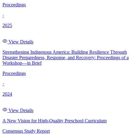
Proceedings
·
2025
View Details
Strengthening Indigenous America: Building Resilience Through
Disaster Preparedness, Response, and Recovery: Proceedings of a
Workshop—in Brief
Proceedings
·
2024
View Details
A New Vision for High-Quality Preschool Curriculum
Consensus Study Report