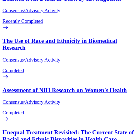
Consensus/Advisory Activity
Recently Completed
The Use of Race and Ethnicity in Biomedical
Research
Consensus/Advisory Activity
Completed
Assessment of NIH Research on Women's Health
Consensus/Advisory Activity
Completed
Unequal Treatment Revisited: The Current State of
Racial and Ethnic Disparities in Health Care