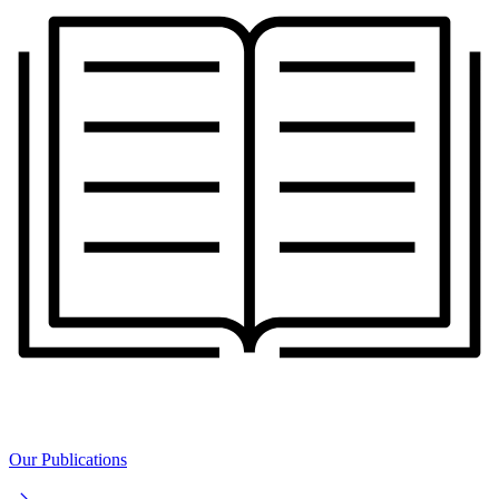
Our Publications