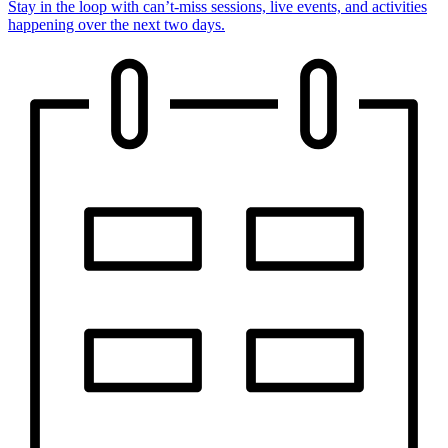
Stay in the loop with can’t-miss sessions, live events, and activities
happening over the next two days.