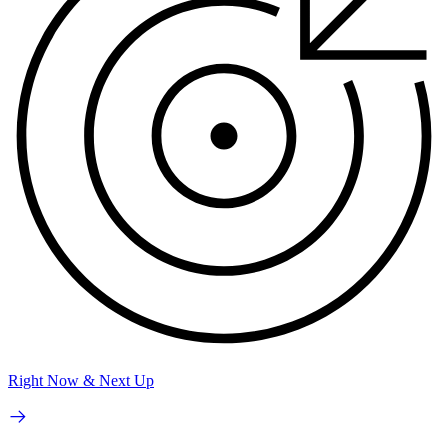
Right Now & Next Up