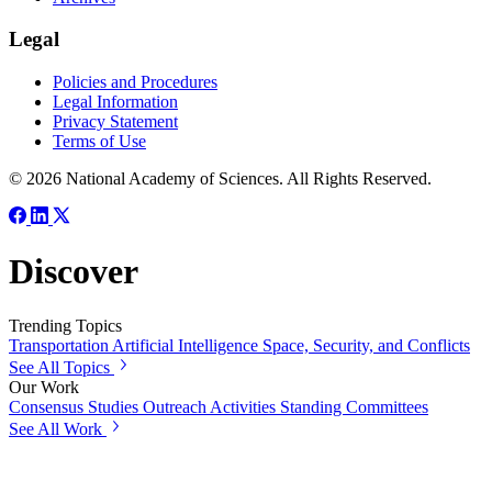
Legal
Policies and Procedures
Legal Information
Privacy Statement
Terms of Use
© 2026 National Academy of Sciences. All Rights Reserved.
Discover
Trending Topics
Transportation
Artificial Intelligence
Space, Security, and Conflicts
See All Topics
Our Work
Consensus Studies
Outreach Activities
Standing Committees
See All Work