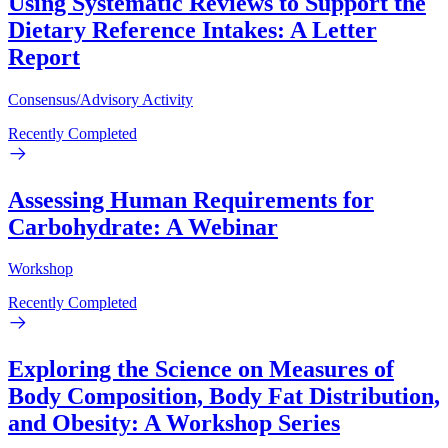
Using Systematic Reviews to Support the
Dietary Reference Intakes: A Letter
Report
Consensus/Advisory Activity
Recently Completed
Assessing Human Requirements for
Carbohydrate: A Webinar
Workshop
Recently Completed
Exploring the Science on Measures of
Body Composition, Body Fat Distribution,
and Obesity: A Workshop Series