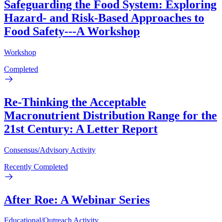
Safeguarding the Food System: Exploring
Hazard- and Risk-Based Approaches to
Food Safety---A Workshop
Workshop
Completed
Re-Thinking the Acceptable
Macronutrient Distribution Range for the
21st Century: A Letter Report
Consensus/Advisory Activity
Recently Completed
After Roe: A Webinar Series
Educational/Outreach Activity