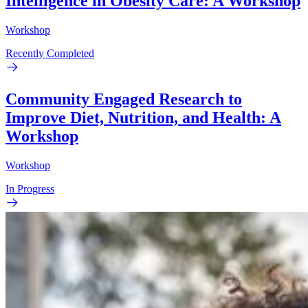
Intelligence in Obesity Care: A Workshop
Workshop
Recently Completed
Community Engaged Research to
Improve Diet, Nutrition, and Health: A
Workshop
Workshop
In Progress