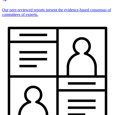
Our peer-reviewed reports present the evidence-based consensus of
committees of experts.