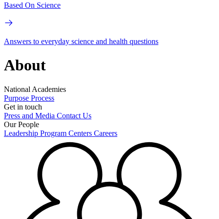
Based On Science
Answers to everyday science and health questions
About
National Academies
Purpose
Process
Get in touch
Press and Media
Contact Us
Our People
Leadership
Program Centers
Careers