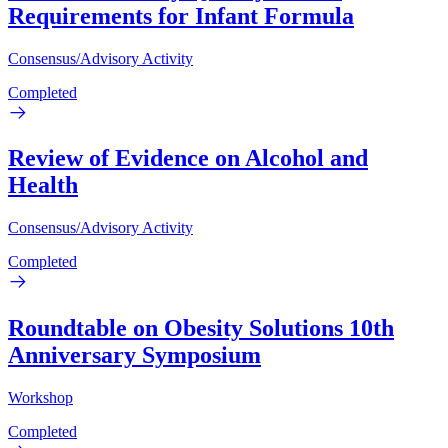
Requirements for Infant Formula
Consensus/Advisory Activity
Completed
Review of Evidence on Alcohol and
Health
Consensus/Advisory Activity
Completed
Roundtable on Obesity Solutions 10th
Anniversary Symposium
Workshop
Completed