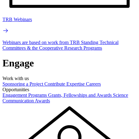
TRB Webinars
Webinars are based on work from TRB Standing Technical
Committees & the Cooperative Research Programs
Engage
Work with us
Sponsoring a Project
Contribute Expertise
Careers
Opportunities
Engagement Programs
Grants, Fellowships and Awards
Science
Communication Awards