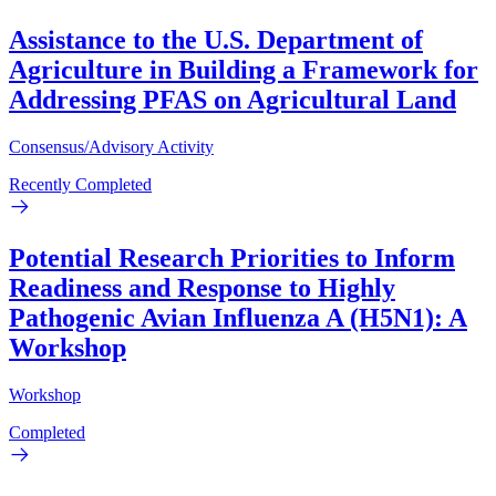
Assistance to the U.S. Department of
Agriculture in Building a Framework for
Addressing PFAS on Agricultural Land
Consensus/Advisory Activity
Recently Completed
Potential Research Priorities to Inform
Readiness and Response to Highly
Pathogenic Avian Influenza A (H5N1): A
Workshop
Workshop
Completed