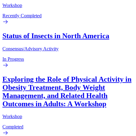
Workshop
Recently Completed
Status of Insects in North America
Consensus/Advisory Activity
In Progress
Exploring the Role of Physical Activity in
Obesity Treatment, Body Weight
Management, and Related Health
Outcomes in Adults: A Workshop
Workshop
Completed