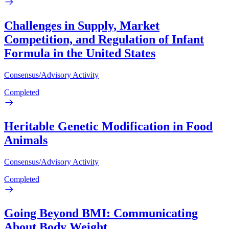
Challenges in Supply, Market
Competition, and Regulation of Infant
Formula in the United States
Consensus/Advisory Activity
Completed
Heritable Genetic Modification in Food
Animals
Consensus/Advisory Activity
Completed
Going Beyond BMI: Communicating
About Body Weight