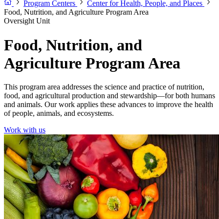
Program Centers
Center for Health, People, and Places
Food, Nutrition, and Agriculture Program Area
Oversight Unit
Food, Nutrition, and
Agriculture Program Area
This program area addresses the science and practice of nutrition,
food, and agricultural production and stewardship—for both humans
and animals. Our work applies these advances to improve the health
of people, animals, and ecosystems.
Work with us