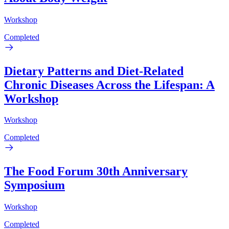
Workshop
Completed
Dietary Patterns and Diet-Related
Chronic Diseases Across the Lifespan: A
Workshop
Workshop
Completed
The Food Forum 30th Anniversary
Symposium
Workshop
Completed