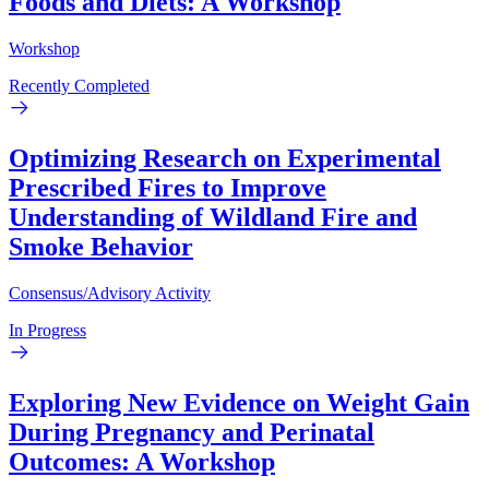
Foods and Diets: A Workshop
Workshop
Recently Completed
Optimizing Research on Experimental
Prescribed Fires to Improve
Understanding of Wildland Fire and
Smoke Behavior
Consensus/Advisory Activity
In Progress
Exploring New Evidence on Weight Gain
During Pregnancy and Perinatal
Outcomes: A Workshop