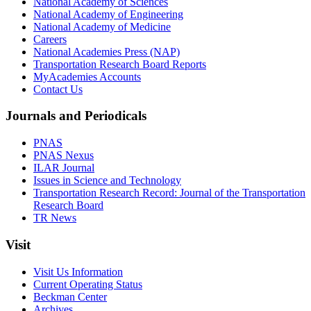
National Academy of Sciences
National Academy of Engineering
National Academy of Medicine
Careers
National Academies Press (NAP)
Transportation Research Board Reports
MyAcademies Accounts
Contact Us
Journals and Periodicals
PNAS
PNAS Nexus
ILAR Journal
Issues in Science and Technology
Transportation Research Record: Journal of the Transportation
Research Board
TR News
Visit
Visit Us Information
Current Operating Status
Beckman Center
Archives