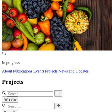
In progress
About
Publications
Events
Projects
News and Updates
Projects
Filter