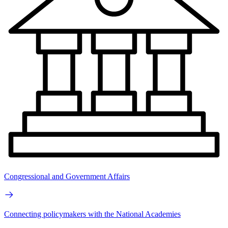
Congressional and Government Affairs
Connecting policymakers with the National Academies