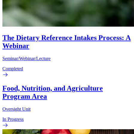
The Dietary Reference Intakes Process: A
Webinar
Seminar/Webinar/Lecture
Completed
Food, Nutrition, and Agriculture
Program Area
Oversight Unit
In Progress