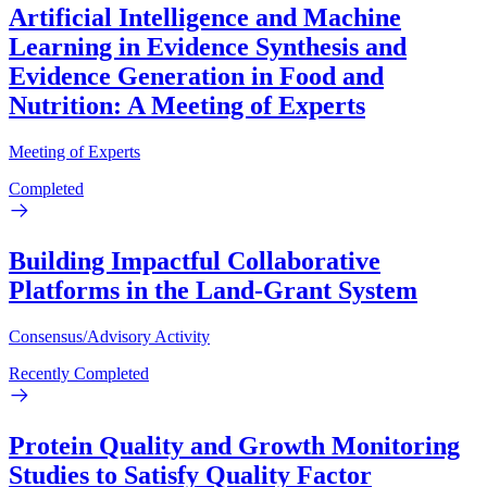
Artificial Intelligence and Machine
Learning in Evidence Synthesis and
Evidence Generation in Food and
Nutrition: A Meeting of Experts
Meeting of Experts
Completed
Building Impactful Collaborative
Platforms in the Land-Grant System
Consensus/Advisory Activity
Recently Completed
Protein Quality and Growth Monitoring
Studies to Satisfy Quality Factor