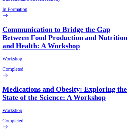
In Formation
Communication to Bridge the Gap
Between Food Production and Nutrition
and Health: A Workshop
Workshop
Completed
Medications and Obesity: Exploring the
State of the Science: A Workshop
Workshop
Completed