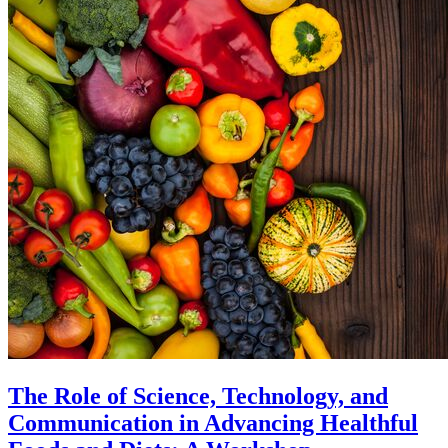
The Role of Science, Technology, and
Communication in Advancing Healthful