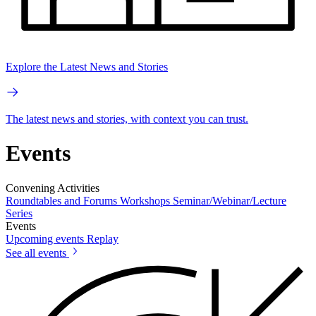
Explore the Latest News and Stories
The latest news and stories, with context you can trust.
Events
Convening Activities
Roundtables and Forums
Workshops
Seminar/Webinar/Lecture
Series
Events
Upcoming events
Replay
See all events