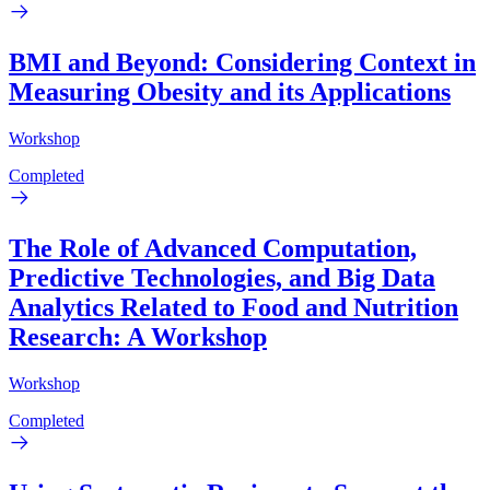
BMI and Beyond: Considering Context in
Measuring Obesity and its Applications
Workshop
Completed
The Role of Advanced Computation,
Predictive Technologies, and Big Data
Analytics Related to Food and Nutrition
Research: A Workshop
Workshop
Completed