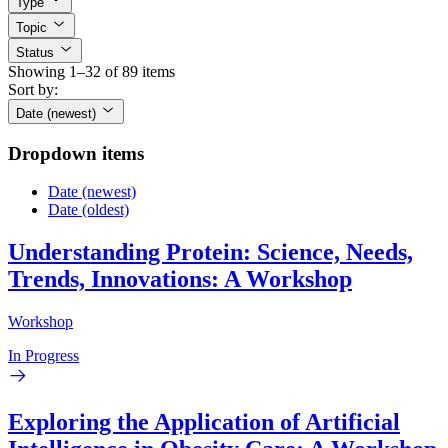
Type
Topic
Status
Showing 1–32 of 89 items
Sort by:
Date (newest)
Dropdown items
Date (newest)
Date (oldest)
Understanding Protein: Science, Needs,
Trends, Innovations: A Workshop
Workshop
In Progress
Exploring the Application of Artificial