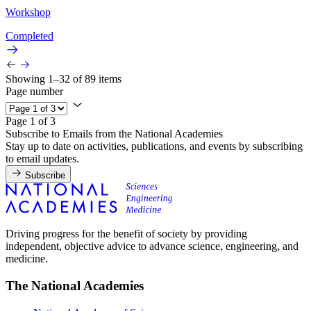
Workshop
Completed
Showing 1–32 of 89 items
Page number
Page 1 of 3
Subscribe to Emails from the National Academies
Stay up to date on activities, publications, and events by subscribing
to email updates.
Subscribe
Driving progress for the benefit of society by providing
independent, objective advice to advance science, engineering, and
medicine.
The National Academies