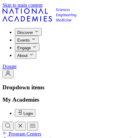
Skip to main content
Discover
Events
Engage
About
Donate
Dropdown items
My Academies
Login
Program Centers