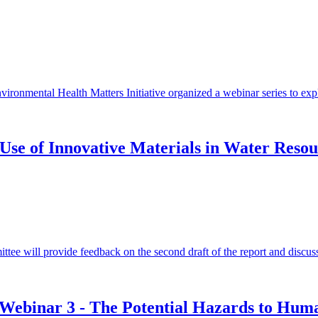
onmental Health Matters Initiative organized a webinar series to explo
Use of Innovative Materials in Water Resou
ittee will provide feedback on the second draft of the report and discu
: Webinar 3 - The Potential Hazards to Hu