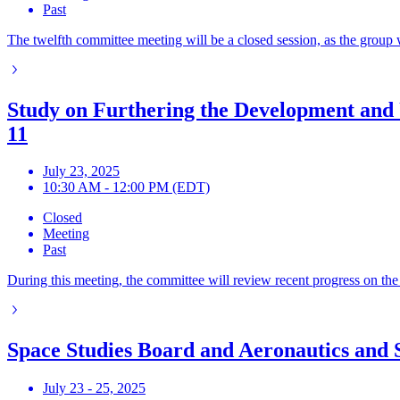
Past
The twelfth committee meeting will be a closed session, as the group 
Study on Furthering the Development and 
11
July 23, 2025
10:30 AM - 12:00 PM (EDT)
Closed
Meeting
Past
During this meeting, the committee will review recent progress on the
Space Studies Board and Aeronautics and 
July 23 - 25, 2025