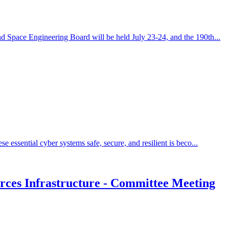
d Space Engineering Board will be held July 23-24, and the 190th...
essential cyber systems safe, secure, and resilient is beco...
rces Infrastructure - Committee Meeting