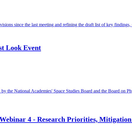
isions since the last meeting and refining the draft list of key finding
st Look Event
by the National Academies' Space Studies Board and the Board on Ph
Webinar 4 - Research Priorities, Mitigatio