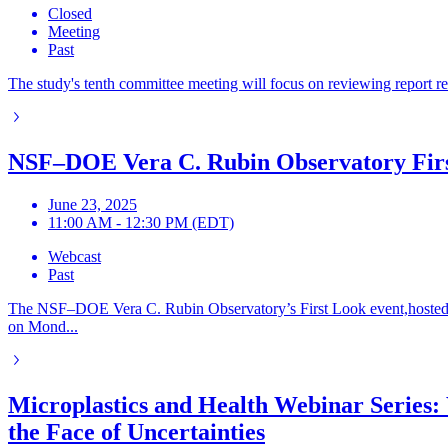
Closed
Meeting
Past
The study's tenth committee meeting will focus on reviewing report rev
NSF–DOE Vera C. Rubin Observatory Fir
June 23, 2025
11:00 AM - 12:30 PM (EDT)
Webcast
Past
The NSF–DOE Vera C. Rubin Observatory’s First Look event,hosted 
on Mond...
Microplastics and Health Webinar Series: 
the Face of Uncertainties