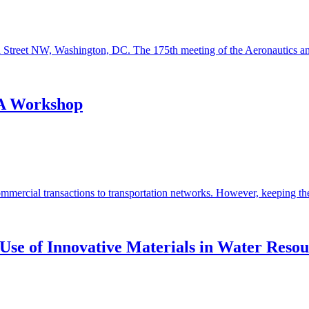
h Street NW, Washington, DC. The 175th meeting of the Aeronautics an
 A Workshop
ercial transactions to transportation networks. However, keeping these 
Use of Innovative Materials in Water Resou