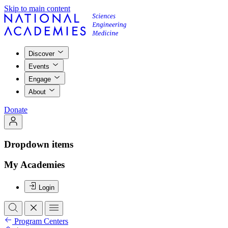
Skip to main content
Discover
Events
Engage
About
Donate
Dropdown items
My Academies
Login
Program Centers