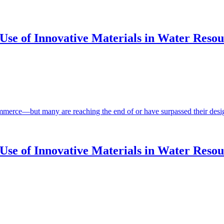
se of Innovative Materials in Water Resour
ommerce—but many are reaching the end of or have surpassed their design
Use of Innovative Materials in Water Resou