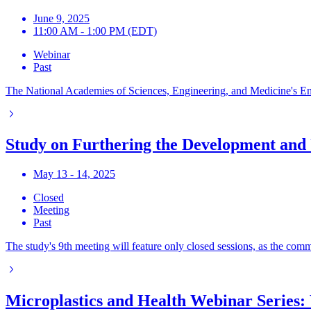
June 9, 2025
11:00 AM - 1:00 PM (EDT)
Webinar
Past
The National Academies of Sciences, Engineering, and Medicine's Envir
Study on Furthering the Development and 
May 13 - 14, 2025
Closed
Meeting
Past
The study's 9th meeting will feature only closed sessions, as the comm
Microplastics and Health Webinar Series