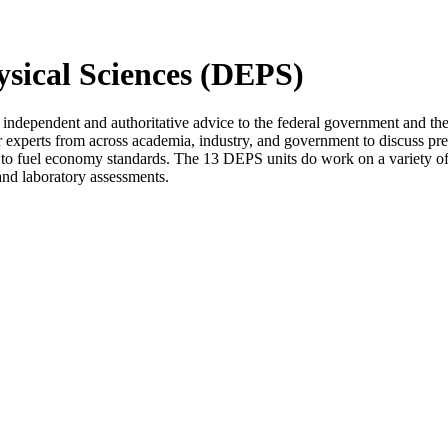
ysical Sciences (DEPS)
ndependent and authoritative advice to the federal government and the
 experts from across academia, industry, and government to discuss p
 to fuel economy standards. The 13 DEPS units do work on a variety of 
 and laboratory assessments.