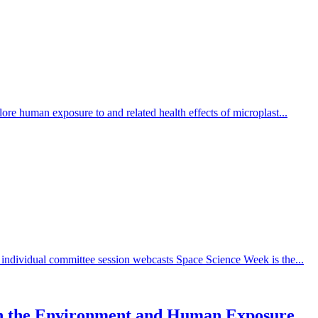
re human exposure to and related health effects of microplast...
individual committee session webcasts Space Science Week is the...
s in the Environment and Human Exposure