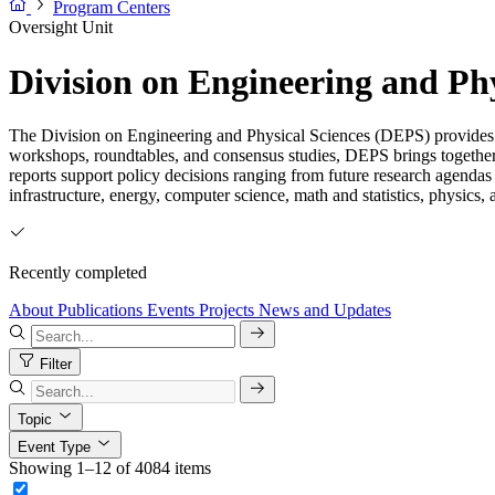
Program Centers
Oversight Unit
Division on Engineering and Ph
The Division on Engineering and Physical Sciences (DEPS) provides i
workshops, roundtables, and consensus studies, DEPS brings together
reports support policy decisions ranging from future research agendas
infrastructure, energy, computer science, math and statistics, physics,
Recently completed
About
Publications
Events
Projects
News and Updates
Filter
Topic
Event Type
Showing 1–12 of 4084 items