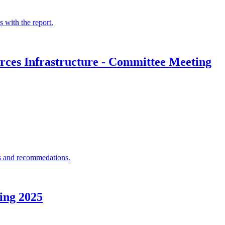
 with the report.
rces Infrastructure - Committee Meeting
ons and recommedations.
ing 2025