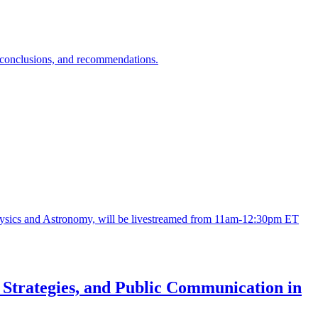
s, conclusions, and recommendations.
ysics and Astronomy, will be livestreamed from 11am-12:30pm ET
n Strategies, and Public Communication in