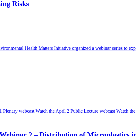
sing Risks
onmental Health Matters Initiative organized a webinar series to explo
 Plenary webcast Watch the April 2 Public Lecture webcast Watch the 
 Webinar 2 – Distribution of Microplastic