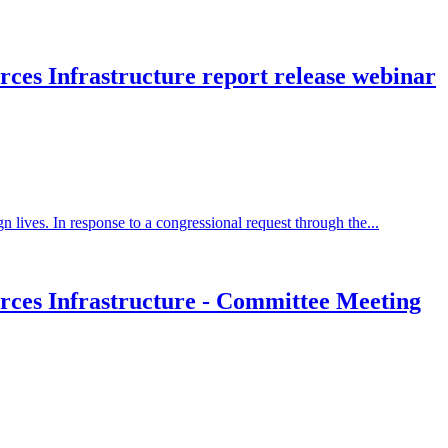
ces Infrastructure report release webinar
 lives. In response to a congressional request through the...
rces Infrastructure - Committee Meeting