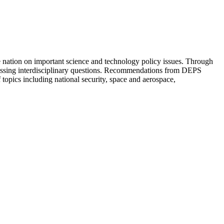
 nation on important science and technology policy issues. Through
ressing interdisciplinary questions. Recommendations from DEPS
topics including national security, space and aerospace,