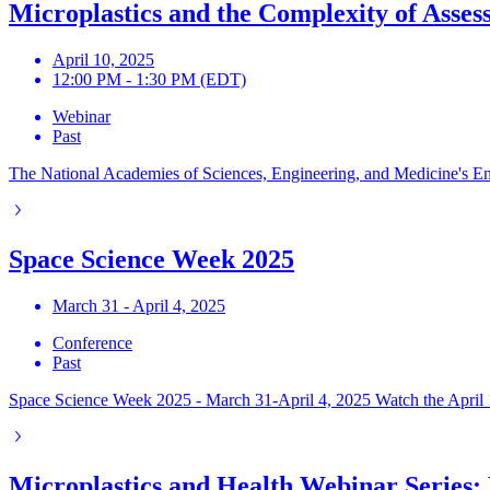
Microplastics and the Complexity of Asses
April 10, 2025
12:00 PM - 1:30 PM (EDT)
Webinar
Past
The National Academies of Sciences, Engineering, and Medicine's Envir
Space Science Week 2025
March 31 - April 4, 2025
Conference
Past
Space Science Week 2025 - March 31-April 4, 2025 Watch the April 1
Microplastics and Health Webinar Series: