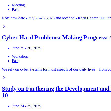
Meeting
Past
Note new date - July 23-25, 2025 and location - Keck Center, 500 5t
Cyber Hard Problems: Making Progress:
June 25 - 26, 2025
Workshop
Past
We rely on cyber systems for most aspects of our daily lives—from comm
Study on Furthering the Development and 
10
June 24 - 25, 2025