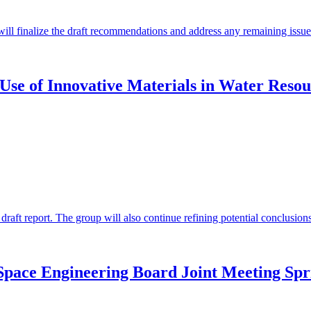
will finalize the draft recommendations and address any remaining issues
Use of Innovative Materials in Water Resou
 draft report. The group will also continue refining potential conclusi
Space Engineering Board Joint Meeting Spr