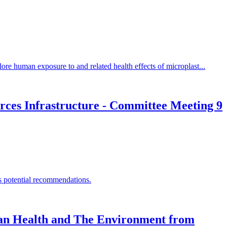
re human exposure to and related health effects of microplast...
rces Infrastructure - Committee Meeting 9
ss potential recommendations.
man Health and The Environment from