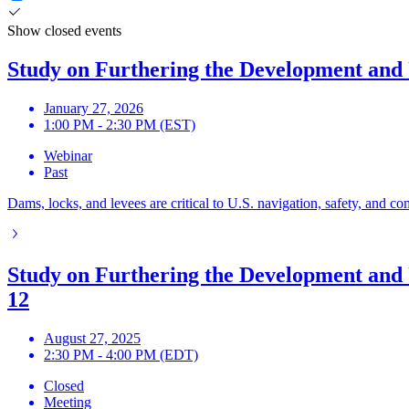
Show closed events
Study on Furthering the Development and U
January 27, 2026
1:00 PM - 2:30 PM (EST)
Webinar
Past
Dams, locks, and levees are critical to U.S. navigation, safety, and c
Study on Furthering the Development and 
12
August 27, 2025
2:30 PM - 4:00 PM (EDT)
Closed
Meeting