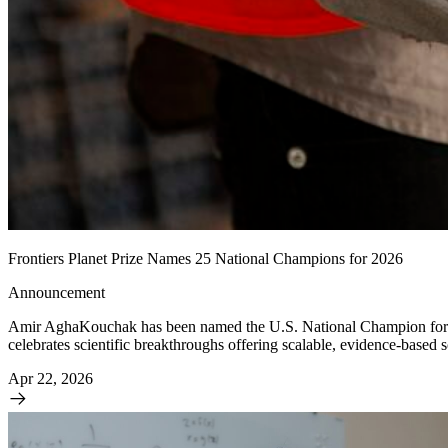
Frontiers Planet Prize Names 25 National Champions for 2026
Announcement
Amir AghaKouchak has been named the U.S. National Champion for the 
celebrates scientific breakthroughs offering scalable, evidence-based
Apr 22, 2026