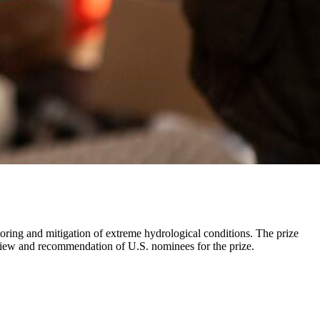
ring and mitigation of extreme hydrological conditions. The prize
review and recommendation of U.S. nominees for the prize.