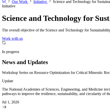
Our Work
Initiative
Science and Technology for Sustaina
Initiative
Science and Technology for Sus
The overall objective of the Science and Technology for Sustainability
Work with us
In progress
News and Updates
Workshop Series on Resource Optimization for Critical Minerals: Rec
Update
The National Academies of Sciences, Engineering, and Medicine invit
pathways to improve the resilience, sustainability, and circularity of 
Jul 1, 2026