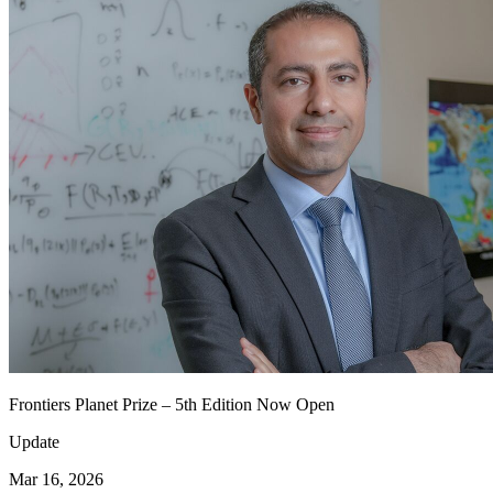
Frontiers Planet Prize – 5th Edition Now Open
Update
Mar 16, 2026