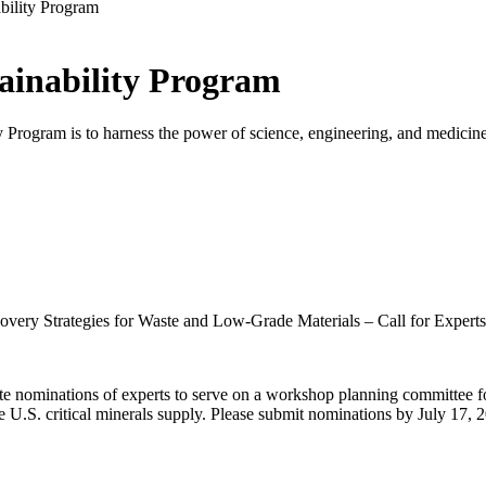
bility Program
tainability Program
 Program is to harness the power of science, engineering, and medicine t
overy Strategies for Waste and Low-Grade Materials – Call for Experts
e nominations of experts to serve on a workshop planning committee f
the U.S. critical minerals supply. Please submit nominations by July 17, 