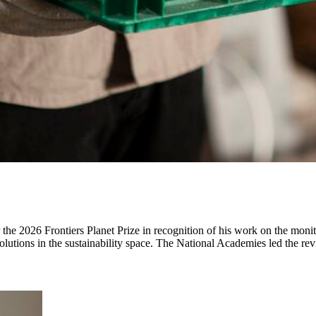
2026 Frontiers Planet Prize in recognition of his work on the monito
 solutions in the sustainability space. The National Academies led the 