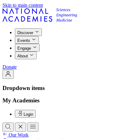
Skip to main content
Discover
Events
Engage
About
Donate
Dropdown items
My Academies
Login
Our Work