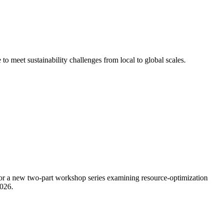
o meet sustainability challenges from local to global scales.
or a new two-part workshop series examining resource-optimization
2026.