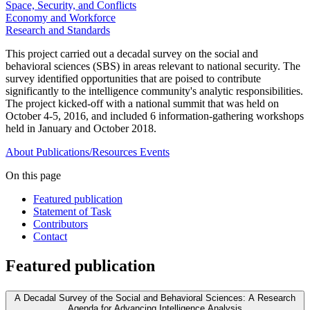
Space, Security, and Conflicts
Economy and Workforce
Research and Standards
This project carried out a decadal survey on the social and
behavioral sciences (SBS) in areas relevant to national security. The
survey identified opportunities that are poised to contribute
significantly to the intelligence community's analytic responsibilities.
The project kicked-off with a national summit that was held on
October 4-5, 2016, and included 6 information-gathering workshops
held in January and October 2018.
About
Publications/Resources
Events
On this page
Featured publication
Statement of Task
Contributors
Contact
Featured publication
A Decadal Survey of the Social and Behavioral Sciences: A Research
Agenda for Advancing Intelligence Analysis