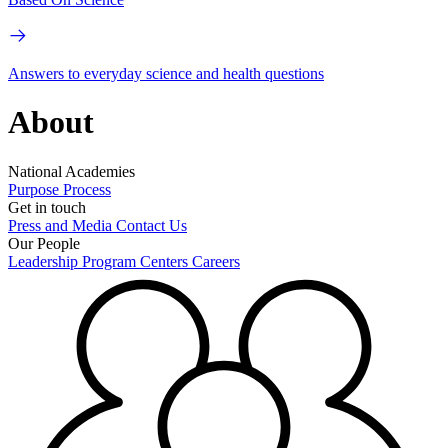
Answers to everyday science and health questions
About
National Academies
Purpose
Process
Get in touch
Press and Media
Contact Us
Our People
Leadership
Program Centers
Careers