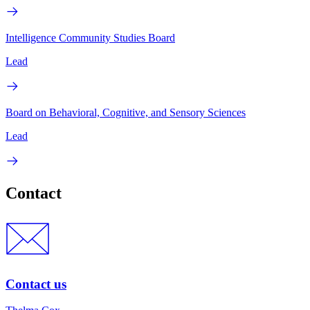
Intelligence Community Studies Board
Lead
Board on Behavioral, Cognitive, and Sensory Sciences
Lead
Contact
Contact us