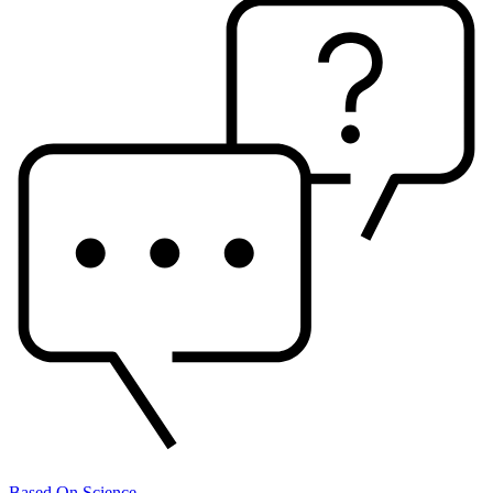
Based On Science