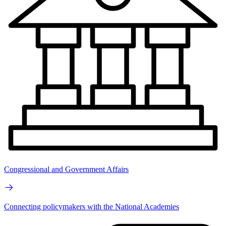
Congressional and Government Affairs
Connecting policymakers with the National Academies