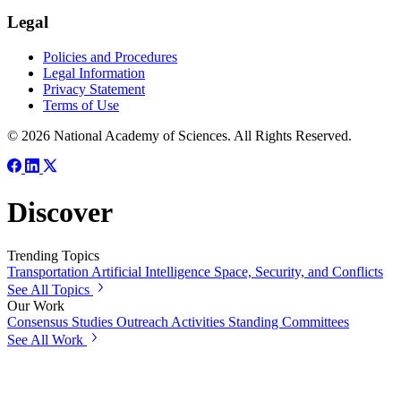
Legal
Policies and Procedures
Legal Information
Privacy Statement
Terms of Use
© 2026 National Academy of Sciences. All Rights Reserved.
Discover
Trending Topics
Transportation
Artificial Intelligence
Space, Security, and Conflicts
See All Topics
Our Work
Consensus Studies
Outreach Activities
Standing Committees
See All Work