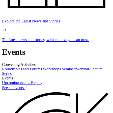
Explore the Latest News and Stories
The latest news and stories, with context you can trust.
Events
Convening Activities
Roundtables and Forums
Workshops
Seminar/Webinar/Lecture
Series
Events
Upcoming events
Replay
See all events