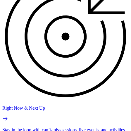
Right Now & Next Up
Stay in the loop with can’t-miss sessions, live events, and activities