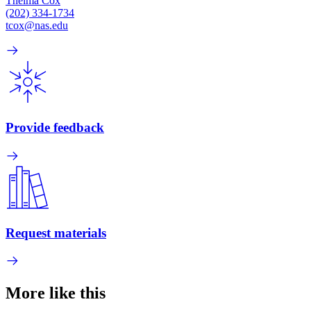
Thelma Cox
(202) 334-1734
tcox@nas.edu
Provide feedback
Request materials
More like this