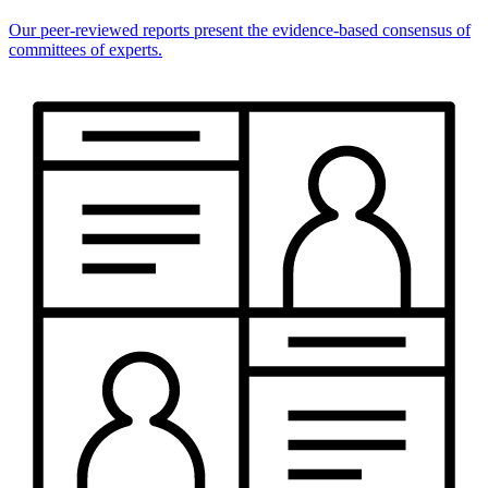
Our peer-reviewed reports present the evidence-based consensus of
committees of experts.