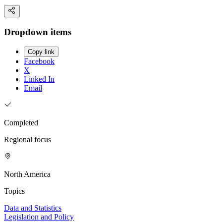
Dropdown items
Copy link
Facebook
X
Linked In
Email
Completed
Regional focus
North America
Topics
Data and Statistics
Legislation and Policy