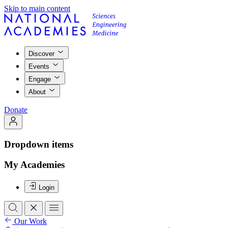
Skip to main content
Discover
Events
Engage
About
Donate
Dropdown items
My Academies
Login
Our Work