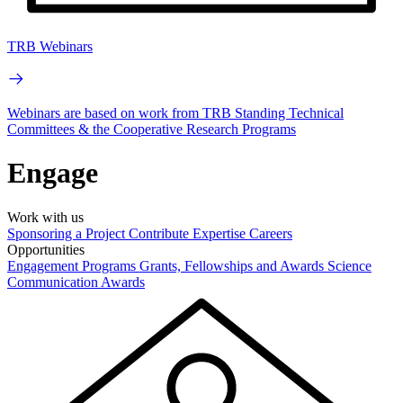
TRB Webinars
Webinars are based on work from TRB Standing Technical
Committees & the Cooperative Research Programs
Engage
Work with us
Sponsoring a Project
Contribute Expertise
Careers
Opportunities
Engagement Programs
Grants, Fellowships and Awards
Science
Communication Awards