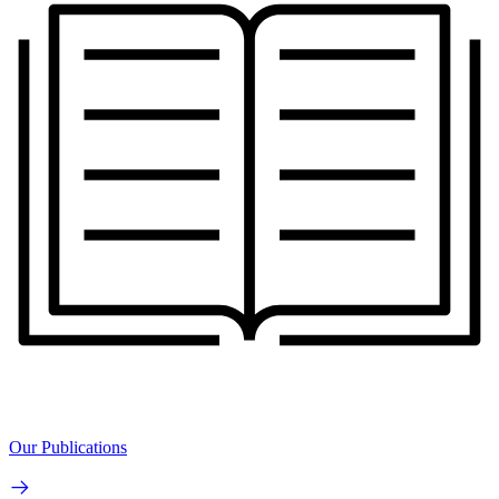
Our Publications