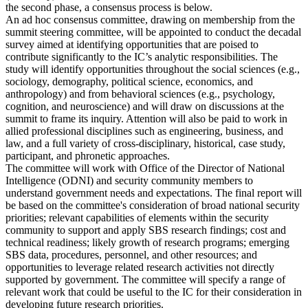
the second phase, a consensus process is below.
An ad hoc consensus committee, drawing on membership from the
summit steering committee, will be appointed to conduct the decadal
survey aimed at identifying opportunities that are poised to
contribute significantly to the IC’s analytic responsibilities. The
study will identify opportunities throughout the social sciences (e.g.,
sociology, demography, political science, economics, and
anthropology) and from behavioral sciences (e.g., psychology,
cognition, and neuroscience) and will draw on discussions at the
summit to frame its inquiry. Attention will also be paid to work in
allied professional disciplines such as engineering, business, and
law, and a full variety of cross-disciplinary, historical, case study,
participant, and phronetic approaches.
The committee will work with Office of the Director of National
Intelligence (ODNI) and security community members to
understand government needs and expectations. The final report will
be based on the committee's consideration of broad national security
priorities; relevant capabilities of elements within the security
community to support and apply SBS research findings; cost and
technical readiness; likely growth of research programs; emerging
SBS data, procedures, personnel, and other resources; and
opportunities to leverage related research activities not directly
supported by government. The committee will specify a range of
relevant work that could be useful to the IC for their consideration in
developing future research priorities.