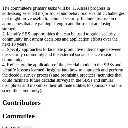
The committee's primary tasks will be: 1. Assess progress in
addressing selected major social and behavioral scientific challenges
that might prove useful to national security. Include discussion of
approaches that are gaining strength and those that are losing
strength.
2. Identify SBS opportunities that can be used to guide security
community investment decisions and application efforts over the
next 10 years.
3. Specify approaches to facilitate productive interchange between
the security community and the external social science research
community.
4. Reflect on the application of the decadal model to the SBSs and
identify lessons learned (insights into how to approach and perform
the decadal survey process) and promising practices (activities that
could facilitate future decadal surveys in the SBSs and similar
disciplines and maximize their ultimate utilities to sponsors and the
scientific community).
Contributors
Committee