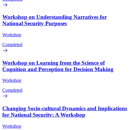
Workshop on Understanding Narratives for
National Security Purposes
Workshop
Completed
Workshop on Learning from the Science of
Cognition and Perception for Decision Making
Workshop
Completed
Changing Socio-cultural Dynamics and Implications
for National Security: A Workshop
Workshop