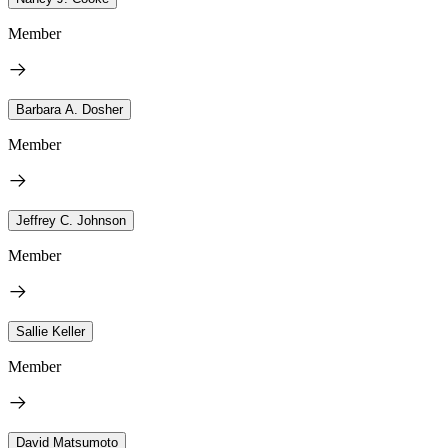
Member
Barbara A. Dosher
Member
Jeffrey C. Johnson
Member
Sallie Keller
Member
David Matsumoto