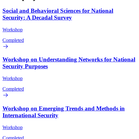
Social and Behavioral Sciences for National
Security: A Decadal Survey
Workshop
Completed
Workshop on Understanding Networks for National
Security Purposes
Workshop
Completed
Workshop on Emerging Trends and Methods in
International Security
Workshop
Completed