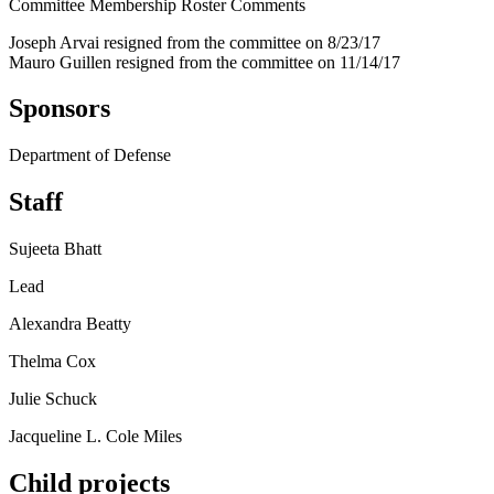
Committee Membership Roster Comments
Joseph Arvai resigned from the committee on 8/23/17
Mauro Guillen resigned from the committee on 11/14/17
Sponsors
Department of Defense
Staff
Sujeeta Bhatt
Lead
Alexandra Beatty
Thelma Cox
Julie Schuck
Jacqueline L. Cole Miles
Child projects