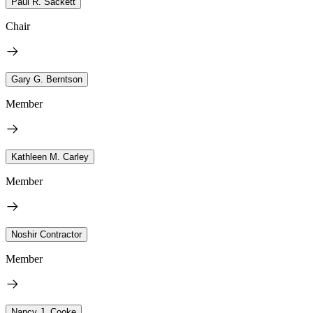
Paul R. Sackett
Chair
Gary G. Berntson
Member
Kathleen M. Carley
Member
Noshir Contractor
Member
Nancy J. Cooke