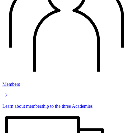
Members
Learn about membership to the three Academies