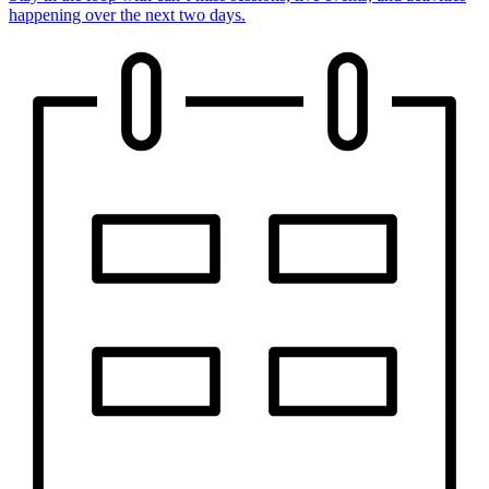
happening over the next two days.