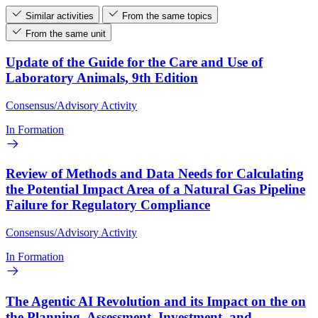
Similar activities
From the same topics
From the same unit
Update of the Guide for the Care and Use of
Laboratory Animals, 9th Edition
Consensus/Advisory Activity
In Formation
Review of Methods and Data Needs for Calculating
the Potential Impact Area of a Natural Gas Pipeline
Failure for Regulatory Compliance
Consensus/Advisory Activity
In Formation
The Agentic AI Revolution and its Impact on the on
the Planning, Assessment, Investment, and