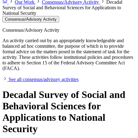
Our Work
Consensus/Advisory Activity
Decadal
Survey of Social and Behavioral Sciences for Applications to
National Security
Consensus/Advisory Activity
Consensus/Advisory Activity
An activity carried out by an appropriately knowledgeable and
balanced ad hoc committee, the purpose of which is to provide
formal advice on the matters posed in the statement of task for the
activity. These activities follow institutional policies and procedures
to adhere to Section 15 of the Federal Advisory Committee Act
(FACA).
See all consensus/advisory activities
Decadal Survey of Social and
Behavioral Sciences for
Applications to National
Security