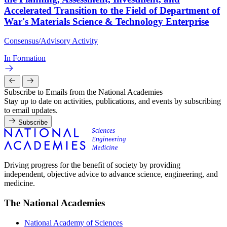
Accelerated Transition to the Field of Department of
War's Materials Science & Technology Enterprise
Consensus/Advisory Activity
In Formation
Subscribe to Emails from the National Academies
Stay up to date on activities, publications, and events by subscribing
to email updates.
Subscribe
Driving progress for the benefit of society by providing
independent, objective advice to advance science, engineering, and
medicine.
The National Academies
National Academy of Sciences