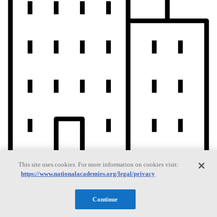
This site uses cookies. For more information on cookies visit:
https://www.nationalacademies.org/legal/privacy
Current Operating Status
Continue