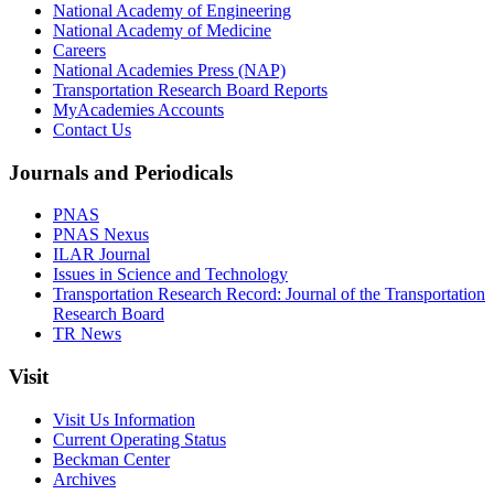
National Academy of Engineering
National Academy of Medicine
Careers
National Academies Press (NAP)
Transportation Research Board Reports
MyAcademies Accounts
Contact Us
Journals and Periodicals
PNAS
PNAS Nexus
ILAR Journal
Issues in Science and Technology
Transportation Research Record: Journal of the Transportation
Research Board
TR News
Visit
Visit Us Information
Current Operating Status
Beckman Center
Archives