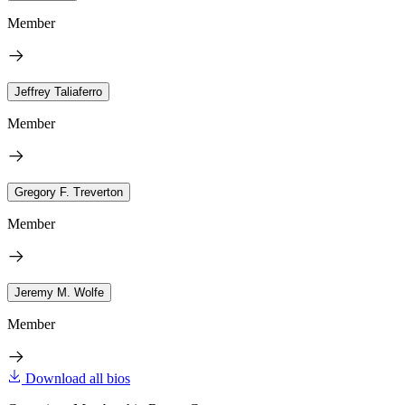
Member
Jeffrey Taliaferro
Member
Gregory F. Treverton
Member
Jeremy M. Wolfe
Member
Download all bios