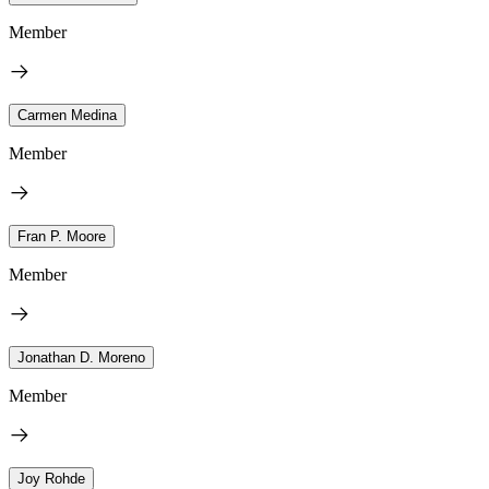
Member
Carmen Medina
Member
Fran P. Moore
Member
Jonathan D. Moreno
Member
Joy Rohde