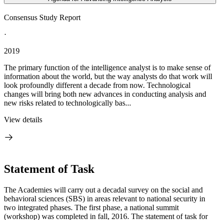
Consensus Study Report
·
2019
The primary function of the intelligence analyst is to make sense of
information about the world, but the way analysts do that work will
look profoundly different a decade from now. Technological
changes will bring both new advances in conducting analysis and
new risks related to technologically bas...
View details
Statement of Task
The Academies will carry out a decadal survey on the social and
behavioral sciences (SBS) in areas relevant to national security in
two integrated phases. The first phase, a national summit
(workshop) was completed in fall, 2016. The statement of task for