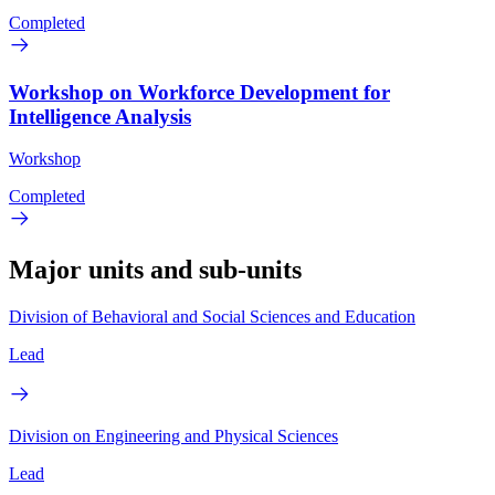
Completed
Workshop on Workforce Development for
Intelligence Analysis
Workshop
Completed
Major units and sub-units
Division of Behavioral and Social Sciences and Education
Lead
Division on Engineering and Physical Sciences
Lead