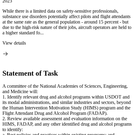
2023
While there is a limited data on safety-sensitive professionals,
substance use disorders potentially affect pilots and flight attendants
at the same rate as the general population - around 15 percent - but
due to the high-risk nature of their jobs, aircraft operators are held to
a higher standard fo...
View details
Statement of Task
A committee of the National Academies of Sciences, Engineering,
and Medicine will:
1. Identify relevant drug and alcohol programs within USDOT and
its modal administrations, and similar industries and sectors, beyond
the Human Intervention Motivation Study (HIMS) program and the
Flight Attendant Drug and Alcohol Program (FADAP).
2. Review available assessment and evaluation information on the
HIMS, FADAP, and any other identified drug and alcohol programs
to identify:
a. Best policies and practices within existing programs; and