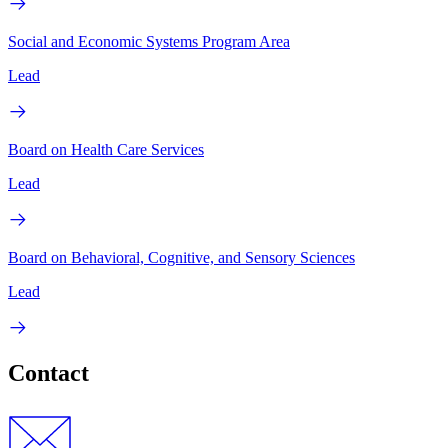
Social and Economic Systems Program Area
Lead
Board on Health Care Services
Lead
Board on Behavioral, Cognitive, and Sensory Sciences
Lead
Contact