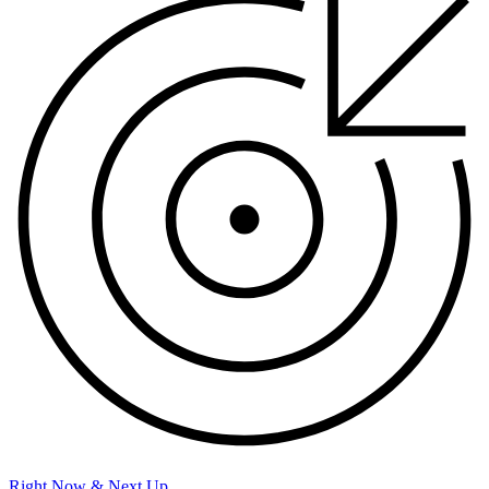
Right Now & Next Up