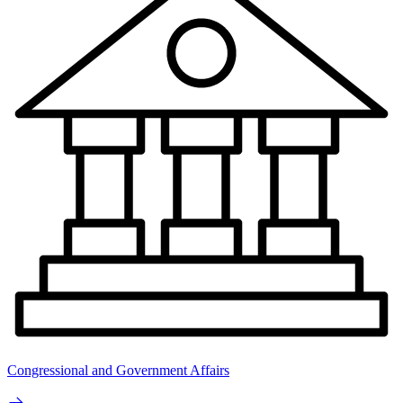
Congressional and Government Affairs