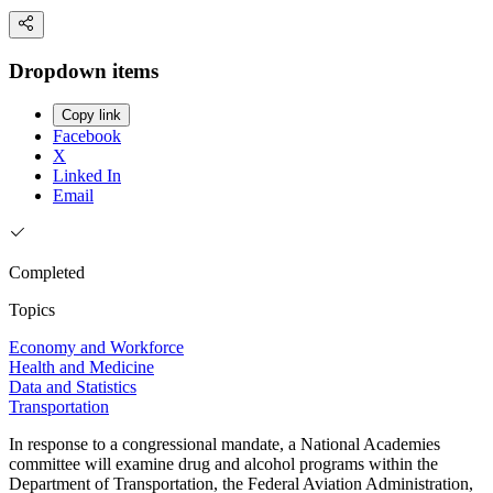
Dropdown items
Copy link
Facebook
X
Linked In
Email
Completed
Topics
Economy and Workforce
Health and Medicine
Data and Statistics
Transportation
In response to a congressional mandate, a National Academies
committee will examine drug and alcohol programs within the
Department of Transportation, the Federal Aviation Administration,