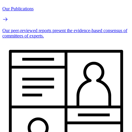
Our Publications
Our peer-reviewed reports present the evidence-based consensus of
committees of experts.