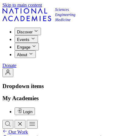
Skip to main content
Discover
Events
Engage
About
Donate
Dropdown items
My Academies
Login
Our Work