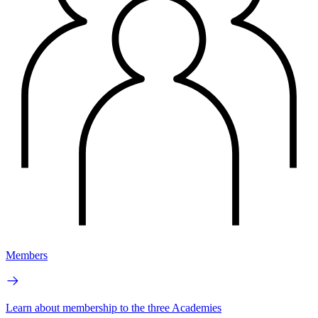
Members
Learn about membership to the three Academies