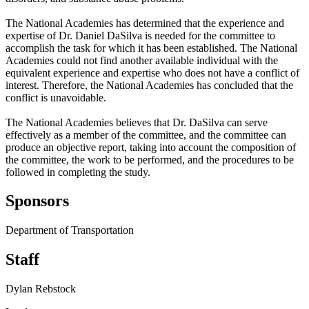
The National Academies has determined that the experience and
expertise of Dr. Daniel DaSilva is needed for the committee to
accomplish the task for which it has been established. The National
Academies could not find another available individual with the
equivalent experience and expertise who does not have a conflict of
interest. Therefore, the National Academies has concluded that the
conflict is unavoidable.
The National Academies believes that Dr. DaSilva can serve
effectively as a member of the committee, and the committee can
produce an objective report, taking into account the composition of
the committee, the work to be performed, and the procedures to be
followed in completing the study.
Sponsors
Department of Transportation
Staff
Dylan Rebstock