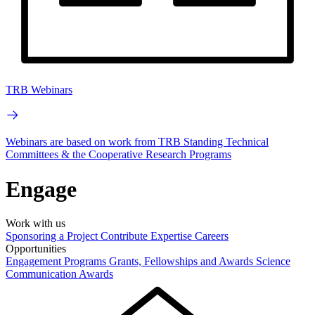
TRB Webinars
Webinars are based on work from TRB Standing Technical
Committees & the Cooperative Research Programs
Engage
Work with us
Sponsoring a Project
Contribute Expertise
Careers
Opportunities
Engagement Programs
Grants, Fellowships and Awards
Science
Communication Awards