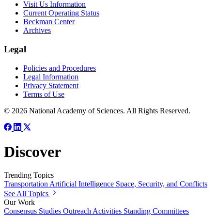
Visit Us Information
Current Operating Status
Beckman Center
Archives
Legal
Policies and Procedures
Legal Information
Privacy Statement
Terms of Use
© 2026 National Academy of Sciences. All Rights Reserved.
Discover
Trending Topics
Transportation
Artificial Intelligence
Space, Security, and Conflicts
See All Topics
Our Work
Consensus Studies
Outreach Activities
Standing Committees