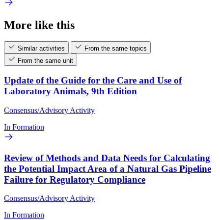
More like this
Similar activities
From the same topics
From the same unit
Update of the Guide for the Care and Use of
Laboratory Animals, 9th Edition
Consensus/Advisory Activity
In Formation
Review of Methods and Data Needs for Calculating
the Potential Impact Area of a Natural Gas Pipeline
Failure for Regulatory Compliance
Consensus/Advisory Activity
In Formation