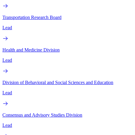
Transportation Research Board
Lead
Health and Medicine Division
Lead
Division of Behavioral and Social Sciences and Education
Lead
Consensus and Advisory Studies Division
Lead