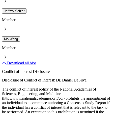
Jeffrey Selzer
Member
Mo Wang
Member
Download all bios
Conflict of Interest Disclosure
Disclosure of Conflict of Interest: Dr. Daniel DaSilva
The conflict of interest policy of the National Academies of
Sciences, Engineering, and Medicine
(http://www.nationalacademies.org/coi) prohibits the appointment of
an individual to a committee authoring a Consensus Study Report if
the individual has a conflict of interest that is relevant to the task to
be performed. An exception to this prohibition is permitted if the