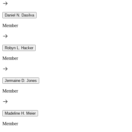
Daniel N. Dasilva
Member
Robyn L. Hacker
Member
Jermaine D. Jones
Member
Madeline H. Meier
Member