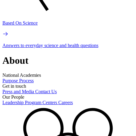
Based On Science
Answers to everyday science and health questions
About
National Academies
Purpose
Process
Get in touch
Press and Media
Contact Us
Our People
Leadership
Program Centers
Careers