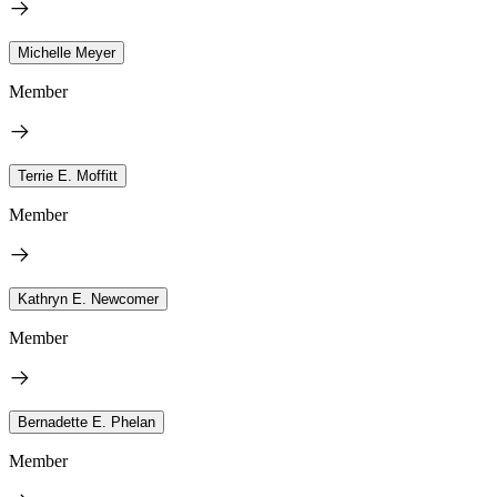
Michelle Meyer
Member
Terrie E. Moffitt
Member
Kathryn E. Newcomer
Member
Bernadette E. Phelan
Member