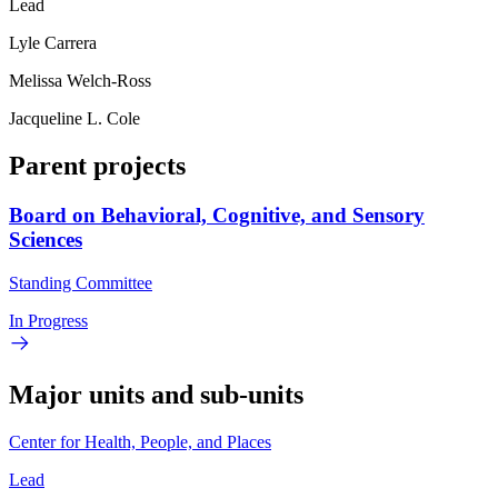
Lead
Lyle Carrera
Melissa Welch-Ross
Jacqueline L. Cole
Parent projects
Board on Behavioral, Cognitive, and Sensory
Sciences
Standing Committee
In Progress
Major units and sub-units
Center for Health, People, and Places
Lead