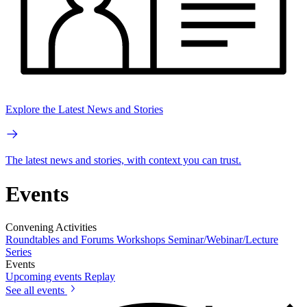
Explore the Latest News and Stories
The latest news and stories, with context you can trust.
Events
Convening Activities
Roundtables and Forums
Workshops
Seminar/Webinar/Lecture
Series
Events
Upcoming events
Replay
See all events