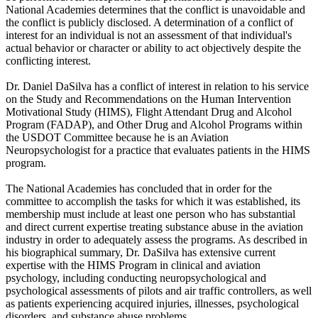
National Academies determines that the conflict is unavoidable and
the conflict is publicly disclosed. A determination of a conflict of
interest for an individual is not an assessment of that individual's
actual behavior or character or ability to act objectively despite the
conflicting interest.
Dr. Daniel DaSilva has a conflict of interest in relation to his service
on the Study and Recommendations on the Human Intervention
Motivational Study (HIMS), Flight Attendant Drug and Alcohol
Program (FADAP), and Other Drug and Alcohol Programs within
the USDOT Committee because he is an Aviation
Neuropsychologist for a practice that evaluates patients in the HIMS
program.
The National Academies has concluded that in order for the
committee to accomplish the tasks for which it was established, its
membership must include at least one person who has substantial
and direct current expertise treating substance abuse in the aviation
industry in order to adequately assess the programs. As described in
his biographical summary, Dr. DaSilva has extensive current
expertise with the HIMS Program in clinical and aviation
psychology, including conducting neuropsychological and
psychological assessments of pilots and air traffic controllers, as well
as patients experiencing acquired injuries, illnesses, psychological
disorders, and substance abuse problems.