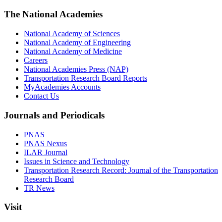
The National Academies
National Academy of Sciences
National Academy of Engineering
National Academy of Medicine
Careers
National Academies Press (NAP)
Transportation Research Board Reports
MyAcademies Accounts
Contact Us
Journals and Periodicals
PNAS
PNAS Nexus
ILAR Journal
Issues in Science and Technology
Transportation Research Record: Journal of the Transportation
Research Board
TR News
Visit