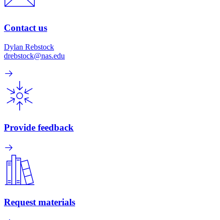
Contact us
Dylan Rebstock
drebstock@nas.edu
Provide feedback
Request materials