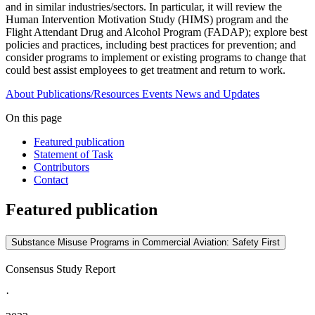
and in similar industries/sectors. In particular, it will review the
Human Intervention Motivation Study (HIMS) program and the
Flight Attendant Drug and Alcohol Program (FADAP); explore best
policies and practices, including best practices for prevention; and
consider programs to implement or existing programs to change that
could best assist employees to get treatment and return to work.
About
Publications/Resources
Events
News and Updates
On this page
Featured publication
Statement of Task
Contributors
Contact
Featured publication
Substance Misuse Programs in Commercial Aviation: Safety First
Consensus Study Report
·