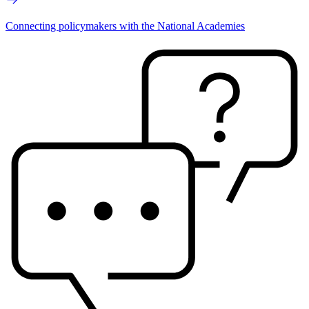
Connecting policymakers with the National Academies