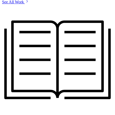
See All Work