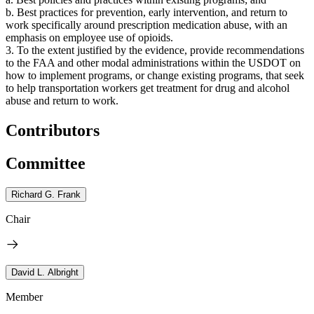
b. Best practices for prevention, early intervention, and return to
work specifically around prescription medication abuse, with an
emphasis on employee use of opioids.
3. To the extent justified by the evidence, provide recommendations
to the FAA and other modal administrations within the USDOT on
how to implement programs, or change existing programs, that seek
to help transportation workers get treatment for drug and alcohol
abuse and return to work.
Contributors
Committee
Richard G. Frank
Chair
David L. Albright
Member