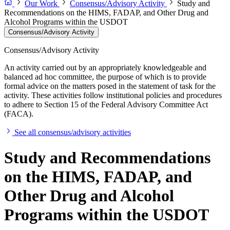
Our Work
Consensus/Advisory Activity
Study and
Recommendations on the HIMS, FADAP, and Other Drug and
Alcohol Programs within the USDOT
Consensus/Advisory Activity
Consensus/Advisory Activity
An activity carried out by an appropriately knowledgeable and
balanced ad hoc committee, the purpose of which is to provide
formal advice on the matters posed in the statement of task for the
activity. These activities follow institutional policies and procedures
to adhere to Section 15 of the Federal Advisory Committee Act
(FACA).
See all consensus/advisory activities
Study and Recommendations
on the HIMS, FADAP, and
Other Drug and Alcohol
Programs within the USDOT