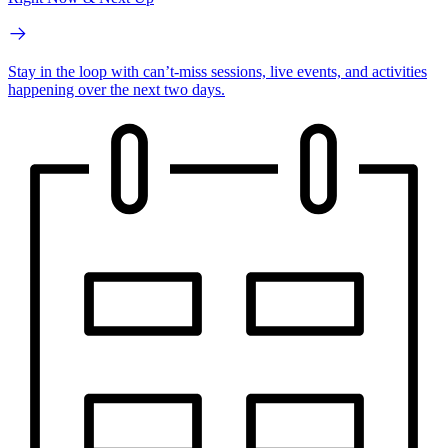
Stay in the loop with can’t-miss sessions, live events, and activities
happening over the next two days.