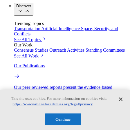
Discover
Trending Topics
Transportation
Artificial Intelligence
Space, Security, and
Conflicts
See All Topics
Our Work
Consensus Studies
Outreach Activities
Standing Committees
See All Work
Our Publications
Our peer-reviewed reports present the evidence-based
consensus of committees of experts.
This site uses cookies. For more information on cookies visit:
Explore the Latest News and Stories
https://www.nationalacademies.org/legal/privacy
Continue
The latest news and stories, with context you can trust.