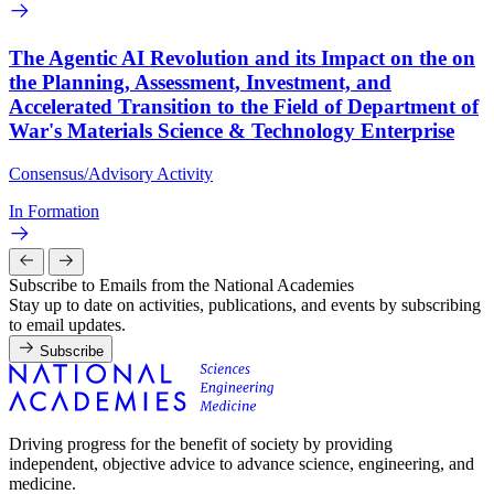
The Agentic AI Revolution and its Impact on the on
the Planning, Assessment, Investment, and
Accelerated Transition to the Field of Department of
War's Materials Science & Technology Enterprise
Consensus/Advisory Activity
In Formation
Subscribe to Emails from the National Academies
Stay up to date on activities, publications, and events by subscribing
to email updates.
Subscribe
Driving progress for the benefit of society by providing
independent, objective advice to advance science, engineering, and
medicine.