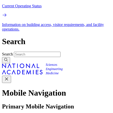
Current Operating Status
Information on building access, visitor requirements, and facility
operations.
Search
Search
Mobile Navigation
Primary Mobile Navigation