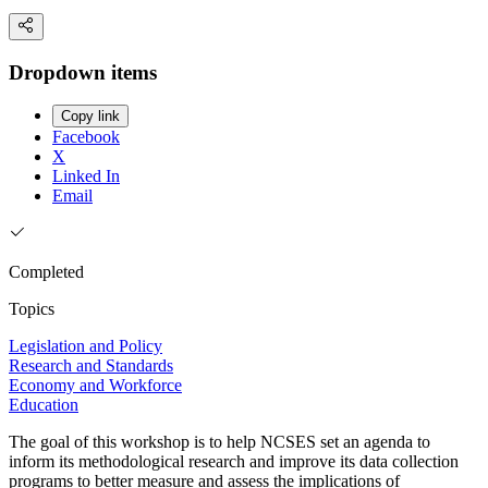
Dropdown items
Copy link
Facebook
X
Linked In
Email
Completed
Topics
Legislation and Policy
Research and Standards
Economy and Workforce
Education
The goal of this workshop is to help NCSES set an agenda to
inform its methodological research and improve its data collection
programs to better measure and assess the implications of