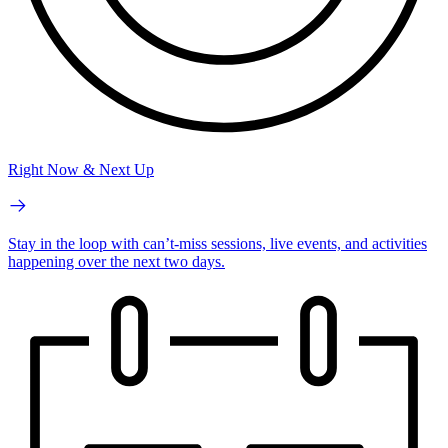
Right Now & Next Up
Stay in the loop with can’t-miss sessions, live events, and activities
happening over the next two days.