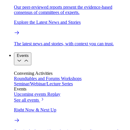
Our peer-reviewed reports present the evidence-based
consensus of committees of experts.
Explore the Latest News and Stories
The latest news and stories, with context you can trust.
Events
Convening Activities
Roundtables and Forums
Workshops
Seminar/Webinar/Lecture Series
Events
Upcoming events
Replay
See all events
Right Now & Next Up