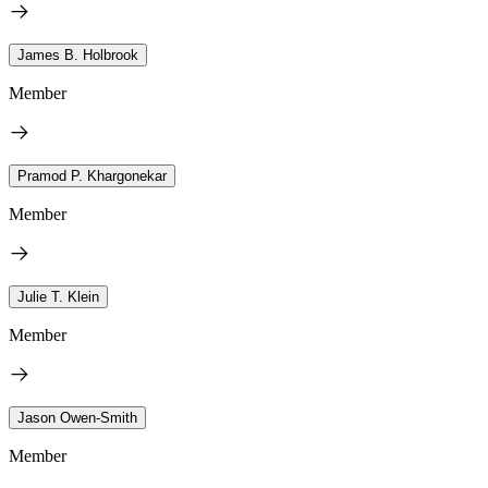
James B. Holbrook
Member
Pramod P. Khargonekar
Member
Julie T. Klein
Member
Jason Owen-Smith
Member