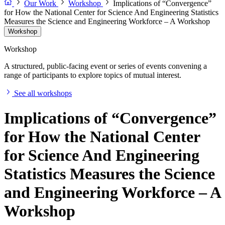
Our Work
Workshop
Implications of “Convergence”
for How the National Center for Science And Engineering Statistics
Measures the Science and Engineering Workforce – A Workshop
Workshop
Workshop
A structured, public-facing event or series of events convening a
range of participants to explore topics of mutual interest.
See all workshops
Implications of “Convergence”
for How the National Center
for Science And Engineering
Statistics Measures the Science
and Engineering Workforce – A
Workshop