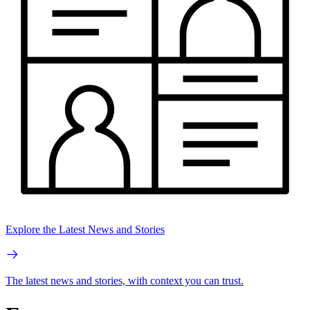
Explore the Latest News and Stories
The latest news and stories, with context you can trust.