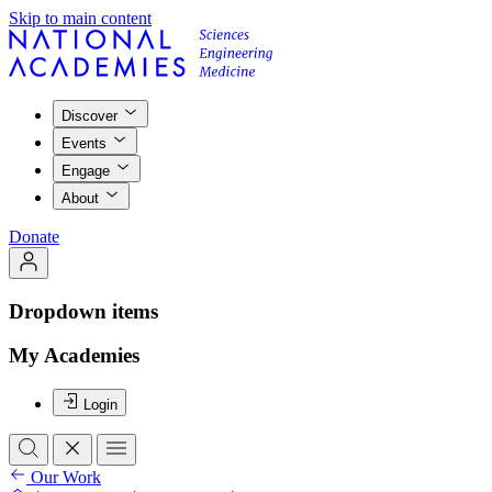
Skip to main content
Discover
Events
Engage
About
Donate
Dropdown items
My Academies
Login
Our Work