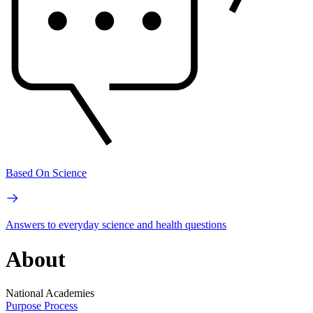
Based On Science
Answers to everyday science and health questions
About
National Academies
Purpose
Process