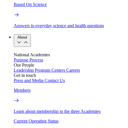
Based On Science
Answers to everyday science and health questions
About
National Academies
Purpose
Process
Our People
Leadership
Program Centers
Careers
Get in touch
Press and Media
Contact Us
Members
Learn about membership to the three Academies
Current Operating Status