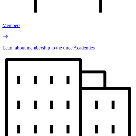
Members
Learn about membership to the three Academies