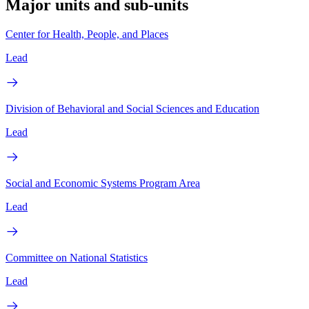
Major units and sub-units
Center for Health, People, and Places
Lead
Division of Behavioral and Social Sciences and Education
Lead
Social and Economic Systems Program Area
Lead
Committee on National Statistics
Lead