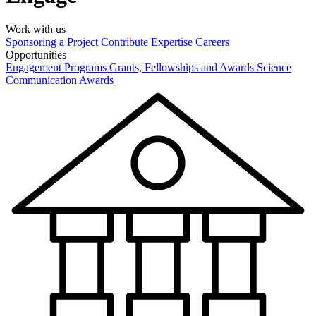
Work with us
Sponsoring a Project
Contribute Expertise
Careers
Opportunities
Engagement Programs
Grants, Fellowships and Awards
Science
Communication Awards