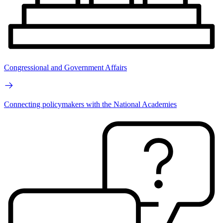
Congressional and Government Affairs
Connecting policymakers with the National Academies