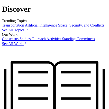
Discover
Trending Topics
Transportation
Artificial Intelligence
Space, Security, and Conflicts
See All Topics
Our Work
Consensus Studies
Outreach Activities
Standing Committees
See All Work