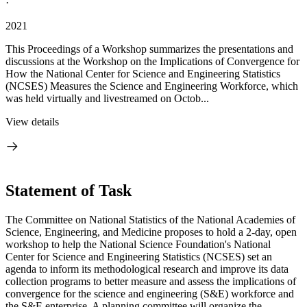
·
2021
This Proceedings of a Workshop summarizes the presentations and
discussions at the Workshop on the Implications of Convergence for
How the National Center for Science and Engineering Statistics
(NCSES) Measures the Science and Engineering Workforce, which
was held virtually and livestreamed on Octob...
View details
Statement of Task
The Committee on National Statistics of the National Academies of
Science, Engineering, and Medicine proposes to hold a 2-day, open
workshop to help the National Science Foundation's National
Center for Science and Engineering Statistics (NCSES) set an
agenda to inform its methodological research and improve its data
collection programs to better measure and assess the implications of
convergence for the science and engineering (S&E) workforce and
the S&E enterprise. A planning committee will organize the