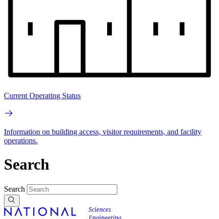
Current Operating Status
Information on building access, visitor requirements, and facility
operations.
Search
Search