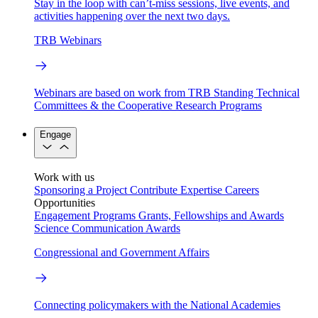
Stay in the loop with can’t-miss sessions, live events, and
activities happening over the next two days.
TRB Webinars
Webinars are based on work from TRB Standing Technical
Committees & the Cooperative Research Programs
Engage
Work with us
Sponsoring a Project
Contribute Expertise
Careers
Opportunities
Engagement Programs
Grants, Fellowships and Awards
Science Communication Awards
Congressional and Government Affairs
Connecting policymakers with the National Academies