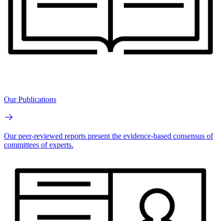
Our Publications
Our peer-reviewed reports present the evidence-based consensus of
committees of experts.