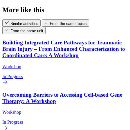
More like this
Similar activities
From the same topics
From the same unit
Building Integrated Care Pathways for Traumatic
Brain Injury – From Enhanced Characterization to
Coordinated Care: A Workshop
Workshop
In Progress
Overcoming Barriers to Accessing Cell-based Gene
Therapy: A Workshop
Workshop
In Progress