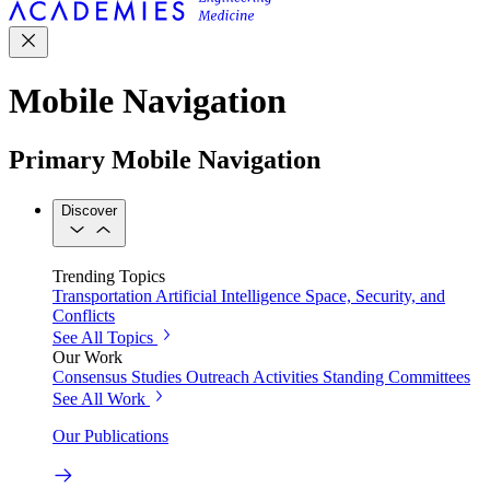
Mobile Navigation
Primary Mobile Navigation
Discover
Trending Topics
Transportation
Artificial Intelligence
Space, Security, and
Conflicts
See All Topics
Our Work
Consensus Studies
Outreach Activities
Standing Committees
See All Work
Our Publications