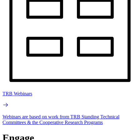
TRB Webinars
Webinars are based on work from TRB Standing Technical
Committees & the Cooperative Research Programs
Engage