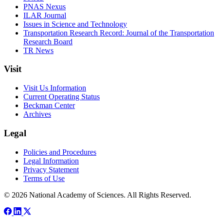
PNAS Nexus
ILAR Journal
Issues in Science and Technology
Transportation Research Record: Journal of the Transportation
Research Board
TR News
Visit
Visit Us Information
Current Operating Status
Beckman Center
Archives
Legal
Policies and Procedures
Legal Information
Privacy Statement
Terms of Use
© 2026 National Academy of Sciences. All Rights Reserved.