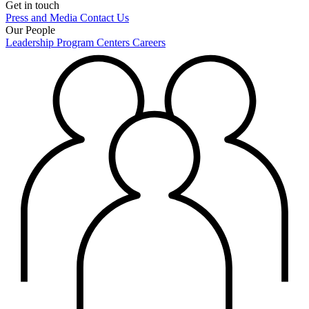
Get in touch
Press and Media
Contact Us
Our People
Leadership
Program Centers
Careers