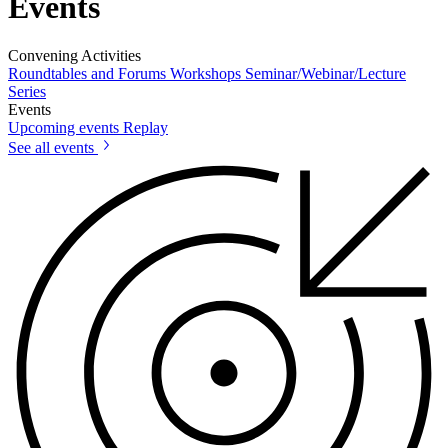
Events
Convening Activities
Roundtables and Forums
Workshops
Seminar/Webinar/Lecture
Series
Events
Upcoming events
Replay
See all events