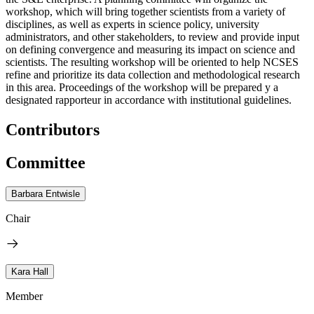
workshop, which will bring together scientists from a variety of
disciplines, as well as experts in science policy, university
administrators, and other stakeholders, to review and provide input
on defining convergence and measuring its impact on science and
scientists. The resulting workshop will be oriented to help NCSES
refine and prioritize its data collection and methodological research
in this area. Proceedings of the workshop will be prepared y a
designated rapporteur in accordance with institutional guidelines.
Contributors
Committee
Barbara Entwisle
Chair
Kara Hall
Member