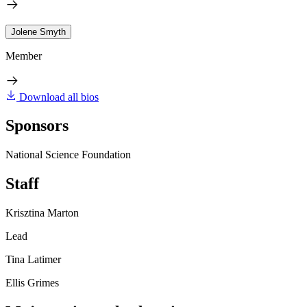
Jolene Smyth
Member
Download all bios
Sponsors
National Science Foundation
Staff
Krisztina Marton
Lead
Tina Latimer
Ellis Grimes