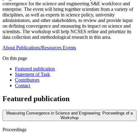
convergence for the science and engineering S&E workforce and
enterprise. The event will bring together scientists from a variety of
disciplines, as well as experts in science policy, university
administrators, and other stakeholders, to review and provide input
on defining convergence and measuring its impact on science and
scientists. The workshop will help NCSES refine and prioritize its
data collection and methodological research in this area.
About
Publications/Resources
Events
On this page
Featured publication
Statement of Task
Contributors
Contact
Featured publication
Measuring Convergence in Science and Engineering: Proceedings of a
Workshop
Proceedings