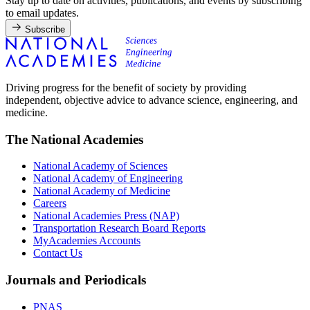
Stay up to date on activities, publications, and events by subscribing
to email updates.
Subscribe
Driving progress for the benefit of society by providing
independent, objective advice to advance science, engineering, and
medicine.
The National Academies
National Academy of Sciences
National Academy of Engineering
National Academy of Medicine
Careers
National Academies Press (NAP)
Transportation Research Board Reports
MyAcademies Accounts
Contact Us
Journals and Periodicals
PNAS