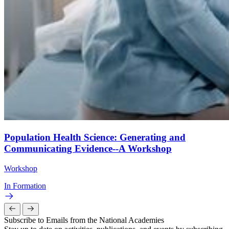
Population Health Science: Generating and
Communicating Evidence--A Workshop
Workshop
In Formation
Subscribe to Emails from the National Academies