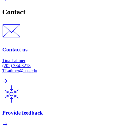
Contact
Contact us
Tina Latimer
(202) 334-3218
TLatimer@nas.edu
Provide feedback