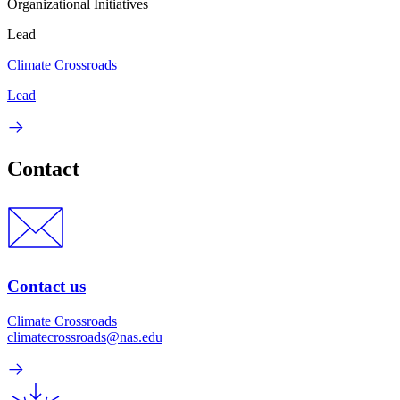
Organizational Initiatives
Lead
Climate Crossroads
Lead
Contact
Contact us
Climate Crossroads
climatecrossroads@nas.edu