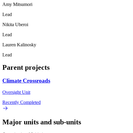
Amy Mitsumori
Lead
Nikita Uberoi
Lead
Lauren Kalinosky
Lead
Parent projects
Climate Crossroads
Oversight Unit
Recently Completed
Major units and sub-units