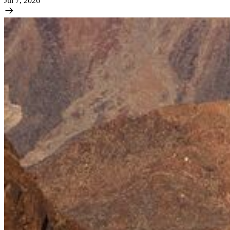
Jul 7, 2026