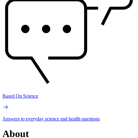
Based On Science
Answers to everyday science and health questions
About