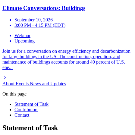
Climate Conversations: Buildings
September 10, 2026
3:00 PM - 4:15 PM (EDT)
Webinar
Upcoming
Join us for a conversation on energy efficiency and decarbonization
for large buildings in the US. The construction, operation, and
maintenance of buildings accounts for around 40 percent of U.S.
ene...
About
Events
News and Updates
On this page
Statement of Task
Contributors
Contact
Statement of Task