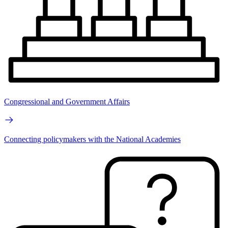
Congressional and Government Affairs
Connecting policymakers with the National Academies