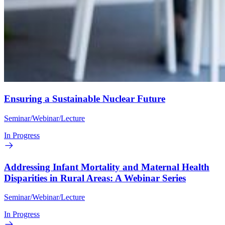
Ensuring a Sustainable Nuclear Future
Seminar/Webinar/Lecture
In Progress
Addressing Infant Mortality and Maternal Health
Disparities in Rural Areas: A Webinar Series
Seminar/Webinar/Lecture
In Progress