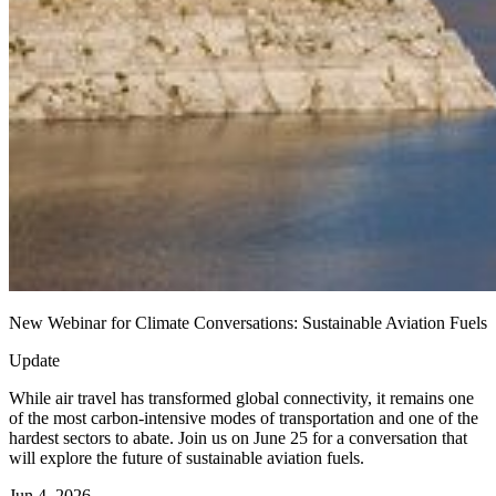
New Webinar for Climate Conversations: Sustainable Aviation Fuels
Update
While air travel has transformed global connectivity, it remains one
of the most carbon-intensive modes of transportation and one of the
hardest sectors to abate. Join us on June 25 for a conversation that
will explore the future of sustainable aviation fuels.
Jun 4, 2026