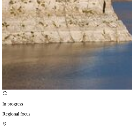
In progress
Regional focus