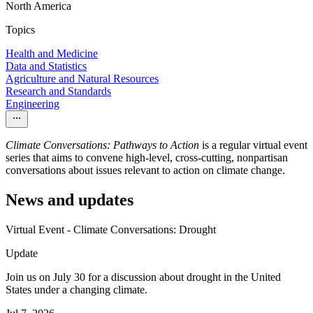
North America
Topics
Health and Medicine
Data and Statistics
Agriculture and Natural Resources
Research and Standards
Engineering
Climate Conversations: Pathways to Action
is a regular virtual event
series that aims to convene high-level, cross-cutting, nonpartisan
conversations about issues relevant to action on climate change.
News and updates
Virtual Event - Climate Conversations: Drought
Update
Join us on July 30 for a discussion about drought in the United
States under a changing climate.