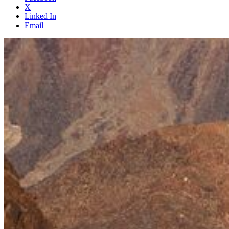
X
Linked In
Email