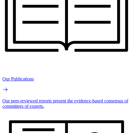
Our Publications
Our peer-reviewed reports present the evidence-based consensus of
committees of experts.