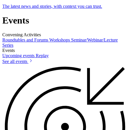
The latest news and stories, with context you can trust.
Events
Convening Activities
Roundtables and Forums
Workshops
Seminar/Webinar/Lecture
Series
Events
Upcoming events
Replay
See all events