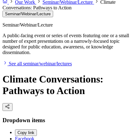
Our Work
Seminar/Webinar/Lecture
Climate
Conversations: Pathways to Action
Seminar/Webinar/Lecture
Seminar/Webinar/Lecture
A public-facing event or series of events featuring one or a small
number of expert presentations on a narrowly-focused topic
designed for public education, awareness, or knowledge
dissemination.
See all seminar/webinar/lectures
Climate Conversations:
Pathways to Action
Dropdown items
Copy link
Facebook