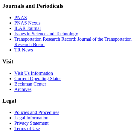
Journals and Periodicals
PNAS
PNAS Nexus
ILAR Journal
Issues in Science and Technology
Transportation Research Record: Journal of the Transportation
Research Board
TR News
Visit
Visit Us Information
Current Operating Status
Beckman Center
Archives
Legal
Policies and Procedures
Legal Information
Privacy Statement
Terms of Use