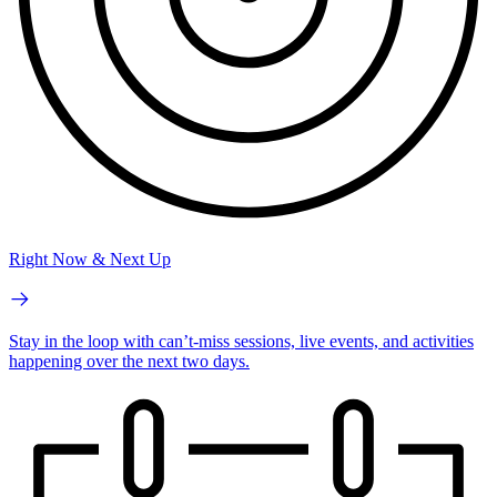
Right Now & Next Up
Stay in the loop with can’t-miss sessions, live events, and activities
happening over the next two days.