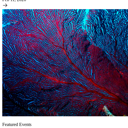
Featured Events