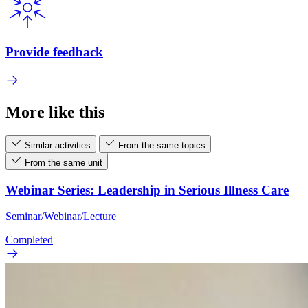
Provide feedback
More like this
Similar activities
From the same topics
From the same unit
Webinar Series: Leadership in Serious Illness Care
Seminar/Webinar/Lecture
Completed