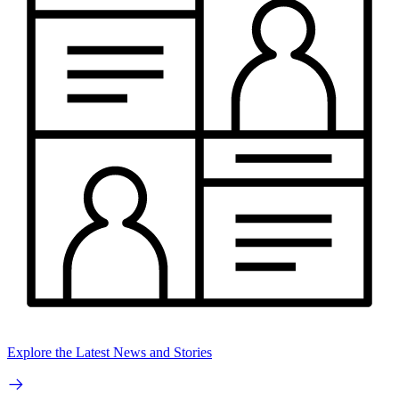
Explore the Latest News and Stories