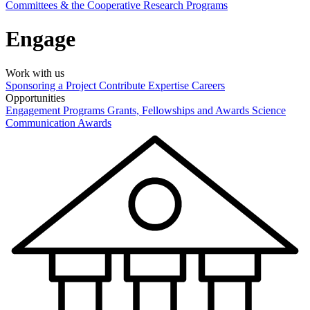
Committees & the Cooperative Research Programs
Engage
Work with us
Sponsoring a Project
Contribute Expertise
Careers
Opportunities
Engagement Programs
Grants, Fellowships and Awards
Science
Communication Awards