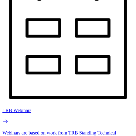
TRB Webinars
Webinars are based on work from TRB Standing Technical