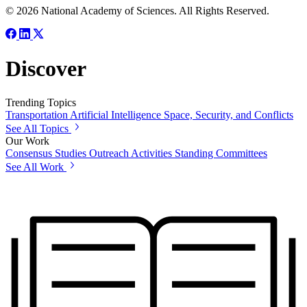
© 2026 National Academy of Sciences. All Rights Reserved.
Discover
Trending Topics
Transportation
Artificial Intelligence
Space, Security, and Conflicts
See All Topics
Our Work
Consensus Studies
Outreach Activities
Standing Committees
See All Work