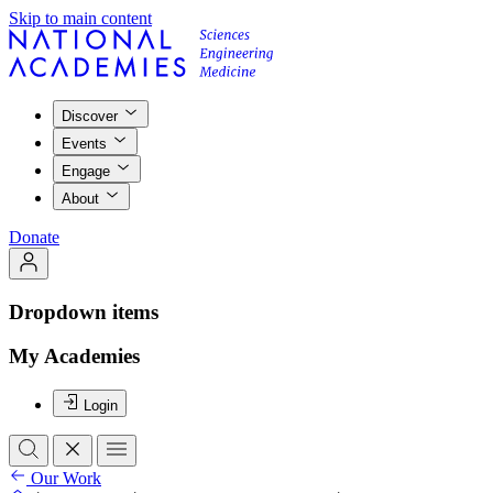
Skip to main content
Discover
Events
Engage
About
Donate
Dropdown items
My Academies
Login
Our Work