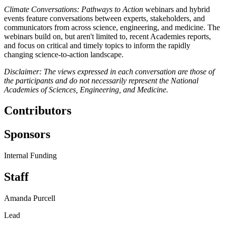
Climate Conversations: Pathways to Action
webinars and hybrid
events feature conversations between experts, stakeholders, and
communicators from across science, engineering, and medicine. The
webinars build on, but aren't limited to, recent Academies reports,
and focus on critical and timely topics to inform the rapidly
changing science-to-action landscape.
Disclaimer: The views expressed in each conversation are those of
the participants and do not necessarily represent the National
Academies of Sciences, Engineering, and Medicine.
Contributors
Sponsors
Internal Funding
Staff
Amanda Purcell
Lead