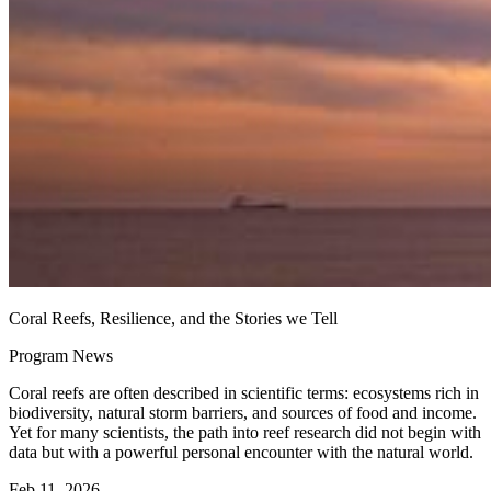
Coral Reefs, Resilience, and the Stories we Tell
Program News
Coral reefs are often described in scientific terms: ecosystems rich in
biodiversity, natural storm barriers, and sources of food and income.
Yet for many scientists, the path into reef research did not begin with
data but with a powerful personal encounter with the natural world.
Feb 11, 2026