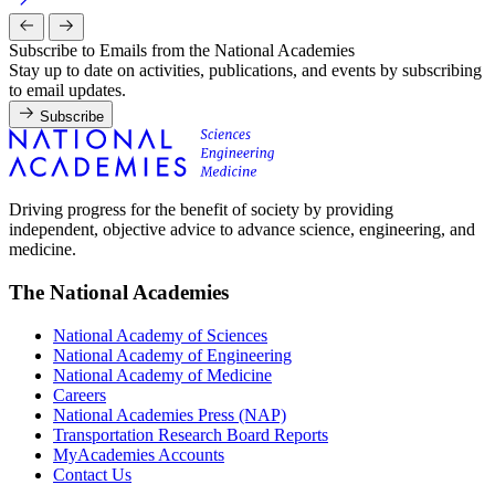
Subscribe to Emails from the National Academies
Stay up to date on activities, publications, and events by subscribing
to email updates.
Subscribe
Driving progress for the benefit of society by providing
independent, objective advice to advance science, engineering, and
medicine.
The National Academies
National Academy of Sciences
National Academy of Engineering
National Academy of Medicine
Careers
National Academies Press (NAP)
Transportation Research Board Reports
MyAcademies Accounts
Contact Us