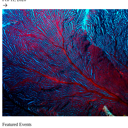
Featured Events