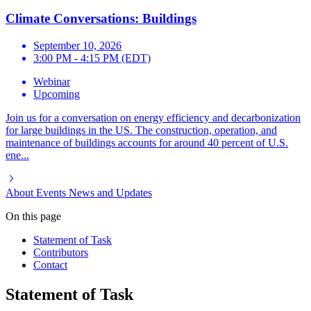
Climate Conversations: Buildings
September 10, 2026
3:00 PM - 4:15 PM (EDT)
Webinar
Upcoming
Join us for a conversation on energy efficiency and decarbonization
for large buildings in the US. The construction, operation, and
maintenance of buildings accounts for around 40 percent of U.S.
ene...
About
Events
News and Updates
On this page
Statement of Task
Contributors
Contact
Statement of Task