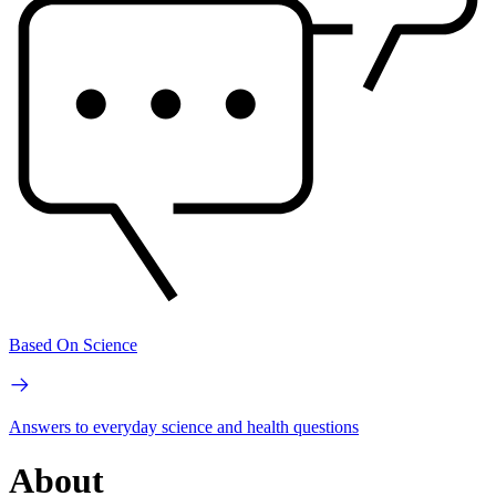
Based On Science
Answers to everyday science and health questions
About