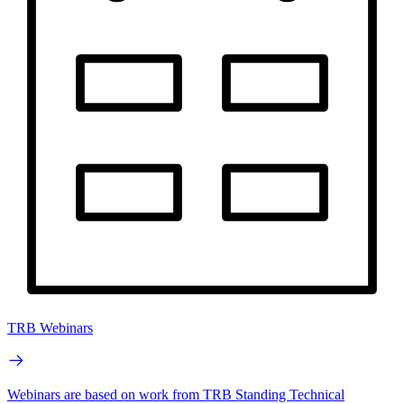
TRB Webinars
Webinars are based on work from TRB Standing Technical