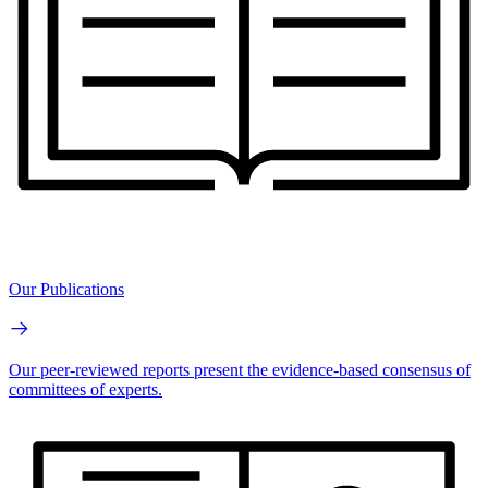
Our Publications
Our peer-reviewed reports present the evidence-based consensus of
committees of experts.