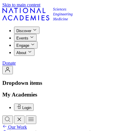
Skip to main content
Discover
Events
Engage
About
Donate
Dropdown items
My Academies
Login
Our Work