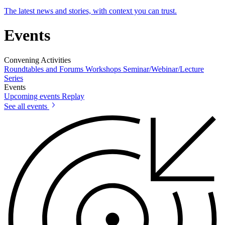
The latest news and stories, with context you can trust.
Events
Convening Activities
Roundtables and Forums
Workshops
Seminar/Webinar/Lecture
Series
Events
Upcoming events
Replay
See all events