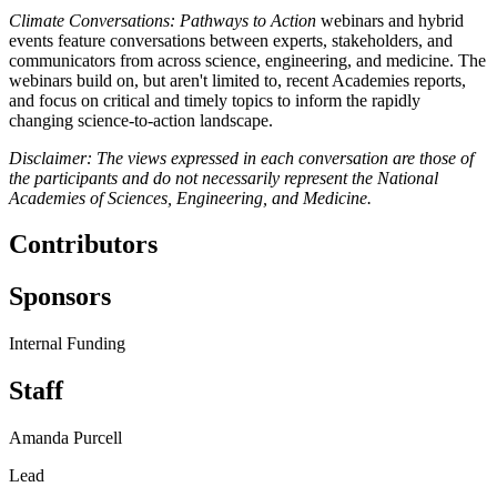
Climate Conversations: Pathways to Action
webinars and hybrid
events feature conversations between experts, stakeholders, and
communicators from across science, engineering, and medicine. The
webinars build on, but aren't limited to, recent Academies reports,
and focus on critical and timely topics to inform the rapidly
changing science-to-action landscape.
Disclaimer: The views expressed in each conversation are those of
the participants and do not necessarily represent the National
Academies of Sciences, Engineering, and Medicine.
Contributors
Sponsors
Internal Funding
Staff
Amanda Purcell
Lead