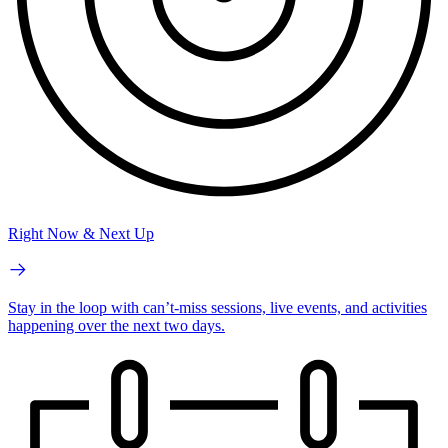
Right Now & Next Up
Stay in the loop with can’t-miss sessions, live events, and activities
happening over the next two days.