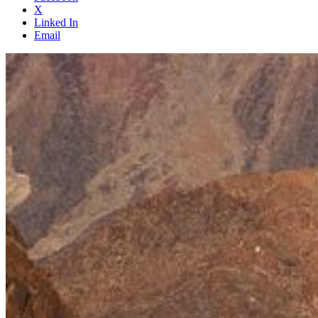
X
Linked In
Email