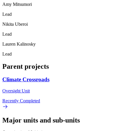
Amy Mitsumori
Lead
Nikita Uberoi
Lead
Lauren Kalinosky
Lead
Parent projects
Climate Crossroads
Oversight Unit
Recently Completed
Major units and sub-units