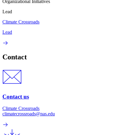
Organizational Initiatives
Lead
Climate Crossroads
Lead
Contact
Contact us
Climate Crossroads
climatecrossroads@nas.edu