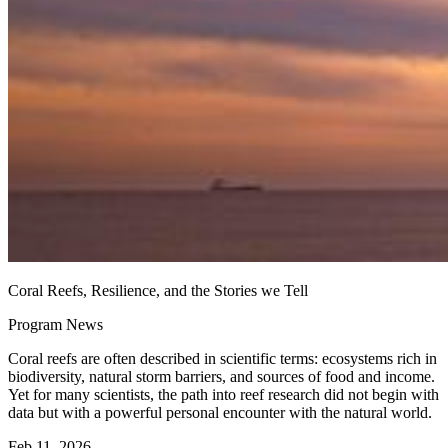
Coral Reefs, Resilience, and the Stories we Tell
Program News
Coral reefs are often described in scientific terms: ecosystems rich in
biodiversity, natural storm barriers, and sources of food and income.
Yet for many scientists, the path into reef research did not begin with
data but with a powerful personal encounter with the natural world.
Feb 11, 2026