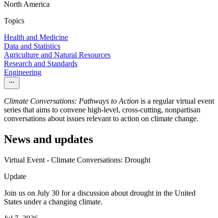
North America
Topics
Health and Medicine
Data and Statistics
Agriculture and Natural Resources
Research and Standards
Engineering
Climate Conversations: Pathways to Action
is a regular virtual event
series that aims to convene high-level, cross-cutting, nonpartisan
conversations about issues relevant to action on climate change.
News and updates
Virtual Event - Climate Conversations: Drought
Update
Join us on July 30 for a discussion about drought in the United
States under a changing climate.