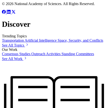
© 2026 National Academy of Sciences. All Rights Reserved.
Discover
Trending Topics
Transportation
Artificial Intelligence
Space, Security, and Conflicts
See All Topics
Our Work
Consensus Studies
Outreach Activities
Standing Committees
See All Work