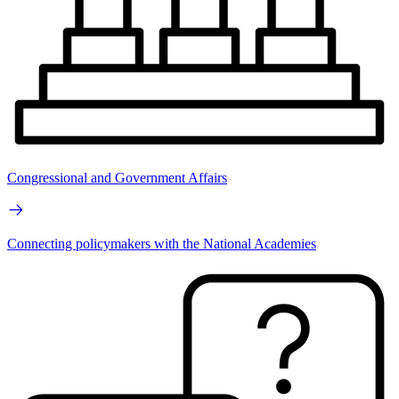
Congressional and Government Affairs
Connecting policymakers with the National Academies