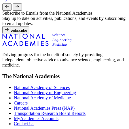
Subscribe to Emails from the National Academies
Stay up to date on activities, publications, and events by subscribing
to email updates.
Subscribe
Driving progress for the benefit of society by providing
independent, objective advice to advance science, engineering, and
medicine.
The National Academies
National Academy of Sciences
National Academy of Engineering
National Academy of Medicine
Careers
National Academies Press (NAP)
Transportation Research Board Reports
MyAcademies Accounts
Contact Us