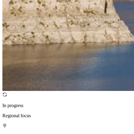
In progress
Regional focus