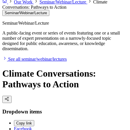
Our Work
Seminar/Webinar/Lecture
Climate
Conversations: Pathways to Action
Seminar/Webinar/Lecture
Seminar/Webinar/Lecture
A public-facing event or series of events featuring one or a small
number of expert presentations on a narrowly-focused topic
designed for public education, awareness, or knowledge
dissemination.
See all seminar/webinar/lectures
Climate Conversations:
Pathways to Action
Dropdown items
Copy link
Facebook