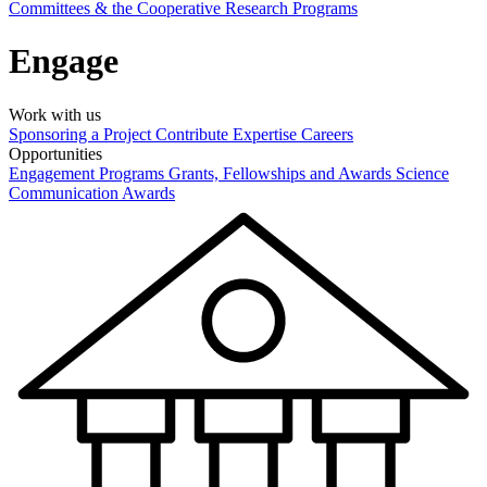
Committees & the Cooperative Research Programs
Engage
Work with us
Sponsoring a Project
Contribute Expertise
Careers
Opportunities
Engagement Programs
Grants, Fellowships and Awards
Science
Communication Awards