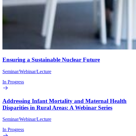
Ensuring a Sustainable Nuclear Future
Seminar/Webinar/Lecture
In Progress
Addressing Infant Mortality and Maternal Health
Disparities in Rural Areas: A Webinar Series
Seminar/Webinar/Lecture
In Progress