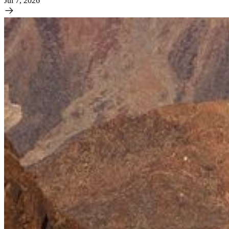
Jul 7, 2026