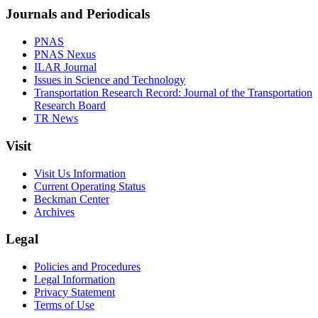
Journals and Periodicals
PNAS
PNAS Nexus
ILAR Journal
Issues in Science and Technology
Transportation Research Record: Journal of the Transportation
Research Board
TR News
Visit
Visit Us Information
Current Operating Status
Beckman Center
Archives
Legal
Policies and Procedures
Legal Information
Privacy Statement
Terms of Use