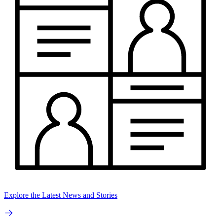
Explore the Latest News and Stories