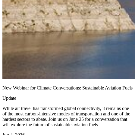
New Webinar for Climate Conversations: Sustainable Aviation Fuels
Update
While air travel has transformed global connectivity, it remains one
of the most carbon-intensive modes of transportation and one of the
hardest sectors to abate. Join us on June 25 for a conversation that
will explore the future of sustainable aviation fuels.
Jun 4, 2026