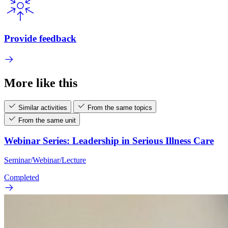
Provide feedback
More like this
Similar activities
From the same topics
From the same unit
Webinar Series: Leadership in Serious Illness Care
Seminar/Webinar/Lecture
Completed