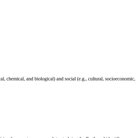
al, chemical, and biological) and social (e.g., cultural, socioeconomic,