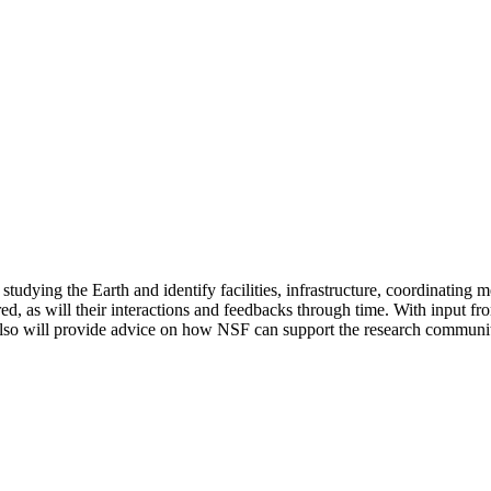
 studying the Earth and identify facilities, infrastructure, coordinat
red, as will their interactions and feedbacks through time. With input 
also will provide advice on how NSF can support the research community