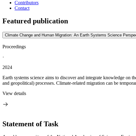
Contributors
Contact
Featured publication
Climate Change and Human Migration: An Earth Systems Science Perspec
Proceedings
·
2024
Earth systems science aims to discover and integrate knowledge on the s
and geopolitical) processes. Climate-related migration can be tempora
View details
Statement of Task