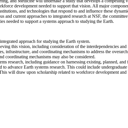
ng, and Medicine will undertake a study that develops a compelling vis
workforce development needed to support that vision. All major compone
nstitutions, and technologies that respond to and influence these dynami
us and current approaches to integrated research at NSF, the committe
ies needed to support a systems approach to studying the Earth.
, integrated approach for studying the Earth system.
ieving this vision, including consideration of the interdependencies an
lities, infrastructure, and coordinating mechanisms to address the overar
e, and coordinating mechanisms may also be considered.
tems research, including guidance on harnessing existing, planned, and
to advance Earth systems research. This could include undergraduate and
e. This will draw upon scholarship related to workforce development and