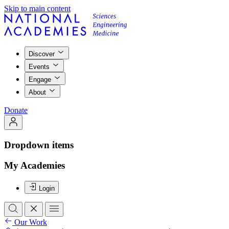
Skip to main content
Discover
Events
Engage
About
Donate
Dropdown items
My Academies
Login
Our Work