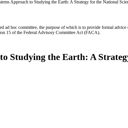
tems Approach to Studying the Earth: A Strategy for the National Sci
d ad hoc committee, the purpose of which is to provide formal advice on 
Section 15 of the Federal Advisory Committee Act (FACA).
 Studying the Earth: A Strategy