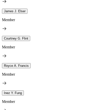
James J. Elser
Member
Courtney G. Flint
Member
Royce A. Francis
Member
Inez Y. Fung
Member