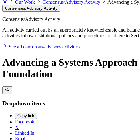
Our Work
Consensus/Advisory Activity
Advancing a Sys
Consensus/Advisory Activity
Consensus/Advisory Activity
An activity carried out by an appropriately knowledgeable and balance
activities follow institutional policies and procedures to adhere to 
See all consensus/advisory activities
Advancing a Systems Approach to
Foundation
Dropdown items
Copy link
Facebook
X
Linked In
Email