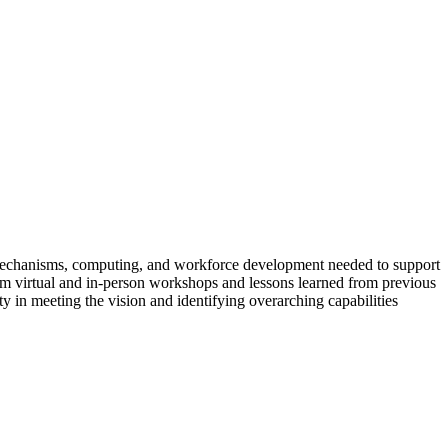
ing mechanisms, computing, and workforce development needed to support
from virtual and in-person workshops and lessons learned from previous
 in meeting the vision and identifying overarching capabilities