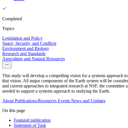
Completed
Topics
Legislation and Policy
Space, Security, and Conflicts
Environment and Biology
Research and Standards
Agriculture and Natural Resources
This study will develop a compelling vision for a systems approach to
that vision. All major components of the Earth system will be conside
and current approaches to integrated research at NSF, the committee 
needed to support a systems approach to studying the Earth.
About
Publications/Resources
Events
News and Updates
On this page
Featured publication
Statement of Task