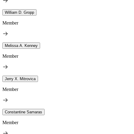
William D. Gropp
Member
Melissa A. Kenney
Member
Jerry X. Mitrovica
Member
Constantine Samaras
Member