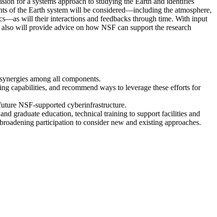
ion for a systems approach to studying the Earth and identifies
nts of the Earth system will be considered—including the atmosphere,
cs—as will their interactions and feedbacks through time. With input
e also will provide advice on how NSF can support the research
d synergies among all components.
ching capabilities, and recommend ways to leverage these efforts for
 future NSF-supported cyberinfrastructure.
 graduate education, technical training to support facilities and
 broadening participation to consider new and existing approaches.