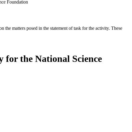
ence Foundation
the matters posed in the statement of task for the activity. These
 for the National Science