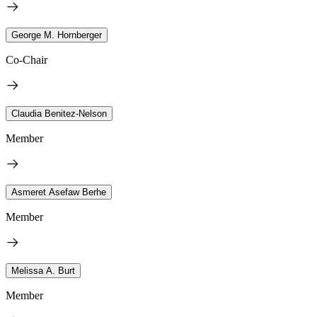
George M. Hornberger
Co-Chair
Claudia Benitez-Nelson
Member
Asmeret Asefaw Berhe
Member
Melissa A. Burt
Member