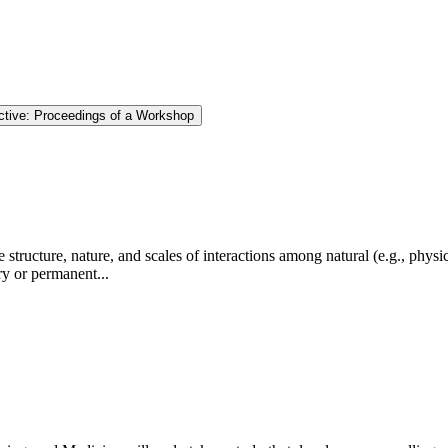
tive: Proceedings of a Workshop
tructure, nature, and scales of interactions among natural (e.g., physic
ry or permanent...