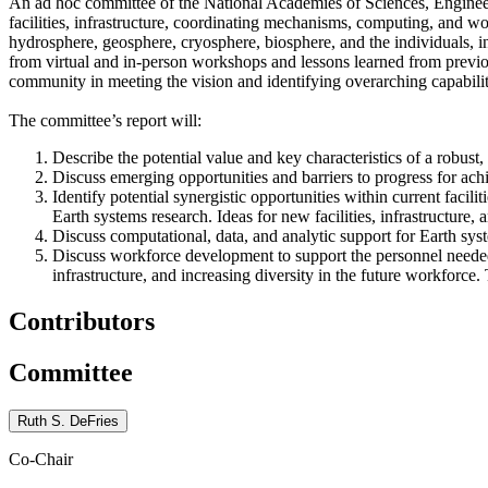
An ad hoc committee of the National Academies of Sciences, Engineeri
facilities, infrastructure, coordinating mechanisms, computing, and 
hydrosphere, geosphere, cryosphere, biosphere, and the individuals, i
from virtual and in-person workshops and lessons learned from previo
community in meeting the vision and identifying overarching capabilit
The committee’s report will:
Describe the potential value and key characteristics of a robust
Discuss emerging opportunities and barriers to progress for ach
Identify potential synergistic opportunities within current faci
Earth systems research. Ideas for new facilities, infrastructur
Discuss computational, data, and analytic support for Earth sys
Discuss workforce development to support the personnel needed 
infrastructure, and increasing diversity in the future workforc
Contributors
Committee
Ruth S. DeFries
Co-Chair