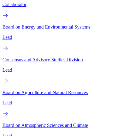
Collaborator
Board on Energy and Environmental Systems
Lead
Consensus and Advisory Studies Division
Lead
Board on Agriculture and Natural Resources
Lead
Board on Atmospheric Sciences and Climate
Lead