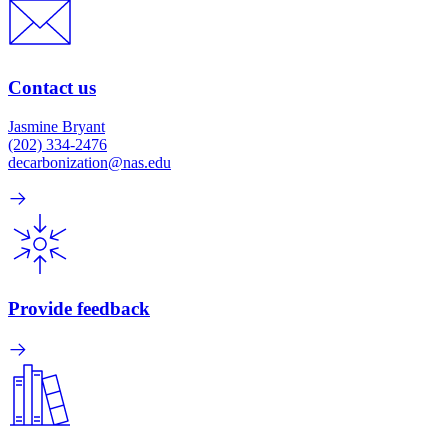
Contact us
Jasmine Bryant
(202) 334-2476
decarbonization@nas.edu
Provide feedback