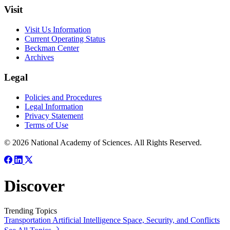
Visit
Visit Us Information
Current Operating Status
Beckman Center
Archives
Legal
Policies and Procedures
Legal Information
Privacy Statement
Terms of Use
© 2026 National Academy of Sciences. All Rights Reserved.
Discover
Trending Topics
Transportation
Artificial Intelligence
Space, Security, and Conflicts