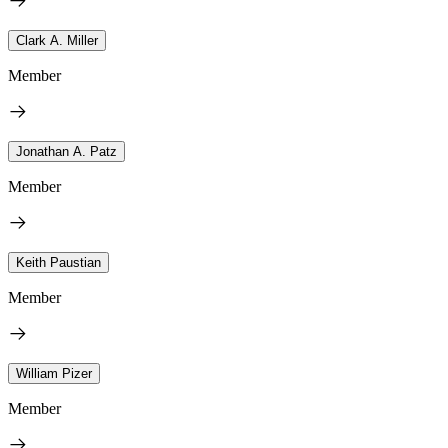
Clark A. Miller
Member
Jonathan A. Patz
Member
Keith Paustian
Member
William Pizer
Member