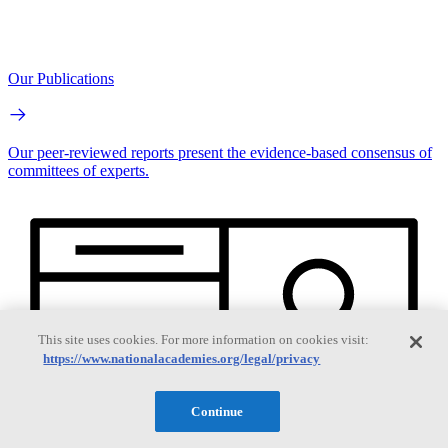
Our Publications
Our peer-reviewed reports present the evidence-based consensus of
committees of experts.
This site uses cookies. For more information on cookies visit:
https://www.nationalacademies.org/legal/privacy
Continue