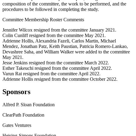
composition of the committee, the work to be performed, and the
procedures to be followed in completing the study.
Committee Membership Roster Comments
Jennifer Wilcox resigned from the committee January 2021.
Colin Cunliff resigned from the committee May 2021.
Adrienne Hollis, Alexandria Fazeli, Carlos Martin, Michael
Mendez, Jonathan Patz, Keith Paustian, Patricia Romero-Lankao,
Devashree Saha, and William Walker were added to the committee
May 2021.
Jesse Jenkins resigned from the committee March 2022.
Esther Takeuchi resigned from the committee April 2022.
Varun Rai resigned from the committee April 2022.
Adrienne Hollis resigned from the committee October 2022.
Sponsors
Alfred P. Sloan Foundation
ClearPath Foundation
Gates Ventures
Heising-Simons Foundation