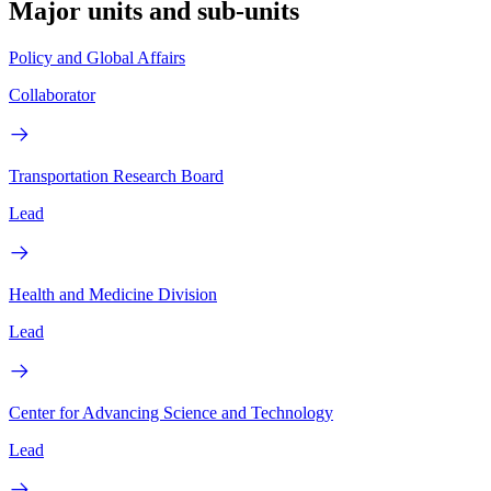
Major units and sub-units
Policy and Global Affairs
Collaborator
Transportation Research Board
Lead
Health and Medicine Division
Lead
Center for Advancing Science and Technology
Lead