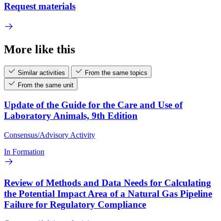
Request materials
More like this
Similar activities
From the same topics
From the same unit
Update of the Guide for the Care and Use of
Laboratory Animals, 9th Edition
Consensus/Advisory Activity
In Formation
Review of Methods and Data Needs for Calculating
the Potential Impact Area of a Natural Gas Pipeline
Failure for Regulatory Compliance