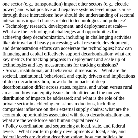
one sector (e.g., transportation) impact other sectors (e.g., electric
power) and what positive and negative systems level impacts arise
through these interactions; how should the understanding of sectoral
interactions impact choices related to technologies and policies?
• Technology research, development, and deployment at scale—
What are the technological challenges and opportunities for
achieving deep decarbonization, including in challenging activities
like air travel and heavy processing; what research, development,
and demonstration efforts can accelerate the technologies; how can
financing and capital effectively support decarbonization; what are
key metrics for tracking progress in deployment and scale up of
technologies and key measurements for tracking emissions?
• Social, institutional, and behavioral dimensions—What are the
societal, institutional, behavioral, and equity drivers and implications
of deep decarbonization; how do the impacts of deep
decarbonization differ across states, regions, and urban versus rural
areas and how can equity issues be identified and the uneven
distribution of impacts be addressed; and what is the role of the
private sector in achieving emissions reductions, including
companies influence on their external supply chains; what are the
economic opportunities associated with deep decarbonization; and
what are the workforce and human capital needs?
• Policy coordination and sequencing at local, state, and federal
levels—What near-term policy developments at local, state, and
federal levels are driving decarbonization; how can policies be