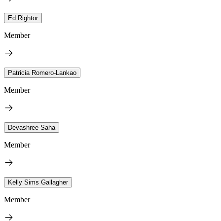
Ed Rightor
Member
Patricia Romero-Lankao
Member
Devashree Saha
Member
Kelly Sims Gallagher
Member