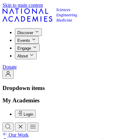
Skip to main content
Discover
Events
Engage
About
Donate
Dropdown items
My Academies
Login
Our Work