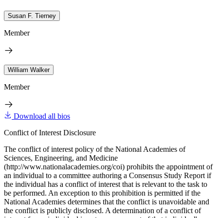
Susan F. Tierney
Member
William Walker
Member
Download all bios
Conflict of Interest Disclosure
The conflict of interest policy of the National Academies of
Sciences, Engineering, and Medicine
(http://www.nationalacademies.org/coi) prohibits the appointment of
an individual to a committee authoring a Consensus Study Report if
the individual has a conflict of interest that is relevant to the task to
be performed. An exception to this prohibition is permitted if the
National Academies determines that the conflict is unavoidable and
the conflict is publicly disclosed. A determination of a conflict of