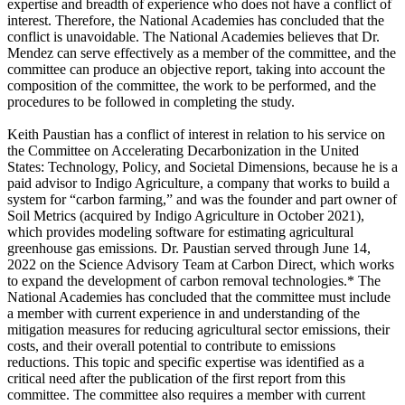
expertise and breadth of experience who does not have a conflict of
interest. Therefore, the National Academies has concluded that the
conflict is unavoidable. The National Academies believes that Dr.
Mendez can serve effectively as a member of the committee, and the
committee can produce an objective report, taking into account the
composition of the committee, the work to be performed, and the
procedures to be followed in completing the study.
Keith Paustian has a conflict of interest in relation to his service on
the Committee on Accelerating Decarbonization in the United
States: Technology, Policy, and Societal Dimensions, because he is a
paid advisor to Indigo Agriculture, a company that works to build a
system for “carbon farming,” and was the founder and part owner of
Soil Metrics (acquired by Indigo Agriculture in October 2021),
which provides modeling software for estimating agricultural
greenhouse gas emissions. Dr. Paustian served through June 14,
2022 on the Science Advisory Team at Carbon Direct, which works
to expand the development of carbon removal technologies.* The
National Academies has concluded that the committee must include
a member with current experience in and understanding of the
mitigation measures for reducing agricultural sector emissions, their
costs, and their overall potential to contribute to emissions
reductions. This topic and specific expertise was identified as a
critical need after the publication of the first report from this
committee. The committee also requires a member with current