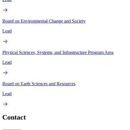
Board on Environmental Change and Society
Lead
Physical Sciences, Systems, and Infrastructure Program Area
Lead
Board on Earth Sciences and Resources
Lead
Contact