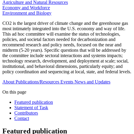
Agriculture and Natural Resources
Economy and Workforce
Environment and Biology
CO2 is the largest driver of climate change and the greenhouse gas
most intimately integrated into the U.S. economy and way of life.
This ad hoc committee will examine the status of technologies,
policies, and societal factors needed for decarbonization and
recommend research and policy needs, focused on the near and
midterm (5-20 years). Specific questions that will be addressed by
the committee include sectoral interactions and systems impacts;
technology research, development, and deployment at scale; social,
institutional, and behavioral dimensions, particularly equity; and
policy coordination and sequencing at local, state, and federal levels.
About
Publications/Resources
Events
News and Updates
On this page
Featured publication
Statement of Task
Contributors
Contact
Featured publication