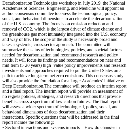
Decarbonization Technologies workshop in July 2019, the National
Academies of Sciences, Engineering, and Medicine will appoint an
ad hoc consensus committee to assess the technological, policy,
social, and behavioral dimensions to accelerate the decarbonization
of the U.S. economy. The focus is on emission reduction and
removal of CO2, which is the largest driver of climate change and
the greenhouse gas most intimately integrated into the U.S. economy
and way of life. The scope of the study is necessarily broad and
takes a systemic, cross-sector approach. The committee will
summarize the status of technologies, policies, and societal factors
needed for decarbonization and recommend research and policy
needs. It will focus its findings and recommendations on near and
mid-term (5-20 years) high- value policy improvements and research
investments and approaches required to put the United States on a
path to achieve long-term net zero emissions. This consensus study
will also provide the foundation for a larger Academies’ initiative on
Deep Decarbonization.
The committee will produce an interim report
and a final report. The interim report will provide an assessment of
no regrets policies, strategies, and research directions that provide
benefits across a spectrum of low carbon futures. The final report
will assess a wider spectrum of technological, policy, social, and
behavioral dimensions of deep decarbonization and their
interactions. Specific questions that will be addressed in the final
report include the following
:
• Sectoral interactions and systems impacts—How do changes in