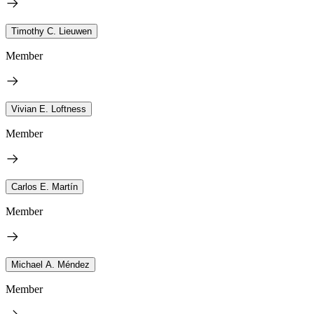
Timothy C. Lieuwen
Member
Vivian E. Loftness
Member
Carlos E. Martín
Member
Michael A. Méndez
Member