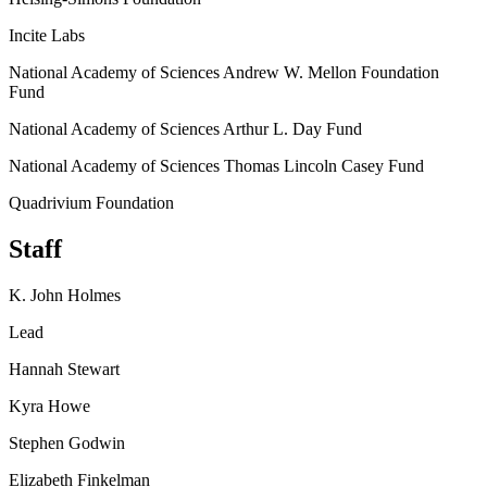
Incite Labs
National Academy of Sciences Andrew W. Mellon Foundation
Fund
National Academy of Sciences Arthur L. Day Fund
National Academy of Sciences Thomas Lincoln Casey Fund
Quadrivium Foundation
Staff
K. John Holmes
Lead
Hannah Stewart
Kyra Howe
Stephen Godwin
Elizabeth Finkelman