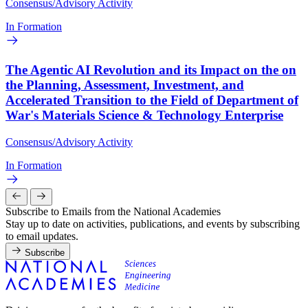
Consensus/Advisory Activity
In Formation
The Agentic AI Revolution and its Impact on the on
the Planning, Assessment, Investment, and
Accelerated Transition to the Field of Department of
War's Materials Science & Technology Enterprise
Consensus/Advisory Activity
In Formation
Subscribe to Emails from the National Academies
Stay up to date on activities, publications, and events by subscribing
to email updates.
Subscribe