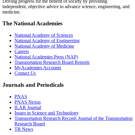
Driving progress for the benefit of society by providing
independent, objective advice to advance science, engineering, and
medicine.
The National Academies
National Academy of Sciences
National Academy of Engineering
National Academy of Medicine
Careers
National Academies Press (NAP)
Transportation Research Board Reports
MyAcademies Accounts
Contact Us
Journals and Periodicals
PNAS
PNAS Nexus
ILAR Journal
Issues in Science and Technology
Transportation Research Record: Journal of the Transportation
Research Board
TR News