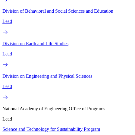
Division of Behavioral and Social Sciences and Education
Lead
Division on Earth and Life Studies
Lead
Division on Engineering and Physical Sciences
Lead
National Academy of Engineering Office of Programs
Lead
Science and Technology for Sustainability Program