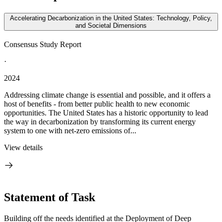
Accelerating Decarbonization in the United States: Technology, Policy,
and Societal Dimensions
Consensus Study Report
·
2024
Addressing climate change is essential and possible, and it offers a
host of benefits - from better public health to new economic
opportunities. The United States has a historic opportunity to lead
the way in decarbonization by transforming its current energy
system to one with net-zero emissions of...
View details
Statement of Task
Building off the needs identified at the Deployment of Deep