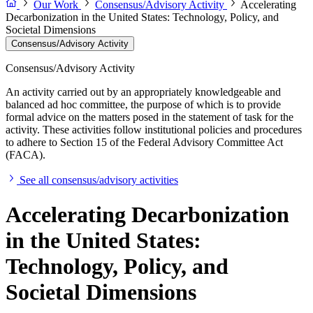
Our Work
Consensus/Advisory Activity
Accelerating
Decarbonization in the United States: Technology, Policy, and
Societal Dimensions
Consensus/Advisory Activity
Consensus/Advisory Activity
An activity carried out by an appropriately knowledgeable and
balanced ad hoc committee, the purpose of which is to provide
formal advice on the matters posed in the statement of task for the
activity. These activities follow institutional policies and procedures
to adhere to Section 15 of the Federal Advisory Committee Act
(FACA).
See all consensus/advisory activities
Accelerating Decarbonization
in the United States:
Technology, Policy, and
Societal Dimensions