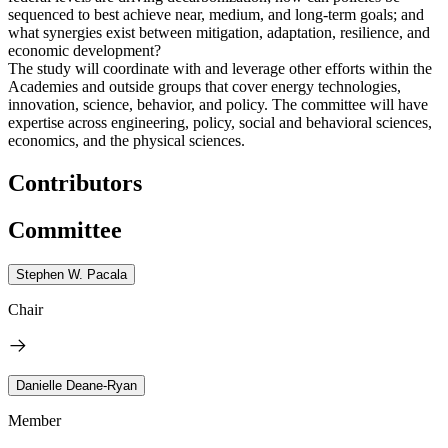
sequenced to best achieve near, medium, and long-term goals; and
what synergies exist between mitigation, adaptation, resilience, and
economic development?
The study will coordinate with and leverage other efforts within the
Academies and outside groups that cover energy technologies,
innovation, science, behavior, and policy. The committee will have
expertise across engineering, policy, social and behavioral sciences,
economics, and the physical sciences.
Contributors
Committee
Stephen W. Pacala
Chair
Danielle Deane-Ryan
Member