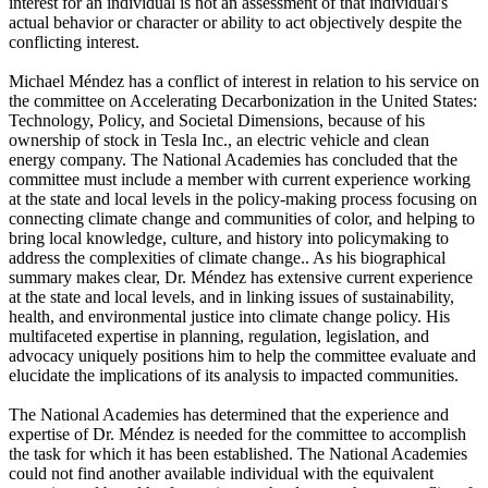
interest for an individual is not an assessment of that individual's
actual behavior or character or ability to act objectively despite the
conflicting interest.
Michael Méndez has a conflict of interest in relation to his service on
the committee on Accelerating Decarbonization in the United States:
Technology, Policy, and Societal Dimensions, because of his
ownership of stock in Tesla Inc., an electric vehicle and clean
energy company. The National Academies has concluded that the
committee must include a member with current experience working
at the state and local levels in the policy-making process focusing on
connecting climate change and communities of color, and helping to
bring local knowledge, culture, and history into policymaking to
address the complexities of climate change.. As his biographical
summary makes clear, Dr. Méndez has extensive current experience
at the state and local levels, and in linking issues of sustainability,
health, and environmental justice into climate change policy. His
multifaceted expertise in planning, regulation, legislation, and
advocacy uniquely positions him to help the committee evaluate and
elucidate the implications of its analysis to impacted communities.
The National Academies has determined that the experience and
expertise of Dr. Méndez is needed for the committee to accomplish
the task for which it has been established. The National Academies
could not find another available individual with the equivalent