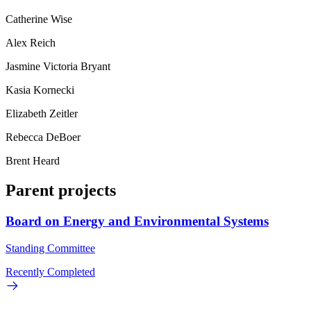
Catherine Wise
Alex Reich
Jasmine Victoria Bryant
Kasia Kornecki
Elizabeth Zeitler
Rebecca DeBoer
Brent Heard
Parent projects
Board on Energy and Environmental Systems
Standing Committee
Recently Completed