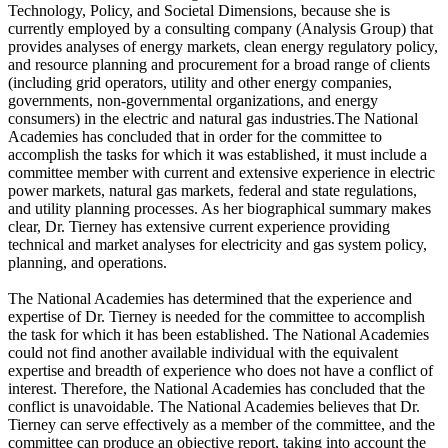
Technology, Policy, and Societal Dimensions, because she is
currently employed by a consulting company (Analysis Group) that
provides analyses of energy markets, clean energy regulatory policy,
and resource planning and procurement for a broad range of clients
(including grid operators, utility and other energy companies,
governments, non-governmental organizations, and energy
consumers) in the electric and natural gas industries.The National
Academies has concluded that in order for the committee to
accomplish the tasks for which it was established, it must include a
committee member with current and extensive experience in electric
power markets, natural gas markets, federal and state regulations,
and utility planning processes. As her biographical summary makes
clear, Dr. Tierney has extensive current experience providing
technical and market analyses for electricity and gas system policy,
planning, and operations.
The National Academies has determined that the experience and
expertise of Dr. Tierney is needed for the committee to accomplish
the task for which it has been established. The National Academies
could not find another available individual with the equivalent
expertise and breadth of experience who does not have a conflict of
interest. Therefore, the National Academies has concluded that the
conflict is unavoidable. The National Academies believes that Dr.
Tierney can serve effectively as a member of the committee, and the
committee can produce an objective report, taking into account the