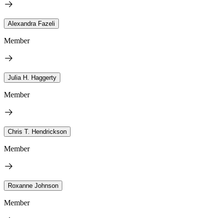
Alexandra Fazeli
Member
Julia H. Haggerty
Member
Chris T. Hendrickson
Member
Roxanne Johnson
Member