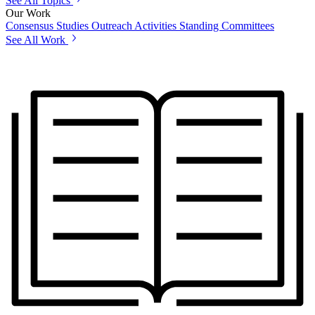
See All Topics
Our Work
Consensus Studies
Outreach Activities
Standing Committees
See All Work