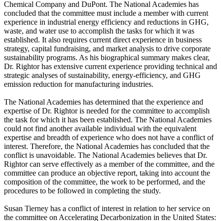
Chemical Company and DuPont. The National Academies has
concluded that the committee must include a member with current
experience in industrial energy efficiency and reductions in GHG,
waste, and water use to accomplish the tasks for which it was
established. It also requires current direct experience in business
strategy, capital fundraising, and market analysis to drive corporate
sustainability programs. As his biographical summary makes clear,
Dr. Rightor has extensive current experience providing technical and
strategic analyses of sustainability, energy-efficiency, and GHG
emission reduction for manufacturing industries.
The National Academies has determined that the experience and
expertise of Dr. Rightor is needed for the committee to accomplish
the task for which it has been established. The National Academies
could not find another available individual with the equivalent
expertise and breadth of experience who does not have a conflict of
interest. Therefore, the National Academies has concluded that the
conflict is unavoidable. The National Academies believes that Dr.
Rightor can serve effectively as a member of the committee, and the
committee can produce an objective report, taking into account the
composition of the committee, the work to be performed, and the
procedures to be followed in completing the study.
Susan Tierney has a conflict of interest in relation to her service on
the committee on Accelerating Decarbonization in the United States: