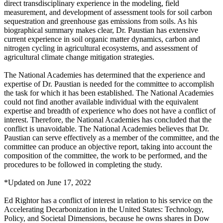
direct transdisciplinary experience in the modeling, field
measurement, and development of assessment tools for soil carbon
sequestration and greenhouse gas emissions from soils. As his
biographical summary makes clear, Dr. Paustian has extensive
current experience in soil organic matter dynamics, carbon and
nitrogen cycling in agricultural ecosystems, and assessment of
agricultural climate change mitigation strategies.
The National Academies has determined that the experience and
expertise of Dr. Paustian is needed for the committee to accomplish
the task for which it has been established. The National Academies
could not find another available individual with the equivalent
expertise and breadth of experience who does not have a conflict of
interest. Therefore, the National Academies has concluded that the
conflict is unavoidable. The National Academies believes that Dr.
Paustian can serve effectively as a member of the committee, and the
committee can produce an objective report, taking into account the
composition of the committee, the work to be performed, and the
procedures to be followed in completing the study.
*Updated on June 17, 2022
Ed Rightor has a conflict of interest in relation to his service on the
Accelerating Decarbonization in the United States: Technology,
Policy, and Societal Dimensions, because he owns shares in Dow