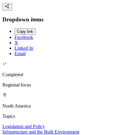
Dropdown items
Copy link
Facebook
X
Linked In
Email
Completed
Regional focus
North America
Topics
Legislation and Policy
Infrastructure and the Built Environment