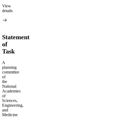
View
details
Statement
of
Task
A
planning
committee
of
the
National
Academies
of
Sciences,
Engineering,
and
Medicine