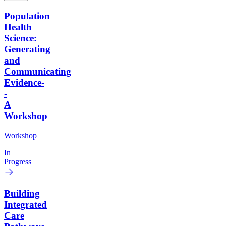
Population
Health
Science:
Generating
and
Communicating
Evidence-
-
A
Workshop
Workshop
In
Progress
Building
Integrated
Care