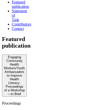
Featured
publication
Statement
of
Task
Contributors
Contact
Featured
publication
Engaging
Community
Health
Workers/Youth
Ambassadors
to Improve
Health
Literacy:
Proceedings
of a Workshop
—in Brief
Proceedings