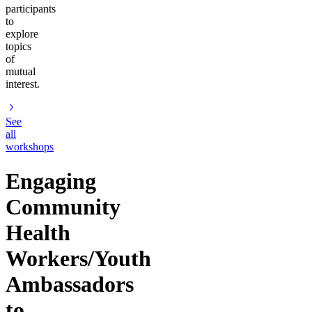
participants
to
explore
topics
of
mutual
interest.
See
all
workshops
Engaging
Community
Health
Workers/Youth
Ambassadors
to