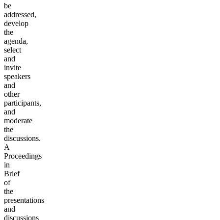
be
addressed,
develop
the
agenda,
select
and
invite
speakers
and
other
participants,
and
moderate
the
discussions.
A
Proceedings
in
Brief
of
the
presentations
and
discussions