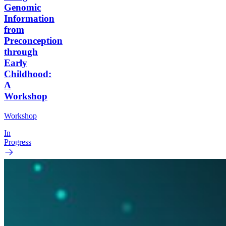
Genomic
Information
from
Preconception
through
Early
Childhood:
A
Workshop
Workshop
In
Progress