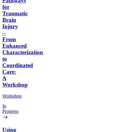
Pathways
for
Traumatic
Brain
Injury
–
From
Enhanced
Characterization
to
Coordinated
Care:
A
Workshop
Workshop
In
Progress
Using