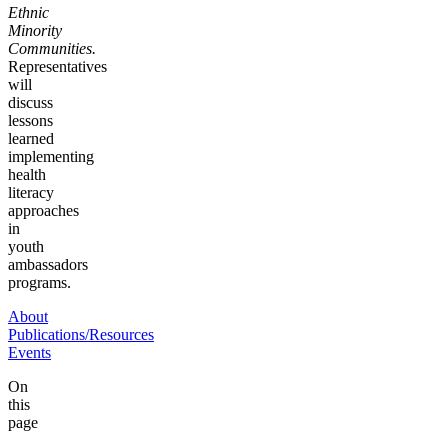
Ethnic
Minority
Communities.
Representatives
will
discuss
lessons
learned
implementing
health
literacy
approaches
in
youth
ambassadors
programs.
About
Publications/Resources
Events
On
this
page