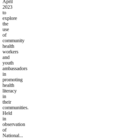
April
2023
to
explore
the
use
of
community
health
workers
and
youth
ambassadors
in
promoting
health
literacy
in
their
communities.
Held
in
observation
of
National...