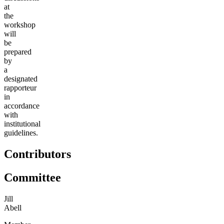
at
the
workshop
will
be
prepared
by
a
designated
rapporteur
in
accordance
with
institutional
guidelines.
Contributors
Committee
Jill
Abell