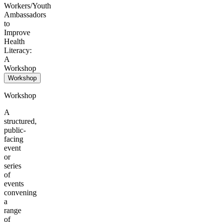
Workers/Youth
Ambassadors
to
Improve
Health
Literacy:
A
Workshop
Workshop
Workshop
A
structured,
public-
facing
event
or
series
of
events
convening
a
range
of