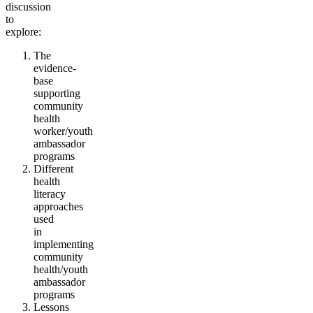
discussion
to
explore:
The
evidence-
base
supporting
community
health
worker/youth
ambassador
programs
Different
health
literacy
approaches
used
in
implementing
community
health/youth
ambassador
programs
Lessons