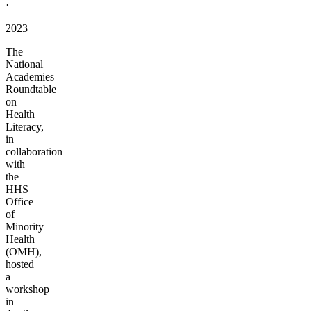
·
2023
The
National
Academies
Roundtable
on
Health
Literacy,
in
collaboration
with
the
HHS
Office
of
Minority
Health
(OMH),
hosted
a
workshop
in