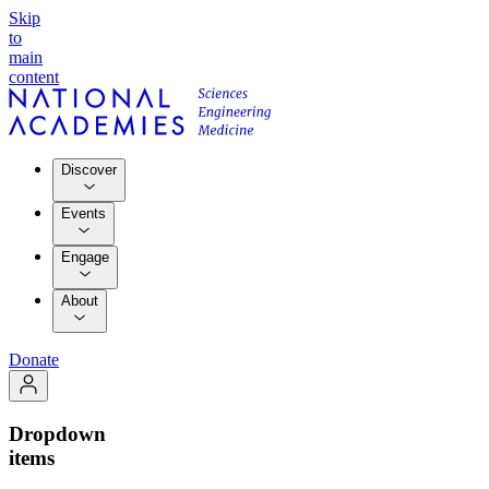
Skip
to
main
content
Discover
Events
Engage
About
Donate
Dropdown
items