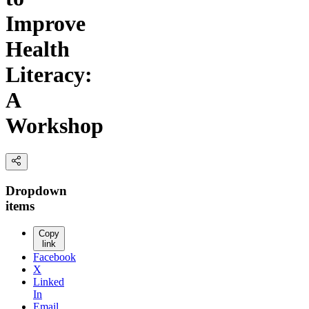
Improve
Health
Literacy:
A
Workshop
Dropdown
items
Copy
link
Facebook
X
Linked
In
Email