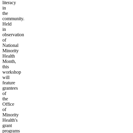
literacy
in
the
community.
Held
in
observation
of
National
Minority
Health
Month,
this
workshop
will
feature
grantees
of
the
Office
of
Minority
Health's
grant
programs