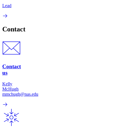
Lead
Contact
Contact
us
Kelly
McHugh
mmchugh@nas.edu