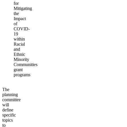
for
Mitigating
the
Impact
of
COVID-
19
within
Racial
and
Ethnic
Minority
Communities
grant
programs
The
planning
committee
will
define
specific
topics
to