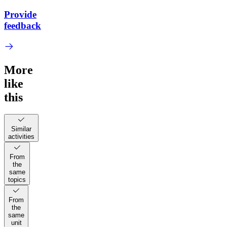
Provide
feedback
More
like
this
Similar
activities
From
the
same
topics
From
the
same
unit