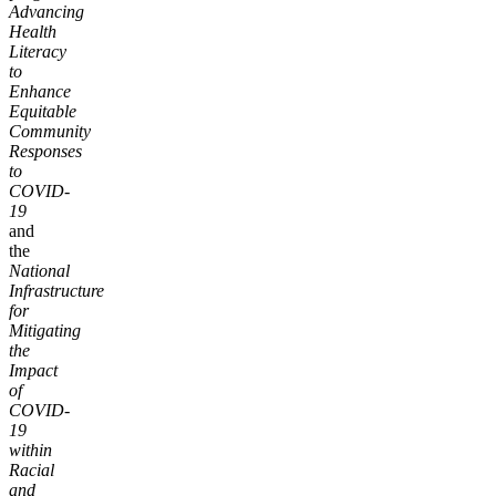
Advancing
Health
Literacy
to
Enhance
Equitable
Community
Responses
to
COVID-
19
and
the
National
Infrastructure
for
Mitigating
the
Impact
of
COVID-
19
within
Racial
and