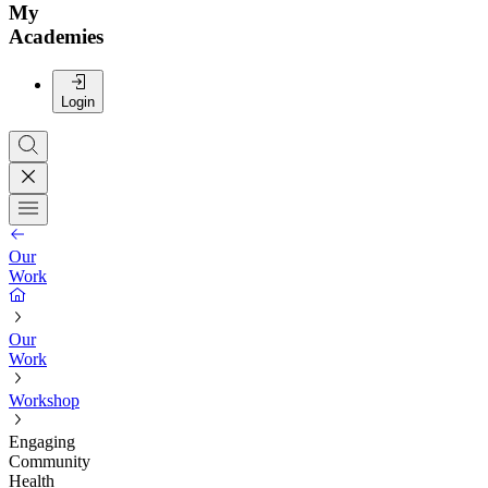
My
Academies
Login
Our
Work
Our
Work
Workshop
Engaging
Community
Health