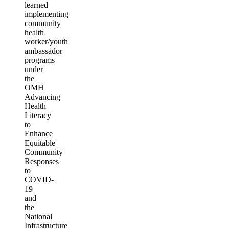
learned
implementing
community
health
worker/youth
ambassador
programs
under
the
OMH
Advancing
Health
Literacy
to
Enhance
Equitable
Community
Responses
to
COVID-
19
and
the
National
Infrastructure