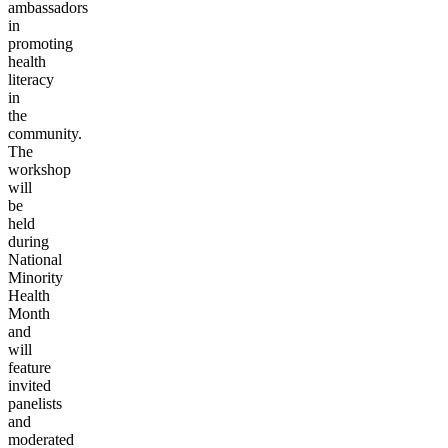
ambassadors
in
promoting
health
literacy
in
the
community.
The
workshop
will
be
held
during
National
Minority
Health
Month
and
will
feature
invited
panelists
and
moderated