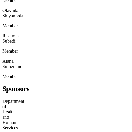
Member
Olayinka
Shiyanbola
Member
Rashmita
Subedi
Member
Alana
Sutherland
Member
Sponsors
Department
of
Health
and
Human
Services