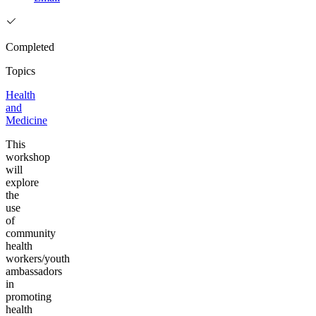
Completed
Topics
Health
and
Medicine
This
workshop
will
explore
the
use
of
community
health
workers/youth
ambassadors
in
promoting
health