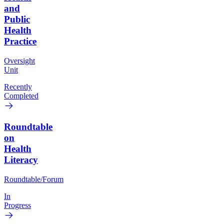
and
Public
Health
Practice
Oversight
Unit
Recently
Completed
Roundtable
on
Health
Literacy
Roundtable/Forum
In
Progress