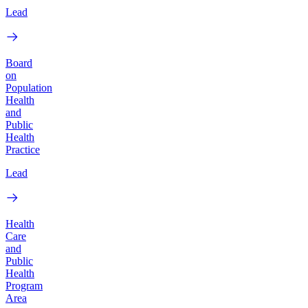
Lead
Board
on
Population
Health
and
Public
Health
Practice
Lead
Health
Care
and
Public
Health
Program
Area