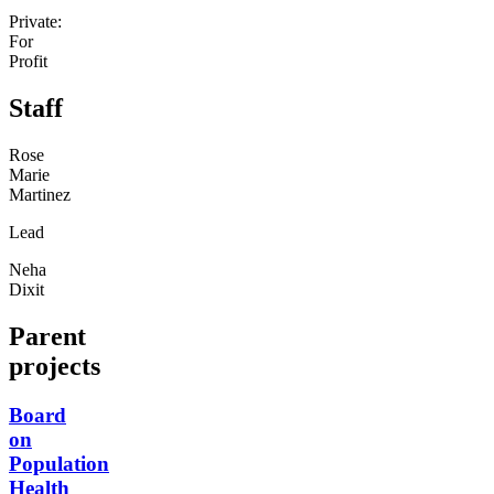
Private:
For
Profit
Staff
Rose
Marie
Martinez
Lead
Neha
Dixit
Parent
projects
Board
on
Population
Health