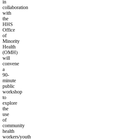
in
collaboration
with
the
HHS
Office
of
Minority
Health
(OMH)
will
convene
a
90-
minute
public
workshop
to
explore
the
use
of
community
health
workers/youth