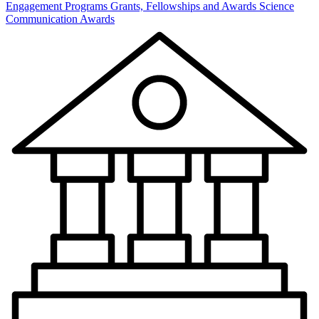
Engagement Programs
Grants, Fellowships and Awards
Science
Communication Awards