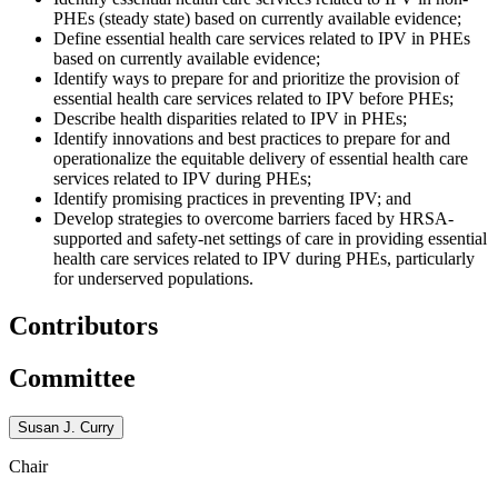
PHEs (steady state) based on currently available evidence;
Define essential health care services related to IPV in PHEs
based on currently available evidence;
Identify ways to prepare for and prioritize the provision of
essential health care services related to IPV before PHEs;
Describe health disparities related to IPV in PHEs;
Identify innovations and best practices to prepare for and
operationalize the equitable delivery of essential health care
services related to IPV during PHEs;
Identify promising practices in preventing IPV; and
Develop strategies to overcome barriers faced by HRSA-
supported and safety-net settings of care in providing essential
health care services related to IPV during PHEs, particularly
for underserved populations.
Contributors
Committee
Susan J. Curry
Chair