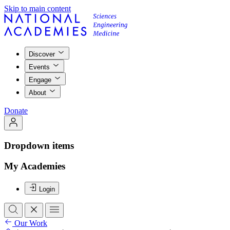
Skip to main content
Discover
Events
Engage
About
Donate
Dropdown items
My Academies
Login
Our Work