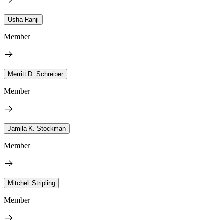
Usha Ranji
Member
Merritt D. Schreiber
Member
Jamila K. Stockman
Member
Mitchell Stripling
Member