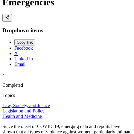
Emergencies
Dropdown items
Copy link
Facebook
X
Linked In
Email
Completed
Topics
Law, Society, and Justice
Legislation and Policy
Health and Medicine
Since the onset of COVID-19, emerging data and reports have
shown that all types of violence against women, particularly intimate