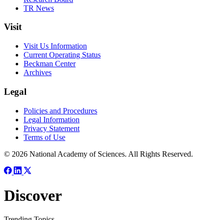
TR News
Visit
Visit Us Information
Current Operating Status
Beckman Center
Archives
Legal
Policies and Procedures
Legal Information
Privacy Statement
Terms of Use
© 2026 National Academy of Sciences. All Rights Reserved.
Discover
Trending Topics