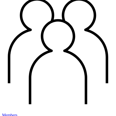
Members