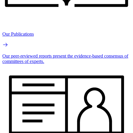
Our Publications
Our peer-reviewed reports present the evidence-based consensus of
committees of experts.