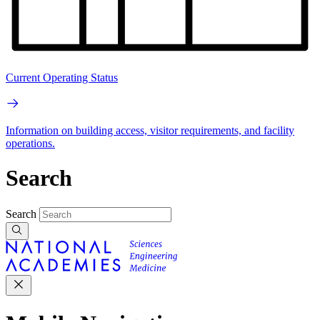
Current Operating Status
Information on building access, visitor requirements, and facility
operations.
Search
Search