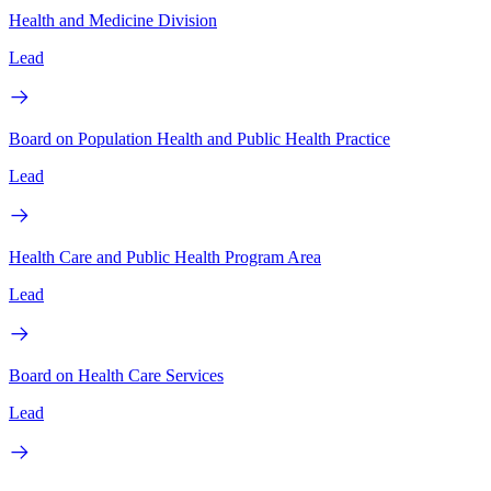
Health and Medicine Division
Lead
Board on Population Health and Public Health Practice
Lead
Health Care and Public Health Program Area
Lead
Board on Health Care Services
Lead