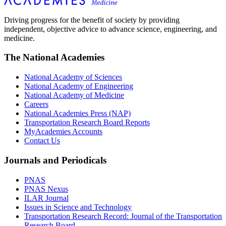
Driving progress for the benefit of society by providing
independent, objective advice to advance science, engineering, and
medicine.
The National Academies
National Academy of Sciences
National Academy of Engineering
National Academy of Medicine
Careers
National Academies Press (NAP)
Transportation Research Board Reports
MyAcademies Accounts
Contact Us
Journals and Periodicals
PNAS
PNAS Nexus
ILAR Journal
Issues in Science and Technology
Transportation Research Record: Journal of the Transportation
Research Board