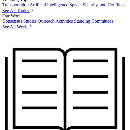
Transportation
Artificial Intelligence
Space, Security, and Conflicts
See All Topics
Our Work
Consensus Studies
Outreach Activities
Standing Committees
See All Work