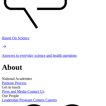
Based On Science
Answers to everyday science and health questions
About
National Academies
Purpose
Process
Get in touch
Press and Media
Contact Us
Our People
Leadership
Program Centers
Careers