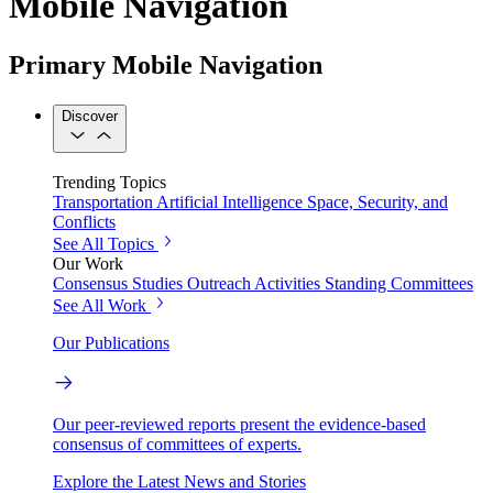
Mobile Navigation
Primary Mobile Navigation
Discover
Trending Topics
Transportation
Artificial Intelligence
Space, Security, and
Conflicts
See All Topics
Our Work
Consensus Studies
Outreach Activities
Standing Committees
See All Work
Our Publications
Our peer-reviewed reports present the evidence-based
consensus of committees of experts.
Explore the Latest News and Stories