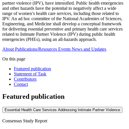
partner violence (IPV), have intensified. Public health emergencies
and other hazards have the potential to negatively affect a wide
range of women’s health care services, including those related to
IPV. An ad hoc committee of the National Academies of Sciences,
Engineering, and Medicine shall develop a conceptual framework
for delivering essential preventive and primary health care services
related to Intimate Partner Violence (IPV) during public health
emergencies (PHEs), using an all-hazards approach.
About
Publications/Resources
Events
News and Updates
On this page
Featured publication
Statement of Task
Contributors
Contact
Featured publication
Essential Health Care Services Addressing Intimate Partner Violence
Consensus Study Report