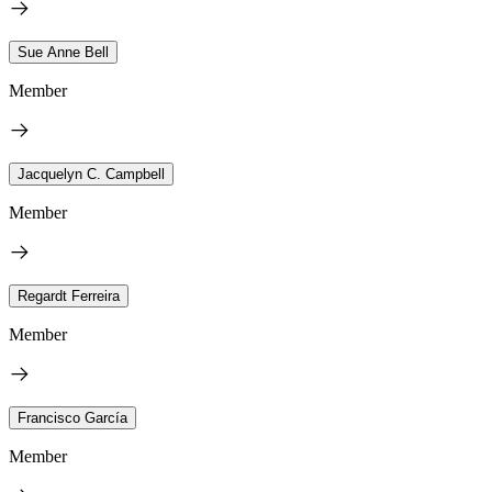
Sue Anne Bell
Member
Jacquelyn C. Campbell
Member
Regardt Ferreira
Member
Francisco García
Member