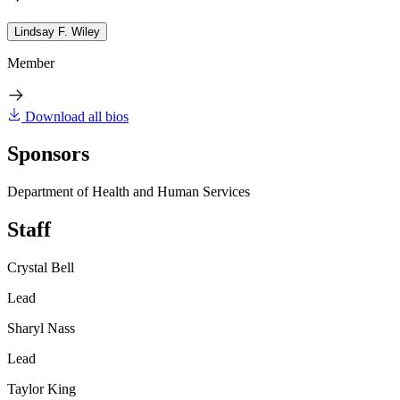
Lindsay F. Wiley
Member
Download all bios
Sponsors
Department of Health and Human Services
Staff
Crystal Bell
Lead
Sharyl Nass
Lead
Taylor King