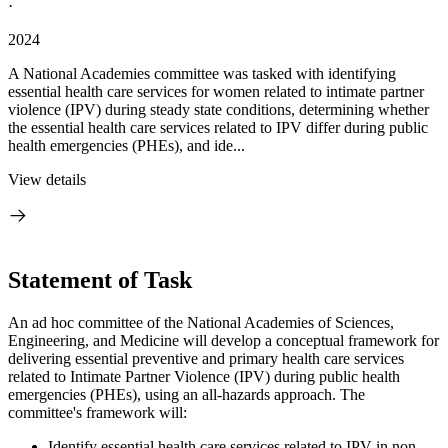
·
2024
A National Academies committee was tasked with identifying
essential health care services for women related to intimate partner
violence (IPV) during steady state conditions, determining whether
the essential health care services related to IPV differ during public
health emergencies (PHEs), and ide...
View details
Statement of Task
An ad hoc committee
of t
he National Academies of Sciences,
Engineering, and Medicine will develop a
conceptual framework for
delivering
essential preventive and primary health care services
related to Intimate Partner Violence (IPV) during public health
emergencies (PHEs), using an all-hazards approach. The
committee's framework will:
Identify essential health care services related to IPV in non-