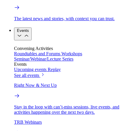
The latest news and stories, with context you can trust.
Events
Convening Activities
Roundtables and Forums
Workshops
Seminar/Webinar/Lecture Series
Events
Upcoming events
Replay
See all events
Right Now & Next Up
Stay in the loop with can’t-miss sessions, live events, and
activities happening over the next two days.
TRB Webinars