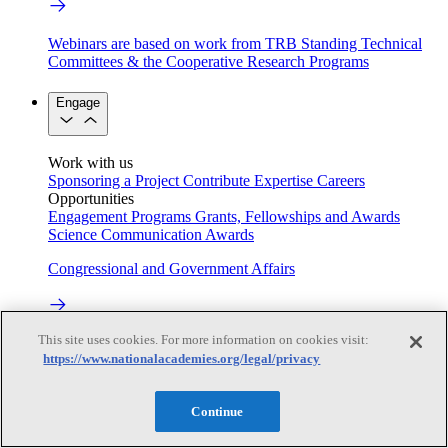
Webinars are based on work from TRB Standing Technical
Committees & the Cooperative Research Programs
Engage
Work with us
Sponsoring a Project
Contribute Expertise
Careers
Opportunities
Engagement Programs
Grants, Fellowships and Awards
Science Communication Awards
Congressional and Government Affairs
This site uses cookies. For more information on cookies visit:
Connecting policymakers with the National Academies
https://www.nationalacademies.org/legal/privacy
Based On Science
Continue