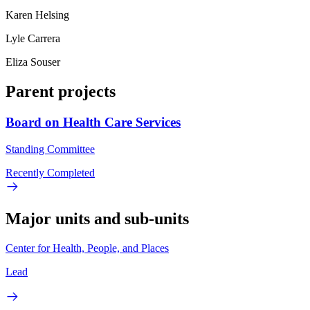
Karen Helsing
Lyle Carrera
Eliza Souser
Parent projects
Board on Health Care Services
Standing Committee
Recently Completed
Major units and sub-units
Center for Health, People, and Places
Lead