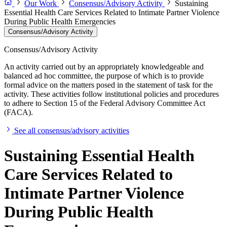
Our Work
Consensus/Advisory Activity
Sustaining
Essential Health Care Services Related to Intimate Partner Violence
During Public Health Emergencies
Consensus/Advisory Activity
Consensus/Advisory Activity
An activity carried out by an appropriately knowledgeable and
balanced ad hoc committee, the purpose of which is to provide
formal advice on the matters posed in the statement of task for the
activity. These activities follow institutional policies and procedures
to adhere to Section 15 of the Federal Advisory Committee Act
(FACA).
See all consensus/advisory activities
Sustaining Essential Health
Care Services Related to
Intimate Partner Violence
During Public Health