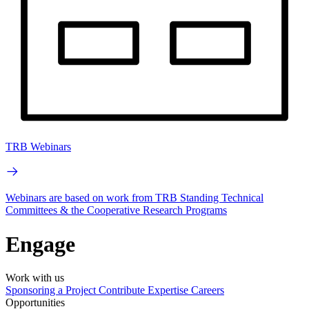
TRB Webinars
Webinars are based on work from TRB Standing Technical
Committees & the Cooperative Research Programs
Engage
Work with us
Sponsoring a Project
Contribute Expertise
Careers
Opportunities