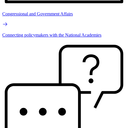
Congressional and Government Affairs
Connecting policymakers with the National Academies