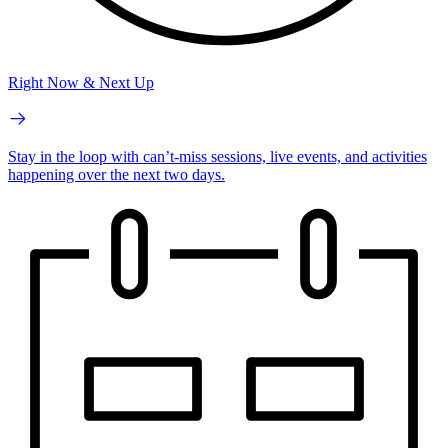
Right Now & Next Up
Stay in the loop with can’t-miss sessions, live events, and activities
happening over the next two days.