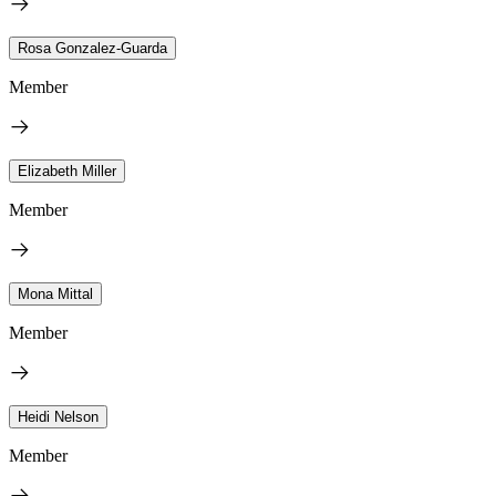
Rosa Gonzalez-Guarda
Member
Elizabeth Miller
Member
Mona Mittal
Member
Heidi Nelson
Member