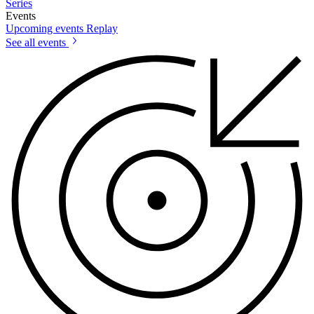
Series
Events
Upcoming events
Replay
See all events