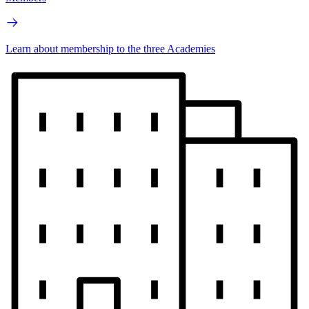
Learn about membership to the three Academies