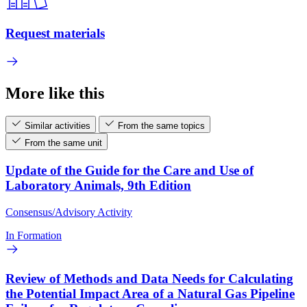
Request materials
More like this
Similar activities
From the same topics
From the same unit
Update of the Guide for the Care and Use of
Laboratory Animals, 9th Edition
Consensus/Advisory Activity
In Formation
Review of Methods and Data Needs for Calculating
the Potential Impact Area of a Natural Gas Pipeline