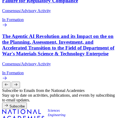
Failure for Regulatory Compliance
Consensus/Advisory Activity
In Formation
The Agentic AI Revolution and its Impact on the on
the Planning, Assessment, Investment, and
Accelerated Transition to the Field of Department of
War's Materials Science & Technology Enterprise
Consensus/Advisory Activity
In Formation
Subscribe to Emails from the National Academies
Stay up to date on activities, publications, and events by subscribing
to email updates.
Subscribe