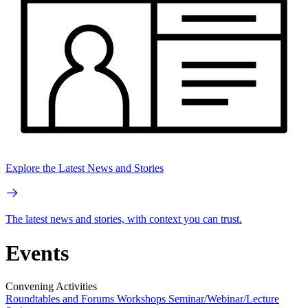
Explore the Latest News and Stories
The latest news and stories, with context you can trust.
Events
Convening Activities
Roundtables and Forums
Workshops
Seminar/Webinar/Lecture