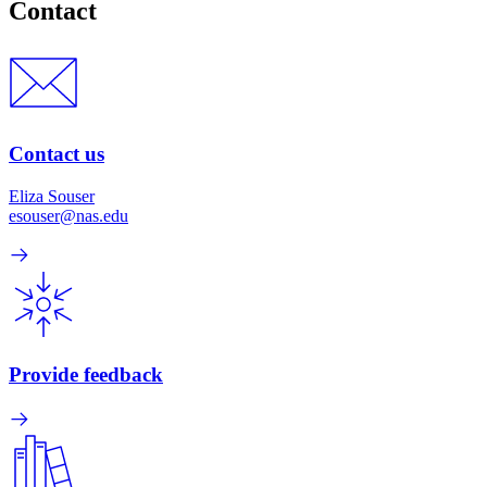
Contact
Contact us
Eliza Souser
esouser@nas.edu
Provide feedback