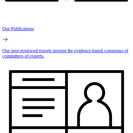
Our Publications
Our peer-reviewed reports present the evidence-based consensus of
committees of experts.