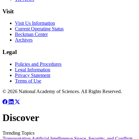
Visit
Visit Us Information
Current Operating Status
Beckman Center
Archives
Legal
Policies and Procedures
Legal Information
Privacy Statement
Terms of Use
© 2026 National Academy of Sciences. All Rights Reserved.
Discover
Trending Topics
Transportation
Artificial Intelligence
Space, Security, and Conflicts