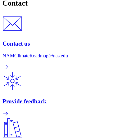
Contact
Contact us
NAMClimateRoadmap@nas.edu
Provide feedback