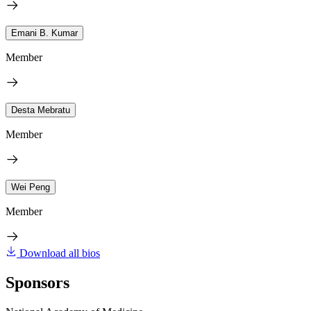
Emani B. Kumar
Member
Desta Mebratu
Member
Wei Peng
Member
Download all bios
Sponsors