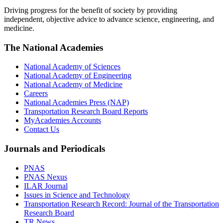
Driving progress for the benefit of society by providing
independent, objective advice to advance science, engineering, and
medicine.
The National Academies
National Academy of Sciences
National Academy of Engineering
National Academy of Medicine
Careers
National Academies Press (NAP)
Transportation Research Board Reports
MyAcademies Accounts
Contact Us
Journals and Periodicals
PNAS
PNAS Nexus
ILAR Journal
Issues in Science and Technology
Transportation Research Record: Journal of the Transportation
Research Board
TR News