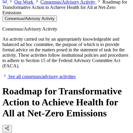
Our Work
Consensus/Advisory Activity
Roadmap for
Transformative Action to Achieve Health for All at Net-Zero
Emissions
Consensus/Advisory Activity
Consensus/Advisory Activity
An activity carried out by an appropriately knowledgeable and
balanced ad hoc committee, the purpose of which is to provide
formal advice on the matters posed in the statement of task for the
activity. These activities follow institutional policies and procedures
to adhere to Section 15 of the Federal Advisory Committee Act
(FACA).
See all consensus/advisory activities
Roadmap for Transformative
Action to Achieve Health for
All at Net-Zero Emissions