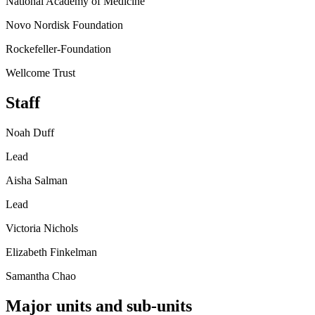
National Academy of Medicine
Novo Nordisk Foundation
Rockefeller-Foundation
Wellcome Trust
Staff
Noah Duff
Lead
Aisha Salman
Lead
Victoria Nichols
Elizabeth Finkelman
Samantha Chao
Major units and sub-units