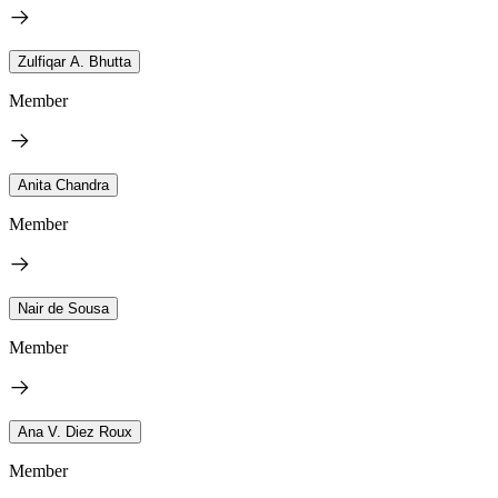
Zulfiqar A. Bhutta
Member
Anita Chandra
Member
Nair de Sousa
Member
Ana V. Diez Roux
Member