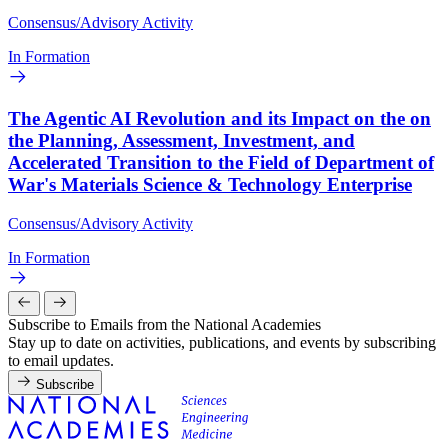
Consensus/Advisory Activity
In Formation
The Agentic AI Revolution and its Impact on the on
the Planning, Assessment, Investment, and
Accelerated Transition to the Field of Department of
War's Materials Science & Technology Enterprise
Consensus/Advisory Activity
In Formation
Subscribe to Emails from the National Academies
Stay up to date on activities, publications, and events by subscribing
to email updates.
Subscribe