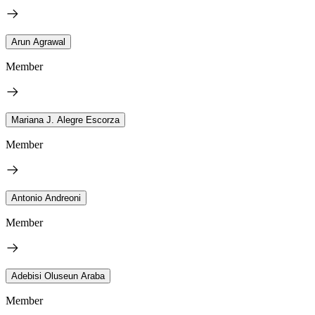
Arun Agrawal
Member
Mariana J. Alegre Escorza
Member
Antonio Andreoni
Member
Adebisi Oluseun Araba
Member