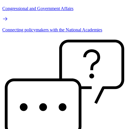
Congressional and Government Affairs
Connecting policymakers with the National Academies