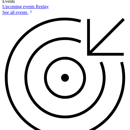
Events
Upcoming events
Replay
See all events