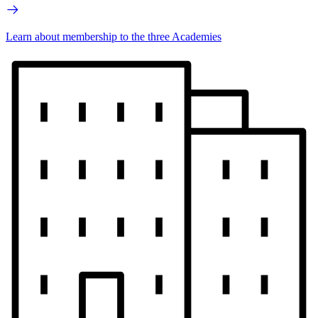
Learn about membership to the three Academies