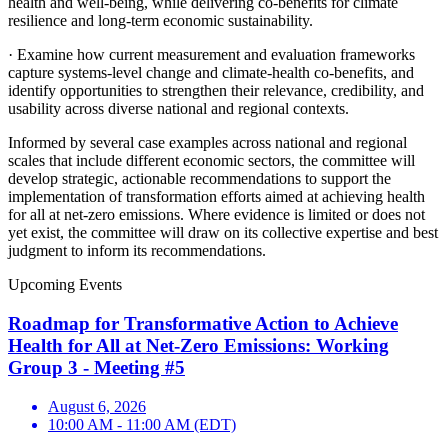
health and well-being, while delivering co-benefits for climate
resilience and long-term economic sustainability.
·
Examine how current measurement and evaluation frameworks
capture systems-level change and climate-health co-benefits, and
identify opportunities to strengthen their relevance, credibility, and
usability across diverse national and regional contexts.
Informed by several case examples across national and regional
scales that include different economic sectors, the committee will
develop strategic, actionable recommendations to support the
implementation of transformation efforts aimed at achieving health
for all at net-zero emissions. Where evidence is limited or does not
yet exist, the committee will draw on its collective expertise and best
judgment to inform its recommendations.
Upcoming Events
Roadmap for Transformative Action to Achieve
Health for All at Net-Zero Emissions: Working
Group 3 - Meeting #5
August 6, 2026
10:00 AM - 11:00 AM (EDT)