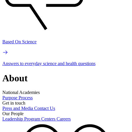
Based On Science
Answers to everyday science and health questions
About
National Academies
Purpose
Process
Get in touch
Press and Media
Contact Us
Our People
Leadership
Program Centers
Careers