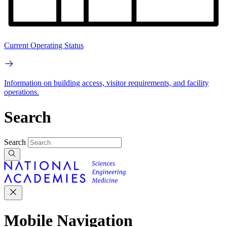
Current Operating Status
Information on building access, visitor requirements, and facility
operations.
Search
Search
Mobile Navigation