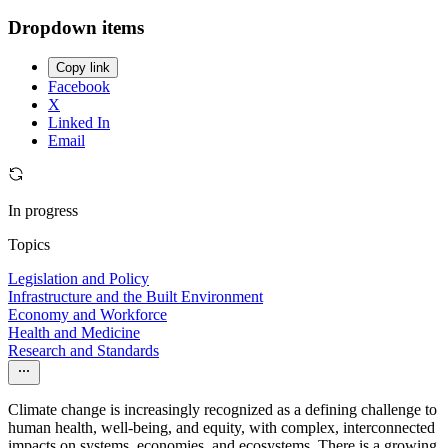
Dropdown items
Copy link
Facebook
X
Linked In
Email
In progress
Topics
Legislation and Policy
Infrastructure and the Built Environment
Economy and Workforce
Health and Medicine
Research and Standards
Climate change is increasingly recognized as a defining challenge to
human health, well-being, and equity, with complex, interconnected
impacts on systems, economies, and ecosystems. There is a growing