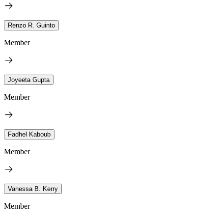
Renzo R. Guinto
Member
Joyeeta Gupta
Member
Fadhel Kaboub
Member
Vanessa B. Kerry
Member