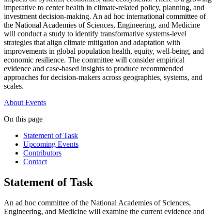
imperative to center health in climate-related policy, planning, and
investment decision-making. An ad hoc international committee of
the National Academies of Sciences, Engineering, and Medicine
will conduct a study to identify transformative systems-level
strategies that align climate mitigation and adaptation with
improvements in global population health, equity, well-being, and
economic resilience. The committee will consider empirical
evidence and case-based insights to produce recommended
approaches for decision-makers across geographies, systems, and
scales.
About
Events
On this page
Statement of Task
Upcoming Events
Contributors
Contact
Statement of Task
An ad hoc committee of the National Academies of Sciences,
Engineering, and Medicine will examine the current evidence and