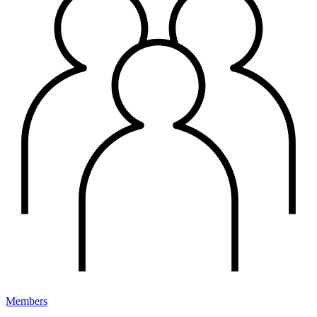
Members