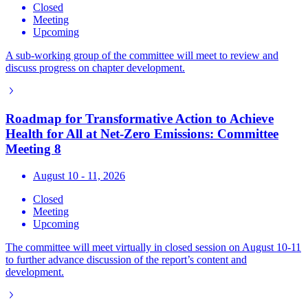
Closed
Meeting
Upcoming
A sub-working group of the committee will meet to review and
discuss progress on chapter development.
Roadmap for Transformative Action to Achieve
Health for All at Net-Zero Emissions: Committee
Meeting 8
August 10 - 11, 2026
Closed
Meeting
Upcoming
The committee will meet virtually in closed session on August 10-11
to further advance discussion of the report’s content and
development.