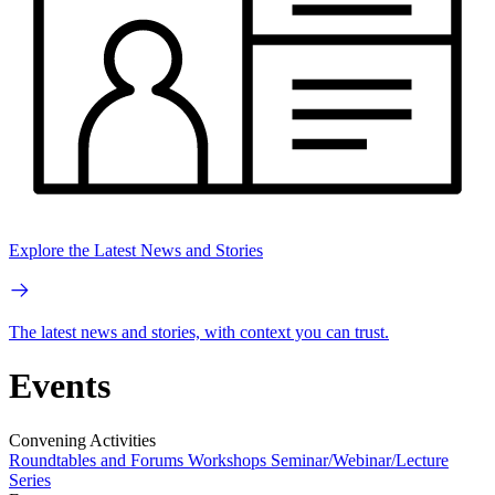
Explore the Latest News and Stories
The latest news and stories, with context you can trust.
Events
Convening Activities
Roundtables and Forums
Workshops
Seminar/Webinar/Lecture
Series