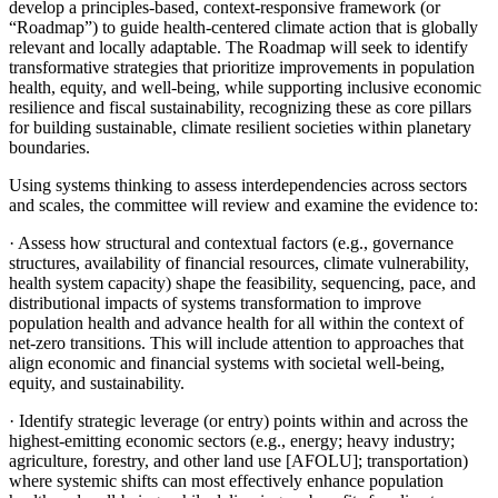
develop a principles-based, context-responsive framework (or
“Roadmap”) to guide health-centered climate action that is globally
relevant and locally adaptable. The Roadmap will seek to identify
transformative strategies that prioritize improvements in population
health, equity, and well-being, while supporting inclusive economic
resilience and fiscal sustainability, recognizing these as core pillars
for building sustainable, climate resilient societies within planetary
boundaries.
Using systems thinking to assess interdependencies across sectors
and scales, the committee will review and examine the evidence to:
·
Assess how structural and contextual factors (e.g., governance
structures, availability of financial resources, climate vulnerability,
health system capacity) shape the feasibility, sequencing, pace, and
distributional impacts of systems transformation to improve
population health and advance health for all within the context of
net-zero transitions. This will include attention to approaches that
align economic and financial systems with societal well-being,
equity, and sustainability.
·
Identify strategic leverage (or entry) points within and across the
highest-emitting economic sectors (e.g., energy; heavy industry;
agriculture, forestry, and other land use [AFOLU]; transportation)
where systemic shifts can most effectively enhance population