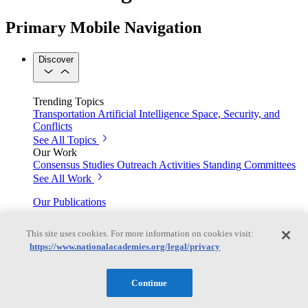
Primary Mobile Navigation
Discover
Trending Topics
Transportation
Artificial Intelligence
Space, Security, and
Conflicts
See All Topics
Our Work
Consensus Studies
Outreach Activities
Standing Committees
See All Work
Our Publications
This site uses cookies. For more information on cookies visit:
https://www.nationalacademies.org/legal/privacy
Our peer-reviewed reports present the evidence-based
consensus of committees of experts.
Continue
Explore the Latest News and Stories