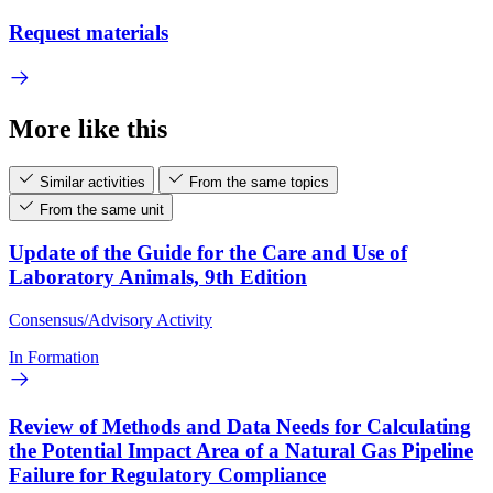
Request materials
More like this
Similar activities
From the same topics
From the same unit
Update of the Guide for the Care and Use of
Laboratory Animals, 9th Edition
Consensus/Advisory Activity
In Formation
Review of Methods and Data Needs for Calculating
the Potential Impact Area of a Natural Gas Pipeline
Failure for Regulatory Compliance