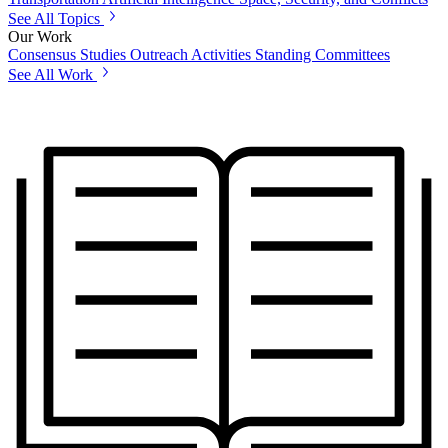
See All Topics
Our Work
Consensus Studies
Outreach Activities
Standing Committees
See All Work