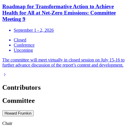
Roadmap for Transformative Action to Achieve
Health for All at Net-Zero Emissions: Committee
Meeting 9
September 1 - 2, 2026
Closed
Conference
Upcoming
The committee will meet virtually in closed session on July 15-16 to
further advance discussion of the report’s content and development.
Contributors
Committee
Howard Frumkin
Chair