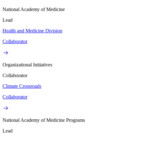
National Academy of Medicine
Lead
Health and Medicine Division
Collaborator
Organizational Initiatives
Collaborator
Climate Crossroads
Collaborator
National Academy of Medicine Programs
Lead