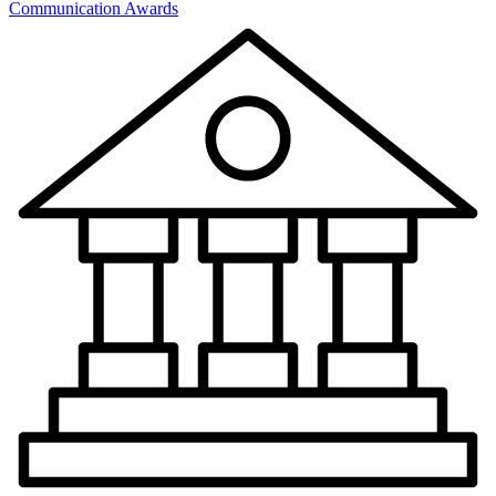
Communication Awards