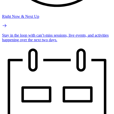
Right Now & Next Up
Stay in the loop with can’t-miss sessions, live events, and activities
happening over the next two days.