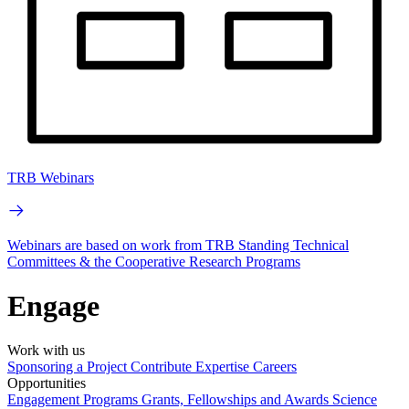
TRB Webinars
Webinars are based on work from TRB Standing Technical
Committees & the Cooperative Research Programs
Engage
Work with us
Sponsoring a Project
Contribute Expertise
Careers
Opportunities
Engagement Programs
Grants, Fellowships and Awards
Science