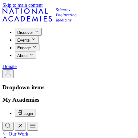
Skip to main content
Discover
Events
Engage
About
Donate
Dropdown items
My Academies
Login
Our Work