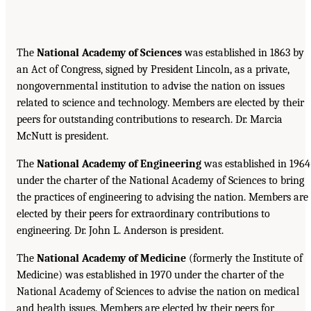
The
National Academy of Sciences
was established in 1863 by
an Act of Congress, signed by President Lincoln, as a private,
nongovernmental institution to advise the nation on issues
related to science and technology. Members are elected by their
peers for outstanding contributions to research. Dr. Marcia
McNutt is president.
The
National Academy of Engineering
was established in 1964
under the charter of the National Academy of Sciences to bring
the practices of engineering to advising the nation. Members are
elected by their peers for extraordinary contributions to
engineering. Dr. John L. Anderson is president.
The
National Academy of Medicine
(formerly the Institute of
Medicine) was established in 1970 under the charter of the
National Academy of Sciences to advise the nation on medical
and health issues. Members are elected by their peers for