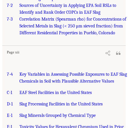
7-2
Sources of Uncertainty in Applying EPA Soil RSLs to
Identify and Rank Order COPCs in EAF Slag
7-3
Correlation Matrix (Spearman rho) for Concentrations of
Selected Metals in Slag (< 250 µm sieved fraction) from
Different Residential Properties in Pueblo, Colorado
Page xii
7-4
Key Variables in Assessing Possible Exposures to EAF Slag
Chemicals in Soil with Plausible Alternative Values
C-1
EAF Steel Facilities in the United States
D-1
Slag Processing Facilities in the United States
E-1
Slag Minerals Grouped by Chemical Type
F-1
Toxicity Values for Hexavalent Chromium Used in Prior