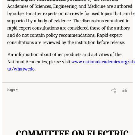
Academies of Sciences, Engineering, and Medicine are authored
by subject-matter experts on narrowly focused topics that can b
supported by a body of evidence. The discussions contained in
rapid expert consultations are considered those of the authors
and do not contain policy recommendations. Rapid expert
consultations are reviewed by the institution before release.
For information about other products and activities of the
National Academies, please visit
www.nationalacademies.org/ab
ut/whatwedo
.
Page v
COMMITTEE ON ELECTRIC