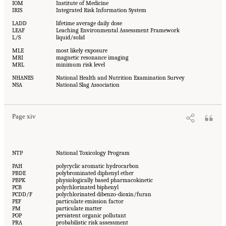
IOM
Institute of Medicine
IRIS
Integrated Risk Information System
LADD
lifetime average daily dose
LEAF
Leaching Environmental Assessment Framework
L/S
liquid/solid
MLE
most likely exposure
MRI
magnetic resonance imaging
MRL
minimum risk level
NHANES
National Health and Nutrition Examination Survey
NSA
National Slag Association
Page xiv
NTP
National Toxicology Program
PAH
polycyclic aromatic hydrocarbon
PBDE
polybrominated diphenyl ether
PBPK
physiologically based pharmacokinetic
PCB
polychlorinated biphenyl
PCDD/F
polychlorinated dibenzo-dioxin/furan
PEF
particulate emission factor
PM
particulate matter
POP
persistent organic pollutant
PRA
probabilistic risk assessment