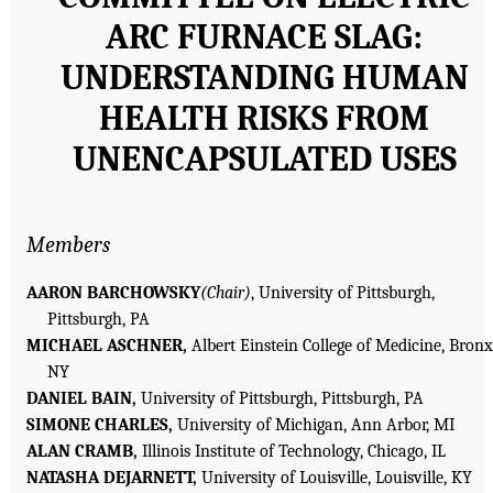
ARC FURNACE SLAG:
UNDERSTANDING HUMAN
HEALTH RISKS FROM
UNENCAPSULATED USES
Members
AARON BARCHOWSKY
(Chair)
, University of Pittsburgh,
Pittsburgh, PA
MICHAEL ASCHNER,
Albert Einstein College of Medicine, Bronx
NY
DANIEL BAIN,
University of Pittsburgh, Pittsburgh, PA
SIMONE CHARLES,
University of Michigan, Ann Arbor, MI
ALAN CRAMB,
Illinois Institute of Technology, Chicago, IL
NATASHA DEJARNETT,
University of Louisville, Louisville, KY