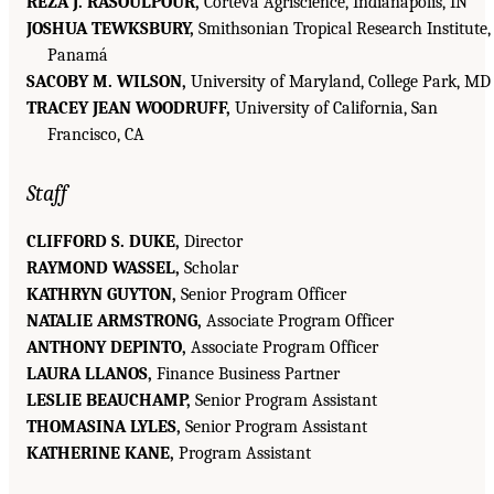
REZA J. RASOULPOUR,
Corteva Agriscience, Indianapolis, IN
JOSHUA TEWKSBURY,
Smithsonian Tropical Research Institute,
Panamá
SACOBY M. WILSON,
University of Maryland, College Park, MD
TRACEY JEAN WOODRUFF,
University of California, San
Francisco, CA
Staff
CLIFFORD S. DUKE,
Director
RAYMOND WASSEL,
Scholar
KATHRYN GUYTON,
Senior Program Officer
NATALIE ARMSTRONG,
Associate Program Officer
ANTHONY DEPINTO,
Associate Program Officer
LAURA LLANOS,
Finance Business Partner
LESLIE BEAUCHAMP,
Senior Program Assistant
THOMASINA LYLES,
Senior Program Assistant
KATHERINE KANE,
Program Assistant