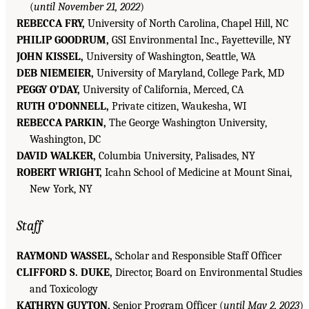
(
until November 21, 2022
)
REBECCA FRY,
University of North Carolina, Chapel Hill, NC
PHILIP GOODRUM,
GSI Environmental Inc., Fayetteville, NY
JOHN KISSEL,
University of Washington, Seattle, WA
DEB NIEMEIER,
University of Maryland, College Park, MD
PEGGY O’DAY,
University of California, Merced, CA
RUTH O’DONNELL,
Private citizen, Waukesha, WI
REBECCA PARKIN,
The George Washington University,
Washington, DC
DAVID WALKER,
Columbia University, Palisades, NY
ROBERT WRIGHT,
Icahn School of Medicine at Mount Sinai,
New York, NY
Staff
RAYMOND WASSEL,
Scholar and Responsible Staff Officer
CLIFFORD S. DUKE,
Director, Board on Environmental Studies
and Toxicology
KATHRYN GUYTON,
Senior Program Officer (
until May 2, 2023
)