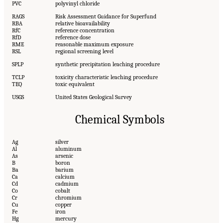
PVC
polyvinyl chloride
RAGS
Risk Assessment Guidance for Superfund
RBA
relative bioavailability
RfC
reference concentration
RfD
reference dose
RME
reasonable maximum exposure
RSL
regional screening level
SPLP
synthetic precipitation leaching procedure
TCLP
toxicity characteristic leaching procedure
TEQ
toxic equivalent
USGS
United States Geological Survey
Chemical Symbols
Ag
silver
Al
aluminum
As
arsenic
B
boron
Ba
barium
Ca
calcium
Cd
cadmium
Co
cobalt
Cr
chromium
Cu
copper
Fe
iron
Hg
mercury