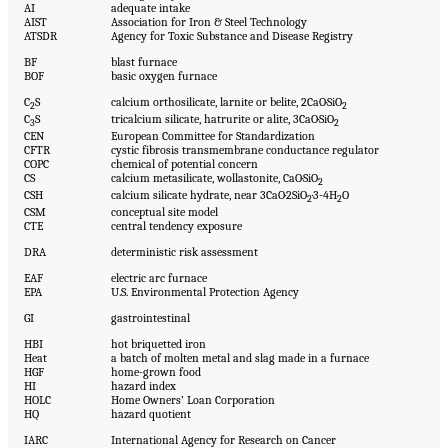
AI
adequate intake
AIST
Association for Iron & Steel Technology
ATSDR
Agency for Toxic Substance and Disease Registry
BF
blast furnace
BOF
basic oxygen furnace
C
S
calcium orthosilicate, larnite or belite, 2CaO·SiO
2
2
C
S
tricalcium silicate, hatrurite or alite, 3CaO·SiO
3
2
CEN
European Committee for Standardization
CFTR
cystic fibrosis transmembrane conductance regulator
COPC
chemical of potential concern
CS
calcium metasilicate, wollastonite, CaO·SiO
2
CSH
calcium silicate hydrate, near 3CaO·2SiO
·3-4H
O
2
2
CSM
conceptual site model
CTE
central tendency exposure
DRA
deterministic risk assessment
EAF
electric arc furnace
EPA
U.S. Environmental Protection Agency
GI
gastrointestinal
HBI
hot briquetted iron
Heat
a batch of molten metal and slag made in a furnace
HGF
home-grown food
HI
hazard index
HOLC
Home Owners’ Loan Corporation
HQ
hazard quotient
IARC
International Agency for Research on Cancer