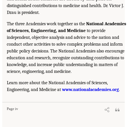
distinguished contributions to medicine and health. Dr. Victor J.
Dzau is president.
The three Academies work together as the
National Academies
of Sciences, Engineering, and Medicine
to provide
independent, objective analysis and advice to the nation and
conduct other activities to solve complex problems and inform
public policy decisions. The National Academies also encourage
education and research, recognize outstanding contributions to
knowledge, and increase public understanding in matters of
science, engineering, and medicine.
Learn more about the National Academies of Sciences,
Engineering, and Medicine at
www.nationalacademies.org
.
Page iv