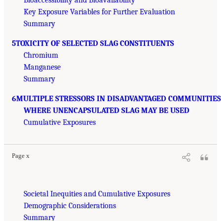
Bioaccessibility and Bioavailability
Key Exposure Variables for Further Evaluation
Summary
5TOXICITY OF SELECTED SLAG CONSTITUENTS
Chromium
Manganese
Summary
6MULTIPLE STRESSORS IN DISADVANTAGED COMMUNITIES
WHERE UNENCAPSULATED SLAG MAY BE USED
Cumulative Exposures
Page x
Societal Inequities and Cumulative Exposures
Demographic Considerations
Summary