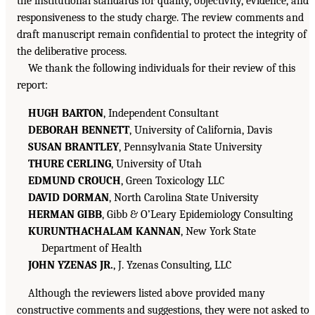
the institutional standards for quality, objectivity, evidence, and
responsiveness to the study charge. The review comments and
draft manuscript remain confidential to protect the integrity of
the deliberative process.
We thank the following individuals for their review of this
report:
HUGH BARTON
, Independent Consultant
DEBORAH BENNETT
, University of California, Davis
SUSAN BRANTLEY
, Pennsylvania State University
THURE CERLING
, University of Utah
EDMUND CROUCH
, Green Toxicology LLC
DAVID DORMAN
, North Carolina State University
HERMAN GIBB
, Gibb & O’Leary Epidemiology Consulting
KURUNTHACHALAM KANNAN
, New York State
Department of Health
JOHN YZENAS JR.
, J. Yzenas Consulting, LLC
Although the reviewers listed above provided many
constructive comments and suggestions, they were not asked to