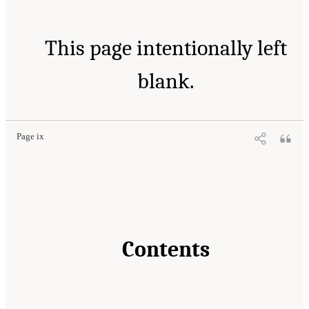
This page intentionally left
blank.
Page ix
Contents