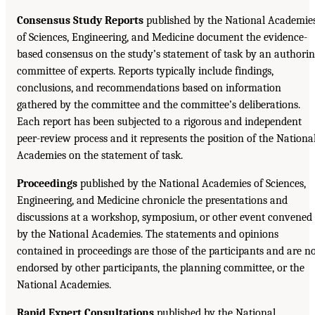
Consensus Study Reports
published by the National Academie
of Sciences, Engineering, and Medicine document the evidence-
based consensus on the study’s statement of task by an authori
committee of experts. Reports typically include findings,
conclusions, and recommendations based on information
gathered by the committee and the committee’s deliberations.
Each report has been subjected to a rigorous and independent
peer-review process and it represents the position of the Nationa
Academies on the statement of task.
Proceedings
published by the National Academies of Sciences,
Engineering, and Medicine chronicle the presentations and
discussions at a workshop, symposium, or other event convened
by the National Academies. The statements and opinions
contained in proceedings are those of the participants and are n
endorsed by other participants, the planning committee, or the
National Academies.
Rapid Expert Consultations
published by the National