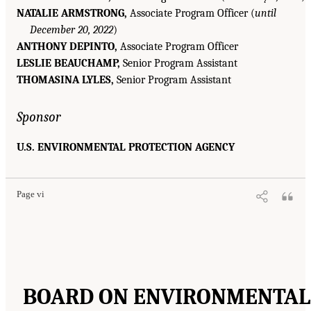
NATALIE ARMSTRONG,
Associate Program Officer (
until
December 20, 2022
)
ANTHONY DEPINTO,
Associate Program Officer
LESLIE BEAUCHAMP,
Senior Program Assistant
THOMASINA LYLES,
Senior Program Assistant
Sponsor
U.S. ENVIRONMENTAL PROTECTION AGENCY
Page vi
BOARD ON ENVIRONMENTAL