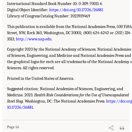
International Standard Book Number-10: 0-309-70011-6
Digital Object Identifier:
https://doi.org/10.17226/26881
Library of Congress Catalog Number: 2023919469
This publication is available from the National Academies Press, 500 Fifth
Street, NW, Keck 360, Washington, DC 20001; (800) 624-6242 or (202) 334-
3313;
http://www.nap.edu
.
Copyright 2023 by the National Academy of Sciences. National Academies
of Sciences, Engineering, and Medicine and National Academies Press and
the graphical logos for each are all trademarks of the National Academy o
Sciences. All rights reserved.
Printed in the United States of America.
Suggested citation: National Academies of Sciences, Engineering, and
Medicine. 2023.
Health Risk Considerations for the Use of Unencapsulated
Steel Slag
. Washington, DC: The National Academies Press.
https://doi.or
10.17226/26881
.
Page iii