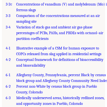
3-2c
Concentrations of vanadium (V) and molybdenum (Mo) 
ferrous slags
3-3
Comparison of the concentrations measured at an air
sampling site
3-4
Variation of stack-gas and ambient air gas-phase
percentages of PCBs, PAHs, and PBDEs with octanol–air
partition coefficients
4-1
Illustrative example of a CSM for human exposure to
COPCs released from slag applied in residential settings
4-2
Conceptual framework for definitions of bioaccessibility
and bioavailability
6-1
Allegheny County, Pennsylvania, percent Black by census
block group and Allegheny County Community Need Inde
6-2
Percent non-White by census block group in Pueblo
County, Colorado
6-3
Medically underserved areas, historically redlined zones,
and opportunity zones in Pueblo, Colorado