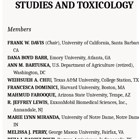
STUDIES AND TOXICOLOGY
Members
FRANK W. DAVIS
(
Chair
), University of California, Santa Barbar
CA
DANA BOYD BARR,
Emory University, Atlanta, GA
ANN M. BARTUSKA,
U.S. Department of Agriculture (retired),
Washington, DC
WEIHSUEH A. CHIU,
Texas A&M University, College Station, TX
FRANCESCA DOMINICI,
Harvard University, Boston, MA
MAHMUD FAROOQUE,
Arizona State University, Tempe, AZ
R. JEFFREY LEWIS,
ExxonMobil Biomedical Sciences, Inc.,
Annandale, NJ
MARIE LYNN MIRANDA,
University of Notre Dame, Notre Dame
IN
MELISSA J. PERRY,
George Mason University, Fairfax, VA