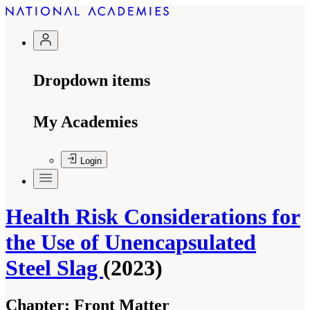
Dropdown items
My Academies
Login
Health Risk Considerations for
the Use of Unencapsulated
Steel Slag
(2023)
Chapter:
Front Matter