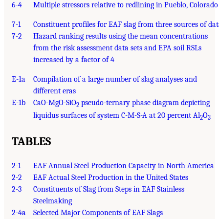
6-4
Multiple stressors relative to redlining in Pueblo, Colorado
7-1
Constituent profiles for EAF slag from three sources of da
7-2
Hazard ranking results using the mean concentrations
from the risk assessment data sets and EPA soil RSLs
increased by a factor of 4
E-1a
Compilation of a large number of slag analyses and
different eras
E-1b
CaO-MgO-SiO
pseudo-ternary phase diagram depicting
2
liquidus surfaces of system C-M-S-A at 20 percent Al
O
2
3
TABLES
2-1
EAF Annual Steel Production Capacity in North America
2-2
EAF Actual Steel Production in the United States
2-3
Constituents of Slag from Steps in EAF Stainless
Steelmaking
2-4a
Selected Major Components of EAF Slags