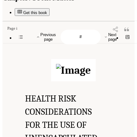
Get this book
Page i
Previous
Next
page
page
HEALTH RISK
CONSIDERATIONS
FOR THE USE OF