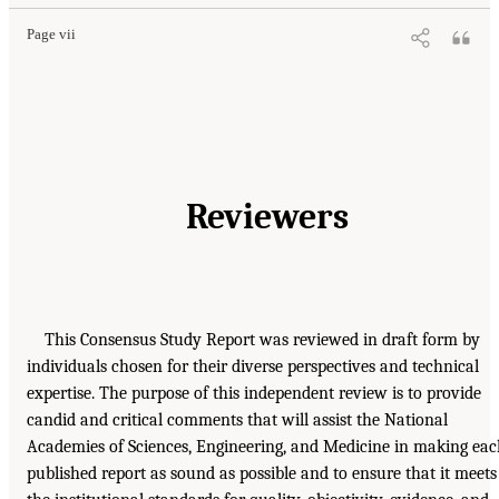
Page vii
Reviewers
This Consensus Study Report was reviewed in draft form by
individuals chosen for their diverse perspectives and technical
expertise. The purpose of this independent review is to provide
candid and critical comments that will assist the National
Academies of Sciences, Engineering, and Medicine in making ea
published report as sound as possible and to ensure that it meets