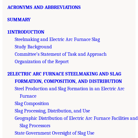
ACRONYMS AND ABBREVIATIONS
SUMMARY
1INTRODUCTION
Steelmaking and Electric Arc Furnace Slag
Study Background
Committee’s Statement of Task and Approach
Organization of the Report
2ELECTRIC ARC FURNACE STEELMAKING AND SLAG
FORMATION, COMPOSITION, AND DISTRIBUTION
Steel Production and Slag Formation in an Electric Arc
Furnace
Slag Composition
Slag Processing, Distribution, and Use
Geographic Distribution of Electric Arc Furnace Facilities and
Slag Processors
State Government Oversight of Slag Use