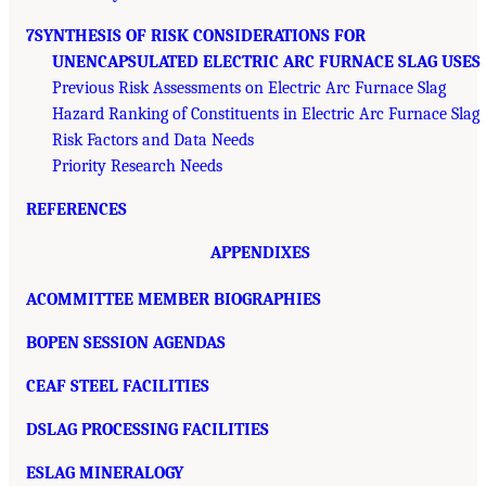
7SYNTHESIS OF RISK CONSIDERATIONS FOR
UNENCAPSULATED ELECTRIC ARC FURNACE SLAG USES
Previous Risk Assessments on Electric Arc Furnace Slag
Hazard Ranking of Constituents in Electric Arc Furnace Slag
Risk Factors and Data Needs
Priority Research Needs
REFERENCES
APPENDIXES
ACOMMITTEE MEMBER BIOGRAPHIES
BOPEN SESSION AGENDAS
CEAF STEEL FACILITIES
DSLAG PROCESSING FACILITIES
ESLAG MINERALOGY