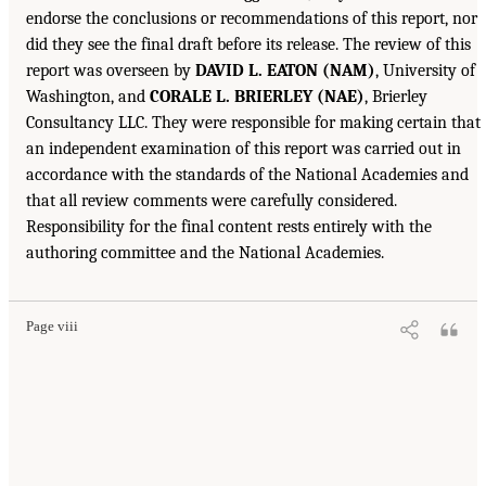
endorse the conclusions or recommendations of this report, nor
did they see the final draft before its release. The review of this
report was overseen by
DAVID L. EATON (NAM)
, University of
Washington, and
CORALE L. BRIERLEY (NAE)
, Brierley
Consultancy LLC. They were responsible for making certain that
an independent examination of this report was carried out in
accordance with the standards of the National Academies and
that all review comments were carefully considered.
Responsibility for the final content rests entirely with the
authoring committee and the National Academies.
Page viii