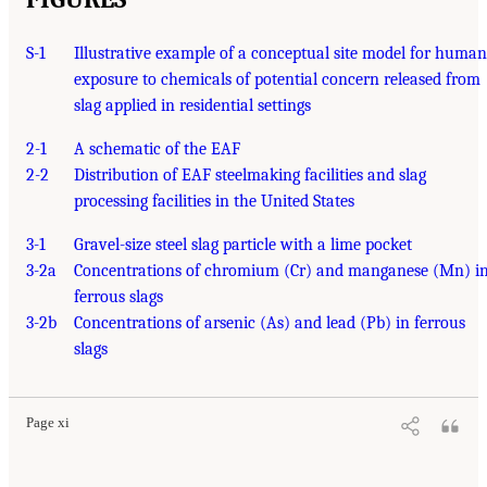
S-1
Illustrative example of a conceptual site model for human
exposure to chemicals of potential concern released from
slag applied in residential settings
2-1
A schematic of the EAF
2-2
Distribution of EAF steelmaking facilities and slag
processing facilities in the United States
3-1
Gravel-size steel slag particle with a lime pocket
3-2a
Concentrations of chromium (Cr) and manganese (Mn) i
ferrous slags
3-2b
Concentrations of arsenic (As) and lead (Pb) in ferrous
slags
Page xi