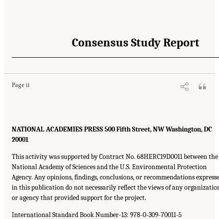
Consensus Study Report
Page ii
NATIONAL ACADEMIES PRESS 500 Fifth Street, NW Washington, DC
20001
This activity was supported by Contract No. 68HERC19D0011 between the
National Academy of Sciences and the U.S. Environmental Protection
Agency. Any opinions, findings, conclusions, or recommendations express
in this publication do not necessarily reflect the views of any organizatio
or agency that provided support for the project.
International Standard Book Number-13: 978-0-309-70011-5