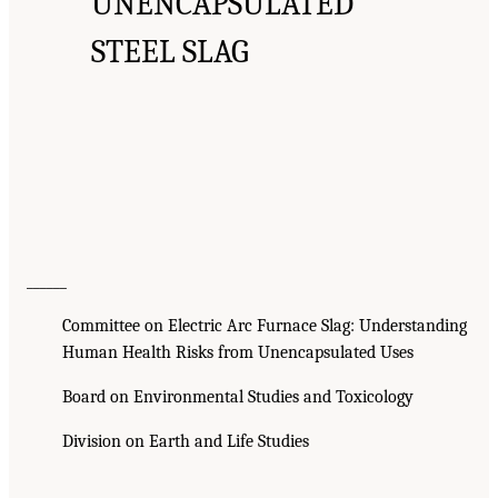
UNENCAPSULATED
STEEL SLAG
______
Committee on Electric Arc Furnace Slag: Understanding
Human Health Risks from Unencapsulated Uses
Board on Environmental Studies and Toxicology
Division on Earth and Life Studies