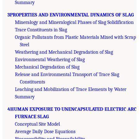
Summary
3PROPERTIES AND ENVIRONMENTAL DYNAMICS OF SLAG
Mineralogy and Mineralogical Phases of Slag Solidification
Trace Constituents in Slag
Organic Pollutants from Plastic Materials Mixed with Scrap
Steel
Weathering and Mechanical Degradation of Slag
Environmental Weathering of Slag
Mechanical Degradation of Slag
Release and Environmental Transport of Trace Slag
Constituents
Leaching and Mobilization of Trace Elements by Water
Summary
4HUMAN EXPOSURE TO UNENCAPSULATED ELECTRIC ARC
FURNACE SLAG
Conceptual Site Model
Average Daily Dose Equations