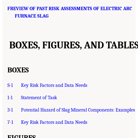
FREVIEW OF PAST RISK ASSESSMENTS OF ELECTRIC ARC
FURNACE SLAG
BOXES, FIGURES, AND TABLE
BOXES
S-1
Key Risk Factors and Data Needs
1-1
Statement of Task
3-1
Potential Hazard of Slag Mineral Components: Examples
7-1
Key Risk Factors and Data Needs
FIGURES