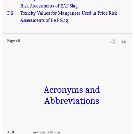
Risk Assessments of EAF Slag
F-2
Toxicity Values for Manganese Used in Prior Risk
Assessments of EAF Slag
Page xiii
Acronyms and
Abbreviations
ADD
average daily dose