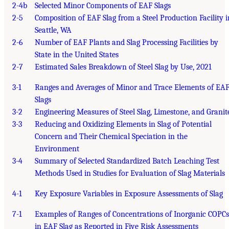
2-4b
Selected Minor Components of EAF Slags
2-5
Composition of EAF Slag from a Steel Production Facility i
Seattle, WA
2-6
Number of EAF Plants and Slag Processing Facilities by
State in the United States
2-7
Estimated Sales Breakdown of Steel Slag by Use, 2021
3-1
Ranges and Averages of Minor and Trace Elements of EA
Slags
3-2
Engineering Measures of Steel Slag, Limestone, and Granit
3-3
Reducing and Oxidizing Elements in Slag of Potential
Concern and Their Chemical Speciation in the
Environment
3-4
Summary of Selected Standardized Batch Leaching Test
Methods Used in Studies for Evaluation of Slag Materials
4-1
Key Exposure Variables in Exposure Assessments of Slag
7-1
Examples of Ranges of Concentrations of Inorganic COPCs
in EAF Slag as Reported in Five Risk Assessments