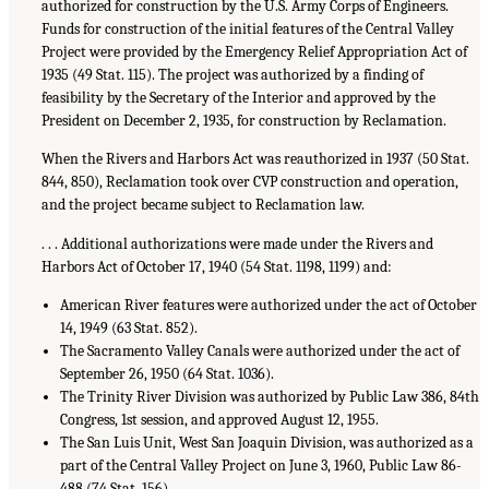
authorized for construction by the U.S. Army Corps of Engineers.
Funds for construction of the initial features of the Central Valley
Project were provided by the Emergency Relief Appropriation Act of
1935 (49 Stat. 115). The project was authorized by a finding of
feasibility by the Secretary of the Interior and approved by the
President on December 2, 1935, for construction by Reclamation.
When the Rivers and Harbors Act was reauthorized in 1937 (50 Stat.
844, 850), Reclamation took over CVP construction and operation,
and the project became subject to Reclamation law.
. . . Additional authorizations were made under the Rivers and
Harbors Act of October 17, 1940 (54 Stat. 1198, 1199) and:
American River features were authorized under the act of October
14, 1949 (63 Stat. 852).
The Sacramento Valley Canals were authorized under the act of
September 26, 1950 (64 Stat. 1036).
The Trinity River Division was authorized by Public Law 386, 84th
Congress, 1st session, and approved August 12, 1955.
The San Luis Unit, West San Joaquin Division, was authorized as a
part of the Central Valley Project on June 3, 1960, Public Law 86-
488 (74 Stat. 156).