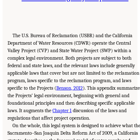
The U.S. Bureau of Reclamation (USBR) and the California
Department of Water Resources (CDWR) operate the Central
Valley Project (CVP) and State Water Project (SWP) within a
complex legal environment. Both projects are subject to both
federal and state laws, and the relevant laws include generally
applicable laws that cover but are not limited to the reclamation
program, laws specific to the reclamation program, and laws
specific to the Projects (
Benson, 2012
). This appendix summarize
the Projects’ legal environment, beginning with general and
foundational principles and then describing specific applicable
laws. It augments the
Chapter 1
discussion of the laws and
regulations that affect project operation.
On the whole, this legal system is designed to achieve what th
Sacramento–San Joaquin Delta Reform Act of 2009, a California