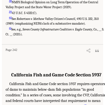
38
NMFS Biological Opinion on Long Term Operation of the Central
Valley Project and the State Water Project (2019).
39
42 U.S.C. § 4332(C).
40
See
Robertson v. Methow Valley Citizen’s Council
, 490 U.S. 332, 350
(1989) (emphasizing NEPA’s lack of a substantive mandate).
41
See, e.g.,
Seven County Infrastructure Coalition v. Eagle County
, Co., __ S.
Ct. __ (2025).
Page 242
California Fish and Game Code Section 5937
California Fish and Game Code section 5937 requires operators
of dams to maintain below-dam fish populations “in good
condition.” In a series of cases, some involving the CVP, Californi
and federal courts have interpreted that requirement to mean