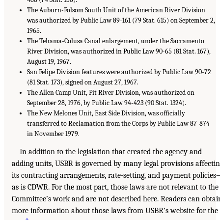
The Auburn-Folsom South Unit of the American River Division
was authorized by Public Law 89-161 (79 Stat. 615) on September 2,
1965.
The Tehama-Colusa Canal enlargement, under the Sacramento
River Division, was authorized in Public Law 90-65 (81 Stat. 167),
August 19, 1967.
San Felipe Division features were authorized by Public Law 90-72
(81 Stat. 173), signed on August 27, 1967.
The Allen Camp Unit, Pit River Division, was authorized on
September 28, 1976, by Public Law 94-423 (90 Stat. 1324).
The New Melones Unit, East Side Division, was officially
transferred to Reclamation from the Corps by Public Law 87-874
in November 1979.
In addition to the legislation that created the agency and
adding units, USBR is governed by many legal provisions affecti
its contracting arrangements, rate-setting, and payment policie
as is CDWR. For the most part, those laws are not relevant to the
Committee’s work and are not described here. Readers can obtai
more information about those laws from USBR’s website for the