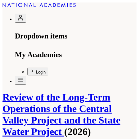
Dropdown items
My Academies
Login
Review of the Long-Term
Operations of the Central
Valley Project and the State
Water Project
(2026)