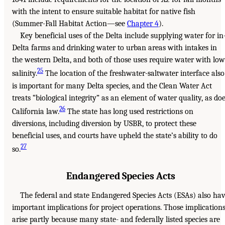
with the intent to ensure suitable habitat for native fish
(Summer-Fall Habitat Action—see
Chapter 4
).
Key beneficial uses of the Delta include supplying water for in
Delta farms and drinking water to urban areas with intakes in
the western Delta, and both of those uses require water with low
25
salinity.
The location of the freshwater-saltwater interface also
is important for many Delta species, and the Clean Water Act
treats “biological integrity” as an element of water quality, as do
26
California law.
The state has long used restrictions on
diversions, including diversion by USBR, to protect these
beneficial uses, and courts have upheld the state’s ability to do
27
so.
Endangered Species Acts
The federal and state Endangered Species Acts (ESAs) also ha
important implications for project operations. Those implication
arise partly because many state- and federally listed species are