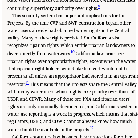
9
continuing supervisory authority over rights.
This seniority system has important implications for the
Projects. By the time CVP and SWP construction began, other
water users already had obtained water rights in the Central
Valley. Many of these rights predate 1914. California also
recognizes riparian rights, which entitle riparian landowners to
10
divert directly from waterways.
California law prioritizes
riparian rights over appropriative rights, except when the water
that riparian-right holders would like to divert would not be
present at all unless an appropriator had stored it in an upstrea
11
reservoir.
This means that the Projects share the Central Valley
with many water users whose rights take priority over those of
USBR and CDWR. Many of those pre-1914 and riparian users’
rights are only minimally documented, and California’s system o
water-use reporting is a work in progress, which means that stat
regulators, USBR, and CDWR cannot always know how much
12
water should be available to the projects.
California statutory law bolsters these protections for other