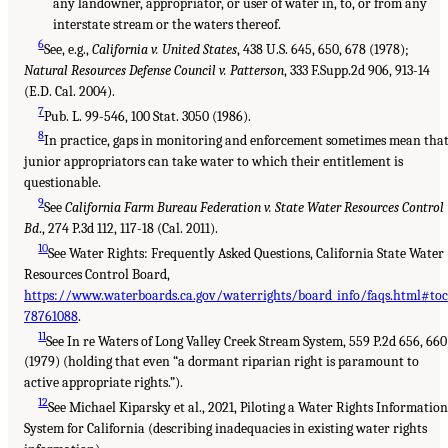
any landowner, appropriator, or user of water in, to, or from any
interstate stream or the waters thereof.
6
See, e.g.,
California v. United States
, 438 U.S. 645, 650, 678 (1978);
Natural Resources Defense Council v. Patterson
, 333 F.Supp.2d 906, 913-14
(E.D. Cal. 2004).
7
Pub. L. 99-546, 100 Stat. 3050 (1986).
8
In practice, gaps in monitoring and enforcement sometimes mean tha
junior appropriators can take water to which their entitlement is
questionable.
9
See
California Farm Bureau Federation v. State Water Resources Control
Bd
., 274 P.3d 112, 117-18 (Cal. 2011).
10
See Water Rights: Frequently Asked Questions, California State Water
Resources Control Board,
https://www.waterboards.ca.gov/waterrights/board_info/faqs.html#toc
78761088
.
11
See In re Waters of Long Valley Creek Stream System, 559 P.2d 656, 660
(1979) (holding that even “a dormant riparian right is paramount to
active appropriate rights.”).
12
See Michael Kiparsky et al., 2021, Piloting a Water Rights Informatio
System for California (describing inadequacies in existing water rights