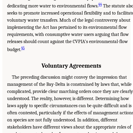
44
dedicating more water to environmental flows.
The statute als
seeks to promote increased operational flexibility and to facilitat
voluntary water transfers. Much of the legal controversy about
implementing the Act has pertained to its environmental flow
requirements, with consumptive water users arguing that flow
releases should count against the CVPIA’s environmental-flow
45
budget.
Voluntary Agreements
The preceding discussion might convey the impression that
management of the Bay-Delta is constrained by laws that, while
complicated, provide clear marching orders once they are clearly
understood. The reality, however, is different. Determining how
laws apply to specific circumstances can be quite difficult and is
often contested, particularly if the effects of management action
on species are not fully understood. In addition, different
stakeholders have different views about the appropriate roles of