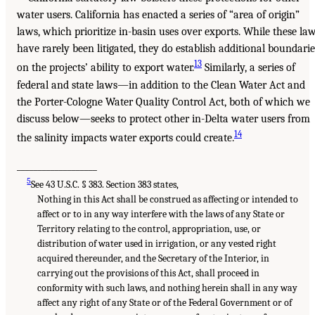
water users. California has enacted a series of “area of origin”
laws, which prioritize in-basin uses over exports. While these la
have rarely been litigated, they do establish additional boundarie
13
on the projects’ ability to export water.
Similarly, a series of
federal and state laws—in addition to the Clean Water Act and
the Porter-Cologne Water Quality Control Act, both of which we
discuss below—seeks to protect other in-Delta water users from
14
the salinity impacts water exports could create.
___________________
5
See 43 U.S.C. § 383. Section 383 states,
Nothing in this Act shall be construed as affecting or intended to
affect or to in any way interfere with the laws of any State or
Territory relating to the control, appropriation, use, or
distribution of water used in irrigation, or any vested right
acquired thereunder, and the Secretary of the Interior, in
carrying out the provisions of this Act, shall proceed in
conformity with such laws, and nothing herein shall in any way
affect any right of any State or of the Federal Government or of