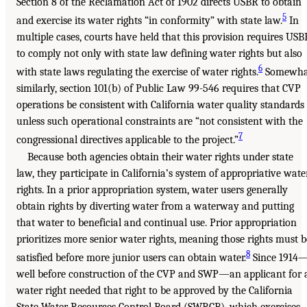
Section 8 of the Reclamation Act of 1902 directs USBR to obtain
5
and exercise its water rights “in conformity” with state law.
In
multiple cases, courts have held that this provision requires USB
to comply not only with state law defining water rights but also
6
with state laws regulating the exercise of water rights.
Somewha
similarly, section 101(b) of Public Law 99-546 requires that CVP
operations be consistent with California water quality standards
unless such operational constraints are “not consistent with the
7
congressional directives applicable to the project.”
Because both agencies obtain their water rights under state
law, they participate in California’s system of appropriative wate
rights. In a prior appropriation system, water users generally
obtain rights by diverting water from a waterway and putting
that water to beneficial and continual use. Prior appropriation
prioritizes more senior water rights, meaning those rights must b
8
satisfied before more junior users can obtain water.
Since 1914
well before construction of the CVP and SWP—an applicant for 
water right needed that right to be approved by the California
State Water Resources Control Board (SWRCB), which exercises