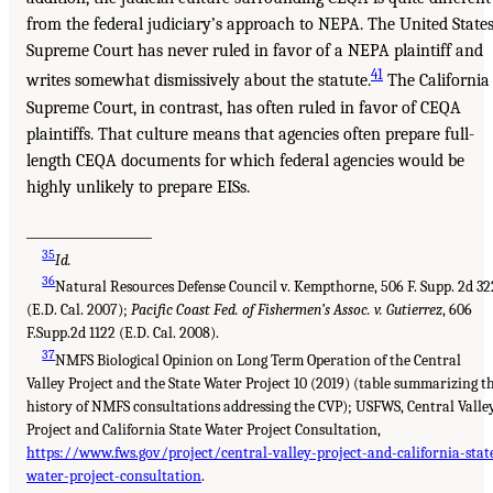
from the federal judiciary’s approach to NEPA. The United State
Supreme Court has never ruled in favor of a NEPA plaintiff and
41
writes somewhat dismissively about the statute.
The California
Supreme Court, in contrast, has often ruled in favor of CEQA
plaintiffs. That culture means that agencies often prepare full-
length CEQA documents for which federal agencies would be
highly unlikely to prepare EISs.
___________________
35
Id.
36
Natural Resources Defense Council v. Kempthorne, 506 F. Supp. 2d 32
(E.D. Cal. 2007);
Pacific Coast Fed. of Fishermen’s Assoc. v. Gutierrez
, 606
F.Supp.2d 1122 (E.D. Cal. 2008).
37
NMFS Biological Opinion on Long Term Operation of the Central
Valley Project and the State Water Project 10 (2019) (table summarizing t
history of NMFS consultations addressing the CVP); USFWS, Central Valle
Project and California State Water Project Consultation,
https://www.fws.gov/project/central-valley-project-and-california-stat
water-project-consultation
.