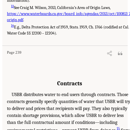
information).
13
See Craig M. Wilson, 2013, California’s Area of Origin Laws,
https://www.waterboards.ca.gov/board_info/agendas/2013/oct/100813_
origin.pdf
.
14
E.g., Delta Protection Act of 1959, Stats. 1959, Ch. 1766 (codified at Cal.
Water Code §§ 12200 – 12204).
Page 239
Contracts
USBR distributes water to end users through contracts. Those
contracts generally specify quantities of water that USBR will tr
to deliver and prices that recipients will pay. They also typically
contain shortage provisions, which allow USBR to deliver less
than the full contractual amount if conditions—including
15