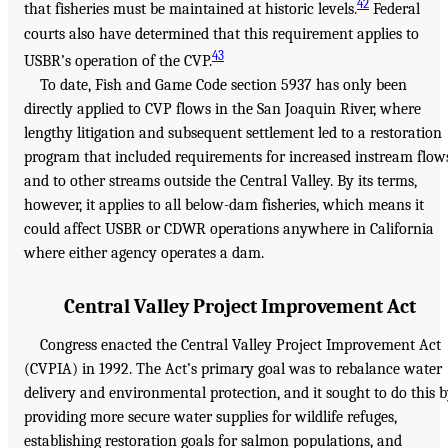
42
that fisheries must be maintained at historic levels.
Federal
courts also have determined that this requirement applies to
43
USBR’s operation of the CVP.
To date, Fish and Game Code section 5937 has only been
directly applied to CVP flows in the San Joaquin River, where
lengthy litigation and subsequent settlement led to a restoration
program that included requirements for increased instream flow
and to other streams outside the Central Valley. By its terms,
however, it applies to all below-dam fisheries, which means it
could affect USBR or CDWR operations anywhere in California
where either agency operates a dam.
Central Valley Project Improvement Act
Congress enacted the Central Valley Project Improvement Act
(CVPIA) in 1992. The Act’s primary goal was to rebalance water
delivery and environmental protection, and it sought to do this 
providing more secure water supplies for wildlife refuges,
establishing restoration goals for salmon populations, and