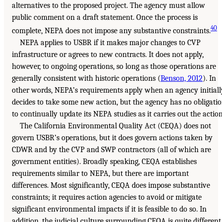
alternatives to the proposed project. The agency must allow
public comment on a draft statement. Once the process is
40
complete, NEPA does not impose any substantive constraints.
NEPA applies to USBR if it makes major changes to CVP
infrastructure or agrees to new contracts. It does not apply,
however, to ongoing operations, so long as those operations are
generally consistent with historic operations (
Benson, 2012
). In
other words, NEPA’s requirements apply when an agency initiall
decides to take some new action, but the agency has no obligati
to continually update its NEPA studies as it carries out the action
The California Environmental Quality Act (CEQA) does not
govern USBR’s operations, but it does govern actions taken by
CDWR and by the CVP and SWP contractors (all of which are
government entities). Broadly speaking, CEQA establishes
requirements similar to NEPA, but there are important
differences. Most significantly, CEQA does impose substantive
constraints; it requires action agencies to avoid or mitigate
significant environmental impacts if it is feasible to do so. In
addition, the judicial culture surrounding CEQA is quite different