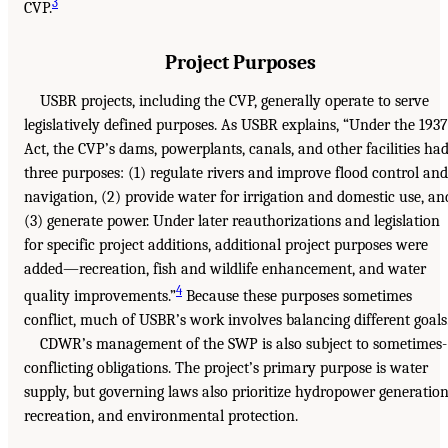
3
CVP.
Project Purposes
USBR projects, including the CVP, generally operate to serve
legislatively defined purposes. As USBR explains, “Under the 1937
Act, the CVP’s dams, powerplants, canals, and other facilities ha
three purposes: (1) regulate rivers and improve flood control and
navigation, (2) provide water for irrigation and domestic use, an
(3) generate power. Under later reauthorizations and legislation
for specific project additions, additional project purposes were
added—recreation, fish and wildlife enhancement, and water
4
quality improvements.”
Because these purposes sometimes
conflict, much of USBR’s work involves balancing different goals
CDWR’s management of the SWP is also subject to sometimes-
conflicting obligations. The project’s primary purpose is water
supply, but governing laws also prioritize hydropower generation
recreation, and environmental protection.