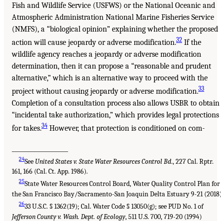
Fish and Wildlife Service (USFWS) or the National Oceanic and
Atmospheric Administration National Marine Fisheries Service
(NMFS), a “biological opinion” explaining whether the proposed
32
action will cause jeopardy or adverse modification.
If the
wildlife agency reaches a jeopardy or adverse modification
determination, then it can propose a “reasonable and prudent
alternative,” which is an alternative way to proceed with the
33
project without causing jeopardy or adverse modification.
Completion of a consultation process also allows USBR to obtain
“incidental take authorization,” which provides legal protections
34
for takes.
However, that protection is conditioned on com-
___________________
24
See
United States v. State Water Resources Control Bd
., 227 Cal. Rptr.
161, 166 (Cal. Ct. App. 1986).
25
State Water Resources Control Board, Water Quality Control Plan for
the San Francisco Bay/Sacramento-San Joaquin Delta Estuary 9-21 (2018)
26
33 U.S.C. § 1362(19); Cal. Water Code § 13050(g); see PUD No. 1 of
Jefferson County v. Wash. Dept. of Ecology
, 511 U.S. 700, 719-20 (1994)