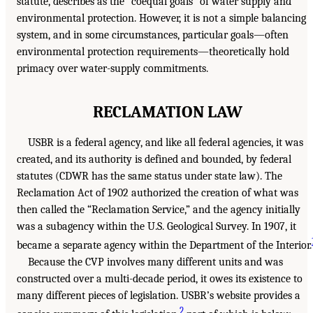
statute, describes as the “coequal goals” of water supply and
environmental protection. However, it is not a simple balancing
system, and in some circumstances, particular goals—often
environmental protection requirements—theoretically hold
primacy over water-supply commitments.
RECLAMATION LAW
USBR is a federal agency, and like all federal agencies, it was
created, and its authority is defined and bounded, by federal
statutes (CDWR has the same status under state law). The
Reclamation Act of 1902 authorized the creation of what was
then called the “Reclamation Service,” and the agency initially
was a subagency within the U.S. Geological Survey. In 1907, it
became a separate agency within the Department of the Interior.
Because the CVP involves many different units and was
constructed over a multi-decade period, it owes its existence to
many different pieces of legislation. USBR’s website provides a
2