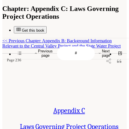
Chapter:
Appendix C: Laws Governing
Project Operations
Get this book
<<
Previous Chapter: Appendix B: Background Information
Relevant to the Central Valley Project and the State Water Project
Previous
Next
page
page
Page 236
Appendix C
Laws Governing Project Operations