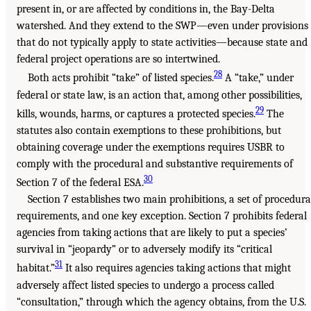
present in, or are affected by conditions in, the Bay-Delta
watershed. And they extend to the SWP—even under provisions
that do not typically apply to state activities—because state and
federal project operations are so intertwined.
28
Both acts prohibit “take” of listed species.
A “take,” under
federal or state law, is an action that, among other possibilities,
29
kills, wounds, harms, or captures a protected species.
The
statutes also contain exemptions to these prohibitions, but
obtaining coverage under the exemptions requires USBR to
comply with the procedural and substantive requirements of
30
Section 7 of the federal ESA.
Section 7 establishes two main prohibitions, a set of procedura
requirements, and one key exception. Section 7 prohibits federal
agencies from taking actions that are likely to put a species’
survival in “jeopardy” or to adversely modify its “critical
31
habitat.”
It also requires agencies taking actions that might
adversely affect listed species to undergo a process called
“consultation,” through which the agency obtains, from the U.S.