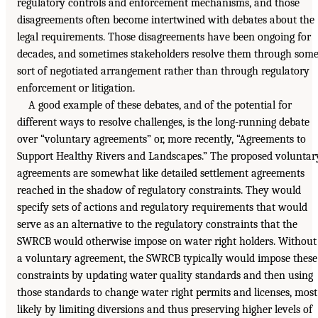
regulatory controls and enforcement mechanisms, and those
disagreements often become intertwined with debates about the
legal requirements. Those disagreements have been ongoing for
decades, and sometimes stakeholders resolve them through som
sort of negotiated arrangement rather than through regulatory
enforcement or litigation.
A good example of these debates, and of the potential for
different ways to resolve challenges, is the long-running debate
over “voluntary agreements” or, more recently, “Agreements to
Support Healthy Rivers and Landscapes.” The proposed voluntar
agreements are somewhat like detailed settlement agreements
reached in the shadow of regulatory constraints. They would
specify sets of actions and regulatory requirements that would
serve as an alternative to the regulatory constraints that the
SWRCB would otherwise impose on water right holders. Without
a voluntary agreement, the SWRCB typically would impose these
constraints by updating water quality standards and then using
those standards to change water right permits and licenses, most
likely by limiting diversions and thus preserving higher levels of