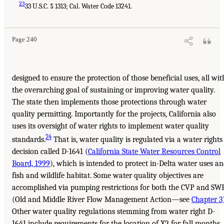
23
33 U.S.C. § 1313; Cal. Water Code 13241.
Page 240
designed to ensure the protection of those beneficial uses, all wit
the overarching goal of sustaining or improving water quality.
The state then implements those protections through water
quality permitting. Importantly for the projects, California also
uses its oversight of water rights to implement water quality
24
standards.
That is, water quality is regulated via a water rights
decision called D-1641 (
California State Water Resources Control
Board, 1999
), which is intended to protect in-Delta water uses a
fish and wildlife habitat. Some water quality objectives are
accomplished via pumping restrictions for both the CVP and SW
(Old and Middle River Flow Management Action—see
Chapter 3
Other water quality regulations stemming from water right D-
1641 include requirements for the location of X2 for fall months