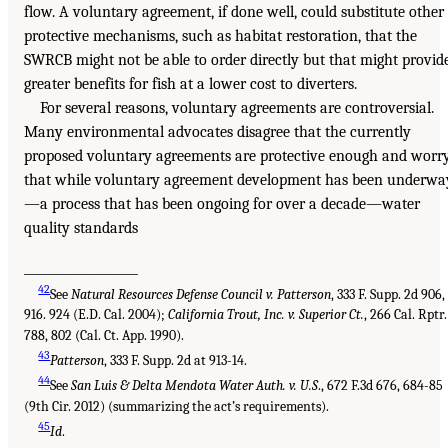
flow. A voluntary agreement, if done well, could substitute other
protective mechanisms, such as habitat restoration, that the
SWRCB might not be able to order directly but that might provid
greater benefits for fish at a lower cost to diverters.
For several reasons, voluntary agreements are controversial.
Many environmental advocates disagree that the currently
proposed voluntary agreements are protective enough and worr
that while voluntary agreement development has been underwa
—a process that has been ongoing for over a decade—water
quality standards
___________________
42
See
Natural Resources Defense Council v. Patterson
, 333 F. Supp. 2d 906,
916. 924 (E.D. Cal. 2004);
California Trout, Inc. v. Superior Ct.
, 266 Cal. Rptr.
788, 802 (Cal. Ct. App. 1990).
43
Patterson
, 333 F. Supp. 2d at 913-14.
44
See
San Luis & Delta Mendota Water Auth. v. U.S
., 672 F.3d 676, 684-85
(9th Cir. 2012) (summarizing the act’s requirements).
45
Id
.