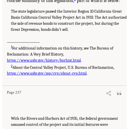
concise summary of this legislation,
part of which is below:
The state legislature passed the Interior Region 10 California-Great
Basin California Central Valley Project Act in 1933. The Act authorized
the sale of revenue bonds to construct the project, but during the
Great Depression, bonds didn’t sell.
___________________
1
For additional information on this history, see The Bureau of
Reclamation: A Very Brief History,
https://www.usbr.gov/history/borhist.html
.
2
About the Central Valley Project, U.S. Bureau of Reclamation,
https://www.usbr.gov/mp/cvp/about-cvp.html
.
Page 237
With the Rivers and Harbors Act of 1935, the federal government
assumed control of the project and its initial features were