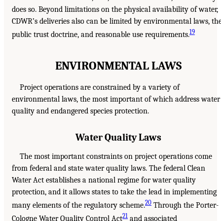
does so. Beyond limitations on the physical availability of water,
CDWR’s deliveries also can be limited by environmental laws, th
19
public trust doctrine, and reasonable use requirements.
ENVIRONMENTAL LAWS
Project operations are constrained by a variety of
environmental laws, the most important of which address water
quality and endangered species protection.
Water Quality Laws
The most important constraints on project operations come
from federal and state water quality laws. The federal Clean
Water Act establishes a national regime for water quality
protection, and it allows states to take the lead in implementing
20
many elements of the regulatory scheme.
Through the Porter-
21
Cologne Water Quality Control Act
and associated