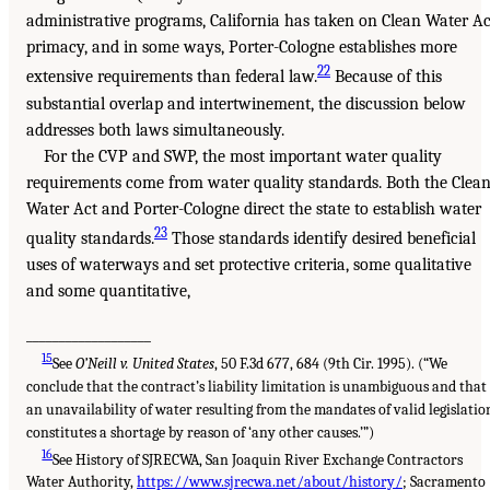
administrative programs, California has taken on Clean Water Ac
primacy, and in some ways, Porter-Cologne establishes more
22
extensive requirements than federal law.
Because of this
substantial overlap and intertwinement, the discussion below
addresses both laws simultaneously.
For the CVP and SWP, the most important water quality
requirements come from water quality standards. Both the Clea
Water Act and Porter-Cologne direct the state to establish water
23
quality standards.
Those standards identify desired beneficial
uses of waterways and set protective criteria, some qualitative
and some quantitative,
___________________
15
See
O’Neill v. United States
, 50 F.3d 677, 684 (9th Cir. 1995). (“We
conclude that the contract’s liability limitation is unambiguous and that
an unavailability of water resulting from the mandates of valid legislatio
constitutes a shortage by reason of ‘any other causes.’”)
16
See History of SJRECWA, San Joaquin River Exchange Contractors
Water Authority,
https://www.sjrecwa.net/about/history/
; Sacramento