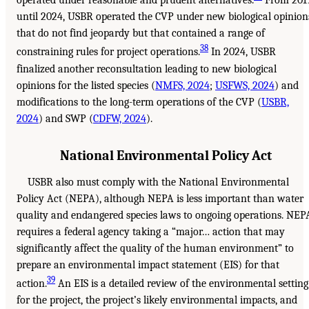
operated under reasonable and prudent alternatives.
From 201
until 2024, USBR operated the CVP under new biological opinion
that do not find jeopardy but that contained a range of
38
constraining rules for project operations.
In 2024, USBR
finalized another reconsultation leading to new biological
opinions for the listed species (
NMFS, 2024
;
USFWS, 2024
) and
modifications to the long-term operations of the CVP (
USBR,
2024
) and SWP (
CDFW, 2024
).
National Environmental Policy Act
USBR also must comply with the National Environmental
Policy Act (NEPA), although NEPA is less important than water
quality and endangered species laws to ongoing operations. NEP
requires a federal agency taking a “major… action that may
significantly affect the quality of the human environment” to
prepare an environmental impact statement (EIS) for that
39
action.
An EIS is a detailed review of the environmental setting
for the project, the project’s likely environmental impacts, and