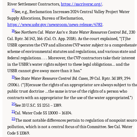
River Settlement Contractors,
https://sacriversc.org/
.
17
See, e.g., Reclamation Increases 2024 Central Valley Project Water
Supply Allocations, Bureau of Reclamation,
https://www.usbr.gov/newsroom/news-release/4782
.
18
See
Northern Cal. Water Ass’n v. State Water Resources Control Bd
., 230
Cal. Rptr. 3d 142, 166 (Cal. Ct. App. 2018). As the court explained, “[T]he
USBR operates the CVP and allocates CVP water
subject to
a comprehensiv
scheme of environmental statutes and regulations, and various state and
federal regulations. . . . Moreover, the CVP contractors take their interest
in the USBR’s water rights subject to these legal obligations… and the
USBR cannot give away more than it has.”
19
See
State Water Resource Control Bd. Cases
, 39 Cal. Rptr. 3d 189, 294
(2006). (“[B]ecause the rights of an appropriator are always subject to th
public trust doctrine …the same is true of the rights of a person who
contracts with an appropriator for the use of the water appropriated.”)
20
See 33 U.S.C. §§ 1251 – 1389.
21
Cal. Water Code §§ 13000 – 16104.
22
The most notable differences pertain to regulation of nonpoint sourc
pollution, which is not a central focus of this Committee. See Cal. Water
Code § 13369.