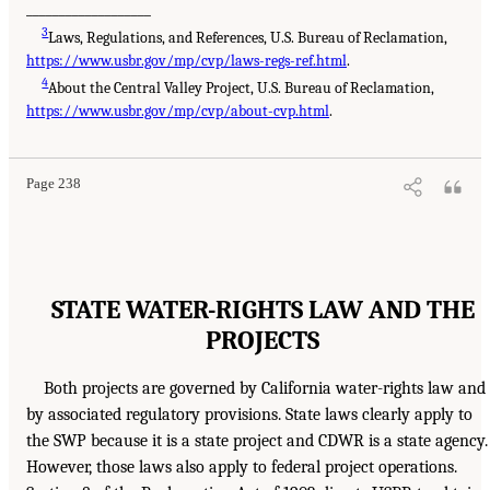
___________________
3
Laws, Regulations, and References, U.S. Bureau of Reclamation,
https://www.usbr.gov/mp/cvp/laws-regs-ref.html
.
4
About the Central Valley Project, U.S. Bureau of Reclamation,
https://www.usbr.gov/mp/cvp/about-cvp.html
.
Page 238
STATE WATER-RIGHTS LAW AND THE
PROJECTS
Both projects are governed by California water-rights law and
by associated regulatory provisions. State laws clearly apply to
the SWP because it is a state project and CDWR is a state agency.
However, those laws also apply to federal project operations.