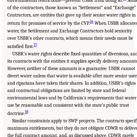
environmental restrictions—prevent USBR from doing so.
Som
of the contractors, those known as “Settlement” and “Exchange”
Contractors, are entities that gave up their senior water rights in
16
return for promises of service by the CVP.
When USBR allocate
water, the Settlement and Exchange Contractors hold seniority
over USBR’s other contracts, which means their needs must be
17
satisfied first.
USBR’s water rights describe fixed quantities of diversions, an
its contracts with the entities it supplies specify delivery amounts
However, neither of these amounts is a guarantee. USBR cannot
divert water unless that water is available after more senior user
and riparians have taken their shares. In addition, USBR’s rights
and contractual obligations are limited by state and federal
environmental laws and by California’s requirements that water
use be reasonable and consistent with the state’s public trust
18
doctrine.
Similar constraints apply to SWP projects. The contracts speci
maximum entitlements, but they do not obligate CDWR to delive
the full contract amount, and, as discussed above, CDWR rarely