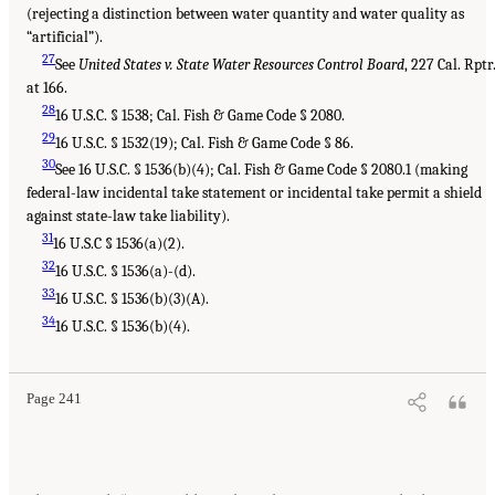
(rejecting a distinction between water quantity and water quality as
“artificial”).
27
See
United States v. State Water Resources Control Board
, 227 Cal. Rptr
at 166.
28
16 U.S.C. § 1538; Cal. Fish & Game Code § 2080.
29
16 U.S.C. § 1532(19); Cal. Fish & Game Code § 86.
30
See 16 U.S.C. § 1536(b)(4); Cal. Fish & Game Code § 2080.1 (making
federal-law incidental take statement or incidental take permit a shield
against state-law take liability).
31
16 U.S.C § 1536(a)(2).
32
16 U.S.C. § 1536(a)-(d).
33
16 U.S.C. § 1536(b)(3)(A).
34
16 U.S.C. § 1536(b)(4).
Page 241