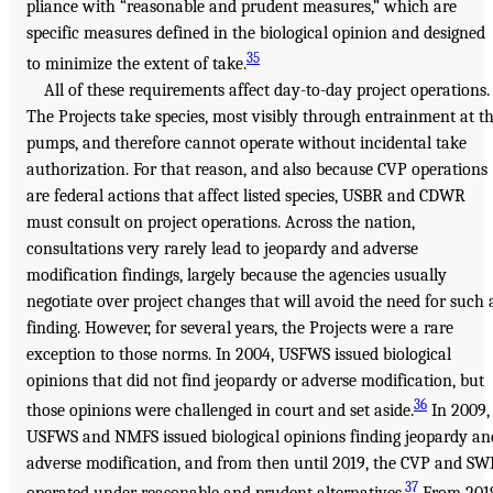
pliance with “reasonable and prudent measures,” which are
specific measures defined in the biological opinion and designed
35
to minimize the extent of take.
All of these requirements affect day-to-day project operations.
The Projects take species, most visibly through entrainment at t
pumps, and therefore cannot operate without incidental take
authorization. For that reason, and also because CVP operations
are federal actions that affect listed species, USBR and CDWR
must consult on project operations. Across the nation,
consultations very rarely lead to jeopardy and adverse
modification findings, largely because the agencies usually
negotiate over project changes that will avoid the need for such 
finding. However, for several years, the Projects were a rare
exception to those norms. In 2004, USFWS issued biological
opinions that did not find jeopardy or adverse modification, but
36
those opinions were challenged in court and set aside.
In 2009,
USFWS and NMFS issued biological opinions finding jeopardy an
adverse modification, and from then until 2019, the CVP and SW
37