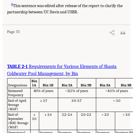
6
This sentence was edited after release of the report to clarify the
partnership between UC Davis and USBR.
Page 35
TABLE 2-1
Requirements for Various Elements of Shasta
Coldwater Pool Management, by Bin
Bin
Designations
1A
Bin 1B
Bin 2A
Bin 2B
Bin 3A
Bin 3B
Estimated
80% of years
~11.5% of years
~8.5% of years
Frequency
End-of-April
≥ 3.7
3.0–3.7
< 3.0
Storage
(MAF)
End-of-
≥
≥ 2.4
2.2–2.4
2.0–2.2
> 2.0
< 2.0
September
3.0
(EOS) Storage
(MAF)
Operational
Increase
Increase
Increase
Increase
Increase E