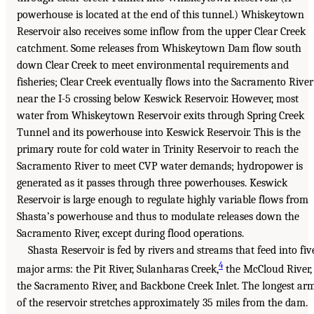
powerhouse is located at the end of this tunnel.) Whiskeytown
Reservoir also receives some inflow from the upper Clear Creek
catchment. Some releases from Whiskeytown Dam flow south
down Clear Creek to meet environmental requirements and
fisheries; Clear Creek eventually flows into the Sacramento River
near the I-5 crossing below Keswick Reservoir. However, most
water from Whiskeytown Reservoir exits through Spring Creek
Tunnel and its powerhouse into Keswick Reservoir. This is the
primary route for cold water in Trinity Reservoir to reach the
Sacramento River to meet CVP water demands; hydropower is
generated as it passes through three powerhouses. Keswick
Reservoir is large enough to regulate highly variable flows from
Shasta’s powerhouse and thus to modulate releases down the
Sacramento River, except during flood operations.
Shasta Reservoir is fed by rivers and streams that feed into fiv
4
major arms: the Pit River, Sulanharas Creek,
the McCloud River,
the Sacramento River, and Backbone Creek Inlet. The longest ar
of the reservoir stretches approximately 35 miles from the dam.