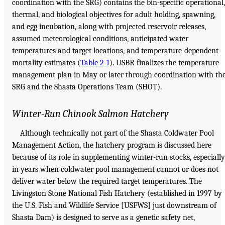
coordination with the SRG) contains the bin-specific operational,
thermal, and biological objectives for adult holding, spawning,
and egg incubation, along with projected reservoir releases,
assumed meteorological conditions, anticipated water
temperatures and target locations, and temperature-dependent
mortality estimates (
Table 2-1
). USBR finalizes the temperature
management plan in May or later through coordination with th
SRG and the Shasta Operations Team (SHOT).
Winter-Run Chinook Salmon Hatchery
Although technically not part of the Shasta Coldwater Pool
Management Action, the hatchery program is discussed here
because of its role in supplementing winter-run stocks, especially
in years when coldwater pool management cannot or does not
deliver water below the required target temperatures. The
Livingston Stone National Fish Hatchery (established in 1997 by
the U.S. Fish and Wildlife Service [USFWS] just downstream of
Shasta Dam) is designed to serve as a genetic safety net,