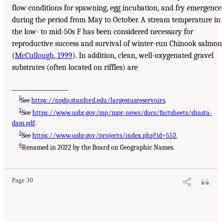
flow conditions for spawning, egg incubation, and fry emergence
during the period from May to October. A stream temperature in
the low- to mid-50s F has been considered necessary for
reproductive success and survival of winter-run Chinook salmon
(
McCullough, 1999
). In addition, clean, well-oxygenated gravel
substrates (often located on riffles) are
___________________
1
See
https://npdp.stanford.edu/largestusreservoirs
.
2
See
https://www.usbr.gov/mp/mpr-news/docs/factsheets/shasta-
dam.pdf
.
3
See
https://www.usbr.gov/projects/index.php?id=552
.
4
Renamed in 2022 by the Board on Geographic Names.
Page 30