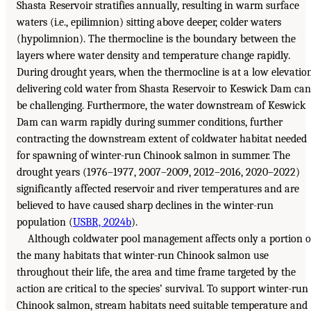
Shasta Reservoir stratifies annually, resulting in warm surface
waters (i.e., epilimnion) sitting above deeper, colder waters
(hypolimnion). The thermocline is the boundary between the
layers where water density and temperature change rapidly.
During drought years, when the thermocline is at a low elevation
delivering cold water from Shasta Reservoir to Keswick Dam can
be challenging. Furthermore, the water downstream of Keswick
Dam can warm rapidly during summer conditions, further
contracting the downstream extent of coldwater habitat needed
for spawning of winter-run Chinook salmon in summer. The
drought years (1976–1977, 2007–2009, 2012–2016, 2020–2022)
significantly affected reservoir and river temperatures and are
believed to have caused sharp declines in the winter-run
population (
USBR, 2024b
).
Although coldwater pool management affects only a portion o
the many habitats that winter-run Chinook salmon use
throughout their life, the area and time frame targeted by the
action are critical to the species’ survival. To support winter-run
Chinook salmon, stream habitats need suitable temperature and