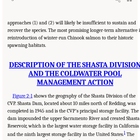
approaches (1) and (2) will likely be insufficient to sustain and
recover the species. The most promising longer-term alternative i
reintroduction of winter-run Chinook salmon to their historic
spawning habitats.
DESCRIPTION OF THE SHASTA DIVISIO
AND THE COLDWATER POOL
MANAGEMENT ACTION
Figure 2-1
shows the geography of the Shasta Division of the
CVP. Shasta Dam, located about 10 miles north of Redding, was
completed in 1945 and is the CVP’s principal storage facility. The
dam impounded the upper Sacramento River and created Shasta
Reservoir, which is the largest water storage facility in California
1
and the ninth largest storage facility in the United States.
The