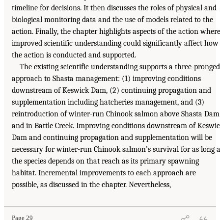
timeline for decisions. It then discusses the roles of physical and
biological monitoring data and the use of models related to the
action. Finally, the chapter highlights aspects of the action wher
improved scientific understanding could significantly affect how
the action is conducted and supported.
The existing scientific understanding supports a three-pronged
approach to Shasta management: (1) improving conditions
downstream of Keswick Dam, (2) continuing propagation and
supplementation including hatcheries management, and (3)
reintroduction of winter-run Chinook salmon above Shasta Dam
and in Battle Creek. Improving conditions downstream of Keswi
Dam and continuing propagation and supplementation will be
necessary for winter-run Chinook salmon’s survival for as long 
the species depends on that reach as its primary spawning
habitat. Incremental improvements to each approach are
possible, as discussed in the chapter. Nevertheless,
Page 29