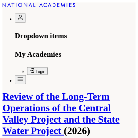
Dropdown items
My Academies
Login
Review of the Long-Term
Operations of the Central
Valley Project and the State
Water Project
(2026)