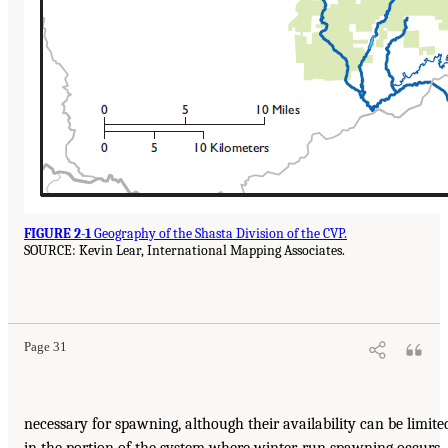
FIGURE 2-1
Geography of the Shasta Division of the CVP.
SOURCE: Kevin Lear, International Mapping Associates.
Page 31
necessary for spawning, although their availability can be limite