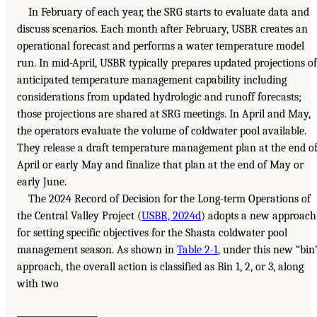
In February of each year, the SRG starts to evaluate data and
discuss scenarios. Each month after February, USBR creates an
operational forecast and performs a water temperature model
run. In mid-April, USBR typically prepares updated projections of
anticipated temperature management capability including
considerations from updated hydrologic and runoff forecasts;
those projections are shared at SRG meetings. In April and May,
the operators evaluate the volume of coldwater pool available.
They release a draft temperature management plan at the end o
April or early May and finalize that plan at the end of May or
early June.
The 2024 Record of Decision for the Long-term Operations of
the Central Valley Project (
USBR, 2024d
) adopts a new approach
for setting specific objectives for the Shasta coldwater pool
management season. As shown in
Table 2-1
, under this new “bin
approach, the overall action is classified as Bin 1, 2, or 3, along
with two
___________________