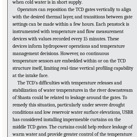
when cold water is in short supply.
Operators can reposition the TCD gates vertically to align
with the desired thermal layer, and transitions between gate
settings can be made within a few hours. Each penstock is
instrumented with temperature and flow measurement
devices with values recorded every 15 minutes. These
devices inform hydropower operations and temperature
management decisions. However, no continuous
temperature sensors are embedded within or on the TCD
structure itself, limiting real-time vertical profiling capability
at the intake face.
The TCD’s difficulties with temperature releases and
stabilization of water temperatures in the river downstream
of Shasta could be related to leakage around the gates. To
remedy this situation, particularly under severe drought
conditions and low reservoir water surface elevations, USBR
has considered installing impermeable curtains on the
middle TCD gates. The curtains could help reduce leakage of
warm water and provide greater control of the temperature