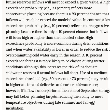
future reservoir inflows will meet or exceed a given value. A hig
exceedance probability (e.g., 90 percent) reflects more
conservative planning because there is a 90 percent chance that
inflows will reach or exceed the modeled value. In contrast, a lo
exceedance probability (e.g., 10 percent) reflects more aggressive
planning because there is only a 10 percent chance that inflows
will be as high or higher than the modeled value. High
exceedance probability is more common during drier conditions
and when water availability is lower, in order to reduce the risk 
overcommitting cold water early in the season. A 10 percent
exceedance forecast is more likely to be chosen during wetter
conditions, although this increases the risk of inadequate
coldwater reserves if actual inflows fall short. Use of a medium
exceedance threshold (e.g., 50 percent or 70 percent) may result
in higher anticipated deliveries and earlier coldwater use;
however, if inflows underperform, then end-of-September storag
may fall below planning targets, reducing the ability to meet
temperature objectives during late summer and fall egg
incubation.