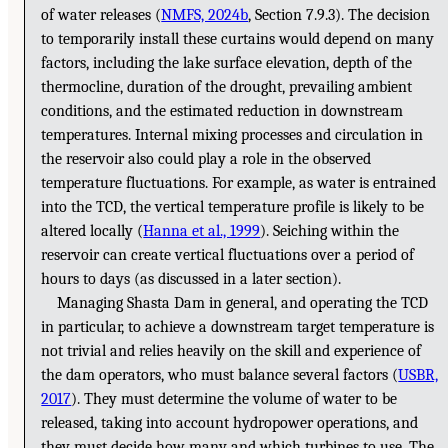
of water releases (
NMFS, 2024b
, Section 7.9.3). The decision
to temporarily install these curtains would depend on many
factors, including the lake surface elevation, depth of the
thermocline, duration of the drought, prevailing ambient
conditions, and the estimated reduction in downstream
temperatures. Internal mixing processes and circulation in
the reservoir also could play a role in the observed
temperature fluctuations. For example, as water is entrained
into the TCD, the vertical temperature profile is likely to be
altered locally (
Hanna et al., 1999
). Seiching within the
reservoir can create vertical fluctuations over a period of
hours to days (as discussed in a later section).
Managing Shasta Dam in general, and operating the TCD
in particular, to achieve a downstream target temperature is
not trivial and relies heavily on the skill and experience of
the dam operators, who must balance several factors (
USBR,
2017
). They must determine the volume of water to be
released, taking into account hydropower operations, and
they must decide how many and which turbines to use. The