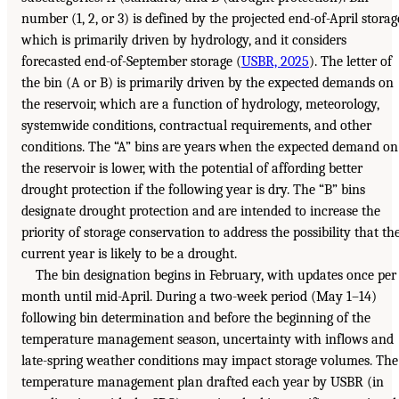
number (1, 2, or 3) is defined by the projected end-of-April storag
which is primarily driven by hydrology, and it considers
forecasted end-of-September storage (
USBR, 2025
). The letter of
the bin (A or B) is primarily driven by the expected demands on
the reservoir, which are a function of hydrology, meteorology,
systemwide conditions, contractual requirements, and other
conditions. The “A” bins are years when the expected demand on
the reservoir is lower, with the potential of affording better
drought protection if the following year is dry. The “B” bins
designate drought protection and are intended to increase the
priority of storage conservation to address the possibility that th
current year is likely to be a drought.
The bin designation begins in February, with updates once per
month until mid-April. During a two-week period (May 1–14)
following bin determination and before the beginning of the
temperature management season, uncertainty with inflows and
late-spring weather conditions may impact storage volumes. The
temperature management plan drafted each year by USBR (in