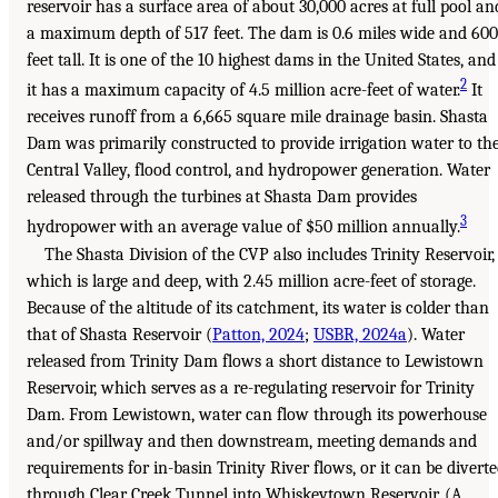
reservoir has a surface area of about 30,000 acres at full pool an
a maximum depth of 517 feet. The dam is 0.6 miles wide and 600
feet tall. It is one of the 10 highest dams in the United States, and
2
it has a maximum capacity of 4.5 million acre-feet of water.
It
receives runoff from a 6,665 square mile drainage basin. Shasta
Dam was primarily constructed to provide irrigation water to th
Central Valley, flood control, and hydropower generation. Water
released through the turbines at Shasta Dam provides
3
hydropower with an average value of $50 million annually.
The Shasta Division of the CVP also includes Trinity Reservoir,
which is large and deep, with 2.45 million acre-feet of storage.
Because of the altitude of its catchment, its water is colder than
that of Shasta Reservoir (
Patton, 2024
;
USBR, 2024a
). Water
released from Trinity Dam flows a short distance to Lewistown
Reservoir, which serves as a re-regulating reservoir for Trinity
Dam. From Lewistown, water can flow through its powerhouse
and/or spillway and then downstream, meeting demands and
requirements for in-basin Trinity River flows, or it can be divert
through Clear Creek Tunnel into Whiskeytown Reservoir. (A