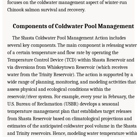
focuses on the coldwater management aspect of winter-run
Chinook salmon survival and recovery.
Components of Coldwater Pool Management
The Shasta Coldwater Pool Management Action includes
several key components. The main component is releasing water
of a certain temperature and flow rate by operating the
Temperature Control Device (TCD) within Shasta Reservoir and
via diversions from Whiskeytown Reservoir (which receives
water from the Trinity Reservoir). The action is supported by a
wide range of planning, monitoring, and modeling activities that
assess physical and ecological conditions within the
reservoir/river system. For example, every year in February, the
U.S. Bureau of Reclamation (USBR) develops a seasonal
temperature management plan that establishes target releases
from Shasta Reservoir based on climatological projections and
estimates of the anticipated coldwater pool volume in the Shasta
and Trinity reservoirs. Hence, modeling water temperature withi