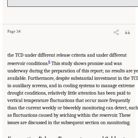
Page 34
the TCD under different release criteria and under different
6
reservoir conditions.
This study shows promise and was
underway during the preparation of this report; no results are ye
available. Furthermore, despite substantial investment in the TC
in auxiliary screens, and in cooling systems to manage extreme
drought conditions, relatively little attention has been paid to
vertical temperature fluctuations that occur more frequently
than the current weekly or biweekly monitoring can detect, suc
as fluctuations caused by seiching within the reservoir. These
issues are discussed in the subsequent section on monitoring.