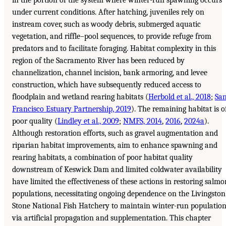
in the portion of the system where winter-run spawning occurs
under current conditions. After hatching, juveniles rely on
instream cover, such as woody debris, submerged aquatic
vegetation, and riffle–pool sequences, to provide refuge from
predators and to facilitate foraging. Habitat complexity in this
region of the Sacramento River has been reduced by
channelization, channel incision, bank armoring, and levee
construction, which have subsequently reduced access to
floodplain and wetland rearing habitats (
Herbold et al., 2018
;
Sa
Francisco Estuary Partnership, 2019
). The remaining habitat is o
poor quality (
Lindley et al., 2009
;
NMFS, 2014
,
2016
,
2024a
).
Although restoration efforts, such as gravel augmentation and
riparian habitat improvements, aim to enhance spawning and
rearing habitats, a combination of poor habitat quality
downstream of Keswick Dam and limited coldwater availability
have limited the effectiveness of these actions in restoring salmo
populations, necessitating ongoing dependence on the Livingston
Stone National Fish Hatchery to maintain winter-run populatio
via artificial propagation and supplementation. This chapter