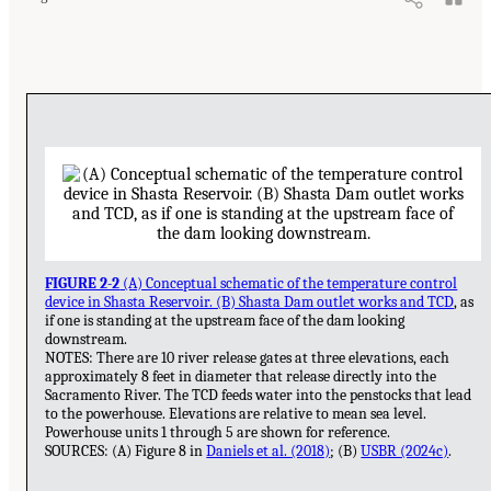
FIGURE 2-2
(A) Conceptual schematic of the temperature control
device in Shasta Reservoir. (B) Shasta Dam outlet works and TCD
, as
if one is standing at the upstream face of the dam looking
downstream.
NOTES: There are 10 river release gates at three elevations, each
approximately 8 feet in diameter that release directly into the
Sacramento River. The TCD feeds water into the penstocks that lead
to the powerhouse. Elevations are relative to mean sea level.
Powerhouse units 1 through 5 are shown for reference.
SOURCES: (A) Figure 8 in
Daniels et al. (2018)
; (B)
USBR (2024c)
.