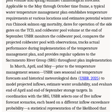
pool volume and spring/summer climatological forecasts.
Applicable to the May through October time frame, a typical
water temperature management plan establishes temperature
requirements at various locations and estimates potential winter
run Chinook salmon egg mortality, dates for operation of the sid
gates on the TCD, and coldwater pool volume at the end of
September. USBR monitors the coldwater pool, compares the
projected coldwater pool with observations, tracks actual
performance during implementation of the temperature
management plan, and provides regular updates to the
Sacramento River Group (SRG) throughout plan implementation
In March, April, and May—prior to the temperature
management season—USBR uses seasonal air temperature
forecasts and historical meteorological data (
USBR, 2025
) to
model projected inflows, estimate water availability, and evaluat
end-of-April and end-of-September storage targets. In
coordination with the SRG, USBR selects one of five inflow
forecast scenarios, each based on a different inflow exceedance
probability—a statistical representation of the likelihood that