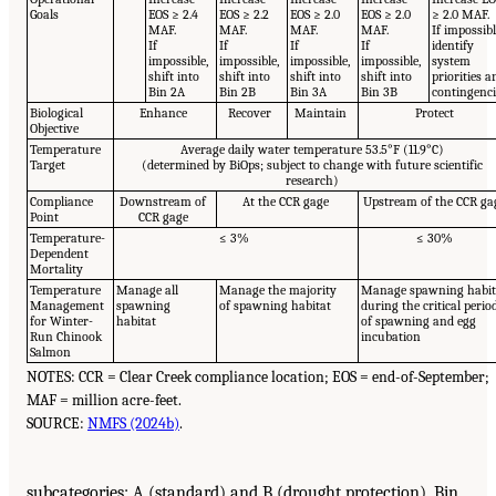
Goals
EOS ≥ 2.4
EOS ≥ 2.2
EOS ≥ 2.0
EOS ≥ 2.0
≥ 2.0 MAF.
MAF.
MAF.
MAF.
MAF.
If impossibl
If
If
If
If
identify
impossible,
impossible,
impossible,
impossible,
system
shift into
shift into
shift into
shift into
priorities a
Bin 2A
Bin 2B
Bin 3A
Bin 3B
contingenci
Biological
Enhance
Recover
Maintain
Protect
Objective
Temperature
Average daily water temperature 53.5°F (11.9°C)
Target
(determined by BiOps; subject to change with future scientific
research)
Compliance
Downstream of
At the CCR gage
Upstream of the CCR ga
Point
CCR gage
Temperature-
≤ 3%
≤ 30%
Dependent
Mortality
Temperature
Manage all
Manage the majority
Manage spawning habit
Management
spawning
of spawning habitat
during the critical perio
for Winter-
habitat
of spawning and egg
Run Chinook
incubation
Salmon
NOTES: CCR = Clear Creek compliance location; EOS = end-of-September;
MAF = million acre-feet.
SOURCE:
NMFS (2024b)
.
subcategories: A (standard) and B (drought protection). Bin