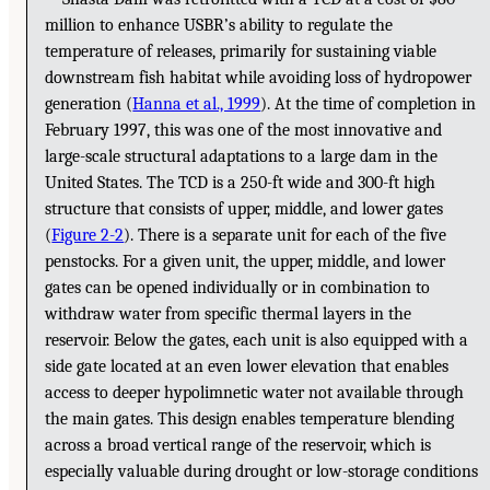
million to enhance USBR’s ability to regulate the
temperature of releases, primarily for sustaining viable
downstream fish habitat while avoiding loss of hydropower
generation (
Hanna et al., 1999
). At the time of completion in
February 1997, this was one of the most innovative and
large-scale structural adaptations to a large dam in the
United States. The TCD is a 250-ft wide and 300-ft high
structure that consists of upper, middle, and lower gates
(
Figure 2-2
). There is a separate unit for each of the five
penstocks. For a given unit, the upper, middle, and lower
gates can be opened individually or in combination to
withdraw water from specific thermal layers in the
reservoir. Below the gates, each unit is also equipped with a
side gate located at an even lower elevation that enables
access to deeper hypolimnetic water not available through
the main gates. This design enables temperature blending
across a broad vertical range of the reservoir, which is
especially valuable during drought or low-storage conditions