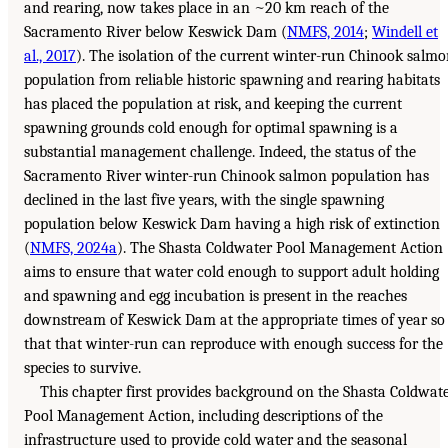
and rearing, now takes place in an ~20 km reach of the
Sacramento River below Keswick Dam (
NMFS, 2014
;
Windell et
al., 2017
). The isolation of the current winter-run Chinook salm
population from reliable historic spawning and rearing habitats
has placed the population at risk, and keeping the current
spawning grounds cold enough for optimal spawning is a
substantial management challenge. Indeed, the status of the
Sacramento River winter-run Chinook salmon population has
declined in the last five years, with the single spawning
population below Keswick Dam having a high risk of extinction
(
NMFS, 2024a
). The Shasta Coldwater Pool Management Action
aims to ensure that water cold enough to support adult holding
and spawning and egg incubation is present in the reaches
downstream of Keswick Dam at the appropriate times of year so
that that winter-run can reproduce with enough success for the
species to survive.
This chapter first provides background on the Shasta Coldwat
Pool Management Action, including descriptions of the
infrastructure used to provide cold water and the seasonal