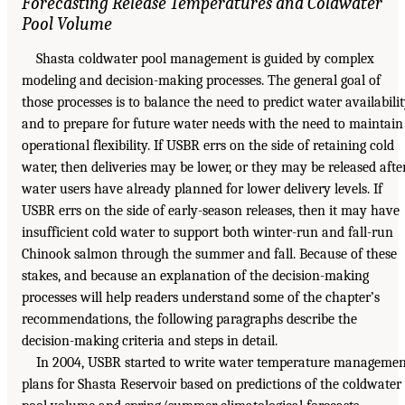
Forecasting Release Temperatures and Coldwater
Pool Volume
Shasta coldwater pool management is guided by complex
modeling and decision-making processes. The general goal of
those processes is to balance the need to predict water availabili
and to prepare for future water needs with the need to maintain
operational flexibility. If USBR errs on the side of retaining cold
water, then deliveries may be lower, or they may be released afte
water users have already planned for lower delivery levels. If
USBR errs on the side of early-season releases, then it may have
insufficient cold water to support both winter-run and fall-run
Chinook salmon through the summer and fall. Because of these
stakes, and because an explanation of the decision-making
processes will help readers understand some of the chapter’s
recommendations, the following paragraphs describe the
decision-making criteria and steps in detail.
In 2004, USBR started to write water temperature managemen
plans for Shasta Reservoir based on predictions of the coldwater