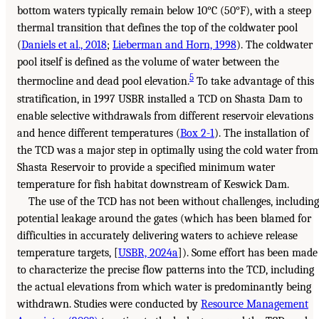
bottom waters typically remain below 10°C (50°F), with a steep
thermal transition that defines the top of the coldwater pool
(
Daniels et al., 2018
;
Lieberman and Horn, 1998
). The coldwater
pool itself is defined as the volume of water between the
5
thermocline and dead pool elevation.
To take advantage of this
stratification, in 1997 USBR installed a TCD on Shasta Dam to
enable selective withdrawals from different reservoir elevations
and hence different temperatures (
Box 2-1
). The installation of
the TCD was a major step in optimally using the cold water from
Shasta Reservoir to provide a specified minimum water
temperature for fish habitat downstream of Keswick Dam.
The use of the TCD has not been without challenges, including
potential leakage around the gates (which has been blamed for
difficulties in accurately delivering waters to achieve release
temperature targets, [
USBR, 2024a
]). Some effort has been made
to characterize the precise flow patterns into the TCD, including
the actual elevations from which water is predominantly being
withdrawn. Studies were conducted by
Resource Management