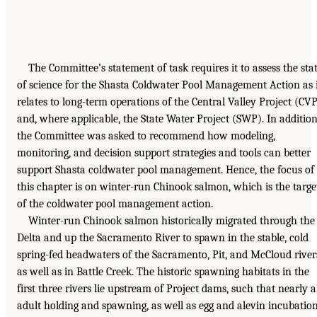
The Committee’s statement of task requires it to assess the sta
of science for the Shasta Coldwater Pool Management Action as 
relates to long-term operations of the Central Valley Project (CV
and, where applicable, the State Water Project (SWP). In addition
the Committee was asked to recommend how modeling,
monitoring, and decision support strategies and tools can better
support Shasta coldwater pool management. Hence, the focus of
this chapter is on winter-run Chinook salmon, which is the targe
of the coldwater pool management action.
Winter-run Chinook salmon historically migrated through the
Delta and up the Sacramento River to spawn in the stable, cold
spring-fed headwaters of the Sacramento, Pit, and McCloud river
as well as in Battle Creek. The historic spawning habitats in the
first three rivers lie upstream of Project dams, such that nearly a
adult holding and spawning, as well as egg and alevin incubatio