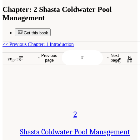
Chapter:
2 Shasta Coldwater Pool
Management
Get this book
<<
Previous Chapter: 1 Introduction
Previous
Next
Page 28
page
page
2
Shasta Coldwater Pool Management