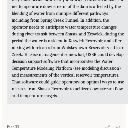
net temperature downstream of the dam is affected by the
blending of water from multiple different pathways
including from Spring Creek Tunnel. In addition, the
operator needs to anticipate water temperature changes
during river transit between Shasta and Keswick, during the
period the water is resident in Keswick Reservoir, and after
mixing with releases from Whiskeytown Reservoir via Clear
Creek. To ease management somewhat, USBR could develop
decision support software that incorporates the Water
Temperature Modeling Platform (see modeling discussion)
and measurements of the vertical reservoir temperatures.
That software could guide operators on optimal ways to use
releases from Shasta Reservoir to achieve downstream flow
and temperature targets.
Page 33