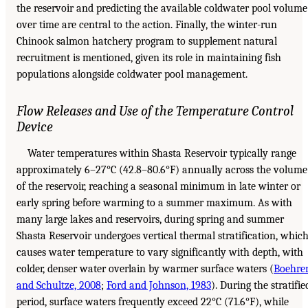
the reservoir and predicting the available coldwater pool volume
over time are central to the action. Finally, the winter-run
Chinook salmon hatchery program to supplement natural
recruitment is mentioned, given its role in maintaining fish
populations alongside coldwater pool management.
Flow Releases and Use of the Temperature Control
Device
Water temperatures within Shasta Reservoir typically range
approximately 6–27°C (42.8–80.6°F) annually across the volume
of the reservoir, reaching a seasonal minimum in late winter or
early spring before warming to a summer maximum. As with
many large lakes and reservoirs, during spring and summer
Shasta Reservoir undergoes vertical thermal stratification, whic
causes water temperature to vary significantly with depth, with
colder, denser water overlain by warmer surface waters (
Boehre
and Schultze, 2008
;
Ford and Johnson, 1983
). During the stratifie
period, surface waters frequently exceed 22°C (71.6°F), while