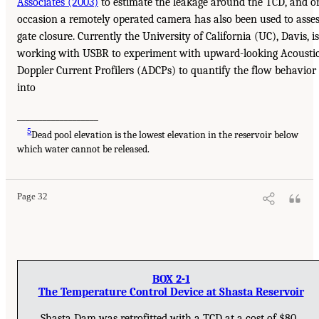
Associates (2003)
to estimate the leakage around the TCD, and o
occasion a remotely operated camera has also been used to asse
gate closure. Currently the University of California (UC), Davis, is
working with USBR to experiment with upward-looking Acousti
Doppler Current Profilers (ADCPs) to quantify the flow behavior
into
___________________
5
Dead pool elevation is the lowest elevation in the reservoir below
which water cannot be released.
Page 32
BOX 2-1
The Temperature Control Device at Shasta Reservoir
Shasta Dam was retrofitted with a TCD at a cost of $80