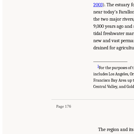
2003
). The estuary 
near today’s Farallo
the two major rivers
9,000 years ago and 
tidal freshwater mar
new and vast permane
drained for agricultu
___________________
1
For the purposes of 
includes Los Angeles, O
Francisco Bay Area up t
Central Valley, and Gol
Page 176
The region and its