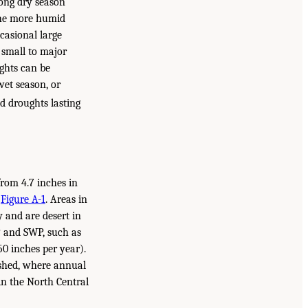
long dry season
 the more humid
asional large
 small to major
ughts can be
wet season, or
d droughts lasting
from 4.7 inches in
n
Figure A-1
. Areas in
y and are desert in
P and SWP, such as
50 inches per year).
rshed, where annual
 in the North Central