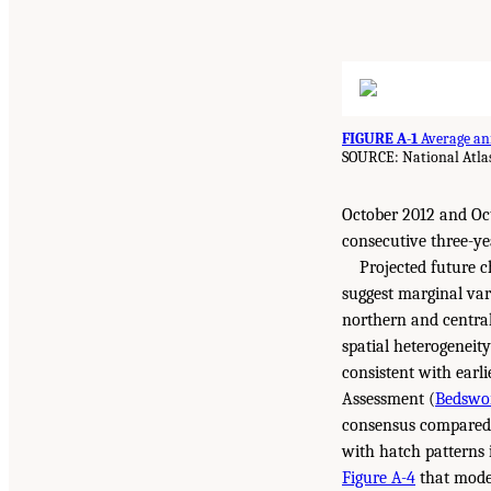
FIGURE A-1
Average ann
SOURCE: National Atla
October 2012 and Oct
consecutive three-ye
Projected future 
suggest marginal vari
northern and central
spatial heterogeneit
consistent with earl
Assessment (
Bedswor
consensus compared t
with hatch patterns i
Figure A-4
that model