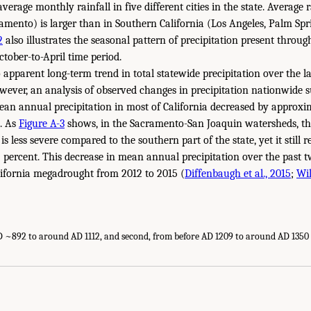
erage monthly rainfall in five different cities in the state. Average 
amento) is larger than in Southern California (Los Angeles, Palm Spri
2
also illustrates the seasonal pattern of precipitation present throug
ctober-to-April time period.
apparent long-term trend in total statewide precipitation over the la
wever, an analysis of observed changes in precipitation nationwide s
an annual precipitation in most of California decreased by approxi
0. As
Figure A-3
shows, in the Sacramento-San Joaquin watersheds, th
is less severe compared to the southern part of the state, yet it still 
 percent. This decrease in mean annual precipitation over the past t
lifornia megadrought from 2012 to 2015 (
Diffenbaugh et al., 2015
;
Wil
AD ~892 to around AD 1112, and second, from before AD 1209 to around AD 1350 