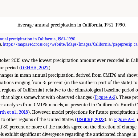
ual precipitation in California, 1961–1990.
s,
https://maps.redcross.org/website/Maps/Images/California/pageprecip_ca
ober 2015 saw the lowest precipitation amount ever recorded in Cali
ar period (
OEHHA, 2022
).
changes in mean annual precipitation, derived from CMIP6 and sho
ations ranging from -5 percent (in the southern part of the state) to
 regions of California) relative to the climatological baseline perio
y that aligns somewhat with observed changes (
Figure A-3
). These pr
ier analyses from CMIP5 models, as presented in California’s Fourth 
th et al., 2018
). However, model projections for future precipitation i
o other regions of the United States (
USGCRP, 2023
). In
Figure A-4
,
f 80 percent or more of the models agree on the direction of change. 
s exhibit significant divergence regarding the anticipated change in 