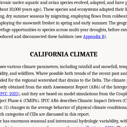
 iconic native aquatic and avian species evolved, adapted, and have 
bout 10,000 years ago). These species and ecosystems adapted their li
ng, dry summer seasons by migrating, employing flows from coldwat
loying the snowmelt freshet in spring and early summer. The geogra
refuge opportunities to species across multi-year droughts, before ex
educed and disconnected these habitats (see
Appendix B
).
CALIFORNIA CLIMATE
sses various climate parameters, including rainfall and snowfall, temp
idity, and wildfires. Where possible both trends of the recent past and
ded for the regional watershed that drains to the Delta. The climate 
stly obtained from the sixth Assessment Report (AR6) of the Inter
IPCC, 2021
), and they are based on model simulations from the Coup
ect Phase 6 (CMIP6). IPCC AR6 describes Climatic Impact Drivers (C
: (1) changes in the average behavior of physical climate conditions
h categories of CIDs are discussed in this report.
ate has enormous seasonal and interannual hydrologic variability, w