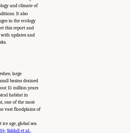
ology and climate of
itions. It also
nges in the ecology
ort this report and
, with updates and
sks.
rshes; large
small basins drained
out 15 million years
ical habitat in
t, one of the most
e vast floodplains of
 ice age, global sea
014
;
Siddall et al.,