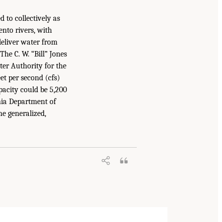
 to collectively as
nto rivers, with
deliver water from
he C. W. “Bill” Jones
er Authority for the
t per second (cfs)
pacity could be 5,200
nia Department of
e generalized,