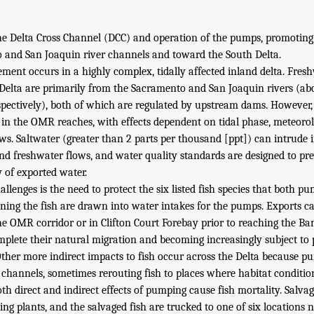
the Delta Cross Channel (DCC) and operation of the pumps, promotin
 and San Joaquin river channels and toward the South Delta.
nt occurs in a highly complex, tidally affected inland delta. Fresh
Delta are primarily from the Sacramento and San Joaquin rivers (ab
espectively), both of which are regulated by upstream dams. However
w in the OMR reaches, with effects dependent on tidal phase, meteorol
ws. Saltwater (greater than 2 parts per thousand [ppt]) can intrude i
nd freshwater flows, and water quality standards are designed to pre
y of exported water.
llenges is the need to protect the six listed fish species that both pu
aning the fish are drawn into water intakes for the pumps. Exports ca
e OMR corridor or in Clifton Court Forebay prior to reaching the B
omplete their natural migration and becoming increasingly subject to 
Other more indirect impacts to fish occur across the Delta because 
 channels, sometimes rerouting fish to places where habitat conditio
Both direct and indirect effects of pumping cause fish mortality. Salvag
ng plants, and the salvaged fish are trucked to one of six locations 