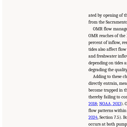
ated by opening of 
from the Sacramento
OMR flow manageme
OMR reaches of the 
percent of inflow, r
tides also affect flo
and freshwater inflo
depending on tides a
degrading the qualit
Adding to these cha
directly entrain, me
become trapped in th
thereby failing to c
2018
;
NOAA, 2013
). 
flow patterns within
2024
, Section 7.5). 
occurs at both pumpi