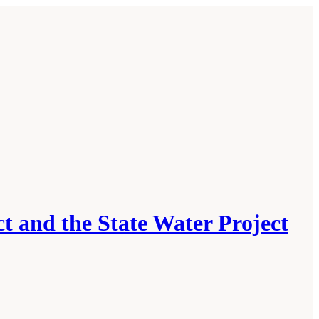
t and the State Water Project