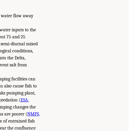
g water flow away
water inputs to the
out 75 and 25
, semi-diurnal mixed
ogical conditions,
nto the Delta,
vent salt from
mping facilities can
n also cause fish to
anks pumping plant,
predation (
ESA,
pumping changes the
ns are poorer (
NMFS,
e of entrained fish
near the confluence