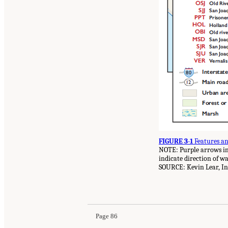
FIGURE 3-1
Features an
NOTE: Purple arrows ind
indicate direction of w
SOURCE: Kevin Lear, In
Page 86