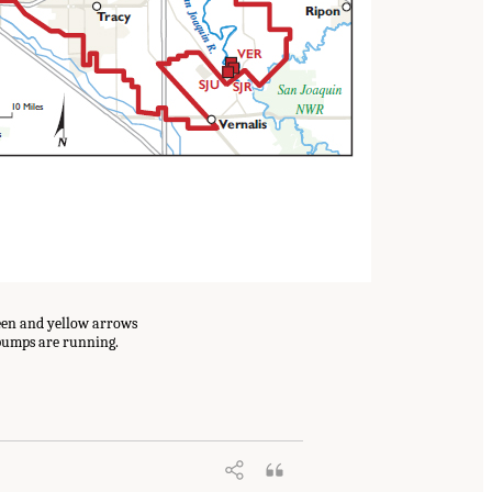
reen and yellow arrows
 pumps are running.