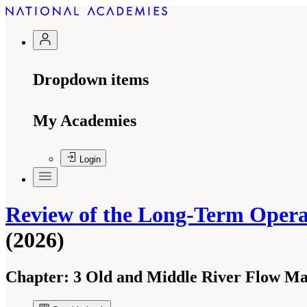
Dropdown items
My Academies
Login
Review of the Long-Term Operati
(2026)
Chapter:
3 Old and Middle River Flow M