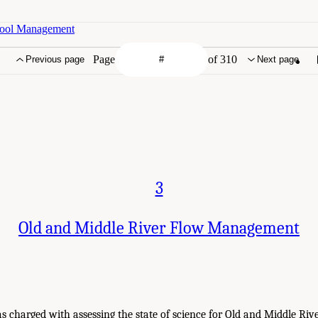
 Pool Management
Page
of 310
Previous page
Next page
3
Old and Middle River Flow Management
 charged with assessing the state of science for Old and Middle Ri