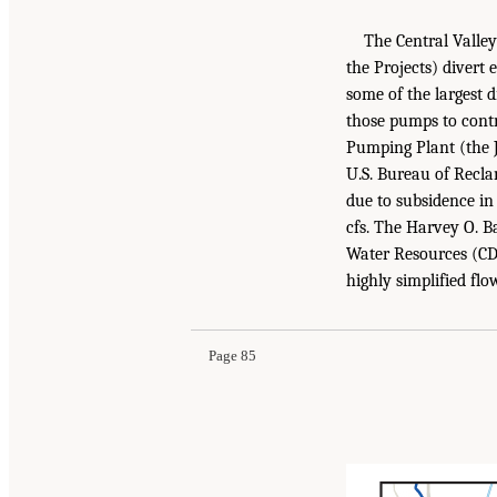
The Central Valley
the Projects) divert
some of the largest 
those pumps to contr
Pumping Plant (the 
U.S. Bureau of Recla
due to subsidence in
cfs. The Harvey O. 
Water Resources (CDW
highly simplified flo
Page 85