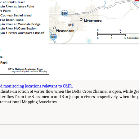
d monitoring locations relevant to OMR.
icate direction of water flow when the Delta Cross Channel is open, while g
ater flow from the Sacramento and San Joaquin rivers, respectively, when the
ternational Mapping Associates.