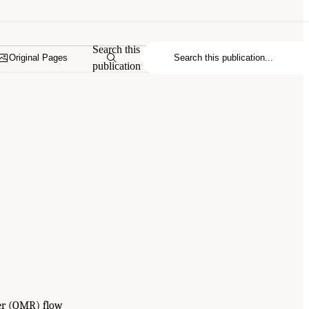
Search this
Original Pages
publication
ver (OMR) flow