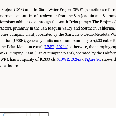
 Project (CVP) and the State Water Project (SWP) (sometimes referred
 enormous quantities of freshwater from the San Joaquin and Sacrame
diversions taking place through the south-Delta pumps. The Projects 
actors, primarily in the San Joaquin Valley and Southern California. T
Jones pumping plant), operated by the San Luis & Delta-Mendota Wat
mation (USBR), generally limits maximum pumping to 4,600 cubic fee
 the Delta-Mendota canal (
USBR, 2024a
); otherwise, the pumping ca
Banks Pumping Plant (Banks pumping plant), operated by the Califor
R), has a capacity of 10,300 cfs (
CDWR, 2024a
).
Figure 3-1
shows th
w paths cre-