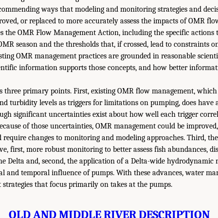
mmending ways that modeling and monitoring strategies and decisi
roved, or replaced to more accurately assess the impacts of OMR f
bes the OMR Flow Management Action, including the specific actions 
MR season and the thresholds that, if crossed, lead to constraints on 
sting OMR management practices are grounded in reasonable scientif
entific information supports those concepts, and how better informa
 three primary points. First, existing OMR flow management, which 
nd turbidity levels as triggers for limitations on pumping, does have
hough significant uncertainties exist about how well each trigger corre
 because of those uncertainties, OMR management could be improved
require changes to monitoring and modeling approaches. Third, th
e, first, more robust monitoring to better assess fish abundances, dis
e Delta and, second, the application of a Delta-wide hydrodynamic 
ial and temporal influence of pumps. With these advances, water m
trategies that focus primarily on takes at the pumps.
OLD AND MIDDLE RIVER DESCRIPTION