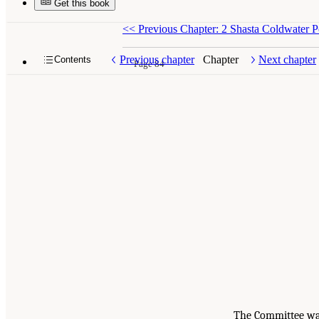
Get this book
<<
Previous Chapter: 2 Shasta Coldwater
Previous chapter
Chapter
Next chapter
Contents
Page 84
The Committee was