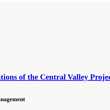
ons of the Central Valley Projec
anagement