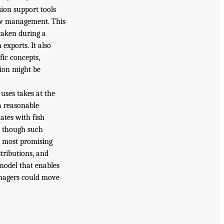
on support tools
low management. This
taken during a
exports. It also
ic concepts,
tion might be
uses takes at the
 a reasonable
lates with fish
, though such
e most promising
tributions, and
model that enables
anagers could move