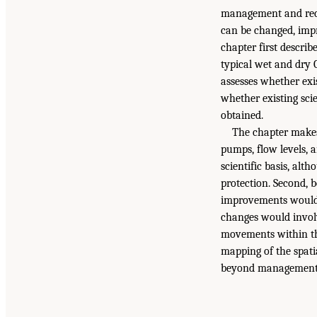
management and reco
can be changed, imp
chapter first descri
typical wet and dry O
assesses whether exi
whether existing sci
obtained.
The chapter makes
pumps, flow levels, a
scientific basis, alt
protection. Second,
improvements would 
changes would involv
movements within th
mapping of the spat
beyond management s