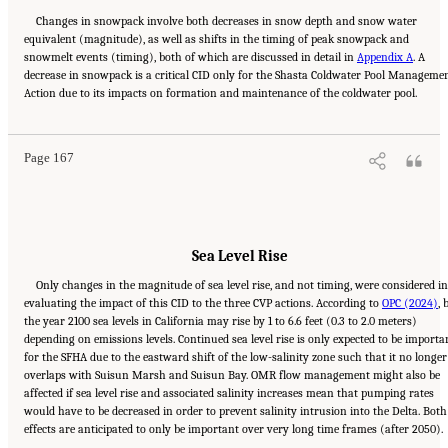
Changes in snowpack involve both decreases in snow depth and snow water
equivalent (magnitude), as well as shifts in the timing of peak snowpack and
snowmelt events (timing), both of which are discussed in detail in
Appendix A
. A
decrease in snowpack is a critical CID only for the Shasta Coldwater Pool Manageme
Suggested Citation:
"5 Overarching Issues." National Academies of Sciences, Engineering,
Action due to its impacts on formation and maintenance of the coldwater pool.
and Medicine. 2026.
Review of the Long-Term Operations of the Central Valley Project
and the State Water Project
. Washington, DC: The National Academies Press. doi:
10.17226/29130.
Page 167
Sea Level Rise
Only changes in the magnitude of sea level rise, and not timing, were considered i
evaluating the impact of this CID to the three CVP actions. According to
OPC (2024)
, 
the year 2100 sea levels in California may rise by 1 to 6.6 feet (0.3 to 2.0 meters)
depending on emissions levels. Continued sea level rise is only expected to be importa
for the SFHA due to the eastward shift of the low-salinity zone such that it no longer
overlaps with Suisun Marsh and Suisun Bay. OMR flow management might also be
affected if sea level rise and associated salinity increases mean that pumping rates
would have to be decreased in order to prevent salinity intrusion into the Delta. Both
effects are anticipated to only be important over very long time frames (after 2050).