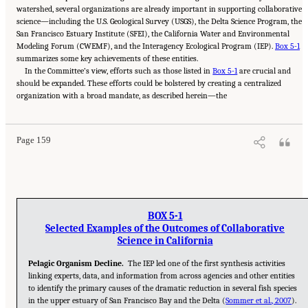
watershed, several organizations are already important in supporting collaborative
science—including the U.S. Geological Survey (USGS), the Delta Science Program, the
San Francisco Estuary Institute (SFEI), the California Water and Environmental
Modeling Forum (CWEMF), and the Interagency Ecological Program (IEP).
Box 5-1
summarizes some key achievements of these entities.
In the Committee’s view, efforts such as those listed in
Box 5-1
are crucial and
should be expanded. These efforts could be bolstered by creating a centralized
Suggested Citation:
"5 Overarching Issues." National Academies of Sciences, Engineering,
organization with a broad mandate, as described herein—the
and Medicine. 2026.
Review of the Long-Term Operations of the Central Valley Project
and the State Water Project
. Washington, DC: The National Academies Press. doi:
10.17226/29130.
Page 159
BOX 5-1
Selected Examples of the Outcomes of Collaborative
Science in California
Pelagic Organism Decline.
The IEP led one of the first synthesis activities
linking experts, data, and information from across agencies and other entities
to identify the primary causes of the dramatic reduction in several fish species
in the upper estuary of San Francisco Bay and the Delta (
Sommer et al., 2007
).