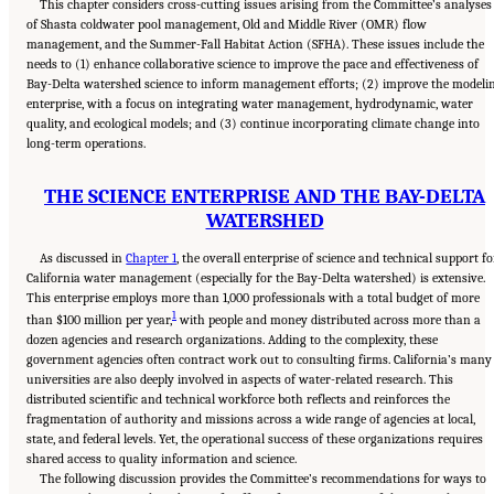
This chapter considers cross-cutting issues arising from the Committee’s analyses
of Shasta coldwater pool management, Old and Middle River (OMR) flow
management, and the Summer-Fall Habitat Action (SFHA). These issues include the
needs to (1) enhance collaborative science to improve the pace and effectiveness of
Bay-Delta watershed science to inform management efforts; (2) improve the modeli
enterprise, with a focus on integrating water management, hydrodynamic, water
quality, and ecological models; and (3) continue incorporating climate change into
long-term operations.
THE SCIENCE ENTERPRISE AND THE BAY-DELTA
WATERSHED
As discussed in
Chapter 1
, the overall enterprise of science and technical support fo
California water management (especially for the Bay-Delta watershed) is extensive.
This enterprise employs more than 1,000 professionals with a total budget of more
1
than $100 million per year,
with people and money distributed across more than a
dozen agencies and research organizations. Adding to the complexity, these
government agencies often contract work out to consulting firms. California’s many
universities are also deeply involved in aspects of water-related research. This
distributed scientific and technical workforce both reflects and reinforces the
fragmentation of authority and missions across a wide range of agencies at local,
state, and federal levels. Yet, the operational success of these organizations requires
shared access to quality information and science.
The following discussion provides the Committee’s recommendations for ways to