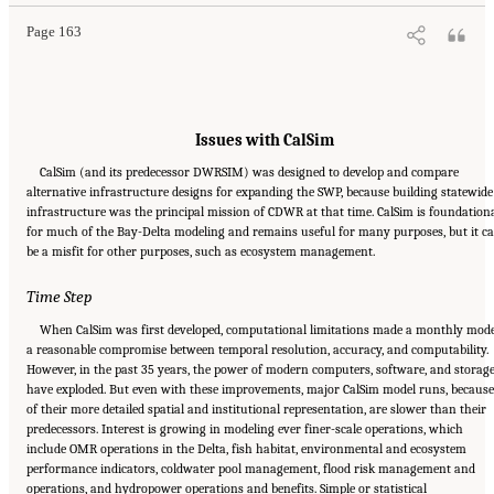
Page 163
Issues with CalSim
CalSim (and its predecessor DWRSIM) was designed to develop and compare
alternative infrastructure designs for expanding the SWP, because building statewide
infrastructure was the principal mission of CDWR at that time. CalSim is foundation
for much of the Bay-Delta modeling and remains useful for many purposes, but it c
be a misfit for other purposes, such as ecosystem management.
Time Step
When CalSim was first developed, computational limitations made a monthly mod
a reasonable compromise between temporal resolution, accuracy, and computability.
However, in the past 35 years, the power of modern computers, software, and storag
have exploded. But even with these improvements, major CalSim model runs, because
of their more detailed spatial and institutional representation, are slower than their
predecessors. Interest is growing in modeling ever finer-scale operations, which
include OMR operations in the Delta, fish habitat, environmental and ecosystem
performance indicators, coldwater pool management, flood risk management and
operations, and hydropower operations and benefits. Simple or statistical