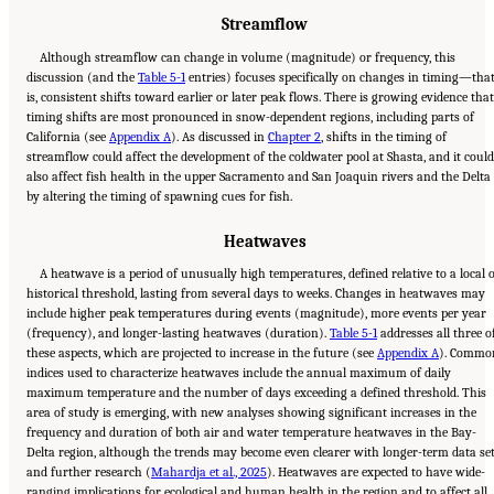
Streamflow
Although streamflow can change in volume (magnitude) or frequency, this
discussion (and the
Table 5-1
entries) focuses specifically on changes in timing—tha
is, consistent shifts toward earlier or later peak flows. There is growing evidence that
timing shifts are most pronounced in snow-dependent regions, including parts of
California (see
Appendix A
). As discussed in
Chapter 2
, shifts in the timing of
streamflow could affect the development of the coldwater pool at Shasta, and it could
also affect fish health in the upper Sacramento and San Joaquin rivers and the Delta
by altering the timing of spawning cues for fish.
Heatwaves
A heatwave is a period of unusually high temperatures, defined relative to a local 
historical threshold, lasting from several days to weeks. Changes in heatwaves may
include higher peak temperatures during events (magnitude), more events per year
(frequency), and longer-lasting heatwaves (duration).
Table 5-1
addresses all three o
these aspects, which are projected to increase in the future (see
Appendix A
). Commo
indices used to characterize heatwaves include the annual maximum of daily
maximum temperature and the number of days exceeding a defined threshold. This
area of study is emerging, with new analyses showing significant increases in the
frequency and duration of both air and water temperature heatwaves in the Bay-
Delta region, although the trends may become even clearer with longer-term data se
and further research (
Mahardja et al., 2025
). Heatwaves are expected to have wide-
ranging implications for ecological and human health in the region and to affect all