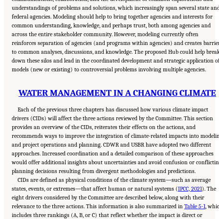
understandings of problems and solutions, which increasingly span several state an
federal agencies. Modeling should help to bring together agencies and interests for
common understanding, knowledge, and perhaps trust, both among agencies and
across the entire stakeholder community. However, modeling currently often
reinforces separation of agencies (and programs within agencies) and creates barrie
to common analyses, discussions, and knowledge. The proposed Hub could help brea
down these silos and lead in the coordinated development and strategic application o
models (new or existing) to controversial problems involving multiple agencies.
WATER MANAGEMENT IN A CHANGING CLIMATE
Each of the previous three chapters has discussed how various climate impact
drivers (CIDs) will affect the three actions reviewed by the Committee. This section
provides an overview of the CIDs, reiterates their effects on the actions, and
recommends ways to improve the integration of climate-related impacts into modeli
and project operations and planning. CDWR and USBR have adopted two different
approaches. Increased coordination and a detailed comparison of these approaches
would offer additional insights about uncertainties and avoid confusion or conflicti
planning decisions resulting from divergent methodologies and predictions.
CIDs are defined as physical conditions of the climate system—such as average
states, events, or extremes—that affect human or natural systems (
IPCC, 2021
). The
eight drivers considered by the Committee are described below, along with their
relevance to the three actions. This information is also summarized in
Table 5-1
, whi
includes three rankings (A, B, or C) that reflect whether the impact is direct or