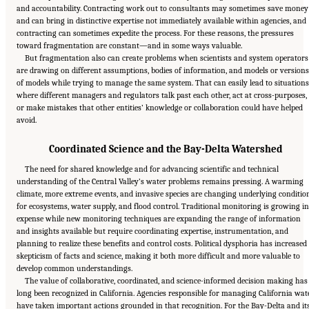
and accountability. Contracting work out to consultants may sometimes save money
and can bring in distinctive expertise not immediately available within agencies, and
contracting can sometimes expedite the process. For these reasons, the pressures
toward fragmentation are constant—and in some ways valuable.
But fragmentation also can create problems when scientists and system operators
are drawing on different assumptions, bodies of information, and models or versions
of models while trying to manage the same system. That can easily lead to situations
where different managers and regulators talk past each other, act at cross-purposes,
or make mistakes that other entities’ knowledge or collaboration could have helped
avoid.
Coordinated Science and the Bay-Delta Watershed
The need for shared knowledge and for advancing scientific and technical
understanding of the Central Valley’s water problems remains pressing. A warming
climate, more extreme events, and invasive species are changing underlying conditio
for ecosystems, water supply, and flood control. Traditional monitoring is growing in
expense while new monitoring techniques are expanding the range of information
and insights available but require coordinating expertise, instrumentation, and
planning to realize these benefits and control costs. Political dysphoria has increased
skepticism of facts and science, making it both more difficult and more valuable to
develop common understandings.
The value of collaborative, coordinated, and science-informed decision making has
long been recognized in California. Agencies responsible for managing California wat
have taken important actions grounded in that recognition. For the Bay-Delta and it