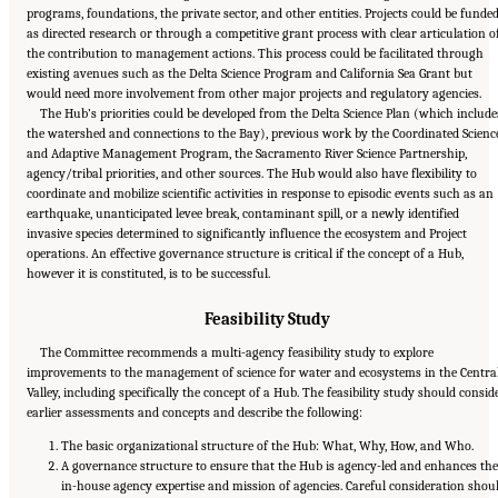
programs, foundations, the private sector, and other entities. Projects could be funde
as directed research or through a competitive grant process with clear articulation o
the contribution to management actions. This process could be facilitated through
existing avenues such as the Delta Science Program and California Sea Grant but
would need more involvement from other major projects and regulatory agencies.
The Hub’s priorities could be developed from the Delta Science Plan (which include
the watershed and connections to the Bay), previous work by the Coordinated Scienc
and Adaptive Management Program, the Sacramento River Science Partnership,
agency/tribal priorities, and other sources. The Hub would also have flexibility to
coordinate and mobilize scientific activities in response to episodic events such as an
earthquake, unanticipated levee break, contaminant spill, or a newly identified
invasive species determined to significantly influence the ecosystem and Project
operations. An effective governance structure is critical if the concept of a Hub,
however it is constituted, is to be successful.
Feasibility Study
The Committee recommends a multi-agency feasibility study to explore
improvements to the management of science for water and ecosystems in the Centra
Valley, including specifically the concept of a Hub. The feasibility study should consid
earlier assessments and concepts and describe the following:
The basic organizational structure of the Hub: What, Why, How, and Who.
A governance structure to ensure that the Hub is agency-led and enhances the
in-house agency expertise and mission of agencies. Careful consideration shou