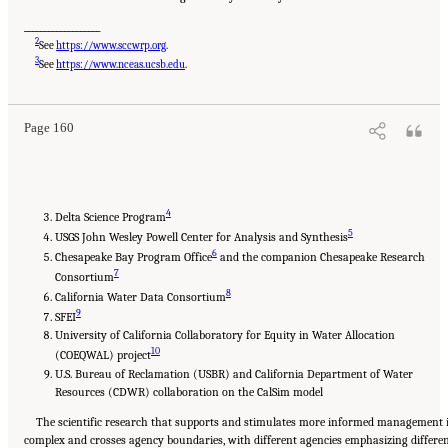
___________________
2
See
https://www.sccwrp.org
.
Suggested Citation:
"5 Overarching Issues." National Academies of Sciences, Engineering,
3
and Medicine. 2026.
Review of the Long-Term Operations of the Central Valley Project
See
https://www.nceas.ucsb.edu
.
and the State Water Project
. Washington, DC: The National Academies Press. doi:
10.17226/29130.
Page 160
4
Delta Science Program
5
USGS John Wesley Powell Center for Analysis and Synthesis
6
Chesapeake Bay Program Office
and the companion Chesapeake Research
7
Consortium
8
California Water Data Consortium
9
SFEI
University of California Collaboratory for Equity in Water Allocation
10
(COEQWAL) project
U.S. Bureau of Reclamation (USBR) and California Department of Water
Resources (CDWR) collaboration on the CalSim model
The scientific research that supports and stimulates more informed management 
complex and crosses agency boundaries, with different agencies emphasizing differe