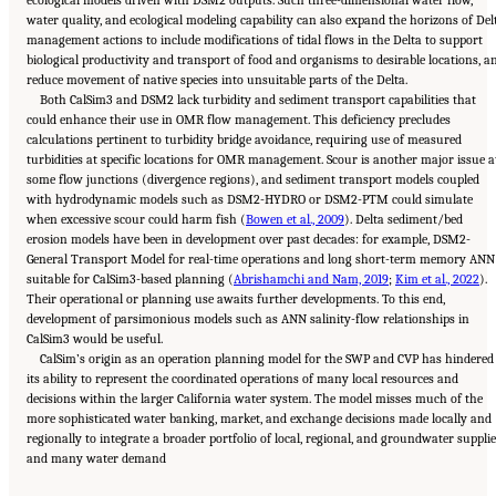
ecological models driven with DSM2 outputs. Such three-dimensional water flow,
water quality, and ecological modeling capability can also expand the horizons of Del
management actions to include modifications of tidal flows in the Delta to support
biological productivity and transport of food and organisms to desirable locations, a
reduce movement of native species into unsuitable parts of the Delta.
Both CalSim3 and DSM2 lack turbidity and sediment transport capabilities that
could enhance their use in OMR flow management. This deficiency precludes
calculations pertinent to turbidity bridge avoidance, requiring use of measured
turbidities at specific locations for OMR management. Scour is another major issue a
some flow junctions (divergence regions), and sediment transport models coupled
with hydrodynamic models such as DSM2-HYDRO or DSM2-PTM could simulate
when excessive scour could harm fish (
Bowen et al., 2009
). Delta sediment/bed
erosion models have been in development over past decades: for example, DSM2-
General Transport Model for real-time operations and long short-term memory ANN
suitable for CalSim3-based planning (
Abrishamchi and Nam, 2019
;
Kim et al., 2022
).
Their operational or planning use awaits further developments. To this end,
development of parsimonious models such as ANN salinity-flow relationships in
CalSim3 would be useful.
CalSim’s origin as an operation planning model for the SWP and CVP has hindered
its ability to represent the coordinated operations of many local resources and
decisions within the larger California water system. The model misses much of the
more sophisticated water banking, market, and exchange decisions made locally and
regionally to integrate a broader portfolio of local, regional, and groundwater supplie
Suggested Citation:
"5 Overarching Issues." National Academies of Sciences, Engineering,
and many water demand
and Medicine. 2026.
Review of the Long-Term Operations of the Central Valley Project
and the State Water Project
. Washington, DC: The National Academies Press. doi:
10.17226/29130.