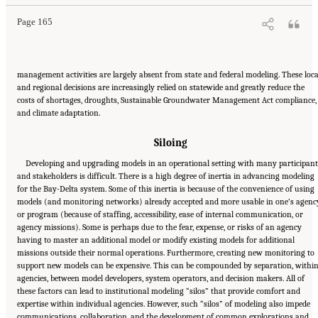
Page 165
management activities are largely absent from state and federal modeling. These loca
and regional decisions are increasingly relied on statewide and greatly reduce the
costs of shortages, droughts, Sustainable Groundwater Management Act compliance,
and climate adaptation.
Siloing
Developing and upgrading models in an operational setting with many participan
and stakeholders is difficult. There is a high degree of inertia in advancing modeling
for the Bay-Delta system. Some of this inertia is because of the convenience of using
models (and monitoring networks) already accepted and more usable in one’s agenc
or program (because of staffing, accessibility, ease of internal communication, or
agency missions). Some is perhaps due to the fear, expense, or risks of an agency
having to master an additional model or modify existing models for additional
missions outside their normal operations. Furthermore, creating new monitoring to
support new models can be expensive. This can be compounded by separation, withi
agencies, between model developers, system operators, and decision makers. All of
these factors can lead to institutional modeling “silos” that provide comfort and
expertise within individual agencies. However, such “silos” of modeling also impede
communications, collaboration, and the development of common explorations and