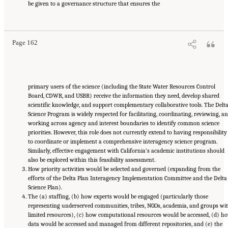
be given to a governance structure that ensures the
Suggested Citation:
"5 Overarching Issues." National Academies of Sciences, Engineering,
and Medicine. 2026.
Review of the Long-Term Operations of the Central Valley Project
and the State Water Project
. Washington, DC: The National Academies Press. doi:
10.17226/29130.
Page 162
primary users of the science (including the State Water Resources Control
Board, CDWR, and USBR) receive the information they need, develop shared
scientific knowledge, and support complementary collaborative tools. The Delt
Science Program is widely respected for facilitating, coordinating, reviewing, a
working across agency and interest boundaries to identify common science
priorities. However, this role does not currently extend to having responsibility
to coordinate or implement a comprehensive interagency science program.
Similarly, effective engagement with California’s academic institutions should
also be explored within this feasibility assessment.
How priority activities would be selected and governed (expanding from the
efforts of the Delta Plan Interagency Implementation Committee and the Delta
Science Plan).
The (a) staffing, (b) how experts would be engaged (particularly those
representing underserved communities, tribes, NGOs, academia, and groups wi
limited resources), (c) how computational resources would be accessed, (d) h
data would be accessed and managed from different repositories, and (e) the