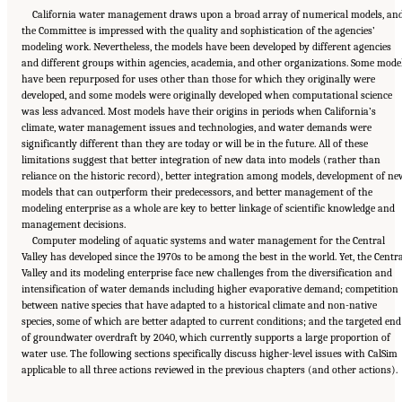
California water management draws upon a broad array of numerical models, an
the Committee is impressed with the quality and sophistication of the agencies’
modeling work. Nevertheless, the models have been developed by different agencies
and different groups within agencies, academia, and other organizations. Some mode
have been repurposed for uses other than those for which they originally were
developed, and some models were originally developed when computational science
was less advanced. Most models have their origins in periods when California’s
climate, water management issues and technologies, and water demands were
significantly different than they are today or will be in the future. All of these
limitations suggest that better integration of new data into models (rather than
reliance on the historic record), better integration among models, development of ne
models that can outperform their predecessors, and better management of the
modeling enterprise as a whole are key to better linkage of scientific knowledge and
management decisions.
Computer modeling of aquatic systems and water management for the Central
Valley has developed since the 1970s to be among the best in the world. Yet, the Centr
Valley and its modeling enterprise face new challenges from the diversification and
intensification of water demands including higher evaporative demand; competition
between native species that have adapted to a historical climate and non-native
species, some of which are better adapted to current conditions; and the targeted end
of groundwater overdraft by 2040, which currently supports a large proportion of
water use. The following sections specifically discuss higher-level issues with CalSim
Suggested Citation:
"5 Overarching Issues." National Academies of Sciences, Engineering,
applicable to all three actions reviewed in the previous chapters (and other actions).
and Medicine. 2026.
Review of the Long-Term Operations of the Central Valley Project
and the State Water Project
. Washington, DC: The National Academies Press. doi:
10.17226/29130.