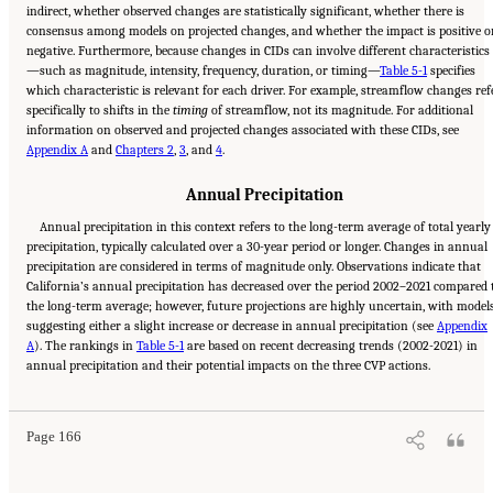
indirect, whether observed changes are statistically significant, whether there is
consensus among models on projected changes, and whether the impact is positive o
negative. Furthermore, because changes in CIDs can involve different characteristics
—such as magnitude, intensity, frequency, duration, or timing—
Table 5-1
specifies
which characteristic is relevant for each driver. For example, streamflow changes ref
specifically to shifts in the
timing
of streamflow, not its magnitude. For additional
information on observed and projected changes associated with these CIDs, see
Appendix A
and
Chapters 2
,
3
, and
4
.
Annual Precipitation
Annual precipitation in this context refers to the long-term average of total yearly
precipitation, typically calculated over a 30-year period or longer. Changes in annual
precipitation are considered in terms of magnitude only. Observations indicate that
California’s annual precipitation has decreased over the period 2002–2021 compared 
the long-term average; however, future projections are highly uncertain, with model
suggesting either a slight increase or decrease in annual precipitation (see
Appendix
A
). The rankings in
Table 5-1
are based on recent decreasing trends (2002-2021) in
Suggested Citation:
"5 Overarching Issues." National Academies of Sciences, Engineering,
annual precipitation and their potential impacts on the three CVP actions.
and Medicine. 2026.
Review of the Long-Term Operations of the Central Valley Project
and the State Water Project
. Washington, DC: The National Academies Press. doi:
10.17226/29130.
Page 166