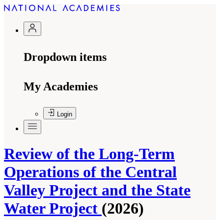
Dropdown items
My Academies
Login
Review of the Long-Term
Operations of the Central
Valley Project and the State
Water Project
(2026)