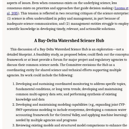
aspects of issues. Even when consensus exists on the underlying science, less
consensus exists on priorities and approaches that guide decision making (
Luoma et
al., 2015
). This tension is reflected in two recurring critiques of the science enterprise:
(1) science is often underutilized in policy and management, in part because of
inadequate science communication; and (2) management entities struggle to employ
scientific knowledge in developing timely, relevant, and actionable solutions.
A Bay-Delta Watershed Science Hub
This discussion of a Bay-Delta Watershed Science Hub is an exploration—not a
detailed blueprint. A feasibility study, as proposed below, could flesh out the conceptu
framework or at least provide a forum for major project and regulatory agencies to
discuss their common science needs. The Committee envisions the Hub as a
coordinating entity for shared science and technical efforts supporting multiple
agencies. Its work could include the following:
Developing and sustaining coordinated monitoring to address specific topics,
fundamental conditions, or long-term trends; developing and maintaining
common multi-agency data sets; and performing synthesis of existing
knowledge and data
Developing and maintaining modeling capabilities (e.g., expanding joint CVP-
SWP operations modeling to include ecosystems, developing a common water
accounting framework for the Central Valley, and applying machine learning)
needed by multiple agencies and programs
Reviewing existing models and structured model comparisons to enhance the