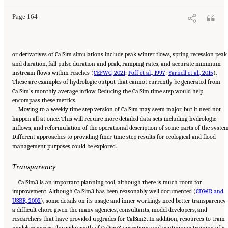
Page 164
or derivatives of CalSim simulations include peak winter flows, spring recession peak
and duration, fall pulse duration and peak, ramping rates, and accurate minimum
instream flows within reaches (
CEFWG, 2021
;
Poff et al., 1997
;
Yarnell et al., 2015
).
These are examples of hydrologic output that cannot currently be generated from
CalSim’s monthly average inflow. Reducing the CalSim time step would help
encompass these metrics.
Moving to a weekly time step version of CalSim may seem major, but it need not
happen all at once. This will require more detailed data sets including hydrologic
inflows, and reformulation of the operational description of some parts of the system
Different approaches to providing finer time step results for ecological and flood
management purposes could be explored.
Transparency
CalSim3 is an important planning tool, although there is much room for
improvement. Although CalSim3 has been reasonably well documented (
CDWR and
USBR, 2002
), some details on its usage and inner workings need better transparenc
a difficult chore given the many agencies, consultants, model developers, and
researchers that have provided upgrades for CalSim3. In addition, resources to train
modelers across the wide swath of CalSim3 operations and continuous training of a