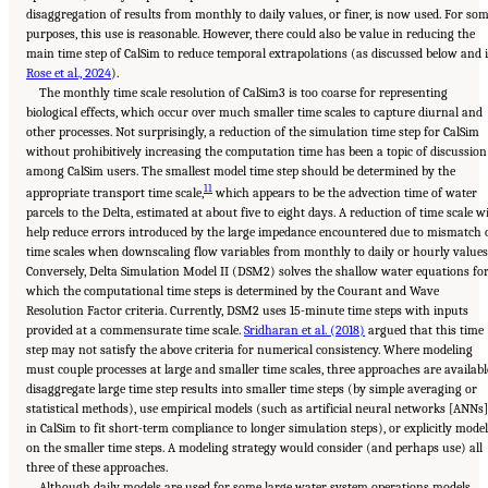
disaggregation of results from monthly to daily values, or finer, is now used. For so
purposes, this use is reasonable. However, there could also be value in reducing the
main time step of CalSim to reduce temporal extrapolations (as discussed below and 
Rose et al., 2024
).
The monthly time scale resolution of CalSim3 is too coarse for representing
biological effects, which occur over much smaller time scales to capture diurnal and
other processes. Not surprisingly, a reduction of the simulation time step for CalSim
without prohibitively increasing the computation time has been a topic of discussion
among CalSim users. The smallest model time step should be determined by the
11
appropriate transport time scale,
which appears to be the advection time of water
parcels to the Delta, estimated at about five to eight days. A reduction of time scale wi
help reduce errors introduced by the large impedance encountered due to mismatch 
time scales when downscaling flow variables from monthly to daily or hourly values
Conversely, Delta Simulation Model II (DSM2) solves the shallow water equations fo
which the computational time steps is determined by the Courant and Wave
Resolution Factor criteria. Currently, DSM2 uses 15-minute time steps with inputs
provided at a commensurate time scale.
Sridharan et al. (2018)
argued that this time
step may not satisfy the above criteria for numerical consistency. Where modeling
must couple processes at large and smaller time scales, three approaches are availabl
disaggregate large time step results into smaller time steps (by simple averaging or
statistical methods), use empirical models (such as artificial neural networks [ANNs]
in CalSim to fit short-term compliance to longer simulation steps), or explicitly model
on the smaller time steps. A modeling strategy would consider (and perhaps use) all
three of these approaches.
Although daily models are used for some large water system operations models