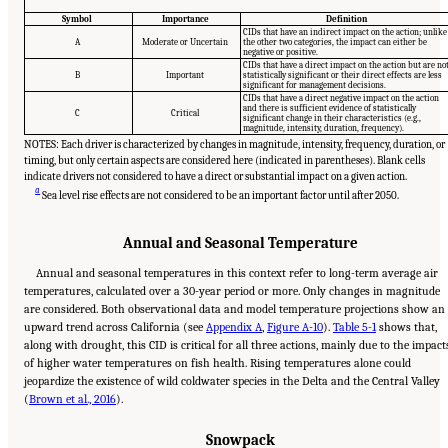
Symbol
Importance
Definition
CIDs that have an indirect impact on the action; unlike
A
Moderate or Uncertain
the other two categories, the impact can either be
negative or positive.
CIDs that have a direct impact on the action but are no
B
Important
statistically significant or their direct effects are less
significant for management decisions.
CIDs that have a direct negative impact on the action
and there is sufficient evidence of statistically
C
Critical
significant change in their characteristics (e.g.,
magnitude, intensity, duration, frequency).
NOTES: Each driver is characterized by changes in magnitude, intensity, frequency, duration, or
timing, but only certain aspects are considered here (indicated in parentheses). Blank cells
indicate drivers not considered to have a direct or substantial impact on a given action.
a
Sea level rise effects are not considered to be an important factor until after 2050.
Annual and Seasonal Temperature
Annual and seasonal temperatures in this context refer to long-term average air
temperatures, calculated over a 30-year period or more. Only changes in magnitude
are considered. Both observational data and model temperature projections show an
upward trend across California (see
Appendix A
,
Figure A-10
).
Table 5-1
shows that,
along with drought, this CID is critical for all three actions, mainly due to the impact
of higher water temperatures on fish health. Rising temperatures alone could
jeopardize the existence of wild coldwater species in the Delta and the Central Valley
(
Brown et al., 2016
).
Snowpack