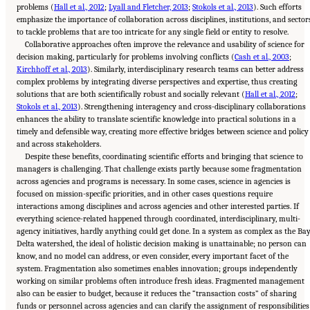
problems (
Hall et al., 2012
;
Lyall and Fletcher, 2013
;
Stokols et al., 2013
). Such efforts
emphasize the importance of collaboration across disciplines, institutions, and sector
to tackle problems that are too intricate for any single field or entity to resolve.
Collaborative approaches often improve the relevance and usability of science for
decision making, particularly for problems involving conflicts (
Cash et al., 2003
;
Kirchhoff et al., 2013
). Similarly, interdisciplinary research teams can better address
complex problems by integrating diverse perspectives and expertise, thus creating
solutions that are both scientifically robust and socially relevant (
Hall et al., 2012
;
Stokols et al., 2013
). Strengthening interagency and cross-disciplinary collaborations
enhances the ability to translate scientific knowledge into practical solutions in a
timely and defensible way, creating more effective bridges between science and policy
and across stakeholders.
Despite these benefits, coordinating scientific efforts and bringing that science to
managers is challenging. That challenge exists partly because some fragmentation
across agencies and programs is necessary. In some cases, science in agencies is
focused on mission-specific priorities, and in other cases questions require
interactions among disciplines and across agencies and other interested parties. If
everything science-related happened through coordinated, interdisciplinary, multi-
agency initiatives, hardly anything could get done. In a system as complex as the Ba
Delta watershed, the ideal of holistic decision making is unattainable; no person can
know, and no model can address, or even consider, every important facet of the
system. Fragmentation also sometimes enables innovation; groups independently
working on similar problems often introduce fresh ideas. Fragmented management
also can be easier to budget, because it reduces the “transaction costs” of sharing
funds or personnel across agencies and can clarify the assignment of responsibilities