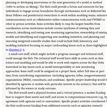
planning or developing innovations or the next generation of a model or method
(refer to section on Siloing). The Hub could provide a forum and resources for key
individuals to engage across boundaries through mechanisms such as dedicated Sea
Grant Fellows and postdoctoral researchers to work within modeling teams, enhance
communications such as collaborative online communication tools, and CWEMF or
other in-person activities. Some activities likely to reap the largest benefits from
coordination across institutions include routine syntheses of existing data and
research; identifying and testing new monitoring approaches; stewardship of existin
models and identifying and supporting new modeling initiatives; and planning and
executing integrated scientific studies that could include field, laboratory, and
modeling initiatives focusing on major confounding issues such as those highlighted
in
Chapters 2
–
4
.
A small core staff, which might include a program manager and technical staff,
could manage the Hub. The technical staff would have skills in areas such as data
science and modeling and would be able to work with experts across the Bay-Delta
watershed on key issues such as model interoperability or new monitoring
approaches. Some staff could be assigned on a project basis, either full-time or part-
time, from contributing organizations (including agencies, tribes, nongovernmental
organizations [NGOs], consultants, and academia). Specific project leadership would 
identified by agencies or entities with particular interest in the action(s) that will be
informed by the science or study outcome.
The Hub would need a physical location and a virtual presence, a modest funding
base to support these assets and staff, and access to computational resources (e.g., b
agreement with agencies and/or universities). Specific project activities coordinated 
the Hub could access funding from additional sources, such as agencies, research