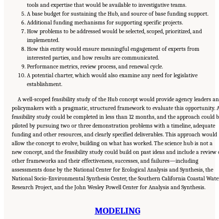
tools and expertise that would be available to investigative teams.
A base budget for sustaining the Hub, and source of base funding support.
Additional funding mechanisms for supporting specific projects.
How problems to be addressed would be selected, scoped, prioritized, and
implemented.
How this entity would ensure meaningful engagement of experts from
interested parties, and how results are communicated.
Performance metrics, review process, and renewal cycle.
A potential charter, which would also examine any need for legislative
establishment.
A well-scoped feasibility study of the Hub concept would provide agency leaders a
policymakers with a pragmatic, structured framework to evaluate this opportunity. 
feasibility study could be completed in less than 12 months, and the approach could 
piloted by pursuing two or three demonstration problems with a timeline, adequate
funding and other resources, and clearly specified deliverables. This approach would
allow the concept to evolve, building on what has worked. The science hub is not a
new concept, and the feasibility study could build on past ideas and include a review 
other frameworks and their effectiveness, successes, and failures—including
assessments done by the National Center for Ecological Analysis and Synthesis, the
National Socio-Environmental Synthesis Center, the Southern California Coastal Wate
Research Project, and the John Wesley Powell Center for Analysis and Synthesis.
MODELING