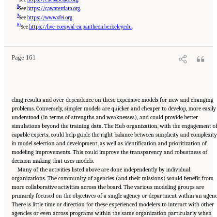
8
See
https://cawaterdata.org
.
9
See
https://www.sfei.org
.
Suggested Citation:
"5 Overarching Issues." National Academies of Sciences, Engineering,
10
and Medicine. 2026.
Review of the Long-Term Operations of the Central Valley Project
See
https://live-coeqwal-ca.pantheon.berkeley.edu
.
and the State Water Project
. Washington, DC: The National Academies Press. doi:
10.17226/29130.
Page 161
eling results and over-dependence on these expensive models for new and changing
problems. Conversely, simpler models are quicker and cheaper to develop, more easily
understood (in terms of strengths and weaknesses), and could provide better
simulations beyond the training data. The Hub organization, with the engagement o
capable experts, could help guide the right balance between simplicity and complexity
in model selection and development, as well as identification and prioritization of
modeling improvements. This could improve the transparency and robustness of
decision making that uses models.
Many of the activities listed above are done independently by individual
organizations. The community of agencies (and their missions) would benefit from
more collaborative activities across the board. The various modeling groups are
primarily focused on the objectives of a single agency or department within an agenc
There is little time or direction for these experienced modelers to interact with other
agencies or even across programs within the same organization particularly when