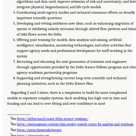
algorithms and data used; improve estimates of risk and uncertainty; and bett
integrate physical, biogeochemical, and life-cycle models
Coordinating multi-agency studies and technical consensus efforts on broadly
important scientific questions
Developing and vetting ambitious new ideas, such as enhancing migration of
species or inhibiting salinity intrusion through altered flow patterns and timi
of tidal flows across the Delta
Offering joint training for models, data analysis and mining, artificial
intelligence, visualization, monitoring technologies, and other activities that
support agency needs and professional development for staff working in the
system
Recruiting and educating the next generation of scientists and engineers
through opportunities provided by the Delta Science Fellows program and othe
agency-academia partnership programs
Supporting and strengthening current long-term scientific and technical
planning initiatives, such as the Delta Science Plan
Regarding 2 and 3 above, there is a temptation to build the most complicated
models to represent complex systems. Such modeling has high cost in time and
funding and can lead to over-fitting and over-confidence in mod-
___________________
4
See
https://deltacouncil.ca.gov/delta-science-program/
.
5
See
https://www.usgs.gov/centers/john-wesley-powell-center-for-analysis-and-synthesis
.
6
See
https://www.chesapeakebay.net
.
7
See
https://chesapeake.org
.