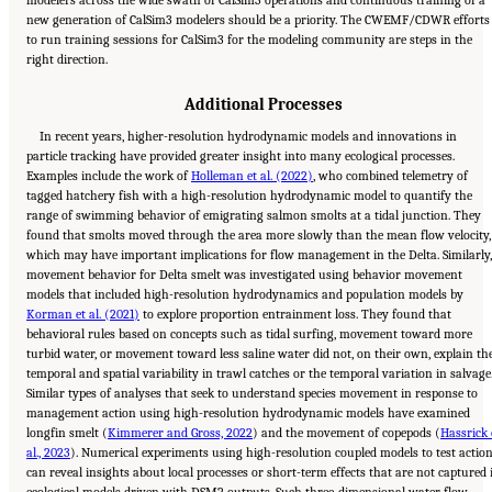
new generation of CalSim3 modelers should be a priority. The CWEMF/CDWR efforts
to run training sessions for CalSim3 for the modeling community are steps in the
right direction.
Additional Processes
In recent years, higher-resolution hydrodynamic models and innovations in
particle tracking have provided greater insight into many ecological processes.
Examples include the work of
Holleman et al. (2022)
, who combined telemetry of
tagged hatchery fish with a high-resolution hydrodynamic model to quantify the
range of swimming behavior of emigrating salmon smolts at a tidal junction. They
found that smolts moved through the area more slowly than the mean flow velocity,
which may have important implications for flow management in the Delta. Similarly,
movement behavior for Delta smelt was investigated using behavior movement
models that included high-resolution hydrodynamics and population models by
Korman et al. (2021)
to explore proportion entrainment loss. They found that
behavioral rules based on concepts such as tidal surfing, movement toward more
turbid water, or movement toward less saline water did not, on their own, explain th
temporal and spatial variability in trawl catches or the temporal variation in salvage
Similar types of analyses that seek to understand species movement in response to
management action using high-resolution hydrodynamic models have examined
longfin smelt (
Kimmerer and Gross, 2022
) and the movement of copepods (
Hassrick 
al., 2023
). Numerical experiments using high-resolution coupled models to test actio
can reveal insights about local processes or short-term effects that are not captured 