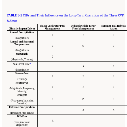
TABLE 5-1
CIDs and Their Influence on the Long-Term Operation of the Three CVP
Actions
Shasta Coldwater Pool
Old and Middle River
Summer-Fall Habitat
Climatic Impact Driver
Management
Flow Management
Action
Annual Precipitation
B
B
B
(Magnitude)
Annual and Seasonal
Temperature
C
C
C
(Magnitude)
Snowpack
C
(Magnitude, Timing)
a
Sea Level Rise
A
B
(Magnitude)
Streamflow
B
B
B
(Timing)
Heatwaves
B
B
B
(Magnitude, Frequency,
Intensity)
Droughts
C
C
C
(Frequency, Intensity,
Duration)
Extreme Precipitation
A
A
(Intensity, Frequency)
Wildfire
A
(Frequency and
Magnitude)