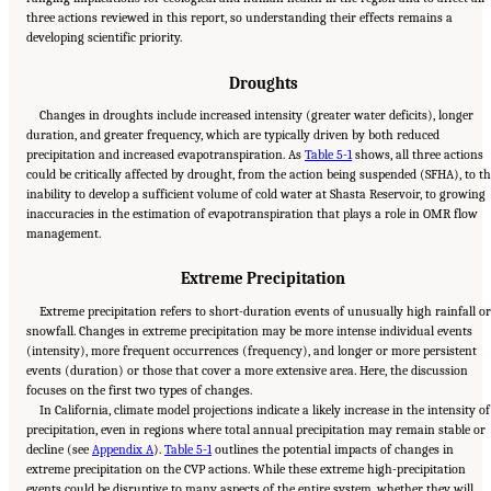
three actions reviewed in this report, so understanding their effects remains a
developing scientific priority.
Droughts
Changes in droughts include increased intensity (greater water deficits), longer
duration, and greater frequency, which are typically driven by both reduced
precipitation and increased evapotranspiration. As
Table 5-1
shows, all three actions
could be critically affected by drought, from the action being suspended (SFHA), to t
inability to develop a sufficient volume of cold water at Shasta Reservoir, to growing
inaccuracies in the estimation of evapotranspiration that plays a role in OMR flow
management.
Extreme Precipitation
Extreme precipitation refers to short-duration events of unusually high rainfall o
snowfall. Changes in extreme precipitation may be more intense individual events
(intensity), more frequent occurrences (frequency), and longer or more persistent
events (duration) or those that cover a more extensive area. Here, the discussion
focuses on the first two types of changes.
In California, climate model projections indicate a likely increase in the intensity of
precipitation, even in regions where total annual precipitation may remain stable or
decline (see
Appendix A
).
Table 5-1
outlines the potential impacts of changes in
extreme precipitation on the CVP actions. While these extreme high-precipitation
events could be disruptive to many aspects of the entire system, whether they will