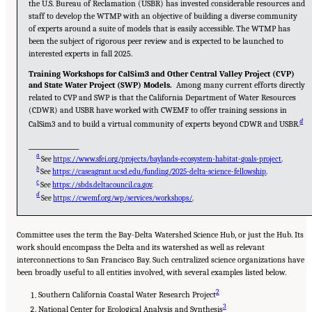
the U.S. Bureau of Reclamation (USBR) has invested considerable resources and
staff to develop the WTMP with an objective of building a diverse community
of experts around a suite of models that is easily accessible. The WTMP has
been the subject of rigorous peer review and is expected to be launched to
interested experts in fall 2025.
Training Workshops for CalSim3 and Other Central Valley Project (CVP)
and State Water Project (SWP) Models.
Among many current efforts directly
related to CVP and SWP is that the California Department of Water Resources
(CDWR) and USBR have worked with CWEMF to offer training sessions in
d
CalSim3 and to build a virtual community of experts beyond CDWR and USBR.
__________________
a
See
https://www.sfei.org/projects/baylands-ecosystem-habitat-goals-project
.
b
See
https://caseagrant.ucsd.edu/funding/2025-delta-science-fellowship
.
c
See
https://sbds.deltacouncil.ca.gov
.
d
See
https://cwemf.org/wp/services/workshops/
.
Committee uses the term the Bay-Delta Watershed Science Hub, or just the Hub. Its
work should encompass the Delta and its watershed as well as relevant
interconnections to San Francisco Bay. Such centralized science organizations have
been broadly useful to all entities involved, with several examples listed below.
2
Southern California Coastal Water Research Project
3
National Center for Ecological Analysis and Synthesis