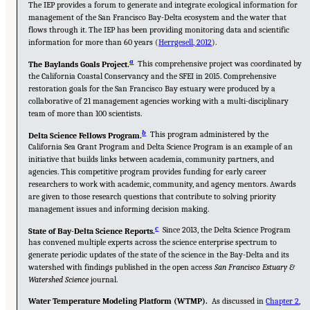
The IEP provides a forum to generate and integrate ecological information for
management of the San Francisco Bay-Delta ecosystem and the water that
flows through it. The IEP has been providing monitoring data and scientific
information for more than 60 years (
Herrgesell, 2012
).
a
This comprehensive project was coordinated by
The Baylands Goals Project.
the California Coastal Conservancy and the SFEI in 2015. Comprehensive
restoration goals for the San Francisco Bay estuary were produced by a
collaborative of 21 management agencies working with a multi-disciplinary
team of more than 100 scientists.
b
This program administered by the
Delta Science Fellows Program.
California Sea Grant Program and Delta Science Program is an example of an
initiative that builds links between academia, community partners, and
agencies. This competitive program provides funding for early career
researchers to work with academic, community, and agency mentors. Awards
are given to those research questions that contribute to solving priority
management issues and informing decision making.
c
Since 2013, the Delta Science Program
State of Bay-Delta Science Reports.
has convened multiple experts across the science enterprise spectrum to
generate periodic updates of the state of the science in the Bay-Delta and its
watershed with findings published in the open access
San Francisco Estuary &
Watershed Science
journal.
Water Temperature Modeling Platform (WTMP).
As discussed in
Chapter 2
,