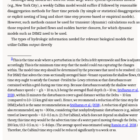
(e.g., New York City), a weekly CalSim model would suffice if followed by reasonable
disaggregation methods for finer time periods (by simple or statistical disaggregatio
or explicit nesting of long and short time step process-based or empirical models).
However, such methods cannot be used for transient (dynamic) calculations such as
those required for pulsed flows and sudden barrier closures, for which dynamic
models such as DSM2 need to be used.
The types of hydrologic information needed for relevant biological models that
utilize CalSim output directly
___________________
11
This is the time scale where a perturbation in the Delta is felt systemwide and flow is adjust
accordingly. This is the minimum time step that the model could run capturing the changes
within. The model time step should be determined by the processes that need to be resolved: (1)
For DSM2 that solves the cross-sectionally averaged Saint–Venant equations for shallow flows, t
time step ought to satisfy the Courant–Freidrichs–Lewy criterion so that disturbances are
contained within a grid during one time step. Because disturbances satisfy the shallow-water
disturbance speed
c
~
g
h
~ 10 m/s, h being the averaged fluid depth (h = 10 m;
Sridharan et al.,
2018
), within 15 minutes the disturbances cover a good distance within the Delta ~ 10 km
(compared to 1.0–1.5 km grid size used). Hence, we recommend a reduction of the time step for
DSM2,which is the same recommendation as
Sridharan et al. (2018)
. A reduction of grid sizes is
also recommended, say to ~300m, considering that nonhydrodynamic disturbances (e.g., salinit
travel at lower speeds ~ 0.3–0.5 m/s. (2) For CalSim3, which does not depend on shallow water
theory, this time step would be the advection time of a water parcel moving through the Delta, 
200 km/(0.3–0.5 m/s) ~ 5–8 days. (The average speed was estimated using
Ramón et al., 2018
.)
Suggested Citation:
"5 Overarching Issues." National Academies of Sciences, Engineering,
and Medicine. 2026.
Review of the Long-Term Operations of the Central Valley Project
Therefore, the CalSim3 time step could be reduced significantly to a week or so.
and the State Water Project
. Washington, DC: The National Academies Press. doi:
10.17226/29130.