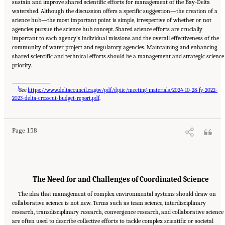
sustain and improve shared scientific efforts for management of the Bay-Delta
watershed. Although the discussion offers a specific suggestion—the creation of a
science hub—the most important point is simple, irrespective of whether or not
agencies pursue the science hub concept. Shared science efforts are crucially
important to each agency’s individual missions and the overall effectiveness of the
community of water project and regulatory agencies. Maintaining and enhancing
shared scientific and technical efforts should be a management and strategic science
priority.
___________________
1
See
https://www.deltacouncil.ca.gov/pdf/dpiic/meeting-materials/2024-10-28-fy-2022-
Suggested Citation:
"5 Overarching Issues." National Academies of Sciences, Engineering,
and Medicine. 2026.
Review of the Long-Term Operations of the Central Valley Project
2023-delta-crosscut-budget-report.pdf
.
and the State Water Project
. Washington, DC: The National Academies Press. doi:
10.17226/29130.
Page 158
The Need for and Challenges of Coordinated Science
The idea that management of complex environmental systems should draw on
collaborative science is not new. Terms such as team science, interdisciplinary
research, transdisciplinary research, convergence research, and collaborative science
are often used to describe collective efforts to tackle complex scientific or societal