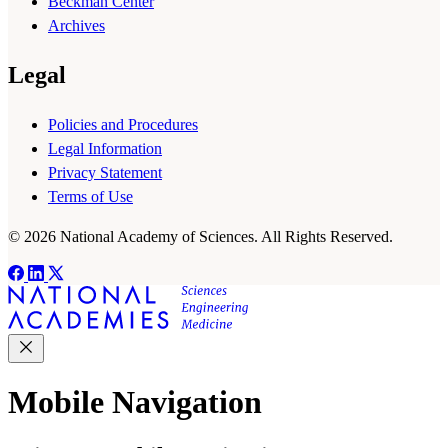
Beckman Center
Archives
Legal
Policies and Procedures
Legal Information
Privacy Statement
Terms of Use
© 2026 National Academy of Sciences. All Rights Reserved.
Mobile Navigation