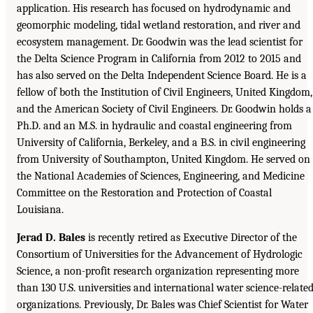
application. His research has focused on hydrodynamic and
geomorphic modeling, tidal wetland restoration, and river and
ecosystem management. Dr. Goodwin was the lead scientist for
the Delta Science Program in California from 2012 to 2015 and
has also served on the Delta Independent Science Board. He is a
fellow of both the Institution of Civil Engineers, United Kingdom,
and the American Society of Civil Engineers. Dr. Goodwin holds a
Ph.D. and an M.S. in hydraulic and coastal engineering from
University of California, Berkeley, and a B.S. in civil engineering
from University of Southampton, United Kingdom. He served on
the National Academies of Sciences, Engineering, and Medicine
Committee on the Restoration and Protection of Coastal
Louisiana.
Jerad D. Bales
is recently retired as Executive Director of the
Consortium of Universities for the Advancement of Hydrologic
Science, a non-profit research organization representing more
than 130 U.S. universities and international water science-relate
organizations. Previously, Dr. Bales was Chief Scientist for Water