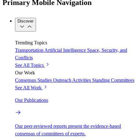
Primary Mobile Navigation
Discover
Trending Topics
Transportation
Artificial Intelligence
Space, Security, and
Conflicts
See All Topics
Our Work
Consensus Studies
Outreach Activities
Standing Committees
See All Work
Our Publications
Our peer-reviewed reports present the evidence-based
consensus of committees of experts.