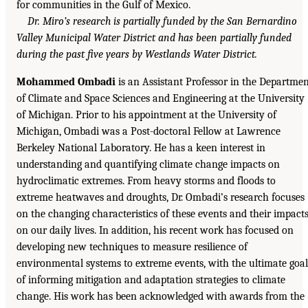
for communities in the Gulf of Mexico.
Dr. Miro’s research is partially funded by the San Bernardino
Valley Municipal Water District and has been partially funded
during the past five years by Westlands Water District.
Mohammed Ombadi
is an Assistant Professor in the Departme
of Climate and Space Sciences and Engineering at the University
of Michigan. Prior to his appointment at the University of
Michigan, Ombadi was a Post-doctoral Fellow at Lawrence
Berkeley National Laboratory. He has a keen interest in
understanding and quantifying climate change impacts on
hydroclimatic extremes. From heavy storms and floods to
extreme heatwaves and droughts, Dr. Ombadi’s research focuses
on the changing characteristics of these events and their impact
on our daily lives. In addition, his recent work has focused on
developing new techniques to measure resilience of
environmental systems to extreme events, with the ultimate goal
of informing mitigation and adaptation strategies to climate
change. His work has been acknowledged with awards from the