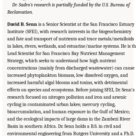
Dr. Sadro’s research is partially funded by the U.S. Bureau of
Reclamation.
David B. Senn
is a Senior Scientist at the San Francisco Estuary
Institute (SFEI), with research interests in the biogeochemistry
and fate and transport of nutrients and trace metals/metalloids
in lakes, rivers, wetlands, and estuarine/marine systems. He is t
Lead Scientist for San Francisco Bay Nutrient Management
Strategy, which seeks to understand how high nutrient
concentrations (mainly from discharged wastewater) can cause
increased phytoplankton biomass, low dissolved oxygen, and
increased harmful algal blooms and toxins, with detrimental
effects on species and ecosystems. Before joining SFEI, Dr. Senn’s
research focused on nitrogen pollution and iron and arsenic
cycling in contaminated urban lakes; mercury cycling,
bioaccumulation, and human exposure in the Gulf of Mexico;
and the ecological impacts of large dams in the Zambezi River
Basin in southern Africa. Dr. Senn holds a B.S. in civil and
environmental engineering from Rutgers University and a Ph.D.