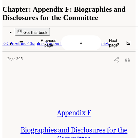
Chapter:
Appendix F: Biographies and
Disclosures for the Committee
Get this book
Previous
Next
<<
Previous Chapter: Appendix E: Listed Fish Species
page
page
Page 305
Appendix F
Biographies and Disclosures for the