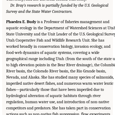
Dr. Bray’s research is partially funded by the U.S. Geological
Survey and the State Water Contractors.
Phaedra E. Budy
is a Professor of fisheries management and
aquatic ecology in the Department of Watershed Sciences at Uta
State University and the Unit Leader of the U.S. Geological Surve
Utah Cooperative Fish and Wildlife Research Unit. She has
worked broadly in conservation biology, invasion ecology, and
food-web dynamics of aquatic systems, covering a wide
geographical range including Utah (from the south of the state 
to high elevation points in the Bear River drainage), the Columbi
River basin, the Colorado River basin, the Rio Grande basin,
Nevada, and Alaska. She has studied many species of salmonids,
imperiled native desert fishes, and numerous warm water lentic
fishes—particularly those that have been imperiled due to
hydrological alteration of aquatic habitats through river
regulation, human water use, and introduction of non-native
competitors and predators. She has taken part in conservation
actions such as non-native fish suppression, flow experiments