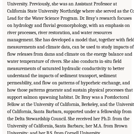
University. Previously, she was an Assistant Professor at
California State University Northridge where she served as the C
Lead for the Water Science Program. Dr. Bray’s research focuses
on hydrology and fluvial geomorphology, with an emphasis on
river processes, river restoration, and water resources
management. She has developed a model that, together with fiel
measurements and climate data, can be used to study impacts of
flow releases from dams and climate on the energy balance and
water temperature of rivers. She also conducts in-situ field
measurements of saturated hydraulic conductivity to better
understand the impacts of sediment transport, sediment
permeability, and flow on patterns of hyporheic exchange, and
how those patterns generate and sustain physical processes that
support salmon spawning habitat. Dr. Bray was a Postdoctoral
Fellow at the University of California, Berkeley, and the Universi
of California, Santa Barbara, supported under a fellowship from
the Delta Stewardship Council. She received her Ph.D. from the
University of California, Santa Barbara; her M.A. from Brown
University; and her B.S. from Cornell University.