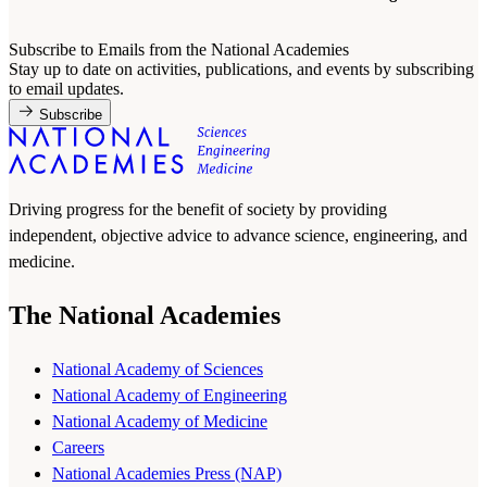
Subscribe to Emails from the National Academies
Stay up to date on activities, publications, and events by subscribing
to email updates.
Subscribe
Driving progress for the benefit of society by providing
independent, objective advice to advance science, engineering, and
medicine.
The National Academies
National Academy of Sciences
National Academy of Engineering
National Academy of Medicine
Careers
National Academies Press (NAP)