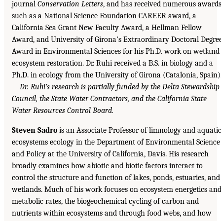
journal
Conservation Letters
, and has received numerous awards
such as a National Science Foundation CAREER award, a
California Sea Grant New Faculty Award, a Hellman Fellow
Award, and University of Girona’s Extraordinary Doctoral Degre
Award in Environmental Sciences for his Ph.D. work on wetland
ecosystem restoration. Dr. Ruhi received a B.S. in biology and a
Ph.D. in ecology from the University of Girona (Catalonia, Spain)
Dr. Ruhi’s research is partially funded by the Delta Stewardship
Council, the State Water Contractors, and the California State
Water Resources Control Board.
Steven Sadro
is an Associate Professor of limnology and aquati
ecosystems ecology in the Department of Environmental Science
and Policy at the University of California, Davis. His research
broadly examines how abiotic and biotic factors interact to
control the structure and function of lakes, ponds, estuaries, and
wetlands. Much of his work focuses on ecosystem energetics an
metabolic rates, the biogeochemical cycling of carbon and
nutrients within ecosystems and through food webs, and how