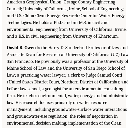
American Geophysical Union; Orange County Engineering
Council; University of California, Irvine, School of Engineering;
and U.S.-China Clean Energy Research Center for Water-Energy
Technologies. He holds a Ph.D. and an M.S. in civil and
environmental engineering from University of California, Irvine,
and a B.S. in civil engineering from University of Khartoum.
David R. Owen
is the Harry D. Sunderland Professor of Law and
Associate Dean for Research at University of California (UC) Law
San Francisco. He previously was a professor at the University o
Maine School of Law and the University of San Diego School of
Law; a practicing water lawyer; a clerk to Judge Samuel Conti
(United States District Court, Northern District of California); and
before law school, a geologist for an environmental consulting
firm. He teaches environmental, water, energy, and administrati
law. His research focuses primarily on water resource
management, including groundwater-surface water interactions
and groundwater-use regulation; the roles of negotiation in
environmental decision making; implementation of the Clean