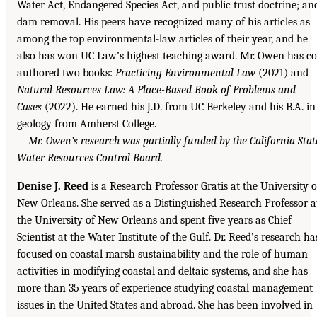
Water Act, Endangered Species Act, and public trust doctrine; an
dam removal. His peers have recognized many of his articles as
among the top environmental-law articles of their year, and he
also has won UC Law’s highest teaching award. Mr. Owen has co
authored two books:
Practicing Environmental Law
(2021) and
Natural Resources Law: A Place-Based Book of Problems and
Cases
(2022). He earned his J.D. from UC Berkeley and his B.A. in
geology from Amherst College.
Mr. Owen’s research was partially funded by the California Stat
Water Resources Control Board.
Denise J. Reed
is a Research Professor Gratis at the University o
New Orleans. She served as a Distinguished Research Professor a
the University of New Orleans and spent five years as Chief
Scientist at the Water Institute of the Gulf. Dr. Reed’s research ha
focused on coastal marsh sustainability and the role of human
activities in modifying coastal and deltaic systems, and she has
more than 35 years of experience studying coastal management
issues in the United States and abroad. She has been involved in