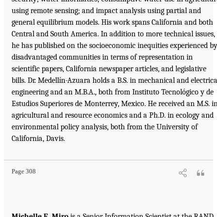
using remote sensing; and impact analysis using partial and
general equilibrium models. His work spans California and both
Central and South America. In addition to more technical issues,
he has published on the socioeconomic inequities experienced b
disadvantaged communities in terms of representation in
scientific papers, California newspaper articles, and legislative
bills. Dr. Medellín-Azuara holds a B.S. in mechanical and electrica
engineering and an M.B.A., both from Instituto Tecnológico y de
Estudios Superiores de Monterrey, Mexico. He received an M.S. i
agricultural and resource economics and a Ph.D. in ecology and
environmental policy analysis, both from the University of
California, Davis.
Page 308
Michelle E. Miro
is a Senior Information Scientist at the RAND