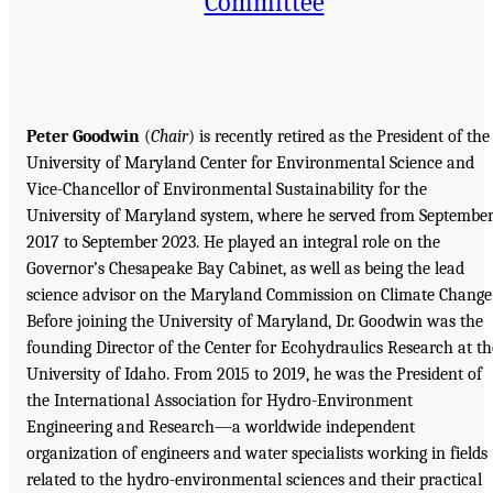
Committee
Peter Goodwin
(
Chair
) is recently retired as the President of the
University of Maryland Center for Environmental Science and
Vice-Chancellor of Environmental Sustainability for the
University of Maryland system, where he served from Septembe
2017 to September 2023. He played an integral role on the
Governor’s Chesapeake Bay Cabinet, as well as being the lead
science advisor on the Maryland Commission on Climate Change
Before joining the University of Maryland, Dr. Goodwin was the
founding Director of the Center for Ecohydraulics Research at th
University of Idaho. From 2015 to 2019, he was the President of
the International Association for Hydro-Environment
Engineering and Research—a worldwide independent
organization of engineers and water specialists working in fields
related to the hydro-environmental sciences and their practical