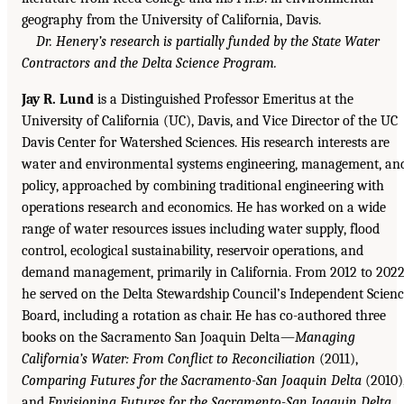
geography from the University of California, Davis.
Dr. Henery’s research is partially funded by the State Water
Contractors and the Delta Science Program.
Jay R. Lund
is a Distinguished Professor Emeritus at the
University of California (UC), Davis, and Vice Director of the UC
Davis Center for Watershed Sciences. His research interests are
water and environmental systems engineering, management, an
policy, approached by combining traditional engineering with
operations research and economics. He has worked on a wide
range of water resources issues including water supply, flood
control, ecological sustainability, reservoir operations, and
demand management, primarily in California. From 2012 to 202
he served on the Delta Stewardship Council’s Independent Scien
Board, including a rotation as chair. He has co-authored three
books on the Sacramento San Joaquin Delta—
Managing
California’s Water: From Conflict to Reconciliation
(2011),
Comparing Futures for the Sacramento-San Joaquin Delta
(2010)
and
Envisioning Futures for the Sacramento-San Joaquin Delta