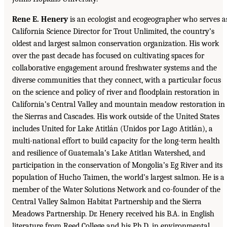
Rene E. Henery
is an ecologist and ecogeographer who serves a
California Science Director for Trout Unlimited, the country’s
oldest and largest salmon conservation organization. His work
over the past decade has focused on cultivating spaces for
collaborative engagement around freshwater systems and the
diverse communities that they connect, with a particular focus
on the science and policy of river and floodplain restoration in
California’s Central Valley and mountain meadow restoration in
the Sierras and Cascades. His work outside of the United States
includes United for Lake Atitlán (Unidos por Lago Atitlán), a
multi-national effort to build capacity for the long-term health
and resilience of Guatemala’s Lake Atitlan Watershed, and
participation in the conservation of Mongolia’s Eg River and its
population of Hucho Taimen, the world’s largest salmon. He is a
member of the Water Solutions Network and co-founder of the
Central Valley Salmon Habitat Partnership and the Sierra
Meadows Partnership. Dr. Henery received his B.A. in English
literature from Reed College and his Ph.D. in environmental