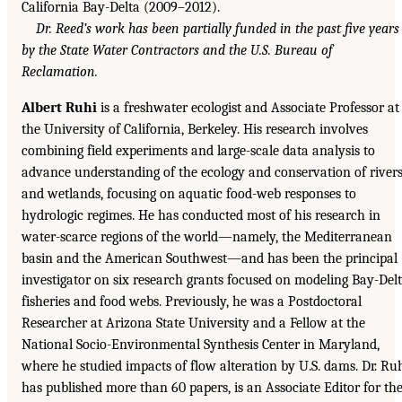
California Bay-Delta (2009–2012).
Dr. Reed’s work has been partially funded in the past five years
by the State Water Contractors and the U.S. Bureau of
Reclamation.
Albert Ruhi
is a freshwater ecologist and Associate Professor at
the University of California, Berkeley. His research involves
combining field experiments and large-scale data analysis to
advance understanding of the ecology and conservation of river
and wetlands, focusing on aquatic food-web responses to
hydrologic regimes. He has conducted most of his research in
water-scarce regions of the world—namely, the Mediterranean
basin and the American Southwest—and has been the principal
investigator on six research grants focused on modeling Bay-Del
fisheries and food webs. Previously, he was a Postdoctoral
Researcher at Arizona State University and a Fellow at the
National Socio-Environmental Synthesis Center in Maryland,
where he studied impacts of flow alteration by U.S. dams. Dr. Ru
has published more than 60 papers, is an Associate Editor for th