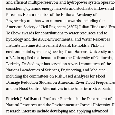
and efficient multiple-reservoir and hydropower system operati
considering dynamic energy markets and stochastic inflows and
forecasts. He is a member of the National Academy of
Engineering and has won numerous awards, including the
American Society of Civil Engineers (ASCE) Julian Hinds and Ven
Te Chow awards for contributions to water resources and to
hydrology and the ASCE-Environmental and Water Resources
Institute Lifetime Achievement Award. He holds a Ph.D. in
environmental system engineering from Harvard University and
a B.A. in applied mathematics from the University of California,
Berkeley. Dr. Stedinger has served on several committees of the
National Academies of Sciences, Engineering, and Medicine,
including the committees on Risk Based Analyses for Flood
Damage Reduction Studies, on American River Flood Frequencies
and on Flood Control Alternatives in the American River Basin.
Patrick J. Sullivan
is Professor Emeritus in the Department of
Natural Resources and the Environment at Cornell University. H
research interests include developing and applying advanced