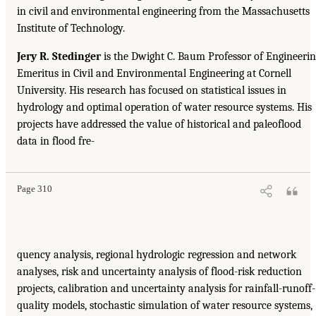
in civil and environmental engineering from the Massachusetts
Institute of Technology.
Jery R. Stedinger
is the Dwight C. Baum Professor of Engineeri
Emeritus in Civil and Environmental Engineering at Cornell
University. His research has focused on statistical issues in
hydrology and optimal operation of water resource systems. His
projects have addressed the value of historical and paleoflood
data in flood fre-
Page 310
quency analysis, regional hydrologic regression and network
analyses, risk and uncertainty analysis of flood-risk reduction
projects, calibration and uncertainty analysis for rainfall-runoff-
quality models, stochastic simulation of water resource systems,