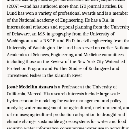
(2007)—and has authored more than 170 journal articles. Dr.
Lund has won a variety of professional awards and is a member
of the National Academy of Engineering. He has a B.A. in
international relations and regional planning from the Universit
of Delaware, an M.S. in geography from the University of
Washington, and a B.S.C.E. and Ph.D. in civil engineering from th
University of Washington. Dr. Lund has served on earlier Nationa
Academies of Sciences, Engineering, and Medicine committees
including those on the Review of the New York City Watershed
Protection Program and Further Studies of Endangered and
Threatened Fishes in the Klamath River.
Josué Medellín-Azuara
is a Professor at the University of
California, Merced. His research interests include large-scale
hydro-economic modeling for water management and policy
analysis; water management for agricultural, environmental, an
urban uses; agricultural production adaptation to drought and
climate change; sustainable agroecosystems for water and food
security; water informatics; consumptive water use in agricultur