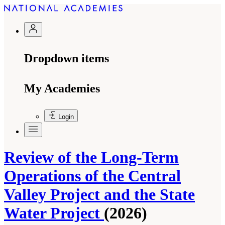
Dropdown items
My Academies
Login
Review of the Long-Term
Operations of the Central
Valley Project and the State
Water Project
(2026)