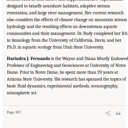
designed to benefit nearshore habitats, adaptive stream
restoration, and large river management. Her current research
also considers the effects of climate change on mountain stream
hydrology and the resulting effects on downstream aquatic
communities and their management. Dr. Budy completed her B.S.
in limnology from the University of California, Davis, and her
Ph.D. in aquatic ecology from Utah State University.
Harindra J. Fernando
is the Wayne and Diana Murdy Endowe
Professor of Engineering and Geosciences at University of Notre
Dame. Prior to Notre Dame, he spent more than 20 years at
Arizona State University. His research has spanned the topics of
basic fluid dynamics, experimental methods, oceanography,
atmospheric sci-
Page 307