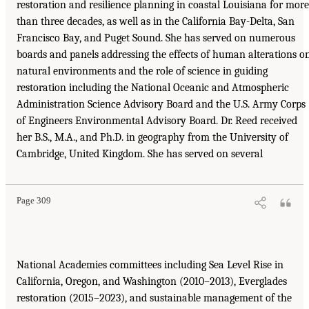
restoration and resilience planning in coastal Louisiana for more
than three decades, as well as in the California Bay-Delta, San
Francisco Bay, and Puget Sound. She has served on numerous
boards and panels addressing the effects of human alterations o
natural environments and the role of science in guiding
restoration including the National Oceanic and Atmospheric
Administration Science Advisory Board and the U.S. Army Corps
of Engineers Environmental Advisory Board. Dr. Reed received
her B.S., M.A., and Ph.D. in geography from the University of
Cambridge, United Kingdom. She has served on several
Page 309
National Academies committees including Sea Level Rise in
California, Oregon, and Washington (2010–2013), Everglades
restoration (2015–2023), and sustainable management of the