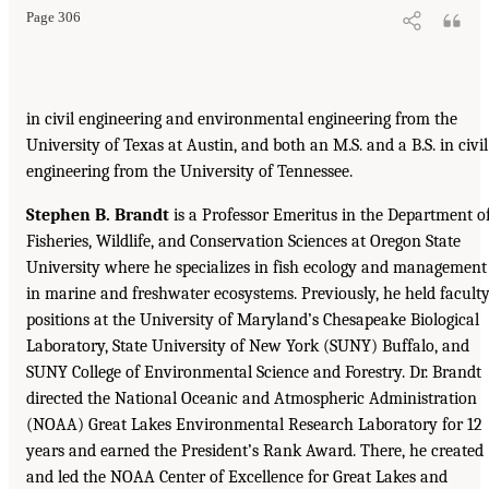
Page 306
in civil engineering and environmental engineering from the
University of Texas at Austin, and both an M.S. and a B.S. in civil
engineering from the University of Tennessee.
Stephen B. Brandt
is a Professor Emeritus in the Department o
Fisheries, Wildlife, and Conservation Sciences at Oregon State
University where he specializes in fish ecology and management
in marine and freshwater ecosystems. Previously, he held facult
positions at the University of Maryland’s Chesapeake Biological
Laboratory, State University of New York (SUNY) Buffalo, and
SUNY College of Environmental Science and Forestry. Dr. Brandt
directed the National Oceanic and Atmospheric Administration
(NOAA) Great Lakes Environmental Research Laboratory for 12
years and earned the President’s Rank Award. There, he created
and led the NOAA Center of Excellence for Great Lakes and