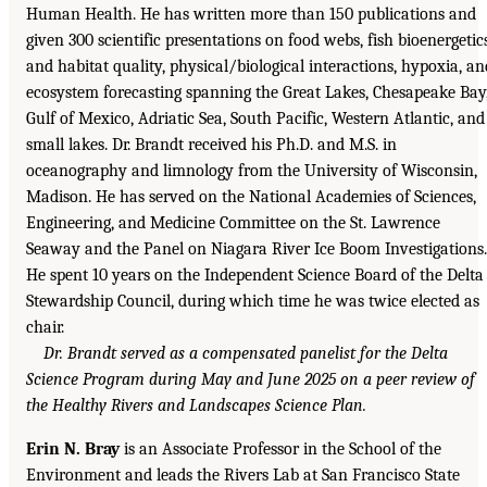
Human Health. He has written more than 150 publications and
given 300 scientific presentations on food webs, fish bioenergetic
and habitat quality, physical/biological interactions, hypoxia, an
ecosystem forecasting spanning the Great Lakes, Chesapeake Bay
Gulf of Mexico, Adriatic Sea, South Pacific, Western Atlantic, and
small lakes. Dr. Brandt received his Ph.D. and M.S. in
oceanography and limnology from the University of Wisconsin,
Madison. He has served on the National Academies of Sciences,
Engineering, and Medicine Committee on the St. Lawrence
Seaway and the Panel on Niagara River Ice Boom Investigations.
He spent 10 years on the Independent Science Board of the Delta
Stewardship Council, during which time he was twice elected as
chair.
Dr. Brandt served as a compensated panelist for the Delta
Science Program during May and June 2025 on a peer review of
the Healthy Rivers and Landscapes Science Plan.
Erin N. Bray
is an Associate Professor in the School of the
Environment and leads the Rivers Lab at San Francisco State