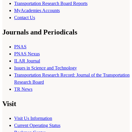
Transportation Research Board Reports
MyAcademies Accounts
Contact Us
Journals and Periodicals
PNAS
PNAS Nexus
ILAR Journal
Issues in Science and Technology
Transportation Research Record: Journal of the Transportation
Research Board
TR News
Visit
Visit Us Information
Current Operating Status