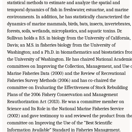
statistical methods to estimate and analyze the spatial and
temporal dynamics of fish in freshwater, estuarine, and marine
environments. In addition, he has statistically characterized the
dynamics of marine mammals, birds, bats, insects, invertebrates,
forests, soils, wetlands, microplastics, and aquatic toxins. Dr.
Sullivan holds a B.S. in biology from the University of California,
Davis; an M.S. in fisheries biology from the University of
Washington; and a Ph.D. in biomathematics and biostatistics fr
the University of Washington. He has chaired National Academi
committees on Improving the Collection, Management, and Use 
Marine Fisheries Data (2000) and the Review of Recreational
Fisheries Survey Methods (2006) and has co-chaired the
committee on Evaluating the Effectiveness of Stock Rebuilding
Plans of the 2006 Fishery Conservation and Management
Reauthorization Act (2013). He was a committee member on
Science and Its Role in the National Marine Fisheries Service
(2002) and gave testimony to and reviewed the product from th
committee on Improving the Use of the “Best Scientific
Information Available” Standard in Fisheries Management.