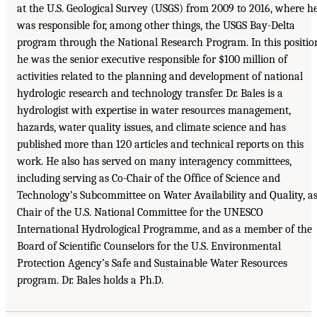
at the U.S. Geological Survey (USGS) from 2009 to 2016, where h
was responsible for, among other things, the USGS Bay-Delta
program through the National Research Program. In this positio
he was the senior executive responsible for $100 million of
activities related to the planning and development of national
hydrologic research and technology transfer. Dr. Bales is a
hydrologist with expertise in water resources management,
hazards, water quality issues, and climate science and has
published more than 120 articles and technical reports on this
work. He also has served on many interagency committees,
including serving as Co-Chair of the Office of Science and
Technology’s Subcommittee on Water Availability and Quality, a
Chair of the U.S. National Committee for the UNESCO
International Hydrological Programme, and as a member of the
Board of Scientific Counselors for the U.S. Environmental
Protection Agency’s Safe and Sustainable Water Resources
program. Dr. Bales holds a Ph.D.