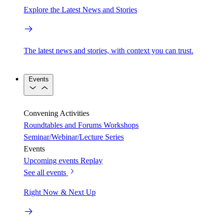
Explore the Latest News and Stories
The latest news and stories, with context you can trust.
Events
Convening Activities
Roundtables and Forums
Workshops
Seminar/Webinar/Lecture Series
Events
Upcoming events
Replay
See all events
Right Now & Next Up