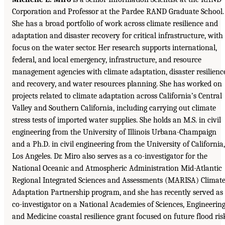
Corporation and Professor at the Pardee RAND Graduate School.
She has a broad portfolio of work across climate resilience and
adaptation and disaster recovery for critical infrastructure, with
focus on the water sector. Her research supports international,
federal, and local emergency, infrastructure, and resource
management agencies with climate adaptation, disaster resilienc
and recovery, and water resources planning. She has worked on
projects related to climate adaptation across California’s Central
Valley and Southern California, including carrying out climate
stress tests of imported water supplies. She holds an M.S. in civil
engineering from the University of Illinois Urbana-Champaign
and a Ph.D. in civil engineering from the University of California,
Los Angeles. Dr. Miro also serves as a co-investigator for the
National Oceanic and Atmospheric Administration Mid-Atlantic
Regional Integrated Sciences and Assessments (MARISA) Climat
Adaptation Partnership program, and she has recently served as
co-investigator on a National Academies of Sciences, Engineering
and Medicine coastal resilience grant focused on future flood ris