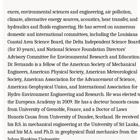
ences, environmental sciences and engineering, air pollution,
climate, alternative energy sources, acoustics, heat transfer, and
hydraulics and fluids engineering. He has served on numerous
domestic and international committees, including the Louisiana
Coastal Area Science Board, the Delta Independent Science Board
(for 10 years), and National Science Foundation Directors’
Advisory Committee for Environmental Research and Education
Dr. Fernando is a fellow of the American Society of Mechanical
Engineers, American Physical Society, American Meteorological
Society, American Association for the Advancement of Science,
American Geophysical Union, and International Association for
Hydro-Environment Engineering and Research. He was elected t
the European Academy in 2009. He has a docteur honoris causa
from University of Grenoble, France, and a Doctor of Laws
Honoris Causa from University of Dundee, Scotland. He received
his B.S. in mechanical engineering at the University of Sri Lanka,
and his M.A. and Ph.D. in geophysical fluid mechanics from the
Johns Hopkins University.