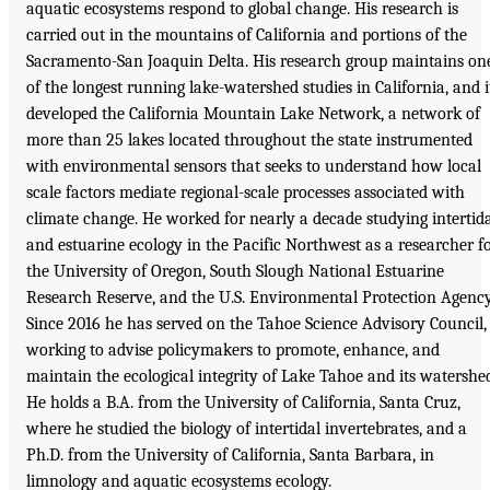
aquatic ecosystems respond to global change. His research is
carried out in the mountains of California and portions of the
Sacramento-San Joaquin Delta. His research group maintains on
of the longest running lake-watershed studies in California, and i
developed the California Mountain Lake Network, a network of
more than 25 lakes located throughout the state instrumented
with environmental sensors that seeks to understand how local
scale factors mediate regional-scale processes associated with
climate change. He worked for nearly a decade studying intertid
and estuarine ecology in the Pacific Northwest as a researcher f
the University of Oregon, South Slough National Estuarine
Research Reserve, and the U.S. Environmental Protection Agency
Since 2016 he has served on the Tahoe Science Advisory Council,
working to advise policymakers to promote, enhance, and
maintain the ecological integrity of Lake Tahoe and its watershe
He holds a B.A. from the University of California, Santa Cruz,
where he studied the biology of intertidal invertebrates, and a
Ph.D. from the University of California, Santa Barbara, in
limnology and aquatic ecosystems ecology.