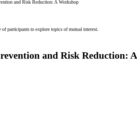
vention and Risk Reduction: A Workshop
of participants to explore topics of mutual interest.
Prevention and Risk Reduction: 