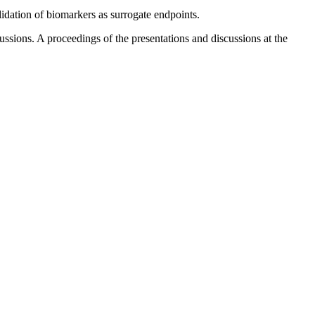
lidation of biomarkers as surrogate endpoints.
ssions. A proceedings of the presentations and discussions at the