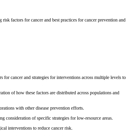
sk factors for cancer and best practices for cancer prevention and
for cancer and strategies for interventions across multiple levels to
ation of how these factors are distributed across populations and
rations with other disease prevention efforts.
g consideration of specific strategies for low-resource areas.
cal interventions to reduce cancer risk.