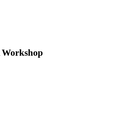
A Workshop