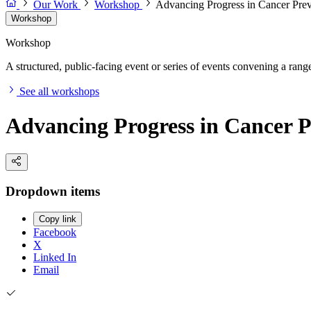
Our Work
Workshop
Advancing Progress in Cancer Pre
Workshop
Workshop
A structured, public-facing event or series of events convening a range 
See all workshops
Advancing Progress in Cancer 
Dropdown items
Copy link
Facebook
X
Linked In
Email