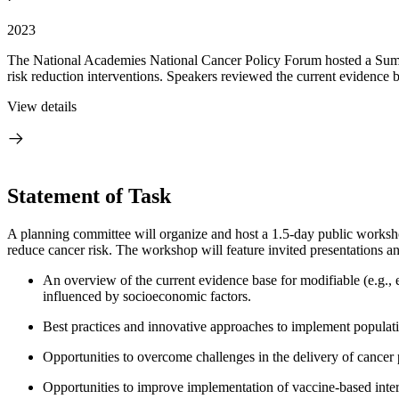
2023
The National Academies National Cancer Policy Forum hosted a Summer
risk reduction interventions. Speakers reviewed the current evidence b
View details
Statement of Task
A planning committee will organize and host a 1.5-day public workshop 
reduce cancer risk. The workshop will feature invited presentations an
An overview of the current evidence base for modifiable (e.g., e
influenced by socioeconomic factors.
Best practices and innovative approaches to implement population
Opportunities to overcome challenges in the delivery of cancer p
Opportunities to improve implementation of vaccine-based interv