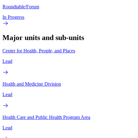
Roundtable/Forum
In Progress
Major units and sub-units
Center for Health, People, and Places
Lead
Health and Medicine Division
Lead
Health Care and Public Health Program Area
Lead