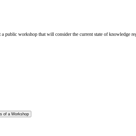
public workshop that will consider the current state of knowledge regar
gs of a Workshop