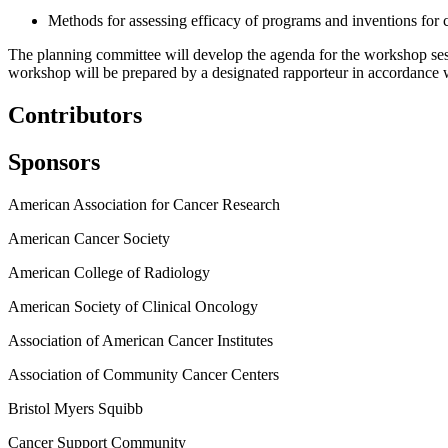
Methods for assessing efficacy of programs and inventions for c
The planning committee will develop the agenda for the workshop sessi
workshop will be prepared by a designated rapporteur in accordance wi
Contributors
Sponsors
American Association for Cancer Research
American Cancer Society
American College of Radiology
American Society of Clinical Oncology
Association of American Cancer Institutes
Association of Community Cancer Centers
Bristol Myers Squibb
Cancer Support Community