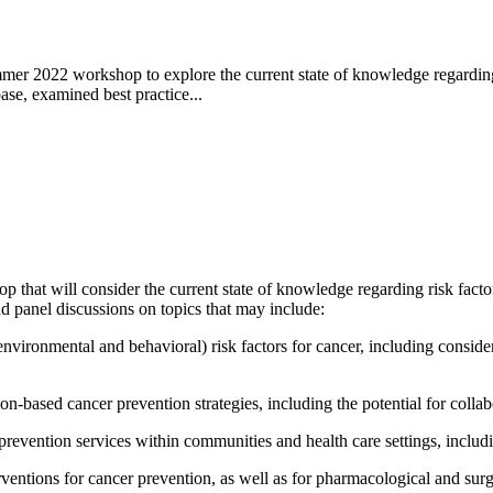
 2022 workshop to explore the current state of knowledge regarding ri
ase, examined best practice...
that will consider the current state of knowledge regarding risk factors 
d panel discussions on topics that may include:
nvironmental and behavioral) risk factors for cancer, including consider
-based cancer prevention strategies, including the potential for collabo
revention services within communities and health care settings, includin
entions for cancer prevention, as well as for pharmacological and surgi