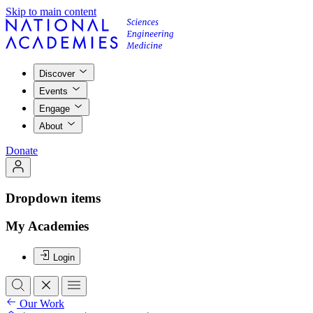
Skip to main content
Discover
Events
Engage
About
Donate
Dropdown items
My Academies
Login
Our Work