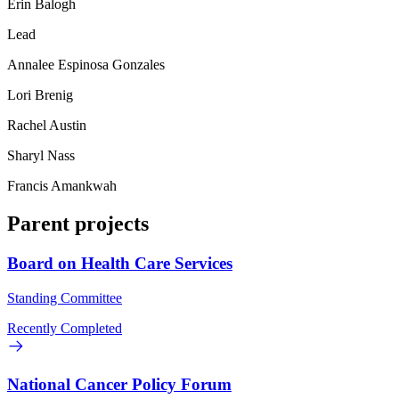
Erin Balogh
Lead
Annalee Espinosa Gonzales
Lori Brenig
Rachel Austin
Sharyl Nass
Francis Amankwah
Parent projects
Board on Health Care Services
Standing Committee
Recently Completed
National Cancer Policy Forum