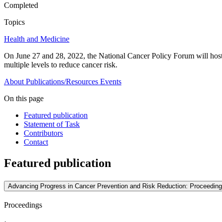
Completed
Topics
Health and Medicine
On June 27 and 28, 2022, the National Cancer Policy Forum will host a 
multiple levels to reduce cancer risk.
About
Publications/Resources
Events
On this page
Featured publication
Statement of Task
Contributors
Contact
Featured publication
Advancing Progress in Cancer Prevention and Risk Reduction: Proceedin
Proceedings
·