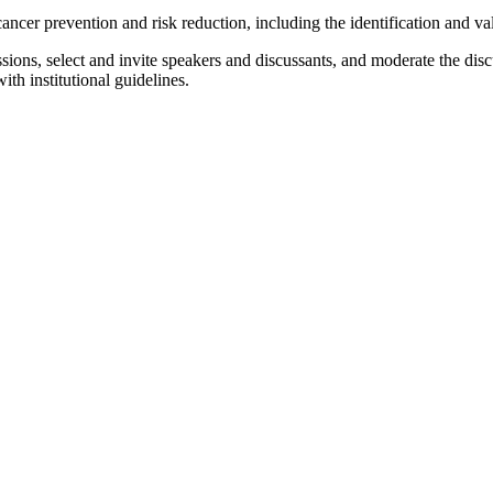
ancer prevention and risk reduction, including the identification and va
ons, select and invite speakers and discussants, and moderate the discu
th institutional guidelines.