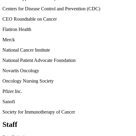
Centers for Disease Control and Prevention (CDC)
CEO Roundtable on Cancer
Flatiron Health
Merck
National Cancer Institute
National Patient Advocate Foundation
Novartis Oncology
Oncology Nursing Society
Pfizer Inc.
Sanofi
Society for Immunotherapy of Cancer
Staff