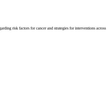
ding risk factors for cancer and strategies for interventions across