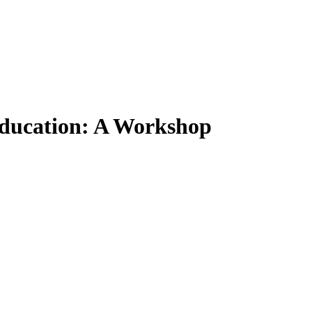
Education: A Workshop