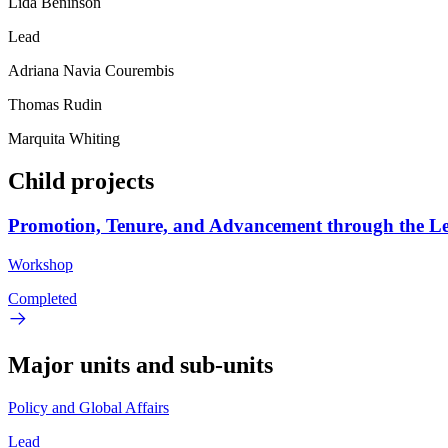
Lida Beninson
Lead
Adriana Navia Courembis
Thomas Rudin
Marquita Whiting
Child projects
Promotion, Tenure, and Advancement through the L
Workshop
Completed
Major units and sub-units
Policy and Global Affairs
Lead