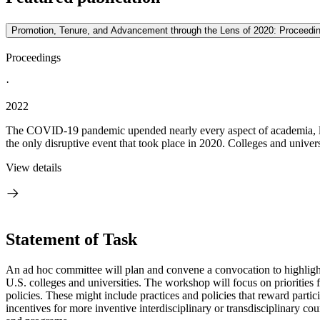
Promotion, Tenure, and Advancement through the Lens of 2020: Proceedi
Proceedings
·
2022
The COVID-19 pandemic upended nearly every aspect of academia, lead
the only disruptive event that took place in 2020. Colleges and univers
View details
Statement of Task
An ad hoc committee will plan and convene a convocation
to highligh
U.S. colleges and universities. The workshop will focus on priorities
policies. These might include practices and policies that reward part
incentives for more inventive interdisciplinary or transdisciplinary co