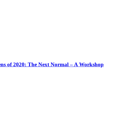
ens of 2020: The Next Normal – A Workshop