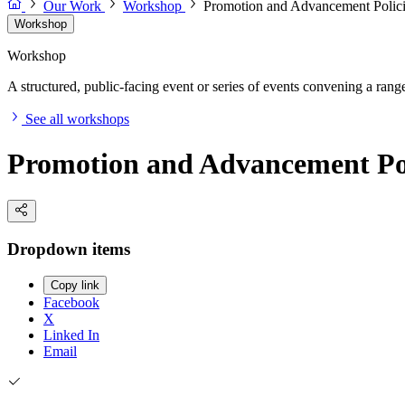
Our Work
Workshop
Promotion and Advancement Polici
Workshop
Workshop
A structured, public-facing event or series of events convening a range 
See all workshops
Promotion and Advancement Pol
Dropdown items
Copy link
Facebook
X
Linked In
Email