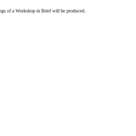
ngs of a Workshop in Brief will be produced.