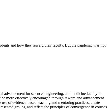
udents and how they reward their faculty. But the pandemic was not
onal advancement for science, engineering, and medicine faculty in
ight be more effectively encouraged through reward and advancement
e use of evidence-based teaching and mentoring practices, create
presented groups, and reflect the principles of convergence in courses