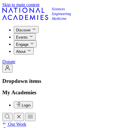
Skip to main content
Discover
Events
Engage
About
Donate
Dropdown items
My Academies
Login
Our Work