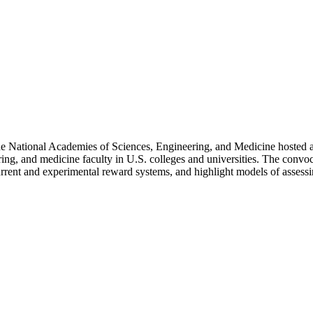
National Academies of Sciences, Engineering, and Medicine hosted a con
ing, and medicine faculty in U.S. colleges and universities. The convo
current and experimental reward systems, and highlight models of assess