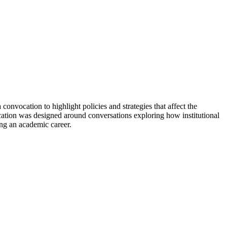
vocation to highlight policies and strategies that affect the
cation was designed around conversations exploring how institutional
ing an academic career.