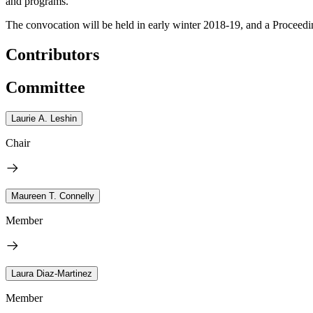
and programs.
The convocation will be held in early winter 2018-19, and a Proceedi
Contributors
Committee
Laurie A. Leshin
Chair
Maureen T. Connelly
Member
Laura Diaz-Martinez
Member