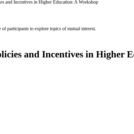
es and Incentives in Higher Education: A Workshop
of participants to explore topics of mutual interest.
icies and Incentives in Higher 