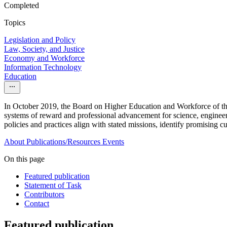
Completed
Topics
Legislation and Policy
Law, Society, and Justice
Economy and Workforce
Information Technology
Education
In October 2019, the Board on Higher Education and Workforce of the 
systems of reward and professional advancement for science, engineer
policies and practices align with stated missions, identify promising 
About
Publications/Resources
Events
On this page
Featured publication
Statement of Task
Contributors
Contact
Featured publication