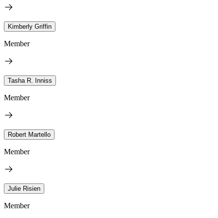
Kimberly Griffin
Member
Tasha R. Inniss
Member
Robert Martello
Member
Julie Risien
Member