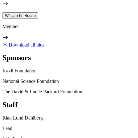
William B. Rouse
Member
Download all bios
Sponsors
Kavli Foundation
National Science Foundation
The David & Lucile Packard Foundation
Staff
Rian Lund Dahlberg
Lead