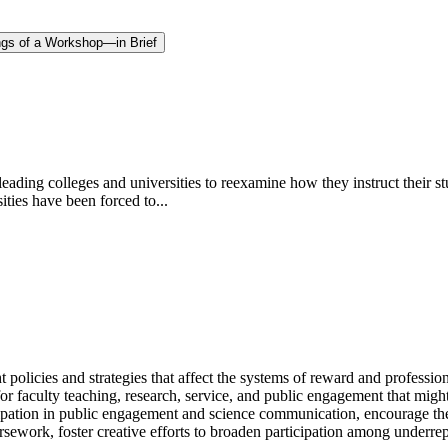
ngs of a Workshop—in Brief
ing colleges and universities to reexamine how they instruct their st
ities have been forced to...
t policies and strategies that affect the systems of reward and professi
 for faculty teaching, research, service, and public engagement that m
icipation in public engagement and science communication, encourage th
ursework, foster creative efforts to broaden participation among underre