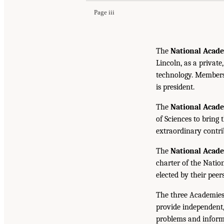
Page iii
The
National Acade
Lincoln, as a private
technology. Members 
is president.
The
National Acad
of Sciences to bring 
extraordinary contrib
The
National Acad
charter of the Natio
elected by their peer
The three Academies
provide independent,
problems and inform 