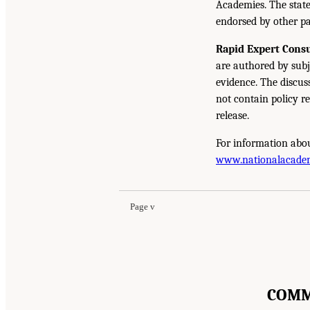
Academies. The state
endorsed by other pa
Rapid Expert Consu
are authored by subj
evidence. The discus
not contain policy r
release.
For information abou
www.nationalacade
Page v
COMM