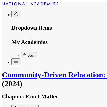
Dropdown items
My Academies
Login
Community-Driven Relocation: 
(2024)
Chapter:
Front Matter