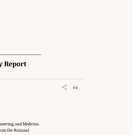
y Report
ineering, and Medicine.
from the National