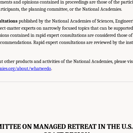
ments and opinions contained in proceedings are those of the partic
rticipants, the planning committee, or the National Academies.
ltations
published by the National Academies of Sciences, Engineer
ect-matter experts on narrowly focused topics that can be supported
sions contained in rapid expert consultations are considered those o
ecommendations. Rapid expert consultations are reviewed by the inst
t other products and activities of the National Academies, please vis
mies.org/about/whatwedo
.
ITTEE ON MANAGED RETREAT IN THE U.S.