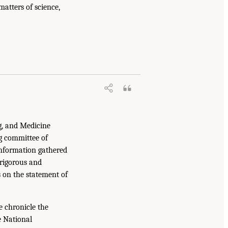
atters of science,
g, and Medicine
g committee of
information gathered
 rigorous and
s on the statement of
e chronicle the
e National