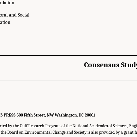
ulation
oral and Social
ation
Consensus Stud
RESS 500 Fifth Street, NW Washington, DC 20001
rted by the Gulf Research Program of the National Academies of Sciences, Eng
f the Board on Environmental Change and Society is also provided by a grant 