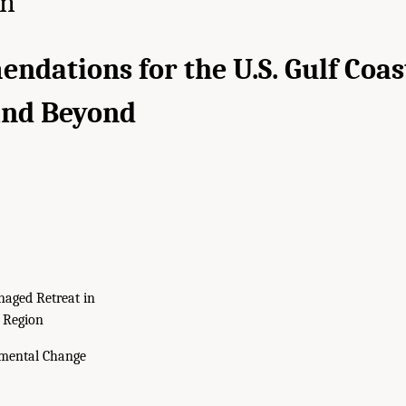
on
dations for the U.S. Gulf Coas
and Beyond
aged Retreat in
t Region
mental Change