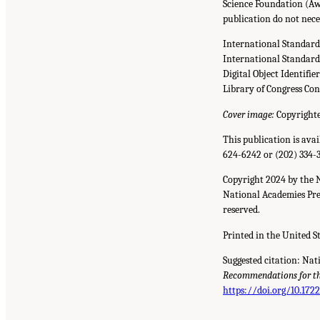
Science Foundation (Aw
publication do not nece
International Standar
International Standar
Digital Object Identifie
Library of Congress Co
Cover image:
Copyrighte
This publication is ava
624-6242 or (202) 334-
Copyright 2024 by the 
National Academies Pres
reserved.
Printed in the United S
Suggested citation: Nat
Recommendations for the
https://doi.org/10.172