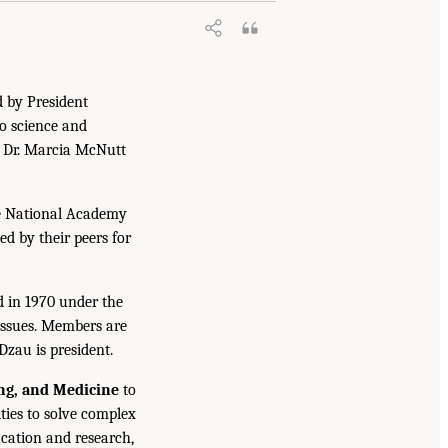
d by President
to science and
. Dr. Marcia McNutt
he National Academy
ed by their peers for
d in 1970 under the
issues. Members are
Dzau is president.
ing, and Medicine
to
ties to solve complex
cation and research,