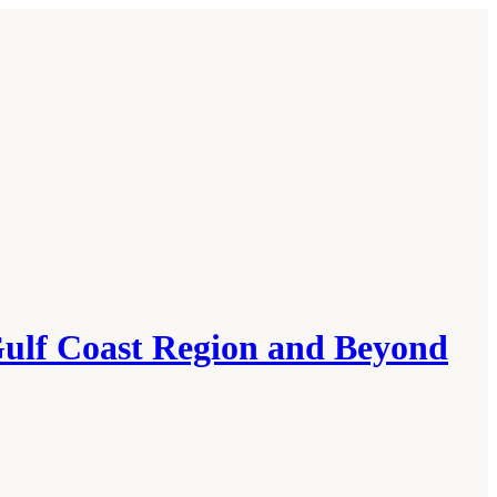
ulf Coast Region and Beyond