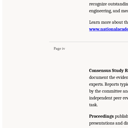
recognize outstandin
engineering, and med
Learn more about th
www.nationalacade
Page iv
Consensus Study R
document the eviden
experts. Reports typ
by the committee and
independent peer-rev
task.
Proceedings
publish
presentations and d