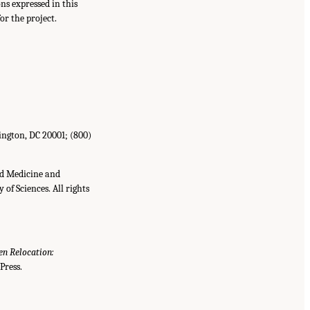
s expressed in this
or the project.
ington, DC 20001; (800)
nd Medicine and
of Sciences. All rights
n Relocation:
Press.