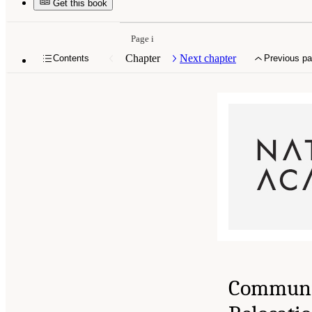
Get this book
Page i
Chapter
Next chapter
Contents
Previous p
Communi