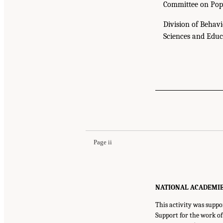
Committee on Pop
Division of Behavi
Sciences and Educ
Page ii
NATIONAL ACADEMIES P
This activity was suppo
Support for the work o