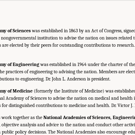
my of Sciences
was established in 1863 by an Act of Congress, signe
, nongovernmental institution to advise the nation on issues related 
are elected by their peers for outstanding contributions to research
emy of Engineering
was established in 1964 under the charter of t
the practices of engineering to advising the nation. Members are elect
utions to engineering. Dr. John L. Anderson is president.
emy of Medicine
(formerly the Institute of Medicine) was establishe
nal Academy of Sciences to advise the nation on medical and health 
s for distinguished contributions to medicine and health. Dr. Victor J. 
 work together as the
National Academies of Sciences, Engineer
 objective analysis and advice to the nation and conduct other activi
public policy decisions. The National Academies also encourage edu