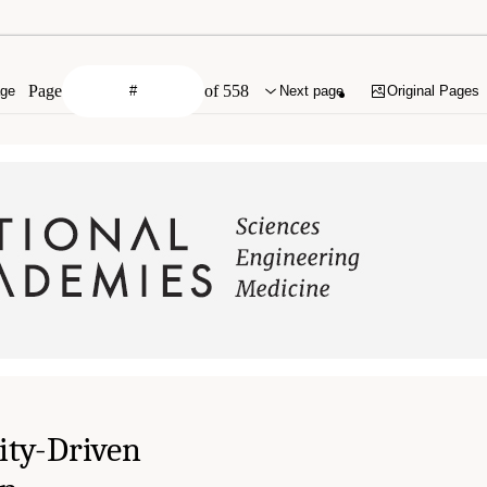
Page
of 558
age
Next page
Original Pages
ty-Driven