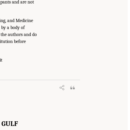
ipants and are not
ing, and Medicine
 by a body of
f the authors and do
itution before
it
 GULF