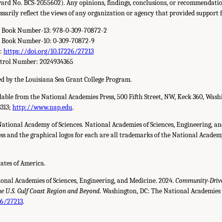
ard No. BCS-2055602). Any opinions, findings, conclusions, or recommendation
ssarily reflect the views of any organization or agency that provided support f
d Book Number-13: 978-0-309-70872-2
d Book Number-10: 0-309-70872-9
r:
https://doi.org/10.17226/27213
ntrol Number: 2024934365
d by the Louisiana Sea Grant College Program.
ilable from the National Academies Press, 500 Fifth Street, NW, Keck 360, Wash
3313;
http://www.nap.edu
.
National Academy of Sciences. National Academies of Sciences, Engineering, a
s and the graphical logos for each are all trademarks of the National Academy 
tates of America.
ional Academies of Sciences, Engineering, and Medicine. 2024.
Community-Drive
 U.S. Gulf Coast Region and Beyond
. Washington, DC: The National Academies 
26/27213
.