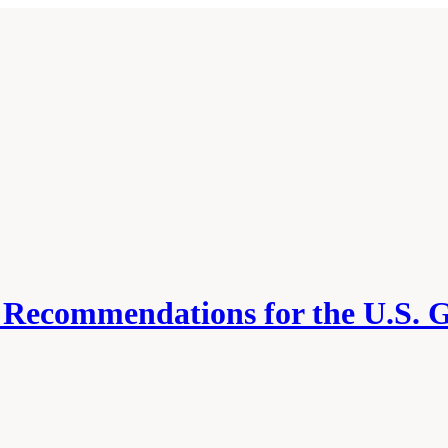
Recommendations for the U.S. G