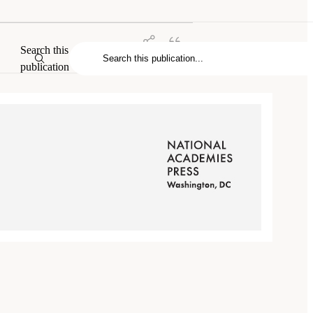
Search this
publication