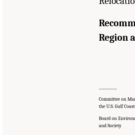
Relocati
Recommen
Region 
__________
Committee on Man
the U.S. Gulf Coas
Board on Environ
and Society