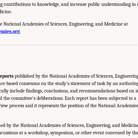
g contributions to knowledge, and increase public understanding in m
icine.
e National Academies of Sciences, Engineering, and Medicine at
mies.org
.
eports
published by the National Academies of Sciences, Engineerin
ce-based consensus on the study’s statement of task by an authorin
ically include findings, conclusions, and recommendations based on 
 the committee’s deliberations. Each report has been subjected to a
iew process and it represents the position of the National Academie
ed by the National Academies of Sciences, Engineering, and Medicin
iscussions at a workshop, symposium, or other event convened by th