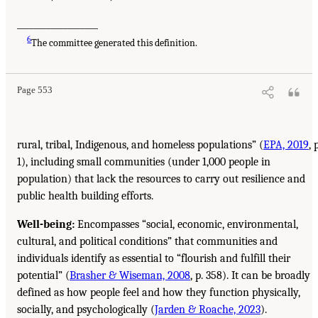
___________________
6
The committee generated this definition.
Page 553
rural, tribal, Indigenous, and homeless populations” (
EPA, 2019
, 
1), including small communities (under 1,000 people in
population) that lack the resources to carry out resilience and
public health building efforts.
Well-being:
Encompasses “social, economic, environmental,
cultural, and political conditions” that communities and
individuals identify as essential to “flourish and fulfill their
potential” (
Brasher & Wiseman, 2008
, p. 358). It can be broadly
defined as how people feel and how they function physically,
socially, and psychologically (
Jarden & Roache, 2023
).