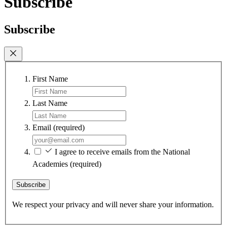
Subscribe
Subscribe
First Name
Last Name
Email
(required)
I agree to receive emails from the National
Academies
(required)
Subscribe
We respect your privacy and will never share your information.