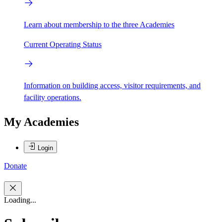
Learn about membership to the three Academies
Current Operating Status
Information on building access, visitor requirements, and
facility operations.
My Academies
Login
Donate
Loading...