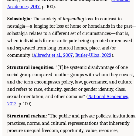
Academies, 2017
, p. 100).
Solastalgia:
The anxiety of
impending
loss. In contrast to
nostalgia—a longing for loss of home or homelands in the past
solastalgia relates to a different set of circumstances—that is,
when individuals fear or anticipate being uprooted or removed
and separated from long-tenured homes, place, and/or
community (
Albrecht et al., 2007
;
Butler-Ulloa, 2022
).
Structural inequities:
“[T]he systemic disadvantage of one
social group compared to other groups with whom they coexist,
and the term encompasses policy, law, governance, and culture
and refers to race, ethnicity, gender or gender identity, class,
sexual orientation, and other domains” (
National Academies,
2017
, p. 100).
Structural racism:
“The public and private policies, institutiona
practices, norms, and cultural representations that inherently
procure unequal freedom, opportunity, value, resources,