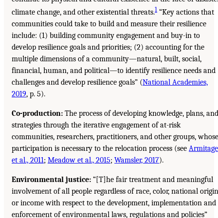
1
climate change, and other existential threats.
“Key actions that
communities could take to build and measure their resilience
include: (1) building community engagement and buy-in to
develop resilience goals and priorities; (2) accounting for the
multiple dimensions of a community—natural, built, social,
financial, human, and political—to identify resilience needs and
challenges and develop resilience goals” (
National Academies,
2019
, p. 5).
Co-production:
The process of developing knowledge, plans, an
strategies through the iterative engagement of at-risk
communities, researchers, practitioners, and other groups, whos
participation is necessary to the relocation process (see
Armitage
et al., 2011
;
Meadow et al., 2015
;
Wamsler, 2017
).
Environmental justice:
“[T]he fair treatment and meaningful
involvement of all people regardless of race, color, national origin
or income with respect to the development, implementation and
enforcement of environmental laws, regulations and policies”