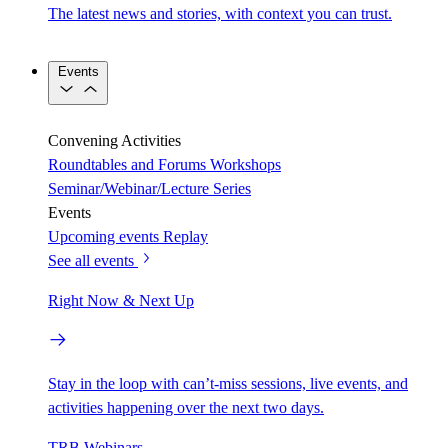
The latest news and stories, with context you can trust.
Events
Convening Activities
Roundtables and Forums
Workshops
Seminar/Webinar/Lecture Series
Events
Upcoming events
Replay
See all events
Right Now & Next Up
Stay in the loop with can’t-miss sessions, live events, and
activities happening over the next two days.
TRB Webinars