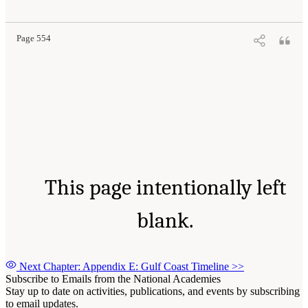
Page 554
This page intentionally left
blank.
Next Chapter: Appendix E: Gulf Coast Timeline
>>
Subscribe to Emails from the National Academies
Stay up to date on activities, publications, and events by subscribing
to email updates.