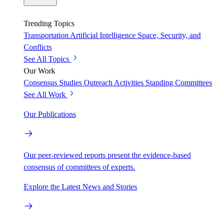
Trending Topics
Transportation
Artificial Intelligence
Space, Security, and
Conflicts
See All Topics
Our Work
Consensus Studies
Outreach Activities
Standing Committees
See All Work
Our Publications
Our peer-reviewed reports present the evidence-based
consensus of committees of experts.
Explore the Latest News and Stories