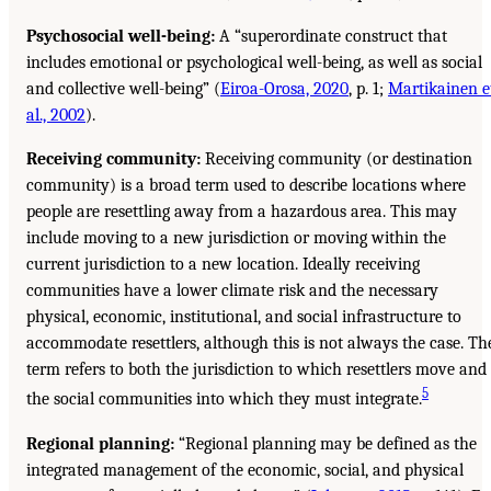
Psychosocial well-being:
A “superordinate construct that
includes emotional or psychological well-being, as well as social
and collective well-being” (
Eiroa-Orosa, 2020
, p. 1;
Martikainen e
al., 2002
).
Receiving community:
Receiving community (or destination
community) is a broad term used to describe locations where
people are resettling away from a hazardous area. This may
include moving to a new jurisdiction or moving within the
current jurisdiction to a new location. Ideally receiving
communities have a lower climate risk and the necessary
physical, economic, institutional, and social infrastructure to
accommodate resettlers, although this is not always the case. Th
term refers to both the jurisdiction to which resettlers move and
5
the social communities into which they must integrate.
Regional planning:
“Regional planning may be defined as the
integrated management of the economic, social, and physical