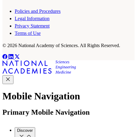
Policies and Procedures
Legal Information
Privacy Statement
Terms of Use
© 2026 National Academy of Sciences. All Rights Reserved.
Mobile Navigation
Primary Mobile Navigation
Discover