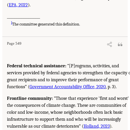
(
EPA, 2022
).
___________________
1
The committee generated this definition.
Page 549
Federal technical assistance:
“[P]rograms, activities, and
services provided by federal agencies to strengthen the capacity 
grant recipients and to improve their performance of grant
functions” (
Government Accountability Office, 2020
, p. 3).
Frontline community:
“Those that experience ‘first and worst’
the consequences of climate change. These are communities of
color and low-income, whose neighborhoods often lack basic
infrastructure to support them and who will be increasingly
vulnerable as our climate deteriorates” (
Holland, 2023
).