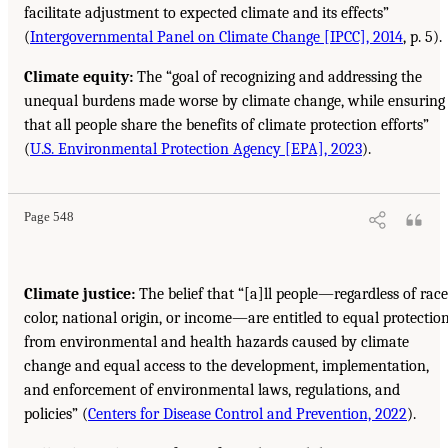
facilitate adjustment to expected climate and its effects”
(
Intergovernmental Panel on Climate Change [IPCC], 2014
, p. 5).
Climate equity:
The “goal of recognizing and addressing the
unequal burdens made worse by climate change, while ensuring
that all people share the benefits of climate protection efforts”
(
U.S. Environmental Protection Agency [EPA], 2023
).
Page 548
Climate justice:
The belief that “[a]ll people—regardless of race
color, national origin, or income—are entitled to equal protectio
from environmental and health hazards caused by climate
change and equal access to the development, implementation,
and enforcement of environmental laws, regulations, and
policies” (
Centers for Disease Control and Prevention, 2022
).