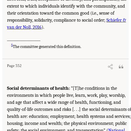
extent to which individuals identify with the community, and
their orientation toward the common good (i.e., sense of
responsibility, solidarity, compliance to social order;
Schiefer &
van der Noll, 2016
).
___________________
5
The committee generated this definition.
Page 552
Social determinants of health:
“[T]he conditions in the
environments in which people live, learn, work, play, worship,
and age that affect a wide range of health, functioning, and
quality-of-life outcomes and risks [. . .] the social determinants o
health are: education; employment; health systems and services;
housing; income and wealth; the physical environment; public
safety; the social environment; and transportation” (
National