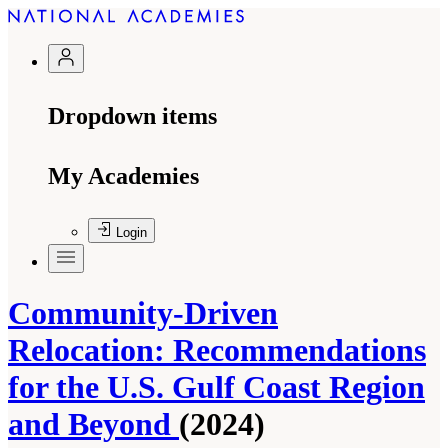
Dropdown items
My Academies
Login
Community-Driven
Relocation: Recommendations
for the U.S. Gulf Coast Region
and Beyond
(2024)