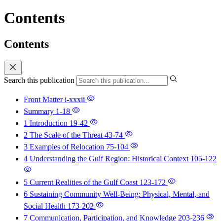
Contents
Contents
Search this publication
Front Matter
i-xxxii
Summary
1-18
1 Introduction
19-42
2 The Scale of the Threat
43-74
3 Examples of Relocation
75-104
4 Understanding the Gulf Region: Historical Context
105-122
5 Current Realities of the Gulf Coast
123-172
6 Sustaining Community Well-Being: Physical, Mental, and
Social Health
173-202
7 Communication, Participation, and Knowledge
203-236