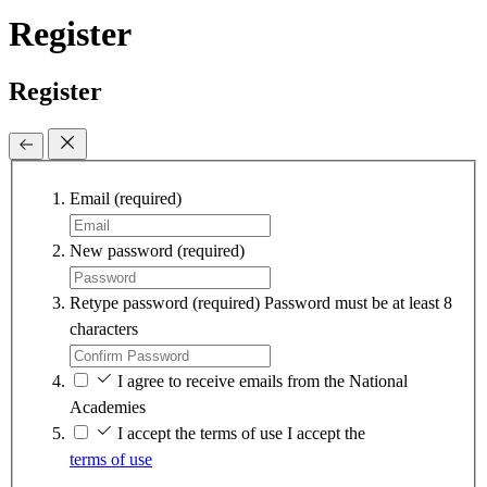
Register
Register
Email
(required)
New password
(required)
Retype password
(required)
Password must be at least 8
characters
I agree to receive emails from the National
Academies
I accept the terms of use
I accept the
terms of use