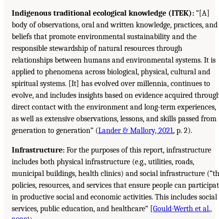
Indigenous traditional ecological knowledge (ITEK):
“[A]
body of observations, oral and written knowledge, practices, and
beliefs that promote environmental sustainability and the
responsible stewardship of natural resources through
relationships between humans and environmental systems. It is
applied to phenomena across biological, physical, cultural and
spiritual systems. [It] has evolved over millennia, continues to
evolve, and includes insights based on evidence acquired throug
direct contact with the environment and long-term experiences,
as well as extensive observations, lessons, and skills passed from
generation to generation” (
Lander & Mallory, 2021
, p. 2).
Infrastructure:
For the purposes of this report, infrastructure
includes both physical infrastructure (e.g., utilities, roads,
municipal buildings, health clinics) and social infrastructure (“t
policies, resources, and services that ensure people can participa
in productive social and economic activities. This includes social
services, public education, and healthcare” [
Gould-Werth et al.,