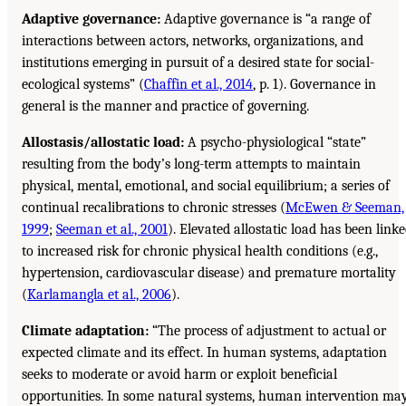
Adaptive governance:
Adaptive governance is “a range of
interactions between actors, networks, organizations, and
institutions emerging in pursuit of a desired state for social-
ecological systems” (
Chaffin et al., 2014
, p. 1). Governance in
general is the manner and practice of governing.
Allostasis/allostatic load:
A psycho-physiological “state”
resulting from the body’s long-term attempts to maintain
physical, mental, emotional, and social equilibrium; a series of
continual recalibrations to chronic stresses (
McEwen & Seeman,
1999
;
Seeman et al., 2001
). Elevated allostatic load has been link
to increased risk for chronic physical health conditions (e.g.,
hypertension, cardiovascular disease) and premature mortality
(
Karlamangla et al., 2006
).
Climate adaptation:
“The process of adjustment to actual or
expected climate and its effect. In human systems, adaptation
seeks to moderate or avoid harm or exploit beneficial
opportunities. In some natural systems, human intervention ma