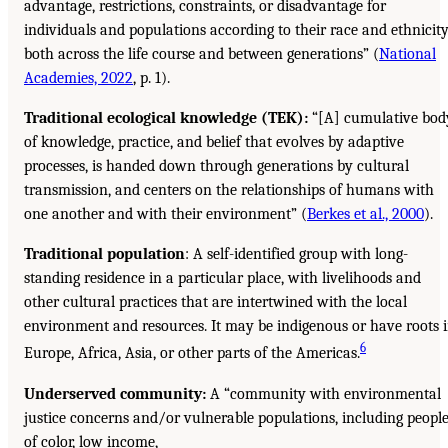
advantage, restrictions, constraints, or disadvantage for
individuals and populations according to their race and ethnicit
both across the life course and between generations” (
National
Academies, 2022
, p. 1).
Traditional ecological knowledge (TEK):
“[A] cumulative bod
of knowledge, practice, and belief that evolves by adaptive
processes, is handed down through generations by cultural
transmission, and centers on the relationships of humans with
one another and with their environment” (
Berkes et al., 2000
).
Traditional population
: A self-identified group with long-
standing residence in a particular place, with livelihoods and
other cultural practices that are intertwined with the local
environment and resources. It may be indigenous or have roots 
6
Europe, Africa, Asia, or other parts of the Americas.
Underserved community:
A “community with environmental
justice concerns and/or vulnerable populations, including peopl
of color, low income,