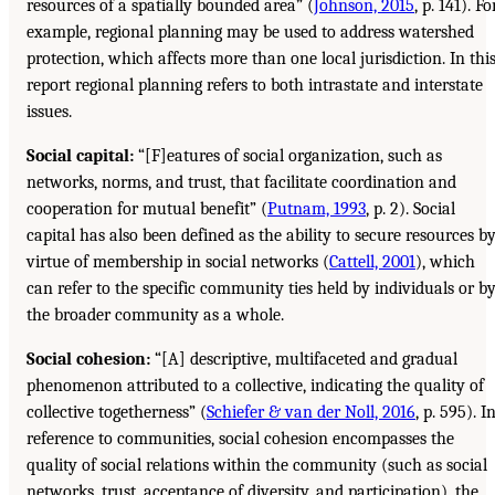
resources of a spatially bounded area” (
Johnson, 2015
, p. 141). Fo
example, regional planning may be used to address watershed
protection, which affects more than one local jurisdiction. In thi
report regional planning refers to both intrastate and interstate
issues.
Social capital:
“[F]eatures of social organization, such as
networks, norms, and trust, that facilitate coordination and
cooperation for mutual benefit” (
Putnam, 1993
, p. 2). Social
capital has also been defined as the ability to secure resources b
virtue of membership in social networks (
Cattell, 2001
), which
can refer to the specific community ties held by individuals or b
the broader community as a whole.
Social cohesion:
“[A] descriptive, multifaceted and gradual
phenomenon attributed to a collective, indicating the quality of
collective togetherness” (
Schiefer & van der Noll, 2016
, p. 595). I
reference to communities, social cohesion encompasses the
quality of social relations within the community (such as social
networks, trust, acceptance of diversity, and participation), the