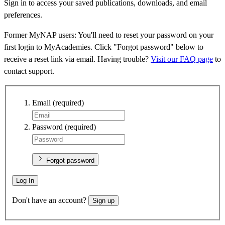
Sign in to access your saved publications, downloads, and email
preferences.
Former MyNAP users: You'll need to reset your password on your
first login to MyAcademies. Click "Forgot password" below to
receive a reset link via email. Having trouble?
Visit our FAQ page
to
contact support.
Email
(required)
Password
(required)
Forgot password
Log In
Don't have an account?
Sign up