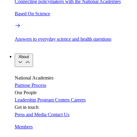
Connecting policymakers with the National Academies
Based On Science
Answers to everyday science and health questions
About
National Academies
Purpose
Process
Our People
Leadership
Program Centers
Careers
Get in touch
Press and Media
Contact Us
Members