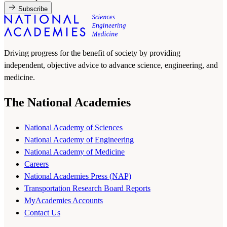
Subscribe
Driving progress for the benefit of society by providing
independent, objective advice to advance science, engineering, and
medicine.
The National Academies
National Academy of Sciences
National Academy of Engineering
National Academy of Medicine
Careers
National Academies Press (NAP)
Transportation Research Board Reports
MyAcademies Accounts
Contact Us