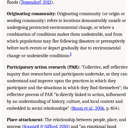
floods (
Tessendorf, 2012
).
Originating community:
Originating community (or origin or
sending community) refers to locations demonstrably unsafe or
undergoing protracted environmental change, or where a
combination of conditions makes them undesirable, and from
which populations may flee following disasters or preemptively
before such events or depart gradually due to environmental
3
change or undesirable conditions.
Participatory action research (PAR):
“Collective, self-reflective
inquiry that researchers and participants undertake, so they can
understand and improve upon the practices in which they
participate and the situations in which they find themselves”; th
reflective process of PAR “is directly linked to action, influenced
by an understanding of history, culture, and local context and
embedded in social relationships” (
Baum et al., 2006
, p. 854).
Place attachment:
The relationship between people, place, and
process (
Scannell & Gifford, 2010
) and “an emotional bond