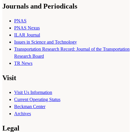
Journals and Periodicals
PNAS
PNAS Nexus
ILAR Journal
Issues in Science and Technology
Transportation Research Record: Journal of the Transportation
Research Board
TR News
Visit
Visit Us Information
Current Operating Status
Beckman Center
Archives
Legal