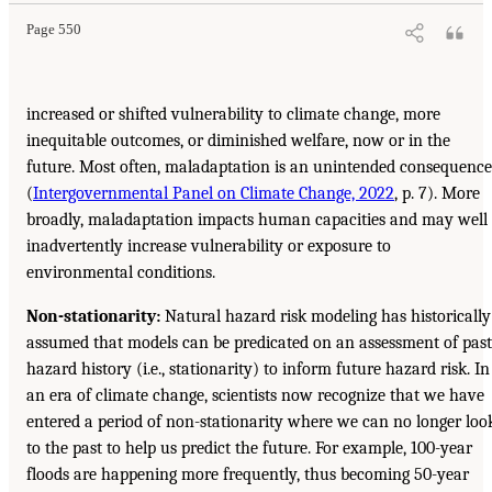
Page 550
increased or shifted vulnerability to climate change, more
inequitable outcomes, or diminished welfare, now or in the
future. Most often, maladaptation is an unintended consequence
(
Intergovernmental Panel on Climate Change, 2022
, p. 7). More
broadly, maladaptation impacts human capacities and may well
inadvertently increase vulnerability or exposure to
environmental conditions.
Non-stationarity:
Natural hazard risk modeling has historically
assumed that models can be predicated on an assessment of past
hazard history (i.e., stationarity) to inform future hazard risk. In
an era of climate change, scientists now recognize that we have
entered a period of non-stationarity where we can no longer loo
to the past to help us predict the future. For example, 100-year
floods are happening more frequently, thus becoming 50-year