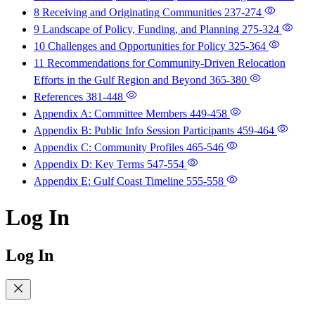
8 Receiving and Originating Communities
237-274
9 Landscape of Policy, Funding, and Planning
275-324
10 Challenges and Opportunities for Policy
325-364
11 Recommendations for Community-Driven Relocation
Efforts in the Gulf Region and Beyond
365-380
References
381-448
Appendix A: Committee Members
449-458
Appendix B: Public Info Session Participants
459-464
Appendix C: Community Profiles
465-546
Appendix D: Key Terms
547-554
Appendix E: Gulf Coast Timeline
555-558
Log In
Log In