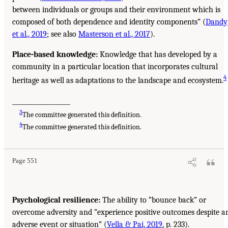
between individuals or groups and their environment which is
composed of both dependence and identity components” (
Dandy
et al., 2019
; see also
Masterson et al., 2017
).
Place-based knowledge:
Knowledge that has developed by a
community in a particular location that incorporates cultural
4
heritage as well as adaptations to the landscape and ecosystem.
___________________
3
The committee generated this definition.
4
The committee generated this definition.
Page 551
Psychological resilience:
The ability to “bounce back” or
overcome adversity and “experience positive outcomes despite a
adverse event or situation” (
Vella & Pai, 2019
, p. 233).