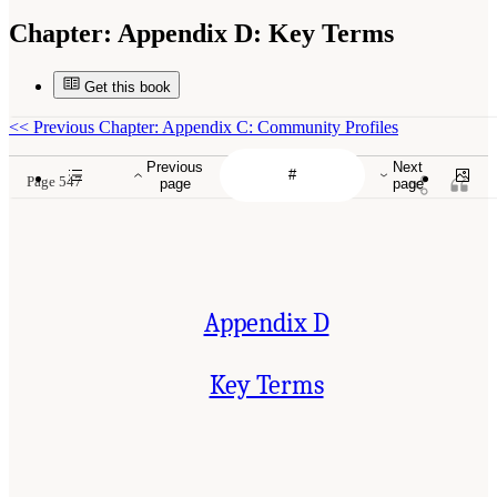
Chapter:
Appendix D: Key Terms
Get this book
<<
Previous Chapter: Appendix C: Community Profiles
Previous
Next
Page 547
page
page
Appendix D
Key Terms