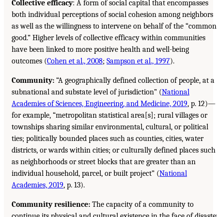
Collective efficacy
: A form of social capital that encompasses
both individual perceptions of social cohesion among neighbors
as well as the willingness to intervene on behalf of the “common
good.” Higher levels of collective efficacy within communities
have been linked to more positive health and well-being
outcomes (
Cohen et al., 2008
;
Sampson et al., 1997
).
Community:
“A geographically defined collection of people, at a
subnational and substate level of jurisdiction” (
National
Academies of Sciences, Engineering, and Medicine, 2019
, p. 12)—
for example, “metropolitan statistical area[s]; rural villages or
townships sharing similar environmental, cultural, or political
ties; politically bounded places such as counties, cities, water
districts, or wards within cities; or culturally defined places such
as neighborhoods or street blocks that are greater than an
individual household, parcel, or built project” (
National
Academies, 2019
, p. 13).
Community resilience:
The capacity of a community to
continue its physical and cultural existence in the face of disaster