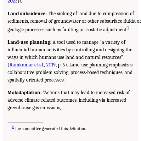
2023
]).
Land subsidence:
The sinking of land due to compression of
sediments, removal of groundwater or other subsurface fluids, o
2
geologic processes such as faulting or isostatic adjustment.
Land-use planning:
A tool used to manage “a variety of
influential human activities by controlling and designing the
ways in which humans use land and natural resources”
(
Ramkumar et al., 2019
, p. 6). Land-use planning emphasizes
collaborative problem solving, process-based techniques, and
spatially oriented processes.
Maladaptation:
“Actions that may lead to increased risk of
adverse climate-related outcomes, including via increased
greenhouse gas emissions,
___________________
2
The committee generated this definition.