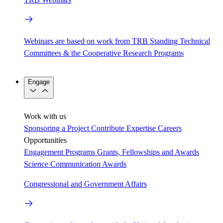
Webinars are based on work from TRB Standing Technical
Committees & the Cooperative Research Programs
Engage
Work with us
Sponsoring a Project
Contribute Expertise
Careers
Opportunities
Engagement Programs
Grants, Fellowships and Awards
Science Communication Awards
Congressional and Government Affairs