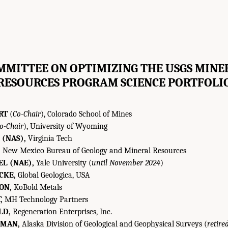
MMITTEE ON OPTIMIZING THE USGS MINE
RESOURCES PROGRAM SCIENCE PORTFOLI
RT
(
Co-Chair
), Colorado School of Mines
o-Chair
), University of Wyoming
 (NAS),
Virginia Tech
,
New Mexico Bureau of Geology and Mineral Resources
L (NAE),
Yale University (
until November 2024
)
CKE,
Global Geologica, USA
ON,
KoBold Metals
,
MH Technology Partners
LD,
Regeneration Enterprises, Inc.
RMAN,
Alaska Division of Geological and Geophysical Surveys (
retire