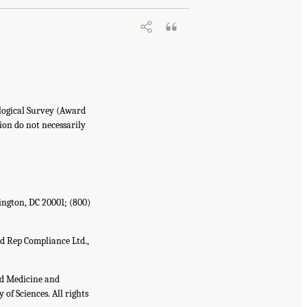
ological Survey (Award
ion do not necessarily
ington, DC 20001; (800)
d Rep Compliance Ltd.,
nd Medicine and
of Sciences. All rights