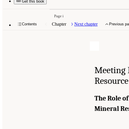
Get this book
Page i
Chapter
Next chapter
Contents
Previous p
Meeting 
Resource
The Role of
Mineral R