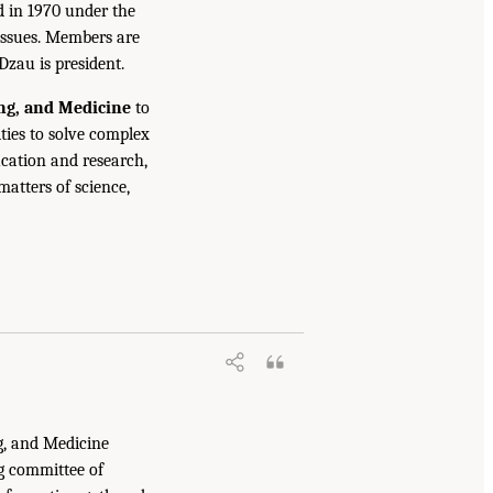
d in 1970 under the
issues. Members are
Dzau is president.
ing, and Medicine
to
ties to solve complex
cation and research,
atters of science,
g, and Medicine
g committee of