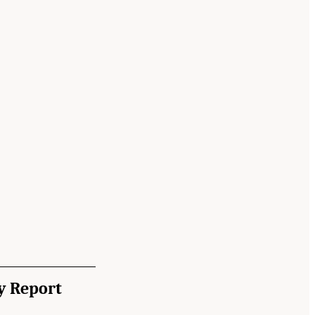
y Report