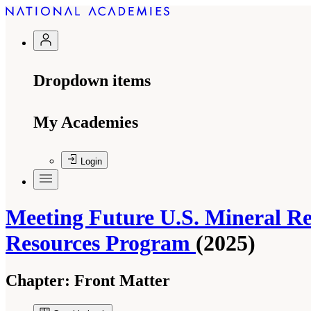
Dropdown items
My Academies
Login
Meeting Future U.S. Mineral Re
Resources Program
(2025)
Chapter:
Front Matter