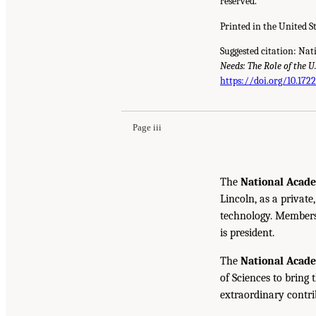
reserved.
Printed in the United S
Suggested citation: Nat
Needs: The Role of the 
https://doi.org/10.172
Page iii
The
National Acade
Lincoln, as a private
technology. Members 
is president.
The
National Acad
of Sciences to bring 
extraordinary contrib