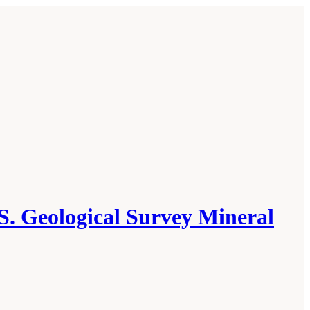
S. Geological Survey Mineral