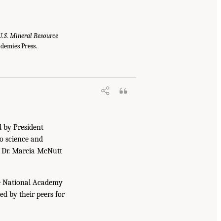
U.S. Mineral Resource
demies Press.
d by President
to science and
. Dr. Marcia McNutt
he National Academy
ed by their peers for