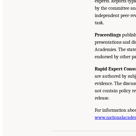
experts. Reports typ
by the committee and
independent peer-rev
task.
Proceedings
publish
presentations and d
Academies. The state
endorsed by other pa
Rapid Expert Consu
are authored by subj
evidence. The discus
not contain policy r
release.
For information abou
www.nationalacade