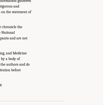
information gathered
 rigorous and
s on the statement of
e chronicle the
e National
ipants and are not
ing, and Medicine
 by a body of
f the authors and do
itution before
it