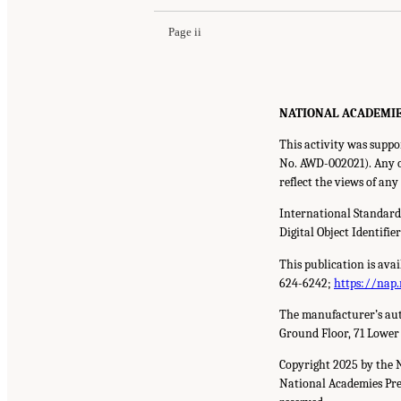
Page ii
NATIONAL ACADEMIES P
This activity was suppo
No. AWD-002021). Any op
reflect the views of an
International Standar
Digital Object Identifie
This publication is ava
624-6242;
https://nap.
The manufacturer’s aut
Ground Floor, 71 Lower
Copyright 2025 by the 
National Academies Pres