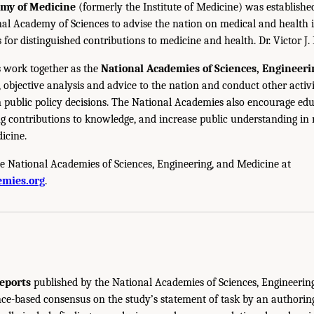
emy of Medicine
(formerly the Institute of Medicine) was establishe
nal Academy of Sciences to advise the nation on medical and health 
s for distinguished contributions to medicine and health. Dr. Victor J. 
 work together as the
National Academies of Sciences, Engineer
 objective analysis and advice to the nation and conduct other activi
public policy decisions. The National Academies also encourage edu
g contributions to knowledge, and increase public understanding in m
icine.
e National Academies of Sciences, Engineering, and Medicine at
mies.org
.
eports
published by the National Academies of Sciences, Engineerin
ce-based consensus on the study’s statement of task by an authorin