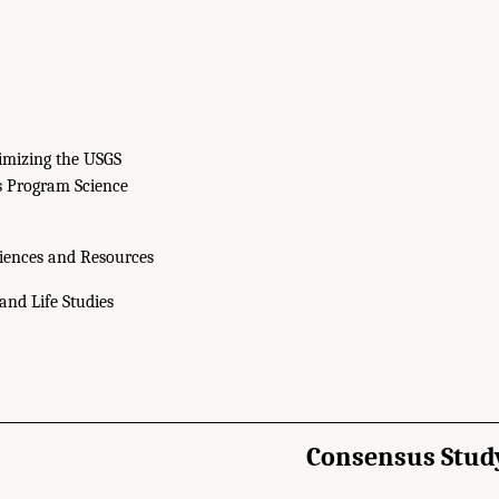
imizing the USGS
s Program Science
iences and Resources
and Life Studies
Consensus Stud