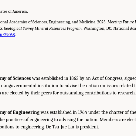
tates of America.
ional Academies of Sciences, Engineering, and Medicine. 2025.
Meeting Future 
U.S. Geological Survey Mineral Resources Program
. Washington, DC: National Aca
26/29068
.
my of Sciences
was established in 1863 by an Act of Congress, signe
, nongovernmental institution to advise the nation on issues related 
are elected by their peers for outstanding contributions to research
emy of Engineering
was established in 1964 under the charter of t
the practices of engineering to advising the nation. Members are elect
utions to engineering. Dr. Tsu-Jae Liu is president.