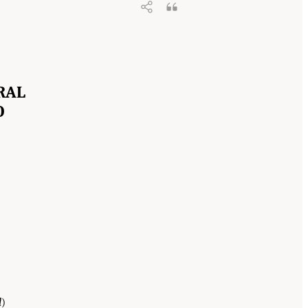
RAL
O
d
)