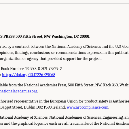
RESS 500 Fifth Street, NW Washington, DC 20001
rted by a contract between the National Academy of Sciences and the U.S. Ge
inions, findings, conclusions, or recommendations expressed in this publicat
y organization or agency that provided support for the project.
d Book Number-13: 978-0-309-73529-2
r:
https://doi.org/10.17226/29068
ilable from the National Academies Press, 500 Fifth Street, NW, Keck 360, Wash
nationalacademies.org
.
horized representative in the European Union for product safety is Authorise
 Baggot Street, Dublin D02 P593 Ireland;
www.arccompliance.com
.
National Academy of Sciences. National Academies of Sciences, Engineering, a
s and the graphical logos for each are all trademarks of the National Academy 