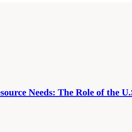
source Needs: The Role of the U.