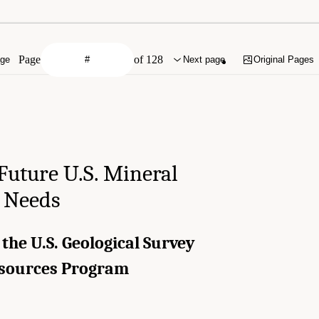
Page
of 128
age
Next page
Original Pages
Future U.S. Mineral
 Needs
 the U.S. Geological Survey
esources Program