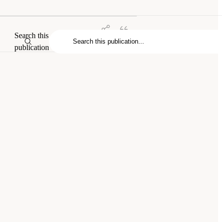
Search this
publication