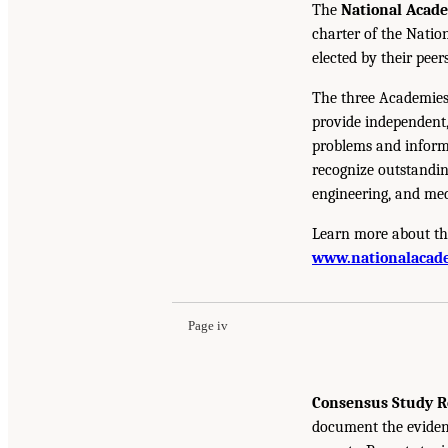
The
National Acad
charter of the Natio
elected by their peer
The three Academies
provide independent,
problems and inform 
recognize outstandin
engineering, and med
Learn more about th
www.nationalacade
Page iv
Consensus Study R
document the eviden