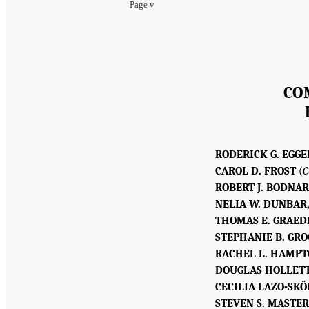
Page v
CO
RODERICK G. EGGE
CAROL D. FROST
(
C
ROBERT J. BODNAR
NELIA W. DUNBAR
THOMAS E. GRAEDE
STEPHANIE B. GRO
RACHEL L. HAMPT
DOUGLAS HOLLETT
CECILIA LAZO-SKÖ
STEVEN S. MASTE