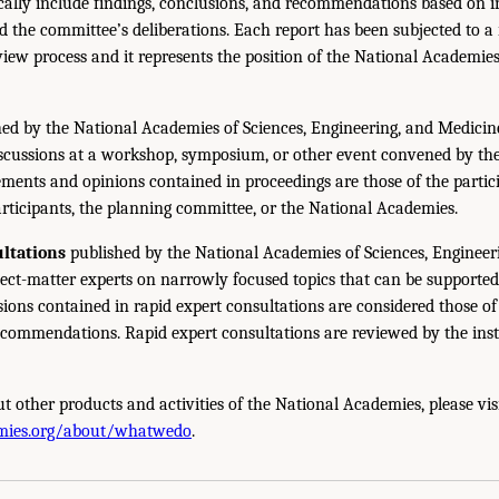
ically include findings, conclusions, and recommendations based on 
 the committee’s deliberations. Each report has been subjected to a
iew process and it represents the position of the National Academie
ed by the National Academies of Sciences, Engineering, and Medicin
iscussions at a workshop, symposium, or other event convened by th
ments and opinions contained in proceedings are those of the partic
rticipants, the planning committee, or the National Academies.
ltations
published by the National Academies of Sciences, Engineer
ect-matter experts on narrowly focused topics that can be supported
sions contained in rapid expert consultations are considered those o
ecommendations. Rapid expert consultations are reviewed by the inst
t other products and activities of the National Academies, please vis
mies.org/about/whatwedo
.