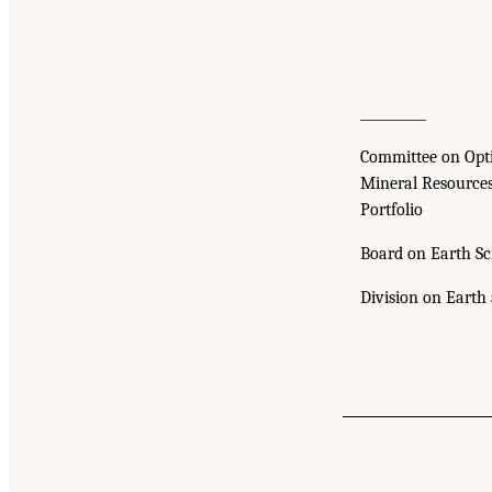
__________
Committee on Opt
Mineral Resource
Portfolio
Board on Earth Sc
Division on Earth 