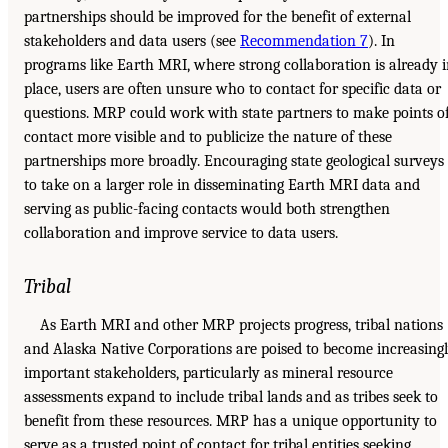
partnerships should be improved for the benefit of external
stakeholders and data users (see
Recommendation 7
). In
programs like Earth MRI, where strong collaboration is already 
place, users are often unsure who to contact for specific data or
questions. MRP could work with state partners to make points o
contact more visible and to publicize the nature of these
partnerships more broadly. Encouraging state geological surveys
to take on a larger role in disseminating Earth MRI data and
serving as public-facing contacts would both strengthen
collaboration and improve service to data users.
Tribal
As Earth MRI and other MRP projects progress, tribal nations
and Alaska Native Corporations are poised to become increasing
important stakeholders, particularly as mineral resource
assessments expand to include tribal lands and as tribes seek to
benefit from these resources. MRP has a unique opportunity to
serve as a trusted point of contact for tribal entities seeking