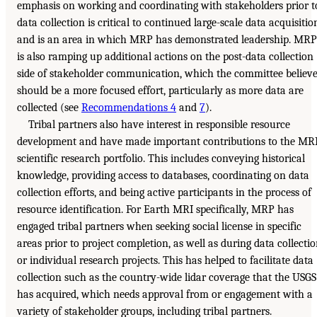
emphasis on working and coordinating with stakeholders prior t
data collection is critical to continued large-scale data acquisitio
and is an area in which MRP has demonstrated leadership. MRP
is also ramping up additional actions on the post-data collection
side of stakeholder communication, which the committee believ
should be a more focused effort, particularly as more data are
collected (see
Recommendations 4
and
7
).
Tribal partners also have interest in responsible resource
development and have made important contributions to the MR
scientific research portfolio. This includes conveying historical
knowledge, providing access to databases, coordinating on data
collection efforts, and being active participants in the process of
resource identification. For Earth MRI specifically, MRP has
engaged tribal partners when seeking social license in specific
areas prior to project completion, as well as during data collecti
or individual research projects. This has helped to facilitate data
collection such as the country-wide lidar coverage that the USGS
has acquired, which needs approval from or engagement with a
variety of stakeholder groups, including tribal partners.