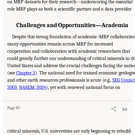
on MRP datasets for their research—underscoring the essential
role MRP plays as both a scientific partner and a data provider.
Challenges and Opportunities—Academia
Despite this strong foundation of academia–MRP collaboratio
many opportunities remain across MRP for increased
cooperation and collaboration with academic researchers that
could greatly further our understanding of critical minerals in t
United States and address the crucial challenges facing the natio
(see
Chapter 2
). The national need for trained economic geologis
and other earth resources professionals is acute (e.g.,
SEG Council
2003
;
NASEM, 2024
), yet with renewed national focus on
Page 85
critical minerals, U.S. universities are only beginning to rebuild