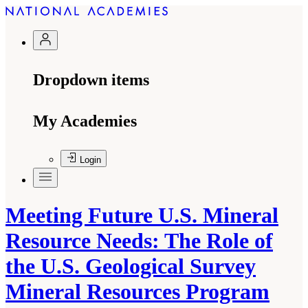
Dropdown items
My Academies
Login
Meeting Future U.S. Mineral
Resource Needs: The Role of
the U.S. Geological Survey
Mineral Resources Program