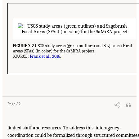
FIGURE 7-2
USGS study areas (green outlines) and Sagebrush Focal
Areas (SFAs) (in color) for the SaMiRA project.
SOURCE:
Frank et al., 2016
.
Page 82
limited staff and resources. To address this, interagency
coordination could be formalized through structured committee