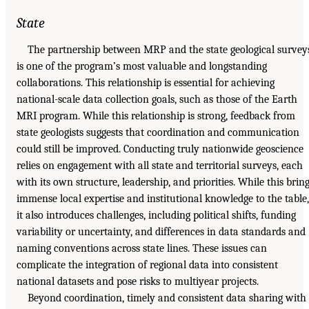
State
The partnership between MRP and the state geological survey
is one of the program’s most valuable and longstanding
collaborations. This relationship is essential for achieving
national-scale data collection goals, such as those of the Earth
MRI program. While this relationship is strong, feedback from
state geologists suggests that coordination and communication
could still be improved. Conducting truly nationwide geoscience
relies on engagement with all state and territorial surveys, each
with its own structure, leadership, and priorities. While this brin
immense local expertise and institutional knowledge to the table,
it also introduces challenges, including political shifts, funding
variability or uncertainty, and differences in data standards and
naming conventions across state lines. These issues can
complicate the integration of regional data into consistent
national datasets and pose risks to multiyear projects.
Beyond coordination, timely and consistent data sharing with