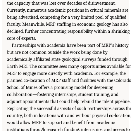
the capacity that was lost over decades of disinvestment.
Currently, numerous academic positions in critical minerals are
being advertised, competing for a very limited pool of qualified
faculty. Meanwhile, MRP staffing in economic geology has also
declined, further concentrating responsibility within a shrinking
core of experts.
Partnerships with academia have been part of MRP’s history
but are not common outside the work being done by
academically affiliated state geological surveys funded through
Earth MRI. The committee sees many opportunities available for
MRP to engage more directly with academia. For example, the
planned co-location of MRP staff and facilities with the Colorad
School of Mines offers a promising model for deepening
collaboration—fostering internships, student training, and
adjunct appointments that could help rebuild the talent pipeline.
Replicating the successful aspects of such partnerships across th
country, both in locations with and without physical co-location
would allow MRP to support and benefit from academic
institutions through research funding, internships, and access to