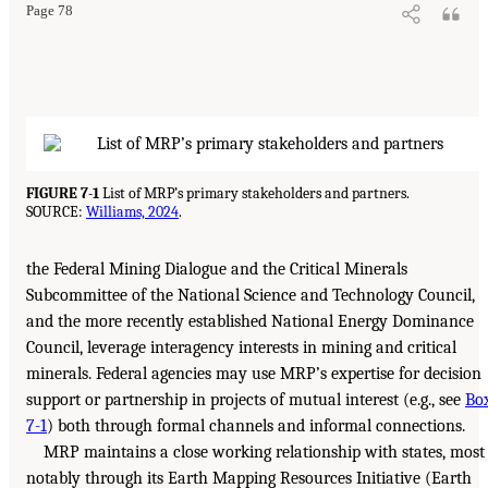
Page 78
FIGURE 7-1
List of MRP’s primary stakeholders and partners.
SOURCE:
Williams, 2024
.
the Federal Mining Dialogue and the Critical Minerals
Subcommittee of the National Science and Technology Council,
and the more recently established National Energy Dominance
Council, leverage interagency interests in mining and critical
minerals. Federal agencies may use MRP’s expertise for decision
support or partnership in projects of mutual interest (e.g., see
Bo
7-1
) both through formal channels and informal connections.
MRP maintains a close working relationship with states, most
notably through its Earth Mapping Resources Initiative (Earth