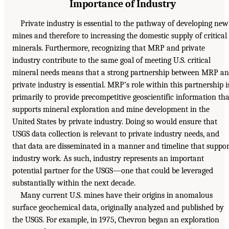
Importance of Industry
Private industry is essential to the pathway of developing new
mines and therefore to increasing the domestic supply of critical
minerals. Furthermore, recognizing that MRP and private
industry contribute to the same goal of meeting U.S. critical
mineral needs means that a strong partnership between MRP a
private industry is essential. MRP’s role within this partnership i
primarily to provide precompetitive geoscientific information tha
supports mineral exploration and mine development in the
United States by private industry. Doing so would ensure that
USGS data collection is relevant to private industry needs, and
that data are disseminated in a manner and timeline that suppor
industry work. As such, industry represents an important
potential partner for the USGS—one that could be leveraged
substantially within the next decade.
Many current U.S. mines have their origins in anomalous
surface geochemical data, originally analyzed and published by
the USGS. For example, in 1975, Chevron began an exploration