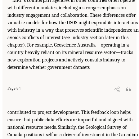
MRP’s counterpart agencies in other countries often operate
with different mandates, including a stronger emphasis on
industry engagement and collaboration. These differences offer
valuable models for how the USGS might expand its interactions
with industry in a way that preserves scientific independence a
avoids conflicts of interest (see Industry section later in this
chapter). For example, Geoscience Australia—operating in a
country heavily reliant on its mineral resource sector—tracks
new exploration projects and actively consults industry to
determine whether government datasets
Page 84
contributed to project development. This feedback loop helps
ensure that public data efforts are impactful and aligned with
national resource needs. Similarly, the Geological Survey of
Canada positions itself as a driver of investment in the Canadian