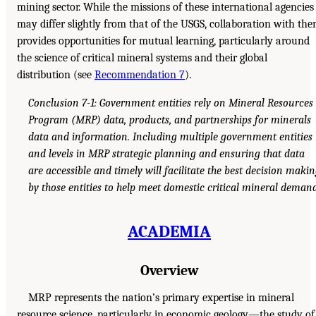
mining sector. While the missions of these international agencies
may differ slightly from that of the USGS, collaboration with th
provides opportunities for mutual learning, particularly around
the science of critical mineral systems and their global
distribution (see
Recommendation 7
).
Conclusion 7-1: Government entities rely on Mineral Resources
Program (MRP) data, products, and partnerships for minerals
data and information. Including multiple government entities
and levels in MRP strategic planning and ensuring that data
are accessible and timely will facilitate the best decision maki
by those entities to help meet domestic critical mineral demand
ACADEMIA
Overview
MRP represents the nation’s primary expertise in mineral
resource science, particularly in economic geology—the study of