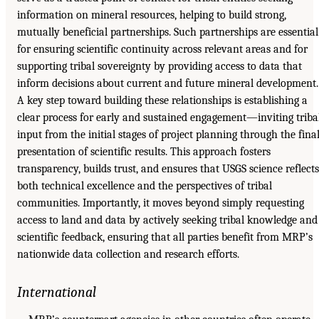
information on mineral resources, helping to build strong,
mutually beneficial partnerships. Such partnerships are essential
for ensuring scientific continuity across relevant areas and for
supporting tribal sovereignty by providing access to data that
inform decisions about current and future mineral development.
A key step toward building these relationships is establishing a
clear process for early and sustained engagement—inviting triba
input from the initial stages of project planning through the fina
presentation of scientific results. This approach fosters
transparency, builds trust, and ensures that USGS science reflects
both technical excellence and the perspectives of tribal
communities. Importantly, it moves beyond simply requesting
access to land and data by actively seeking tribal knowledge and
scientific feedback, ensuring that all parties benefit from MRP’s
nationwide data collection and research efforts.
International