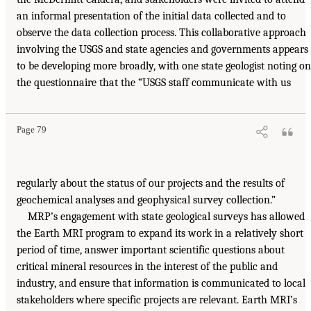
an informal presentation of the initial data collected and to
observe the data collection process. This collaborative approach
involving the USGS and state agencies and governments appears
to be developing more broadly, with one state geologist noting on
the questionnaire that the “USGS staff communicate with us
Page 79
regularly about the status of our projects and the results of
geochemical analyses and geophysical survey collection.”
MRP’s engagement with state geological surveys has allowed
the Earth MRI program to expand its work in a relatively short
period of time, answer important scientific questions about
critical mineral resources in the interest of the public and
industry, and ensure that information is communicated to local
stakeholders where specific projects are relevant. Earth MRI’s