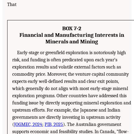
That
BOX 7-2
Financial and Manufacturing Interests in
Minerals and Mining
Early-stage or greenfield exploration is notoriously high
risk, and funding is often predicated upon each year’s
exploration results and volatile external factors such as
commodity price. Moreover, the venture capital community
expects early well-defined results and clear exit points,
which generally do not align with most early-stage mineral
exploration programs. Other countries have addressed this
funding issue by directly supporting mineral exploration and
upstream efforts. For example, the Japanese and Indian
governments are directly investing in upstream activity
(
JOGMEC, 2024
;
PIB, 2025
). The Australian government
supports economic and feasibility studies. In Canada, “flow-