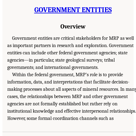
GOVERNMENT ENTITIES
Overview
Government entities are critical stakeholders for MRP as well
as important partners in research and exploration. Government
entities can include other federal government agencies; state
agencies—in particular, state geological surveys; tribal
governments; and international governments.
Within the federal government, MRP’s role is to provide
information, data, and interpretations that facilitate decision-
making processes about all aspects of mineral resources. In man
cases, the relationships between MRP and other government
agencies are not formally established but rather rely on
institutional knowledge and effective interpersonal relationships.
However, some formal coordination channels such as