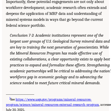
Importantly, these potential engagements are not only about
workforce development; academic research often extends and
deepens the application of MRP data and understanding of
mineral systems models in ways that go beyond the current
federal science portfolio.
Conclusion 7-2: Academic institutions represent one of the
largest user groups of U.S. Geological Survey mineral data and
are key to training the next generation of geoscientists. While
the Mineral Resources Program has made effective use of
existing collaborations, a clear opportunity exists to apply best
practices to expand and formalize these efforts. Strengthening
academic partnerships will be critical to addressing the nation’
workforce gap in economic geology and to advancing the
science needed to meet future critical mineral demands.
___________________
1
See
https://www.usgs.gov/programs/mineral-resources-
program/science/mineral-resources-external-research-program
, accesse
July 20, 2025.