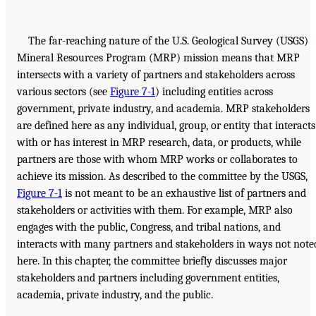
The far-reaching nature of the U.S. Geological Survey (USGS)
Mineral Resources Program (MRP) mission means that MRP
intersects with a variety of partners and stakeholders across
various sectors (see
Figure 7-1
) including entities across
government, private industry, and academia. MRP stakeholders
are defined here as any individual, group, or entity that interacts
with or has interest in MRP research, data, or products, while
partners are those with whom MRP works or collaborates to
achieve its mission. As described to the committee by the USGS,
Figure 7-1
is not meant to be an exhaustive list of partners and
stakeholders or activities with them. For example, MRP also
engages with the public, Congress, and tribal nations, and
interacts with many partners and stakeholders in ways not note
here. In this chapter, the committee briefly discusses major
stakeholders and partners including government entities,
academia, private industry, and the public.