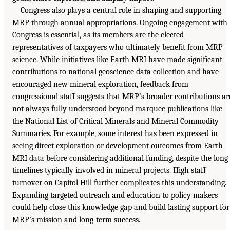
Congress also plays a central role in shaping and supporting
MRP through annual appropriations. Ongoing engagement with
Congress is essential, as its members are the elected
representatives of taxpayers who ultimately benefit from MRP
science. While initiatives like Earth MRI have made significant
contributions to national geoscience data collection and have
encouraged new mineral exploration, feedback from
congressional staff suggests that MRP’s broader contributions ar
not always fully understood beyond marquee publications like
the National List of Critical Minerals and Mineral Commodity
Summaries. For example, some interest has been expressed in
seeing direct exploration or development outcomes from Earth
MRI data before considering additional funding, despite the long
timelines typically involved in mineral projects. High staff
turnover on Capitol Hill further complicates this understanding.
Expanding targeted outreach and education to policy makers
could help close this knowledge gap and build lasting support for
MRP’s mission and long-term success.