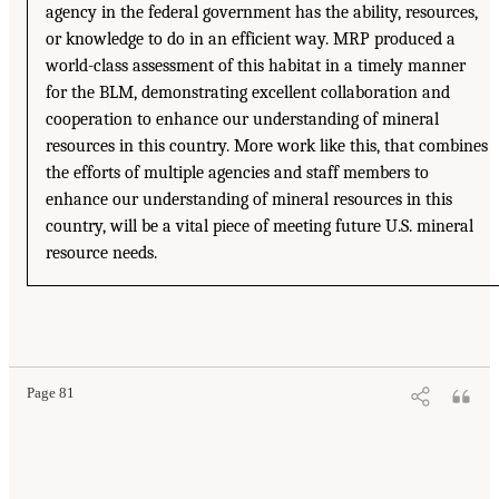
agency in the federal government has the ability, resources,
or knowledge to do in an efficient way. MRP produced a
world-class assessment of this habitat in a timely manner
for the BLM, demonstrating excellent collaboration and
cooperation to enhance our understanding of mineral
resources in this country. More work like this, that combines
the efforts of multiple agencies and staff members to
enhance our understanding of mineral resources in this
country, will be a vital piece of meeting future U.S. mineral
resource needs.
Page 81