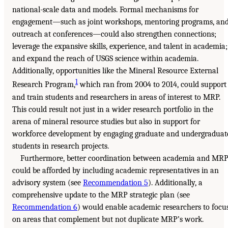
national-scale data and models. Formal mechanisms for
engagement—such as joint workshops, mentoring programs, an
outreach at conferences—could also strengthen connections;
leverage the expansive skills, experience, and talent in academia;
and expand the reach of USGS science within academia.
Additionally, opportunities like the Mineral Resource External
1
Research Program,
which ran from 2004 to 2014, could support
and train students and researchers in areas of interest to MRP.
This could result not just in a wider research portfolio in the
arena of mineral resource studies but also in support for
workforce development by engaging graduate and undergraduat
students in research projects.
Furthermore, better coordination between academia and MR
could be afforded by including academic representatives in an
advisory system (see
Recommendation 5
). Additionally, a
comprehensive update to the MRP strategic plan (see
Recommendation 6
) would enable academic researchers to focu
on areas that complement but not duplicate MRP’s work.