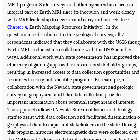
MRI) program. State surveys and other agencies have been an
integral part of Earth MRI since its inception and work closely
with MRP leadership to develop and carry out projects (see
Chapter 4
, Earth Mapping Resources Initiative). In the
questionnaire distributed to state geological surveys, all 21
respondents indicated that they collaborate with the USGS thou
Earth MRI, and most also collaborate with the USGS in other
ways. Additional work with state governments has improved the
efficiency of gaining approval from various stakeholder groups,
resulting in increased access to data collection opportunities and
resources to carry out scientific programs. For example, a
collaboration with the Nevada state government and geologic
survey on geophysical and lidar data collection provided
important information about potential target areas of interest.
This approach allowed Nevada Bureau of Mines and Geology
staff to assist with data collection and facilitated dissemination o
geophysical data to important stakeholders in the state. During
this program, airborne electromagnetic data were collected over
the McDermitt Caldera, and stakeholders were invited to attend