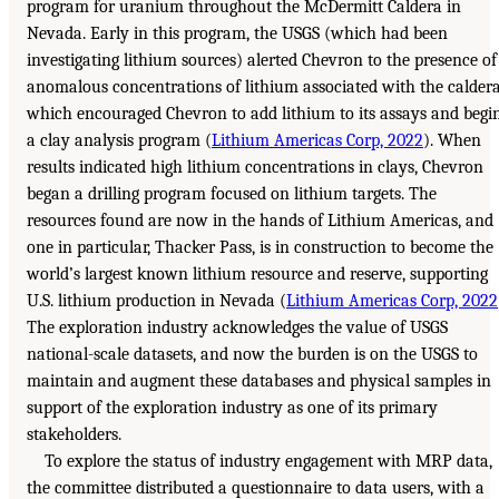
program for uranium throughout the McDermitt Caldera in
Nevada. Early in this program, the USGS (which had been
investigating lithium sources) alerted Chevron to the presence of
anomalous concentrations of lithium associated with the caldera
which encouraged Chevron to add lithium to its assays and begi
a clay analysis program (
Lithium Americas Corp, 2022
). When
results indicated high lithium concentrations in clays, Chevron
began a drilling program focused on lithium targets. The
resources found are now in the hands of Lithium Americas, and
one in particular, Thacker Pass, is in construction to become the
world’s largest known lithium resource and reserve, supporting
U.S. lithium production in Nevada (
Lithium Americas Corp, 2022
The exploration industry acknowledges the value of USGS
national-scale datasets, and now the burden is on the USGS to
maintain and augment these databases and physical samples in
support of the exploration industry as one of its primary
stakeholders.
To explore the status of industry engagement with MRP data,
the committee distributed a questionnaire to data users, with a