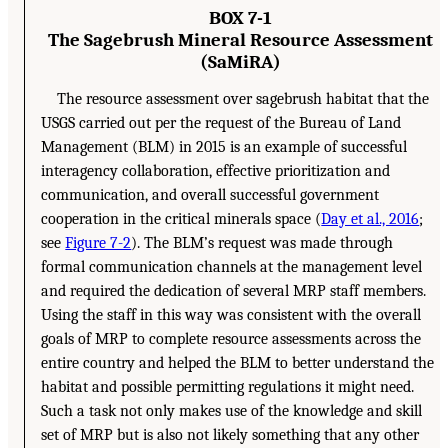
BOX 7-1
The Sagebrush Mineral Resource Assessment
(SaMiRA)
The resource assessment over sagebrush habitat that the
USGS carried out per the request of the Bureau of Land
Management (BLM) in 2015 is an example of successful
interagency collaboration, effective prioritization and
communication, and overall successful government
cooperation in the critical minerals space (
Day et al., 2016
;
see
Figure 7-2
). The BLM’s request was made through
formal communication channels at the management level
and required the dedication of several MRP staff members.
Using the staff in this way was consistent with the overall
goals of MRP to complete resource assessments across the
entire country and helped the BLM to better understand the
habitat and possible permitting regulations it might need.
Such a task not only makes use of the knowledge and skill
set of MRP but is also not likely something that any other