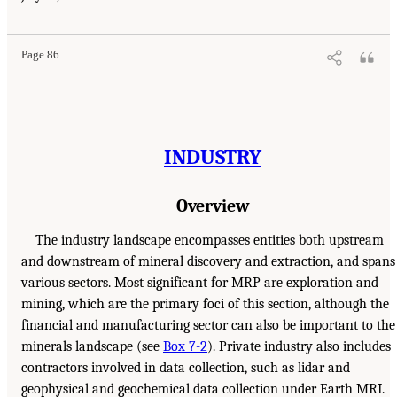
Page 86
INDUSTRY
Overview
The industry landscape encompasses entities both upstream
and downstream of mineral discovery and extraction, and spans
various sectors. Most significant for MRP are exploration and
mining, which are the primary foci of this section, although the
financial and manufacturing sector can also be important to the
minerals landscape (see
Box 7-2
). Private industry also includes
contractors involved in data collection, such as lidar and
geophysical and geochemical data collection under Earth MRI.