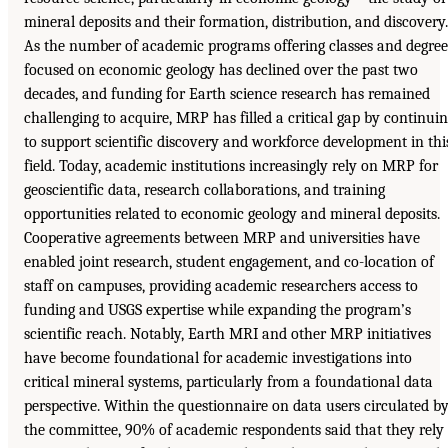
mineral deposits and their formation, distribution, and discovery.
As the number of academic programs offering classes and degree
focused on economic geology has declined over the past two
decades, and funding for Earth science research has remained
challenging to acquire, MRP has filled a critical gap by continui
to support scientific discovery and workforce development in thi
field. Today, academic institutions increasingly rely on MRP for
geoscientific data, research collaborations, and training
opportunities related to economic geology and mineral deposits.
Cooperative agreements between MRP and universities have
enabled joint research, student engagement, and co-location of
staff on campuses, providing academic researchers access to
funding and USGS expertise while expanding the program’s
scientific reach. Notably, Earth MRI and other MRP initiatives
have become foundational for academic investigations into
critical mineral systems, particularly from a foundational data
perspective. Within the questionnaire on data users circulated b
the committee, 90% of academic respondents said that they rely