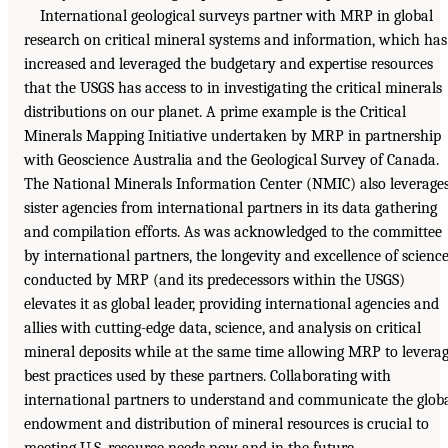
International geological surveys partner with MRP in global
research on critical mineral systems and information, which has
increased and leveraged the budgetary and expertise resources
that the USGS has access to in investigating the critical minerals
distributions on our planet. A prime example is the Critical
Minerals Mapping Initiative undertaken by MRP in partnership
with Geoscience Australia and the Geological Survey of Canada.
The National Minerals Information Center (NMIC) also leverage
sister agencies from international partners in its data gathering
and compilation efforts. As was acknowledged to the committee
by international partners, the longevity and excellence of scienc
conducted by MRP (and its predecessors within the USGS)
elevates it as global leader, providing international agencies and
allies with cutting-edge data, science, and analysis on critical
mineral deposits while at the same time allowing MRP to levera
best practices used by these partners. Collaborating with
international partners to understand and communicate the glob
endowment and distribution of mineral resources is crucial to
meeting U.S. resource needs now and in the future.