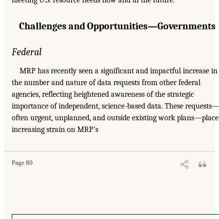
Challenges and Opportunities—Governments
Federal
MRP has recently seen a significant and impactful increase in
the number and nature of data requests from other federal
agencies, reflecting heightened awareness of the strategic
importance of independent, science-based data. These requests
often urgent, unplanned, and outside existing work plans—place
increasing strain on MRP’s
Page 80