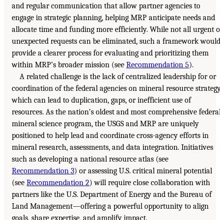
and regular communication that allow partner agencies to
engage in strategic planning, helping MRP anticipate needs and
allocate time and funding more efficiently. While not all urgent o
unexpected requests can be eliminated, such a framework woul
provide a clearer process for evaluating and prioritizing them
within MRP’s broader mission (see
Recommendation 5
).
A related challenge is the lack of centralized leadership for or
coordination of the federal agencies on mineral resource strategy
which can lead to duplication, gaps, or inefficient use of
resources. As the nation’s oldest and most comprehensive federa
mineral science program, the USGS and MRP are uniquely
positioned to help lead and coordinate cross-agency efforts in
mineral research, assessments, and data integration. Initiatives
such as developing a national resource atlas (see
Recommendation 3
) or assessing U.S. critical mineral potential
(see
Recommendation 2
) will require close collaboration with
partners like the U.S. Department of Energy and the Bureau of
Land Management—offering a powerful opportunity to align
goals, share expertise, and amplify impact.