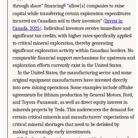
a
through share” financing
“allow[s] companies to raise
capital while transferring certain exploration expenditures
incurred on Canadian soil to their investors” (
Invest in
Canada, 2025
). Individual investors receive immediate and
significant tax credits, with higher rates specifically applied
to critical mineral exploration, thereby generating
significant exploration activity within Canadian borders. No
comparable financial support mechanisms for upstream and
exploration efforts currently exist in the United States.
In the United States, the manufacturing sector and some
original equipment manufacturers have invested directly
into new mining operations. Some examples include offtake
agreements for lithium production by General Motors, Ford,
and Toyota-Panasonic, as well as direct equity interest in
minerals projects by Tesla. This underscores the demand for
certain critical minerals and manufacturers’ expectations of
critical mineral shortages that need to be derisked by
making increasingly early investments.