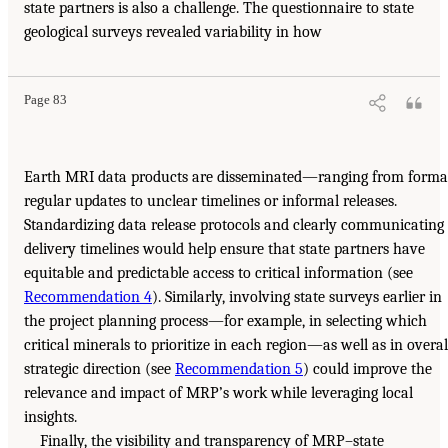
state partners is also a challenge. The questionnaire to state
geological surveys revealed variability in how
Page 83
Earth MRI data products are disseminated—ranging from formal
regular updates to unclear timelines or informal releases.
Standardizing data release protocols and clearly communicating
delivery timelines would help ensure that state partners have
equitable and predictable access to critical information (see
Recommendation 4
). Similarly, involving state surveys earlier in
the project planning process—for example, in selecting which
critical minerals to prioritize in each region—as well as in overal
strategic direction (see
Recommendation 5
) could improve the
relevance and impact of MRP’s work while leveraging local
insights.
Finally, the visibility and transparency of MRP–state