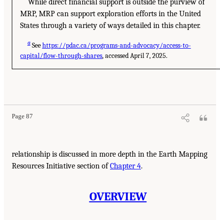
While direct financial support is outside the purview of
MRP, MRP can support exploration efforts in the United
States through a variety of ways detailed in this chapter.
a
See
https://pdac.ca/programs-and-advocacy/access-to-
capital/flow-through-shares
, accessed April 7, 2025.
Page 87
relationship is discussed in more depth in the Earth Mapping
Resources Initiative section of
Chapter 4
.
OVERVIEW