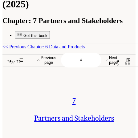
(2025)
Chapter:
7 Partners and Stakeholders
Get this book
<<
Previous Chapter: 6 Data and Products
Previous
Next
Page 77
page
page
7
Partners and Stakeholders