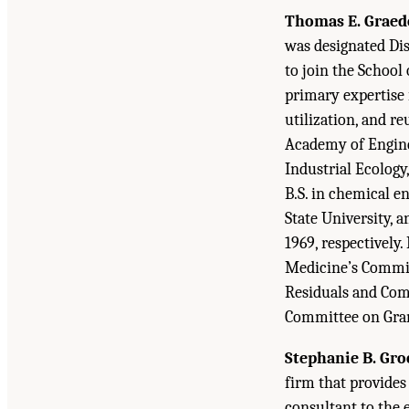
Thomas E. Graed
was designated Dis
to join the School
primary expertise is
utilization, and r
Academy of Enginee
Industrial Ecology
B.S. in chemical e
State University, 
1969, respectively
Medicine’s Commit
Residuals and Com
Committee on Gran
Stephanie B. Gro
firm that provides
consultant to the 