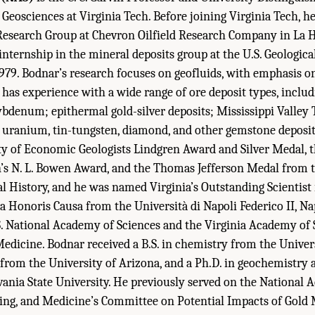
Geosciences at Virginia Tech. Before joining Virginia Tech, h
esearch Group at Chevron Oilfield Research Company in La Ha
nternship in the mineral deposits group at the U.S. Geologica
1979. Bodnar’s research focuses on geofluids, with emphasis on
has experience with a wide range of ore deposit types, inclu
denum; epithermal gold-silver deposits; Mississippi Valley 
d uranium, tin-tungsten, diamond, and other gemstone deposit
ty of Economic Geologists Lindgren Award and Silver Medal, 
’s N. L. Bowen Award, and the Thomas Jefferson Medal from t
 History, and he was named Virginia’s Outstanding Scientist 
 Honoris Causa from the Università di Napoli Federico II, Napol
. National Academy of Sciences and the Virginia Academy of 
edicine. Bodnar received a B.S. in chemistry from the Univers
 from the University of Arizona, and a Ph.D. in geochemistry
nia State University. He previously served on the National 
ing, and Medicine’s Committee on Potential Impacts of Gold M