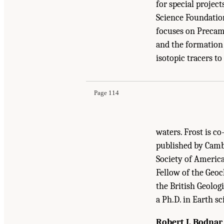
for special projec
Science Foundation
focuses on Precamb
and the formation 
Suggested Citation:
"Appendix A: Committee and
isotopic tracers t
Mineral Resource Needs: The Role of the U.S. 
Page 114
waters. Frost is c
published by Cambr
Society of America
Fellow of the Geo
the British Geolog
a Ph.D. in Earth s
Robert J. Bodnar