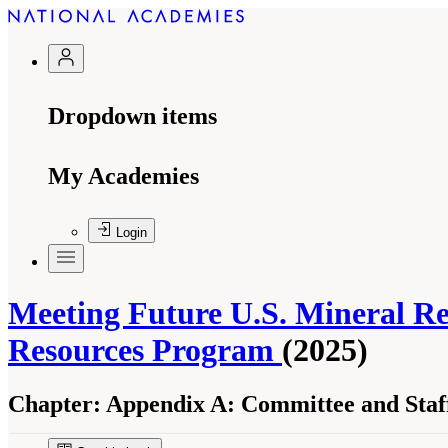
Dropdown items
My Academies
Login
Meeting Future U.S. Mineral Re
Resources Program
(2025)
Chapter:
Appendix A: Committee and Staff