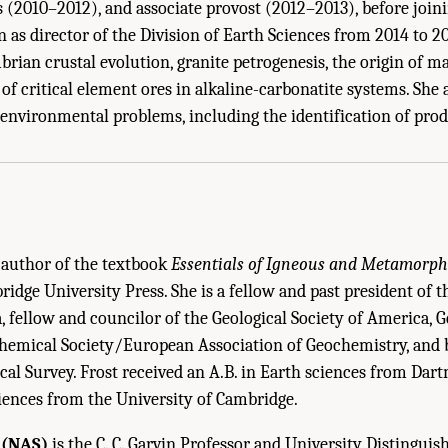
ts (2010–2012), and associate provost (2012–2013), before join
 as director of the Division of Earth Sciences from 2014 to 2
rian crustal evolution, granite petrogenesis, the origin of ma
of critical element ores in alkaline-carbonatite systems. She a
 Staff Biographical Sketches." National Academies of Sciences, Engineering, an
o environmental problems, including the identification of pro
Geological Survey Mineral Resources Program
. Washington, DC: The National Acad
o-author of the textbook
Essentials of Igneous and Metamorph
idge University Press. She is a fellow and past president of 
, fellow and councilor of the Geological Society of America,
chemical Society/European Association of Geochemistry, and
ical Survey. Frost received an A.B. in Earth sciences from Da
ciences from the University of Cambridge.
 (NAS)
is the C. C. Garvin Professor and University Distinguis