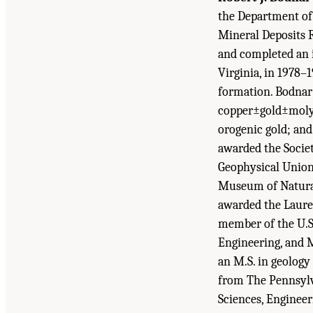
the Department of 
Mineral Deposits R
and completed an i
Virginia, in 1978–
formation. Bodnar 
copper±gold±molyb
orogenic gold; an
awarded the Socie
Geophysical Union
Museum of Natural
awarded the Laurea
member of the U.S
Engineering, and M
an M.S. in geology
from The Pennsylva
Sciences, Engineer