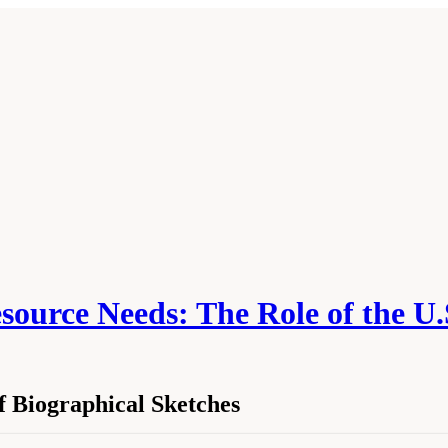
source Needs: The Role of the U.
 Biographical Sketches