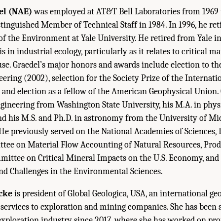
el (NAE)
was employed at AT&T Bell Laboratories from 1969 
tinguished Member of Technical Staff in 1984. In 1996, he ret
 of the Environment at Yale University. He retired from Yale i
 in industrial ecology, particularly as it relates to critical mat
euse. Graedel’s major honors and awards include election to th
ring (2002), selection for the Society Prize of the Internatio
, and election as a fellow of the American Geophysical Union. 
ngineering from Washington State University, his M.A. in phy
and his M.S. and Ph.D. in astronomy from the University of Mi
. He previously served on the National Academies of Sciences,
tee on Material Flow Accounting of Natural Resources, Prod
mittee on Critical Mineral Impacts on the U.S. Economy, and 
d Challenges in the Environmental Sciences.
cke
is president of Global Geologica, USA, an international ge
 services to exploration and mining companies. She has been 
exploration industry since 2017, where she has worked on pro