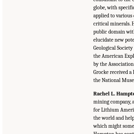
globe, with specif
applied to various
critical minerals. 
public domain wit
elucidate new pote
Geological Society
the American Explo
by the Association
Grocke received a 
the National Museu
Rachel L. Hampt
mining company, an
for Lithium Americ
the world and help
which might someda