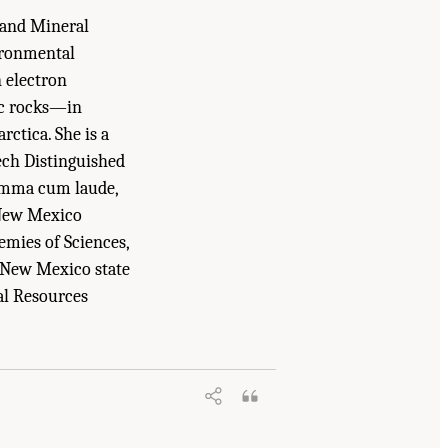
 and Mineral
ironmental
 electron
ic rocks—in
ctica. She is a
ech Distinguished
summa cum laude,
 New Mexico
emies of Sciences,
 New Mexico state
al Resources
d Medicine. 2025.
Meeting Future U.S.
emies Press. doi: 10.17226/29068.