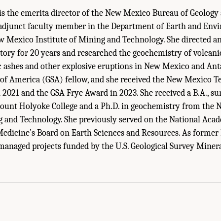
is the emerita director of the New Mexico Bureau of Geology
adjunct faculty member in the Department of Earth and Env
w Mexico Institute of Mining and Technology. She directed an
tory for 20 years and researched the geochemistry of volcan
ic ashes and other explosive eruptions in New Mexico and Antar
 of America (GSA) fellow, and she received the New Mexico T
 2021 and the GSA Frye Award in 2023. She received a B.A., 
ount Holyoke College and a Ph.D. in geochemistry from the
g and Technology. She previously served on the National Acad
Medicine’s Board on Earth Sciences and Resources. As former
managed projects funded by the U.S. Geological Survey Miner
 Staff Biographical Sketches." National Academies of Sciences, Engineering, an
Geological Survey Mineral Resources Program
. Washington, DC: The National Acad