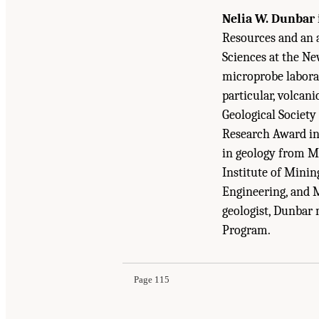
Nelia W. Dunbar
Resources and an 
Sciences at the Ne
microprobe labora
particular, volcan
Geological Society
Research Award in
in geology from M
Institute of Minin
Engineering, and 
geologist, Dunbar 
Suggested Citation:
"Appendix A: Committee and
Program.
Mineral Resource Needs: The Role of the U.S. 
Page 115