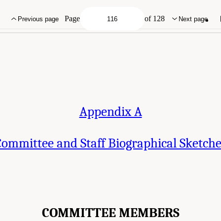
 Staff Biographical Sketches." National Academies of Sciences, Engineering, an
Geological Survey Mineral Resources Program
. Washington, DC: The National Acad
Page
of 128
Previous page
Next page
Appendix A
ommittee and Staff Biographical Sketch
COMMITTEE MEMBERS