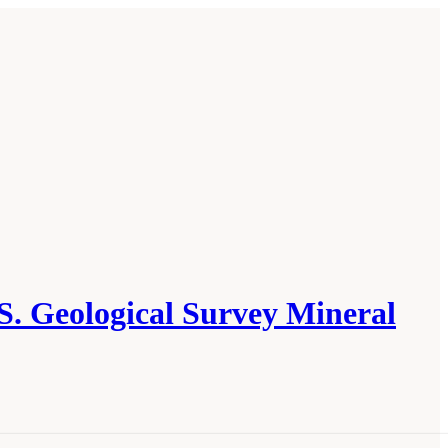
S. Geological Survey Mineral