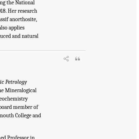
ing the National
018. Her research
ssif anorthosite,
lso applies
d Medicine. 2025.
Meeting Future U.S.
duced and natural
emies Press. doi: 10.17226/29068.
ic Petrology
the Mineralogical
 Geochemistry
 board member of
rtmouth College and
hed Professor in