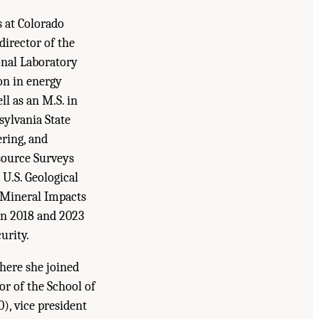
s at Colorado
director of the
onal Laboratory
on in energy
ll as an M.S. in
ylvania State
ering, and
source Surveys
U.S. Geological
 Mineral Impacts
in 2018 and 2023
urity.
where she joined
or of the School of
), vice president