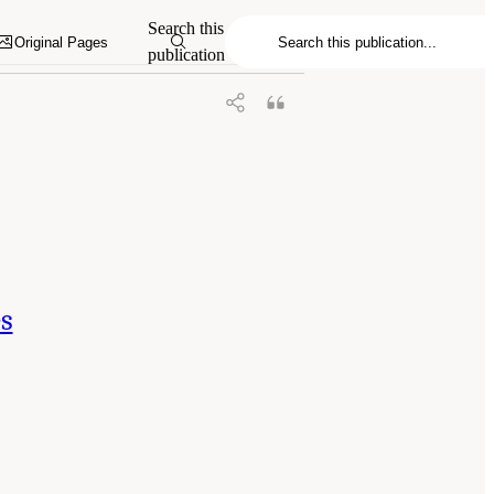
d Medicine. 2025.
Meeting Future U.S.
Search this
emies Press. doi: 10.17226/29068.
Original Pages
publication
es