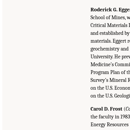
Roderick G. Egge
School of Mines, w
Critical Materials
and established by
materials. Eggert 
geochemistry and 
University. He pre
Medicine’s Commit
Program Plan of th
Survey’s Mineral 
on the U.S. Econom
on the U.S. Geologi
Carol D. Frost
(
C
the faculty in 198
Energy Resources (