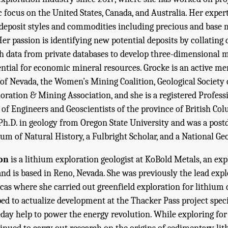
ic focus on the United States, Canada, and Australia. Her exper
 deposit styles and commodities including precious and base m
Her passion is identifying new potential deposits by collating
h data from private databases to develop three-dimensional m
ntial for economic mineral resources. Grocke is an active m
 of Nevada, the Women’s Mining Coalition, Geological Society
ration & Mining Association, and she is a registered Profess
 of Engineers and Geoscientists of the province of British Col
Ph.D. in geology from Oregon State University and was a postd
m of Natural History, a Fulbright Scholar, and a National Ge
on
is a lithium exploration geologist at KoBold Metals, an ex
d is based in Reno, Nevada. She was previously the lead expl
as where she carried out greenfield exploration for lithium d
ed to actualize development at the Thacker Pass project specifi
y help to power the energy revolution. While exploring for 