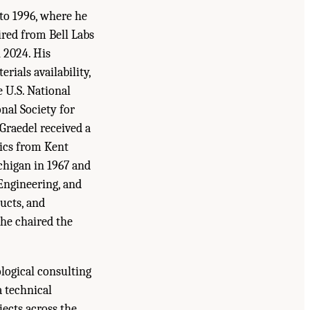
to 1996, where he
ired from Bell Labs
n 2024. His
erials availability,
e U.S. National
nal Society for
Graedel received a
sics from Kent
chigan in 1967 and
 Engineering, and
ucts, and
he chaired the
ological consulting
a technical
jects across the