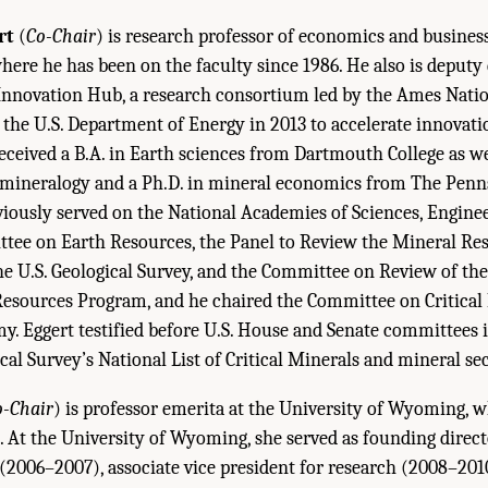
rt
(
Co-Chair
) is research professor of economics and busines
here he has been on the faculty since 1986. He also is deputy 
 Innovation Hub, a research consortium led by the Ames Nati
 the U.S. Department of Energy in 2013 to accelerate innovati
received a B.A. in Earth sciences from Dartmouth College as we
mineralogy and a Ph.D. in mineral economics from The Penns
viously served on the National Academies of Sciences, Engine
tee on Earth Resources, the Panel to Review the Mineral Re
e U.S. Geological Survey, and the Committee on Review of the 
Resources Program, and he chaired the Committee on Critical
y. Eggert testified before U.S. House and Senate committees 
cal Survey’s National List of Critical Minerals and mineral sec
o-Chair
) is professor emerita at the University of Wyoming, 
3. At the University of Wyoming, she served as founding direct
2006–2007), associate vice president for research (2008–2010