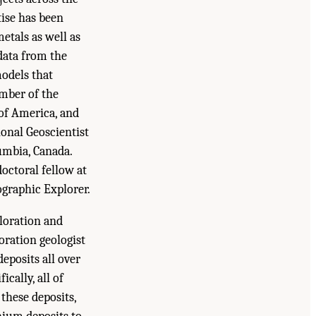
tise has been
etals as well as
 data from the
odels that
ember of the
 of America, and
ional Geoscientist
umbia, Canada.
octoral fellow at
ographic Explorer.
ploration and
oration geologist
eposits all over
cally, all of
these deposits,