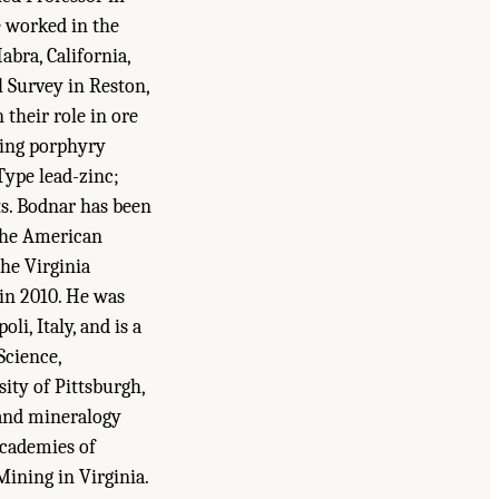
e worked in the
bra, California,
l Survey in Reston,
 their role in ore
ding porphyry
Type lead-zinc;
s. Bodnar has been
the American
he Virginia
in 2010. He was
i, Italy, and is a
Science,
ity of Pittsburgh,
 and mineralogy
Academies of
ining in Virginia.