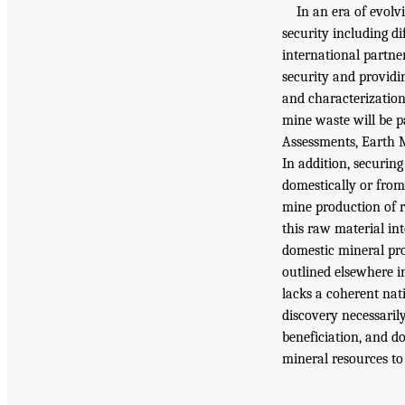
In an era of evolv
security including di
international partne
security and providi
and characterization
mine waste will be 
Assessments, Earth 
In addition, securing
domestically or from 
mine production of r
this raw material in
domestic mineral pro
outlined elsewhere i
lacks a coherent nat
discovery necessaril
beneficiation, and d
mineral resources to