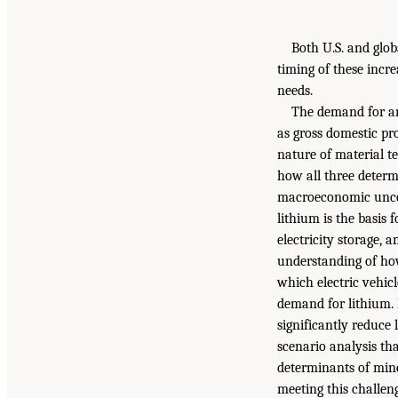
Both U.S. and glob
timing of these incr
needs.
The demand for any
as gross domestic pr
nature of material t
how all three determ
macroeconomic uncert
lithium is the basis 
electricity storage,
understanding of how
which electric vehic
demand for lithium. 
significantly reduce
scenario analysis th
determinants of mine
meeting this challen