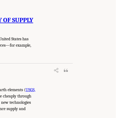
Y OF SUPPLY
United States has
urces—for example,
arth elements (
USGS,
re cheaply through
, new technologies
ence supply and