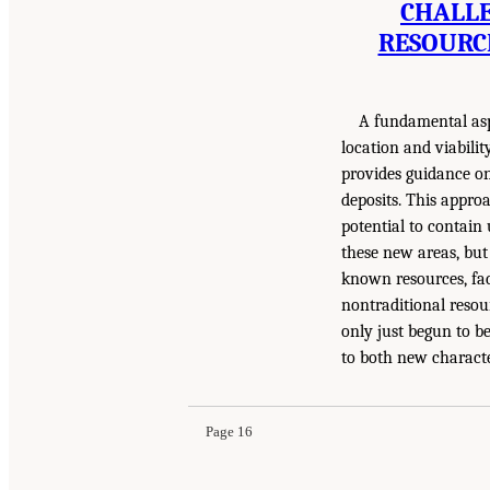
CHALLE
RESOURC
A fundamental asp
location and viabilit
provides guidance on 
deposits. This approa
potential to contain
these new areas, but 
known resources, fac
nontraditional resou
only just begun to b
to both new characte
Page 16