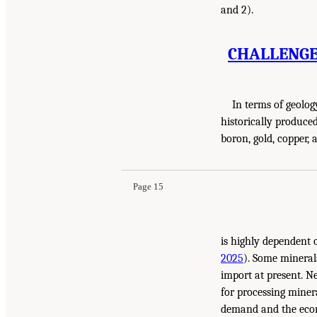
and 2).
CHALLENGE 
In terms of geolog
historically produc
boron, gold, coppe
Page 15
is highly dependent 
2025
). Some mineral
import at present. N
for processing miner
demand and the econ