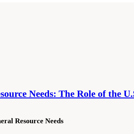
source Needs: The Role of the U.
neral Resource Needs