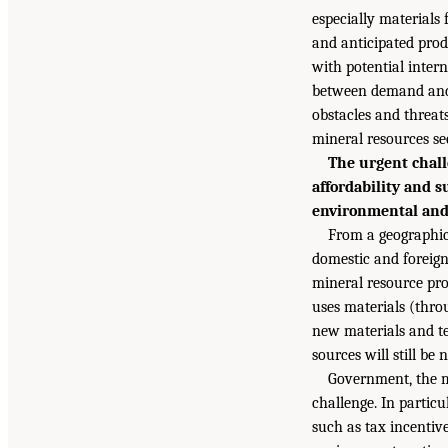
especially materials
and anticipated pro
with potential inter
between demand and
obstacles and threats
mineral resources sec
The urgent chall
affordability and 
environmental and 
From a geographic
domestic and foreign
mineral resource pro
uses materials (thro
new materials and te
sources will still be 
Government, the mi
challenge. In particu
such as tax incentiv