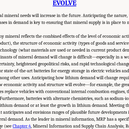
EVOLVE
al mineral needs will increase in the future. Anticipating the nature
eases in demand is key to ensuring that mineral supply is in place to
 mineral reflects the combined effects of the level of economic act
oduct), the structure of economic activity (types of goods and servic
echnology (what materials are used or needed in current product de
inants of mineral demand will change is difficult—especially in a wo
ainty, heightened geopolitical risks, and rapid technological chang
for state-of-the-art batteries for energy storage in electric vehicles a
 among other uses. Anticipating how lithium demand will change requ
 economic activity and structure will evolve—for example, the great
les replace vehicles with conventional internal combustion engines, t
Furthermore, batteries with alternate chemistries, such as sodium-ion
 lithium demand or at least the growth in lithium demand. Meeting th
at anticipates and envisions ranges of plausible future developments 
ral demand. As the leader in mineral information, MRP has a specific
ge (see
Chapter 4
, Mineral Information and Supply Chain Analysis;