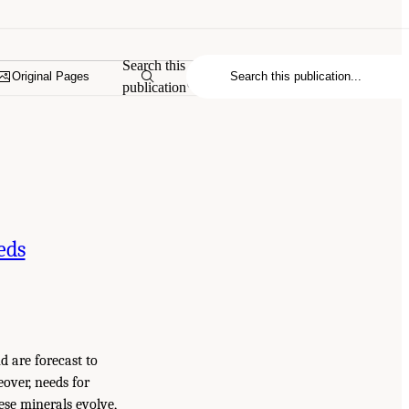
Search this
Original Pages
publication
eds
d are forecast to
over, needs for
ese minerals evolve,