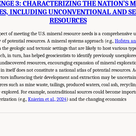
NGE 3: CHARACTERIZING THE NATION’S 
ES, INCLUDING UNCONVENTIONAL AND S
RESOURCES
ect of meeting the U.S. mineral resource needs is a comprehensive u
y of potential resources. A mineral systems approach (e.g.,
Hofstra an
the geologic and tectonic settings that are likely to host various typ
ch, in turn, has helped geoscientists to identify previously unexplor
 undiscovered resources, encouraging expansion of mineral exploration
in itself does not constitute a national atlas of potential resources. Ad
tors influencing their development and extraction may be uncertain
rces such as mine waste, tailings, produced waters, coal ash, recycli
e explored. For example, nontraditional sources could become import
rization (e.g.,
Knierim et al., 2024
) and the changing economics