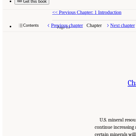
Get this book
<<
Previous Chapter: 1 Introduction
Previous chapter
Chapter
Next chapter
Contents
Page 13
Ch
U.S. mineral resou
continue increasing 
certain minerals wil