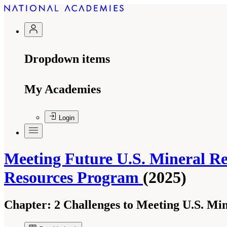
Dropdown items
My Academies
Login
Meeting Future U.S. Mineral Re
Resources Program
(2025)
Chapter:
2 Challenges to Meeting U.S. Mi