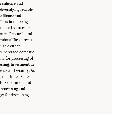
resilience and
iversifying reliable
esilience and
fforts in mapping
ntional sources like
source Research and
ntional Resources).
ilable either
es increased domestic
ina for processing of
essing. Investment in
ence and security. As
, the United States
ls. Exploration and
, processing and
egy for developing