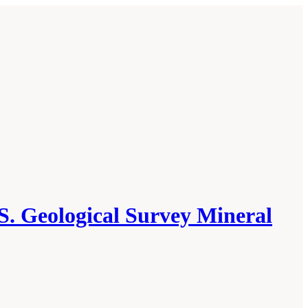
S. Geological Survey Mineral