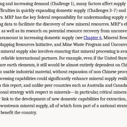
ing and increasing demand (Challenge 1), many factors affect supply 
fficulties in quickly expanding domestic supply (Challenges 3–7) and d
rs. MRP has the key federal responsibility for understanding supply r
ng data to facilitate the discovery of new mineral resources. MRP’s e
 as well as its research on potential resource recovery from unconve
paramount in increasing domestic supply (see
Chapter 4
, Mineral Re
Mapping Resources Initiative, and Mine Waste Program and Unconve
 mineral supply also involves ensuring that mineral processing is ava
reliable international partners. For example, even if the United Stat
are earth elements, it still would be almost entirely dependent on Ch
to usable industrial material, without expansion of non-Chinese proc
cessing capabilities could significantly enhance mineral supply resili
n this report, and unlike peer countries such as Australia and Canada
ional strategy with respect to minerals—in particular, critical minera
y link to the development of new domestic capabilities for extraction
ownstream mineral supply, all of which form part of a national strat
 benefit the country.