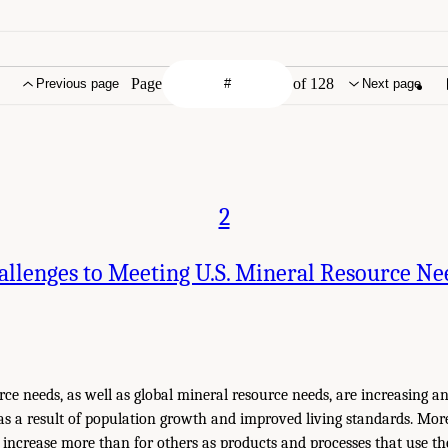
Page
of 128
Previous page
Next page
2
allenges to Meeting U.S. Mineral Resource Ne
rce needs, as well as global mineral resource needs, are increasing an
as a result of population growth and improved living standards. More
l increase more than for others as products and processes that use th