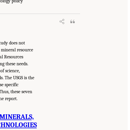
nology policy
tudy does not
. mineral resource
ral Resources
g these needs.
of science,
s. The USGS is the
e specific
 Thus, these seven
he report.
 MINERALS,
CHNOLOGIES