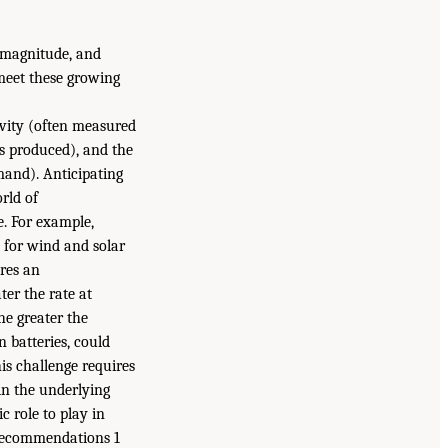
, magnitude, and
 meet these growing
ivity (often measured
es produced), and the
mand). Anticipating
rld of
e. For example,
nd for wind and solar
ires an
er the rate at
he greater the
 batteries, could
is challenge requires
in the underlying
 role to play in
 Recommendations 1