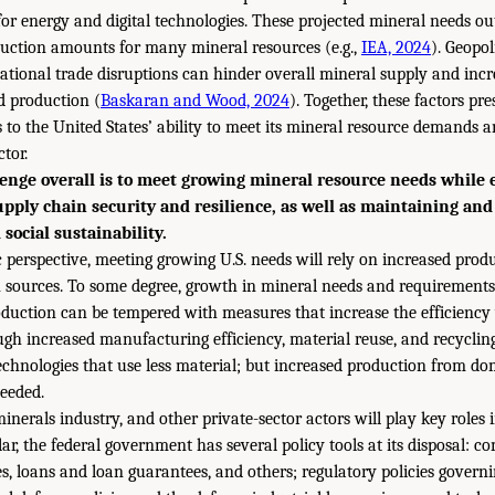
 for energy and digital technologies. These projected mineral needs o
duction amounts for many mineral resources (e.g.,
IEA, 2024
). Geopol
national trade disruptions can hinder overall mineral supply and incr
 production (
Baskaran and Wood, 2024
). Together, these factors pre
 to the United States’ ability to meet its mineral resource demands a
tor.
enge overall is to meet growing mineral resource needs while
supply chain security and resilience, as well as maintaining an
social sustainability.
 perspective, meeting growing U.S. needs will rely on increased prod
 sources. To some degree, growth in mineral needs and requirements 
duction can be tempered with measures that increase the efficiency
ugh increased manufacturing efficiency, material reuse, and recycling
chnologies that use less material; but increased production from do
needed.
nerals industry, and other private-sector actors will play key roles i
lar, the federal government has several policy tools at its disposal: c
es, loans and loan guarantees, and others; regulatory policies govern