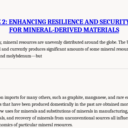
2: ENHANCING RESILIENCE AND SECURIT
FOR MINERAL-DERIVED MATERIALS
y, mineral resources are unevenly distributed around the globe. The 
ed and currently produces significant amounts of some mineral reso
r, and molybdenum—but
on imports for many others, such as graphite, manganese, and rare e
s that have been produced domestically in the past are obtained mo
ew uses for minerals and substitutions of minerals in manufacturing
als, and recovery of minerals from unconventional sources all influ
omics of particular mineral resources.