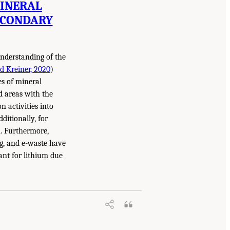
MINERAL
ECONDARY
nderstanding of the
d Kreiner, 2020
)
es of mineral
ed areas with the
 activities into
ditionally, for
. Furthermore,
ng, and e-waste have
ant for lithium due