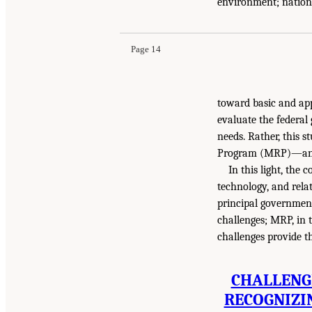
environment; nationa
Page 14
toward basic and app
evaluate the federal
needs. Rather, this 
Program (MRP)—and i
In this light, the
technology, and rela
principal government
challenges; MRP, in 
challenges provide th
CHALLENGE
RECOGNIZI