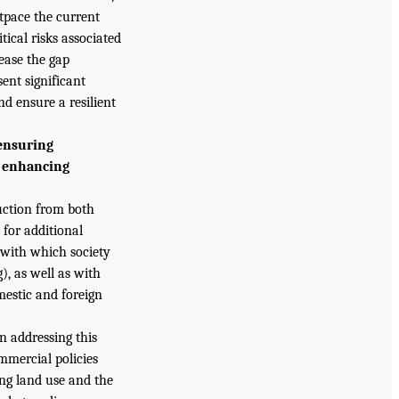
utpace the current
itical risks associated
ease the gap
sent significant
nd ensure a resilient
 ensuring
d enhancing
uction from both
for additional
 with which society
), as well as with
mestic and foreign
n addressing this
ommercial policies
ing land use and the