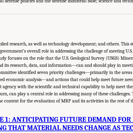
l defense policies and the defense industrial base; science and tech
lied research, as well as technology development; and others. This s
 government’s overall role in addressing the challenge of meeting U.S
study focuses on the role that the U.S. Geological Survey (USGS) Mine
ts research, data, and information—can and should play in meetin
 committee identified seven priority challenges—primarily in the areas 
ted economic analysis—and actions that could help meet future need
 agency with the scientific and technical capability to help meet thes
turn, can play a central role in addressing many of these challenges.
e context for the evaluation of MRP and its activities in the rest of t
 1: ANTICIPATING FUTURE DEMAND FOR
NG THAT MATERIAL NEEDS CHANGE AS TE