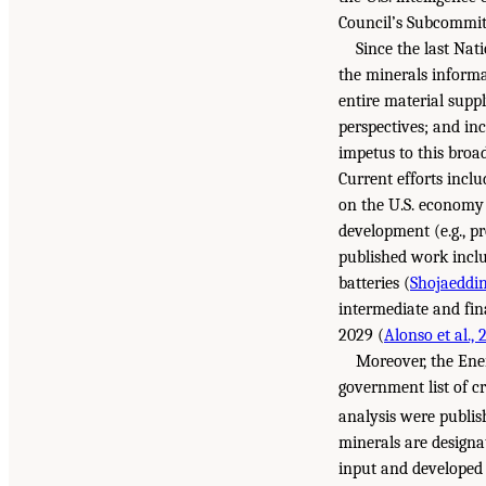
Council’s Subcommitt
Since the last Na
the minerals informa
entire material supp
perspectives; and in
impetus to this broa
Current efforts inclu
on the U.S. economy 
development (e.g., p
published work inclu
batteries (
Shojaeddini
intermediate and fin
2029 (
Alonso et al., 
Moreover, the Ener
government list of cr
analysis were publis
minerals are designat
input and developed a