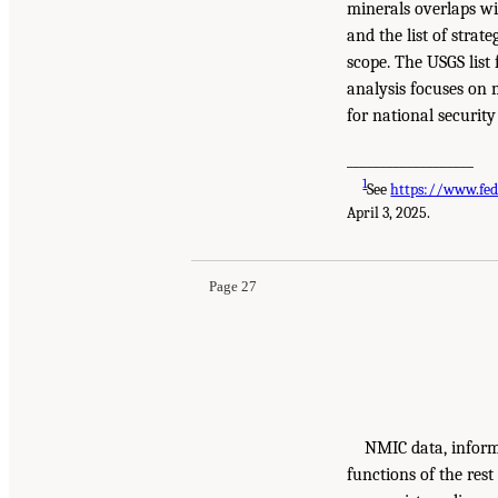
minerals overlaps wit
and the list of strat
scope. The USGS list
analysis focuses on m
for national securit
___________________
1
See
https://www.fed
April 3, 2025.
Page 27
NMIC data, inform
functions of the rest