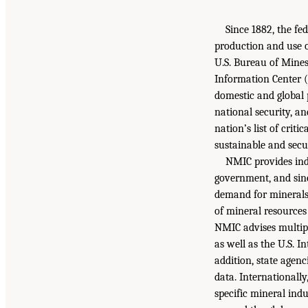
Since 1882, the fe
production and use o
U.S. Bureau of Mines
Information Center (N
domestic and global 
national security, a
nation’s list of crit
sustainable and secu
NMIC provides indi
government, and since
demand for minerals 
of mineral resources
NMIC advises multipl
as well as the U.S. 
addition, state agen
data. Internationall
specific mineral ind