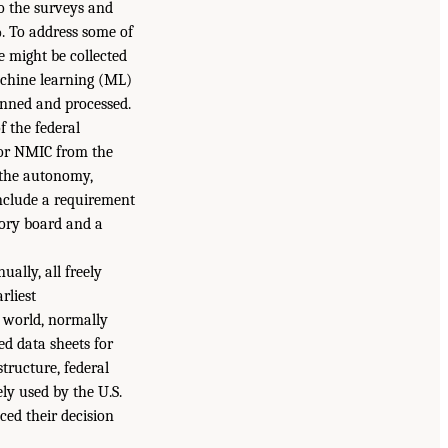
to the surveys and
%. To address some of
e might be collected
 machine learning (ML)
anned and processed.
f the federal
for NMIC from the
 the autonomy,
include a requirement
sory board and a
ally, all freely
rliest
e world, normally
led data sheets for
tructure, federal
ely used by the U.S.
ed their decision