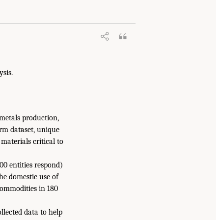
ysis.
metals production,
erm dataset, unique
materials critical to
0 entities respond)
the domestic use of
commodities in 180
llected data to help