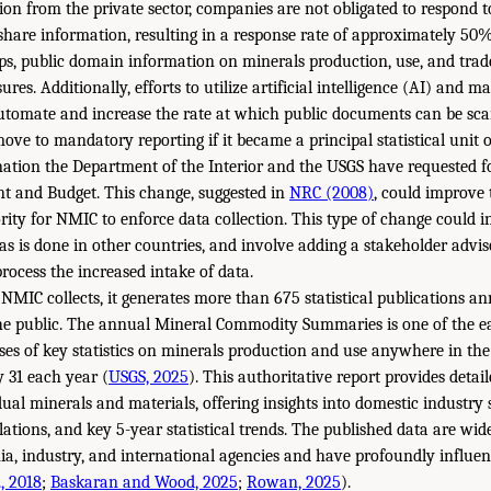
ion from the private sector, companies are not obligated to respond 
share information, resulting in a response rate of approximately 50
aps, public domain information on minerals production, use, and trad
ures. Additionally, efforts to utilize artificial intelligence (AI) and
automate and increase the rate at which public documents can be sc
ve to mandatory reporting if it became a principal statistical unit o
nation the Department of the Interior and the USGS have requested 
t and Budget. This change, suggested in
NRC (2008)
, could improve
rity for NMIC to enforce data collection. This type of change could 
, as is done in other countries, and involve adding a stakeholder advi
rocess the increased intake of data.
NMIC collects, it generates more than 675 statistical publications annu
the public. The annual Mineral Commodity Summaries is one of the ea
es of key statistics on minerals production and use anywhere in th
 31 each year (
USGS, 2025
). This authoritative report provides detai
ual minerals and materials, offering insights into domestic industry s
lations, and key 5-year statistical trends. The published data are wid
, industry, and international agencies and have profoundly influenc
., 2018
;
Baskaran and Wood, 2025
;
Rowan, 2025
).