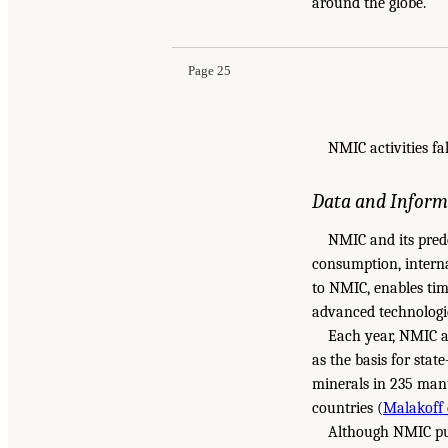
around the globe.
Page 25
NMIC activities fa
Data and Inform
NMIC and its pred
consumption, interna
to NMIC, enables time
advanced technologie
Each year, NMIC a
as the basis for stat
minerals in 235 manu
countries (
Malakoff e
Although NMIC puts