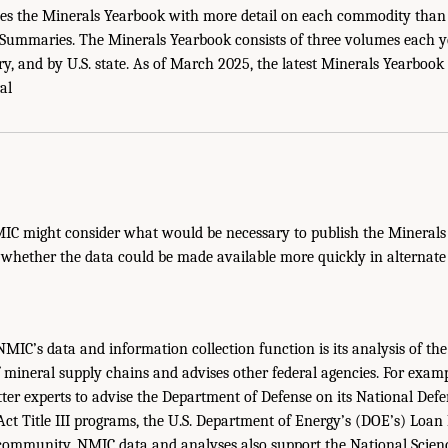
es the Minerals Yearbook with more detail on each commodity than i
ummaries. The Minerals Yearbook consists of three volumes each 
y, and by U.S. state. As of March 2025, the latest Minerals Yearbook
al
MIC might consider what would be necessary to publish the Mineral
 whether the data could be made available more quickly in alternate
 NMIC’s data and information collection function is its analysis of th
 mineral supply chains and advises other federal agencies. For exam
ter experts to advise the Department of Defense on its National Defen
ct Title III programs, the U.S. Department of Energy’s (DOE’s) Loan
e community. NMIC data and analyses also support the National Scie