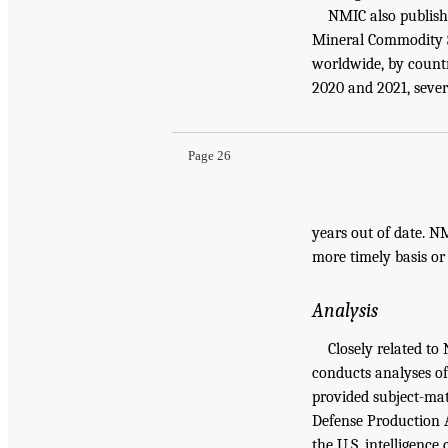
NMIC also publish
Mineral Commodity S
worldwide, by countr
2020 and 2021, sever
Page 26
years out of date. N
more timely basis or
Analysis
Closely related to
conducts analyses of
provided subject-mat
Defense Production A
the U.S. intelligenc