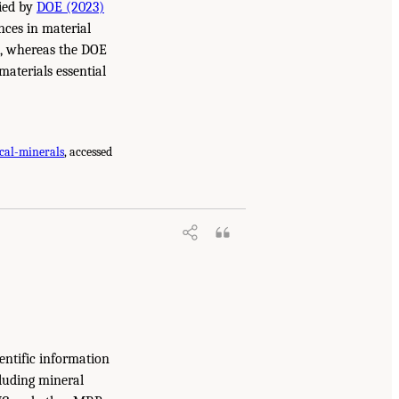
fied by
DOE (2023)
ences in material
ll, whereas the DOE
materials essential
cal-minerals
, accessed
entific information
cluding mineral