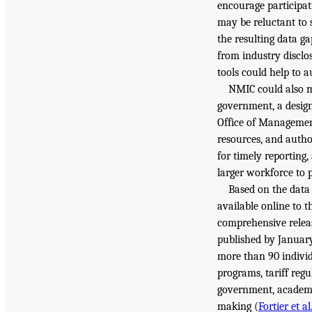
encourage participat
may be reluctant to 
the resulting data g
from industry disclos
tools could help to 
NMIC could also mo
government, a desig
Office of Managemen
resources, and autho
for timely reporting
larger workforce to p
Based on the data 
available online to 
comprehensive releas
published by January
more than 90 individ
programs, tariff regu
government, academia
making (
Fortier et al