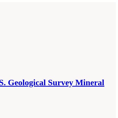
S. Geological Survey Mineral