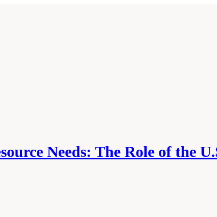
source Needs: The Role of the U.