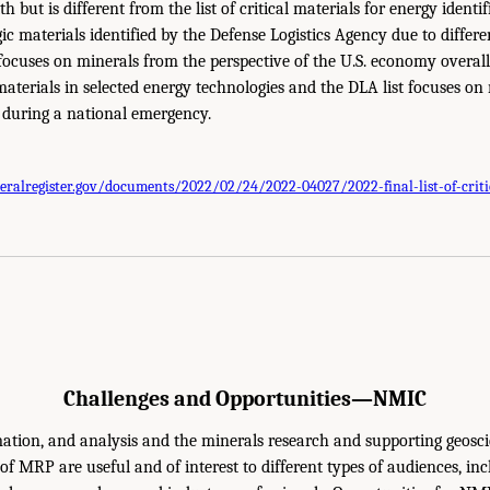
h but is different from the list of critical materials for energy identi
egic materials identified by the Defense Logistics Agency due to differ
 focuses on minerals from the perspective of the U.S. economy overa
aterials in selected energy technologies and the DLA list focuses on 
y during a national emergency.
eralregister.gov/documents/2022/02/24/2022-04027/2022-final-list-of-criti
Challenges and Opportunities—NMIC
ation, and analysis and the minerals research and supporting geosci
 of MRP are useful and of interest to different types of audiences, in