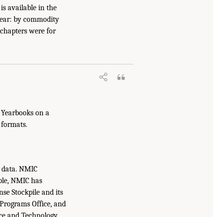
s available in the
year: by commodity
 chapters were for
s Yearbooks on a
 formats.
e data. NMIC
ple, NMIC has
se Stockpile and its
 Programs Office, and
nce and Technology