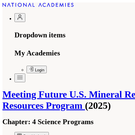
Dropdown items
My Academies
Login
Meeting Future U.S. Mineral Re
Resources Program
(2025)
Chapter:
4 Science Programs