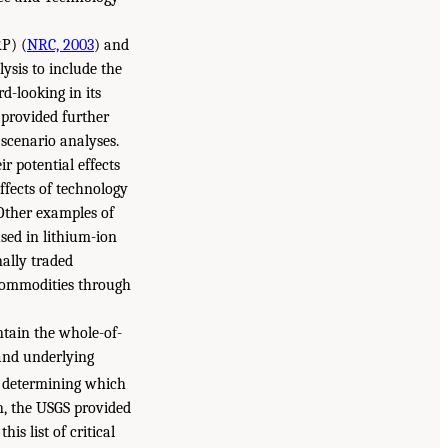
P) (
NRC, 2003
) and
ysis to include the
d-looking in its
 provided further
 scenario analyses.
r potential effects
ffects of technology
 Other examples of
sed in lithium-ion
nally traded
 commodities through
ntain the whole-of-
 and underlying
 determining which
on, the USGS provided
this list of critical