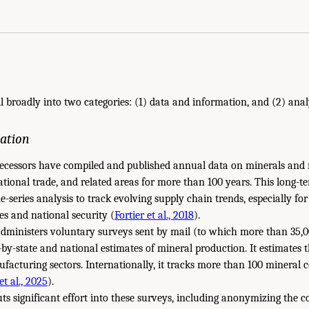
ll broadly into two categories: (1) data and information, and (2) anal
ation
ecessors have compiled and published annual data on minerals and 
tional trade, and related areas for more than 100 years. This long-t
-series analysis to track evolving supply chain trends, especially for 
s and national security (
Fortier et al., 2018
).
dministers voluntary surveys sent by mail (to which more than 35,00
e-by-state and national estimates of mineral production. It estimates 
facturing sectors. Internationally, it tracks more than 100 mineral 
t al., 2025
).
 significant effort into these surveys, including anonymizing the co