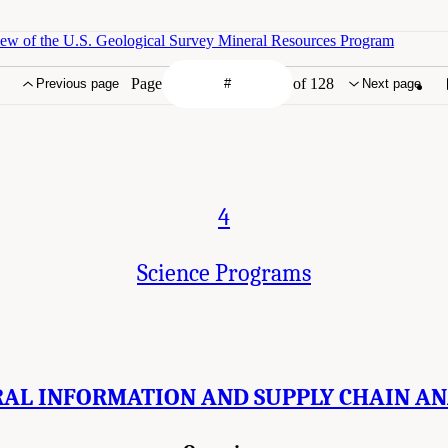
iew of the U.S. Geological Survey Mineral Resources Program
Page
of 128
Previous page
Next page
4
Science Programs
AL INFORMATION AND SUPPLY CHAIN AN