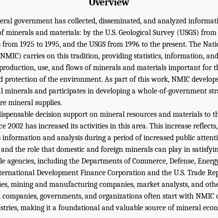
Overview
deral government has collected, disseminated, and analyzed informat
f minerals and materials: by the U.S. Geological Survey (USGS) from 
 from 1925 to 1995, and the USGS from 1996 to the present. The Nat
MIC) carries on this tradition, providing statistics, information, an
production, use, and flows of minerals and materials important for t
nd protection of the environment. As part of this work, NMIC develop
ical minerals and participates in developing a whole-of-government stra
re mineral supplies.
spensable decision support on mineral resources and materials to the
 2002 has increased its activities in this area. This increase reflects, 
information and analysis during a period of increased public attentio
 and the role that domestic and foreign minerals can play in satisfy
e agencies, including the Departments of Commerce, Defense, Energy, 
International Development Finance Corporation and the U.S. Trade Rep
cies, mining and manufacturing companies, market analysts, and oth
y, companies, governments, and organizations often start with NMIC
ustries, making it a foundational and valuable source of mineral ec