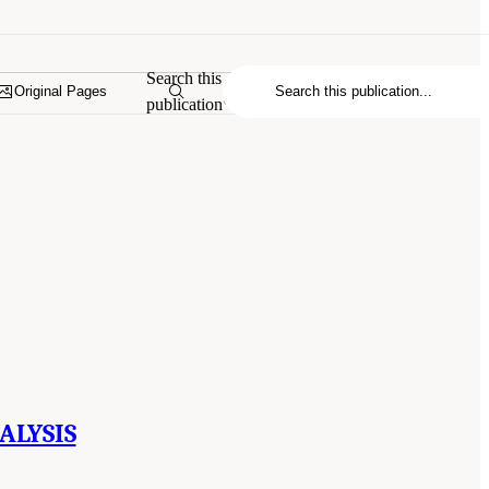
Search this
Original Pages
publication
ALYSIS