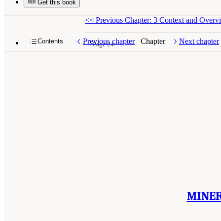
Get this book
<<
Previous Chapter: 3 Context and Overv
Previous chapter
Chapter
Next chapter
Contents
Page 24
MINER