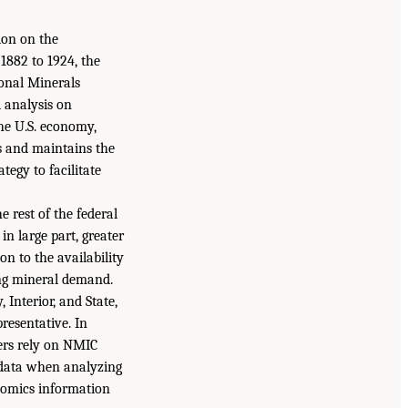
ion on the
1882 to 1924, the
ional Minerals
d analysis on
he U.S. economy,
s and maintains the
tegy to facilitate
 rest of the federal
in large part, greater
n to the availability
ing mineral demand.
Interior, and State,
resentative. In
ers rely on NMIC
 data when analyzing
onomics information