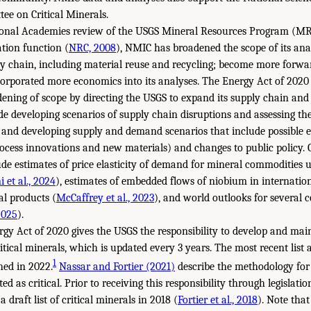
ee on Critical Minerals.
tional Academies review of the USGS Mineral Resources Program (MR
tion function (
NRC, 2008
), NMIC has broadened the scope of its anal
ly chain, including material reuse and recycling; become more forwar
corporated more economics into its analyses. The Energy Act of 2020
dening of scope by directing the USGS to expand its supply chain and
de developing scenarios of supply chain disruptions and assessing thei
and developing supply and demand scenarios that include possible e
rocess innovations and new materials) and changes to public policy.
de estimates of price elasticity of demand for mineral commodities u
 et al., 2024
), estimates of embedded flows of niobium in internatio
al products (
McCaffrey et al., 2023
), and world outlooks for several
2025
).
gy Act of 2020 gives the USGS the responsibility to develop and mai
itical minerals, which is updated every 3 years. The most recent list
1
hed in 2022.
Nassar and Fortier (2021)
describe the methodology for
ed as critical. Prior to receiving this responsibility through legislati
 draft list of critical minerals in 2018 (
Fortier et al., 2018
). Note that 