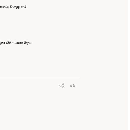
erals, Energy, and
ect (20 minutes; Bryan