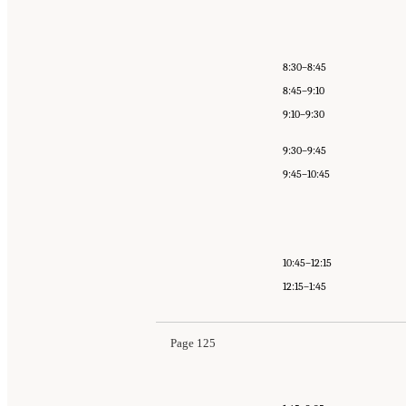
8:30–8:45
8:45–9:10
9:10–9:30
9:30–9:45
9:45–10:45
10:45–12:15
12:15–1:45
Page 125