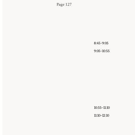
Page 127
8:45–9:05
9:05–10:55
10:55–11:10
11:10–12:10