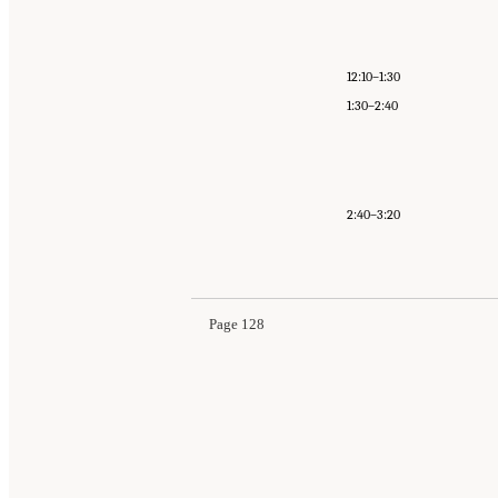
12:10–1:30
1:30–2:40
2:40–3:20
Page 128