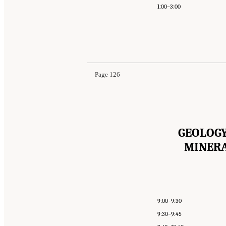
1:00–3:00
Page 126
GEOLOGY
MINERA
9:00–9:30
9:30–9:45