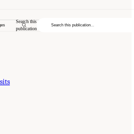
Search this
ges
publication
sits