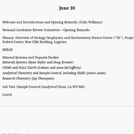
June 10
Welcome and Introductions and Opening Remarks (Colin Williams)
National Academies Review Committee—Opening Remarks
Plenary: Overview of Geology, Geophysics, and Geochemistry Science Center (“G3”), Proje
Federal Center, New CSM Building, Logistics
BREAK
Mineral Systems and Deposits Studies
Minerals Systems (Ryan Taylor and Doug Kreiner)
CMMI and NALS (Garth Graham and Anne McCafferty)
Analytical Chemistry and Sample Control, Including EMRI (Jaime Azain)
Research Chemistry (Jay Thompson)
Lab Visit (Sample Control/Analytical Chem, LA-ICP-MS)
Lunch