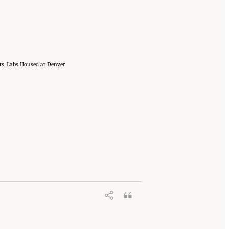
cts, Labs Housed at Denver