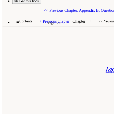
Get this book
<<
Previous Chapter: Appendix B: Questio
Previous chapter
Chapter
Contents
Previou
Page 124
Age