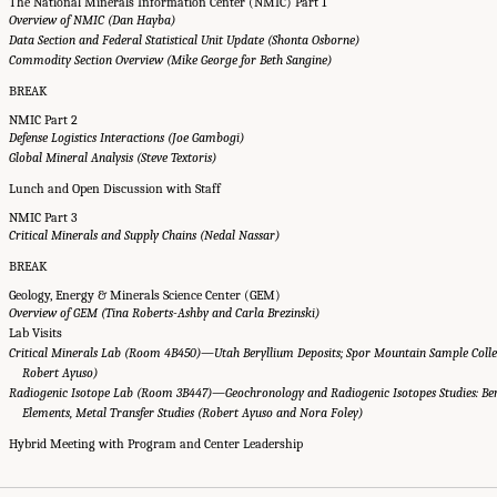
The National Minerals Information Center (NMIC) Part 1
Overview of NMIC (Dan Hayba)
Data Section and Federal Statistical Unit Update (Shonta Osborne)
Commodity Section Overview (Mike George for Beth Sangine)
BREAK
NMIC Part 2
Defense Logistics Interactions (Joe Gambogi)
Global Mineral Analysis (Steve Textoris)
Lunch and Open Discussion with Staff
NMIC Part 3
Critical Minerals and Supply Chains (Nedal Nassar)
BREAK
Geology, Energy & Minerals Science Center (GEM)
Overview of GEM (Tina Roberts-Ashby and Carla Brezinski)
Lab Visits
Critical Minerals Lab (Room 4B450)—Utah Beryllium Deposits; Spor Mountain Sample Colle
Robert Ayuso)
Radiogenic Isotope Lab (Room 3B447)—Geochronology and Radiogenic Isotopes Studies: Ber
Elements, Metal Transfer Studies (Robert Ayuso and Nora Foley)
Hybrid Meeting with Program and Center Leadership