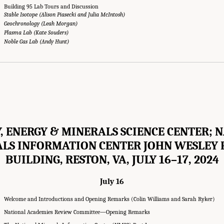
Building 95 Lab Tours and Discussion
Stable Isotope (Alison Piasecki and Julia McIntosh)
Geochronology (Leah Morgan)
Plasma Lab (Kate Souders)
Noble Gas Lab (Andy Hunt)
, ENERGY & MINERALS SCIENCE CENTER; 
LS INFORMATION CENTER JOHN WESLEY
BUILDING, RESTON, VA, JULY 16–17, 2024
July 16
Welcome and Introductions and Opening Remarks (Colin Williams and Sarah Ryker)
National Academies Review Committee—Opening Remarks