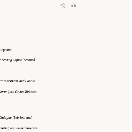
Deposits
e Sensing Topics (Bernard
e Hammarstrom and Connie
erer, Josh Coyan, Rebecca
ialogue (Bob Seal and
otential, and Environmental