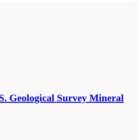
S. Geological Survey Mineral