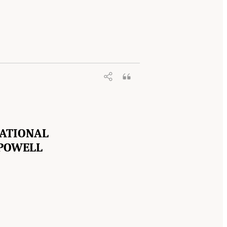
NATIONAL
 POWELL