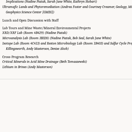
Implications (Nadine Piatak, Sarah Jane White, Kathryn Hobart)
Ultramafic Lands and Phytoremediation (Andrea Foster and Courtney Creamer, Geology, Min
Geophysics Science Center [GMEG])
Lunch and Open Discussion with Staff
Lab Tours and Mine Waste/Mineral Environmental Projects
XRD/XRF Lab (Room 4B429) (Nadine Piatak)
Microanalysis Lab (Room 3B328) (Nadine Piatak, Bob Seal, Sarah Jane White)
Isotope Lab (Room 4C413) and Reston Microbiology Lab (Room 1B403) and Sulfur Cycle Proj
Killingsworth, Andy Masterson, Denise Akob)
Cross-Program Research
Critical Minerals in Acid Mine Drainage (Beth Tomaszewski)
Lithium in Brines (Andy Masterson)