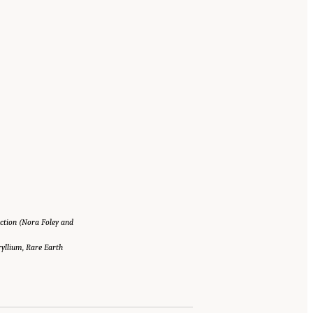
ction (Nora Foley and
yllium, Rare Earth