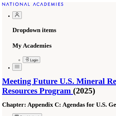
Dropdown items
My Academies
Login
Meeting Future U.S. Mineral Re
Resources Program
(2025)
Chapter:
Appendix C: Agendas for U.S. Geol