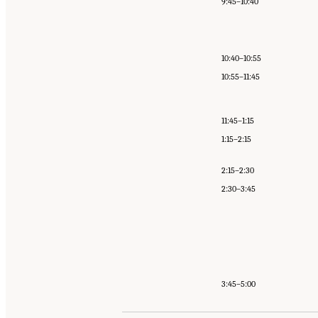
9:45–10:40
10:40–10:55
10:55–11:45
11:45–1:15
1:15–2:15
2:15–2:30
2:30–3:45
3:45–5:00