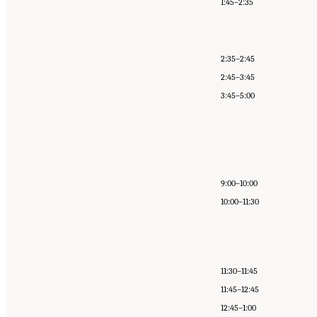
1:45–2:35
2:35–2:45
2:45–3:45
3:45–5:00
9:00–10:00
10:00–11:30
11:30–11:45
11:45–12:45
12:45–1:00