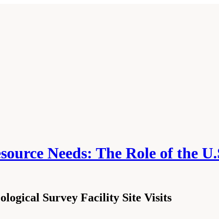
source Needs: The Role of the U.
ogical Survey Facility Site Visits