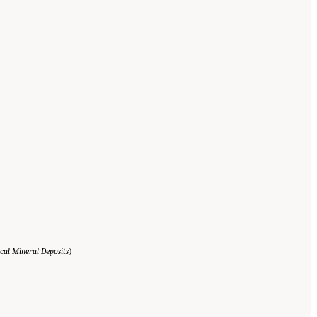
cal Mineral Deposits
)