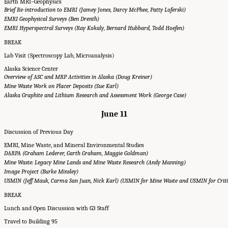
Earth MRI–Geophysics
Brief Re-introduction to EMRI (Jamey Jones, Darcy McPhee, Patty Loferski)
EMRI Geophysical Surveys (Ben Drenth)
EMRI Hyperspectral Surveys (Ray Kokaly, Bernard Hubbard, Todd Hoefen)
BREAK
Lab Visit (Spectroscopy Lab, Microanalysis)
Alaska Science Center
Overview of ASC and MRP Activities in Alaska (Doug Kreiner)
Mine Waste Work on Placer Deposits (Sue Karl)
Alaska Graphite and Lithium Research and Assessment Work (George Case)
June 11
Discussion of Previous Day
EMRI, Mine Waste, and Mineral Environmental Studies
DARPA (Graham Lederer, Garth Graham, Maggie Goldman)
Mine Waste: Legacy Mine Lands and Mine Waste Research (Andy Manning)
Image Project (Burke Minsley)
USMIN (Jeff Mauk, Carma San Juan, Nick Karl) (USMIN for Mine Waste and USMIN for Criti
BREAK
Lunch and Open Discussion with G3 Staff
Travel to Building 95