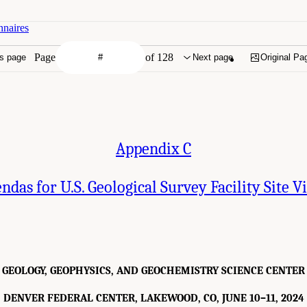
nnaires
Page
of 128
s page
Next page
Original Pa
Appendix C
ndas for U.S. Geological Survey Facility Site Vi
GEOLOGY, GEOPHYSICS, AND GEOCHEMISTRY SCIENCE CENTER
DENVER FEDERAL CENTER, LAKEWOOD, CO, JUNE 10–11, 2024