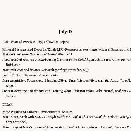
July 17
Discussion of Previous Day; Follow-On Topics
Mineral Systems and Deposits/Earth MRI/Resource Assessments Mineral Systems and 
Midcontinent (Ross Salerno and Laurel Woodruff)
Hyperspectral Analysis of REE-bearing Granites in the SE-US Appalachians and Other Remot
Hubbard)
Mountain Pass and Related Research (Kathryn Watts [GMEG])
Earth MRI and Resource Assessments
Data Acquisition, Focus Areas, Mapping Efforts, Data Releases, Work with the States (Jan
Dicken)
Current Resource Assessments and Training (Jane Hammarstrom, Mike Zientek, Graham Led
Stokes)
BREAK
Mine Waste and Mineral Environmental Studies
Mine Waste Work with States Through Earth MRI and Within USGS and the Federal Mining D
Kate Campbell)
Mineralogical Investigations of Mine Waste to Predict Critical Mineral Content, Recovery P