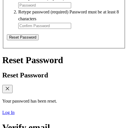
Retype password
(required)
Password must be at least 8
characters
Reset Password
Reset Password
Reset Password
Your password has been reset.
Log In
Verify email