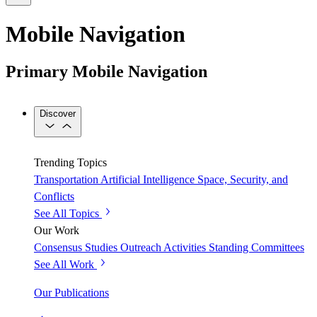
Mobile Navigation
Primary Mobile Navigation
Discover
Trending Topics
Transportation
Artificial Intelligence
Space, Security, and
Conflicts
See All Topics
Our Work
Consensus Studies
Outreach Activities
Standing Committees
See All Work
Our Publications