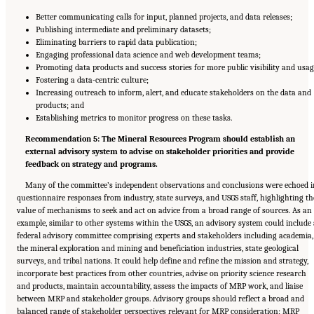
Better communicating calls for input, planned projects, and data releases;
Publishing intermediate and preliminary datasets;
Eliminating barriers to rapid data publication;
Engaging professional data science and web development teams;
Promoting data products and success stories for more public visibility and usag
Fostering a data-centric culture;
Increasing outreach to inform, alert, and educate stakeholders on the data and
products; and
Establishing metrics to monitor progress on these tasks.
Recommendation 5: The Mineral Resources Program should establish an
external advisory system to advise on stakeholder priorities and provide
feedback on strategy and programs.
Many of the committee’s independent observations and conclusions were echoed 
questionnaire responses from industry, state surveys, and USGS staff, highlighting th
value of mechanisms to seek and act on advice from a broad range of sources. As an
example, similar to other systems within the USGS, an advisory system could include 
federal advisory committee comprising experts and stakeholders including academia,
the mineral exploration and mining and beneficiation industries, state geological
surveys, and tribal nations. It could help define and refine the mission and strategy,
incorporate best practices from other countries, advise on priority science research
and products, maintain accountability, assess the impacts of MRP work, and liaise
between MRP and stakeholder groups. Advisory groups should reflect a broad and
balanced range of stakeholder perspectives relevant for MRP consideration; MRP