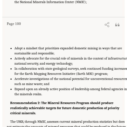
the National Minerals Information Center (NMIC);
Suggested Citation:
"8 The Path Forward." National Academies of Sciences, Engineering,
and Medicine. 2025.
Meeting Future U.S. Mineral Resource Needs: The Role of the U.S.
Geological Survey Mineral Resources Program
. Washington, DC: The National Academies
Press. doi: 10.17226/29068.
Page 100
Adopt a mindset that prioritizes expanded domestic mining in ways that are
sustainable and responsible;
Actively advocate for the crucial role of minerals in the context of infrastructur
national security, and energy technology;
In collaboration with state geological surveys, seek continued funding increase
for the Earth Mapping Resources Initiative (Earth MRI) program;
Accelerate investigations of the national potential for unconventional resource
such as mine waste; and
Expand upon an already active position of leadership among federal agencies in
the minerals realm.
Recommendation 2: The Mineral Resources Program should produce
realistically achievable targets for future domestic production of priority
critical minerals.
The USGS, through NMIC, assesses current mineral production statistics but does
not estimate the amounts of mineral resources that could be produced in the future