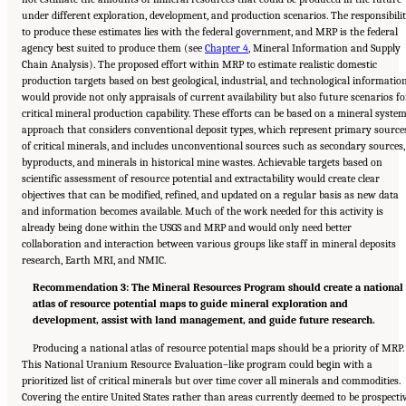
under different exploration, development, and production scenarios. The responsibili
to produce these estimates lies with the federal government, and MRP is the federal
agency best suited to produce them (see
Chapter 4
, Mineral Information and Supply
Chain Analysis). The proposed effort within MRP to estimate realistic domestic
production targets based on best geological, industrial, and technological informatio
would provide not only appraisals of current availability but also future scenarios fo
critical mineral production capability. These efforts can be based on a mineral syste
approach that considers conventional deposit types, which represent primary source
of critical minerals, and includes unconventional sources such as secondary sources,
byproducts, and minerals in historical mine wastes. Achievable targets based on
scientific assessment of resource potential and extractability would create clear
objectives that can be modified, refined, and updated on a regular basis as new data
and information becomes available. Much of the work needed for this activity is
already being done within the USGS and MRP and would only need better
collaboration and interaction between various groups like staff in mineral deposits
research, Earth MRI, and NMIC.
Recommendation 3: The Mineral Resources Program should create a national
atlas of resource potential maps to guide mineral exploration and
development, assist with land management, and guide future research.
Producing a national atlas of resource potential maps should be a priority of MRP.
This National Uranium Resource Evaluation–like program could begin with a
prioritized list of critical minerals but over time cover all minerals and commodities.
Covering the entire United States rather than areas currently deemed to be prospecti