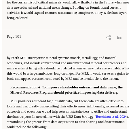
for the current list of critical minerals would allow flexibility in the future when mo
data are collected and national needs change. Building on foundational current
activities, it would expand resource assessments; complete country-wide data layers
Suggested Citation:
"8 The Path Forward." National Academies of Sciences, Engineering,
being collected
and Medicine. 2025.
Meeting Future U.S. Mineral Resource Needs: The Role of the U.S.
Geological Survey Mineral Resources Program
. Washington, DC: The National Academies
Press. doi: 10.17226/29068.
Page 101
by Earth MRI; incorporate mineral systems models, metallurgy, and mineral
economics; and include conventional and unconventional mineral occurrences and
mine wastes. A living atlas should be updated whenever new data are available. Whil
this would be a large, ambitious, long-term goal for MRP, it would serve as a guide fo
basic and applied research conducted by MRP and be invaluable to the nation.
Recommendation 4: To improve stakeholder outreach and data usage, the
Mineral Resources Program should prioritize improving data delivery.
MRP produces abundant high-quality data, but these data are often difficult to
locate and use, greatly undercutting their effectiveness. Additionally, increased regul
outreach and education would help relevant stakeholders to utilize and understand
the data outputs. In accordance with the USGS Data Strategy (
Hutchison et al., 2024
),
streamlining the process from data acquisition to data sharing and dissemination
could include the following: