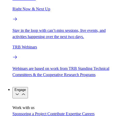
Right Now & Next Up
Stay in the loop with can’t-miss sessions, live events, and
activities happening over the next two days.
TRB Webinars
Webinars are based on work from TRB Standing Technical
Committees & the Cooperative Research Programs
Engage
Work with us
Sponsoring a Project
Contribute Expertise
Careers