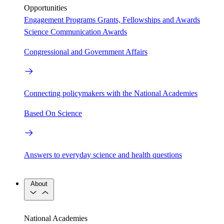
Opportunities
Engagement Programs
Grants, Fellowships and Awards
Science Communication Awards
Congressional and Government Affairs
Connecting policymakers with the National Academies
Based On Science
Answers to everyday science and health questions
About
National Academies