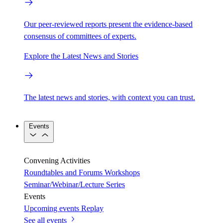
Our peer-reviewed reports present the evidence-based
consensus of committees of experts.
Explore the Latest News and Stories
The latest news and stories, with context you can trust.
Events
Convening Activities
Roundtables and Forums
Workshops
Seminar/Webinar/Lecture Series
Events
Upcoming events
Replay
See all events