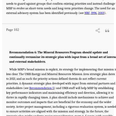
needs to guard against groups that confirm existing priorities and instead challenge
MRP to evolve as short-term needs and long-term priorities change. The need for an
Suggested Citation:
"8 The Path Forward." National Academies of Sciences, Engineering,
external advisory system has been identified previously (see
and Medicine. 2025.
Meeting Future U.S. Mineral Resource Needs: The Role of the U.S.
NRC, 1996
,
2003
).
Geological Survey Mineral Resources Program
. Washington, DC: The National Academies
Press. doi: 10.17226/29068.
Page 102
Recommendation 6: The Mineral Resources Program should update and
continually reexamine its strategic plan with input from a broad set of intern
and external stakeholders.
While MRP’s broad mission is explicit, its strategy for implementing that mission i
less clear. The USGS Energy and Mineral Resources Mission Area strategic plan dates
to 2013, and as such the priority actions defined therein do not reflect current
priorities. A dynamic strategic plan developed with input from external partners and
stakeholders (see
Recommendation 5
) and USGS staff will help MRP by establishing
key performance indicators and maintaining efficiency and direction, allowing it to
thrive in rapidly changing times. A plan should include mechanisms to achieve and
monitor outcomes and impacts that are beneficial for the economy and the wider
society. Active project management, including a rigorous evaluation system, is neede
to ensure activities are aligned with the mission and strategy. In the future, the