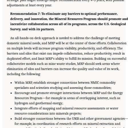
strategic plan might undergo major reconsideration every 4–5 years, with possible
adjustments at least every year.
Recommendation 7: To eliminate any barriers to optimal performance,
delivery, and innovation, the Mineral Resources Program should promote an
incentivize collaboration across all of its programs, across the U.S. Geological
Survey, and with its partners.
An all-hands-on-deck approach is needed to address the challenge of meeting
domestic mineral needs, and MRP will be at the center of these efforts. Collaboration
on multiple levels will increase program visibility, productivity, and efficiency. The
barriers and silos that exist can impede collaboration, reduce productivity, result in
duplicated effort, and limit MRP’s ability to fulfill its mission. Building on successful
collaborative models such as mine waste studies, MRP should seek areas where
elimination of silos and barriers can increase the quality and value of its work,
including the following:
Within MRP, establish stronger connections between NMIC commodity
specialists and scientists studying and assessing those commodities;
Encourage and promote stronger interactions between MRP and the Energy
Resources Program—for example in areas of overlapping interest, such as
hydrogen and geothermal energy;
Integrate efforts of mapping and mineral resource assessments or water
resource considerations into minerals projects;
Build stronger connections between the USGS and other government agencies
for example, in coordination of research efforts on mineral extraction and