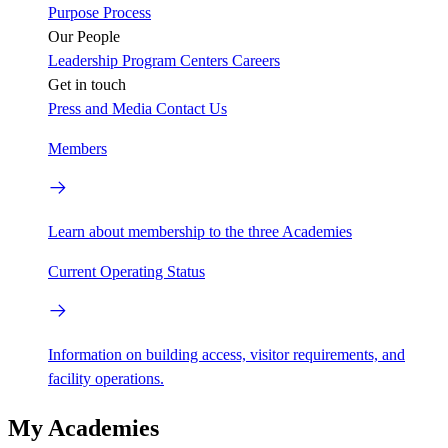
Purpose
Process
Our People
Leadership
Program Centers
Careers
Get in touch
Press and Media
Contact Us
Members
Learn about membership to the three Academies
Current Operating Status
Information on building access, visitor requirements, and
facility operations.
My Academies