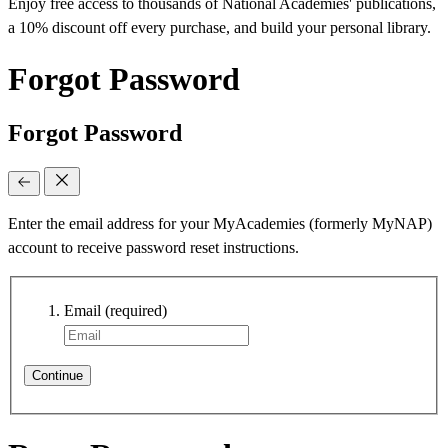
Enjoy free access to thousands of National Academies' publications,
a 10% discount off every purchase, and build your personal library.
Forgot Password
Forgot Password
Enter the email address for your MyAcademies (formerly MyNAP)
account to receive password reset instructions.
Email
(required)
Continue