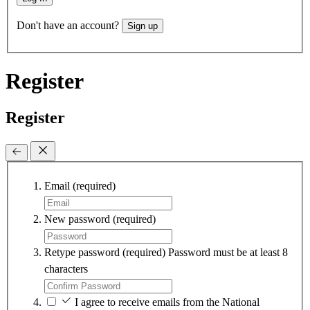
Don't have an account?
Sign up
Register
Register
Email
(required)
New password
(required)
Retype password
(required)
Password must be at least 8
characters
I agree to receive emails from the National