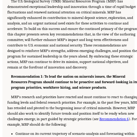
The U.S. Geological Survey (USGS) Mineral Resources Program (MRP) has
demonstrated exceptional leadership and innovation through a time of rapid budget
fluctuations and renewed national attention on critical minerals. MRP has
significantly enhanced its contribution to mineral deposit science, exploration, and
analysis, and an urgent national need exists for these activities to continue and
accelerate. To build on this success and ensure the continued primacy of the program
this chapter presents seven key recommendations that, in the view of the authoring
committee, will further enhance MRP’s impact and long-term effectiveness and
contribute to U.S. economic and national security. These recommendations are
designed to reinforce MRP’s strengths, address emerging challenges, and position the
program for sustained leadership in the years ahead. By embracing these strategic
actions, MRP can continue to drive its mission, support national objectives, and
remain at the forefront of innovation and discovery.
Recommendation 1: To lead the nation on minerals issues, the Mineral
Resources Program should continue to be proactive and forward-looking in it
program priorities, workforce hiring, and science products.
MRP’s research and priorities have reacted and must continue to react to changin
funding levels and federal research priorities. For example, in the past few years, MR
has retooled and pivoted to the burgeoning issue of critical minerals. However, MRP
should also work to identify future trends and position itself to be ready when new
challenges emerge, in part guided by strategic priorities (see
Recommendation 6
). For
example, MRP should do the following:
Continue on its current trajectory of scenario-analysis and forecasting within