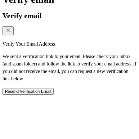
Verify email
Verify Your Email Address
We sent a verification link to your email. Please check your inbox
(and spam folder) and follow the link to verify your email address. If
you did not receive the email, you can request a new verification
link below
Resend Verification Email