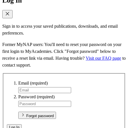
Log In
Sign in to access your saved publications, downloads, and email
preferences.
Former MyNAP users: You'll need to reset your password on your
first login to MyAcademies. Click "Forgot password" below to
receive a reset link via email. Having trouble?
Visit our FAQ page
to
contact support.
Email
(required)
Password
(required)
Forgot password
Log In