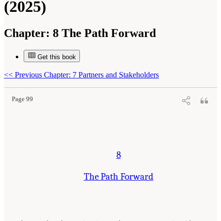
(2025)
Chapter:
8 The Path Forward
Get this book
Suggested Citation:
"8 The Path Forward." National Academies of Sciences, Engineering,
and Medicine. 2025.
Meeting Future U.S. Mineral Resource Needs: The Role of the U.S.
Geological Survey Mineral Resources Program
. Washington, DC: The National Academies
<<
Previous Chapter: 7 Partners and Stakeholders
Press. doi: 10.17226/29068.
Page 99
8
The Path Forward