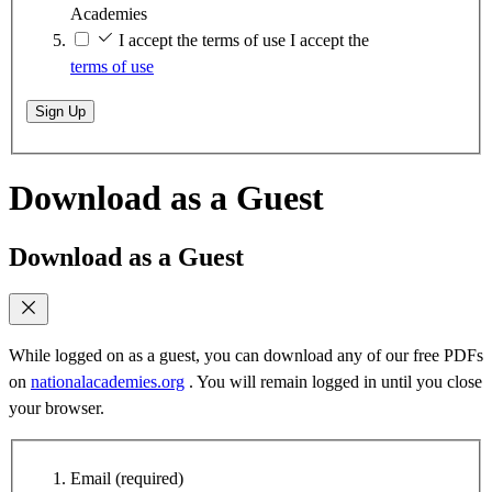
Academies
I accept the terms of use
I accept the
terms of use
Sign Up
Download as a Guest
Download as a Guest
While logged on as a guest, you can download any of our free PDFs
on
nationalacademies.org
. You will remain logged in until you close
your browser.
Email
(required)