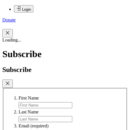
Login
Donate
Loading...
Subscribe
Subscribe
First Name
Last Name
Email
(required)