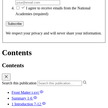
I agree to receive emails from the National
Academies
(required)
Subscribe
We respect your privacy and will never share your information.
Contents
Contents
Search this publication
Front Matter
i-xvi
Summary
1-6
1 Introduction
7-12