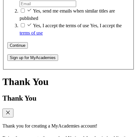
Yes, send me emails when similar titles are
published
Yes, I accept the terms of use
Yes, I accept the
terms of use
Continue
Sign up for MyAcademies
Thank You
Thank You
Thank you for creating a MyAcademies account!