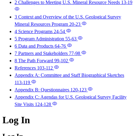
2 Challenges to Meeting U.S. Mineral Resource Needs
13-19
3 Context and Overview of the U.S. Geological Survey
Mineral Resources Program
20-23
4 Science Programs
24-54
5 Program Administration
55-63
6 Data and Products
64-76
7 Partners and Stakeholders
77-98
8 The Path Forward
99-102
References
103-112
Appendix A: Committee and Staff Biographical Sketches
113-119
Appendix B: Questionnaires
120-123
Appendix C: Agendas for U.S. Geological Survey Facility
Site Visits
124-128
Log In