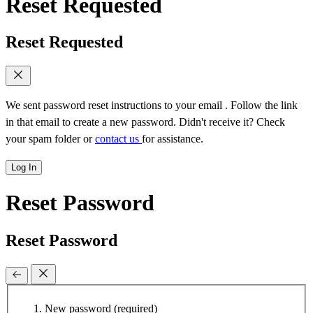
Reset Requested
Reset Requested
We sent password reset instructions to
your email
. Follow the link
in that email to create a new password. Didn't receive it? Check
your spam folder or
contact us
for assistance.
Log In
Reset Password
Reset Password
New password
(required)