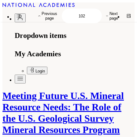
Previous
Next
page
page
Dropdown items
My Academies
Login
Meeting Future U.S. Mineral
Resource Needs: The Role of
the U.S. Geological Survey
Mineral Resources Program