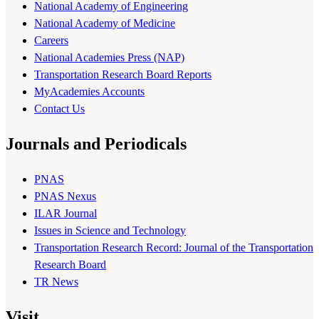
National Academy of Engineering
National Academy of Medicine
Careers
National Academies Press (NAP)
Transportation Research Board Reports
MyAcademies Accounts
Contact Us
Journals and Periodicals
PNAS
PNAS Nexus
ILAR Journal
Issues in Science and Technology
Transportation Research Record: Journal of the Transportation
Research Board
TR News
Visit