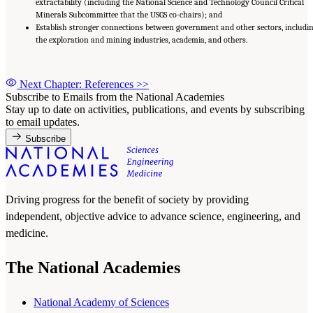
extractability (including the National Science and Technology Council Critical
Minerals Subcommittee that the USGS co-chairs); and
Establish stronger connections between government and other sectors, includi
the exploration and mining industries, academia, and others.
Next Chapter: References
>>
Subscribe to Emails from the National Academies
Stay up to date on activities, publications, and events by subscribing
to email updates.
Subscribe
Driving progress for the benefit of society by providing
independent, objective advice to advance science, engineering, and
medicine.
The National Academies
National Academy of Sciences