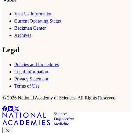
Visit Us Information
Current Operating Status
Beckman Center
Archives
Legal
Policies and Procedures
Legal Information
Privacy Statement
Terms of Use
© 2026 National Academy of Sciences. All Rights Reserved.