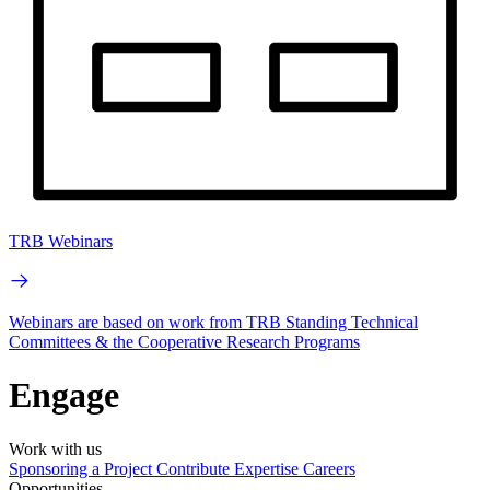
TRB Webinars
Webinars are based on work from TRB Standing Technical
Committees & the Cooperative Research Programs
Engage
Work with us
Sponsoring a Project
Contribute Expertise
Careers
Opportunities