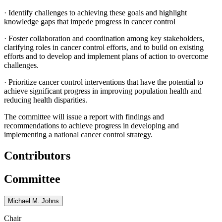
·
Identify challenges to achieving these goals and highlight
knowledge gaps that impede progress in cancer control
·
Foster collaboration and coordination among key stakeholders,
clarifying roles in cancer control efforts, and to build on existing
efforts and to develop and implement plans of action to overcome
challenges.
·
Prioritize cancer control interventions that have the potential to
achieve significant progress in improving population health and
reducing health disparities.
The committee will issue a report with findings and
recommendations to achieve progress in developing and
implementing a national cancer control strategy.
Contributors
Committee
Michael M. Johns
Chair