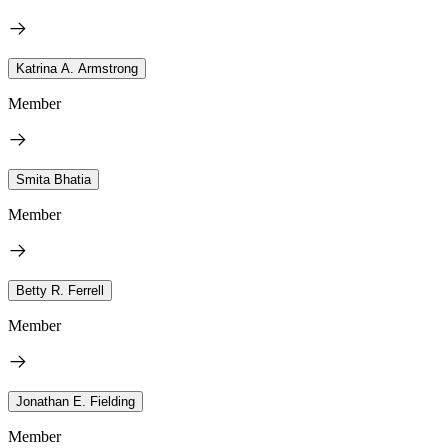
Katrina A. Armstrong
Member
Smita Bhatia
Member
Betty R. Ferrell
Member
Jonathan E. Fielding
Member