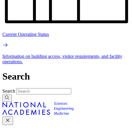
Current Operating Status
Information on building access, visitor requirements, and facility
operations.
Search
Search