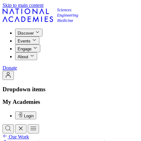
Skip to main content
Discover
Events
Engage
About
Donate
Dropdown items
My Academies
Login
Our Work