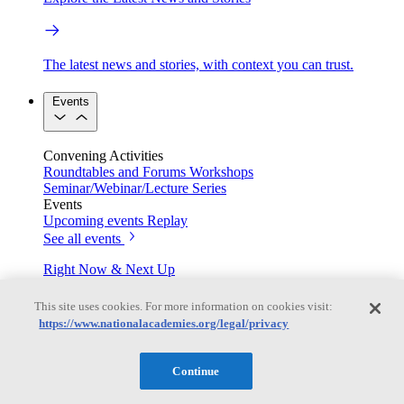
The latest news and stories, with context you can trust.
Events
Convening Activities
Roundtables and Forums
Workshops
Seminar/Webinar/Lecture Series
Events
Upcoming events
Replay
See all events
Right Now & Next Up
This site uses cookies. For more information on cookies visit:
https://www.nationalacademies.org/legal/privacy
Stay in the loop with can’t-miss sessions, live events, and
activities happening over the next two days.
Continue
TRB Webinars