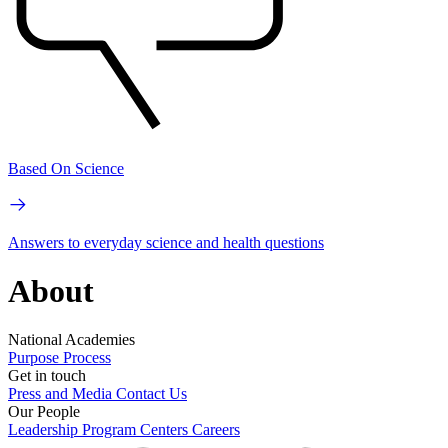
Based On Science
Answers to everyday science and health questions
About
National Academies
Purpose
Process
Get in touch
Press and Media
Contact Us
Our People
Leadership
Program Centers
Careers