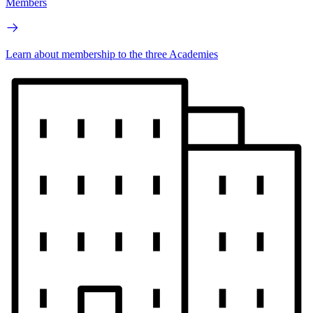
Members
Learn about membership to the three Academies