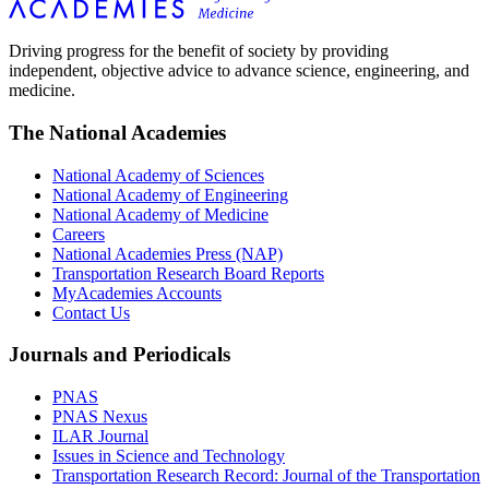
Driving progress for the benefit of society by providing
independent, objective advice to advance science, engineering, and
medicine.
The National Academies
National Academy of Sciences
National Academy of Engineering
National Academy of Medicine
Careers
National Academies Press (NAP)
Transportation Research Board Reports
MyAcademies Accounts
Contact Us
Journals and Periodicals
PNAS
PNAS Nexus
ILAR Journal
Issues in Science and Technology
Transportation Research Record: Journal of the Transportation