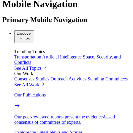
Mobile Navigation
Primary Mobile Navigation
Discover
Trending Topics
Transportation
Artificial Intelligence
Space, Security, and
Conflicts
See All Topics
Our Work
Consensus Studies
Outreach Activities
Standing Committees
See All Work
Our Publications
Our peer-reviewed reports present the evidence-based
consensus of committees of experts.
Explore the Latest News and Stories