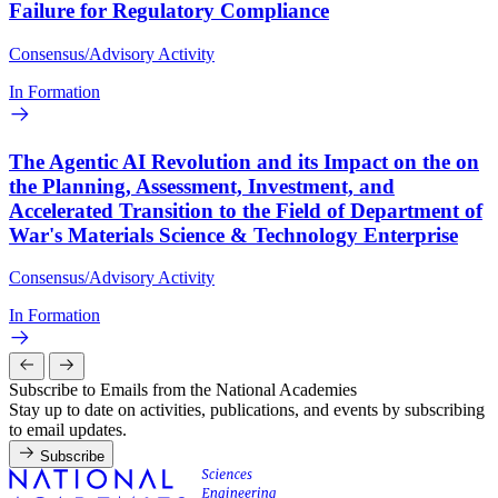
Failure for Regulatory Compliance
Consensus/Advisory Activity
In Formation
The Agentic AI Revolution and its Impact on the on
the Planning, Assessment, Investment, and
Accelerated Transition to the Field of Department of
War's Materials Science & Technology Enterprise
Consensus/Advisory Activity
In Formation
Subscribe to Emails from the National Academies
Stay up to date on activities, publications, and events by subscribing
to email updates.
Subscribe