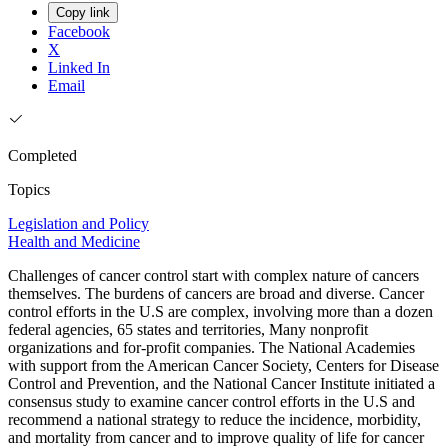
Copy link
Facebook
X
Linked In
Email
Completed
Topics
Legislation and Policy
Health and Medicine
Challenges of cancer control start with complex nature of cancers
themselves. The burdens of cancers are broad and diverse. Cancer
control efforts in the U.S are complex, involving more than a dozen
federal agencies, 65 states and territories, Many nonprofit
organizations and for-profit companies. The National Academies
with support from the American Cancer Society, Centers for Disease
Control and Prevention, and the National Cancer Institute initiated a
consensus study to examine cancer control efforts in the U.S and
recommend a national strategy to reduce the incidence, morbidity,
and mortality from cancer and to improve quality of life for cancer