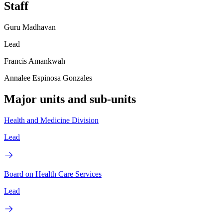
Staff
Guru Madhavan
Lead
Francis Amankwah
Annalee Espinosa Gonzales
Major units and sub-units
Health and Medicine Division
Lead
Board on Health Care Services
Lead