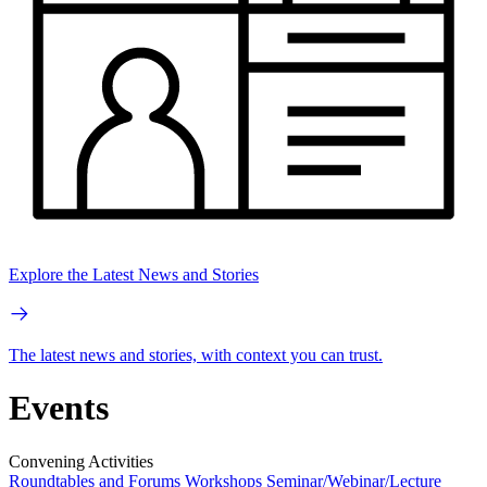
Explore the Latest News and Stories
The latest news and stories, with context you can trust.
Events
Convening Activities
Roundtables and Forums
Workshops
Seminar/Webinar/Lecture