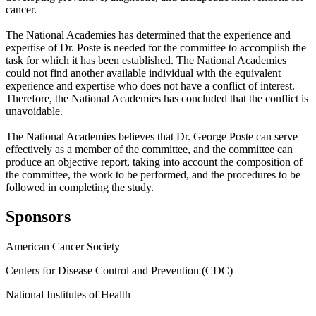
cancer.
The National Academies has determined that the experience and
expertise of Dr. Poste is needed for the committee to accomplish the
task for which it has been established. The National Academies
could not find another available individual with the equivalent
experience and expertise who does not have a conflict of interest.
Therefore, the National Academies has concluded that the conflict is
unavoidable.
The National Academies believes that Dr. George Poste can serve
effectively as a member of the committee, and the committee can
produce an objective report, taking into account the composition of
the committee, the work to be performed, and the procedures to be
followed in completing the study.
Sponsors
American Cancer Society
Centers for Disease Control and Prevention (CDC)
National Institutes of Health