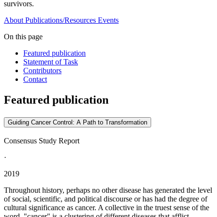
survivors.
About
Publications/Resources
Events
On this page
Featured publication
Statement of Task
Contributors
Contact
Featured publication
Guiding Cancer Control: A Path to Transformation
Consensus Study Report
·
2019
Throughout history, perhaps no other disease has generated the level
of social, scientific, and political discourse or has had the degree of
cultural significance as cancer. A collective in the truest sense of the
word, "cancer" is a clustering of different diseases that afflict