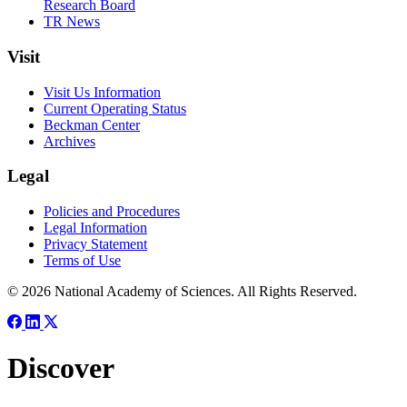
Research Board
TR News
Visit
Visit Us Information
Current Operating Status
Beckman Center
Archives
Legal
Policies and Procedures
Legal Information
Privacy Statement
Terms of Use
© 2026 National Academy of Sciences. All Rights Reserved.
Discover