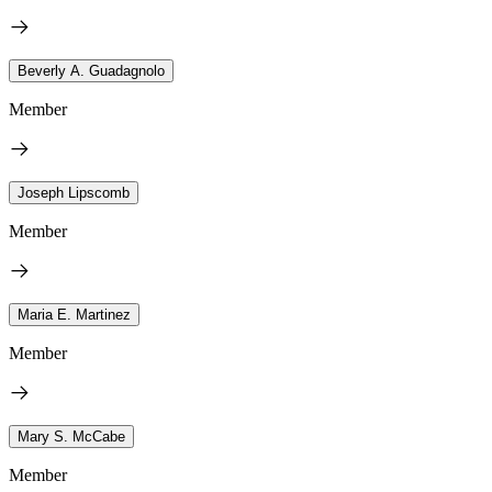
Beverly A. Guadagnolo
Member
Joseph Lipscomb
Member
Maria E. Martinez
Member
Mary S. McCabe
Member