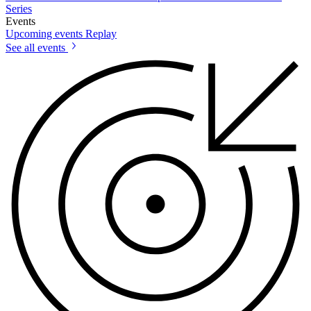
Series
Events
Upcoming events
Replay
See all events