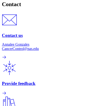
Contact
Contact us
Annalee Gonzales
CancerControl@nas.edu
Provide feedback