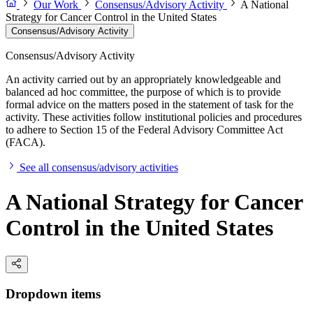
Our Work
Consensus/Advisory Activity
A National
Strategy for Cancer Control in the United States
Consensus/Advisory Activity
Consensus/Advisory Activity
An activity carried out by an appropriately knowledgeable and
balanced ad hoc committee, the purpose of which is to provide
formal advice on the matters posed in the statement of task for the
activity. These activities follow institutional policies and procedures
to adhere to Section 15 of the Federal Advisory Committee Act
(FACA).
See all consensus/advisory activities
A National Strategy for Cancer
Control in the United States
Dropdown items