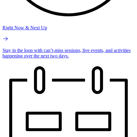
Right Now & Next Up
Stay in the loop with can’t-miss sessions, live events, and activities
happening over the next two days.