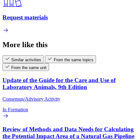
Request materials
More like this
Similar activities
From the same topics
From the same unit
Update of the Guide for the Care and Use of
Laboratory Animals, 9th Edition
Consensus/Advisory Activity
In Formation
Review of Methods and Data Needs for Calculating
the Potential Impact Area of a Natural Gas Pipeline