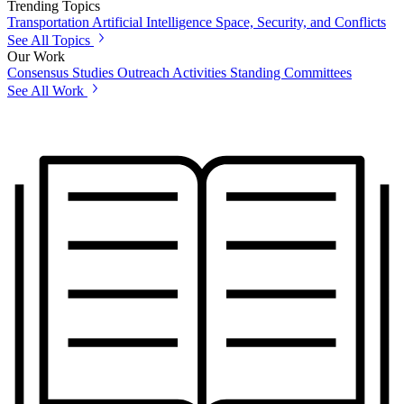
Trending Topics
Transportation
Artificial Intelligence
Space, Security, and Conflicts
See All Topics
Our Work
Consensus Studies
Outreach Activities
Standing Committees
See All Work