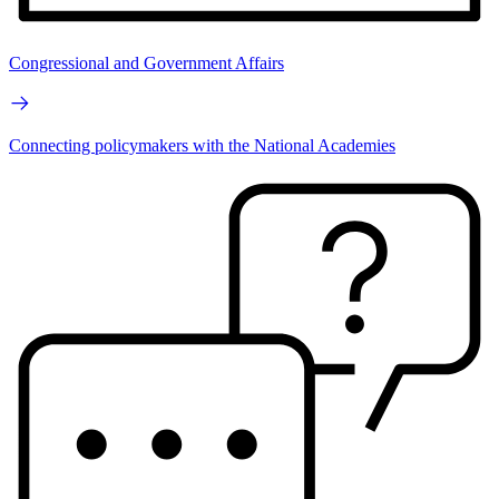
Congressional and Government Affairs
Connecting policymakers with the National Academies