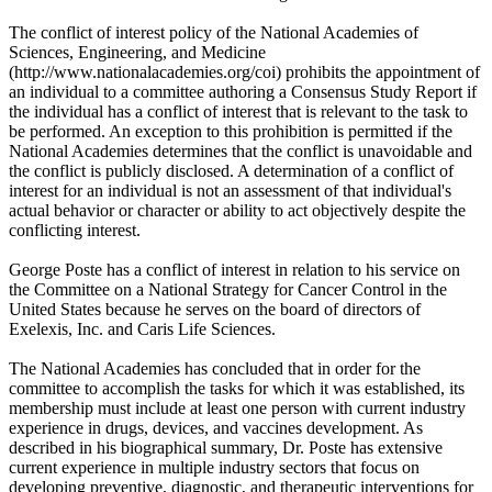
The conflict of interest policy of the National Academies of
Sciences, Engineering, and Medicine
(http://www.nationalacademies.org/coi) prohibits the appointment of
an individual to a committee authoring a Consensus Study Report if
the individual has a conflict of interest that is relevant to the task to
be performed. An exception to this prohibition is permitted if the
National Academies determines that the conflict is unavoidable and
the conflict is publicly disclosed. A determination of a conflict of
interest for an individual is not an assessment of that individual's
actual behavior or character or ability to act objectively despite the
conflicting interest.
George Poste has a conflict of interest in relation to his service on
the Committee on a National Strategy for Cancer Control in the
United States because he serves on the board of directors of
Exelexis, Inc. and Caris Life Sciences.
The National Academies has concluded that in order for the
committee to accomplish the tasks for which it was established, its
membership must include at least one person with current industry
experience in drugs, devices, and vaccines development. As
described in his biographical summary, Dr. Poste has extensive
current experience in multiple industry sectors that focus on
developing preventive, diagnostic, and therapeutic interventions for