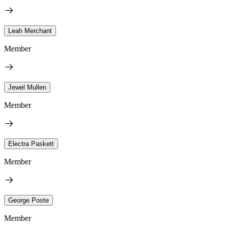
Leah Merchant
Member
Jewel Mullen
Member
Electra Paskett
Member
George Poste
Member