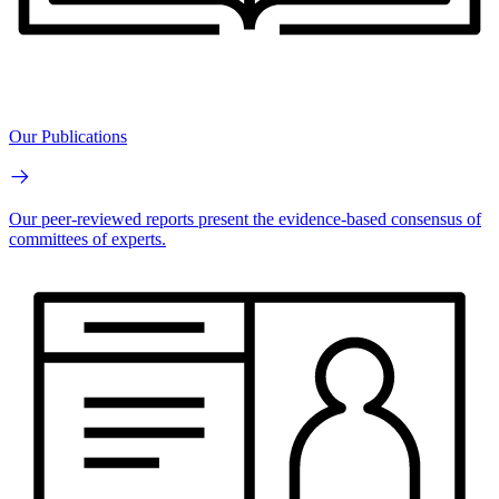
Our Publications
Our peer-reviewed reports present the evidence-based consensus of
committees of experts.