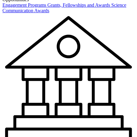
Engagement Programs
Grants, Fellowships and Awards
Science
Communication Awards