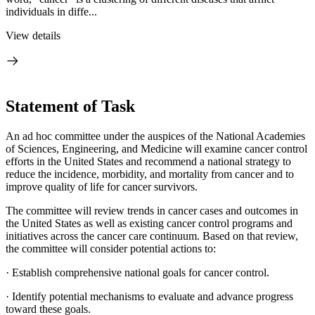
individuals in diffe...
View details
Statement of Task
An ad hoc committee under the auspices of the National Academies
of Sciences, Engineering, and Medicine will examine cancer control
efforts in the United States and recommend a national strategy to
reduce the incidence, morbidity, and mortality from cancer and to
improve quality of life for cancer survivors.
The committee will review trends in cancer cases and outcomes in
the United States as well as existing cancer control programs and
initiatives across the cancer care continuum. Based on that review,
the committee will consider potential actions to:
·
Establish comprehensive national goals for cancer control.
·
Identify potential mechanisms to evaluate and advance progress
toward these goals.