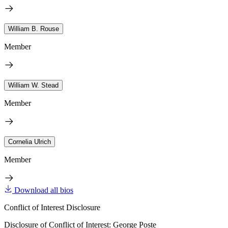
William B. Rouse
Member
William W. Stead
Member
Cornelia Ulrich
Member
Download all bios
Conflict of Interest Disclosure
Disclosure of Conflict of Interest: George Poste