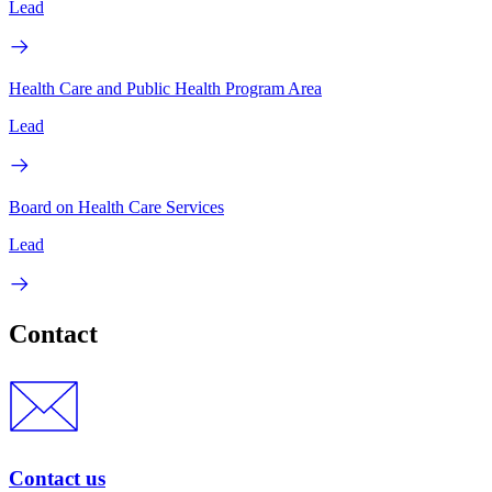
Lead
Health Care and Public Health Program Area
Lead
Board on Health Care Services
Lead
Contact
Contact us