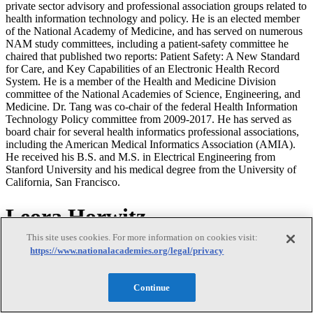
private sector advisory and professional association groups related to
health information technology and policy. He is an elected member
of the National Academy of Medicine, and has served on numerous
NAM study committees, including a patient-safety committee he
chaired that published two reports: Patient Safety: A New Standard
for Care, and Key Capabilities of an Electronic Health Record
System. He is a member of the Health and Medicine Division
committee of the National Academies of Science, Engineering, and
Medicine. Dr. Tang was co-chair of the federal Health Information
Technology Policy committee from 2009-2017. He has served as
board chair for several health informatics professional associations,
including the American Medical Informatics Association (AMIA).
He received his B.S. and M.S. in Electrical Engineering from
Stanford University and his medical degree from the University of
California, San Francisco.
Leora Horwitz
This site uses cookies. For more information on cookies visit:
Leora Horwitz
https://www.nationalacademies.org/legal/privacy
Continue
Leora I. Horwitz, M.D., M.H.S., is the founding director of the