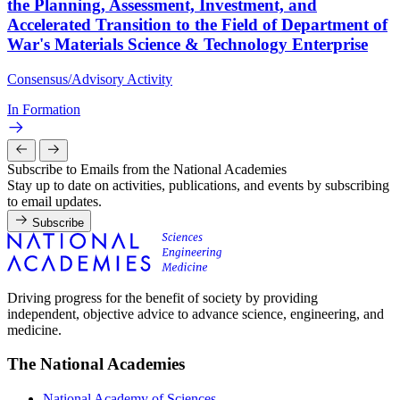
the Planning, Assessment, Investment, and
Accelerated Transition to the Field of Department of
War's Materials Science & Technology Enterprise
Consensus/Advisory Activity
In Formation
Subscribe to Emails from the National Academies
Stay up to date on activities, publications, and events by subscribing
to email updates.
Subscribe
Driving progress for the benefit of society by providing
independent, objective advice to advance science, engineering, and
medicine.
The National Academies
National Academy of Sciences