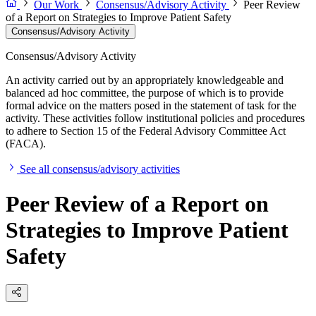
Our Work
Consensus/Advisory Activity
Peer Review
of a Report on Strategies to Improve Patient Safety
Consensus/Advisory Activity
Consensus/Advisory Activity
An activity carried out by an appropriately knowledgeable and
balanced ad hoc committee, the purpose of which is to provide
formal advice on the matters posed in the statement of task for the
activity. These activities follow institutional policies and procedures
to adhere to Section 15 of the Federal Advisory Committee Act
(FACA).
See all consensus/advisory activities
Peer Review of a Report on
Strategies to Improve Patient
Safety