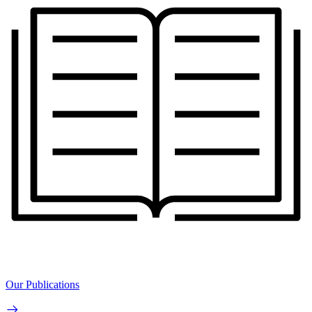
Our Publications