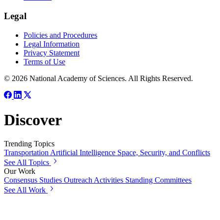
Legal
Policies and Procedures
Legal Information
Privacy Statement
Terms of Use
© 2026 National Academy of Sciences. All Rights Reserved.
Discover
Trending Topics
Transportation
Artificial Intelligence
Space, Security, and Conflicts
See All Topics
Our Work
Consensus Studies
Outreach Activities
Standing Committees
See All Work