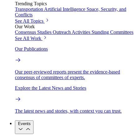
Trending Topics
Transportation
Artificial Intelligence
Space, Security, and
Conflicts
See All Topics
Our Work
Consensus Studies
Outreach Activities
Standing Committees
See All Work
Our Publications
Our peer-reviewed reports present the evidence-based
consensus of committees of experts.
Explore the Latest News and Stories
The latest news and stories, with context you can trust.
Events