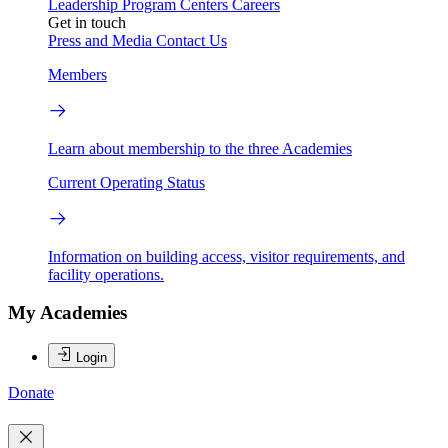
Leadership
Program Centers
Careers
Get in touch
Press and Media
Contact Us
Members
Learn about membership to the three Academies
Current Operating Status
Information on building access, visitor requirements, and
facility operations.
My Academies
Login
Donate