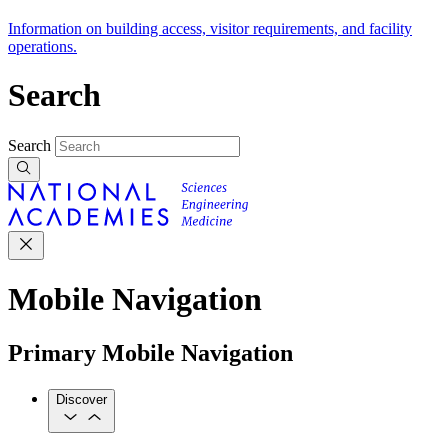
Information on building access, visitor requirements, and facility
operations.
Search
Search
Mobile Navigation
Primary Mobile Navigation
Discover