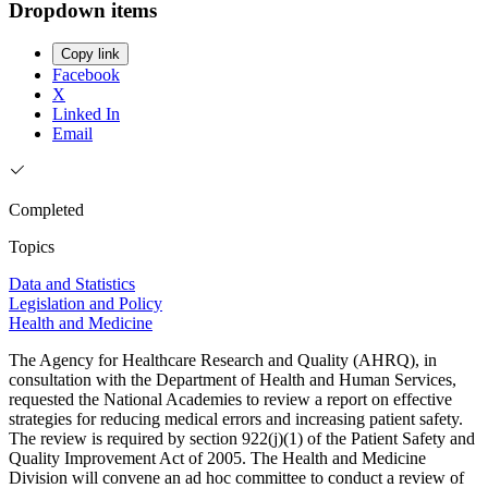
Dropdown items
Copy link
Facebook
X
Linked In
Email
Completed
Topics
Data and Statistics
Legislation and Policy
Health and Medicine
The Agency for Healthcare Research and Quality (AHRQ), in
consultation with the Department of Health and Human Services,
requested the National Academies to review a report on effective
strategies for reducing medical errors and increasing patient safety.
The review is required by section 922(j)(1) of the Patient Safety and
Quality Improvement Act of 2005. The Health and Medicine
Division will convene an ad hoc committee to conduct a review of