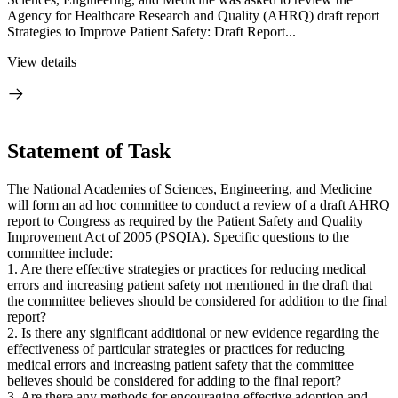
Agency for Healthcare Research and Quality (AHRQ) draft report
Strategies to Improve Patient Safety: Draft Report...
View details
Statement of Task
The National Academies of Sciences, Engineering, and Medicine
will form an ad hoc committee to conduct a review of a draft AHRQ
report to Congress as required by the Patient Safety and Quality
Improvement Act of 2005 (PSQIA). Specific questions to the
committee include:
1. Are there effective strategies or practices for reducing medical
errors and increasing patient safety not mentioned in the draft that
the committee believes should be considered for addition to the final
report?
2. Is there any significant additional or new evidence regarding the
effectiveness of particular strategies or practices for reducing
medical errors and increasing patient safety that the committee
believes should be considered for adding to the final report?
3. Are there any methods for encouraging effective adoption and