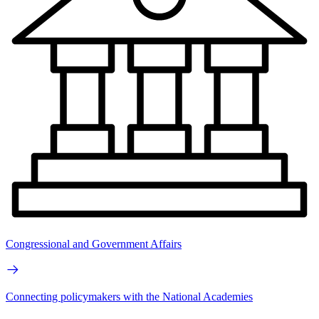
Congressional and Government Affairs
Connecting policymakers with the National Academies