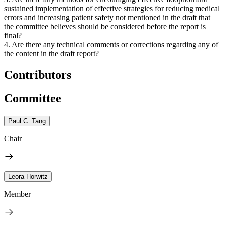
sustained implementation of effective strategies for reducing medical
errors and increasing patient safety not mentioned in the draft that
the committee believes should be considered before the report is
final?
4. Are there any technical comments or corrections regarding any of
the content in the draft report?
Contributors
Committee
Paul C. Tang
Chair
Leora Horwitz
Member