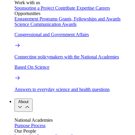
Work with us
Sponsoring a Project
Contribute Expertise
Careers
Opportunities
Engagement Programs
Grants, Fellowships and Awards
Science Communication Awards
Congressional and Government Affairs
Connecting policymakers with the National Academies
Based On Science
Answers to everyday science and health questions
About
National Academies
Purpose
Process
Our People