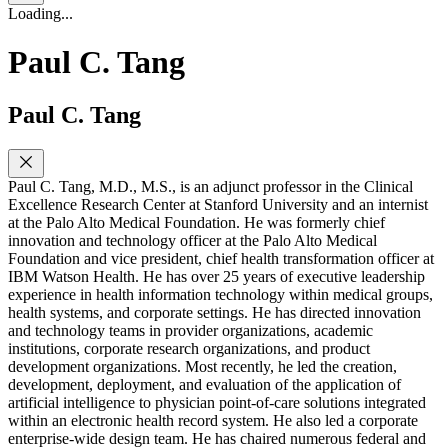
Loading...
Paul C. Tang
Paul C. Tang
Paul C. Tang, M.D., M.S., is an adjunct professor in the Clinical
Excellence Research Center at Stanford University and an internist
at the Palo Alto Medical Foundation. He was formerly chief
innovation and technology officer at the Palo Alto Medical
Foundation and vice president, chief health transformation officer at
IBM Watson Health. He has over 25 years of executive leadership
experience in health information technology within medical groups,
health systems, and corporate settings. He has directed innovation
and technology teams in provider organizations, academic
institutions, corporate research organizations, and product
development organizations. Most recently, he led the creation,
development, deployment, and evaluation of the application of
artificial intelligence to physician point-of-care solutions integrated
within an electronic health record system. He also led a corporate
enterprise-wide design team. He has chaired numerous federal and