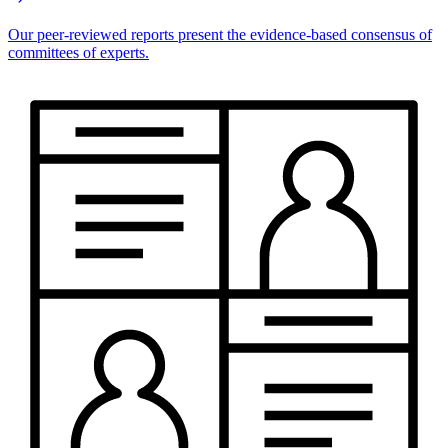
Our peer-reviewed reports present the evidence-based consensus of
committees of experts.