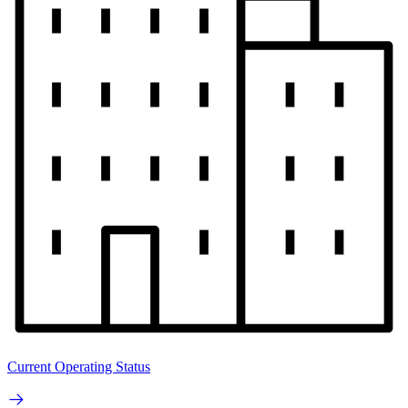
Current Operating Status