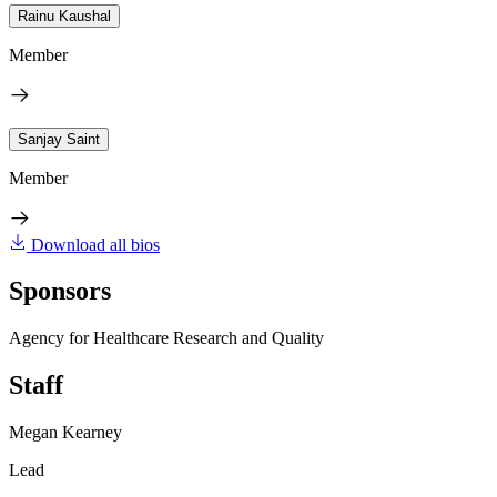
Rainu Kaushal
Member
Sanjay Saint
Member
Download all bios
Sponsors
Agency for Healthcare Research and Quality
Staff
Megan Kearney
Lead