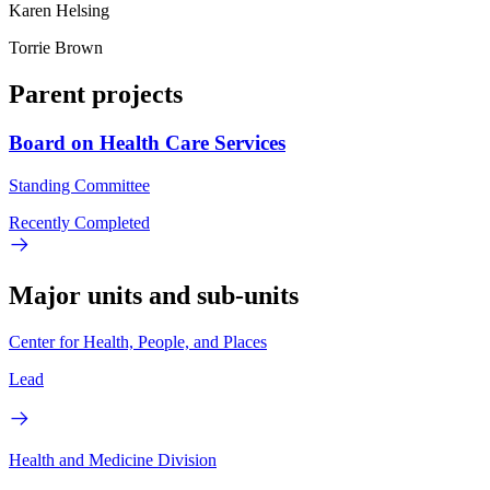
Karen Helsing
Torrie Brown
Parent projects
Board on Health Care Services
Standing Committee
Recently Completed
Major units and sub-units
Center for Health, People, and Places
Lead
Health and Medicine Division