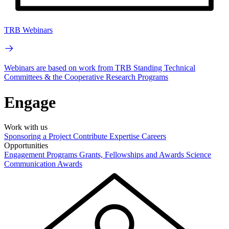
TRB Webinars
Webinars are based on work from TRB Standing Technical
Committees & the Cooperative Research Programs
Engage
Work with us
Sponsoring a Project
Contribute Expertise
Careers
Opportunities
Engagement Programs
Grants, Fellowships and Awards
Science
Communication Awards