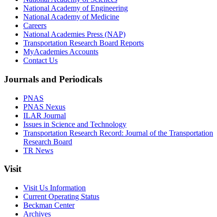
National Academy of Engineering
National Academy of Medicine
Careers
National Academies Press (NAP)
Transportation Research Board Reports
MyAcademies Accounts
Contact Us
Journals and Periodicals
PNAS
PNAS Nexus
ILAR Journal
Issues in Science and Technology
Transportation Research Record: Journal of the Transportation
Research Board
TR News
Visit
Visit Us Information
Current Operating Status
Beckman Center
Archives