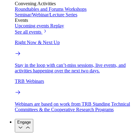
Convening Activities
Roundtables and Forums
Workshops
Seminar/Webinar/Lecture Series
Events
Upcoming events
Replay
See all events
Right Now & Next Up
Stay in the loop with can’t-miss sessions, live events, and
activities happening over the next two days.
TRB Webinars
Webinars are based on work from TRB Standing Technical
Committees & the Cooperative Research Programs
Engage