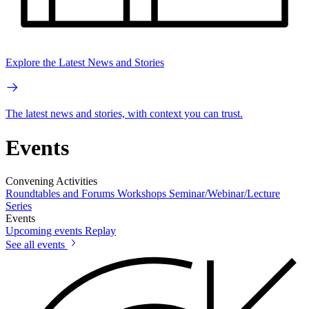
Explore the Latest News and Stories
The latest news and stories, with context you can trust.
Events
Convening Activities
Roundtables and Forums
Workshops
Seminar/Webinar/Lecture
Series
Events
Upcoming events
Replay
See all events