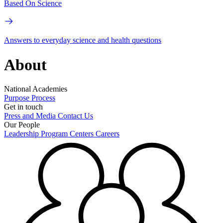
Based On Science
Answers to everyday science and health questions
About
National Academies
Purpose
Process
Get in touch
Press and Media
Contact Us
Our People
Leadership
Program Centers
Careers