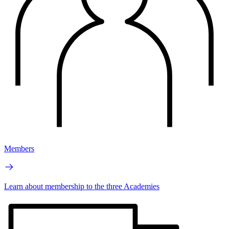
Members
Learn about membership to the three Academies