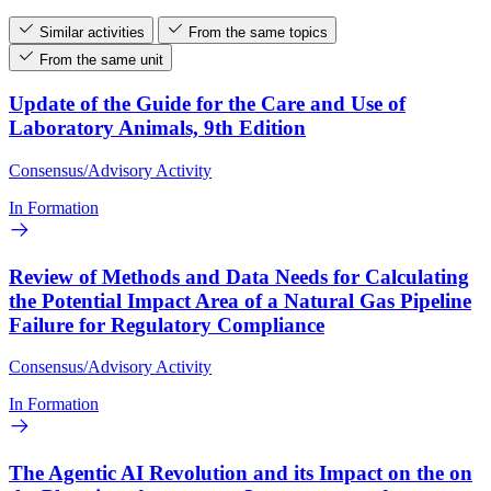
Similar activities
From the same topics
From the same unit
Update of the Guide for the Care and Use of
Laboratory Animals, 9th Edition
Consensus/Advisory Activity
In Formation
Review of Methods and Data Needs for Calculating
the Potential Impact Area of a Natural Gas Pipeline
Failure for Regulatory Compliance
Consensus/Advisory Activity
In Formation
The Agentic AI Revolution and its Impact on the on