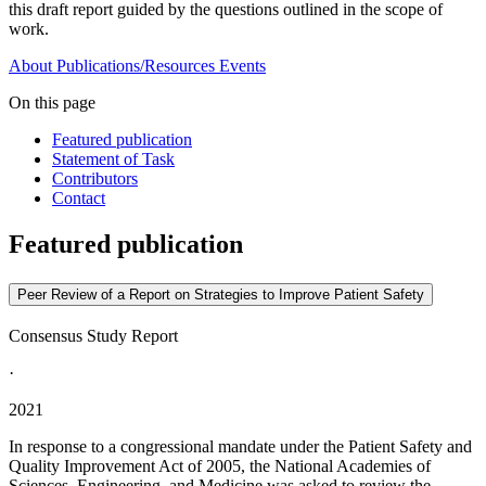
this draft report guided by the questions outlined in the scope of
work.
About
Publications/Resources
Events
On this page
Featured publication
Statement of Task
Contributors
Contact
Featured publication
Peer Review of a Report on Strategies to Improve Patient Safety
Consensus Study Report
·
2021
In response to a congressional mandate under the Patient Safety and
Quality Improvement Act of 2005, the National Academies of
Sciences, Engineering, and Medicine was asked to review the