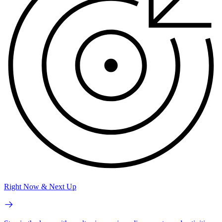
Right Now & Next Up