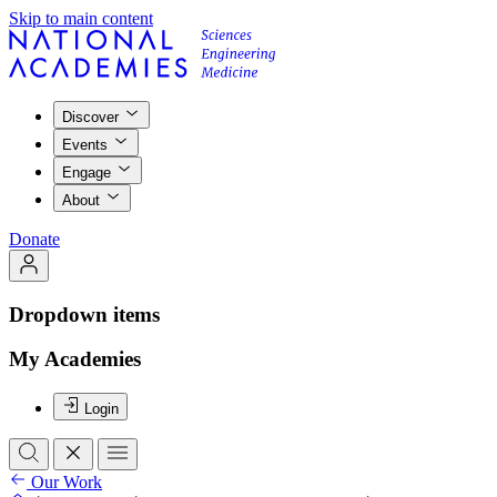
Skip to main content
Discover
Events
Engage
About
Donate
Dropdown items
My Academies
Login
Our Work