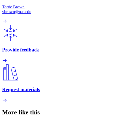
Torrie Brown
vbrown@nas.edu
Provide feedback
Request materials
More like this