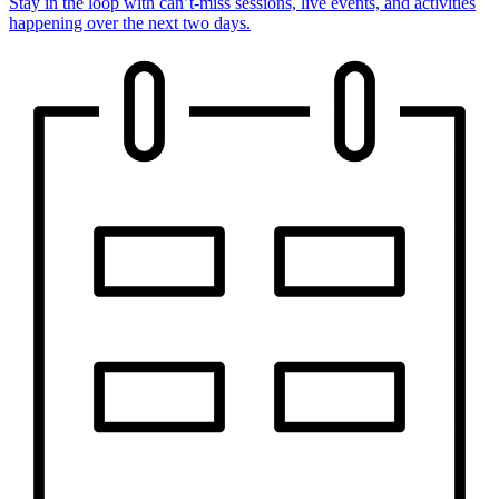
Stay in the loop with can’t-miss sessions, live events, and activities
happening over the next two days.