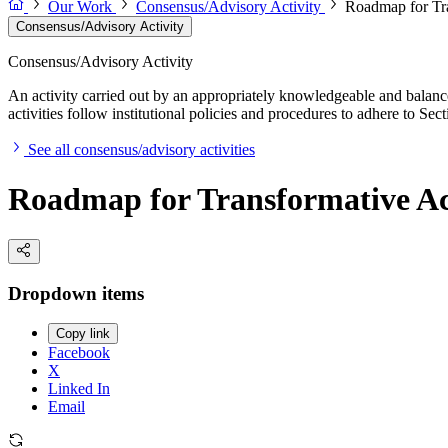
Our Work
Consensus/Advisory Activity
Roadmap for Tra
Consensus/Advisory Activity
Consensus/Advisory Activity
An activity carried out by an appropriately knowledgeable and balance
activities follow institutional policies and procedures to adhere to 
See all consensus/advisory activities
Roadmap for Transformative Act
Dropdown items
Copy link
Facebook
X
Linked In
Email