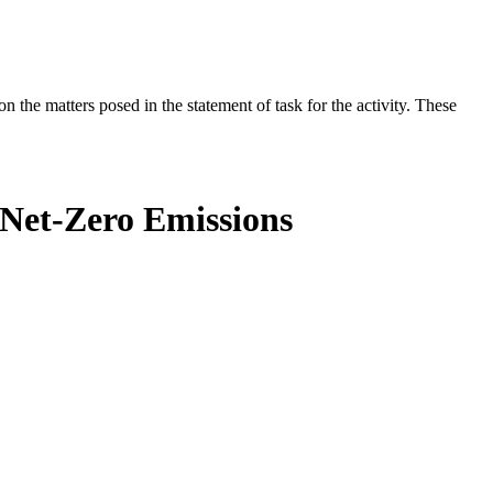
the matters posed in the statement of task for the activity. These
 Net-Zero Emissions