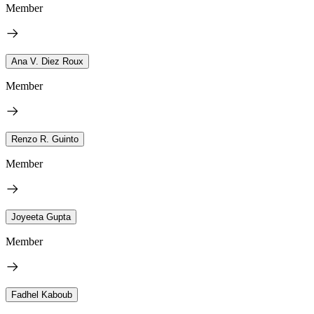
Member
Ana V. Diez Roux
Member
Renzo R. Guinto
Member
Joyeeta Gupta
Member
Fadhel Kaboub