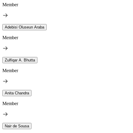
Member
Adebisi Oluseun Araba
Member
Zulfiqar A. Bhutta
Member
Anita Chandra
Member
Nair de Sousa