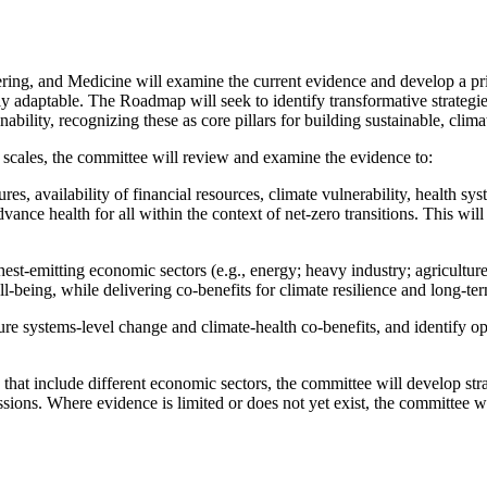
ring, and Medicine will examine the current evidence and develop a p
lly adaptable. The Roadmap will seek to identify transformative strategie
ability, recognizing these as core pillars for building sustainable, clima
 scales, the committee will review and examine the evidence to:
es, availability of financial resources, climate vulnerability, health sys
ance health for all within the context of net-zero transitions. This will
ighest-emitting economic sectors (e.g., energy; heavy industry; agricult
l-being, while delivering co-benefits for climate resilience and long-te
stems-level change and climate-health co-benefits, and identify opport
 that include different economic sectors, the committee will develop st
issions. Where evidence is limited or does not yet exist, the committee wi