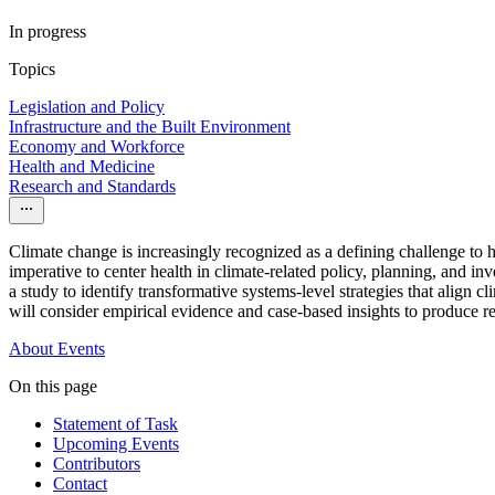
In progress
Topics
Legislation and Policy
Infrastructure and the Built Environment
Economy and Workforce
Health and Medicine
Research and Standards
Climate change is increasingly recognized as a defining challenge to
imperative to center health in climate-related policy, planning, and 
a study to identify transformative systems-level strategies that align
will consider empirical evidence and case-based insights to produce 
About
Events
On this page
Statement of Task
Upcoming Events
Contributors
Contact