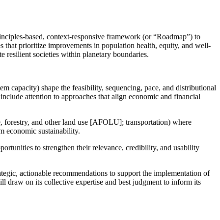
rinciples-based, context-responsive framework (or “Roadmap”) to
s that prioritize improvements in population health, equity, and well-
te resilient societies within planetary boundaries.
tem capacity) shape the feasibility, sequencing, pace, and distributional
 include attention to approaches that align economic and financial
ure, forestry, and other land use [AFOLU]; transportation) where
rm economic sustainability.
unities to strengthen their relevance, credibility, and usability
rategic, actionable recommendations to support the implementation of
ll draw on its collective expertise and best judgment to inform its