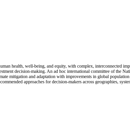
 human health, well-being, and equity, with complex, interconnected im
investment decision-making. An ad hoc international committee of the N
 climate mitigation and adaptation with improvements in global populatio
recommended approaches for decision-makers across geographies, system