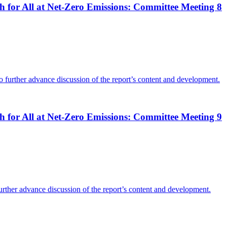
 for All at Net-Zero Emissions: Committee Meeting 8
o further advance discussion of the report’s content and development.
 for All at Net-Zero Emissions: Committee Meeting 9
further advance discussion of the report’s content and development.