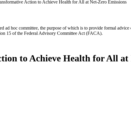
nsformative Action to Achieve Health for All at Net-Zero Emissions
d ad hoc committee, the purpose of which is to provide formal advice on 
Section 15 of the Federal Advisory Committee Act (FACA).
ion to Achieve Health for All at