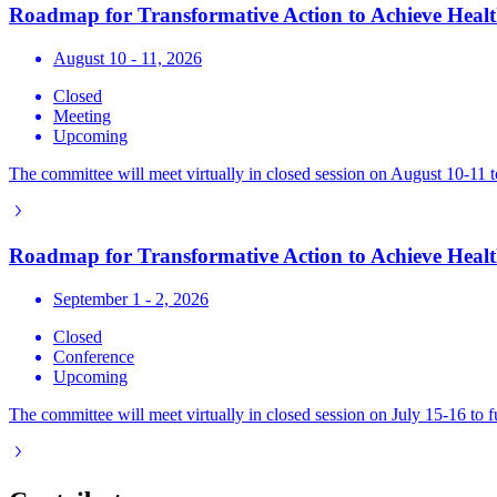
Roadmap for Transformative Action to Achieve Health
August 10 - 11, 2026
Closed
Meeting
Upcoming
The committee will meet virtually in closed session on August 10-11 t
Roadmap for Transformative Action to Achieve Health
September 1 - 2, 2026
Closed
Conference
Upcoming
The committee will meet virtually in closed session on July 15-16 to 