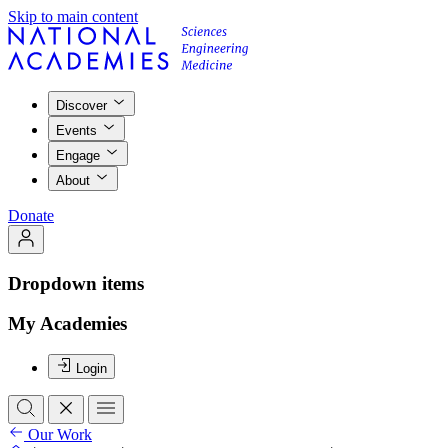
Skip to main content
Discover
Events
Engage
About
Donate
Dropdown items
My Academies
Login
Our Work