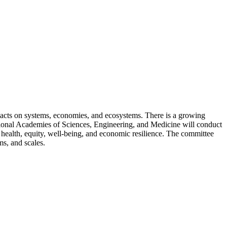
pacts on systems, economies, and ecosystems. There is a growing
ational Academies of Sciences, Engineering, and Medicine will conduct
n health, equity, well-being, and economic resilience. The committee
s, and scales.