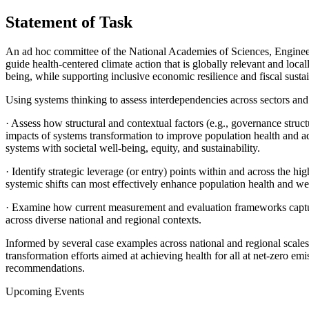
Statement of Task
An ad hoc committee of the National Academies of Sciences, Enginee
guide health-centered climate action that is globally relevant and loca
being, while supporting inclusive economic resilience and fiscal sustain
Using systems thinking to assess interdependencies across sectors and
·
Assess how structural and contextual factors (e.g., governance structur
impacts of systems transformation to improve population health and adv
systems with societal well-being, equity, and sustainability.
·
Identify strategic leverage (or entry) points within and across the h
systemic shifts can most effectively enhance population health and wel
·
Examine how current measurement and evaluation frameworks capture sy
across diverse national and regional contexts.
Informed by several case examples across national and regional scales
transformation efforts aimed at achieving health for all at net-zero em
recommendations.
Upcoming Events