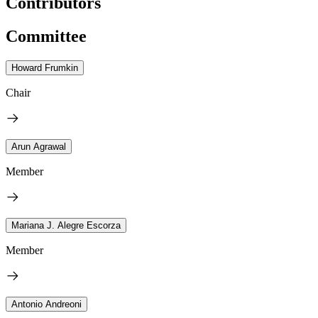
Contributors
Committee
Howard Frumkin
Chair
Arun Agrawal
Member
Mariana J. Alegre Escorza
Member
Antonio Andreoni